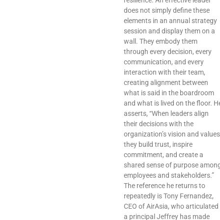
resilience. An effective leader
does not simply define these
elements in an annual strategy
session and display them on a
wall. They embody them
through every decision, every
communication, and every
interaction with their team,
creating alignment between
what is said in the boardroom
and what is lived on the floor. H
asserts, “When leaders align
their decisions with the
organization’s vision and values
they build trust, inspire
commitment, and create a
shared sense of purpose amon
employees and stakeholders.”
The reference he returns to
repeatedly is Tony Fernandez,
CEO of AirAsia, who articulated
a principal Jeffrey has made