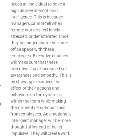
needs an individual to have a
high degree of emotional
intelligence. This is because
managers cannot tell when
remote workers feel lonely,
stressed, or demotivated since
they no longer share the same
office space with these
employees. Executive coaches
will make sure that these
e
executives have increased self-
awareness and empathy. This is
by showing executives the
,
effect of their actions and
behaviors on the dynamics
within the team while making
g
them identify emotional cues
from employees. An emotionally
intelligent manager will be more
thoughtful instead of being
impulsive. They will create work