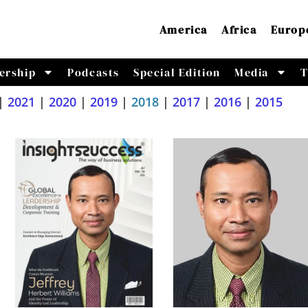
America
Africa
Europ
ership
Podcasts
Special Edition
Media
T
|
2021
|
2020
|
2019
|
2018
|
2017
|
2016
|
2015