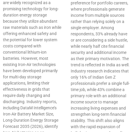
are widely recognized as a
preference for portfolio careers,
promising technology for long-
where professionals generate
duration energy storage
income from multiple sources
because they utilize abundant
rather than relying solely on a
raw materials such as iron while
single employer. Among
offering enhanced safety and
respondents, 33% already have
the potential for lower system
or are considering a side hustle,
costs compared with
while nearly half cite financial
conventional lithium-ion
security and additional income
batteries. However, most
as their primary motivation. The
existing Iron-Air technologies
trend is reflected in India as well.
have been developed primarily
Industry research indicates that
for multi-day storage
only 16% of Indian Gen Z
applications, limiting their
professionals prefer a single full-
effectiveness in grids that
time job, while 43% combine a
require daily charging and
primary role with an additional
discharging. Industry reports,
income source to manage
including DataM Intelligence’s
increasing living expenses and
Iron-Air Battery Market Size,
strengthen long-term financial
Long-Duration Energy Storage
stability. This shift also aligns
Forecast 2035 (2026), identify
with the rapid expansion of