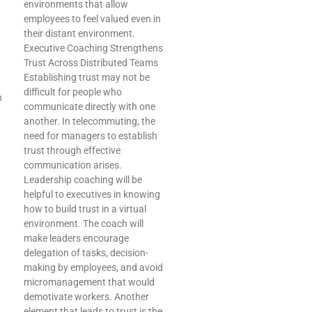
environments that allow
employees to feel valued even in
their distant environment.
Executive Coaching Strengthens
Trust Across Distributed Teams
Establishing trust may not be
difficult for people who
n
communicate directly with one
another. In telecommuting, the
need for managers to establish
trust through effective
communication arises.
Leadership coaching will be
helpful to executives in knowing
how to build trust in a virtual
environment. The coach will
make leaders encourage
delegation of tasks, decision-
making by employees, and avoid
micromanagement that would
demotivate workers. Another
element that leads to trust is the