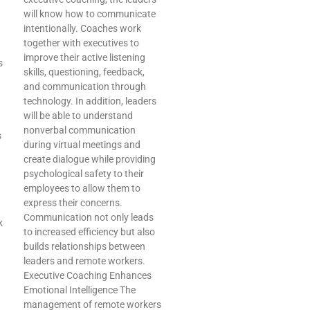
will know how to communicate
intentionally. Coaches work
together with executives to
improve their active listening
s
skills, questioning, feedback,
and communication through
technology. In addition, leaders
will be able to understand
nonverbal communication
s
during virtual meetings and
create dialogue while providing
psychological safety to their
employees to allow them to
express their concerns.
Communication not only leads
k
to increased efficiency but also
builds relationships between
leaders and remote workers.
Executive Coaching Enhances
Emotional Intelligence The
management of remote workers