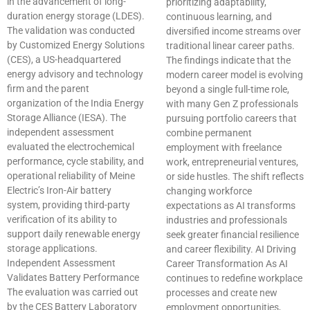
in the advancement of long-
prioritizing adaptability,
duration energy storage (LDES).
continuous learning, and
The validation was conducted
diversified income streams over
by Customized Energy Solutions
traditional linear career paths.
(CES), a US-headquartered
The findings indicate that the
energy advisory and technology
modern career model is evolving
firm and the parent
beyond a single full-time role,
organization of the India Energy
with many Gen Z professionals
Storage Alliance (IESA). The
pursuing portfolio careers that
independent assessment
combine permanent
evaluated the electrochemical
employment with freelance
performance, cycle stability, and
work, entrepreneurial ventures,
operational reliability of Meine
or side hustles. The shift reflects
Electric’s Iron-Air battery
changing workforce
system, providing third-party
expectations as AI transforms
verification of its ability to
industries and professionals
support daily renewable energy
seek greater financial resilience
storage applications.
and career flexibility. AI Driving
Independent Assessment
Career Transformation As AI
Validates Battery Performance
continues to redefine workplace
The evaluation was carried out
processes and create new
by the CES Battery Laboratory
employment opportunities,