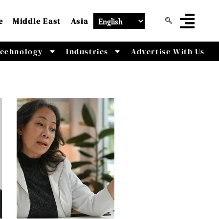
e
Middle East
Asia
echnology
Industries
Advertise With Us