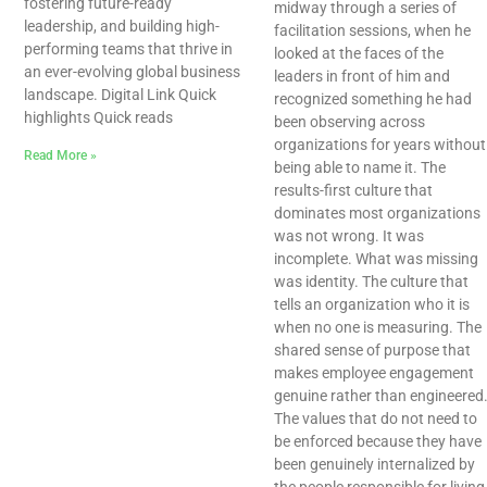
fostering future-ready
midway through a series of
leadership, and building high-
facilitation sessions, when he
performing teams that thrive in
looked at the faces of the
an ever-evolving global business
leaders in front of him and
landscape. Digital Link Quick
recognized something he had
highlights Quick reads
been observing across
organizations for years without
Read More »
being able to name it. The
results-first culture that
dominates most organizations
was not wrong. It was
incomplete. What was missing
was identity. The culture that
tells an organization who it is
when no one is measuring. The
shared sense of purpose that
makes employee engagement
genuine rather than engineered
The values that do not need to
be enforced because they have
been genuinely internalized by