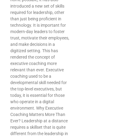
introduced a new set of skills
required for leadership, other
than just being proficient in
technology. It is important for
modern-day leaders to foster
trust, motivate their employees,
and make decisions in a
digitized setting. This has
rendered the concept of
executive coaching more
relevant than ever. Executive
coaching used to be a
developmental skill needed for
the top-level executives, but
today, it is essential for those
who operate in a digital
environment. Why Executive
.
Coaching Matters More Than
Ever? Leadership at a distance
requires a skillset that is quite
different from the leadership in