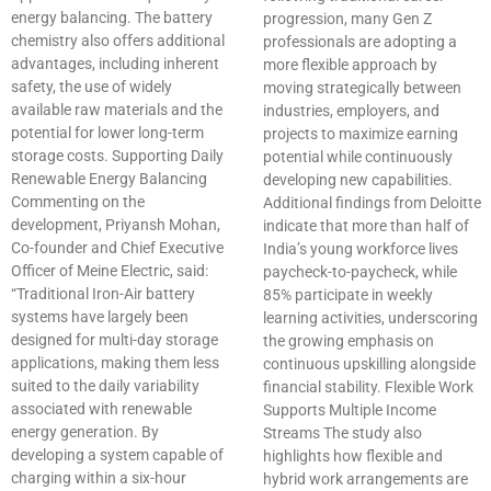
energy balancing. The battery
progression, many Gen Z
chemistry also offers additional
professionals are adopting a
advantages, including inherent
more flexible approach by
safety, the use of widely
moving strategically between
available raw materials and the
industries, employers, and
potential for lower long-term
projects to maximize earning
storage costs. Supporting Daily
potential while continuously
Renewable Energy Balancing
developing new capabilities.
Commenting on the
Additional findings from Deloitte
development, Priyansh Mohan,
indicate that more than half of
Co-founder and Chief Executive
India’s young workforce lives
Officer of Meine Electric, said:
paycheck-to-paycheck, while
“Traditional Iron-Air battery
85% participate in weekly
systems have largely been
learning activities, underscoring
designed for multi-day storage
the growing emphasis on
applications, making them less
continuous upskilling alongside
suited to the daily variability
financial stability. Flexible Work
associated with renewable
Supports Multiple Income
energy generation. By
Streams The study also
developing a system capable of
highlights how flexible and
charging within a six-hour
hybrid work arrangements are