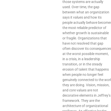
those systems are actually
used. Over time, the gap
between what an organization
says it values and how its
people actually behave become
the most reliable predictor of
whether growth is sustainable
or fragile. Organizations that
have not resolved that gap
often discover its consequence
at the worst possible moment,
in a crisis, in a leadership
transition, or in the steady
erosion of talent that happens
when people no longer feel
genuinely connected to the wor
they are doing. Vision, mission,
and core values are not
decorative elements in Jeffrey’s
framework. They are the
architecture of organizational