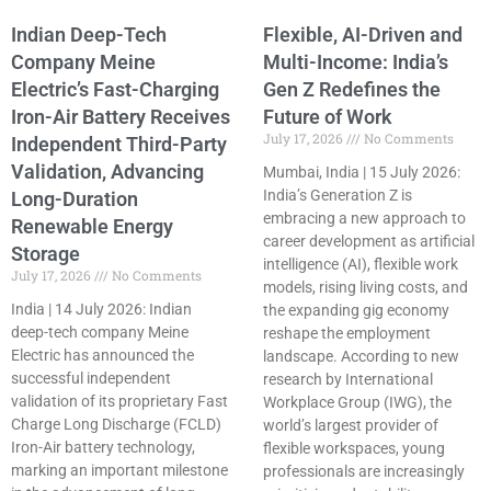
Indian Deep-Tech
Flexible, AI-Driven and
Company Meine
Multi-Income: India’s
Electric’s Fast-Charging
Gen Z Redefines the
Iron-Air Battery Receives
Future of Work
July 17, 2026
No Comments
Independent Third-Party
Validation, Advancing
Mumbai, India | 15 July 2026:
India’s Generation Z is
Long-Duration
embracing a new approach to
Renewable Energy
career development as artificial
Storage
intelligence (AI), flexible work
July 17, 2026
No Comments
models, rising living costs, and
India | 14 July 2026: Indian
the expanding gig economy
deep-tech company Meine
reshape the employment
Electric has announced the
landscape. According to new
successful independent
research by International
validation of its proprietary Fast
Workplace Group (IWG), the
Charge Long Discharge (FCLD)
world’s largest provider of
Iron-Air battery technology,
flexible workspaces, young
marking an important milestone
professionals are increasingly