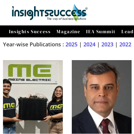
Insights Success
Magazine
IEA Summit
Lead
Year-wise Publications :
2025
|
2024
|
2023
|
2022