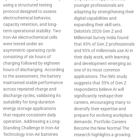
using a structured testing
younger professionals are
protocol designed to assess
adapting by strengthening their
electrochemical behavior,
digital capabilities and
capacity retention, and long-
expanding their skill sets.
term operational stability. Two
Deloitte’s 2026 Gen Z and
Iron-Air electrochemical cells
Millennial Survey India found
were tested under an
that 93% of Gen Z professionals
asymmetric operating cycle
and 95% of millennials use AI in
consisting of six hours of
their daily work, with learning
charging followed by eighteen
and development emerging as
hours of discharging. According
one of its most common
to the assessment, the battery
applications. The IWG study
maintained stable performance
suggests that 55% of Gen Z
across repeated charge and
respondents believe AI will
discharge cycles, validating its
significantly reshape their
suitability for long-duration
careers, encouraging many to
energy storage applications
diversify their expertise and
that require consistent daily
prepare for evolving workplace
operation. Addressing a Long-
demands. Portfolio Careers
Standing Challenge in Iron-Air
Become the New Normal The
Technology Iron-Air batteries
research highlights a growing