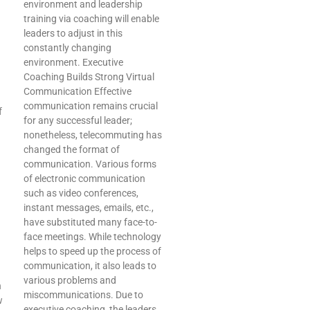
environment and leadership
training via coaching will enable
leaders to adjust in this
I
constantly changing
environment. Executive
Coaching Builds Strong Virtual
Communication Effective
communication remains crucial
f
for any successful leader;
nonetheless, telecommuting has
changed the format of
communication. Various forms
of electronic communication
such as video conferences,
instant messages, emails, etc.,
have substituted many face-to-
face meetings. While technology
helps to speed up the process of
communication, it also leads to
various problems and
n
miscommunications. Due to
w
executive coaching, the leaders