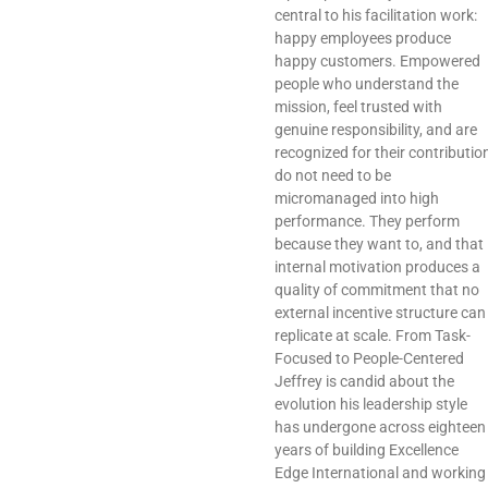
central to his facilitation work:
happy employees produce
happy customers. Empowered
people who understand the
mission, feel trusted with
genuine responsibility, and are
recognized for their contributio
do not need to be
micromanaged into high
performance. They perform
because they want to, and that
internal motivation produces a
quality of commitment that no
external incentive structure can
replicate at scale. From Task-
Focused to People-Centered
Jeffrey is candid about the
evolution his leadership style
has undergone across eighteen
years of building Excellence
Edge International and working