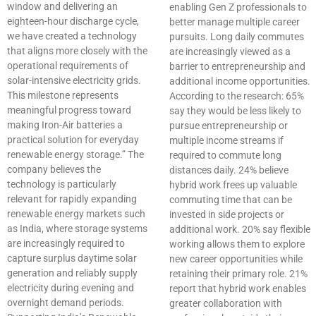
window and delivering an
enabling Gen Z professionals to
eighteen-hour discharge cycle,
better manage multiple career
we have created a technology
pursuits. Long daily commutes
that aligns more closely with the
are increasingly viewed as a
operational requirements of
barrier to entrepreneurship and
solar-intensive electricity grids.
additional income opportunities.
This milestone represents
According to the research: 65%
meaningful progress toward
say they would be less likely to
making Iron-Air batteries a
pursue entrepreneurship or
practical solution for everyday
multiple income streams if
renewable energy storage.” The
required to commute long
company believes the
distances daily. 24% believe
technology is particularly
hybrid work frees up valuable
relevant for rapidly expanding
commuting time that can be
renewable energy markets such
invested in side projects or
as India, where storage systems
additional work. 20% say flexible
are increasingly required to
working allows them to explore
capture surplus daytime solar
new career opportunities while
generation and reliably supply
retaining their primary role. 21%
electricity during evening and
report that hybrid work enables
overnight demand periods.
greater collaboration with