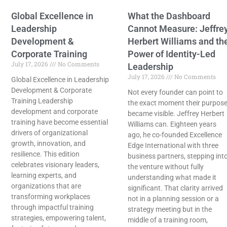
Global Excellence in
What the Dashboard
Leadership
Cannot Measure: Jeffre
Development &
Herbert Williams and th
Corporate Training
Power of Identity-Led
July 17, 2026
No Comments
Leadership
July 17, 2026
No Comments
Global Excellence in Leadership
Development & Corporate
Not every founder can point to
Training Leadership
the exact moment their purpos
development and corporate
became visible. Jeffrey Herbert
training have become essential
Williams can. Eighteen years
drivers of organizational
ago, he co-founded Excellence
growth, innovation, and
Edge International with three
resilience. This edition
business partners, stepping int
celebrates visionary leaders,
the venture without fully
learning experts, and
understanding what made it
organizations that are
significant. That clarity arrived
transforming workplaces
not in a planning session or a
through impactful training
strategy meeting but in the
strategies, empowering talent,
middle of a training room,