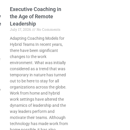
Executive Coaching in
y
the Age of Remote
e
Leadership
July 17, 2026
No Comments
Adapting Coaching Models for
Hybrid Teams In recent years,
there have been significant
changes to the work
e
environment. What was initially
considered as a trend that was
temporary in nature has turned
out to be here to stay for all
organizations across the globe.
o
Work from home and hybrid
work settings have altered the
dynamics of leadership and the
way leaders perform and
motivate their teams. Although
technology has made work from
home possible, it has also