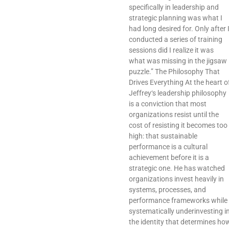
specifically in leadership and
strategic planning was what I
had long desired for. Only after 
conducted a series of training
sessions did I realize it was
what was missing in the jigsaw
puzzle.” The Philosophy That
Drives Everything At the heart o
Jeffrey‘s leadership philosophy
is a conviction that most
organizations resist until the
cost of resisting it becomes too
high: that sustainable
performance is a cultural
achievement before it is a
strategic one. He has watched
organizations invest heavily in
systems, processes, and
performance frameworks while
systematically underinvesting i
the identity that determines ho