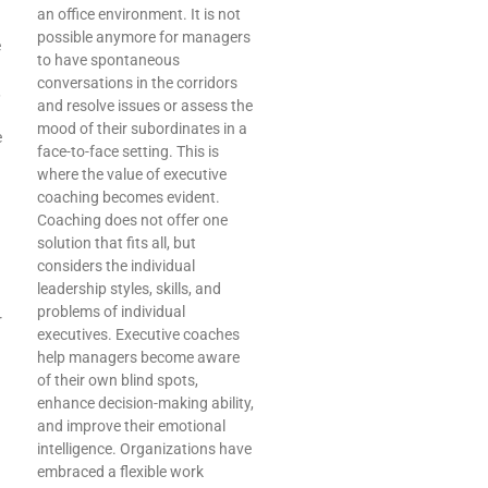
an office environment. It is not
possible anymore for managers
e
to have spontaneous
conversations in the corridors
,
and resolve issues or assess the
mood of their subordinates in a
e
face-to-face setting. This is
where the value of executive
coaching becomes evident.
Coaching does not offer one
solution that fits all, but
considers the individual
leadership styles, skills, and
problems of individual
r
executives. Executive coaches
help managers become aware
of their own blind spots,
enhance decision-making ability,
and improve their emotional
intelligence. Organizations have
embraced a flexible work