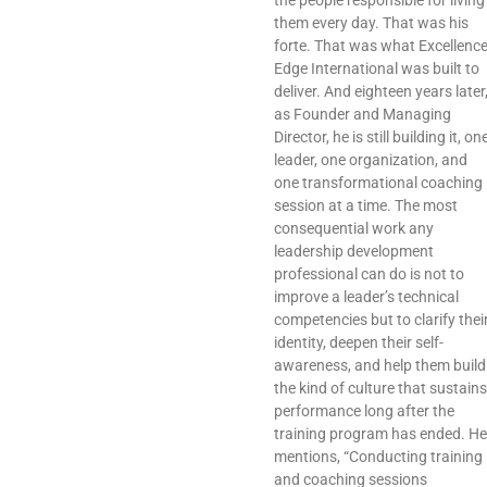
the people responsible for living
them every day. That was his
forte. That was what Excellenc
Edge International was built to
deliver. And eighteen years later
as Founder and Managing
Director, he is still building it, on
leader, one organization, and
one transformational coaching
session at a time. The most
consequential work any
leadership development
professional can do is not to
improve a leader’s technical
competencies but to clarify thei
identity, deepen their self-
awareness, and help them build
the kind of culture that sustains
performance long after the
training program has ended. He
mentions, “Conducting training
and coaching sessions