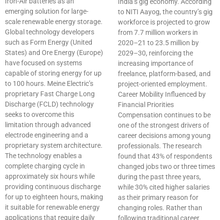
Iron-Air batteries as an
India’s gig economy. According
emerging solution for large-
to NITI Aayog, the country’s gig
scale renewable energy storage.
workforce is projected to grow
Global technology developers
from 7.7 million workers in
such as Form Energy (United
2020–21 to 23.5 million by
States) and Ore Energy (Europe)
2029–30, reinforcing the
have focused on systems
increasing importance of
capable of storing energy for up
freelance, platform-based, and
to 100 hours. Meine Electric’s
project-oriented employment.
proprietary Fast Charge Long
Career Mobility Influenced by
Discharge (FCLD) technology
Financial Priorities
seeks to overcome this
Compensation continues to be
limitation through advanced
one of the strongest drivers of
electrode engineering and a
career decisions among young
proprietary system architecture.
professionals. The research
The technology enables a
found that 43% of respondents
complete charging cycle in
changed jobs two or three times
approximately six hours while
during the past three years,
providing continuous discharge
while 30% cited higher salaries
for up to eighteen hours, making
as their primary reason for
it suitable for renewable energy
changing roles. Rather than
applications that require daily
following traditional career