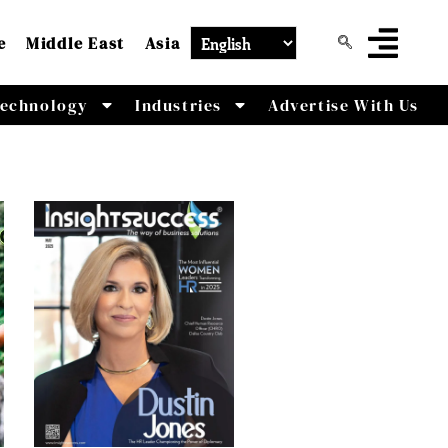
e
Middle East
Asia
echnology
Industries
Advertise With Us