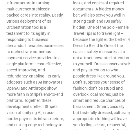
infrastructure in turning
locks, and copies of required
multicurrency stablecoin-
documents. A hidden money
backed cards into reality. Lastly,
belt will also serve you well in
Stripe’s deployment of its
storing cash and IDs safely
Orchestration tool is a
hidden. One of the Solo Female
testament to its agility in
Travel Tips is to travel light—
responding to business
because the lighter, the better. 4
demands. It enables businesses
Dress to Blend In One of the
to orchestrate numerous
easiest safety measures is to
payment service providers in a
not attract unwanted attention
single platform—cost-effective,
to yourself. Dress conservativel
speed-improving, and
and pay attention to what
redundancy-enabling. Its early
people dress like around you.
adopters such as AI innovators
Don’t suppress your sense of
OpenAI and Anthropic show
fashion; don’t be stupid and
more faith in Stripe’s end-to-end
overlook local mores; just be
platform. Together, these
smart and reduce chances of
developments reflect Stripe’s
harassment. Smart, casually
vision of unifying AI, cross-
but tastefully dressed, culturall
border payments infrastructure,
appropriate clothing will leave
and cutting-edge technology to
you feeling secure, respectful,