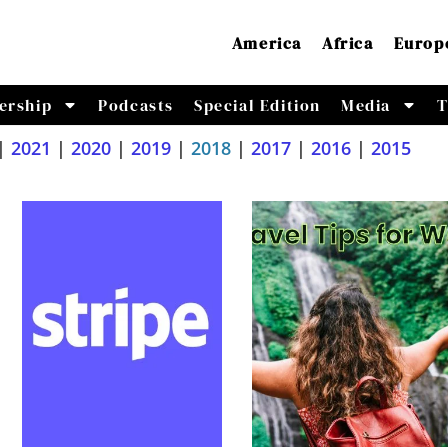
America
Africa
Europ
ership
Podcasts
Special Edition
Media
T
|
2021
|
2020
|
2019
|
2018
|
2017
|
2016
|
2015