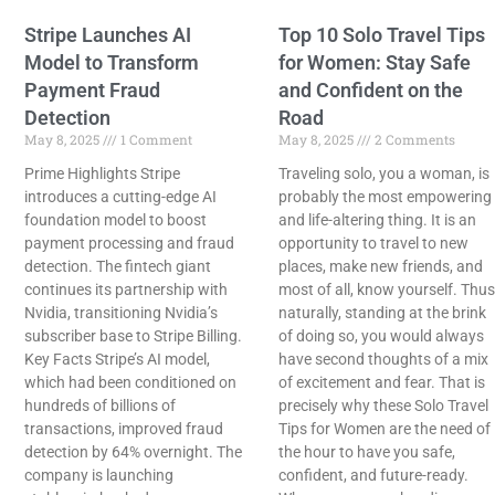
Stripe Launches AI
Top 10 Solo Travel Tips
Model to Transform
for Women: Stay Safe
Payment Fraud
and Confident on the
Detection
Road
May 8, 2025
1 Comment
May 8, 2025
2 Comments
Prime Highlights Stripe
Traveling solo, you a woman, is
introduces a cutting-edge AI
probably the most empowering
foundation model to boost
and life-altering thing. It is an
payment processing and fraud
opportunity to travel to new
detection. The fintech giant
places, make new friends, and
continues its partnership with
most of all, know yourself. Thus
Nvidia, transitioning Nvidia’s
naturally, standing at the brink
subscriber base to Stripe Billing.
of doing so, you would always
Key Facts Stripe’s AI model,
have second thoughts of a mix
which had been conditioned on
of excitement and fear. That is
hundreds of billions of
precisely why these Solo Travel
transactions, improved fraud
Tips for Women are the need of
detection by 64% overnight. The
the hour to have you safe,
company is launching
confident, and future-ready.