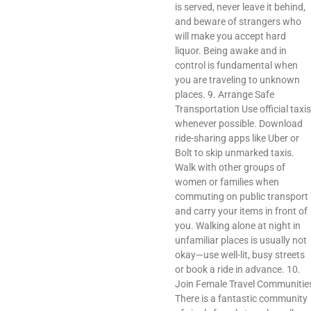
is served, never leave it behind,
and beware of strangers who
will make you accept hard
liquor. Being awake and in
control is fundamental when
you are traveling to unknown
places. 9. Arrange Safe
Transportation Use official taxis
whenever possible. Download
ride-sharing apps like Uber or
Bolt to skip unmarked taxis.
Walk with other groups of
women or families when
commuting on public transport
and carry your items in front of
you. Walking alone at night in
unfamiliar places is usually not
okay—use well-lit, busy streets
or book a ride in advance. 10.
Join Female Travel Communitie
There is a fantastic community