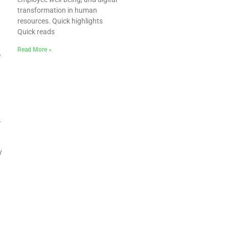
transformation in human
resources. Quick highlights
Quick reads
Read More »
e
.
y