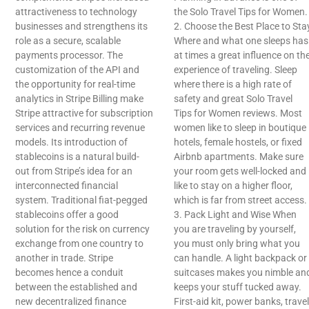
attractiveness to technology
the Solo Travel Tips for Women.
businesses and strengthens its
2. Choose the Best Place to Sta
role as a secure, scalable
Where and what one sleeps has
payments processor. The
at times a great influence on th
customization of the API and
experience of traveling. Sleep
the opportunity for real-time
where there is a high rate of
analytics in Stripe Billing make
safety and great Solo Travel
Stripe attractive for subscription
Tips for Women reviews. Most
services and recurring revenue
women like to sleep in boutique
models. Its introduction of
hotels, female hostels, or fixed
stablecoins is a natural build-
Airbnb apartments. Make sure
out from Stripe’s idea for an
your room gets well-locked and
interconnected financial
like to stay on a higher floor,
system. Traditional fiat-pegged
which is far from street access.
stablecoins offer a good
3. Pack Light and Wise When
solution for the risk on currency
you are traveling by yourself,
exchange from one country to
you must only bring what you
another in trade. Stripe
can handle. A light backpack or
becomes hence a conduit
suitcases makes you nimble an
between the established and
keeps your stuff tucked away.
new decentralized finance
First-aid kit, power banks, travel