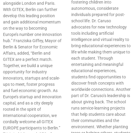
fostering children into
alongside London and Paris.
autonomous, considerate
With GITEX, Berlin can further
individuals prepared for post-
develop this leading position
school life. Dr. Caruso
and gain additional momentum
advocates for new technology
on the way to becoming
tools including artificial
Europe’s number one innovation
intelligence and virtual reality to
hub.” Franziska Giffey, Mayor of
bring educational experiences to
Berlin & Senator for Economic
life while making them unique to
Affairs, added, “Berlin and
each student. Through
GITEX are a perfect match.
entertaining and meaningful
Together, we build a unique
educational experiences,
opportunity for industry
students find opportunities to
innovators, startups and scale-
discover fresh concepts with
ups to meet, foster progress
worldwide connections. Another
and fuel economic growth. As
part of Dr. Caruso’s leadership is
Europe’s startup and innovation
about giving back. The school
capital, and as a city deeply
runs service-learning projects
rooted in the spirit of
that help students care about
international cooperation, we
their communities and the
cordially welcome all GITEX
environment. Whether planting
EUROPE participants to Berlin.”