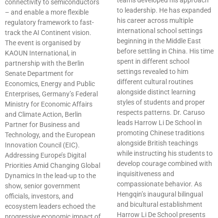
teams developed his approach
connectivity to semiconductors
to leadership. He has expanded
– and enable a more flexible
his career across multiple
regulatory framework to fast-
international school settings
track the AI Continent vision.
beginning in the Middle East
The event is organised by
before settling in China. His time
KAOUN International, in
spent in different school
partnership with the Berlin
settings revealed to him
Senate Department for
different cultural routines
Economics, Energy and Public
alongside distinct learning
Enterprises, Germany’s Federal
styles of students and proper
Ministry for Economic Affairs
respects patterns. Dr. Caruso
and Climate Action, Berlin
leads Harrow Li De School in
Partner for Business and
promoting Chinese traditions
Technology, and the European
alongside British teachings
Innovation Council (EIC).
while instructing his students to
Addressing Europe’s Digital
develop courage combined with
Priorities Amid Changing Global
inquisitiveness and
Dynamics In the lead-up to the
compassionate behavior. As
show, senior government
Hengqin’s inaugural bilingual
officials, investors, and
and bicultural establishment
ecosystem leaders echoed the
Harrow Li De School presents
progressive economic impact of