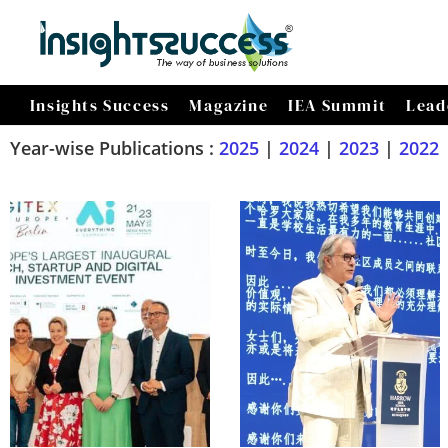
Insights Success
Magazine
IEA Summit
Lead
Year-wise Publications :
2025
|
2024
|
2023
|
2022