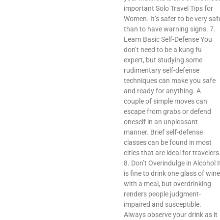
important Solo Travel Tips for
Women. It’s safer to be very saf
than to have warning signs. 7.
Learn Basic Self-Defense You
don’t need to be a kung fu
expert, but studying some
rudimentary self-defense
techniques can make you safe
and ready for anything. A
couple of simple moves can
escape from grabs or defend
oneself in an unpleasant
manner. Brief self-defense
classes can be found in most
cities that are ideal for travelers
8. Don’t Overindulge in Alcohol I
is fine to drink one glass of wine
with a meal, but overdrinking
renders people judgment-
impaired and susceptible.
Always observe your drink as it