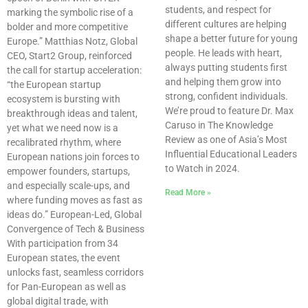
students, and respect for
marking the symbolic rise of a
different cultures are helping
bolder and more competitive
shape a better future for young
Europe.” Matthias Notz, Global
people. He leads with heart,
CEO, Start2 Group, reinforced
always putting students first
the call for startup acceleration:
and helping them grow into
“the European startup
strong, confident individuals.
ecosystem is bursting with
We’re proud to feature Dr. Max
breakthrough ideas and talent,
Caruso in The Knowledge
yet what we need now is a
Review as one of Asia’s Most
recalibrated rhythm, where
Influential Educational Leaders
European nations join forces to
to Watch in 2024.
empower founders, startups,
and especially scale-ups, and
Read More »
where funding moves as fast as
ideas do.” European-Led, Global
Convergence of Tech & Business
With participation from 34
European states, the event
unlocks fast, seamless corridors
for Pan-European as well as
global digital trade, with