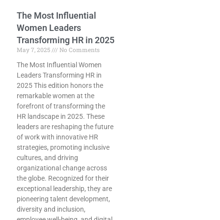
The Most Influential
Women Leaders
Transforming HR in 2025
May 7, 2025
No Comments
The Most Influential Women
Leaders Transforming HR in
2025 This edition honors the
remarkable women at the
forefront of transforming the
HR landscape in 2025. These
leaders are reshaping the future
of work with innovative HR
strategies, promoting inclusive
cultures, and driving
organizational change across
the globe. Recognized for their
exceptional leadership, they are
pioneering talent development,
diversity and inclusion,
employee well-being, and digital