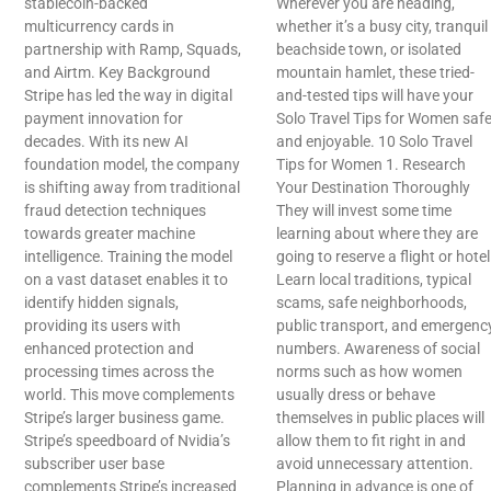
stablecoin-backed
Wherever you are heading,
multicurrency cards in
whether it’s a busy city, tranquil
partnership with Ramp, Squads,
beachside town, or isolated
and Airtm. Key Background
mountain hamlet, these tried-
Stripe has led the way in digital
and-tested tips will have your
payment innovation for
Solo Travel Tips for Women saf
decades. With its new AI
and enjoyable. 10 Solo Travel
foundation model, the company
Tips for Women 1. Research
is shifting away from traditional
Your Destination Thoroughly
fraud detection techniques
They will invest some time
towards greater machine
learning about where they are
intelligence. Training the model
going to reserve a flight or hotel
on a vast dataset enables it to
Learn local traditions, typical
identify hidden signals,
scams, safe neighborhoods,
providing its users with
public transport, and emergenc
enhanced protection and
numbers. Awareness of social
processing times across the
norms such as how women
world. This move complements
usually dress or behave
Stripe’s larger business game.
themselves in public places will
Stripe’s speedboard of Nvidia’s
allow them to fit right in and
subscriber user base
avoid unnecessary attention.
complements Stripe’s increased
Planning in advance is one of