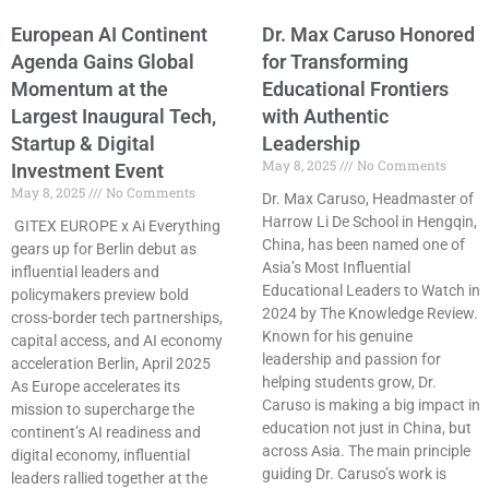
European AI Continent
Dr. Max Caruso Honored
Agenda Gains Global
for Transforming
Momentum at the
Educational Frontiers
Largest Inaugural Tech,
with Authentic
Startup & Digital
Leadership
May 8, 2025
No Comments
Investment Event
May 8, 2025
No Comments
Dr. Max Caruso, Headmaster of
Harrow Li De School in Hengqin,
GITEX EUROPE x Ai Everything
China, has been named one of
gears up for Berlin debut as
Asia’s Most Influential
influential leaders and
Educational Leaders to Watch in
policymakers preview bold
2024 by The Knowledge Review.
cross-border tech partnerships,
Known for his genuine
capital access, and AI economy
leadership and passion for
acceleration Berlin, April 2025
helping students grow, Dr.
As Europe accelerates its
Caruso is making a big impact in
mission to supercharge the
education not just in China, but
continent’s AI readiness and
across Asia. The main principle
digital economy, influential
guiding Dr. Caruso’s work is
leaders rallied together at the