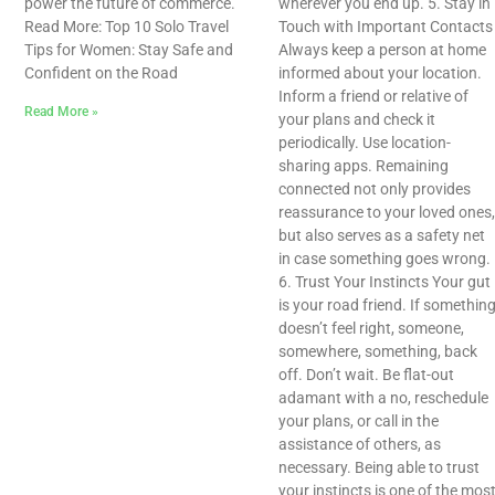
power the future of commerce.
wherever you end up. 5. Stay in
Read More: Top 10 Solo Travel
Touch with Important Contacts
Tips for Women: Stay Safe and
Always keep a person at home
Confident on the Road
informed about your location.
Inform a friend or relative of
Read More »
your plans and check it
periodically. Use location-
sharing apps. Remaining
connected not only provides
reassurance to your loved ones,
but also serves as a safety net
in case something goes wrong.
6. Trust Your Instincts Your gut
is your road friend. If somethin
doesn’t feel right, someone,
somewhere, something, back
off. Don’t wait. Be flat-out
adamant with a no, reschedule
your plans, or call in the
assistance of others, as
necessary. Being able to trust
your instincts is one of the mos