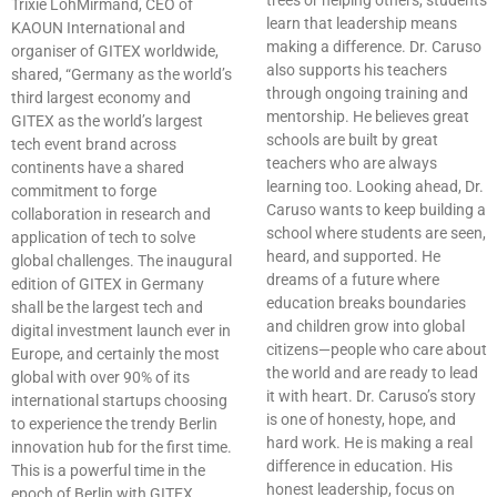
trees or helping others, students
Trixie LohMirmand, CEO of
learn that leadership means
KAOUN International and
making a difference. Dr. Caruso
organiser of GITEX worldwide,
also supports his teachers
shared, “Germany as the world’s
through ongoing training and
third largest economy and
mentorship. He believes great
GITEX as the world’s largest
schools are built by great
tech event brand across
teachers who are always
continents have a shared
learning too. Looking ahead, Dr.
commitment to forge
Caruso wants to keep building a
collaboration in research and
school where students are seen,
application of tech to solve
heard, and supported. He
global challenges. The inaugural
dreams of a future where
edition of GITEX in Germany
education breaks boundaries
shall be the largest tech and
and children grow into global
digital investment launch ever in
citizens—people who care about
Europe, and certainly the most
the world and are ready to lead
global with over 90% of its
it with heart. Dr. Caruso’s story
international startups choosing
is one of honesty, hope, and
to experience the trendy Berlin
hard work. He is making a real
innovation hub for the first time.
difference in education. His
This is a powerful time in the
honest leadership, focus on
epoch of Berlin with GITEX