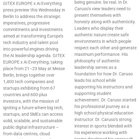
being genuine. be real. In Dr.
GITEX EUROPE x Ai Everything
Caruso’s view leaders need to
press preview this Wednesday in
present themselves with
Berlin to address the strategic
honesty along with authenticity.
imperatives, progressive
Leaders who display their
commitments and investments
authentic nature create safe
aimed at transforming Europe’s
environments in which people
tech industry and talent pool
respect each other and generate
into powerful engines driving
maximum performance. His
the AI leadership agenda. GITEX
philosophy of authentic
EUROPE x Ai Everything, taking
leadership serves as a
place from 21–23 May at Messe
foundation for how Dr. Caruso
Berlin, brings together over
leads his school while
1,400 tech companies and
supporting his instructors and
startups exhibiting from 67
supporting student
countries and 600-plus
achievement. Dr. Caruso started
investors, with the mission of
his professional journey as a
igniting a future where big tech,
high school physical education
startups, and SMEs can access
instructor. Dr. Caruso’s strong
solid, scalable, and sustainable
interest in sports blended with
public digital infrastructure –
his experience working with
from data centres, cloud