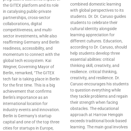
combined domestic learning
the GITEX platform and its role
with global perspectives to its
in catalysing public-private
students. Dr. Dr. Caruso guides
partnerships, cross-sector
students to celebrate their
collaborations, digital
cultural identity alongside
competitiveness, and multi-
learning appreciation for
sector investments, while also
different cultures. Education,
reaffirming Germany and Berlin
according to Dr. Caruso, should
readiness, accessibility, and
help students develop three
momentum to connect with the
essential abilities: critical
global tech ecosystem. Kai
thinking skill, creativity, and
Wegner, Governing Mayor of
resilience. critical thinking,
Berlin, remarked, “The GITEX
creativity, and resilience. Dr.
tech fair is taking place in Berlin
Caruso encourages his students
for the first time. This is a big
to question everything while
achievement that confirms
they tackle problems and regain
Berlin’s importance as an
their strength when facing
international location for
obstacles. The educational
industry events and innovation.
approach at Harrow Hengqin
Berlin is Germany’s startup
exceeds traditional book-based
capital and one of the top three
learning. The main goal involves
cities for startups in Europe,