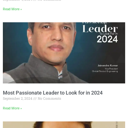
Read More »
Most Passionate Leader to Look for in 2024
September 2, 2024
No Comments
Read More »