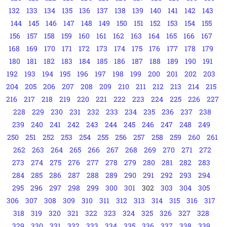
132
133
134
135
136
137
138
139
140
141
142
143
144
145
146
147
148
149
150
151
152
153
154
155
156
157
158
159
160
161
162
163
164
165
166
167
168
169
170
171
172
173
174
175
176
177
178
179
180
181
182
183
184
185
186
187
188
189
190
191
192
193
194
195
196
197
198
199
200
201
202
203
204
205
206
207
208
209
210
211
212
213
214
215
216
217
218
219
220
221
222
223
224
225
226
227
228
229
230
231
232
233
234
235
236
237
238
239
240
241
242
243
244
245
246
247
248
249
250
251
252
253
254
255
256
257
258
259
260
261
262
263
264
265
266
267
268
269
270
271
272
273
274
275
276
277
278
279
280
281
282
283
284
285
286
287
288
289
290
291
292
293
294
295
296
297
298
299
300
301
302
303
304
305
306
307
308
309
310
311
312
313
314
315
316
317
318
319
320
321
322
323
324
325
326
327
328
329
330
331
332
333
334
335
336
337
338
339