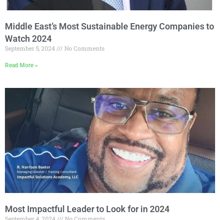
Middle East’s Most Sustainable Energy Companies to
Watch 2024
September 5, 2024
No Comments
Read More »
Most Impactful Leader to Look for in 2024
September 4, 2024
No Comments