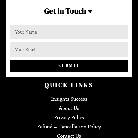
Get in Touch
SUBMIT
QUICK LINKS
Insights Success
About Us
Privacy Policy
Refund & Cancellation Policy
Contact Us