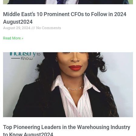
Middle East’s 10 Prominent CFOs to Follow in 2024
August2024
August 29, 2024
No Comments
Read More »
Top Pioneering Leaders in the Warehousing Industry
to Know August2024