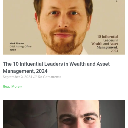
The 10 Influential Leaders in Wealth and Asset
Management, 2024
September 2, 2024
No Comments
Read More »