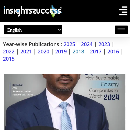
Year-wise Publications :
2025
|
2024
|
2023
|
2022
|
2021
|
2020
|
2019
|
2018
|
2017
|
2016
|
2015