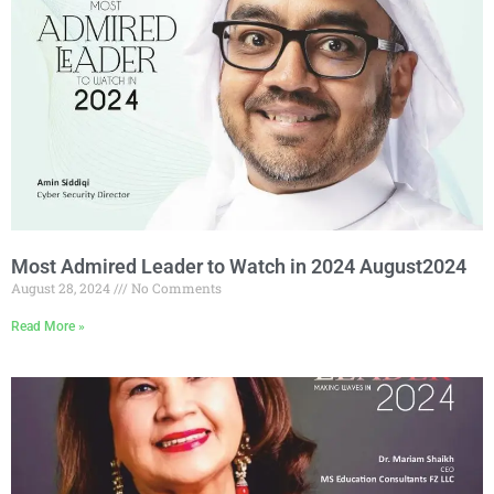
Most Admired Leader to Watch in 2024 August2024
August 28, 2024
No Comments
Read More »