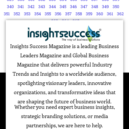
340
341
342
343
344
345
346
347
348
349
350
351
352
353
354
355
356
357
358
359
360
361
362
363
364
365
Insights Success Magazine is a leading Business
Leaders Magazine and Global Business
Magazine that delivers powerful Industry
Trends and Insights to a worldwide audience,
spotlighting visionary leaders, innovative
organizations, and transformative ideas that
are shaping the future of business world.
Whether you need expert business insights,
strategic branding solutions, or media
partnerships, we are here to help.