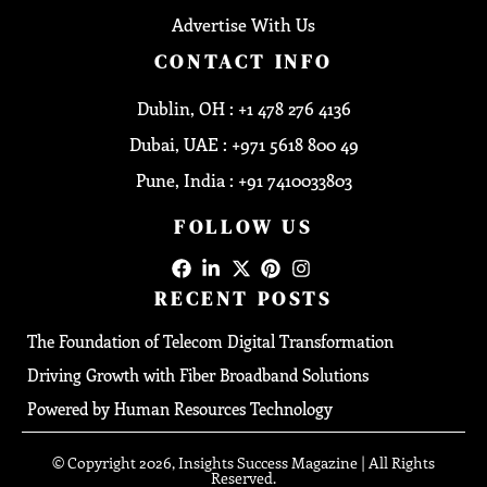
Advertise With Us
CONTACT INFO
Dublin, OH : +1 478 276 4136
Dubai, UAE : +971 5618 800 49
Pune, India : +91 7410033803
FOLLOW US
RECENT POSTS
The Foundation of Telecom Digital Transformation
Driving Growth with Fiber Broadband Solutions
Powered by Human Resources Technology
© Copyright 2026, Insights Success Magazine | All Rights
Reserved.