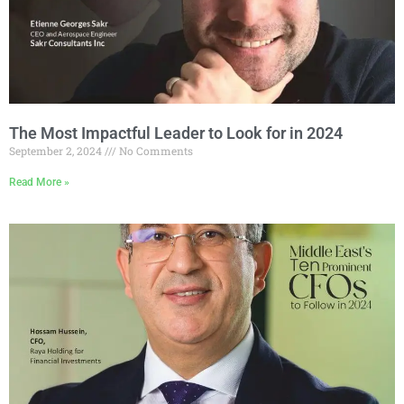
The Most Impactful Leader to Look for in 2024
September 2, 2024
No Comments
Read More »