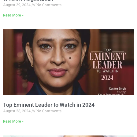
August 29, 2024
No Comments
Read More »
Top Eminent Leader to Watch in 2024
August 28, 2024
No Comments
Read More »