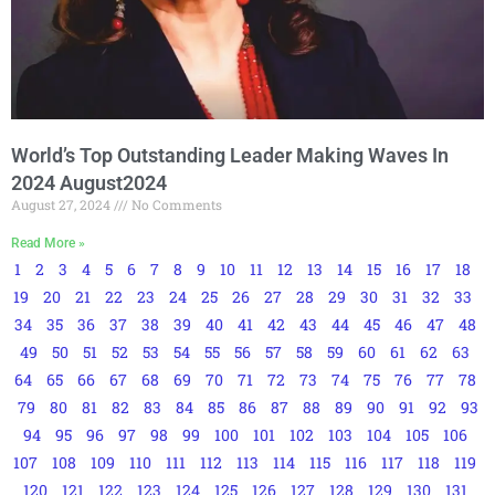
World’s Top Outstanding Leader Making Waves In
2024 August2024
August 27, 2024
No Comments
Read More »
1
2
3
4
5
6
7
8
9
10
11
12
13
14
15
16
17
18
19
20
21
22
23
24
25
26
27
28
29
30
31
32
33
34
35
36
37
38
39
40
41
42
43
44
45
46
47
48
49
50
51
52
53
54
55
56
57
58
59
60
61
62
63
64
65
66
67
68
69
70
71
72
73
74
75
76
77
78
79
80
81
82
83
84
85
86
87
88
89
90
91
92
93
94
95
96
97
98
99
100
101
102
103
104
105
106
107
108
109
110
111
112
113
114
115
116
117
118
119
120
121
122
123
124
125
126
127
128
129
130
131