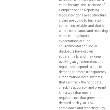
come its way. The Discipline of
Compliance and Reporting
Good intentions need structure
if they are going to turn into
something reliable, and that is
where compliance and reporting
come in. Regulatory
expectations around
environmental and social
disclosure have grown
substantially, and they keep
evolving as governments and
regulators respond to public
demand for more transparency.
Organizations need systems
that can track the right data,
check its accuracy, and present
it in a way that meets
requirements that grow more
detailed each year. ESG
compliance and reporting turn