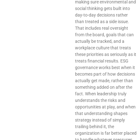
making sure environmental and
social thinking gets built into
day-to-day decisions rather
than treated as a side issue.
That includes real oversight
from the board, goals that can
actually be tracked, and a
workplace culture that treats
these priorities as seriously as it
treats financial results. ESG
governance works best when it
becomes part of how decisions
actually get made, rather than
something added on after the
fact. When leadership truly
understands the risks and
opportunities at play, and when
that understanding shapes
strategy instead of simply
trailing behind it, the
organization is far better placed
to handle whatever pressures