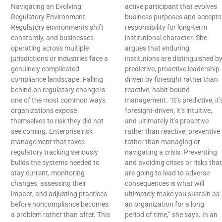
Navigating an Evolving
active participant that evolves
Regulatory Environment
business purposes and accepts
Regulatory environments shift
responsibility for long-term
constantly, and businesses
institutional character. She
operating across multiple
argues that enduring
jurisdictions or industries face a
institutions are distinguished b
genuinely complicated
predictive, proactive leadership
compliance landscape. Falling
driven by foresight rather than
behind on regulatory change is
reactive, habit-bound
one of the most common ways
management. “It’s predictive, it’
organizations expose
foresight-driven, it’s intuitive,
themselves to risk they did not
and ultimately it’s proactive
see coming. Enterprise risk
rather than reactive; preventive
management that takes
rather than managing or
regulatory tracking seriously
navigating a crisis. Preventing
builds the systems needed to
and avoiding crises or risks that
stay current, monitoring
are going to lead to adverse
changes, assessing their
consequences is what will
impact, and adjusting practices
ultimately make you sustain as
before noncompliance becomes
an organization for a long
a problem rather than after. This
period of time,” she says. In an