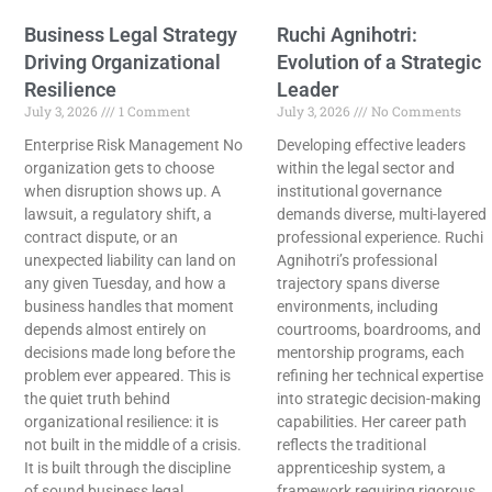
Business Legal Strategy
Ruchi Agnihotri:
Driving Organizational
Evolution of a Strategic
Resilience
Leader
July 3, 2026
1 Comment
July 3, 2026
No Comments
Enterprise Risk Management No
Developing effective leaders
organization gets to choose
within the legal sector and
when disruption shows up. A
institutional governance
lawsuit, a regulatory shift, a
demands diverse, multi-layered
contract dispute, or an
professional experience. Ruchi
unexpected liability can land on
Agnihotri’s professional
any given Tuesday, and how a
trajectory spans diverse
business handles that moment
environments, including
depends almost entirely on
courtrooms, boardrooms, and
decisions made long before the
mentorship programs, each
problem ever appeared. This is
refining her technical expertise
the quiet truth behind
into strategic decision-making
organizational resilience: it is
capabilities. Her career path
not built in the middle of a crisis.
reflects the traditional
It is built through the discipline
apprenticeship system, a
of sound business legal
framework requiring rigorous