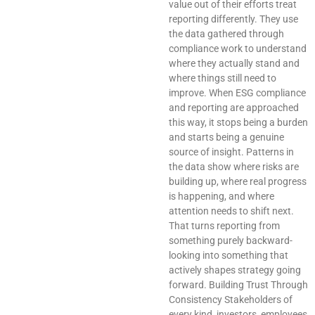
value out of their efforts treat
reporting differently. They use
the data gathered through
compliance work to understand
where they actually stand and
where things still need to
improve. When ESG compliance
and reporting are approached
this way, it stops being a burden
and starts being a genuine
source of insight. Patterns in
the data show where risks are
building up, where real progress
is happening, and where
attention needs to shift next.
That turns reporting from
something purely backward-
looking into something that
actively shapes strategy going
forward. Building Trust Through
Consistency Stakeholders of
every kind, investors, employees,