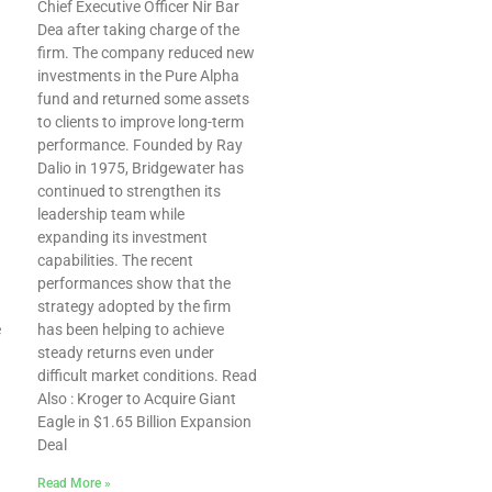
Chief Executive Officer Nir Bar
Dea after taking charge of the
firm. The company reduced new
investments in the Pure Alpha
fund and returned some assets
to clients to improve long-term
performance. Founded by Ray
Dalio in 1975, Bridgewater has
continued to strengthen its
leadership team while
expanding its investment
capabilities. The recent
performances show that the
strategy adopted by the firm
e
has been helping to achieve
steady returns even under
difficult market conditions. Read
Also : Kroger to Acquire Giant
Eagle in $1.65 Billion Expansion
Deal
Read More »