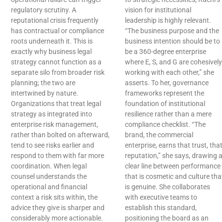
regulatory scrutiny. A
vision for institutional
reputational crisis frequently
leadership is highly relevant.
has contractual or compliance
“The business purpose and the
roots underneath it. This is
business intention should be to
exactly why business legal
be a 360-degree enterprise
strategy cannot function as a
where E, S, and G are cohesively
separate silo from broader risk
working with each other,” she
planning; the two are
asserts. To her, governance
intertwined by nature.
frameworks represent the
Organizations that treat legal
foundation of institutional
strategy as integrated into
resilience rather than a mere
enterprise risk management,
compliance checklist. “The
rather than bolted on afterward,
brand, the commercial
tend to see risks earlier and
enterprise, earns that trust, tha
respond to them with far more
reputation,” she says, drawing 
coordination. When legal
clear line between performance
counsel understands the
that is cosmetic and culture tha
operational and financial
is genuine. She collaborates
context a risk sits within, the
with executive teams to
advice they give is sharper and
establish this standard,
considerably more actionable.
positioning the board as an