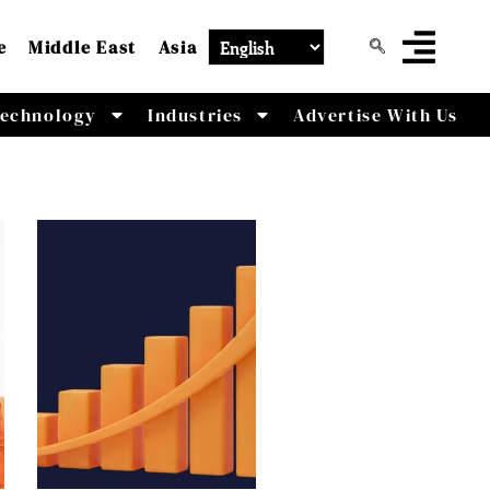
e
Middle East
Asia
echnology
Industries
Advertise With Us