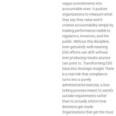
vague commitments into
accountable ones. It pushes
organizations to measure what
they say they value and it
creates accountability simply by
making performance visible to
regulators, investors, and the
public. Without this discipline,
even genuinely well-meaning
ESG efforts can drift without
ever producing results anyone
can point to. Transforming ESG
Data into Strategic Insight There
is a real risk that compliance
turns into a purely
administrative exercise, a box-
ticking process meant to satisfy
outside requirements rather
than to actually inform how
decisions get made.
Organizations that get the most