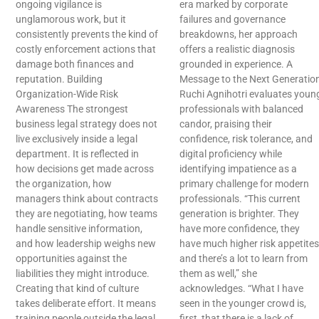
ongoing vigilance is
era marked by corporate
unglamorous work, but it
failures and governance
consistently prevents the kind of
breakdowns, her approach
costly enforcement actions that
offers a realistic diagnosis
damage both finances and
grounded in experience. A
reputation. Building
Message to the Next Generatio
Organization-Wide Risk
Ruchi Agnihotri evaluates youn
Awareness The strongest
professionals with balanced
business legal strategy does not
candor, praising their
live exclusively inside a legal
confidence, risk tolerance, and
department. It is reflected in
digital proficiency while
how decisions get made across
identifying impatience as a
the organization, how
primary challenge for modern
managers think about contracts
professionals. “This current
they are negotiating, how teams
generation is brighter. They
handle sensitive information,
have more confidence, they
and how leadership weighs new
have much higher risk appetites
opportunities against the
and there’s a lot to learn from
liabilities they might introduce.
them as well,” she
Creating that kind of culture
acknowledges. “What I have
takes deliberate effort. It means
seen in the younger crowd is,
training people outside the legal
first, that there is a lack of