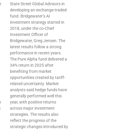
e
State Street Global Advisors in
developing an exchange-traded
fund. Bridgewater’s AI
investment strategy started in
2018, under the co-Chief
Investment Officer of
Bridgewater, Greg Jensen. The
latest results follow a strong
performance in recent years.
The Pure Alpha fund delivered a
34% return in 2025 after
benefiting from market
opportunities created by tariff-
related uncertainty. Market
analysts said hedge funds have
generally performed well this
y
year, with positive returns
s
across major investment
strategies. The results also
reflect the progress of the
strategic changes introduced by