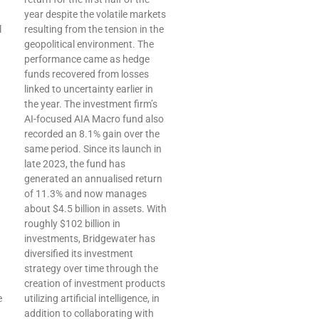
year despite the volatile markets
l
resulting from the tension in the
geopolitical environment. The
performance came as hedge
funds recovered from losses
linked to uncertainty earlier in
the year. The investment firm’s
AI-focused AIA Macro fund also
recorded an 8.1% gain over the
same period. Since its launch in
late 2023, the fund has
generated an annualised return
of 11.3% and now manages
about $4.5 billion in assets. With
roughly $102 billion in
investments, Bridgewater has
diversified its investment
strategy over time through the
creation of investment products
e
utilizing artificial intelligence, in
addition to collaborating with