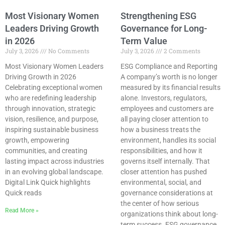
Most Visionary Women
Strengthening ESG
Leaders Driving Growth
Governance for Long-
in 2026
Term Value
July 3, 2026
No Comments
July 3, 2026
2 Comments
Most Visionary Women Leaders
ESG Compliance and Reporting
Driving Growth in 2026
A company’s worth is no longer
Celebrating exceptional women
measured by its financial results
who are redefining leadership
alone. Investors, regulators,
through innovation, strategic
employees and customers are
vision, resilience, and purpose,
all paying closer attention to
inspiring sustainable business
how a business treats the
growth, empowering
environment, handles its social
communities, and creating
responsibilities, and how it
lasting impact across industries
governs itself internally. That
in an evolving global landscape.
closer attention has pushed
Digital Link Quick highlights
environmental, social, and
Quick reads
governance considerations at
the center of how serious
Read More »
organizations think about long-
term success. ESG governance