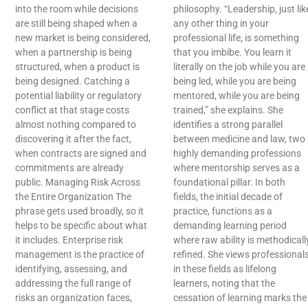
into the room while decisions
philosophy. “Leadership, just lik
are still being shaped when a
any other thing in your
new market is being considered,
professional life, is something
when a partnership is being
that you imbibe. You learn it
structured, when a product is
literally on the job while you are
being designed. Catching a
being led, while you are being
potential liability or regulatory
mentored, while you are being
conflict at that stage costs
trained,” she explains. She
almost nothing compared to
identifies a strong parallel
discovering it after the fact,
between medicine and law, two
when contracts are signed and
highly demanding professions
commitments are already
where mentorship serves as a
public. Managing Risk Across
foundational pillar. In both
the Entire Organization The
fields, the initial decade of
phrase gets used broadly, so it
practice, functions as a
helps to be specific about what
demanding learning period
it includes. Enterprise risk
where raw ability is methodicall
management is the practice of
refined. She views professional
identifying, assessing, and
in these fields as lifelong
addressing the full range of
learners, noting that the
risks an organization faces,
cessation of learning marks the