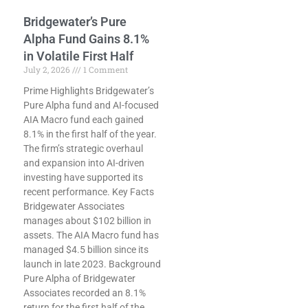
Bridgewater’s Pure
Alpha Fund Gains 8.1%
in Volatile First Half
July 2, 2026
1 Comment
Prime Highlights Bridgewater’s
Pure Alpha fund and AI-focused
AIA Macro fund each gained
8.1% in the first half of the year.
The firm’s strategic overhaul
and expansion into AI-driven
investing have supported its
recent performance. Key Facts
Bridgewater Associates
manages about $102 billion in
assets. The AIA Macro fund has
managed $4.5 billion since its
launch in late 2023. Background
Pure Alpha of Bridgewater
Associates recorded an 8.1%
return for the first half of the