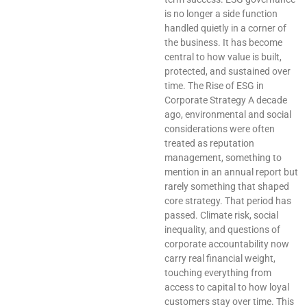
is no longer a side function
handled quietly in a corner of
the business. It has become
central to how value is built,
protected, and sustained over
time. The Rise of ESG in
Corporate Strategy A decade
ago, environmental and social
considerations were often
treated as reputation
management, something to
mention in an annual report but
rarely something that shaped
core strategy. That period has
passed. Climate risk, social
inequality, and questions of
corporate accountability now
carry real financial weight,
touching everything from
access to capital to how loyal
customers stay over time. This