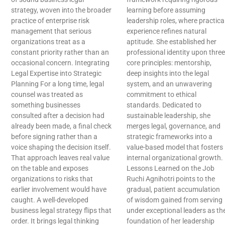
strategy, woven into the broader
learning before assuming
practice of enterprise risk
leadership roles, where practica
management that serious
experience refines natural
organizations treat as a
aptitude. She established her
constant priority rather than an
professional identity upon three
occasional concern. Integrating
core principles: mentorship,
Legal Expertise into Strategic
deep insights into the legal
Planning For a long time, legal
system, and an unwavering
counsel was treated as
commitment to ethical
something businesses
standards. Dedicated to
consulted after a decision had
sustainable leadership, she
already been made, a final check
merges legal, governance, and
before signing rather than a
strategic frameworks into a
voice shaping the decision itself.
value-based model that fosters
That approach leaves real value
internal organizational growth.
on the table and exposes
Lessons Learned on the Job
organizations to risks that
Ruchi Agnihotri points to the
earlier involvement would have
gradual, patient accumulation
caught. A well-developed
of wisdom gained from serving
business legal strategy flips that
under exceptional leaders as th
order. It brings legal thinking
foundation of her leadership