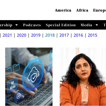
America
Africa
Europ
ership
Podcasts
Special Edition
Media
T
|
2021
|
2020
|
2019
|
2018
|
2017
|
2016
|
2015