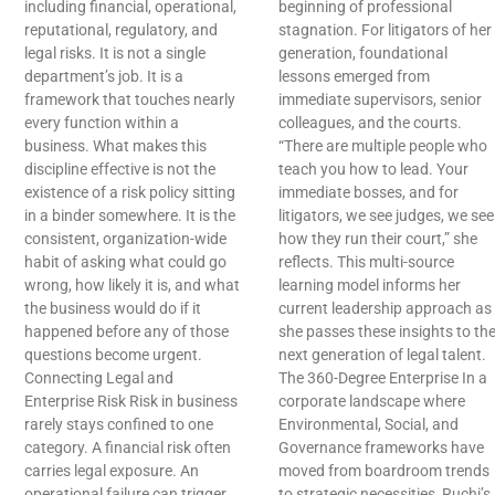
including financial, operational,
beginning of professional
reputational, regulatory, and
stagnation. For litigators of her
legal risks. It is not a single
generation, foundational
department’s job. It is a
lessons emerged from
framework that touches nearly
immediate supervisors, senior
every function within a
colleagues, and the courts.
business. What makes this
“There are multiple people who
discipline effective is not the
teach you how to lead. Your
existence of a risk policy sitting
immediate bosses, and for
in a binder somewhere. It is the
litigators, we see judges, we see
consistent, organization-wide
how they run their court,” she
habit of asking what could go
reflects. This multi-source
wrong, how likely it is, and what
learning model informs her
the business would do if it
current leadership approach as
happened before any of those
she passes these insights to th
questions become urgent.
next generation of legal talent.
Connecting Legal and
The 360-Degree Enterprise In a
Enterprise Risk Risk in business
corporate landscape where
rarely stays confined to one
Environmental, Social, and
category. A financial risk often
Governance frameworks have
carries legal exposure. An
moved from boardroom trends
operational failure can trigger
to strategic necessities, Ruchi’s