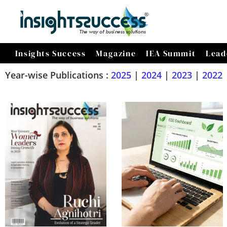
Insights Success
Magazine
IEA Summit
Lead
Year-wise Publications :
2025
|
2024
|
2023
|
2022