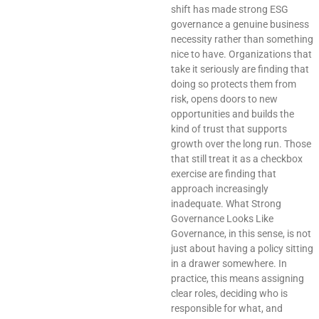
shift has made strong ESG
governance a genuine business
necessity rather than something
nice to have. Organizations that
take it seriously are finding that
doing so protects them from
risk, opens doors to new
opportunities and builds the
kind of trust that supports
growth over the long run. Those
that still treat it as a checkbox
exercise are finding that
approach increasingly
inadequate. What Strong
Governance Looks Like
Governance, in this sense, is not
just about having a policy sitting
in a drawer somewhere. In
practice, this means assigning
clear roles, deciding who is
responsible for what, and