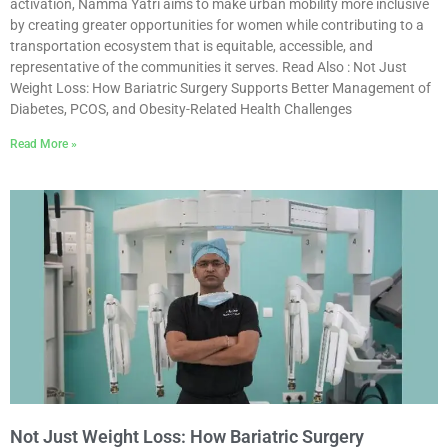
activation, Namma Yatri aims to make urban mobility more inclusive
by creating greater opportunities for women while contributing to a
transportation ecosystem that is equitable, accessible, and
representative of the communities it serves. Read Also : Not Just
Weight Loss: How Bariatric Surgery Supports Better Management of
Diabetes, PCOS, and Obesity-Related Health Challenges
Read More »
Not Just Weight Loss: How Bariatric Surgery