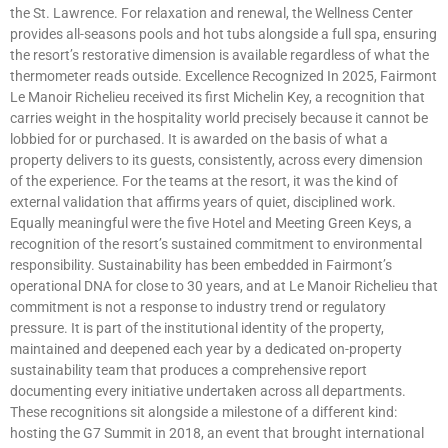
the St. Lawrence. For relaxation and renewal, the Wellness Center
provides all-seasons pools and hot tubs alongside a full spa, ensuring
the resort’s restorative dimension is available regardless of what the
thermometer reads outside. Excellence Recognized In 2025, Fairmont
Le Manoir Richelieu received its first Michelin Key, a recognition that
carries weight in the hospitality world precisely because it cannot be
lobbied for or purchased. It is awarded on the basis of what a
property delivers to its guests, consistently, across every dimension
of the experience. For the teams at the resort, it was the kind of
external validation that affirms years of quiet, disciplined work.
Equally meaningful were the five Hotel and Meeting Green Keys, a
recognition of the resort’s sustained commitment to environmental
responsibility. Sustainability has been embedded in Fairmont’s
operational DNA for close to 30 years, and at Le Manoir Richelieu that
commitment is not a response to industry trend or regulatory
pressure. It is part of the institutional identity of the property,
maintained and deepened each year by a dedicated on-property
sustainability team that produces a comprehensive report
documenting every initiative undertaken across all departments.
These recognitions sit alongside a milestone of a different kind:
hosting the G7 Summit in 2018, an event that brought international