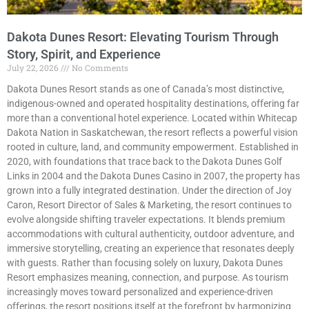
Dakota Dunes Resort: Elevating Tourism Through
Story, Spirit, and Experience
July 22, 2026
No Comments
Dakota Dunes Resort stands as one of Canada’s most distinctive,
indigenous-owned and operated hospitality destinations, offering far
more than a conventional hotel experience. Located within Whitecap
Dakota Nation in Saskatchewan, the resort reflects a powerful vision
rooted in culture, land, and community empowerment. Established in
2020, with foundations that trace back to the Dakota Dunes Golf
Links in 2004 and the Dakota Dunes Casino in 2007, the property has
grown into a fully integrated destination. Under the direction of Joy
Caron, Resort Director of Sales & Marketing, the resort continues to
evolve alongside shifting traveler expectations. It blends premium
accommodations with cultural authenticity, outdoor adventure, and
immersive storytelling, creating an experience that resonates deeply
with guests. Rather than focusing solely on luxury, Dakota Dunes
Resort emphasizes meaning, connection, and purpose. As tourism
increasingly moves toward personalized and experience-driven
offerings, the resort positions itself at the forefront by harmonizing