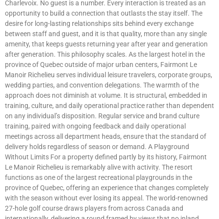
Charlevoix. No guest is a number. Every interaction is treated as an
opportunity to build a connection that outlasts the stay itself. The
desire for long-lasting relationships sits behind every exchange
between staff and guest, and it is that quality, more than any single
amenity, that keeps guests returning year after year and generation
after generation. This philosophy scales. As the largest hotel in the
province of Quebec outside of major urban centers, Fairmont Le
Manoir Richelieu serves individual leisure travelers, corporate groups,
wedding parties, and convention delegations. The warmth of the
approach does not diminish at volume. It is structural, embedded in
training, culture, and daily operational practice rather than dependent
on any individual’s disposition. Regular service and brand culture
training, paired with ongoing feedback and daily operational
meetings across all department heads, ensure that the standard of
delivery holds regardless of season or demand. A Playground
Without Limits For a property defined partly by its history, Fairmont
Le Manoir Richelieu is remarkably alive with activity. The resort
functions as one of the largest recreational playgrounds in the
province of Quebec, offering an experience that changes completely
with the season without ever losing its appeal. The world-renowned
27-hole golf course draws players from across Canada and
internationally, delivering a round framed by views that no inland