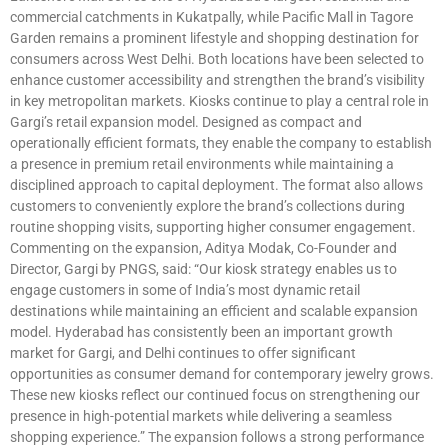
commercial catchments in Kukatpally, while Pacific Mall in Tagore
Garden remains a prominent lifestyle and shopping destination for
consumers across West Delhi. Both locations have been selected to
enhance customer accessibility and strengthen the brand’s visibility
in key metropolitan markets. Kiosks continue to play a central role in
Gargi’s retail expansion model. Designed as compact and
operationally efficient formats, they enable the company to establish
a presence in premium retail environments while maintaining a
disciplined approach to capital deployment. The format also allows
customers to conveniently explore the brand’s collections during
routine shopping visits, supporting higher consumer engagement.
Commenting on the expansion, Aditya Modak, Co-Founder and
Director, Gargi by PNGS, said: “Our kiosk strategy enables us to
engage customers in some of India’s most dynamic retail
destinations while maintaining an efficient and scalable expansion
model. Hyderabad has consistently been an important growth
market for Gargi, and Delhi continues to offer significant
opportunities as consumer demand for contemporary jewelry grows.
These new kiosks reflect our continued focus on strengthening our
presence in high-potential markets while delivering a seamless
shopping experience.” The expansion follows a strong performance