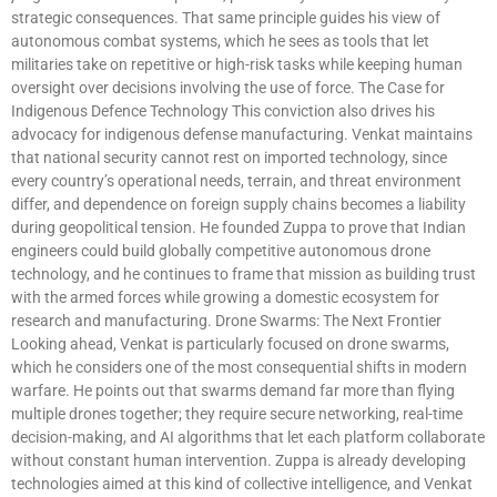
strategic consequences. That same principle guides his view of
autonomous combat systems, which he sees as tools that let
militaries take on repetitive or high-risk tasks while keeping human
oversight over decisions involving the use of force. The Case for
Indigenous Defence Technology This conviction also drives his
advocacy for indigenous defense manufacturing. Venkat maintains
that national security cannot rest on imported technology, since
every country’s operational needs, terrain, and threat environment
differ, and dependence on foreign supply chains becomes a liability
during geopolitical tension. He founded Zuppa to prove that Indian
engineers could build globally competitive autonomous drone
technology, and he continues to frame that mission as building trust
with the armed forces while growing a domestic ecosystem for
research and manufacturing. Drone Swarms: The Next Frontier
Looking ahead, Venkat is particularly focused on drone swarms,
which he considers one of the most consequential shifts in modern
warfare. He points out that swarms demand far more than flying
multiple drones together; they require secure networking, real-time
decision-making, and AI algorithms that let each platform collaborate
without constant human intervention. Zuppa is already developing
technologies aimed at this kind of collective intelligence, and Venkat