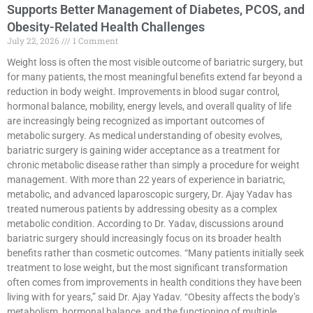
Supports Better Management of Diabetes, PCOS, and
Obesity-Related Health Challenges
July 22, 2026
1 Comment
Weight loss is often the most visible outcome of bariatric surgery, but
for many patients, the most meaningful benefits extend far beyond a
reduction in body weight. Improvements in blood sugar control,
hormonal balance, mobility, energy levels, and overall quality of life
are increasingly being recognized as important outcomes of
metabolic surgery. As medical understanding of obesity evolves,
bariatric surgery is gaining wider acceptance as a treatment for
chronic metabolic disease rather than simply a procedure for weight
management. With more than 22 years of experience in bariatric,
metabolic, and advanced laparoscopic surgery, Dr. Ajay Yadav has
treated numerous patients by addressing obesity as a complex
metabolic condition. According to Dr. Yadav, discussions around
bariatric surgery should increasingly focus on its broader health
benefits rather than cosmetic outcomes. “Many patients initially seek
treatment to lose weight, but the most significant transformation
often comes from improvements in health conditions they have been
living with for years,” said Dr. Ajay Yadav. “Obesity affects the body’s
metabolism, hormonal balance, and the functioning of multiple