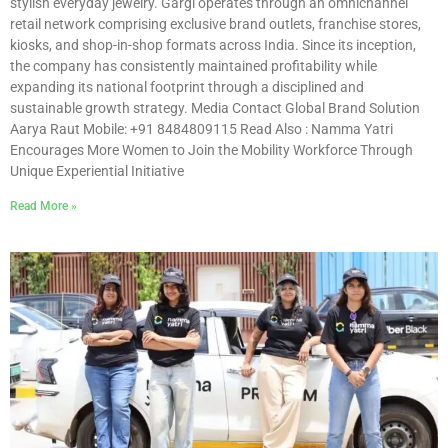
stylish everyday jewelry. Gargi operates through an omnichannel
retail network comprising exclusive brand outlets, franchise stores,
kiosks, and shop-in-shop formats across India. Since its inception,
the company has consistently maintained profitability while
expanding its national footprint through a disciplined and
sustainable growth strategy. Media Contact Global Brand Solution
Aarya Raut Mobile: +91 8484809115 Read Also : Namma Yatri
Encourages More Women to Join the Mobility Workforce Through
Unique Experiential Initiative
Read More »