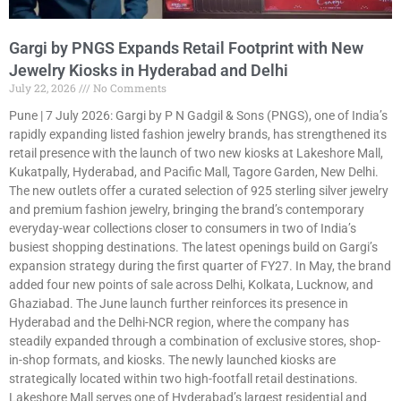
Gargi by PNGS Expands Retail Footprint with New
Jewelry Kiosks in Hyderabad and Delhi
July 22, 2026
No Comments
Pune | 7 July 2026: Gargi by P N Gadgil & Sons (PNGS), one of India’s
rapidly expanding listed fashion jewelry brands, has strengthened its
retail presence with the launch of two new kiosks at Lakeshore Mall,
Kukatpally, Hyderabad, and Pacific Mall, Tagore Garden, New Delhi.
The new outlets offer a curated selection of 925 sterling silver jewelry
and premium fashion jewelry, bringing the brand’s contemporary
everyday-wear collections closer to consumers in two of India’s
busiest shopping destinations. The latest openings build on Gargi’s
expansion strategy during the first quarter of FY27. In May, the brand
added four new points of sale across Delhi, Kolkata, Lucknow, and
Ghaziabad. The June launch further reinforces its presence in
Hyderabad and the Delhi-NCR region, where the company has
steadily expanded through a combination of exclusive stores, shop-
in-shop formats, and kiosks. The newly launched kiosks are
strategically located within two high-footfall retail destinations.
Lakeshore Mall serves one of Hyderabad’s largest residential and