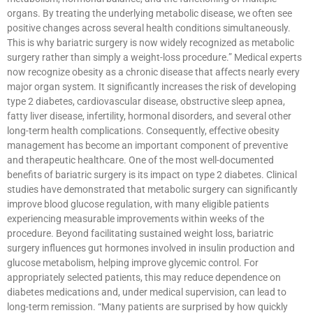
organs. By treating the underlying metabolic disease, we often see
positive changes across several health conditions simultaneously.
This is why bariatric surgery is now widely recognized as metabolic
surgery rather than simply a weight-loss procedure.” Medical experts
now recognize obesity as a chronic disease that affects nearly every
major organ system. It significantly increases the risk of developing
type 2 diabetes, cardiovascular disease, obstructive sleep apnea,
fatty liver disease, infertility, hormonal disorders, and several other
long-term health complications. Consequently, effective obesity
management has become an important component of preventive
and therapeutic healthcare. One of the most well-documented
benefits of bariatric surgery is its impact on type 2 diabetes. Clinical
studies have demonstrated that metabolic surgery can significantly
improve blood glucose regulation, with many eligible patients
experiencing measurable improvements within weeks of the
procedure. Beyond facilitating sustained weight loss, bariatric
surgery influences gut hormones involved in insulin production and
glucose metabolism, helping improve glycemic control. For
appropriately selected patients, this may reduce dependence on
diabetes medications and, under medical supervision, can lead to
long-term remission. “Many patients are surprised by how quickly