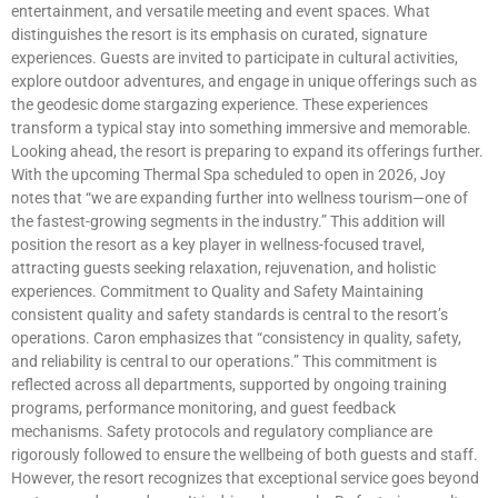
entertainment, and versatile meeting and event spaces. What
distinguishes the resort is its emphasis on curated, signature
experiences. Guests are invited to participate in cultural activities,
explore outdoor adventures, and engage in unique offerings such as
the geodesic dome stargazing experience. These experiences
transform a typical stay into something immersive and memorable.
Looking ahead, the resort is preparing to expand its offerings further.
With the upcoming Thermal Spa scheduled to open in 2026, Joy
notes that “we are expanding further into wellness tourism—one of
the fastest-growing segments in the industry.” This addition will
position the resort as a key player in wellness-focused travel,
attracting guests seeking relaxation, rejuvenation, and holistic
experiences. Commitment to Quality and Safety Maintaining
consistent quality and safety standards is central to the resort’s
operations. Caron emphasizes that “consistency in quality, safety,
and reliability is central to our operations.” This commitment is
reflected across all departments, supported by ongoing training
programs, performance monitoring, and guest feedback
mechanisms. Safety protocols and regulatory compliance are
rigorously followed to ensure the wellbeing of both guests and staff.
However, the resort recognizes that exceptional service goes beyond