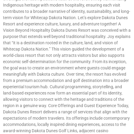
Indigenous heritage with modern hospitality, ensuring each visit
contributes to a broader narrative of identity, sustainability, and long-
term vision for Whitecap Dakota Nation. Let’s explore Dakota Dunes
Resort and experience culture, luxury, and adventure together! A
Vision Beyond Hospitality Dakota Dunes Resort was conceived with a
purpose that extends well beyond traditional hospitality. Joy explains
that “it is a destination rooted in the culture, land, and vision of
Whitecap Dakota Nation.” This vision guided the development of a
world-class resort that not only attracts visitors but also supports
economic self-determination for the community. From its inception,
the goal was to create an environment where guests could engage
meaningfully with Dakota culture. Over time, the resort has evolved
from a premium accommodation and golf destination into a broader
experiential tourism hub. Cultural programming, storytelling, and
land-based experiences now form an essential part of its identity,
allowing visitors to connect with the heritage and traditions of the
region in a genuine way. Core Offerings and Guest Experience Today,
Dakota Dunes Resort delivers a range of services that align with the
expectations of modern travelers. Its offerings include contemporary
accommodations, locally inspired dining experiences, access to the
award-winning Dakota Dunes Golf Links, adjacent casino