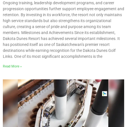
Ongoing training, leadership development programs, and career
progression opportunities further support employee engagement and
retention. By investing in its workforce, the resort not only maintains
high service standards but also strengthens its organizational
culture, creating a sense of pride and purpose among its team
members. Milestones and Achievements Since its establishment,
Dakota Dunes Resort has achieved several important milestones. It
has positioned itself as one of Saskatchewan’s premier resort
destinations while earning recognition for the Dakota Dunes Golf
Links. One of its most significant accomplishments is the
Read More »