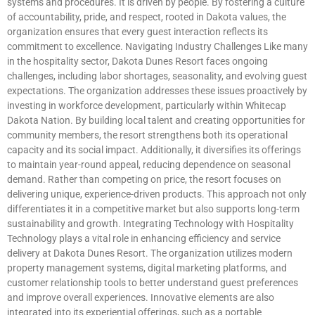
systems and procedures. It is driven by people. By fostering a culture
of accountability, pride, and respect, rooted in Dakota values, the
organization ensures that every guest interaction reflects its
commitment to excellence. Navigating Industry Challenges Like many
in the hospitality sector, Dakota Dunes Resort faces ongoing
challenges, including labor shortages, seasonality, and evolving guest
expectations. The organization addresses these issues proactively by
investing in workforce development, particularly within Whitecap
Dakota Nation. By building local talent and creating opportunities for
community members, the resort strengthens both its operational
capacity and its social impact. Additionally, it diversifies its offerings
to maintain year-round appeal, reducing dependence on seasonal
demand. Rather than competing on price, the resort focuses on
delivering unique, experience-driven products. This approach not only
differentiates it in a competitive market but also supports long-term
sustainability and growth. Integrating Technology with Hospitality
Technology plays a vital role in enhancing efficiency and service
delivery at Dakota Dunes Resort. The organization utilizes modern
property management systems, digital marketing platforms, and
customer relationship tools to better understand guest preferences
and improve overall experiences. Innovative elements are also
integrated into its experiential offerings, such as a portable