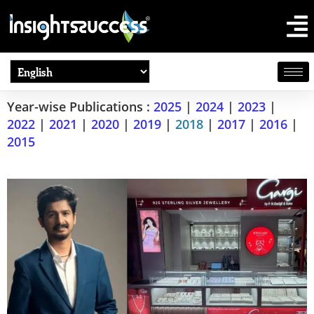
Year-wise Publications :
2025
|
2024
|
2023
|
2022
|
2021
|
2020
|
2019
|
2018
|
2017
|
2016
|
2015