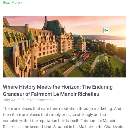
Read More »
Where History Meets the Horizon: The Enduring
Grandeur of Fairmont Le Manoir Richelieu
July 22, 2026
No Comments
There are places that earn their reputation through marketing. And
then there are places that simply exist, so strikingly and so
completely, that the reputation builds itself. Fairmont Le Manoir
Richelieu is the second kind. Situated in La Malbaie in the Charlevoix