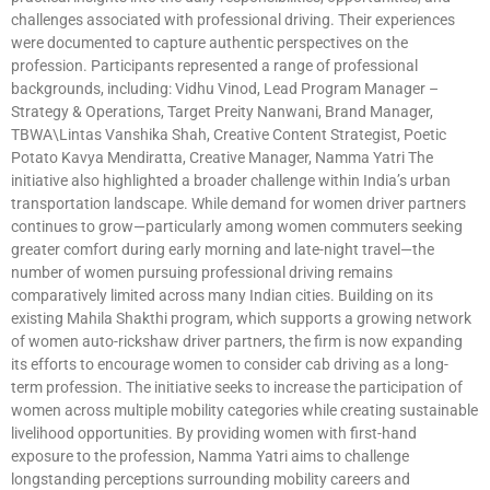
challenges associated with professional driving. Their experiences
were documented to capture authentic perspectives on the
profession. Participants represented a range of professional
backgrounds, including: Vidhu Vinod, Lead Program Manager –
Strategy & Operations, Target Preity Nanwani, Brand Manager,
TBWA\Lintas Vanshika Shah, Creative Content Strategist, Poetic
Potato Kavya Mendiratta, Creative Manager, Namma Yatri The
initiative also highlighted a broader challenge within India’s urban
transportation landscape. While demand for women driver partners
continues to grow—particularly among women commuters seeking
greater comfort during early morning and late-night travel—the
number of women pursuing professional driving remains
comparatively limited across many Indian cities. Building on its
existing Mahila Shakthi program, which supports a growing network
of women auto-rickshaw driver partners, the firm is now expanding
its efforts to encourage women to consider cab driving as a long-
term profession. The initiative seeks to increase the participation of
women across multiple mobility categories while creating sustainable
livelihood opportunities. By providing women with first-hand
exposure to the profession, Namma Yatri aims to challenge
longstanding perceptions surrounding mobility careers and