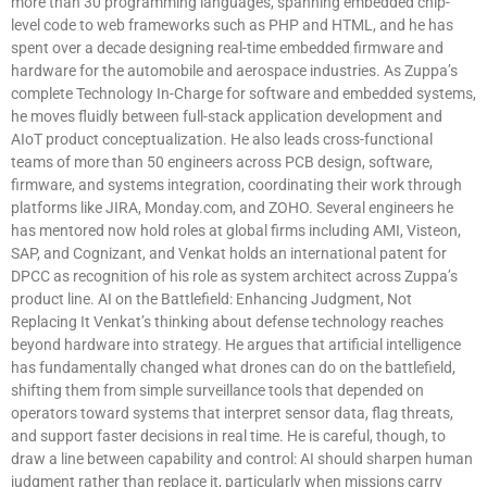
more than 30 programming languages, spanning embedded chip-
level code to web frameworks such as PHP and HTML, and he has
spent over a decade designing real-time embedded firmware and
hardware for the automobile and aerospace industries. As Zuppa’s
complete Technology In-Charge for software and embedded systems,
he moves fluidly between full-stack application development and
AIoT product conceptualization. He also leads cross-functional
teams of more than 50 engineers across PCB design, software,
firmware, and systems integration, coordinating their work through
platforms like JIRA, Monday.com, and ZOHO. Several engineers he
has mentored now hold roles at global firms including AMI, Visteon,
SAP, and Cognizant, and Venkat holds an international patent for
DPCC as recognition of his role as system architect across Zuppa’s
product line. AI on the Battlefield: Enhancing Judgment, Not
Replacing It Venkat’s thinking about defense technology reaches
beyond hardware into strategy. He argues that artificial intelligence
has fundamentally changed what drones can do on the battlefield,
shifting them from simple surveillance tools that depended on
operators toward systems that interpret sensor data, flag threats,
and support faster decisions in real time. He is careful, though, to
draw a line between capability and control: AI should sharpen human
judgment rather than replace it, particularly when missions carry