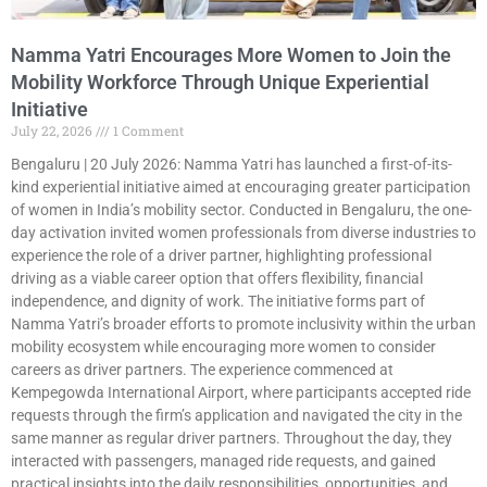
Namma Yatri Encourages More Women to Join the
Mobility Workforce Through Unique Experiential
Initiative
July 22, 2026
1 Comment
Bengaluru | 20 July 2026: Namma Yatri has launched a first-of-its-
kind experiential initiative aimed at encouraging greater participation
of women in India’s mobility sector. Conducted in Bengaluru, the one-
day activation invited women professionals from diverse industries to
experience the role of a driver partner, highlighting professional
driving as a viable career option that offers flexibility, financial
independence, and dignity of work. The initiative forms part of
Namma Yatri’s broader efforts to promote inclusivity within the urban
mobility ecosystem while encouraging more women to consider
careers as driver partners. The experience commenced at
Kempegowda International Airport, where participants accepted ride
requests through the firm’s application and navigated the city in the
same manner as regular driver partners. Throughout the day, they
interacted with passengers, managed ride requests, and gained
practical insights into the daily responsibilities, opportunities, and