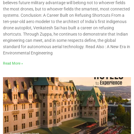
believes future military advantage will belong not to whoever fields
the most drones, but to whoever fields the smartest, most connected
systems. Conclusion: A Career Built on Refusing Shortcuts From a
ten-year-old aero modeler to the architect of India’s first indigenous
drone autopilot, Venkatesh Sai has built a career on refusing
shortcuts. Through Zuppa, he continues to demonstrate that Indian
engineering can meet, and in some respects define, the global
standard for autonomous aerial technology. Read Also : A New Era in
Environmental Engineering
Read More »