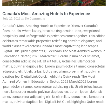
Canada’s Most Amazing Hotels to Experience
July 22, 2026
No Comments
Canada’s Most Amazing Hotels to Experience Discover Canada’s
finest hotels, where luxury, breathtaking destinations, exceptional
hospitality, and unforgettable experiences come together. This edition
celebrates remarkable properties redefining comfort, elegance, and
world-class travel across Canada’s most captivating landscapes.
Digital Link Quick highlights Quick reads The Most Admired Women In
Educational Sector, 2023 March2023 Lorem ipsum dolor sit amet,
consectetur adipiscing elit. Ut elit tellus, luctus nec ullamcorper
mattis, pulvinar dapibus leo. Lorem ipsum dolor sit amet, consectetur
adipiscing elit. Ut elit tellus, luctus nec ullamcorper mattis, pulvinar
dapibus leo. Digital Link Quick highlights Quick reads The Most
Admired Women In Educational Sector, 2023 March2023 Lorem
ipsum dolor sit amet, consectetur adipiscing elit. Ut elit tellus, luctus
nec ullamcorper mattis, pulvinar dapibus leo. Lorem ipsum dolor sit
amet, consectetur adipiscing elit. Ut elit tellus, luctus nec ullamcorper
mattis, pulvinar dapibus leo. Digital Link Quick highlights Quick reads