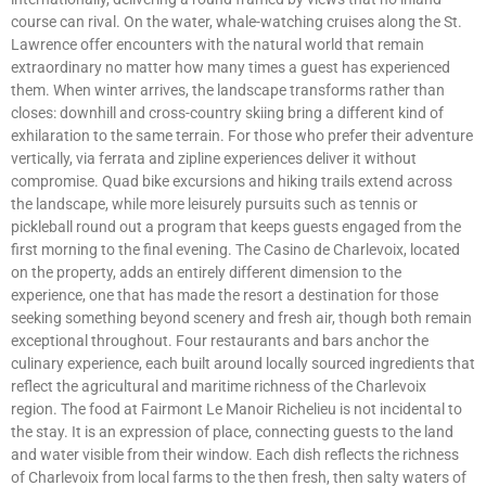
course can rival. On the water, whale-watching cruises along the St.
Lawrence offer encounters with the natural world that remain
extraordinary no matter how many times a guest has experienced
them. When winter arrives, the landscape transforms rather than
closes: downhill and cross-country skiing bring a different kind of
exhilaration to the same terrain. For those who prefer their adventure
vertically, via ferrata and zipline experiences deliver it without
compromise. Quad bike excursions and hiking trails extend across
the landscape, while more leisurely pursuits such as tennis or
pickleball round out a program that keeps guests engaged from the
first morning to the final evening. The Casino de Charlevoix, located
on the property, adds an entirely different dimension to the
experience, one that has made the resort a destination for those
seeking something beyond scenery and fresh air, though both remain
exceptional throughout. Four restaurants and bars anchor the
culinary experience, each built around locally sourced ingredients that
reflect the agricultural and maritime richness of the Charlevoix
region. The food at Fairmont Le Manoir Richelieu is not incidental to
the stay. It is an expression of place, connecting guests to the land
and water visible from their window. Each dish reflects the richness
of Charlevoix from local farms to the then fresh, then salty waters of