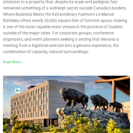
attention to a property that, despite its scale and pedigree, has
remained something of a well-kept secret outside Canada’s borders.
Where Business Meets the Extraordinary Fairmont Le Manoir
Richelieu offers nearly 30,000 square feet of function space, making
it one of the most capable event venues in the province of Quebec
outside of the major cities. For corporate groups, conference
organizers, and event planners seeking a setting that elevates a
meeting from a logistical exercise into a genuine experience, the
combination of capacity, natural surroundings,
Read More »