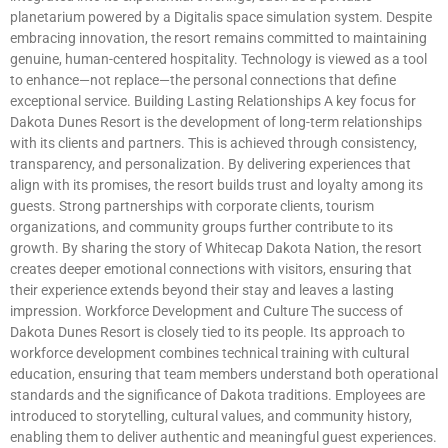
planetarium powered by a Digitalis space simulation system. Despite
embracing innovation, the resort remains committed to maintaining
genuine, human-centered hospitality. Technology is viewed as a tool
to enhance—not replace—the personal connections that define
exceptional service. Building Lasting Relationships A key focus for
Dakota Dunes Resort is the development of long-term relationships
with its clients and partners. This is achieved through consistency,
transparency, and personalization. By delivering experiences that
align with its promises, the resort builds trust and loyalty among its
guests. Strong partnerships with corporate clients, tourism
organizations, and community groups further contribute to its
growth. By sharing the story of Whitecap Dakota Nation, the resort
creates deeper emotional connections with visitors, ensuring that
their experience extends beyond their stay and leaves a lasting
impression. Workforce Development and Culture The success of
Dakota Dunes Resort is closely tied to its people. Its approach to
workforce development combines technical training with cultural
education, ensuring that team members understand both operational
standards and the significance of Dakota traditions. Employees are
introduced to storytelling, cultural values, and community history,
enabling them to deliver authentic and meaningful guest experiences.