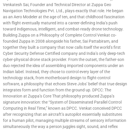
Venkatesh Sai, Founder and Technical Director at Zuppa Geo
Navigation Technologies Pvt. Ltd., plays exactly that role. He began
as an Aero Modeler at the age of ten, and that childhood fascination
with flight eventually matured into a career-defining India’s push
toward indigenous, intelligent, and combat-ready drone technology.
Building Zuppa on a Philosophy of Complete Control Venkat co-
founded Zuppa in 2008 alongside his father, Sai Pattabiram, and
together they built a company that now calls itself the world’s first
Cyber Security Defense Certified company and India’s only deep-tech
cyber-physical drone stack provider. From the outset, the father-son
duo rejected the idea of assembling imported components under an
Indian label. Instead, they chose to control every layer of the
technology stack, from motherboard design to flight-control
software, a philosophy that echoes Steve Jobs’ belief that true design
integrates form and function from the ground up. DPCC: The
Innovation at Zuppa’s Core That philosophy produced Zuppa’s
signature innovation: the “System of Disseminated Parallel Control
Computing in Real Time,” known as DPCC. Venkat conceived DPCC
after recognizing that an aircraft’s autopilot essentially substitutes
for a human pilot, managing multiple streams of sensory information
simultaneously the way a person juggles sight, sound, and reflex