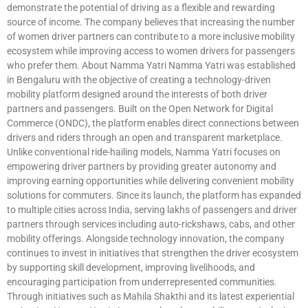
demonstrate the potential of driving as a flexible and rewarding
source of income. The company believes that increasing the number
of women driver partners can contribute to a more inclusive mobility
ecosystem while improving access to women drivers for passengers
who prefer them. About Namma Yatri Namma Yatri was established
in Bengaluru with the objective of creating a technology-driven
mobility platform designed around the interests of both driver
partners and passengers. Built on the Open Network for Digital
Commerce (ONDC), the platform enables direct connections between
drivers and riders through an open and transparent marketplace.
Unlike conventional ride-hailing models, Namma Yatri focuses on
empowering driver partners by providing greater autonomy and
improving earning opportunities while delivering convenient mobility
solutions for commuters. Since its launch, the platform has expanded
to multiple cities across India, serving lakhs of passengers and driver
partners through services including auto-rickshaws, cabs, and other
mobility offerings. Alongside technology innovation, the company
continues to invest in initiatives that strengthen the driver ecosystem
by supporting skill development, improving livelihoods, and
encouraging participation from underrepresented communities.
Through initiatives such as Mahila Shakthi and its latest experiential