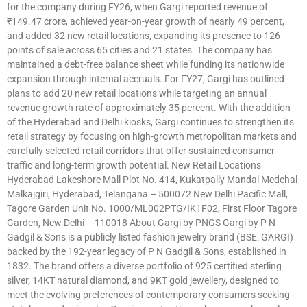
for the company during FY26, when Gargi reported revenue of
₹149.47 crore, achieved year-on-year growth of nearly 49 percent,
and added 32 new retail locations, expanding its presence to 126
points of sale across 65 cities and 21 states. The company has
maintained a debt-free balance sheet while funding its nationwide
expansion through internal accruals. For FY27, Gargi has outlined
plans to add 20 new retail locations while targeting an annual
revenue growth rate of approximately 35 percent. With the addition
of the Hyderabad and Delhi kiosks, Gargi continues to strengthen its
retail strategy by focusing on high-growth metropolitan markets and
carefully selected retail corridors that offer sustained consumer
traffic and long-term growth potential. New Retail Locations
Hyderabad Lakeshore Mall Plot No. 414, Kukatpally Mandal Medchal
Malkajgiri, Hyderabad, Telangana – 500072 New Delhi Pacific Mall,
Tagore Garden Unit No. 1000/ML002PTG/IK1F02, First Floor Tagore
Garden, New Delhi – 110018 About Gargi by PNGS Gargi by P N
Gadgil & Sons is a publicly listed fashion jewelry brand (BSE: GARGI)
backed by the 192-year legacy of P N Gadgil & Sons, established in
1832. The brand offers a diverse portfolio of 925 certified sterling
silver, 14KT natural diamond, and 9KT gold jewellery, designed to
meet the evolving preferences of contemporary consumers seeking