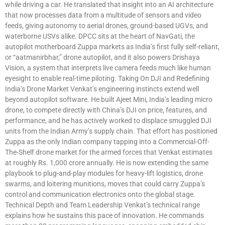
while driving a car. He translated that insight into an AI architecture
that now processes data from a multitude of sensors and video
feeds, giving autonomy to aerial drones, ground-based UGVs, and
waterborne USVs alike. DPCC sits at the heart of NavGati, the
autopilot motherboard Zuppa markets as India’s first fully self-reliant,
or “aatmanirbhar,” drone autopilot, and it also powers Drishaya
Vision, a system that interprets live camera feeds much like human
eyesight to enable real-time piloting. Taking On DJI and Redefining
India’s Drone Market Venkat’s engineering instincts extend well
beyond autopilot software. He built Ajeet Mini, India’s leading micro
drone, to compete directly with China’s DJI on price, features, and
performance, and he has actively worked to displace smuggled DJI
units from the Indian Army’s supply chain. That effort has positioned
Zuppa as the only Indian company tapping into a Commercial-Off-
The-Shelf drone market for the armed forces that Venkat estimates
at roughly Rs. 1,000 crore annually. He is now extending the same
playbook to plug-and-play modules for heavy-lift logistics, drone
swarms, and loitering munitions, moves that could carry Zuppa’s
control and communication electronics onto the global stage.
Technical Depth and Team Leadership Venkat’s technical range
explains how he sustains this pace of innovation. He commands