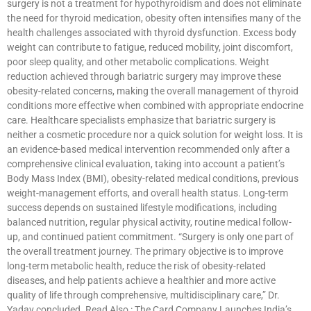
surgery is not a treatment for hypothyroidism and does not eliminate
the need for thyroid medication, obesity often intensifies many of the
health challenges associated with thyroid dysfunction. Excess body
weight can contribute to fatigue, reduced mobility, joint discomfort,
poor sleep quality, and other metabolic complications. Weight
reduction achieved through bariatric surgery may improve these
obesity-related concerns, making the overall management of thyroid
conditions more effective when combined with appropriate endocrine
care. Healthcare specialists emphasize that bariatric surgery is
neither a cosmetic procedure nor a quick solution for weight loss. It is
an evidence-based medical intervention recommended only after a
comprehensive clinical evaluation, taking into account a patient’s
Body Mass Index (BMI), obesity-related medical conditions, previous
weight-management efforts, and overall health status. Long-term
success depends on sustained lifestyle modifications, including
balanced nutrition, regular physical activity, routine medical follow-
up, and continued patient commitment. “Surgery is only one part of
the overall treatment journey. The primary objective is to improve
long-term metabolic health, reduce the risk of obesity-related
diseases, and help patients achieve a healthier and more active
quality of life through comprehensive, multidisciplinary care,” Dr.
Yadav concluded. Read Also : The Card Company Launches India’s