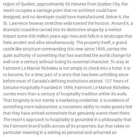
region of Quebec, approximately 90 minutes from Quebec City, the
resort occupies a vantage point that no architect could have
designed, and no developer could have manufactured. Below it, the
St. Lawrence Seaway stretches wide toward the horizon. Around it, a
dramatic coastline carved into its distinctive shape by a meteor
impact some 450 million years ago rises and falls in a landscape that
feels ancient and alive simultaneously. The property itself, a grand
castle-like structure commanding this view since 1899, carries the
quiet authority of something that has watched the world change for
well over a century without losing its essential character. To stay at
Fairmont Le Manoir Richelieu is not simply to check into a hotel. It is
to become, for a time, part of a story that has been unfolding since
before most of Canada’s defining institutions existed. 127 Years of
Genuine Hospitality Founded in 1899, Fairmont Le Manoir Richelieu
carries more than a century of hospitality tradition within its walls.
That longevity is not merely a marketing credential. It is evidence of
something more substantive: a consistent ability to make guests feel
that they have arrived somewhere that genuinely wants them there.
The resort’s approach to hospitality is grounded in a philosophy that
the Fairmont brand holds across all its properties, but that takes on
particular meaning in a setting as personal and unhurried as