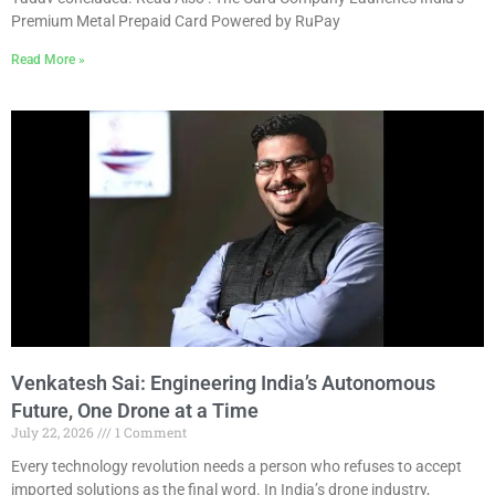
Premium Metal Prepaid Card Powered by RuPay
Read More »
Venkatesh Sai: Engineering India’s Autonomous
Future, One Drone at a Time
July 22, 2026
1 Comment
Every technology revolution needs a person who refuses to accept
imported solutions as the final word. In India’s drone industry,