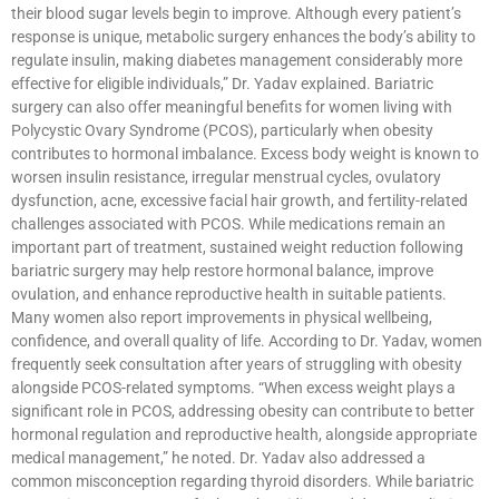
their blood sugar levels begin to improve. Although every patient’s
response is unique, metabolic surgery enhances the body’s ability to
regulate insulin, making diabetes management considerably more
effective for eligible individuals,” Dr. Yadav explained. Bariatric
surgery can also offer meaningful benefits for women living with
Polycystic Ovary Syndrome (PCOS), particularly when obesity
contributes to hormonal imbalance. Excess body weight is known to
worsen insulin resistance, irregular menstrual cycles, ovulatory
dysfunction, acne, excessive facial hair growth, and fertility-related
challenges associated with PCOS. While medications remain an
important part of treatment, sustained weight reduction following
bariatric surgery may help restore hormonal balance, improve
ovulation, and enhance reproductive health in suitable patients.
Many women also report improvements in physical wellbeing,
confidence, and overall quality of life. According to Dr. Yadav, women
frequently seek consultation after years of struggling with obesity
alongside PCOS-related symptoms. “When excess weight plays a
significant role in PCOS, addressing obesity can contribute to better
hormonal regulation and reproductive health, alongside appropriate
medical management,” he noted. Dr. Yadav also addressed a
common misconception regarding thyroid disorders. While bariatric