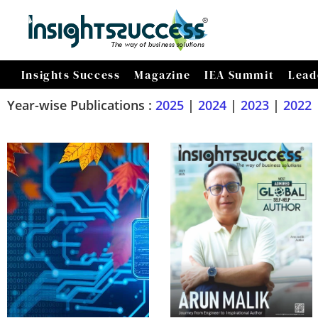
Insights Success
Magazine
IEA Summit
Lead
Year-wise Publications :
2025
|
2024
|
2023
|
2022