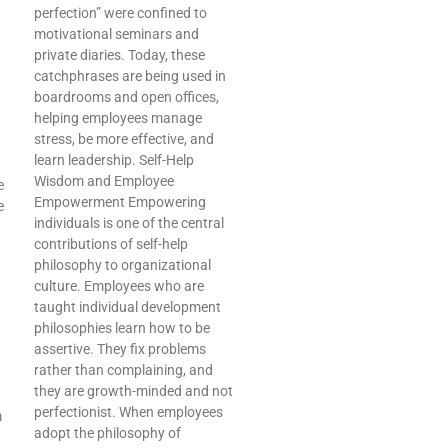
perfection” were confined to
motivational seminars and
private diaries. Today, these
catchphrases are being used in
boardrooms and open offices,
helping employees manage
stress, be more effective, and
learn leadership. Self-Help
Wisdom and Employee
e
Empowerment Empowering
e
individuals is one of the central
contributions of self-help
philosophy to organizational
culture. Employees who are
taught individual development
philosophies learn how to be
assertive. They fix problems
rather than complaining, and
they are growth-minded and not
perfectionist. When employees
m
adopt the philosophy of