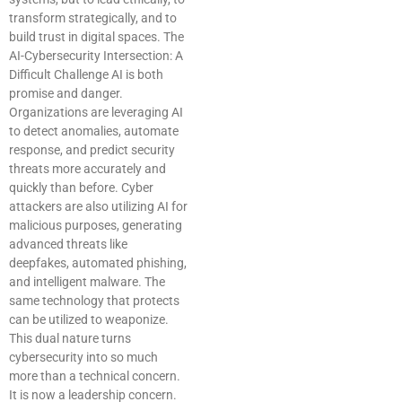
transform strategically, and to
build trust in digital spaces. The
AI-Cybersecurity Intersection: A
Difficult Challenge AI is both
promise and danger.
Organizations are leveraging AI
to detect anomalies, automate
response, and predict security
threats more accurately and
quickly than before. Cyber
attackers are also utilizing AI for
malicious purposes, generating
advanced threats like
deepfakes, automated phishing,
and intelligent malware. The
same technology that protects
can be utilized to weaponize.
This dual nature turns
cybersecurity into so much
more than a technical concern.
It is now a leadership concern.