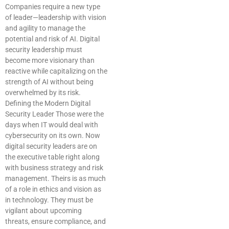
Companies require a new type
of leader—leadership with vision
and agility to manage the
potential and risk of AI. Digital
security leadership must
become more visionary than
reactive while capitalizing on the
strength of AI without being
overwhelmed by its risk.
Defining the Modern Digital
Security Leader Those were the
days when IT would deal with
cybersecurity on its own. Now
digital security leaders are on
the executive table right along
with business strategy and risk
management. Theirs is as much
of a role in ethics and vision as
in technology. They must be
vigilant about upcoming
threats, ensure compliance, and