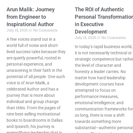
Arun Malik: Journey
The ROI of Authentic
from Engineer to
Personal Transformatio
Inspirational Author
in Executive
July 15, 2025
No Comments
Development
July 15, 2025
No Comments
A few voices stand out in a
world full of noise and short-
In today’s rapid business world,
lived success tales because they
it is not necessarily technical or
are quietly powerful, rooted in
strategic competence but rathe
personal experience, and
the level of character and
unwavering in their faith in the
honesty a leader carries. No
potential of all people. One such
matter how hard leadership
voice is of Arun Malik, a
development courses have
celebrated Author and has a
attempted to focus on
journey that is more about
performance measures,
individual and group change
emotional intelligence, and
than titles. From the pages of
communication frameworks for
nine best-selling motivational
so long, there is now a shift
books to boardrooms in Dallas
towards something more
and Ipswich, his journey is
substantial—authentic persona
exemplifying leadership that is