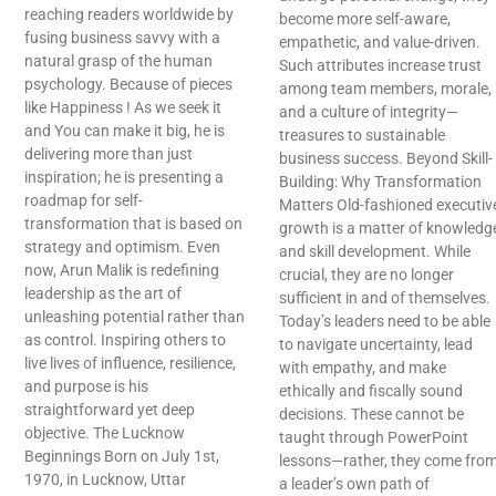
reaching readers worldwide by
become more self-aware,
fusing business savvy with a
empathetic, and value-driven.
natural grasp of the human
Such attributes increase trust
psychology. Because of pieces
among team members, morale,
like Happiness ! As we seek it
and a culture of integrity—
and You can make it big, he is
treasures to sustainable
delivering more than just
business success. Beyond Skill-
inspiration; he is presenting a
Building: Why Transformation
roadmap for self-
Matters Old-fashioned executiv
transformation that is based on
growth is a matter of knowledg
strategy and optimism. Even
and skill development. While
now, Arun Malik is redefining
crucial, they are no longer
leadership as the art of
sufficient in and of themselves.
unleashing potential rather than
Today’s leaders need to be able
as control. Inspiring others to
to navigate uncertainty, lead
live lives of influence, resilience,
with empathy, and make
and purpose is his
ethically and fiscally sound
straightforward yet deep
decisions. These cannot be
objective. The Lucknow
taught through PowerPoint
Beginnings Born on July 1st,
lessons—rather, they come fro
1970, in Lucknow, Uttar
a leader’s own path of