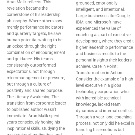
Arun Malik reflects. This
grounded, emotionally
revelation became the
intelligent, and intentional.
cornerstone of his leadership
Large businesses like Google,
philosophy. Where others saw
IBM, and Microsoft have
merely performance indicators
experienced the value of
and quarterly targets, he saw
coaching as part of executive
human potential waiting to be
development, where they credit
unlocked through the right
higher leadership performance
combination of encouragement
and business results to the
and guidance. His teams
personal insights their leaders
consistently outperformed
achieve. Case in Point:
expectations, not through
Transformation in Action
micromanagement or pressure,
Consider the example of a high-
but through a culture of
level executive in a global
positivity and shared purpose.
technology corporation who,
The Literary Awakening The
with incredible technical
transition from corporate leader
knowledge, lacked team
to published author wasn’t
dynamics and internal conflict.
immediate. Arun Malik spent
Through a year-long coaching
years consciously honing his
process, not only did he excel in
inspirational skills, studying the
handling his emotions but
mechanics of motivation, and