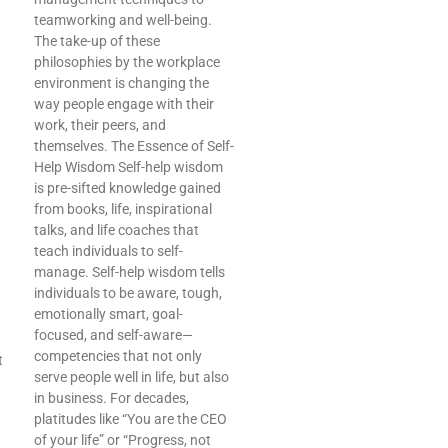
teamworking and well-being.
The take-up of these
philosophies by the workplace
environment is changing the
way people engage with their
work, their peers, and
themselves. The Essence of Self-
Help Wisdom Self-help wisdom
is pre-sifted knowledge gained
from books, life, inspirational
talks, and life coaches that
teach individuals to self-
manage. Self-help wisdom tells
individuals to be aware, tough,
emotionally smart, goal-
focused, and self-aware—
competencies that not only
t
serve people well in life, but also
in business. For decades,
platitudes like “You are the CEO
of your life” or “Progress, not