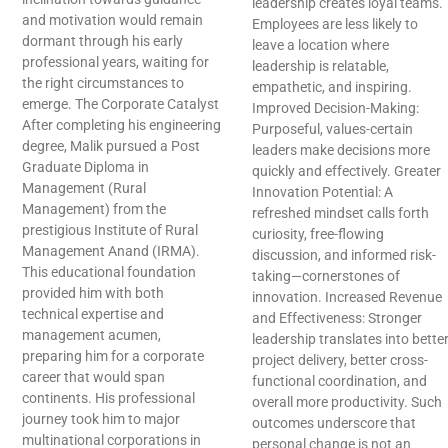
leadership creates loyal teams.
and motivation would remain
Employees are less likely to
dormant through his early
leave a location where
professional years, waiting for
leadership is relatable,
the right circumstances to
empathetic, and inspiring.
emerge. The Corporate Catalyst
Improved Decision-Making:
After completing his engineering
Purposeful, values-certain
degree, Malik pursued a Post
leaders make decisions more
Graduate Diploma in
quickly and effectively. Greater
Management (Rural
Innovation Potential: A
Management) from the
refreshed mindset calls forth
prestigious Institute of Rural
curiosity, free-flowing
Management Anand (IRMA).
discussion, and informed risk-
This educational foundation
taking—cornerstones of
provided him with both
innovation. Increased Revenue
technical expertise and
and Effectiveness: Stronger
management acumen,
leadership translates into bette
preparing him for a corporate
project delivery, better cross-
career that would span
functional coordination, and
continents. His professional
overall more productivity. Such
journey took him to major
outcomes underscore that
multinational corporations in
personal change is not an