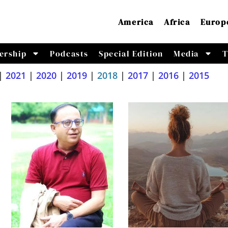
America
Africa
Europ
ership
Podcasts
Special Edition
Media
T
|
2021
|
2020
|
2019
|
2018
|
2017
|
2016
|
2015