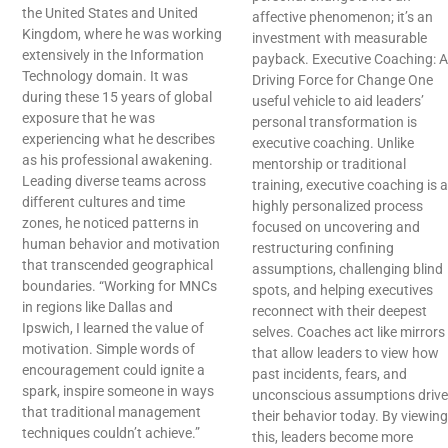
the United States and United
affective phenomenon; it’s an
Kingdom, where he was working
investment with measurable
extensively in the Information
payback. Executive Coaching: A
Technology domain. It was
Driving Force for Change One
during these 15 years of global
useful vehicle to aid leaders’
exposure that he was
personal transformation is
experiencing what he describes
executive coaching. Unlike
as his professional awakening.
mentorship or traditional
Leading diverse teams across
training, executive coaching is a
different cultures and time
highly personalized process
zones, he noticed patterns in
focused on uncovering and
human behavior and motivation
restructuring confining
that transcended geographical
assumptions, challenging blind
boundaries. “Working for MNCs
spots, and helping executives
in regions like Dallas and
reconnect with their deepest
Ipswich, I learned the value of
selves. Coaches act like mirrors
motivation. Simple words of
that allow leaders to view how
encouragement could ignite a
past incidents, fears, and
spark, inspire someone in ways
unconscious assumptions drive
that traditional management
their behavior today. By viewing
techniques couldn’t achieve.”
this, leaders become more