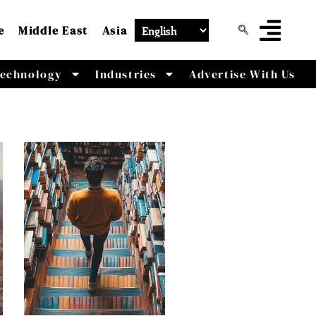
e
Middle East
Asia
echnology
Industries
Advertise With Us