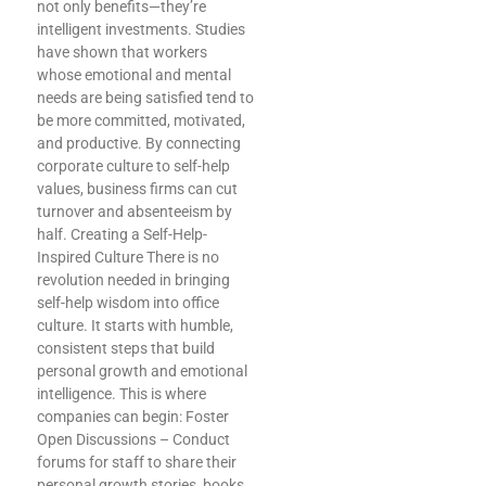
not only benefits—they’re
intelligent investments. Studies
have shown that workers
whose emotional and mental
needs are being satisfied tend to
be more committed, motivated,
and productive. By connecting
corporate culture to self-help
values, business firms can cut
turnover and absenteeism by
half. Creating a Self-Help-
Inspired Culture There is no
revolution needed in bringing
self-help wisdom into office
culture. It starts with humble,
consistent steps that build
personal growth and emotional
intelligence. This is where
companies can begin: Foster
Open Discussions – Conduct
forums for staff to share their
personal growth stories, books