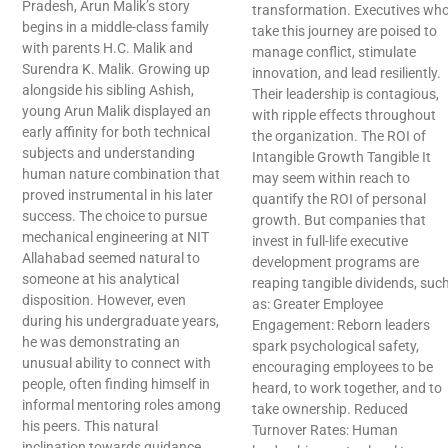
Pradesh, Arun Malik’s story
transformation. Executives wh
begins in a middle-class family
take this journey are poised to
with parents H.C. Malik and
manage conflict, stimulate
Surendra K. Malik. Growing up
innovation, and lead resiliently.
alongside his sibling Ashish,
Their leadership is contagious,
young Arun Malik displayed an
with ripple effects throughout
early affinity for both technical
the organization. The ROI of
subjects and understanding
Intangible Growth Tangible It
human nature combination that
may seem within reach to
proved instrumental in his later
quantify the ROI of personal
success. The choice to pursue
growth. But companies that
mechanical engineering at NIT
invest in full-life executive
Allahabad seemed natural to
development programs are
someone at his analytical
reaping tangible dividends, suc
disposition. However, even
as: Greater Employee
during his undergraduate years,
Engagement: Reborn leaders
he was demonstrating an
spark psychological safety,
unusual ability to connect with
encouraging employees to be
people, often finding himself in
heard, to work together, and to
informal mentoring roles among
take ownership. Reduced
his peers. This natural
Turnover Rates: Human
inclination towards guidance