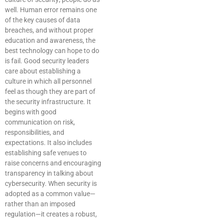
well. Human error remains one
of the key causes of data
breaches, and without proper
education and awareness, the
best technology can hope to do
is fail. Good security leaders
care about establishing a
culture in which all personnel
feel as though they are part of
the security infrastructure. It
begins with good
communication on risk,
responsibilities, and
expectations. It also includes
establishing safe venues to
raise concerns and encouraging
transparency in talking about
cybersecurity. When security is
adopted as a common value—
rather than an imposed
regulation—it creates a robust,