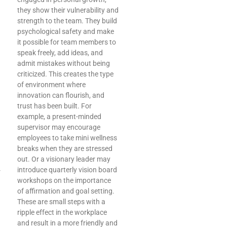
they show their vulnerability and
strength to the team. They build
psychological safety and make
it possible for team members to
speak freely, add ideas, and
admit mistakes without being
criticized. This creates the type
of environment where
innovation can flourish, and
trust has been built. For
example, a present-minded
supervisor may encourage
employees to take mini wellness
breaks when they are stressed
out. Or a visionary leader may
introduce quarterly vision board
r
workshops on the importance
of affirmation and goal setting.
These are small steps with a
ripple effect in the workplace
and result in a more friendly and