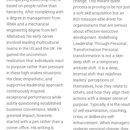
change. This inward quest
based on people rather than
process is proving to be not just
hierarchy. After completing with
a soft skill acquisition but an
a degree in management from
ROI measure-able driver for
IRMA and a mechanical
organisations that are serious
engineering degree from NIT
about effective executive
Allahabad, his early career
development. Redefining
involved leading multicultural
Leadership Through Personal
teams in the US and the UK. He
Transformation Personal
gained the uncommon
transformation is not a skin-
realization that individuals react
deep shift or a temporary
to purpose rather than pressure
attitude shift. It is a deep,
in these high-stakes situations.
internal shift that redefines
His clear, empathetic, and
leaders’ perceptions of
supportive leadership approach
themselves, how they relate to
continuously inspired
others, and how they align their
exceptional performance while
actions with a deeper sense of
subtly questioning established
purpose. Typically, it is the resul
business conventions. Malik’s
of self-examination, coaching,
greatest impact, however,
crisis, or deliberate self-
started with a pen rather than a
enhancement. When managers
corner office. His writing is
undergo personal change, they