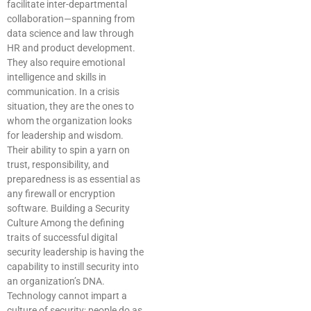
facilitate inter-departmental
collaboration—spanning from
data science and law through
HR and product development.
They also require emotional
intelligence and skills in
communication. In a crisis
situation, they are the ones to
whom the organization looks
for leadership and wisdom.
Their ability to spin a yarn on
trust, responsibility, and
preparedness is as essential as
any firewall or encryption
software. Building a Security
Culture Among the defining
traits of successful digital
security leadership is having the
capability to instill security into
an organization’s DNA.
Technology cannot impart a
culture of security; people do as