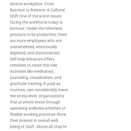
diverse workplace. From
Burnout to Balance: A Cultural
Shift One of the worst issues
facing the workforce today is
burnout. Under the relentless
pressure to be productive, there
are more employees who are
overwhelmed, emotionally
depleted, and disconnected.
Self-help literature offers
remedies to resist this tide.
Activities like meditation,
journaling, visualization, and
gratitude training, if used as
routines, can considerably lower
the stress level. Organizations
that promote these through
operating wellness schemes or
flexible working practices show
their interest in overall well-
being of staff. Above all, they’re