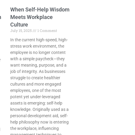
When Self-Help Wisdom
n
Meets Workplace
Culture
July 15, 2025
1 Comment
In the current high-speed, high-
stress work environment, the
employee is no longer content
with a simple paycheck—they
r
want meaning, purpose, and a
job of integrity. As businesses
struggle to create healthier
cultures and more engaged
employees, one of the most
potent yet under-leveraged
assets is emerging: self-help
knowledge. Originally used as a
personal development aid, self-
help philosophy now is entering
the workplace, influencing
l
management techniques to