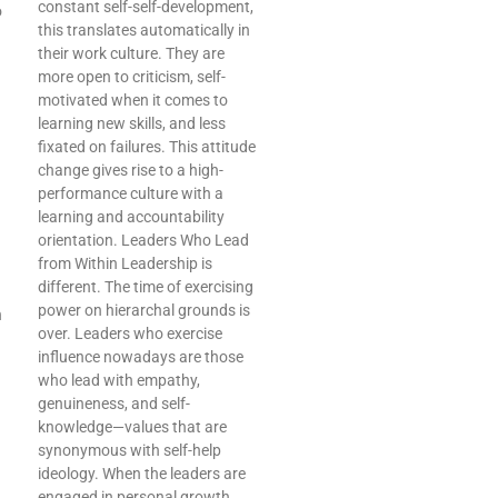
constant self-self-development,
o
this translates automatically in
their work culture. They are
more open to criticism, self-
motivated when it comes to
learning new skills, and less
fixated on failures. This attitude
change gives rise to a high-
performance culture with a
learning and accountability
orientation. Leaders Who Lead
from Within Leadership is
different. The time of exercising
power on hierarchal grounds is
h
over. Leaders who exercise
influence nowadays are those
who lead with empathy,
genuineness, and self-
knowledge—values that are
synonymous with self-help
ideology. When the leaders are
engaged in personal growth,