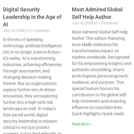
Digital Security
Most Admired Global
Leadership in the Age of
Self Help Author
July 15, 2025
1 Comment
AI
July 16, 2025
1 Comment
Most Admired Global Self Help
Author This edition featuring
In the era of speeding
Arun Malik celebrates his
technology, artificial intelligence
transformative impact on
(AI) is no longer science fiction—
readers worldwide. Recognized
it’s reality. AI is transforming
for his empowering insights and
industries, achieving efficiencies
authentic storytelling, Arun’s
through automation, and
work inspires personal growth,
changing decision-making
resilience, and purpose. This
forever. But as organizations
special feature honors his
explore further into AI-driven
contribution to the global self-
innovation, they are exploring
help movement and enduring
further into a high-tech risk
influence on countless lives.
landscape as well. In today’s
Quick highlights Quick reads
fast-paced world, digital
security leadership is mission-
Read More »
critical to not just protect
systems, but to lead ethically, to