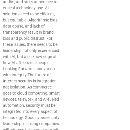
audits, and strict adherence to
ethical technology use. AI
solutions need to be efficient,
but equitable. Algorithmic bias,
data abuse, and lack of
transparency result in brand
loss and public distrust. For
these issues, there needs to be
leadership not only experienced
with AI, but also knowledge of
how AI affects real people.
Looking Forward: Innovation
with Integrity The future of
Internet security is integration,
not isolation. As commerce
goes to cloud computing, smart
devices, telework, and AI-fueled
automation, security must be
integrated into every aspect of
technology. Good cybersecurity
leadership in strong companies
will address this complexity with