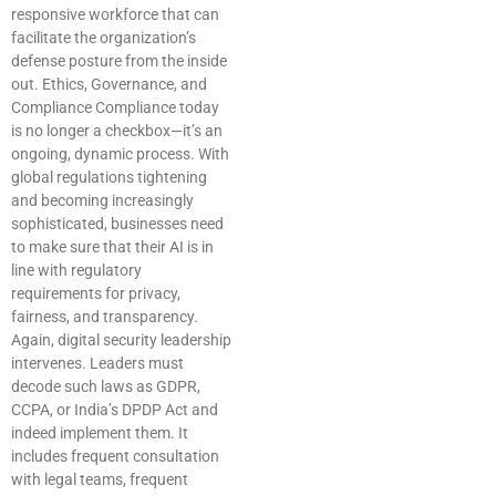
responsive workforce that can
facilitate the organization’s
defense posture from the inside
out. Ethics, Governance, and
Compliance Compliance today
is no longer a checkbox—it’s an
ongoing, dynamic process. With
global regulations tightening
and becoming increasingly
sophisticated, businesses need
to make sure that their AI is in
line with regulatory
requirements for privacy,
fairness, and transparency.
Again, digital security leadership
intervenes. Leaders must
decode such laws as GDPR,
CCPA, or India’s DPDP Act and
indeed implement them. It
includes frequent consultation
with legal teams, frequent