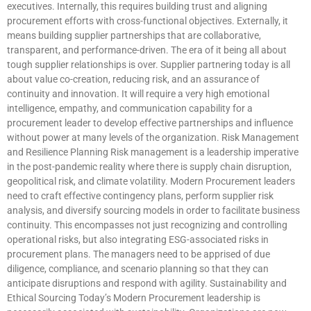
executives. Internally, this requires building trust and aligning
procurement efforts with cross-functional objectives. Externally, it
means building supplier partnerships that are collaborative,
transparent, and performance-driven. The era of it being all about
tough supplier relationships is over. Supplier partnering today is all
about value co-creation, reducing risk, and an assurance of
continuity and innovation. It will require a very high emotional
intelligence, empathy, and communication capability for a
procurement leader to develop effective partnerships and influence
without power at many levels of the organization. Risk Management
and Resilience Planning Risk management is a leadership imperative
in the post-pandemic reality where there is supply chain disruption,
geopolitical risk, and climate volatility. Modern Procurement leaders
need to craft effective contingency plans, perform supplier risk
analysis, and diversify sourcing models in order to facilitate business
continuity. This encompasses not just recognizing and controlling
operational risks, but also integrating ESG-associated risks in
procurement plans. The managers need to be apprised of due
diligence, compliance, and scenario planning so that they can
anticipate disruptions and respond with agility. Sustainability and
Ethical Sourcing Today’s Modern Procurement leadership is