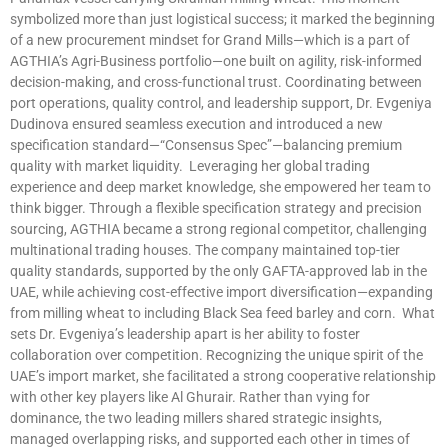
symbolized more than just logistical success; it marked the beginning
of a new procurement mindset for Grand Mills—which is a part of
AGTHIA’s Agri-Business portfolio—one built on agility, risk-informed
decision-making, and cross-functional trust. Coordinating between
port operations, quality control, and leadership support, Dr. Evgeniya
Dudinova ensured seamless execution and introduced a new
specification standard—“Consensus Spec”—balancing premium
quality with market liquidity. Leveraging her global trading
experience and deep market knowledge, she empowered her team to
think bigger. Through a flexible specification strategy and precision
sourcing, AGTHIA became a strong regional competitor, challenging
multinational trading houses. The company maintained top-tier
quality standards, supported by the only GAFTA-approved lab in the
UAE, while achieving cost-effective import diversification—expanding
from milling wheat to including Black Sea feed barley and corn. What
sets Dr. Evgeniya’s leadership apart is her ability to foster
collaboration over competition. Recognizing the unique spirit of the
UAE’s import market, she facilitated a strong cooperative relationship
with other key players like Al Ghurair. Rather than vying for
dominance, the two leading millers shared strategic insights,
managed overlapping risks, and supported each other in times of