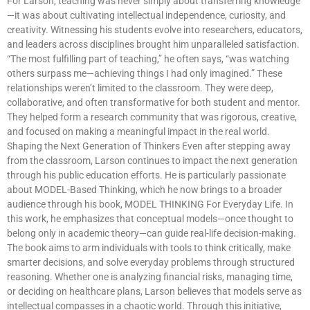
For Larson, teaching was never simply about transferring knowledge
—it was about cultivating intellectual independence, curiosity, and
creativity. Witnessing his students evolve into researchers, educators,
and leaders across disciplines brought him unparalleled satisfaction.
“The most fulfilling part of teaching,” he often says, “was watching
others surpass me—achieving things I had only imagined.” These
relationships weren’t limited to the classroom. They were deep,
collaborative, and often transformative for both student and mentor.
They helped form a research community that was rigorous, creative,
and focused on making a meaningful impact in the real world.
Shaping the Next Generation of Thinkers Even after stepping away
from the classroom, Larson continues to impact the next generation
through his public education efforts. He is particularly passionate
about MODEL-Based Thinking, which he now brings to a broader
audience through his book, MODEL THINKING For Everyday Life. In
this work, he emphasizes that conceptual models—once thought to
belong only in academic theory—can guide real-life decision-making.
The book aims to arm individuals with tools to think critically, make
smarter decisions, and solve everyday problems through structured
reasoning. Whether one is analyzing financial risks, managing time,
or deciding on healthcare plans, Larson believes that models serve as
intellectual compasses in a chaotic world. Through this initiative,