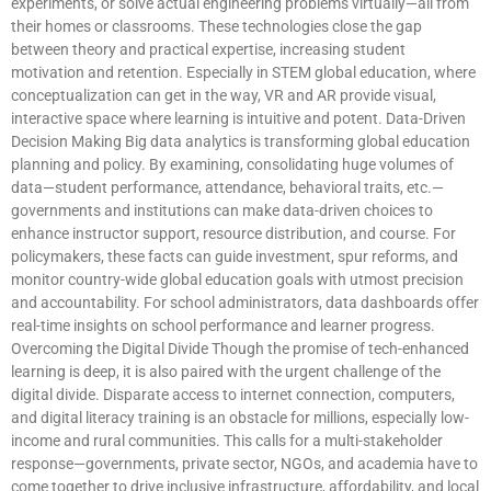
experiments, or solve actual engineering problems virtually—all from
their homes or classrooms. These technologies close the gap
between theory and practical expertise, increasing student
motivation and retention. Especially in STEM global education, where
conceptualization can get in the way, VR and AR provide visual,
interactive space where learning is intuitive and potent. Data-Driven
Decision Making Big data analytics is transforming global education
planning and policy. By examining, consolidating huge volumes of
data—student performance, attendance, behavioral traits, etc.—
governments and institutions can make data-driven choices to
enhance instructor support, resource distribution, and course. For
policymakers, these facts can guide investment, spur reforms, and
monitor country-wide global education goals with utmost precision
and accountability. For school administrators, data dashboards offer
real-time insights on school performance and learner progress.
Overcoming the Digital Divide Though the promise of tech-enhanced
learning is deep, it is also paired with the urgent challenge of the
digital divide. Disparate access to internet connection, computers,
and digital literacy training is an obstacle for millions, especially low-
income and rural communities. This calls for a multi-stakeholder
response—governments, private sector, NGOs, and academia have to
come together to drive inclusive infrastructure, affordability, and local