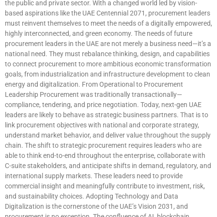
the public and private sector. With a changed world led by vision-
based aspirations like the UAE Centennial 2071, procurement leaders
must reinvent themselves to meet the needs of a digitally empowered,
highly interconnected, and green economy. The needs of future
procurement leaders in the UAE are not merely a business need—it’s a
national need. They must rebalance thinking, design, and capabilities
to connect procurement to more ambitious economic transformation
goals, from industrialization and infrastructure development to clean
energy and digitalization. From Operational to Procurement
Leadership Procurement was traditionally transactionally—
compliance, tendering, and price negotiation. Today, next-gen UAE
leaders are likely to behave as strategic business partners. That is to
link procurement objectives with national and corporate strategy,
understand market behavior, and deliver value throughout the supply
chain. The shift to strategic procurement requires leaders who are
able to think end-to-end throughout the enterprise, collaborate with
C-suite stakeholders, and anticipate shifts in demand, regulatory, and
international supply markets. These leaders need to provide
commercial insight and meaningfully contribute to investment, risk,
and sustainability choices. Adopting Technology and Data
Digitalization is the cornerstone of the UAE’s Vision 2031, and
procurement is no exception. The confluence of AI, blockchain,