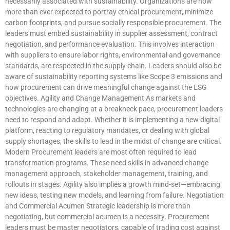
necessarily associated with sustainability. Organizations are now
more than ever expected to portray ethical procurement, minimize
carbon footprints, and pursue socially responsible procurement. The
leaders must embed sustainability in supplier assessment, contract
negotiation, and performance evaluation. This involves interaction
with suppliers to ensure labor rights, environmental and governance
standards, are respected in the supply chain. Leaders should also be
aware of sustainability reporting systems like Scope 3 emissions and
how procurement can drive meaningful change against the ESG
objectives. Agility and Change Management As markets and
technologies are changing at a breakneck pace, procurement leaders
need to respond and adapt. Whether it is implementing a new digital
platform, reacting to regulatory mandates, or dealing with global
supply shortages, the skills to lead in the midst of change are critical.
Modern Procurement leaders are most often required to lead
transformation programs. These need skills in advanced change
management approach, stakeholder management, training, and
rollouts in stages. Agility also implies a growth mind-set—embracing
new ideas, testing new models, and learning from failure. Negotiation
and Commercial Acumen Strategic leadership is more than
negotiating, but commercial acumen is a necessity. Procurement
leaders must be master negotiators, capable of trading cost against