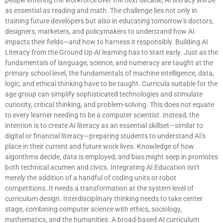
as essential as reading and math. The challenge lies not only in
training future developers but also in educating tomorrow’s doctors,
designers, marketers, and policymakers to understand how AI
impacts their fields—and how to harness it responsibly. Building AI
Literacy from the Ground Up AI learning has to start early. Just as the
fundamentals of language, science, and numeracy are taught at the
primary school level, the fundamentals of machine intelligence, data,
logic, and ethical thinking have to be taught. Curricula suitable for the
age group can simplify sophisticated technologies and stimulate
curiosity, critical thinking, and problem-solving. This does not equate
to every learner needing to be a computer scientist. Instead, the
intention is to create AI literacy as an essential skillset—similar to
digital or financial literacy—preparing students to understand AI’s
place in their current and future work lives. Knowledge of how
algorithms decide, data is employed, and bias might seep in promotes
both technical acumen and civics. Integrating AI Education isn’t
merely the addition of a handful of coding units or robot
competitions. It needs a transformation at the system level of
curriculum design. Interdisciplinary thinking needs to take center
stage, combining computer science with ethics, sociology,
mathematics, and the humanities. A broad-based AI curriculum