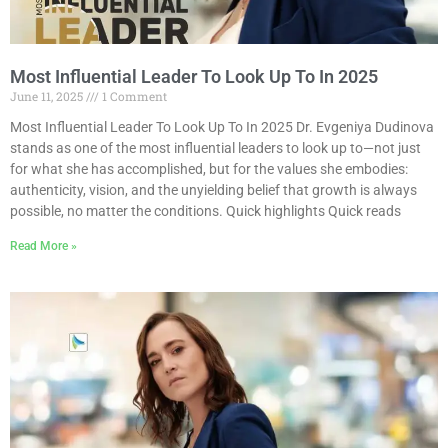
Most Influential Leader To Look Up To In 2025
June 11, 2025
1 Comment
Most Influential Leader To Look Up To In 2025 Dr. Evgeniya Dudinova
stands as one of the most influential leaders to look up to—not just
for what she has accomplished, but for the values she embodies:
authenticity, vision, and the unyielding belief that growth is always
possible, no matter the conditions. Quick highlights Quick reads
Read More »