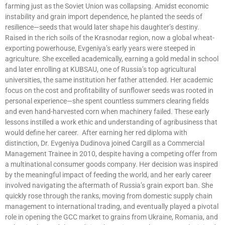
farming just as the Soviet Union was collapsing. Amidst economic
instability and grain import dependence, he planted the seeds of
resilience—seeds that would later shape his daughter’s destiny.
Raised in the rich soils of the Krasnodar region, now a global wheat-
exporting powerhouse, Evgeniya’s early years were steeped in
agriculture. She excelled academically, earning a gold medal in school
and later enrolling at KUBSAU, one of Russia’s top agricultural
universities, the same institution her father attended. Her academic
focus on the cost and profitability of sunflower seeds was rooted in
personal experience—she spent countless summers clearing fields
and even hand-harvested corn when machinery failed. These early
lessons instilled a work ethic and understanding of agribusiness that
would define her career. After earning her red diploma with
distinction, Dr. Evgeniya Dudinova joined Cargill as a Commercial
Management Trainee in 2010, despite having a competing offer from
a multinational consumer goods company. Her decision was inspired
by the meaningful impact of feeding the world, and her early career
involved navigating the aftermath of Russia’s grain export ban. She
quickly rose through the ranks, moving from domestic supply chain
management to international trading, and eventually played a pivotal
role in opening the GCC market to grains from Ukraine, Romania, and