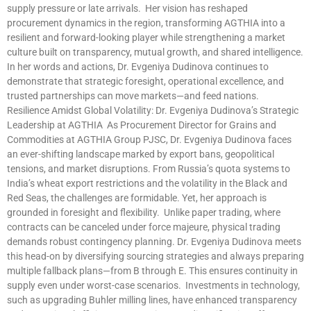
supply pressure or late arrivals. Her vision has reshaped
procurement dynamics in the region, transforming AGTHIA into a
resilient and forward-looking player while strengthening a market
culture built on transparency, mutual growth, and shared intelligence.
In her words and actions, Dr. Evgeniya Dudinova continues to
demonstrate that strategic foresight, operational excellence, and
trusted partnerships can move markets—and feed nations.
Resilience Amidst Global Volatility: Dr. Evgeniya Dudinova’s Strategic
Leadership at AGTHIA As Procurement Director for Grains and
Commodities at AGTHIA Group PJSC, Dr. Evgeniya Dudinova faces
an ever-shifting landscape marked by export bans, geopolitical
tensions, and market disruptions. From Russia’s quota systems to
India’s wheat export restrictions and the volatility in the Black and
Red Seas, the challenges are formidable. Yet, her approach is
grounded in foresight and flexibility. Unlike paper trading, where
contracts can be canceled under force majeure, physical trading
demands robust contingency planning. Dr. Evgeniya Dudinova meets
this head-on by diversifying sourcing strategies and always preparing
multiple fallback plans—from B through E. This ensures continuity in
supply even under worst-case scenarios. Investments in technology,
such as upgrading Buhler milling lines, have enhanced transparency