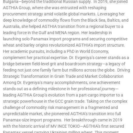
Bulgaria—beyond the traditional Russian supply. In 2019, she joined
AGTHIA Group, where she was entrusted with reshaping
procurement strategy amid volatile global markets. Leveraging her
deep knowledge of commodity flows from the Black Sea, Baltics, and
Australia, she helped AGTHIA transition from a regional buyer to a
leading force in the Gulf and MENA region. Her leadership in
launching solo Panamax import programs and securing competitive
wheat and barley origins revolutionized AGTHIA’s import structure.
Her academic pursuits, including a PhD in World Economy,
complement her practical expertise. Dr. Evgeniya’s career stands as a
bridge between field-level grit and boardroom strategy—a legacy of
feeding not just one family farm but millions across the globe. Driving
Strategic Transformation in Grain Trade and Market Collaboration
Among Dr. Evgeniya’s many accomplishments, one achievement
stands out as a defining milestone in her professional journey—
leading AGTHIA Group’s evolution from a part-cargo importer to a
strategic powerhouse in the GCC grain trade. Taking on the complex
challenge of commodity risk management in a fragmented and
unpredictable market, she pioneered AGTHIA’s transition into full
Panamax-size import programs. Her breakthrough came in 2019
with the historic arrival of MV INCE TOKIO—AGTHIA’s first secured
Panamax vessel carrying Ukrainian milling wheat. This moment