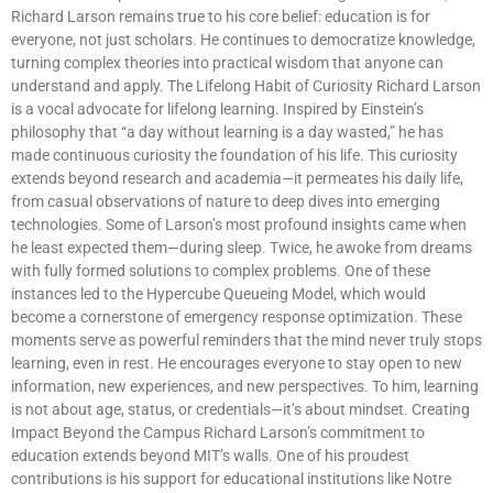
Richard Larson remains true to his core belief: education is for
everyone, not just scholars. He continues to democratize knowledge,
turning complex theories into practical wisdom that anyone can
understand and apply. The Lifelong Habit of Curiosity Richard Larson
is a vocal advocate for lifelong learning. Inspired by Einstein’s
philosophy that “a day without learning is a day wasted,” he has
made continuous curiosity the foundation of his life. This curiosity
extends beyond research and academia—it permeates his daily life,
from casual observations of nature to deep dives into emerging
technologies. Some of Larson’s most profound insights came when
he least expected them—during sleep. Twice, he awoke from dreams
with fully formed solutions to complex problems. One of these
instances led to the Hypercube Queueing Model, which would
become a cornerstone of emergency response optimization. These
moments serve as powerful reminders that the mind never truly stops
learning, even in rest. He encourages everyone to stay open to new
information, new experiences, and new perspectives. To him, learning
is not about age, status, or credentials—it’s about mindset. Creating
Impact Beyond the Campus Richard Larson’s commitment to
education extends beyond MIT’s walls. One of his proudest
contributions is his support for educational institutions like Notre