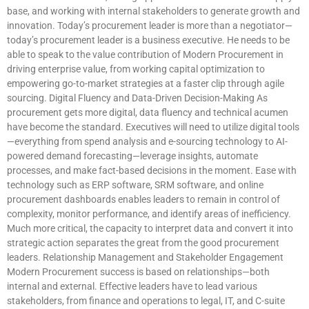
base, and working with internal stakeholders to generate growth and
innovation. Today’s procurement leader is more than a negotiator—
today’s procurement leader is a business executive. He needs to be
able to speak to the value contribution of Modern Procurement in
driving enterprise value, from working capital optimization to
empowering go-to-market strategies at a faster clip through agile
sourcing. Digital Fluency and Data-Driven Decision-Making As
procurement gets more digital, data fluency and technical acumen
have become the standard. Executives will need to utilize digital tools
—everything from spend analysis and e-sourcing technology to AI-
powered demand forecasting—leverage insights, automate
processes, and make fact-based decisions in the moment. Ease with
technology such as ERP software, SRM software, and online
procurement dashboards enables leaders to remain in control of
complexity, monitor performance, and identify areas of inefficiency.
Much more critical, the capacity to interpret data and convert it into
strategic action separates the great from the good procurement
leaders. Relationship Management and Stakeholder Engagement
Modern Procurement success is based on relationships—both
internal and external. Effective leaders have to lead various
stakeholders, from finance and operations to legal, IT, and C-suite