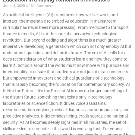
June 11, 2025
No Comments
As artificial intelligence (AI) transforms how we live, work, and
interact, the imperative to embed AI education in mainstream
curricula has never been more pressing. From medicine to transport,
finance to media, AI is at the core of a pervasive technological
revolution. But beyond coding and algorithms is a much greater
imperative: developing a generation which can not only employ AI but
understand, question, and define its future. The era of AI calls for a
deep reconsideration of what students learn and how they come to
learn it. Schools around the world must now move with purpose and
intentionality to ensure that students are not just digital consumers—
but empowered innovators and ethical guardians of a technology
that is rapidly becoming the foundation for contemporary society. AI
Is Not the Future—It’s the Present AI is now no longer something of
the distant future, something that exists only in technology
laboratories or science fiction. It drives voice assistants,
recommendation engines, medical diagnosis, autonomous cars, and
predictive analytics. It determines hiring, credit scores, and national
security. As AI becomes deeply ingrained in all industries, the set of
skills needed to compete in this world is evolving fast. For young
people entering the workforce over the next decade, AI literacy will be