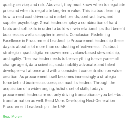
quality, service, and risk. Above all, they must know when to negotiate
price and when to negotiate long-term value. This is about learning
how to read cost drivers and market trends, contract laws, and
supplier psychology. Great leaders employ a combination of hard
facts and soft skills in order to build win-win relationships that benefit
business as well as supplier interests. Conclusion: Redefining
Excellence in Procurement Leadership Procurement leadership these
days is about a lot more than conducting effectiveness. It’s about
strategic impact, digital empowerment, values-based stewardship,
and agility. The new leader needs to be everything to everyone—all
change agent, data scientist, sustainability advocate, and talent
developer—all at once and with a consistent concentration on value
creation. As procurement itself becomes increasingly a strategic
force behind business success, so must its leaders. Through the
acquisition of a wide-ranging, holistic set of skills, today’s
procurement leaders are not only driving transactions—you bet—but
transformation as well. Read More: Developing Next-Generation
Procurement Leadership in the UAE
Read More »