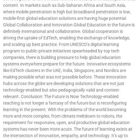
content. In markets such as Sub-Saharan Africa and South Asia,
where mobile penetration is high but broadband penetration is low,
mobile-first global education solutions are having huge potential.
Global Collaboration and Innovation Global Education in the future is
definitely international and collaborative. Global cooperation is
driving the uptake of EdTech, enabling the exchange of knowledge,
and scaling up best practice. From UNESCO’s digital learning
program to public-private initiatives spearheaded by top tech
companies, there is building pressure to help global education
systems everywhere prepare for the future. Innovative ecosystems
like EdTech clusters in the UAE, India, Singapore, and Nordics are
making possible what was not possible before. These innovation
hubs across the globe are developing solutions that are not just
technology-enabled but also pedagogically valid and context-
relevant. Conclusion: The Future Is Now Technology-enabled
teaching is not longer a fantasy of the future but is reconfiguring
learning in the present. With the problems of the world becoming
more and more complex, from climate meltdown to robots, the
requirement for responsive, open, and productive global education
systems has never been more acute. The future of learning exists at
the intersection of innovation, empathy, and technology. It’s up to