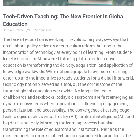
Tech-Driven Teaching: The New Frontier in Global
Education
June 11, 2025
1 Comment
The face of education is evolving in revolutionary ways—ways that
aren’t about policy redesign or curriculum reform, but about the
incorporation of technology at every point of learning. From student-
led classrooms to AI-powered tutoring platforms, tech-driven
education is transforming the delivery, acquisition, and application of
knowledge worldwide. While nations grapple to overcome learning
catch-up and the imperative to ready students for a digital-first world,
technology not only served as a tool, but the cornerstone of the
future of global education worldwide. No longer limited to
chalkboards and textbooks, today’s classrooms are fast emerging as
dynamic ecosystems where innovation is influencing engagement,
personalization, and accessibility. The convergence of cutting-edge
technologies such as virtual reality (VR), artificial intelligence (AI), and
big data is not only informing the learning process but also
transforming the role of educators and institutions. Perhaps the
most compelling promise of technology-supported instruction is the