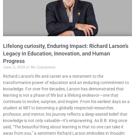
Lifelong curiosity, Enduring Impact: Richard Larson’s
Legacy in Education, Innovation, and Human
Progress
June 11, 2025
No Comments
Richard Larson’s life and career are a testament to the
transformative power of education and an enduring commitment to
knowledge. For over five decades, Larson has demonstrated that
learning is not a phase of life but a lifelong endeavor—one that
continues to evolve, surprise, and inspire. From his earliest days as a
student at MIT to becoming a globally respected researcher,
professor, and mentor, his journey reflects a deep-seated belief that
knowledge is not only valuable—it’s empowering. As B.B. King once
said, “The beautiful thing about learning is that no one can take it
away from you,” a sentiment Richard Larson embodies in thought