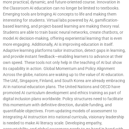
more practical, dynamic, and future-oriented course. Innovation in
the Classroom AI education can no longer be limited to textbooks.
Emerging tools are bringing AI concepts to life and making them
interesting for students. Virtual labs powered by AI, gamification-
based learning, and project-based learning are making theory real.
Students are able to train basic neural networks, create chatbots, or
model AI decision-making, offering experiential learning that is even
more engaging. Additionally, AI is improving education in itself.
Adaptive learning platforms tailor instruction, detect gaps in learning,
and provide instant feedback—enabling learners to advance at their
own speed. These tools not only help in the teaching of AI but show
its capability in action. Global Momentum and Policy Alignment
Across the globe, nations are waking up to the value of AI education.
The UAE, Singapore, Finland, and South Korea are already embracing
AI in national education plans. The United Nations and OECD have
promoted AI curriculum development and ethics training as part of
digital inclusion plans worldwide. Policy structures need to facilitate
this momentum with definitive direction, durable funding, and
quantifiable objectives. From updating models of assessment to
integrating AI instruction into national curricula, visionary leadership
is needed to make AI literacy scale. Developing empathy,
accountability, and global awareness needs to go hand in hand with