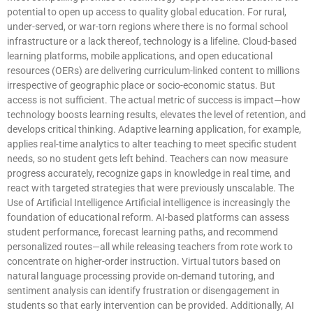
potential to open up access to quality global education. For rural,
under-served, or war-torn regions where there is no formal school
infrastructure or a lack thereof, technology is a lifeline. Cloud-based
learning platforms, mobile applications, and open educational
resources (OERs) are delivering curriculum-linked content to millions
irrespective of geographic place or socio-economic status. But
access is not sufficient. The actual metric of success is impact—how
technology boosts learning results, elevates the level of retention, and
develops critical thinking. Adaptive learning application, for example,
applies real-time analytics to alter teaching to meet specific student
needs, so no student gets left behind. Teachers can now measure
progress accurately, recognize gaps in knowledge in real time, and
react with targeted strategies that were previously unscalable. The
Use of Artificial Intelligence Artificial intelligence is increasingly the
foundation of educational reform. AI-based platforms can assess
student performance, forecast learning paths, and recommend
personalized routes—all while releasing teachers from rote work to
concentrate on higher-order instruction. Virtual tutors based on
natural language processing provide on-demand tutoring, and
sentiment analysis can identify frustration or disengagement in
students so that early intervention can be provided. Additionally, AI