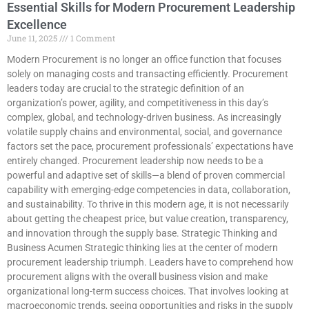
Essential Skills for Modern Procurement Leadership
Excellence
June 11, 2025
1 Comment
Modern Procurement is no longer an office function that focuses
solely on managing costs and transacting efficiently. Procurement
leaders today are crucial to the strategic definition of an
organization’s power, agility, and competitiveness in this day’s
complex, global, and technology-driven business. As increasingly
volatile supply chains and environmental, social, and governance
factors set the pace, procurement professionals’ expectations have
entirely changed. Procurement leadership now needs to be a
powerful and adaptive set of skills—a blend of proven commercial
capability with emerging-edge competencies in data, collaboration,
and sustainability. To thrive in this modern age, it is not necessarily
about getting the cheapest price, but value creation, transparency,
and innovation through the supply base. Strategic Thinking and
Business Acumen Strategic thinking lies at the center of modern
procurement leadership triumph. Leaders have to comprehend how
procurement aligns with the overall business vision and make
organizational long-term success choices. That involves looking at
macroeconomic trends, seeing opportunities and risks in the supply