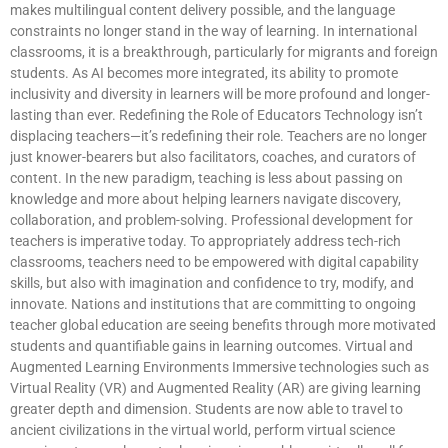
makes multilingual content delivery possible, and the language
constraints no longer stand in the way of learning. In international
classrooms, it is a breakthrough, particularly for migrants and foreign
students. As AI becomes more integrated, its ability to promote
inclusivity and diversity in learners will be more profound and longer-
lasting than ever. Redefining the Role of Educators Technology isn’t
displacing teachers—it’s redefining their role. Teachers are no longer
just knower-bearers but also facilitators, coaches, and curators of
content. In the new paradigm, teaching is less about passing on
knowledge and more about helping learners navigate discovery,
collaboration, and problem-solving. Professional development for
teachers is imperative today. To appropriately address tech-rich
classrooms, teachers need to be empowered with digital capability
skills, but also with imagination and confidence to try, modify, and
innovate. Nations and institutions that are committing to ongoing
teacher global education are seeing benefits through more motivated
students and quantifiable gains in learning outcomes. Virtual and
Augmented Learning Environments Immersive technologies such as
Virtual Reality (VR) and Augmented Reality (AR) are giving learning
greater depth and dimension. Students are now able to travel to
ancient civilizations in the virtual world, perform virtual science