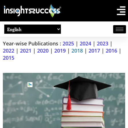
Year-wise Publications :
2025
|
2024
|
2023
|
2022
|
2021
|
2020
|
2019
|
2018
|
2017
|
2016
|
2015