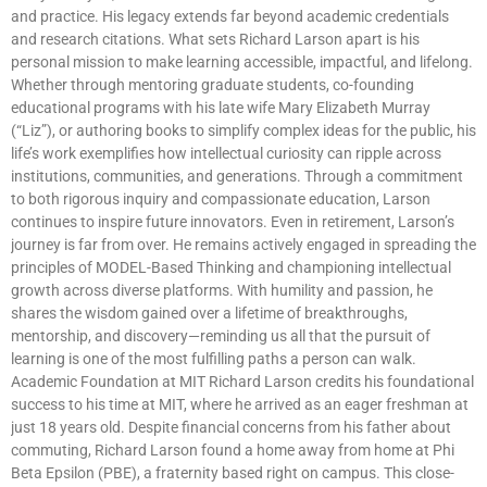
and practice. His legacy extends far beyond academic credentials
and research citations. What sets Richard Larson apart is his
personal mission to make learning accessible, impactful, and lifelong.
Whether through mentoring graduate students, co-founding
educational programs with his late wife Mary Elizabeth Murray
(“Liz”), or authoring books to simplify complex ideas for the public, his
life’s work exemplifies how intellectual curiosity can ripple across
institutions, communities, and generations. Through a commitment
to both rigorous inquiry and compassionate education, Larson
continues to inspire future innovators. Even in retirement, Larson’s
journey is far from over. He remains actively engaged in spreading the
principles of MODEL-Based Thinking and championing intellectual
growth across diverse platforms. With humility and passion, he
shares the wisdom gained over a lifetime of breakthroughs,
mentorship, and discovery—reminding us all that the pursuit of
learning is one of the most fulfilling paths a person can walk.
Academic Foundation at MIT Richard Larson credits his foundational
success to his time at MIT, where he arrived as an eager freshman at
just 18 years old. Despite financial concerns from his father about
commuting, Richard Larson found a home away from home at Phi
Beta Epsilon (PBE), a fraternity based right on campus. This close-