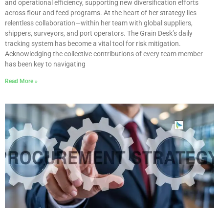
and operational efficiency, supporting new diversification efforts
across flour and feed programs. At the heart of her strategy lies
relentless collaboration—within her team with global suppliers,
shippers, surveyors, and port operators. The Grain Desk’s daily
tracking system has become a vital tool for risk mitigation.
Acknowledging the collective contributions of every team member
has been key to navigating
Read More »