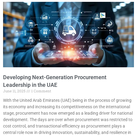
Developing Next-Generation Procurement
Leadership in the UAE
June 11, 2025
1 Comment
With the United Arab Emirates (UAE) being in the process of growing
its economy and increasing its competitiveness on the international
stage, procurement has now emerged as a leading driver for national
development. The days are over when procurement was restricted to
cost control, and transactional efficiency as procurement plays a
central role now in driving innovation, sustainability, and resilience in