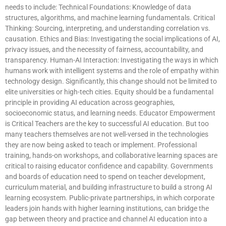
needs to include: Technical Foundations: Knowledge of data
structures, algorithms, and machine learning fundamentals. Critical
Thinking: Sourcing, interpreting, and understanding correlation vs.
causation. Ethics and Bias: Investigating the social implications of AI,
privacy issues, and the necessity of fairness, accountability, and
transparency. Human-AI Interaction: Investigating the ways in which
humans work with intelligent systems and the role of empathy within
technology design. Significantly, this change should not be limited to
elite universities or high-tech cities. Equity should be a fundamental
principle in providing AI education across geographies,
socioeconomic status, and learning needs. Educator Empowerment
is Critical Teachers are the key to successful AI education. But too
many teachers themselves are not well-versed in the technologies
they are now being asked to teach or implement. Professional
training, hands-on workshops, and collaborative learning spaces are
critical to raising educator confidence and capability. Governments
and boards of education need to spend on teacher development,
curriculum material, and building infrastructure to build a strong AI
learning ecosystem. Public-private partnerships, in which corporate
leaders join hands with higher learning institutions, can bridge the
gap between theory and practice and channel AI education into a