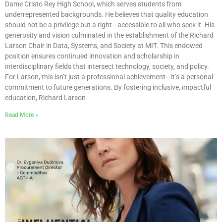
Dame Cristo Rey High School, which serves students from
underrepresented backgrounds. He believes that quality education
should not be a privilege but a right—accessible to all who seek it. His
generosity and vision culminated in the establishment of the Richard
Larson Chair in Data, Systems, and Society at MIT. This endowed
position ensures continued innovation and scholarship in
interdisciplinary fields that intersect technology, society, and policy.
For Larson, this isn’t just a professional achievement—it’s a personal
commitment to future generations. By fostering inclusive, impactful
education, Richard Larson
Read More »