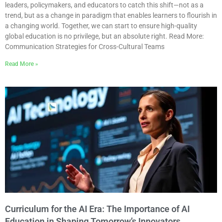
leaders, policymakers, and educators to catch this shift—not as a
trend, but as a change in paradigm that enables learners to flourish in
a changing world. Together, we can start to ensure high-quality
global education is no privilege, but an absolute right. Read More:
Communication Strategies for Cross-Cultural Teams
Read More »
Curriculum for the AI Era: The Importance of AI
Education in Shaping Tomorrow’s Innovators