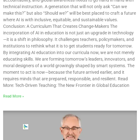
technical instruction. A generation that will not only ask “Can we
make this?” but also “Should we?” will be best placed to craft a future
where AI is with inclusive, equitable, and sustainable values.
Conclusion: A Curriculum That Creates Change-Makers The
incorporation of AI in education is not just an upgrade in technology
—it is a shift in philosophy. It challenges teachers, policymakers, and
institutions to rethink what it is to get students ready for tomorrow.
By integrating AI education into our curricula now, we are not merely
educating skills. We are forming tomorrow’s leaders, innovators, and
moral designers of a world growingly shaped by smart systems. The
moment to act is now—because the future arrived earlier, and it
requires minds that are prepared, responsible, and resilient. Read
More: Tech-Driven Teaching: The New Frontier in Global Education
Read More »