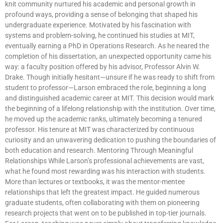
knit community nurtured his academic and personal growth in
profound ways, providing a sense of belonging that shaped his
undergraduate experience. Motivated by his fascination with
systems and problem-solving, he continued his studies at MIT,
eventually earning a PhD in Operations Research. As he neared the
completion of his dissertation, an unexpected opportunity came his
way: a faculty position offered by his advisor, Professor Alvin W.
Drake. Though initially hesitant—unsure if he was ready to shift from
student to professor—Larson embraced the role, beginning a long
and distinguished academic career at MIT. This decision would mark
the beginning of a lifelong relationship with the institution. Over time,
he moved up the academic ranks, ultimately becoming a tenured
professor. His tenure at MIT was characterized by continuous
curiosity and an unwavering dedication to pushing the boundaries of
both education and research. Mentoring Through Meaningful
Relationships While Larson’s professional achievements are vast,
what he found most rewarding was his interaction with students.
More than lectures or textbooks, it was the mentor-mentee
relationships that left the greatest impact. He guided numerous
graduate students, often collaborating with them on pioneering
research projects that went on to be published in top-tier journals.