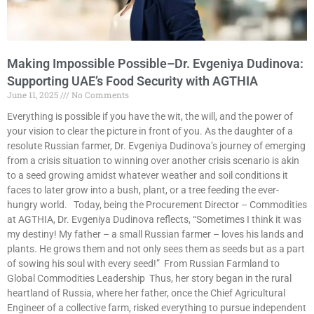
Making Impossible Possible–Dr. Evgeniya Dudinova:
Supporting UAE’s Food Security with AGTHIA
June 11, 2025
No Comments
Everything is possible if you have the wit, the will, and the power of
your vision to clear the picture in front of you. As the daughter of a
resolute Russian farmer, Dr. Evgeniya Dudinova’s journey of emerging
from a crisis situation to winning over another crisis scenario is akin
to a seed growing amidst whatever weather and soil conditions it
faces to later grow into a bush, plant, or a tree feeding the ever-
hungry world. Today, being the Procurement Director – Commodities
at AGTHIA, Dr. Evgeniya Dudinova reflects, “Sometimes I think it was
my destiny! My father – a small Russian farmer – loves his lands and
plants. He grows them and not only sees them as seeds but as a part
of sowing his soul with every seed!” From Russian Farmland to
Global Commodities Leadership Thus, her story began in the rural
heartland of Russia, where her father, once the Chief Agricultural
Engineer of a collective farm, risked everything to pursue independent