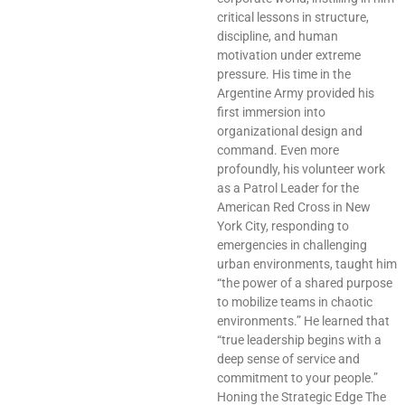
critical lessons in structure,
discipline, and human
motivation under extreme
pressure. His time in the
Argentine Army provided his
first immersion into
organizational design and
command. Even more
profoundly, his volunteer work
as a Patrol Leader for the
American Red Cross in New
York City, responding to
emergencies in challenging
urban environments, taught him
“the power of a shared purpose
to mobilize teams in chaotic
environments.” He learned that
“true leadership begins with a
deep sense of service and
commitment to your people.”
Honing the Strategic Edge The