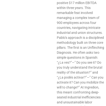
positive $17 million EBITDA
within three years. This
remarkable feat involved
managing a complex team of
900 employees across four
countries, navigating intricate
industrial and union structures.
Pablo’s approach is a disciplined
methodology built on three core
pillars. The first is an Unflinching
Diagnosis. He often asks two
simple questions in Spanish:
“¿La ves?”—” Do you see it? Do
you truly understand the brutal
reality of the situation?” and
“¿La podés activar?”—” Can you
activate it? Can you mobilize the
will to change?” At Ingredion,
this meant confronting deep-
seated industrial inefficiencies
and unsustainable labor