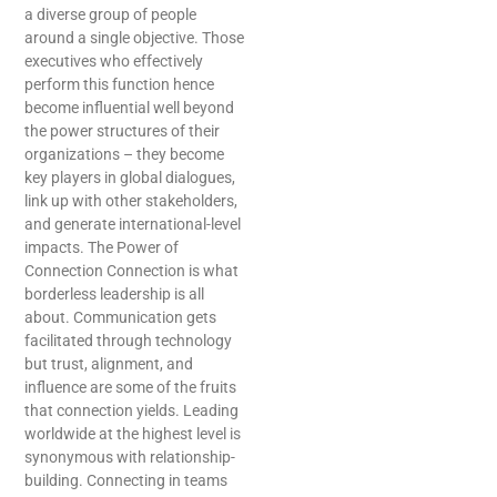
a diverse group of people
around a single objective. Those
executives who effectively
perform this function hence
become influential well beyond
the power structures of their
organizations – they become
key players in global dialogues,
link up with other stakeholders,
and generate international-level
impacts. The Power of
Connection Connection is what
borderless leadership is all
about. Communication gets
facilitated through technology
but trust, alignment, and
influence are some of the fruits
that connection yields. Leading
worldwide at the highest level is
synonymous with relationship-
building. Connecting in teams