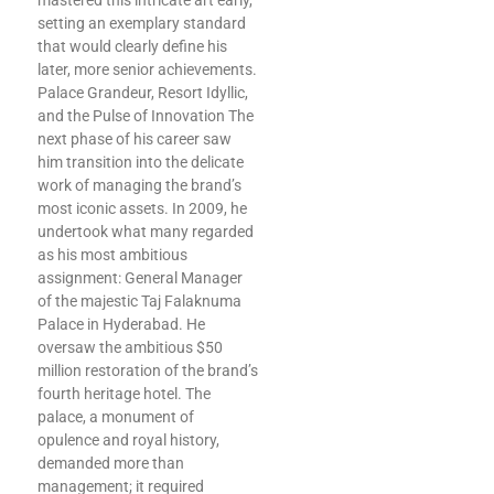
mastered this intricate art early,
setting an exemplary standard
that would clearly define his
later, more senior achievements.
Palace Grandeur, Resort Idyllic,
and the Pulse of Innovation The
next phase of his career saw
him transition into the delicate
work of managing the brand’s
most iconic assets. In 2009, he
undertook what many regarded
as his most ambitious
assignment: General Manager
of the majestic Taj Falaknuma
Palace in Hyderabad. He
oversaw the ambitious $50
million restoration of the brand’s
fourth heritage hotel. The
palace, a monument of
opulence and royal history,
demanded more than
management; it required