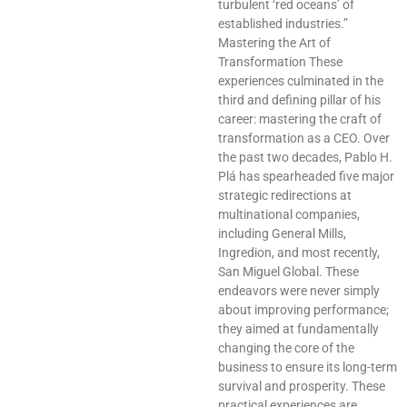
turbulent ‘red oceans’ of
established industries.”
Mastering the Art of
Transformation These
experiences culminated in the
third and defining pillar of his
career: mastering the craft of
transformation as a CEO. Over
the past two decades, Pablo H.
Plá has spearheaded five major
strategic redirections at
multinational companies,
including General Mills,
Ingredion, and most recently,
San Miguel Global. These
endeavors were never simply
about improving performance;
they aimed at fundamentally
changing the core of the
business to ensure its long-term
survival and prosperity. These
practical experiences are