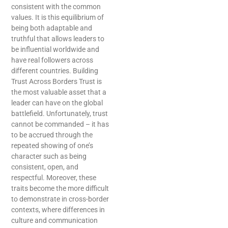
consistent with the common
values. It is this equilibrium of
being both adaptable and
truthful that allows leaders to
be influential worldwide and
have real followers across
different ​‍​‌‍​‍‌​‍​‌‍​‍‌countries. Building
Trust Across Borders Trust is
the most valuable asset that a
leader can have on the global
battlefield. Unfortunately, trust
cannot be commanded – it has
to be accrued through the
repeated showing of one’s
character such as being
consistent, open, and
respectful. Moreover, these
traits become the more difficult
to demonstrate in cross-border
contexts, where differences in
culture and communication