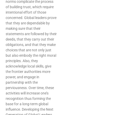
norms complicate the process
of building trust, which require
intentional effort of those
concerned. Global leaders prove
that they are dependable by
making sure that their
statements are followed by their
deeds, that they carry out their
obligations, and that they make
choices that are not only just
but also embody the right moral
principles. Also, they
acknowledge local skills, give
the frontier authorities more
power, and engage in
partnership with the
perviousness. Over time, these
activities will increase one’s
recognition thus forming the
base for a long-term global
influence. Developing the Next
Generation of Global Leaders