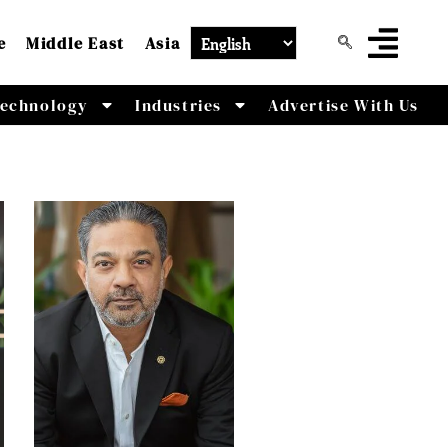
e
Middle East
Asia
echnology
Industries
Advertise With Us