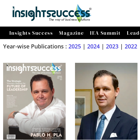
Insights Success
Magazine
IEA Summit
Lead
Year-wise Publications :
2025
|
2024
|
2023
|
2022