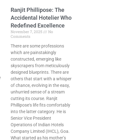
Ranjit Phillipose: The
Accidental Hotelier Who
Redefined Excellence
November 7, 2025
No
Comments
There are some professions
which are painstakingly
constructed, emerging like
skyscrapers from meticulously
designed blueprints. There are
e
others that start with a whisper
of chance, evolving in the easy,
unhurried sense of a stream
cutting its course. Ranjit
Phillipose‘s life fits comfortably
into the latter category. He is
Senior Vice President
Operations of Indian Hotels
Company Limited (IHCL), Goa.
What started as his mother’s