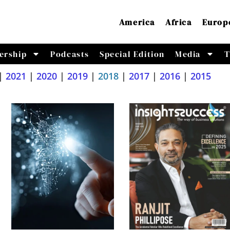
America
Africa
Europ
ership
Podcasts
Special Edition
Media
T
|
2021
|
2020
|
2019
|
2018
|
2017
|
2016
|
2015