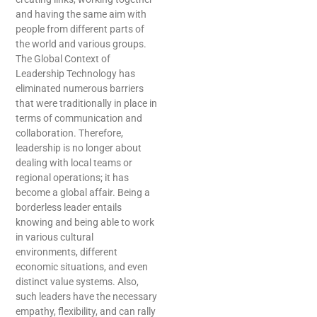
and having the same aim with
people from different parts of
the world and various groups.
The Global Context of
Leadership Technology has
eliminated numerous barriers
that were traditionally in place in
terms of communication and
collaboration. Therefore,
leadership is no longer about
dealing with local teams or
regional operations; it has
become a global affair. Being a
borderless leader entails
knowing and being able to work
in various cultural
environments, different
economic situations, and even
distinct value systems. Also,
such leaders have the necessary
empathy, flexibility, and can rally