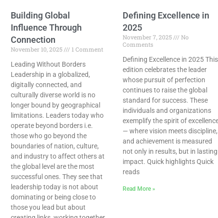
Building Global
Defining Excellence in
Influence Through
2025
November 7, 2025
No
Connection
Comments
November 10, 2025
1 Comment
Defining Excellence in 2025 This
Leading Without Borders
edition celebrates the leader
Leadership​‍​‌‍​‍‌​‍​‌‍​‍‌ in a globalized,
whose pursuit of perfection
digitally connected, and
continues to raise the global
culturally diverse world is no
standard for success. These
longer bound by geographical
individuals and organizations
limitations. Leaders today who
exemplify the spirit of excellenc
operate beyond borders i.e.
— where vision meets discipline,
those who go beyond the
and achievement is measured
boundaries of nation, culture,
not only in results, but in lasting
and industry to affect others at
impact. Quick highlights Quick
the global level are the most
reads
successful ones. They see that
leadership today is not about
Read More »
dominating or being close to
those you lead but about
creating links, working together