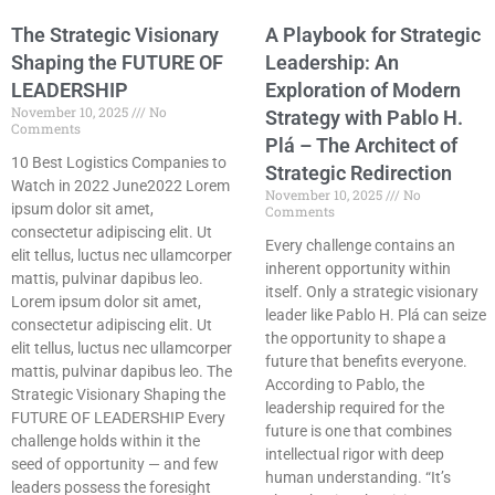
The Strategic Visionary
A Playbook for Strategic
Shaping the FUTURE OF
Leadership: An
LEADERSHIP
Exploration of Modern
November 10, 2025
No
Strategy with Pablo H.
Comments
Plá – The Architect of
10 Best Logistics Companies to
Strategic Redirection
Watch in 2022 June2022 Lorem
November 10, 2025
No
ipsum dolor sit amet,
Comments
consectetur adipiscing elit. Ut
Every challenge contains an
elit tellus, luctus nec ullamcorper
inherent opportunity within
mattis, pulvinar dapibus leo.
itself. Only a strategic visionary
Lorem ipsum dolor sit amet,
leader like Pablo H. Plá can seize
consectetur adipiscing elit. Ut
the opportunity to shape a
elit tellus, luctus nec ullamcorper
future that benefits everyone.
mattis, pulvinar dapibus leo. The
According to Pablo, the
Strategic Visionary Shaping the
leadership required for the
FUTURE OF LEADERSHIP Every
future is one that combines
challenge holds within it the
intellectual rigor with deep
seed of opportunity — and few
human understanding. “It’s
leaders possess the foresight