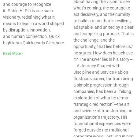
about having the vision to see
and courage to recognize
what’s coming, the courage to
it. Pablo H. Plá is one such
act decisively, and the humility
visionary, redefining what it
to build a team that is resilient,
means to lead in a world shaped
adaptable, and united by a clear
by disruption, innovation,
and compelling purpose. That is
and human connection. Quick
the challenge, and the
highlights Quick reads Click here
opportunity, that lies before us,”
he states. How does he achieve
Read More »
it? The answer lies in his story—
—A Journey Shaped with
Discipline and Service Pablo’s
illustrious career, far from being
a simple progression through
companies, has been a lifelong
exploration of what he terms
“strategic redirection”—the art
and science of transforming an
organization’s trajectory. His
foundational experiences were
forged outside the traditional
corporate world, instilling in him