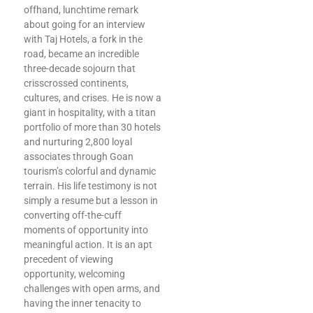
offhand, lunchtime remark
about going for an interview
with Taj Hotels, a fork in the
road, became an incredible
three-decade sojourn that
crisscrossed continents,
cultures, and crises. He is now a
giant in hospitality, with a titan
portfolio of more than 30 hotels
and nurturing 2,800 loyal
associates through Goan
tourism’s colorful and dynamic
terrain. His life testimony is not
simply a resume but a lesson in
converting off-the-cuff
moments of opportunity into
meaningful action. It is an apt
precedent of viewing
opportunity, welcoming
challenges with open arms, and
having the inner tenacity to