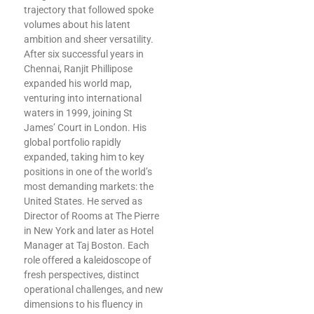
trajectory that followed spoke
volumes about his latent
ambition and sheer versatility.
After six successful years in
Chennai, Ranjit Phillipose
expanded his world map,
venturing into international
waters in 1999, joining St
James’ Court in London. His
global portfolio rapidly
expanded, taking him to key
positions in one of the world’s
most demanding markets: the
United States. He served as
Director of Rooms at The Pierre
in New York and later as Hotel
Manager at Taj Boston. Each
role offered a kaleidoscope of
fresh perspectives, distinct
operational challenges, and new
dimensions to his fluency in