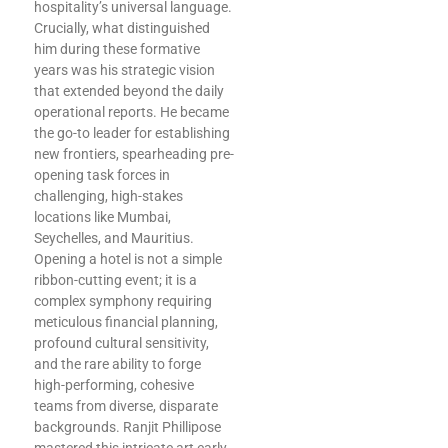
hospitality’s universal language.
Crucially, what distinguished
him during these formative
years was his strategic vision
that extended beyond the daily
operational reports. He became
the go-to leader for establishing
new frontiers, spearheading pre-
opening task forces in
challenging, high-stakes
locations like Mumbai,
Seychelles, and Mauritius.
Opening a hotel is not a simple
ribbon-cutting event; it is a
complex symphony requiring
meticulous financial planning,
profound cultural sensitivity,
and the rare ability to forge
high-performing, cohesive
teams from diverse, disparate
backgrounds. Ranjit Phillipose