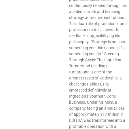
continuously refined through his
academic work and teaching
strategy at premier institutions.
This dual role of practitioner and
professor creates a powerful
feedback loop, solidifying his
philosophy: “Strategy is not just
something you think about; it’s
something you do.” Steering
Through Crisis: The Ingredion
Turnaround Leading a
turnaround is one of the
greatest tests of leadership, a
challenge Pablo H. Plá
embraced definitively at
Ingredion’s Southern Cone
business. Under his helm, a
company facing an annual loss
of approximately $17 million in
EBITDA was transformed into a
profitable operation with a