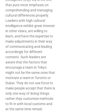
that puts most emphasis on
comprehending and managing
cultural differences properly.
Leaders with high cultural
intelligence exhibit great interest
in other views, are willing to
learn, and have the expertise to
make adjustments in their way
of communicating and leading
accordingly for different
contexts. Such leaders are
aware that the factors that
encourage a team in Tokyo
might not be the same ones that
motivate a team in Toronto or
Dubai. They do not use force to
make people accept that there is
only one way of doing things
rather they customize methods
to fit in with local customs and
at the same time remain