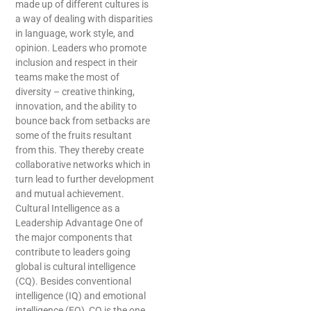
made up of different cultures is
a way of dealing with disparities
in language, work style, and
opinion. Leaders who promote
inclusion and respect in their
teams make the most of
diversity – creative thinking,
innovation, and the ability to
bounce back from setbacks are
some of the fruits resultant
from this. They thereby create
collaborative networks which in
turn lead to further development
and mutual achievement.
Cultural Intelligence as a
Leadership Advantage One of
the major components that
contribute to leaders going
global is cultural intelligence
(CQ). Besides conventional
intelligence (IQ) and emotional
intelligence (EQ), CQ is the one