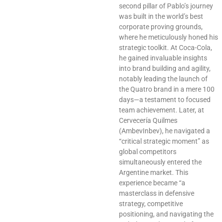
second pillar of Pablo’s journey
was built in the world’s best
corporate proving grounds,
where he meticulously honed his
strategic toolkit. At Coca-Cola,
he gained invaluable insights
into brand building and agility,
notably leading the launch of
the Quatro brand in a mere 100
days—a testament to focused
team achievement. Later, at
Cervecería Quilmes
(AmbevInbev), he navigated a
“critical strategic moment” as
global competitors
simultaneously entered the
Argentine market. This
experience became “a
masterclass in defensive
strategy, competitive
positioning, and navigating the