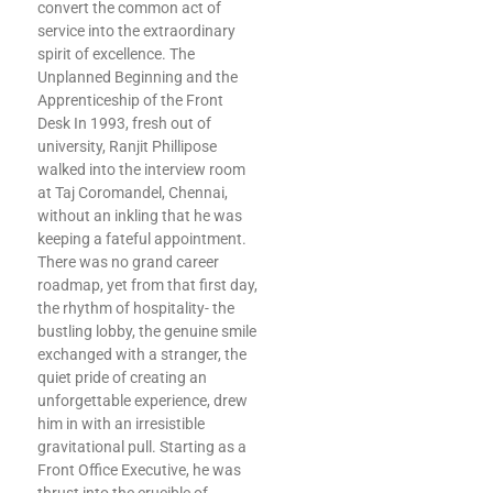
convert the common act of
service into the extraordinary
spirit of excellence. The
Unplanned Beginning and the
Apprenticeship of the Front
Desk In 1993, fresh out of
university, Ranjit Phillipose
walked into the interview room
at Taj Coromandel, Chennai,
without an inkling that he was
keeping a fateful appointment.
There was no grand career
roadmap, yet from that first day,
the rhythm of hospitality- the
bustling lobby, the genuine smile
exchanged with a stranger, the
quiet pride of creating an
unforgettable experience, drew
him in with an irresistible
gravitational pull. Starting as a
Front Office Executive, he was