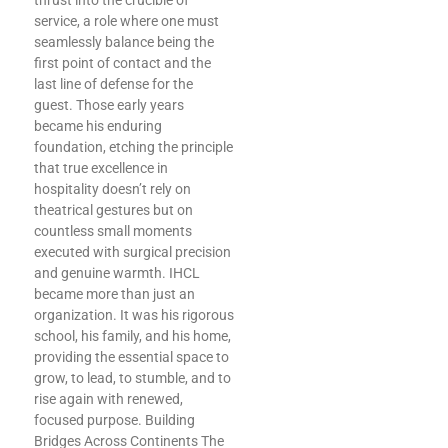
thrust into the crucible of
service, a role where one must
seamlessly balance being the
first point of contact and the
last line of defense for the
guest. Those early years
became his enduring
foundation, etching the principle
that true excellence in
hospitality doesn’t rely on
theatrical gestures but on
countless small moments
executed with surgical precision
and genuine warmth. IHCL
became more than just an
organization. It was his rigorous
school, his family, and his home,
providing the essential space to
grow, to lead, to stumble, and to
rise again with renewed,
focused purpose. Building
Bridges Across Continents The