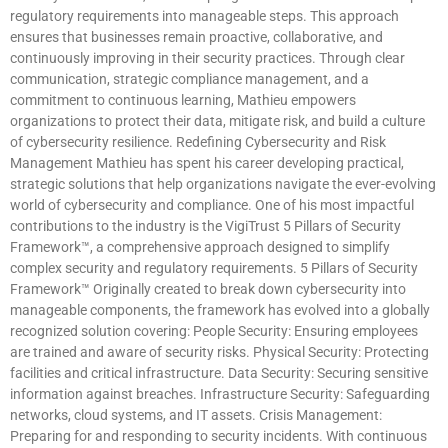
regulatory requirements into manageable steps. This approach
ensures that businesses remain proactive, collaborative, and
continuously improving in their security practices. Through clear
communication, strategic compliance management, and a
commitment to continuous learning, Mathieu empowers
organizations to protect their data, mitigate risk, and build a culture
of cybersecurity resilience. Redefining Cybersecurity and Risk
Management Mathieu has spent his career developing practical,
strategic solutions that help organizations navigate the ever-evolving
world of cybersecurity and compliance. One of his most impactful
contributions to the industry is the VigiTrust 5 Pillars of Security
Framework™, a comprehensive approach designed to simplify
complex security and regulatory requirements. 5 Pillars of Security
Framework™ Originally created to break down cybersecurity into
manageable components, the framework has evolved into a globally
recognized solution covering: People Security: Ensuring employees
are trained and aware of security risks. Physical Security: Protecting
facilities and critical infrastructure. Data Security: Securing sensitive
information against breaches. Infrastructure Security: Safeguarding
networks, cloud systems, and IT assets. Crisis Management:
Preparing for and responding to security incidents. With continuous