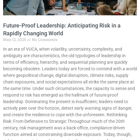
Future-Proof Leadership: Anticipating Risk in a
Rapidly Changing World
May 12, 2025
No Comments
In an era of VUCA, when volatility, uncertainty, complexity, and
ambiguity are characteristics, the old typologies of leadership in
terms of efficiency, hierarchy, and sequential planning are quickly
becoming obsolete. Leaders today are forced to contend with a world
where geopolitical change, digital disruption, climate risks, supply
chain exposures, and social expectations all strike the same place at
the same time. Under such circumstances, the capacity to sense and
respond to risk has emerged as the hallmark of future-proof
leadership. Dominating the present is insufficient; leaders need to
actively peer over the horizon, detect early warning signs of danger,
and create the resilience to cope with the unforeseen. Rethinking
Risk: From Defensive to Strategic Throughout much of the 20th
century, risk management was a back-office, compliance-driven
function aimed at constraining downside exposure. Today, though,