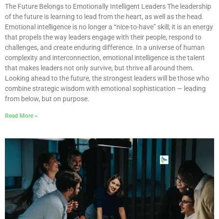
The Future Belongs to Emotionally Intelligent Leaders The leadership
of the future is learning to lead from the heart, as well as the head.
Emotional intelligence is no longer a “nice-to-have” skill; it is an energy
that propels the way leaders engage with their people, respond to
challenges, and create enduring difference. In a universe of human
complexity and interconnection, emotional intelligence is the talent
that makes leaders not only survive, but thrive all around them.
Looking ahead to the future, the strongest leaders will be those who
combine strategic wisdom with emotional sophistication — leading
from below, but on purpose.
Read More »