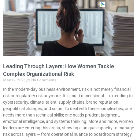
Leading Through Layers: How Women Tackle
Complex Organizational Risk
May 12, 2025
No Comments
In the modern-day business environment, risk is not merely financial
risk or regulatory risk anymore. It is multi-dimensional — extending to
cybersecurity, climate, talent, supply chains, brand reputation,
geopolitical changes, and so on. To deal with these complexities, one
needs more than technical skills; one needs prudent judgment,
emotional intelligence, and systems thinking. More and more, women
leaders are entering this arena, showing a unique capacity to manage
risk across layers — from operational nuance to boardroom strategy