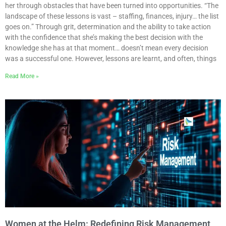
her through obstacles that have been turned into opportunities. “The
landscape of these lessons is vast – staffing, finances, injury… the list
goes on.” Through grit, determination and the ability to take action
with the confidence that she’s making the best decision with the
knowledge she has at that moment… doesn’t mean every decision
was a successful one. However, lessons are learnt, and often, things
Read More »
Women at the Helm: Redefining Risk Management