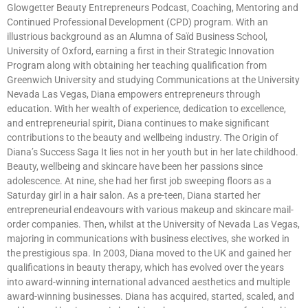
Glowgetter Beauty Entrepreneurs Podcast, Coaching, Mentoring and
Continued Professional Development (CPD) program. With an
illustrious background as an Alumna of Saïd Business School,
University of Oxford, earning a first in their Strategic Innovation
Program along with obtaining her teaching qualification from
Greenwich University and studying Communications at the University
Nevada Las Vegas, Diana empowers entrepreneurs through
education. With her wealth of experience, dedication to excellence,
and entrepreneurial spirit, Diana continues to make significant
contributions to the beauty and wellbeing industry. The Origin of
Diana’s Success Saga It lies not in her youth but in her late childhood.
Beauty, wellbeing and skincare have been her passions since
adolescence. At nine, she had her first job sweeping floors as a
Saturday girl in a hair salon. As a pre-teen, Diana started her
entrepreneurial endeavours with various makeup and skincare mail-
order companies. Then, whilst at the University of Nevada Las Vegas,
majoring in communications with business electives, she worked in
the prestigious spa. In 2003, Diana moved to the UK and gained her
qualifications in beauty therapy, which has evolved over the years
into award-winning international advanced aesthetics and multiple
award-winning businesses. Diana has acquired, started, scaled, and