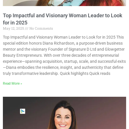
Top Impactful and Visionary Woman Leader to Look
for in 2025
May 12, 2025
No Comments
Top Impactful and Visionary Woman Leader to Look for in 2025 This
special edition honors Diana Richardson, a purpose-driven business
mentor and the visionary Founder of Signature D Ltd and Glowgetter
Beauty Entrepreneurs. With over three decades of entrepreneurial
experience—spanning acquisition, startup, scale, and successful exits
—Diana embodies the resilience, insight, and authenticity that define
truly transformative leadership. Quick highlights Quick reads
Read More »