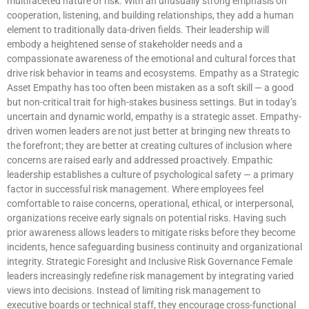
multifaceted nature of risk. With an unusually strong emphasis on
cooperation, listening, and building relationships, they add a human
element to traditionally data-driven fields. Their leadership will
embody a heightened sense of stakeholder needs and a
compassionate awareness of the emotional and cultural forces that
drive risk behavior in teams and ecosystems. Empathy as a Strategic
Asset Empathy has too often been mistaken as a soft skill — a good
but non-critical trait for high-stakes business settings. But in today’s
uncertain and dynamic world, empathy is a strategic asset. Empathy-
driven women leaders are not just better at bringing new threats to
the forefront; they are better at creating cultures of inclusion where
concerns are raised early and addressed proactively. Empathic
leadership establishes a culture of psychological safety — a primary
factor in successful risk management. Where employees feel
comfortable to raise concerns, operational, ethical, or interpersonal,
organizations receive early signals on potential risks. Having such
prior awareness allows leaders to mitigate risks before they become
incidents, hence safeguarding business continuity and organizational
integrity. Strategic Foresight and Inclusive Risk Governance Female
leaders increasingly redefine risk management by integrating varied
views into decisions. Instead of limiting risk management to
executive boards or technical staff, they encourage cross-functional