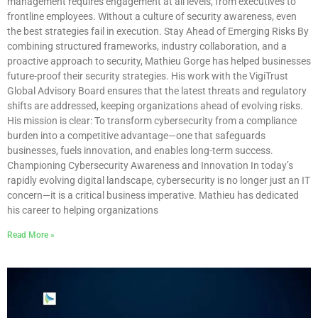
management requires engagement at all levels, from executives to
frontline employees. Without a culture of security awareness, even
the best strategies fail in execution. Stay Ahead of Emerging Risks By
combining structured frameworks, industry collaboration, and a
proactive approach to security, Mathieu Gorge has helped businesses
future-proof their security strategies. His work with the VigiTrust
Global Advisory Board ensures that the latest threats and regulatory
shifts are addressed, keeping organizations ahead of evolving risks.
His mission is clear: To transform cybersecurity from a compliance
burden into a competitive advantage—one that safeguards
businesses, fuels innovation, and enables long-term success.
Championing Cybersecurity Awareness and Innovation In today’s
rapidly evolving digital landscape, cybersecurity is no longer just an IT
concern—it is a critical business imperative. Mathieu has dedicated
his career to helping organizations
Read More »