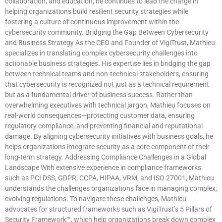
collaboration, and education, he continues to lead the charge in
helping organizations build resilient security strategies while
fostering a culture of continuous improvement within the
cybersecurity community. Bridging the Gap Between Cybersecurity
and Business Strategy As the CEO and Founder of VigiTrust, Mathieu
specializes in translating complex cybersecurity challenges into
actionable business strategies. His expertise lies in bridging the gap
between technical teams and non-technical stakeholders, ensuring
that cybersecurity is recognized not just as a technical requirement
but as a fundamental driver of business success. Rather than
overwhelming executives with technical jargon, Mathieu focuses on
real-world consequences—protecting customer data, ensuring
regulatory compliance, and preventing financial and reputational
damage. By aligning cybersecurity initiatives with business goals, he
helps organizations integrate security as a core component of their
long-term strategy. Addressing Compliance Challenges in a Global
Landscape With extensive experience in compliance frameworks
such as PCI DSS, GDPR, CCPA, HIPAA, VRM, and ISO 27001, Mathieu
understands the challenges organizations face in managing complex,
evolving regulations. To navigate these challenges, Mathieu
advocates for structured frameworks such as VigiTrust’s 5 Pillars of
Security Framework™, which help organizations break down complex