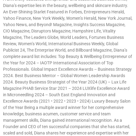
Diana’s expertise lies in the beauty, wellbeing and skincare industry.
An Ever-Shining Starlet Featured in Forbes, Entrepreneurs Herald,
Yahoo Finance, New York Weekly, Women’s Herald, New York Journal,
Yahoo News, and Beyond! Magazine, Insights Success Magazine,
CIO Magazine, Disruptors Magazine, Hampshire Life, Vitality
Magazine, The Leaders Globe, World Leaders, Fortunes Business
Review, Women’s World, International Business Weekly, Global
Publicist 24, The Enterprise World, and Billboard Magazine, Diana’s
complete award list includes: Top Beauty & Wellbeing Entrepreneur of
the Year for 2024 – IAOTP International Association of Top
Professionals. Global Impact Excellence Awards – Business Strategy
2024. Best Business Mentor – Global Women Leadership Awards
2024. Beauty Business Strategist of the Year 2024 (UK) – Lux Life
Magazine PHAB Service Star 2021 – 2024 LUXlife Excellence Award
in Microneedling 2024 – South East England Innovation and
Excellence Awards (2021 • 2022 • 2023 • 2024) Luxury Beauty Salon
of the Year Being a multiple award winner for her comprehensive
knowledge, business acumen, customer service and team
management skills, Diana gained international recognition. As a
Founder and CEO of ten successful companies that she has started,
scaled and sold, Diana shares her experience and expertise with her