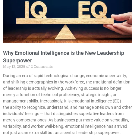
Why Emotional Intelligence is the New Leadership
Superpower
May 12, 2025
2 Comments
During an era of rapid technological change, economic uncertainty,
and shifting demographics in the workforce, the traditional definition
of leadership is actually evolving. Achieving success is no longer
merely a function of technical proficiency, strategic insight, or
management skills. Increasingly, it is emotional intelligence (EQ) —
the ability to recognize, understand, and manage one’s own and other
individuals’ feelings — that distinguishes superlative leaders from
merely competent ones. As businesses put more value on versatility,
variability, and worker well-being, emotional intelligence has arrived
not just as an extra skill but as a central leadership superpower.