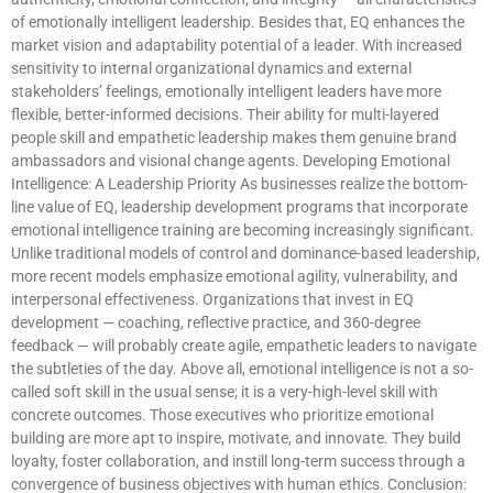
of emotionally intelligent leadership. Besides that, EQ enhances the
market vision and adaptability potential of a leader. With increased
sensitivity to internal organizational dynamics and external
stakeholders’ feelings, emotionally intelligent leaders have more
flexible, better-informed decisions. Their ability for multi-layered
people skill and empathetic leadership makes them genuine brand
ambassadors and visional change agents. Developing Emotional
Intelligence: A Leadership Priority As businesses realize the bottom-
line value of EQ, leadership development programs that incorporate
emotional intelligence training are becoming increasingly significant.
Unlike traditional models of control and dominance-based leadership,
more recent models emphasize emotional agility, vulnerability, and
interpersonal effectiveness. Organizations that invest in EQ
development — coaching, reflective practice, and 360-degree
feedback — will probably create agile, empathetic leaders to navigate
the subtleties of the day. Above all, emotional intelligence is not a so-
called soft skill in the usual sense; it is a very-high-level skill with
concrete outcomes. Those executives who prioritize emotional
building are more apt to inspire, motivate, and innovate. They build
loyalty, foster collaboration, and instill long-term success through a
convergence of business objectives with human ethics. Conclusion: