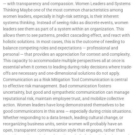
— with transparency and compassion. Women Leaders and Systems
Thinking Maybe one of the most common characteristics among
women leaders, especially in high-risk settings, is their inherent
systems thinking. Instead of seeing risks as discrete events, women
leaders see them as part of a system within an organization. This
allows them to see patterns, predict cascading effect, and react with
holistic solutions. In most cases, this is the outcome of needing to
balance competing roles and expectations — professional and
personal — that provides an appreciation for context and complexity.
This capacity to accommodate multiple perspectives all at once is
essential when it comes to leading during risky decisions where trade-
offs are necessary and one-dimensional solutions do not apply.
Communication as a Risk Mitigation Tool Communication is central
to effective risk management. Bad communication fosters
uncertainty, but good and sympathetic communication can manage
reputational risk, maintain employee trust, and mobilize collective
action. Women leaders have long demonstrated themselves to be
good communicators in this area — especially during crisis situations.
Whether responding to a data breach, leading cultural change, or
reorganizing business units, senior women will probably have an
open, transparent communication style that engages, rather than