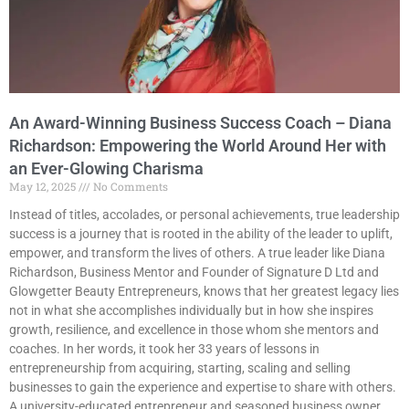
An Award-Winning Business Success Coach – Diana
Richardson: Empowering the World Around Her with
an Ever-Glowing Charisma
May 12, 2025
No Comments
Instead of titles, accolades, or personal achievements, true leadership
success is a journey that is rooted in the ability of the leader to uplift,
empower, and transform the lives of others. A true leader like Diana
Richardson, Business Mentor and Founder of Signature D Ltd and
Glowgetter Beauty Entrepreneurs, knows that her greatest legacy lies
not in what she accomplishes individually but in how she inspires
growth, resilience, and excellence in those whom she mentors and
coaches. In her words, it took her 33 years of lessons in
entrepreneurship from acquiring, starting, scaling and selling
businesses to gain the experience and expertise to share with others.
A university-educated entrepreneur and seasoned business owner,