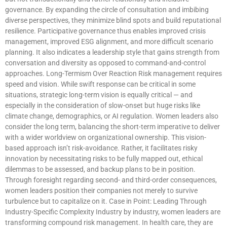
governance. By expanding the circle of consultation and imbibing
diverse perspectives, they minimize blind spots and build reputational
resilience. Participative governance thus enables improved crisis
management, improved ESG alignment, and more difficult scenario
planning. It also indicates a leadership style that gains strength from
conversation and diversity as opposed to command-and-control
approaches. Long-Termism Over Reaction Risk management requires
speed and vision. While swift response can be critical in some
situations, strategic long-term vision is equally critical — and
especially in the consideration of slow-onset but huge risks like
climate change, demographics, or AI regulation. Women leaders also
consider the long term, balancing the short-term imperative to deliver
with a wider worldview on organizational ownership. This vision-
based approach isn’t risk-avoidance. Rather, it facilitates risky
innovation by necessitating risks to be fully mapped out, ethical
dilemmas to be assessed, and backup plans to be in position.
Through foresight regarding second- and third-order consequences,
women leaders position their companies not merely to survive
turbulence but to capitalize on it. Case in Point: Leading Through
Industry-Specific Complexity Industry by industry, women leaders are
transforming compound risk management. In health care, they are