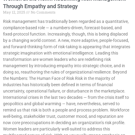
Through Empathy and Strategy
May 12, 2025
No Comments
Risk management has traditionally been regarded as a quantitative,
compliance-based role — a numbers-driven, forecast-based, and
fixed-protocol function. Increasingly, though, this is being displaced
by a changing world context. A new, more adaptive, people-focused,
and forward-thinking form of risk-taking is appearing that integrates
strategic imagination with emotional intelligence. Leading this
transformation are women leaders who are redefining risk
management by introducing empathy into strategic choice, and in
doing so, reauthoring the rules of organizational resilience. Beyond
the Numbers: The Human Face of Risk Risk in the majority of
industries has historically been defined in terms of financial
uncertainty, operational failure, or disturbance in the marketplace.
International crises in the last two decades — from the crisis itself to
geopolitics and global warming — have, nevertheless, served to
remind us that risk is both a people and process problem. Workforce
well-being, stakeholder trust, customer mood, and reputation are
now core preoccupations in deciding an organization’s risk profile.
Women leaders are particularly well-suited to address this