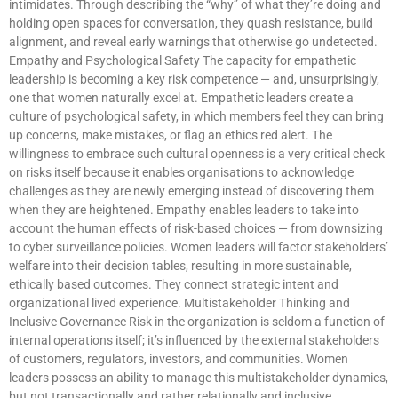
intimidates. Through describing the “why” of what they’re doing and
holding open spaces for conversation, they quash resistance, build
alignment, and reveal early warnings that otherwise go undetected.
Empathy and Psychological Safety The capacity for empathetic
leadership is becoming a key risk competence — and, unsurprisingly,
one that women naturally excel at. Empathetic leaders create a
culture of psychological safety, in which members feel they can bring
up concerns, make mistakes, or flag an ethics red alert. The
willingness to embrace such cultural openness is a very critical check
on risks itself because it enables organisations to acknowledge
challenges as they are newly emerging instead of discovering them
when they are heightened. Empathy enables leaders to take into
account the human effects of risk-based choices — from downsizing
to cyber surveillance policies. Women leaders will factor stakeholders’
welfare into their decision tables, resulting in more sustainable,
ethically based outcomes. They connect strategic intent and
organizational lived experience. Multistakeholder Thinking and
Inclusive Governance Risk in the organization is seldom a function of
internal operations itself; it’s influenced by the external stakeholders
of customers, regulators, investors, and communities. Women
leaders possess an ability to manage this multistakeholder dynamics,
but not transactionally and rather relationally and inclusive