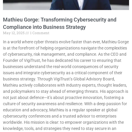
Mathieu Gorge: Transforming Cybersecurity and
Compliance into Business Strategy
May 12, 2025
1 Comment
In a world where cyber threats evolve faster than ever, Mathieu Gorge
is at the forefront of helping organizations navigate the complexities
of cybersecurity, risk management, and compliance. As the CEO and
Founder of VigiTrust, he has dedicated his career to ensuring that
businesses understand the real-world consequences of security
issues and integrate cybersecurity as a critical component of their
business strategy. Through VigiTrust’s Global Advisory Board,
Mathieu actively collaborates with industry experts, thought leaders,
and policymakers to stay ahead of emerging threats. His approach is
not just about defence—it’s about proactive innovation, fostering a
culture of security awareness and resilience. With a deep passion for
education and advocacy, Mathieu is a regular speaker at global
cybersecurity conferences and a trusted advisor to enterprises
worldwide. His mission is clear: to empower organizations with the
knowledge, tools, and strategies they need to stay secure in an