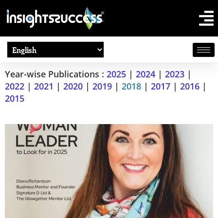
Year-wise Publications :
2025
|
2024
|
2023
|
2022
|
2021
|
2020
|
2019
|
2018
|
2017
|
2016
|
2015