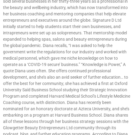
sold several businesses in her thirty-three years as a professional in
the beauty and wellbeing industry, which has now transformed into
her business coaching and mentoring companies that help elevate
entrepreneurs and executives around the globe. Signature D Ltd
initially started to help students start their own businesses, and
intrapreneurs were set up as solopreneurs. That mentorship model
expanded to helping spas, salons and beauty entrepreneurs during
the global pandemic. Diana recalls, “I was asked to help the
government write the regulations for our industry and worked with
medical personnel, which gave me niche knowledge on how to
operate as a ‘COVID-19 secure’ business.” “Knowledge is Power,” A
quote Diana uses often. She offers continued professional
development, and she’s also an avid seeker of further education… to
offer the best for her community; she has achieved a first at Oxford
University Saïd Business School studying their Strategic Innovation
Program and completed Harvard Medical School’s Lifestyle Medicine
Coaching course, with distinction. Diana has recently been
nominated for an honorary doctorate at Azteca University, and she’s
embarking on a program at Harvard Business School. Diana shares
all of these lessons through her business strategy sessions with the
Glowgetter Beauty Entrepreneurs Ltd community through its
podcast, blog, and further education programs. According to Diana,