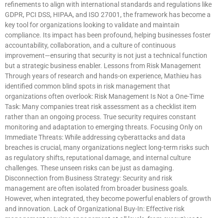
refinements to align with international standards and regulations like
GDPR, PCI DSS, HIPAA, and ISO 27001, the framework has become a
key tool for organizations looking to validate and maintain
compliance. Its impact has been profound, helping businesses foster
accountability, collaboration, and a culture of continuous
improvement—ensuring that security is not just a technical function
but a strategic business enabler. Lessons from Risk Management
Through years of research and hands-on experience, Mathieu has
identified common blind spots in risk management that
organizations often overlook: Risk Management Is Not a One-Time
Task: Many companies treat risk assessment as a checklist item
rather than an ongoing process. True security requires constant
monitoring and adaptation to emerging threats. Focusing Only on
Immediate Threats: While addressing cyberattacks and data
breaches is crucial, many organizations neglect long-term risks such
as regulatory shifts, reputational damage, and internal culture
challenges. These unseen risks can be just as damaging.
Disconnection from Business Strategy: Security and risk
management are often isolated from broader business goals.
However, when integrated, they become powerful enablers of growth
and innovation. Lack of Organizational Buy-In: Effective risk