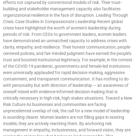
effects not captured by conventional models of risk. Their trust-
building and stakeholder management capacity also facilitates
organizational resilience in the face of disruption. Leading Through
Crisis: Case Studies in Compassionate Leadership Recent global
crises have highlighted the worth of women’s leadership during
periods of risk. From CEOs to government leaders, women leaders
have demonstrated an unmatched capacity to address crises with
clarity, empathy, and resilience. Their honest communication, people-
centered policies, and fair-minded judgment have earned the people’s
trust and boosted institutional legitimacy. For example, in the context
of the COVID-19 pandemic, governments and female-led institutions
were universally applauded for rapid decision-making, aggressive
containment, and transparent communication. It has nothing to do
with personality but with direction of leadership — an awareness of
oneself mixed with evidence-informed decision making that is
critically necessary in high-risk, high-stakes situations. Toward a New
Risk Culture As businesses and communities are facing
unprecedented overlap of risk, the call for a new model of leadership
is sounding clearer. Women leaders are not filling gaps in existing
models; they are actively rewriting them. By anchoring risk
management in empathy, inclusiveness, and forward vision, they are