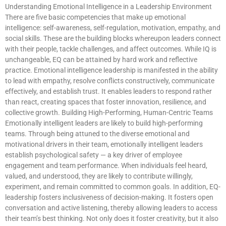
Understanding Emotional Intelligence in a Leadership Environment
There are five basic competencies that make up emotional
intelligence: self-awareness, self-regulation, motivation, empathy, and
social skills. These are the building blocks whereupon leaders connect
with their people, tackle challenges, and affect outcomes. While IQ is
unchangeable, EQ can be attained by hard work and reflective
practice. Emotional intelligence leadership is manifested in the ability
to lead with empathy, resolve conflicts constructively, communicate
effectively, and establish trust. It enables leaders to respond rather
than react, creating spaces that foster innovation, resilience, and
collective growth. Building High-Performing, Human-Centric Teams
Emotionally intelligent leaders are likely to build high-performing
teams. Through being attuned to the diverse emotional and
motivational drivers in their team, emotionally intelligent leaders
establish psychological safety — a key driver of employee
engagement and team performance. When individuals feel heard,
valued, and understood, they are likely to contribute willingly,
experiment, and remain committed to common goals. In addition, EQ-
leadership fosters inclusiveness of decision-making. It fosters open
conversation and active listening, thereby allowing leaders to access
their team’s best thinking. Not only does it foster creativity, but it also