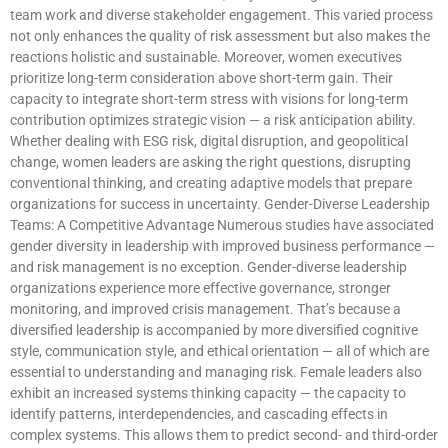
team work and diverse stakeholder engagement. This varied process
not only enhances the quality of risk assessment but also makes the
reactions holistic and sustainable. Moreover, women executives
prioritize long-term consideration above short-term gain. Their
capacity to integrate short-term stress with visions for long-term
contribution optimizes strategic vision — a risk anticipation ability.
Whether dealing with ESG risk, digital disruption, and geopolitical
change, women leaders are asking the right questions, disrupting
conventional thinking, and creating adaptive models that prepare
organizations for success in uncertainty. Gender-Diverse Leadership
Teams: A Competitive Advantage Numerous studies have associated
gender diversity in leadership with improved business performance —
and risk management is no exception. Gender-diverse leadership
organizations experience more effective governance, stronger
monitoring, and improved crisis management. That’s because a
diversified leadership is accompanied by more diversified cognitive
style, communication style, and ethical orientation — all of which are
essential to understanding and managing risk. Female leaders also
exhibit an increased systems thinking capacity — the capacity to
identify patterns, interdependencies, and cascading effects in
complex systems. This allows them to predict second- and third-order