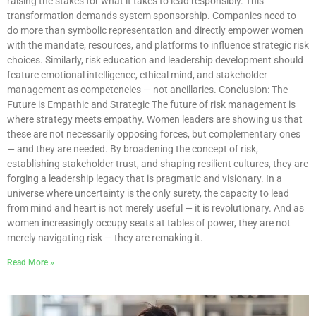
raising the stakes for what it takes to lead responsibly. This
transformation demands system sponsorship. Companies need to
do more than symbolic representation and directly empower women
with the mandate, resources, and platforms to influence strategic risk
choices. Similarly, risk education and leadership development should
feature emotional intelligence, ethical mind, and stakeholder
management as competencies — not ancillaries. Conclusion: The
Future is Empathic and Strategic The future of risk management is
where strategy meets empathy. Women leaders are showing us that
these are not necessarily opposing forces, but complementary ones
— and they are needed. By broadening the concept of risk,
establishing stakeholder trust, and shaping resilient cultures, they are
forging a leadership legacy that is pragmatic and visionary. In a
universe where uncertainty is the only surety, the capacity to lead
from mind and heart is not merely useful — it is revolutionary. And as
women increasingly occupy seats at tables of power, they are not
merely navigating risk — they are remaking it.
Read More »