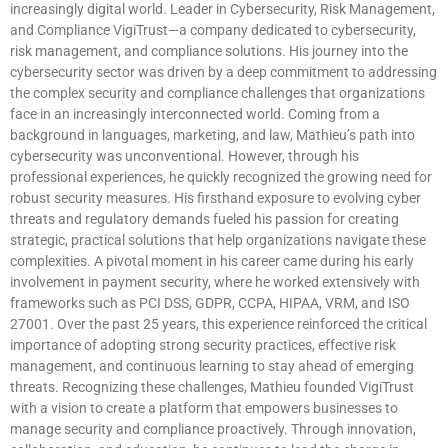
increasingly digital world. Leader in Cybersecurity, Risk Management,
and Compliance VigiTrust—a company dedicated to cybersecurity,
risk management, and compliance solutions. His journey into the
cybersecurity sector was driven by a deep commitment to addressing
the complex security and compliance challenges that organizations
face in an increasingly interconnected world. Coming from a
background in languages, marketing, and law, Mathieu’s path into
cybersecurity was unconventional. However, through his
professional experiences, he quickly recognized the growing need for
robust security measures. His firsthand exposure to evolving cyber
threats and regulatory demands fueled his passion for creating
strategic, practical solutions that help organizations navigate these
complexities. A pivotal moment in his career came during his early
involvement in payment security, where he worked extensively with
frameworks such as PCI DSS, GDPR, CCPA, HIPAA, VRM, and ISO
27001. Over the past 25 years, this experience reinforced the critical
importance of adopting strong security practices, effective risk
management, and continuous learning to stay ahead of emerging
threats. Recognizing these challenges, Mathieu founded VigiTrust
with a vision to create a platform that empowers businesses to
manage security and compliance proactively. Through innovation,