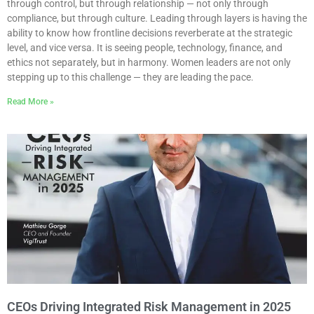
through control, but through relationship — not only through
compliance, but through culture. Leading through layers is having the
ability to know how frontline decisions reverberate at the strategic
level, and vice versa. It is seeing people, technology, finance, and
ethics not separately, but in harmony. Women leaders are not only
stepping up to this challenge — they are leading the pace.
Read More »
CEOs Driving Integrated Risk Management in 2025