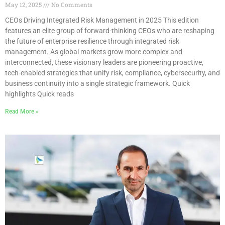
May 12, 2025
No Comments
CEOs Driving Integrated Risk Management in 2025 This edition
features an elite group of forward-thinking CEOs who are reshaping
the future of enterprise resilience through integrated risk
management. As global markets grow more complex and
interconnected, these visionary leaders are pioneering proactive,
tech-enabled strategies that unify risk, compliance, cybersecurity, and
business continuity into a single strategic framework. Quick
highlights Quick reads
Read More »