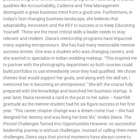
qualities like Accountability, Cadence and Time Management
distinguish a great business mind from a good one. Furthermore, in
today’s fast-changing business landscape, she believes that
adaptability, innovation and the KEY to success is to Keep Educating
Yourself. These are the most critical skills a leader needs to stay
relevant and resilient. Diana’s mentorship programs have impacted
many aspiring entrepreneurs. She has had many memorable mentee
success stories. One was a student who was changing careers, and
she wanted to specialize in Indian wedding makeup. “This inspired me
to partner with the photography department so both courses could
build portfolios to use immediately once they had qualified. We chose
themes that would support her goals, and along with the skill set, I
mentored her in becoming an entrepreneur.” She left the course fully
prepared with the knowledge and launched her business startup. A
year later, Diana received a card in the post to her salon – heartfelt
gratitude as the mentee student had hit six-figure success in her first
year. “This career chapter change was a dream come true – she had
designed her destiny and was living her best life,” smiles Diana. The
Pivotal Challenges Turned into Opportunities However, no successful
leadership journey is without challenges. Instead of calling them mere
challenges, Diana says that pivotal moments have always come to