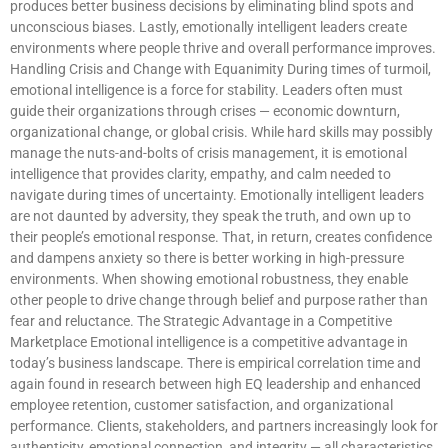
produces better business decisions by eliminating blind spots and
unconscious biases. Lastly, emotionally intelligent leaders create
environments where people thrive and overall performance improves.
Handling Crisis and Change with Equanimity During times of turmoil,
emotional intelligence is a force for stability. Leaders often must
guide their organizations through crises — economic downturn,
organizational change, or global crisis. While hard skills may possibly
manage the nuts-and-bolts of crisis management, it is emotional
intelligence that provides clarity, empathy, and calm needed to
navigate during times of uncertainty. Emotionally intelligent leaders
are not daunted by adversity, they speak the truth, and own up to
their people’s emotional response. That, in return, creates confidence
and dampens anxiety so there is better working in high-pressure
environments. When showing emotional robustness, they enable
other people to drive change through belief and purpose rather than
fear and reluctance. The Strategic Advantage in a Competitive
Marketplace Emotional intelligence is a competitive advantage in
today’s business landscape. There is empirical correlation time and
again found in research between high EQ leadership and enhanced
employee retention, customer satisfaction, and organizational
performance. Clients, stakeholders, and partners increasingly look for
authenticity, emotional connection, and integrity — all characteristics