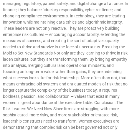
managing regulatory, patient safety, and digital change all at once. In
finance, they balance fiduciary responsibility, cyber resilience, and
changing compliance environments. In technology, they are leading
innovation while maintaining data ethics and algorithmic integrity.
These leaders are not only reactive. They are proactively building
enterprise risk cultures — encouraging accountability, extending the
measures of success, and creating the sort of adaptive capacity
needed to thrive and survive in the face of uncertainty. Breaking the
Mold to Set New Standards Not only are they learning to thrive in risk-
laden cultures, but they are transforming them. By bringing empathy
into analysis, merging cultural and operational mindsets, and
focusing on long-term value rather than gains, they are redefining
what success looks like for risk leadership. More often than not, that
means embracing old systems and antiquated models of risk that no
longer capture the complexity of the business today. It requires
boldness, passion, and collaboration — values that exist in many
women in great abundance at the executive table. Conclusion: The
Risk Leaders We Need Now Since firms are struggling with more
sophisticated, more risky, and more stakeholder-orientated risk,
leadership constructs need to transform. Women executives are
demonstrating that complex risk can be best governed not only