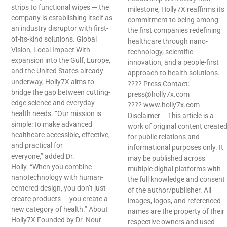
strips to functional wipes — the
milestone, Holly7X reaffirms its
company is establishing itself as
commitment to being among
an industry disruptor with first-
the first companies redefining
of-its-kind solutions. Global
healthcare through nano-
Vision, Local Impact With
technology, scientific
expansion into the Gulf, Europe,
innovation, and a people-first
and the United States already
approach to health solutions.
underway, Holly7X aims to
???? Press Contact:
bridge the gap between cutting-
press@holly7x.com
edge science and everyday
???? www.holly7x.com
health needs. “Our mission is
Disclaimer – This article is a
simple: to make advanced
work of original content create
healthcare accessible, effective,
for public relations and
and practical for
informational purposes only. It
everyone,” added Dr.
may be published across
Holly. “When you combine
multiple digital platforms with
nanotechnology with human-
the full knowledge and consent
centered design, you don’t just
of the author/publisher. All
create products — you create a
images, logos, and referenced
new category of health.” About
names are the property of their
Holly7X Founded by Dr. Nour
respective owners and used