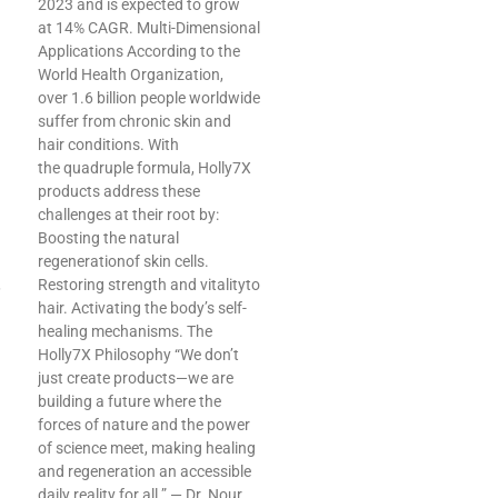
2023 and is expected to grow
at 14% CAGR. Multi-Dimensional
Applications According to the
World Health Organization,
over 1.6 billion people worldwide
suffer from chronic skin and
hair conditions. With
the quadruple formula, Holly7X
products address these
challenges at their root by:
Boosting the natural
regenerationof skin cells.
,
Restoring strength and vitalityto
hair. Activating the body’s self-
healing mechanisms. The
Holly7X Philosophy “We don’t
just create products—we are
building a future where the
forces of nature and the power
of science meet, making healing
and regeneration an accessible
daily reality for all.” — Dr. Nour