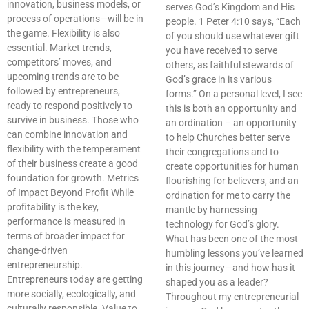
innovation, business models, or
serves God’s Kingdom and His
process of operations—will be in
people. 1 Peter 4:10 says, “Each
the game. Flexibility is also
of you should use whatever gift
essential. Market trends,
you have received to serve
competitors’ moves, and
others, as faithful stewards of
upcoming trends are to be
God’s grace in its various
followed by entrepreneurs,
forms.” On a personal level, I see
ready to respond positively to
this is both an opportunity and
survive in business. Those who
an ordination – an opportunity
can combine innovation and
to help Churches better serve
flexibility with the temperament
their congregations and to
of their business create a good
create opportunities for human
foundation for growth. Metrics
flourishing for believers, and an
of Impact Beyond Profit While
ordination for me to carry the
profitability is the key,
mantle by harnessing
performance is measured in
technology for God’s glory.
terms of broader impact for
What has been one of the most
change-driven
humbling lessons you’ve learned
entrepreneurship.
in this journey—and how has it
Entrepreneurs today are getting
shaped you as a leader?
more socially, ecologically, and
Throughout my entrepreneurial
culturally responsible. Value to