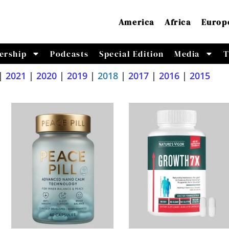
America
Africa
Europ
ership
Podcasts
Special Edition
Media
T
|
2021
|
2020
|
2019
|
2018
|
2017
|
2016
|
2015