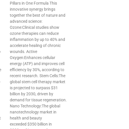
Pillars in One Formula This
innovative synergy brings
together the best of nature and
advanced science:
Ozone:Clinical studies show
ozone therapies can reduce
inflammation by up to 40% and
accelerate healing of chronic
p
wounds. Active
Oxygen:Enhances cellular
energy (ATP) and improves cell
e
efficiency by 30%, according to
recent research. Stem Cells:The
-
global stem cell therapy market
is projected to surpass $31
billion by 2030, driven by
demand for tissue regeneration.
Nano Technology:The global
nanotechnology market in
t
health and beauty
exceeded $350 billion in