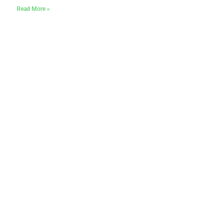
Read More »