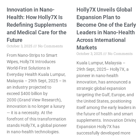
Innovation in Nano-
Holly7X Unveils Global
Health: How Holly7X Is
Expansion Plan to
Redefining Supplements
Become One of the Early
and Medical Care for the
Leaders in Nano-Health
Future
Across International
October 3, 2025
No Comments
Markets
October 3, 2025
No Comments
From Nano-Strips to Smart
Wipes, Holly7X Introduces
Kuala Lumpur, Malaysia –
World-First Solutions in
29th Sept, 2025– Holly7X, a
Everyday Health Kuala Lumpur,
pioneer in nano-health
Malaysia – 29th Sept, 2025 – In
innovation, has announced a
an industry projected to
strategic global expansion
exceed $400 billion by
targeting the Gulf, Europe, and
2030 (Grand View Research),
the United States, positioning
innovation is no longer a luxury
itself among the early leaders in
— it is a necessity. At the
the future of health and smart
forefront of this transformation
supplements. Innovation Drivin
stands Holly7X, a global pioneer
Expansion Holly7X has
in nano-health technologies.
successfully developed more