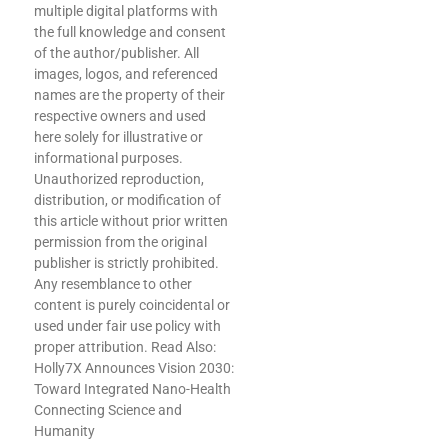
multiple digital platforms with
the full knowledge and consent
of the author/publisher. All
images, logos, and referenced
names are the property of their
respective owners and used
here solely for illustrative or
informational purposes.
Unauthorized reproduction,
distribution, or modification of
this article without prior written
permission from the original
publisher is strictly prohibited.
Any resemblance to other
content is purely coincidental or
used under fair use policy with
proper attribution. Read Also:
Holly7X Announces Vision 2030:
Toward Integrated Nano-Health
Connecting Science and
Humanity