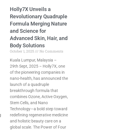
Holly7X Unveils a
Revolutionary Quadruple
Formula Merging Nature
and Science for
Advanced Skin, Hair, and
Body Solutions
October 1, 2025
No Comments
Kuala Lumpur, Malaysia –
29th Sept, 2025 – Holly7X, one
of the pioneering companies in
nano-health, has announced the
launch of a quadruple
breakthrough formula that
combines Ozone, Active Oxygen,
Stem Cells, and Nano
Technology—a bold step toward
g
redefining regenerative medicine
and holistic beauty care on a
global scale. The Power of Four