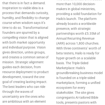
that there is in fact a demand.
more than 10,000 decision-
Inspiration to viable idea is a
makers in global ministries,
process that demands curiosity,
providing a solid foundation for
humility, and flexibility to change
Hailo’s launch. The platform
course when wisdom says it’s
already boasts a worldwide
time to do so. Transformational
presence, with strategic
founders are spurred by a
partnerships worth £5.35M of
compelling vision that is aligned
Annual Recurring Revenue
with both market opportunity
(ARR) across 1,800 churches.
and individual purpose. Vision
With three continents’ worth of
gives direction, unites groups,
beta testers, Hailo is ready for
and creates a common sense of
hyper-growth on a scalable
mission. Strategic alignment
basis. The Triple-Sided
guides each decision, from
Marketplace: Hailo’s
resource deployment to product
groundbreaking business model
development, toward the one
is founded on a triple-sided
goal of creating lasting impact.
marketplace, forming a unified
The best leaders who can ride
ecosystem for every
through the waves of
stakeholder. The site gives
uncertainty are the ones who
congregants AI-tailored Bible
are ambitious with an element
tools, presents pastors with