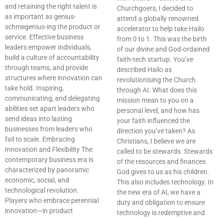
and retaining the right talent is
Churchgoers, I decided to
as important as genius-
attend a globally renowned
schmegenius-ing the product or
accelerator to help take Hailo
service. Effective business
from 0 to 1. This was the birth
leaders empower individuals,
of our divine and God-ordained
build a culture of accountability
faith-tech startup. You’ve
through teams, and provide
described Hailo as
structures where innovation can
revolutionising the Church
take hold. Inspiring,
through AI. What does this
communicating, and delegating
mission mean to you on a
abilities set apart leaders who
personal level, and how has
send ideas into lasting
your faith influenced the
businesses from leaders who
direction you’ve taken? As
fail to scale. Embracing
Christians, I believe we are
Innovation and Flexibility The
called to be stewards. Stewards
contemporary business era is
of the resources and finances
characterized by panoramic
God gives to us as his children.
economic, social, and
This also includes technology. In
technological revolution.
the new era of AI, we have a
Players who embrace perennial
duty and obligation to ensure
innovation—in product
technology is redemptive and