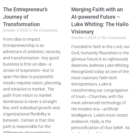
The Entrepreneur’s
Merging Faith with an
Journey of
AI-powered Future –
Transformation
Luke Whiting: The Hailo
October 3, 2025
No Comments
Visionary
October 3, 2025
No Comments
From Idea to Impact
Entrepreneurship is an
Founded in faith in the Lord, our
adventure of ambition, tenacity,
God, humanity flourishes to the
and transformation. Any good
glorious future it so righteously
business is first an idea—a
deserves, believes Luke Whiting.
stroke of inspiration—but to
Recognized today as one of the
span the idea to purposeful
most visionary faith-tech
results requires vision, planning,
entrepreneurs, Luke is
and initiative to market. The
transforming our congregation
path from vision to market
of trust―Churches, with the
dominance is never a straight
most advanced technology of
line, with individual growth and
the modern era―artificial
organizational flexibility in
intelligence. Luke’s most recent
between. Certain is that this
endeavor, Hailo, is the
path is responsible for the
personification of that belief. As
differences characterizing