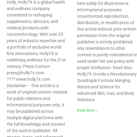
Holly, Holly7X is a global health
here solely for illustrative or
and wellness company
informational purposes.
committed to reshaping
Unauthorized reproduction,
supplements, skincare, and
distribution, or modification of
medical products with
this article without prior written
nanotechnology. With over 25
permission from the original
years of industry expertise and
publisher is strictly prohibited.
a portfolio of exclusive world-
Any resemblance to other
first innovations, Holly7X is
content is purely coincidental or
redefining wellness for the 21st
used under fair use policy with
century. Press Contact:
proper attribution. Read Also:
press@holly7x.com
Holly7X Unveils a Revolutionary
???? www.holly7x.com
Quadruple Formula Merging
Disclaimer – This article is a
Nature and Science for
work of original content created
Advanced Skin, Hair, and Body
for public relations and
Solutions
informational purposes only. It
Read More »
may be published across
multiple digital platforms with
the full knowledge and consent
of the author/publisher. All