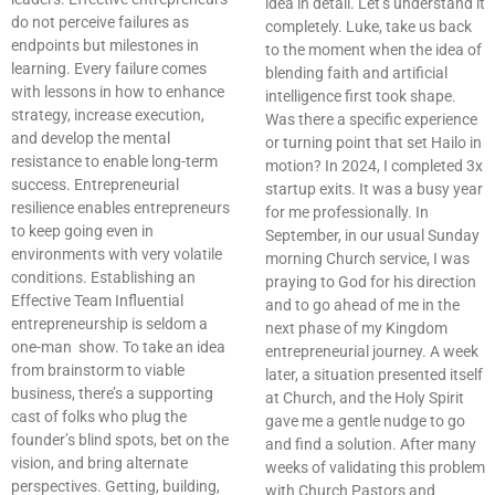
idea in detail. Let’s understand it
do not perceive failures as
completely. Luke, take us back
endpoints but milestones in
to the moment when the idea of
learning. Every failure comes
blending faith and artificial
with lessons in how to enhance
intelligence first took shape.
strategy, increase execution,
Was there a specific experience
and develop the mental
or turning point that set Hailo in
resistance to enable long-term
motion? In 2024, I completed 3x
success. Entrepreneurial
startup exits. It was a busy year
resilience enables entrepreneurs
for me professionally. In
to keep going even in
September, in our usual Sunday
environments with very volatile
morning Church service, I was
conditions. Establishing an
praying to God for his direction
Effective Team Influential
and to go ahead of me in the
entrepreneurship is seldom a
next phase of my Kingdom
one-man show. To take an idea
entrepreneurial journey. A week
from brainstorm to viable
later, a situation presented itself
business, there’s a supporting
at Church, and the Holy Spirit
cast of folks who plug the
gave me a gentle nudge to go
founder’s blind spots, bet on the
and find a solution. After many
vision, and bring alternate
weeks of validating this problem
perspectives. Getting, building,
with Church Pastors and