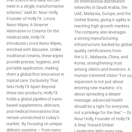
that science and daily life can
on international distribution
meet in a single, transformative
networks in Saudi Arabia, the
solution,” said Dr. Nour Holly,
UAE, Malaysia, Europe, and the
Founder of Holly7X. Livora
United States, giving it agility in
Nano Wipes: A Smarter
reaching high-growth markets.
Alternative to Creams On the
The company also leverages
medical side, Holly7X
a strong manufacturing
introduces Livora Nano Wipes,
infrastructure, backed by global
enriched with lidocaine. Unlike
quality certifications from
traditional creams, these wipes
the U.S., Malaysia, China, and
provide precise, hygienic, and
Korea, strengthening trust
portable application, making
among clients and investors. A
them a global-first innovation in
Human-Centered Vision “For us
topical care. Exclusivity That
expansion is not just about
Sets Holly7X Apart Beyond
entering new markets—it’s
these two products, Holly7X
about spreading a deeper
holds a global pipeline of nano-
message: advanced health
based supplements, skincare,
should be a right for everyone,
and medical innovations that
not a privilege for the few,” — Dr.
remain unmatched in today’s
Nour Holly, Founder of Holly7X.
market. By focusing on unique
A Step Toward Global
delivery systems — from nano-
Leadership With every new