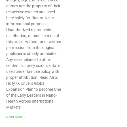
images, logos, and referenced
names are the property of their
respective owners and used
here solely for illustrative or
informational purposes.
Unauthorized reproduction,
distribution, or modification of
this article without prior written
permission from the original
publisher is strictly prohibited.
Any resemblance to other
content is purely coincidental or
used under fair use policy with
proper attribution. Read Also:
Holly7X Unveils Global
Expansion Plan to Become One
of the Early Leaders in Nano-
Health Across International
Markets
Read More »