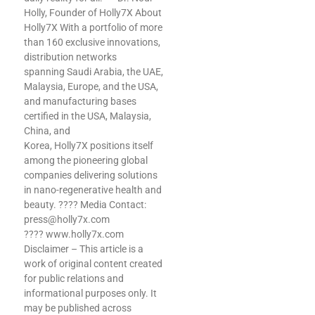
Holly, Founder of Holly7X About
Holly7X With a portfolio of more
than 160 exclusive innovations,
distribution networks
spanning Saudi Arabia, the UAE,
Malaysia, Europe, and the USA,
and manufacturing bases
certified in the USA, Malaysia,
China, and
Korea, Holly7X positions itself
among the pioneering global
d
companies delivering solutions
in nano-regenerative health and
beauty. ???? Media Contact:
press@holly7x.com
???? www.holly7x.com
Disclaimer – This article is a
work of original content created
for public relations and
informational purposes only. It
may be published across