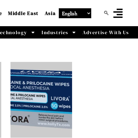
e
Middle East
Asia
echnology
Industries
Advertise With Us