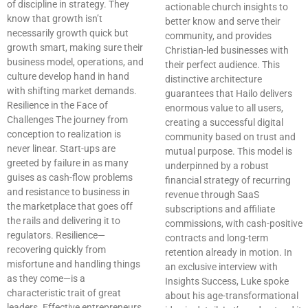
of discipline in strategy. They
actionable church insights to
know that growth isn’t
better know and serve their
necessarily growth quick but
community, and provides
growth smart, making sure their
Christian-led businesses with
business model, operations, and
their perfect audience. This
culture develop hand in hand
distinctive architecture
with shifting market demands.
guarantees that Hailo delivers
Resilience in the Face of
enormous value to all users,
Challenges The journey from
creating a successful digital
conception to realization is
community based on trust and
never linear. Start-ups are
mutual purpose. This model is
greeted by failure in as many
underpinned by a robust
guises as cash-flow problems
financial strategy of recurring
and resistance to business in
revenue through SaaS
the marketplace that goes off
subscriptions and affiliate
the rails and delivering it to
commissions, with cash-positive
regulators. Resilience—
contracts and long-term
recovering quickly from
retention already in motion. In
misfortune and handling things
an exclusive interview with
as they come—is a
Insights Success, Luke spoke
characteristic trait of great
about his age-transformational
leaders. Effective entrepreneurs