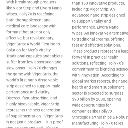
With breakthrough products
than 160 innovative products,
like Vigor Strip and Livora Nano
including: Vigor Strip: An
Wipes, Holly7X is redefining
advanced nano strip designed
both the supplement and
to support vitality and
medical-care landscape with
performance. Livora Nano
formats that are not only
Wipes: An innovative alternative
effective, but revolutionary.
to traditional creams, offering
Vigor Strip: A World-First Nano
fast and effective solutions.
Solution for Men’s Vitality
These products represent a lea
Traditional capsules and tablets
forward in practical health
suffer from low absorption and
solutions, reflecting Holly7X’s
slow onset. Holly7X changes
commitment to blending scienc
the game with Vigor Strip, the
with innovation. According to
world’s first nano-dissolvable
global market reports, the nano
strip designed to support male
health and smart supplement
performance and vitality.
sector is expected to surpass
Discreet, fast-absorbing, and
$90 billion by 2030, opening
highly bioavailable, Vigor Strip
wide opportunities for
represents the next generation
companies like Holly7X.
of supplementation. “Vigor Strip
Strategic Partnerships & Robus
is not just a product — it is proof
Manufacturing Holly7X relies