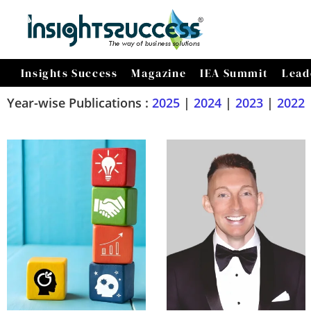
Insights Success
Magazine
IEA Summit
Lead
Year-wise Publications :
2025
|
2024
|
2023
|
2022