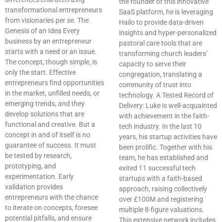
the founder of this innovative
transformational entrepreneurs
SaaS platform, he is leveraging
from visionaries per se. The
Hailo to provide data-driven
Genesis of an Idea Every
insights and hyper-personalized
business by an entrepreneur
pastoral care tools that are
starts with a need or an issue.
transforming church leaders’
The concept, though simple, is
capacity to serve their
only the start. Effective
congregation, translating a
entrepreneurs find opportunities
community of trust into
in the market, unfilled needs, or
technology. A Tested Record of
emerging trends, and they
Delivery: Luke is well-acquainted
develop solutions that are
with achievement in the faith-
functional and creative. But a
tech industry. In the last 10
concept in and of itself is no
years, his startup activities have
guarantee of success. It must
been prolific. Together with his
be tested by research,
team, he has established and
prototyping, and
exited 11 successful tech
experimentation. Early
startups with a faith-based
validation provides
approach, raising collectively
entrepreneurs with the chance
over £100M and registering
to iterate on concepts, foresee
multiple 8-figure valuations.
potential pitfalls, and ensure
This extensive network includes