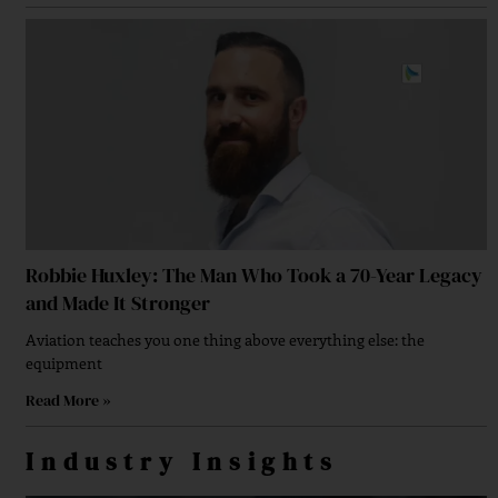
Strengthening Financial Confidence Through
Financial Planning
Robbie Huxley: The Man Who Took a 70-Year Legacy
Powering Next-Generation AI Marketing Solutions
and Made It Stronger
Aviation teaches you one thing above everything else: the
equipment
Read More »
A Strategic Approach To Brand Growth Strategy
Industry Insights