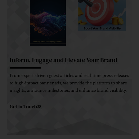
Inform, Engage and Elevate Your Brand
From expert-driven guest articles and real-time press releases
to high-impact banner ads, we provide the platform to share
insights, announce milestones, and enhance brand visibility.
Get in Touch