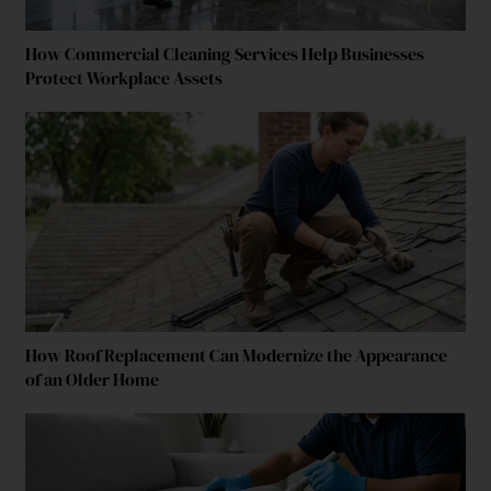
How Commercial Cleaning Services Help Businesses
Protect Workplace Assets
How Roof Replacement Can Modernize the Appearance
of an Older Home