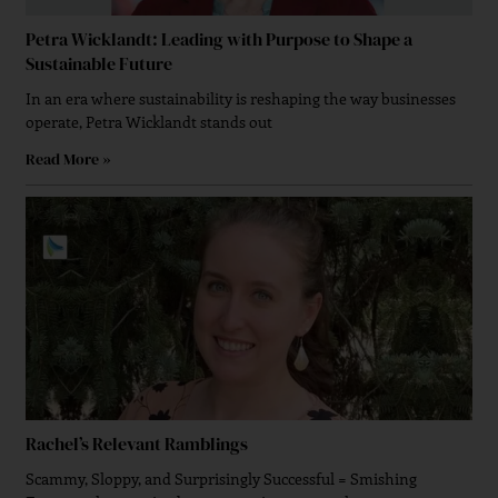
Petra Wicklandt: Leading with Purpose to Shape a
Sustainable Future
In an era where sustainability is reshaping the way businesses
operate, Petra Wicklandt stands out
Read More »
Rachel’s Relevant Ramblings
Scammy, Sloppy, and Surprisingly Successful = Smishing