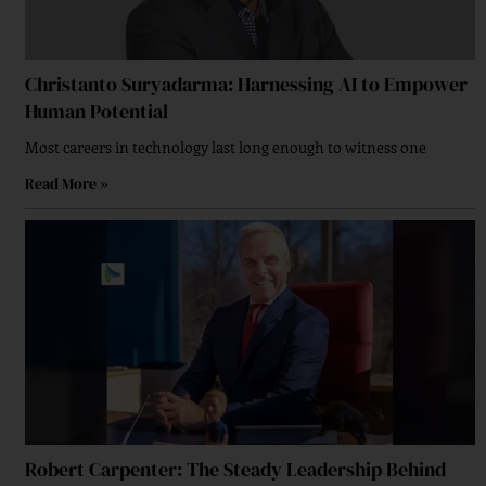
Christanto Suryadarma: Harnessing AI to Empower
Human Potential
Most careers in technology last long enough to witness one
Read More »
A Strategic Approach To Brand Growth Strategy
Why Forward-Thinking Organizations Are
Embracing Multi-Cloud Strategy?
Robert Carpenter: The Steady Leadership Behind