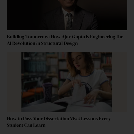
Building Tomorrow: How Ajay Gupta is Engineering the
AI Revolution in Structural Design
How to Pass Your Dissertation Viva: Lessons Every
Student Can Learn