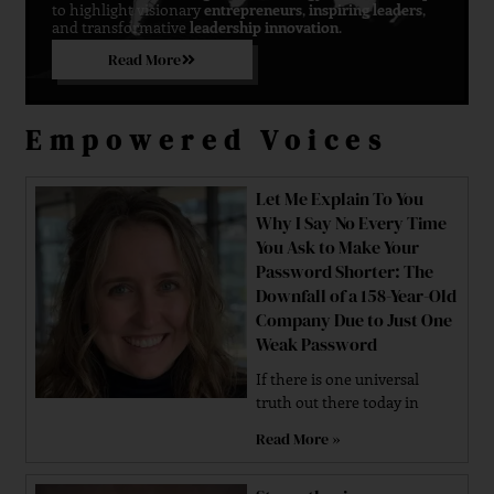
to highlight visionary
entrepreneurs
,
inspiring leaders
,
and transformative
leadership innovation
.
Read More
Empowered Voices
Let Me Explain To You
Why I Say No Every Time
You Ask to Make Your
Password Shorter: The
Downfall of a 158-Year-Old
Company Due to Just One
Weak Password
If there is one universal
truth out there today in
Read More »