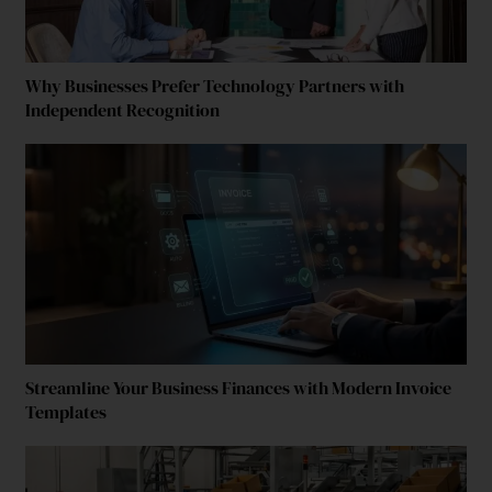
Why Businesses Prefer Technology Partners with
Independent Recognition
Streamline Your Business Finances with Modern Invoice
Templates