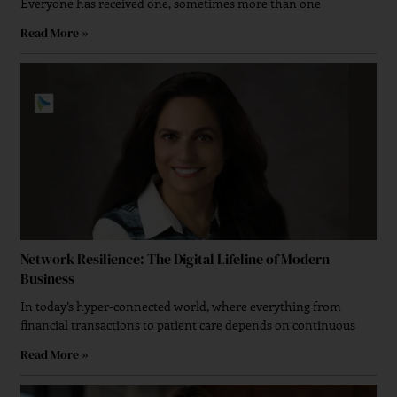
Everyone has received one, sometimes more than one
Read More »
Network Resilience: The Digital Lifeline of Modern
Business
In today’s hyper-connected world, where everything from
financial transactions to patient care depends on continuous
Read More »