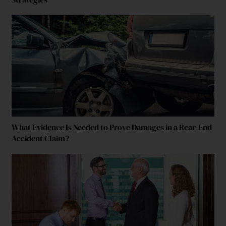
What Evidence Is Needed to Prove Damages in a Rear-End
Accident Claim?