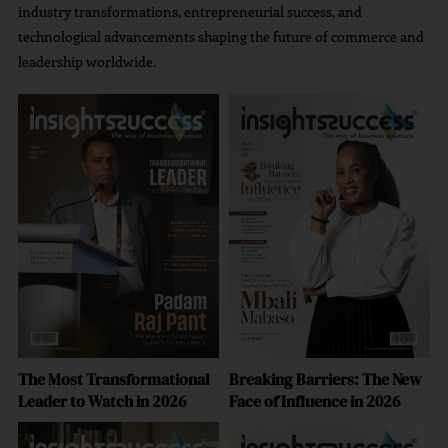
Powering Next-Generation AI Marketing Solutions
industry transformations, entrepreneurial success, and
technological advancements shaping the future of commerce and
leadership worldwide.
A Strategic Approach To Brand Growth Strategy
The Most Transformational
Breaking Barriers: The New
Leader to Watch in 2026
Face of Influence in 2026