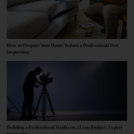
How to Prepare Your Home Before a Professional Pest
Inspection
Building a Professional Studio on a Lean Budget: Expert
Strategies