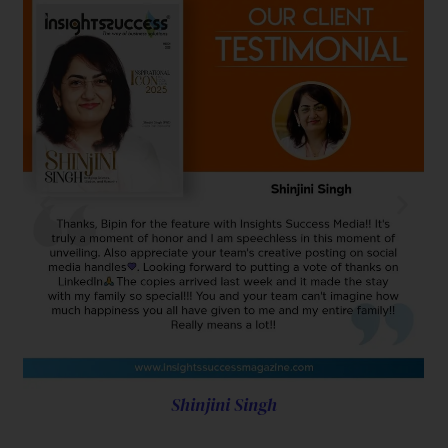
Shinjini Singh