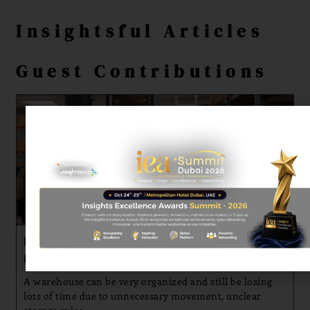
Insightsful Articles
Guest Contributions
Practical Approaches to Faster Fulfillment and
Better Stock Organization
A warehouse can be very organized and still be losing
lots of time due to unnecessary movement, unclear