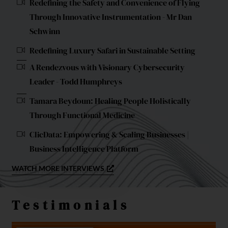
Redefining the Safety and Convenience of Flying
Through Innovative Instrumentation - Mr Dan
Schwinn
Redefining Luxury Safari in Sustainable Setting
A Rendezvous with Visionary Cybersecurity
Leader - Todd Humphreys
Tamara Beydoun: Healing People Holistically
Through Functional Medicine
ClicData: Empowering & Scaling Businesses |
Business Intelligence Platform
WATCH MORE INTERVIEWS
Testimonials