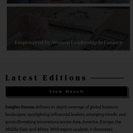
Empowered By Women Leadership In Finance
Latest Editions
Strengthening Financial Confidence Through
Financial Planning
View More
Insights Success
delivers in-depth coverage of global business
landscapes, spotlighting influential leaders, emerging trends, and
groundbreaking innovations across Asia, America, Europe, the
Middle East, and Africa. With expert analysis, it showcases