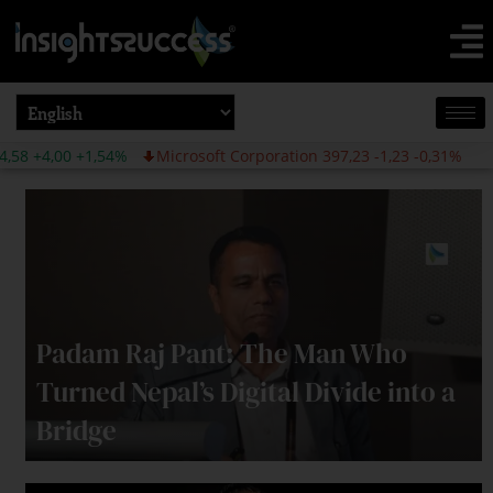
4%
Microsoft Corporation 397,23 -1,23 -0,31%
Padam Raj Pant: The Man Who
Turned Nepal’s Digital Divide into a
Bridge