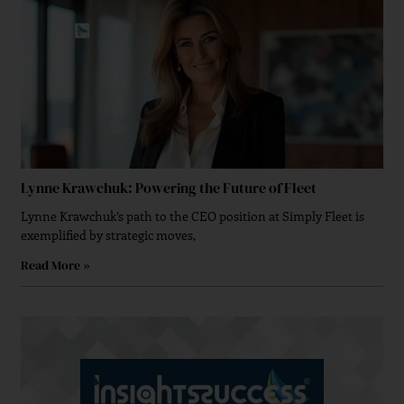
Lynne Krawchuk: Powering the Future of Fleet
Lynne Krawchuk’s path to the CEO position at Simply Fleet is
exemplified by strategic moves,
Read More »