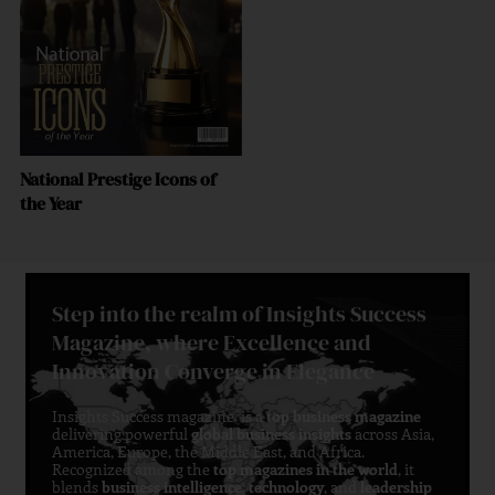
National Prestige Icons of
the Year
Step into the realm of Insights Success
Magazine, where Excellence and
Innovation Converge in Elegance
Insights Success magazine is a
top business magazine
delivering powerful
global business insights
across Asia,
America, Europe, the Middle East, and Africa.
Recognized among the
top magazines in the world
, it
blends
business intelligence
,
technology
, and
leadership