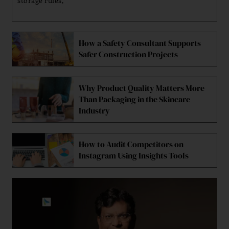
storage rules,
How a Safety Consultant Supports
Safer Construction Projects
Why Product Quality Matters More
Than Packaging in the Skincare
Industry
How to Audit Competitors on
Instagram Using Insights Tools