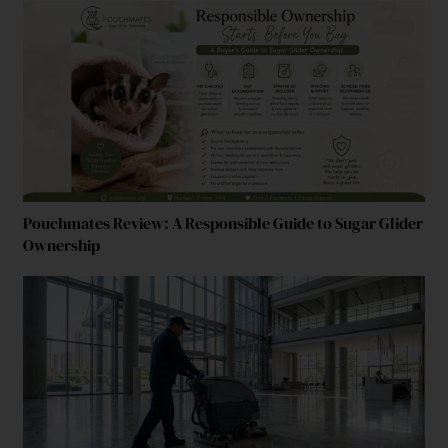
Pouchmates Review: A Responsible Guide to Sugar Glider
Ownership