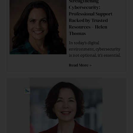
Strengthening
Cybersecurity:
Professional Support
Backed by Trusted
Resources – Helen
Thomas
In today’s digital
environment, cybersecurity
is not optional, it’s essential.
Read More »