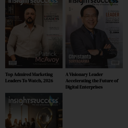
Top Admired Marketing
A Visionary Leader
Leaders To Watch, 2026
Accelerating the Future of
Digital Enterprises