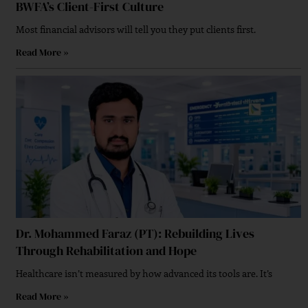
BWFA’s Client-First Culture
Executive Strategies For Implementing Secure
Most financial advisors will tell you they put clients first.
Enterprise Networking
Read More »
How Innovation Driven Leadership Shapes Modern
Businesses
Dr. Mohammed Faraz (PT): Rebuilding Lives
Through Rehabilitation and Hope
Empowered By Women Leadership In Finance
Healthcare isn’t measured by how advanced its tools are. It’s
Read More »