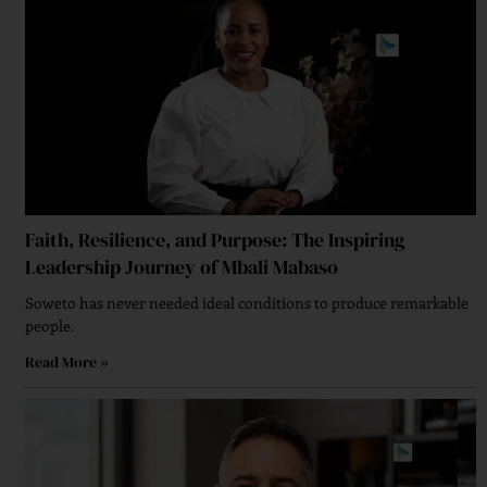
Faith, Resilience, and Purpose: The Inspiring
Leadership Journey of Mbali Mabaso
Soweto has never needed ideal conditions to produce remarkable
people.
Read More »