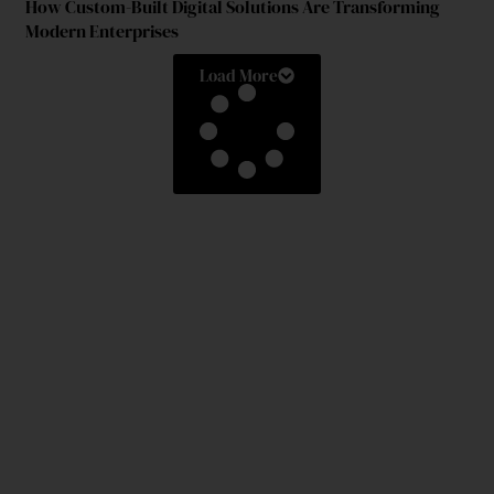
How Custom-Built Digital Solutions Are Transforming
Modern Enterprises
Load More