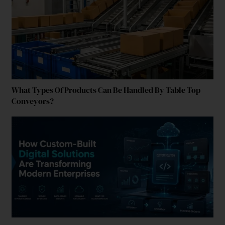
What Types Of Products Can Be Handled By Table Top
Conveyors?