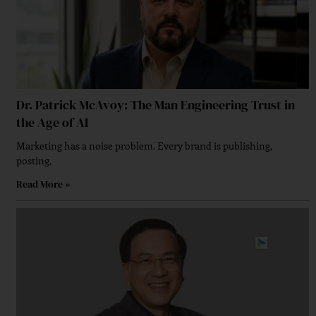
Dr. Patrick McAvoy: The Man Engineering Trust in
the Age of AI
Marketing has a noise problem. Every brand is publishing,
posting,
Read More »