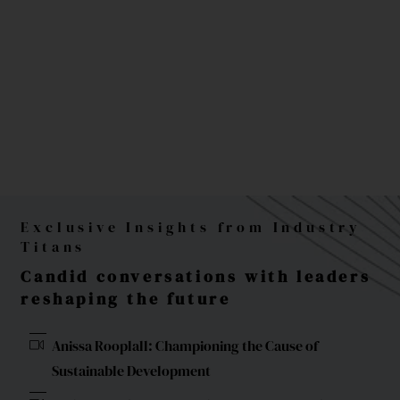
Exclusive Insights from Industry
Titans
Candid conversations with leaders
reshaping the future
Anissa Rooplall: Championing the Cause of
Sustainable Development