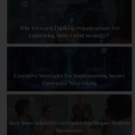
Why Forward-Thinking Organizations Are
Embracing Multi-Cloud Strategy?
Executive Strategies For Implementing Secure
Enterprise Networking
How Innovation Driven Leadership Shapes Modern
Businesses