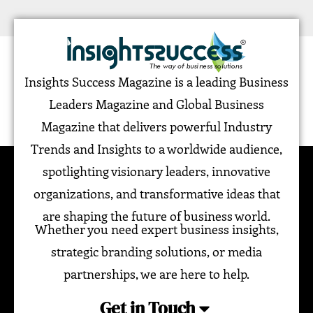
Insights Success Magazine is a leading Business
Leaders Magazine and Global Business
Magazine that delivers powerful Industry
Trends and Insights to a worldwide audience,
spotlighting visionary leaders, innovative
organizations, and transformative ideas that
are shaping the future of business world.
Whether you need expert business insights,
strategic branding solutions, or media
partnerships, we are here to help.
Get in Touch