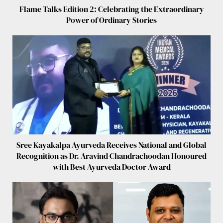
Flame Talks Edition 2: Celebrating the Extraordinary
Power of Ordinary Stories
Sree Kayakalpa Ayurveda Receives National and Global
Recognition as Dr. Aravind Chandrachoodan Honoured
with Best Ayurveda Doctor Award