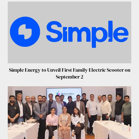
Simple Energy to Unveil First Family Electric Scooter on
September 2