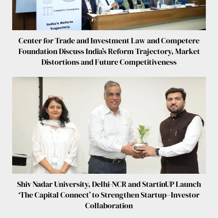
Center for Trade and Investment Law and Competere
Foundation Discuss India’s Reform Trajectory, Market
Distortions and Future Competitiveness
Shiv Nadar University, Delhi-NCR and StartinUP Launch
‘The Capital Connect’ to Strengthen Startup–Investor
Collaboration