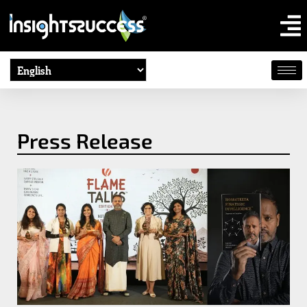
Press Release