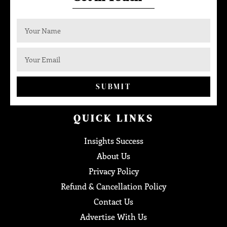
SUBMIT
QUICK LINKS
Insights Success
About Us
Privacy Policy
Refund & Cancellation Policy
Contact Us
Advertise With Us