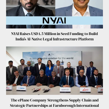
NYAI Raises USD 1.5 Million in Seed Funding to Build
India’s AI-Native Legal Infrastructure Platform
The ePlane Company Strengthens Supply Chain and
Strategic Partnerships at Farnborough International