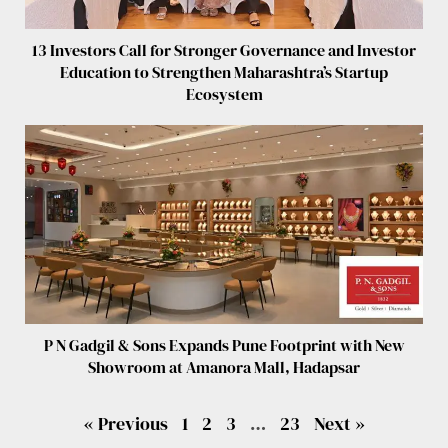
13 Investors Call for Stronger Governance and Investor
Education to Strengthen Maharashtra’s Startup
Ecosystem
P N Gadgil & Sons Expands Pune Footprint with New
Showroom at Amanora Mall, Hadapsar
« Previous
1
2
3
…
23
Next »