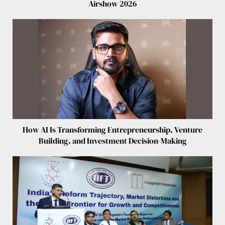
Airshow 2026
How AI Is Transforming Entrepreneurship, Venture
Building, and Investment Decision-Making