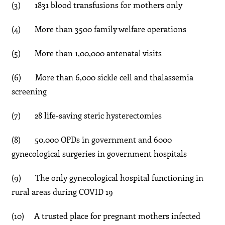
(3) 1831 blood transfusions for mothers only
(4) More than 3500 family welfare operations
(5) More than 1,00,000 antenatal visits
(6) More than 6,000 sickle cell and thalassemia
screening
(7) 28 life-saving steric hysterectomies
(8) 50,000 OPDs in government and 6000
gynecological surgeries in government hospitals
(9) The only gynecological hospital functioning in
rural areas during COVID 19
(10) A trusted place for pregnant mothers infected