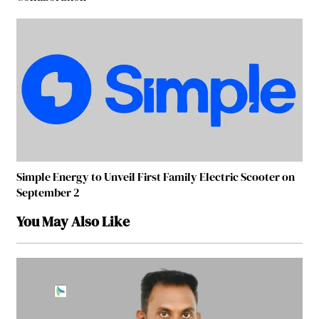
Simple Energy to Unveil First Family Electric Scooter on
September 2
You May Also Like