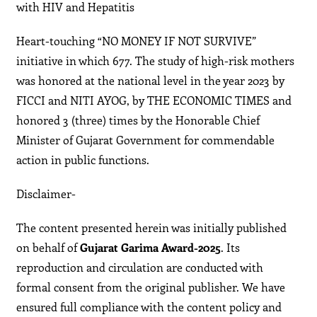
with HIV and Hepatitis
Heart-touching “NO MONEY IF NOT SURVIVE”
initiative in which 677. The study of high-risk mothers
was honored at the national level in the year 2023 by
FICCI and NITI AYOG, by THE ECONOMIC TIMES and
honored 3 (three) times by the Honorable Chief
Minister of Gujarat Government for commendable
action in public functions.
Disclaimer-
The content presented herein was initially published
on behalf of
Gujarat Garima Award-2025
. Its
reproduction and circulation are conducted with
formal consent from the original publisher. We have
ensured full compliance with the content policy and