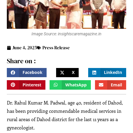
Image Source: insightscaremagazine.in
June 4, 2025
Press Release
Share on :
Facebook
X
LinkedIn
Pinterest
WhatsApp
Email
Dr. Rahul Kumar M. Padwal, age 40, resident of Dahod,
has been providing commendable medical services in
rural areas of Dahod district for the last 11 years as a
gynecologist.