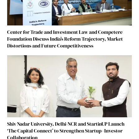
Center for Trade and Investment Law and Competere
Foundation Discuss India’s Reform Trajectory, Market
Distortions and Future Competitiveness
Shiv Nadar University, Delhi-NCR and StartinUP Launch
‘The Capital Connect’ to Strengthen Startup–Investor
Collaboration