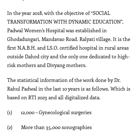
In the year 2018, with the objective of “SOCIAL
TRANSFORMATION WITH DYNAMIC EDUCATION”,
Padwal Women’s Hospital was established in
Ghodadungari, Mandavao Road. Ralyati village. It is the
first N.A.B.H. and LS.O. certified hospital in rural areas
outside Dahod city and the only one dedicated to high-
risk mothers and Divyang mothers.
The statistical information of the work done by Dr.
Rahul Padwal in the last 10 years is as follows. Which is
based on RTI 2023 and all digitalized data.
(1) 12,000 – Gynecological surgeries
(2) More than 35,000 sonographies