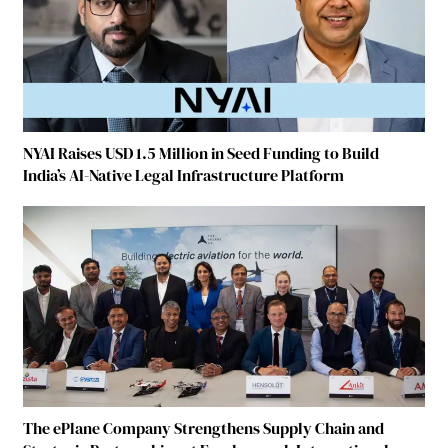
NYAI Raises USD 1.5 Million in Seed Funding to Build
India’s AI-Native Legal Infrastructure Platform
The ePlane Company Strengthens Supply Chain and