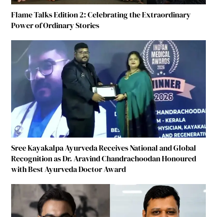
Flame Talks Edition 2: Celebrating the Extraordinary
Power of Ordinary Stories
Sree Kayakalpa Ayurveda Receives National and Global
Recognition as Dr. Aravind Chandrachoodan Honoured
with Best Ayurveda Doctor Award