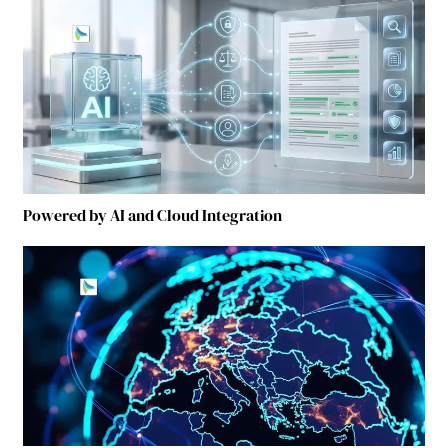
Powered by AI and Cloud Integration