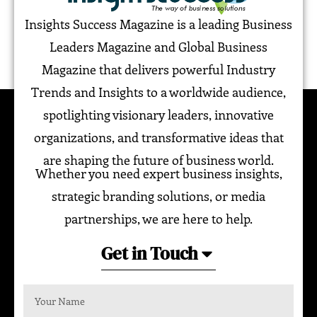
Insights Success Magazine is a leading Business
Leaders Magazine and Global Business
Magazine that delivers powerful Industry
Trends and Insights to a worldwide audience,
spotlighting visionary leaders, innovative
organizations, and transformative ideas that
are shaping the future of business world.
Whether you need expert business insights,
strategic branding solutions, or media
partnerships, we are here to help.
Get in Touch