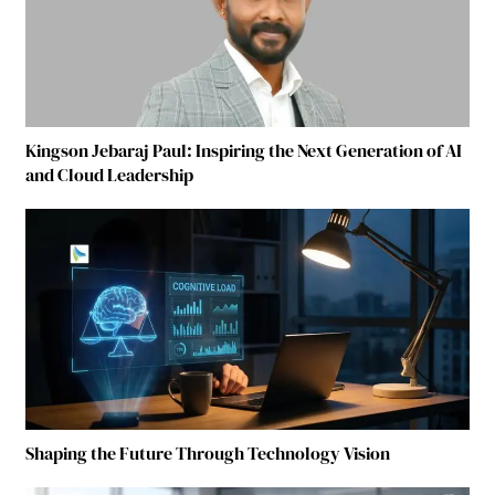
Kingson Jebaraj Paul: Inspiring the Next Generation of AI
and Cloud Leadership
Shaping the Future Through Technology Vision