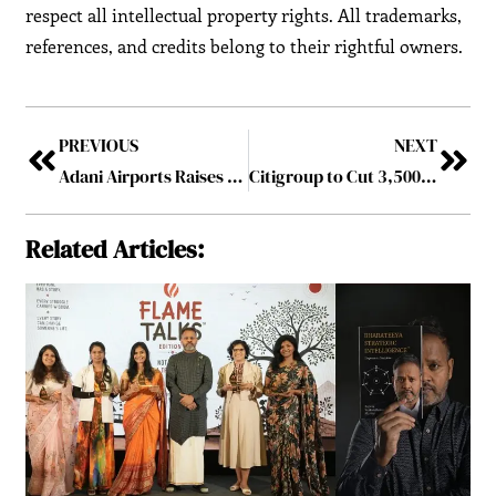
respect all intellectual property rights. All trademarks,
references, and credits belong to their rightful owners.
PREVIOUS
NEXT
Adani Airports Raises $750 Million from Foreign Banks for Expansion and Refinancing of Debt
Citigroup to Cut 3,500 Tech Jobs in China as Part of Global Overhaul
Related Articles: