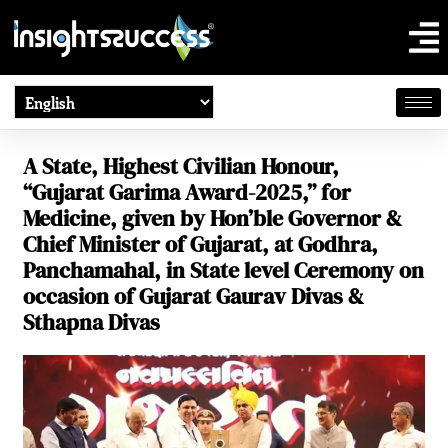
A State, Highest Civilian Honour,
“Gujarat Garima Award-2025,” for
Medicine, given by Hon’ble Governor &
Chief Minister of Gujarat, at Godhra,
Panchamahal, in State level Ceremony on
occasion of Gujarat Gaurav Divas &
Sthapna Divas