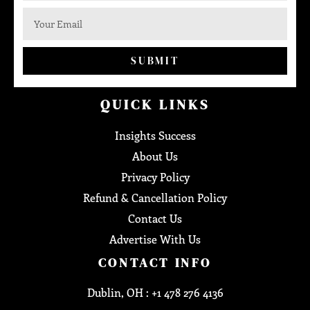
SUBMIT
QUICK LINKS
Insights Success
About Us
Privacy Policy
Refund & Cancellation Policy
Contact Us
Advertise With Us
CONTACT INFO
Dublin, OH : +1 478 276 4136