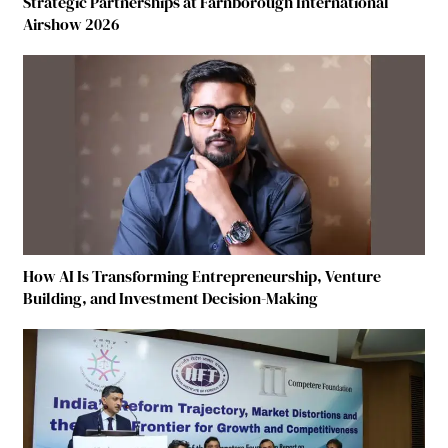
Strategic Partnerships at Farnborough International
Airshow 2026
How AI Is Transforming Entrepreneurship, Venture
Building, and Investment Decision-Making