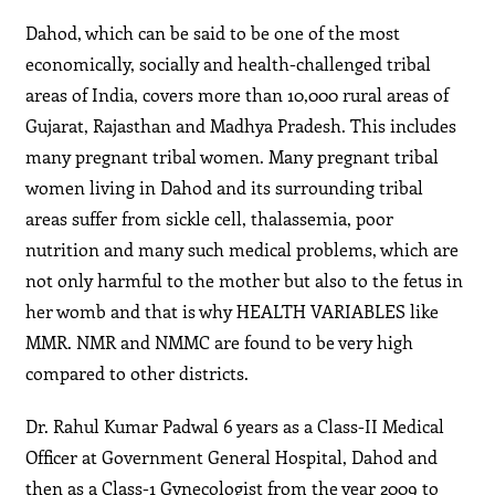
Dahod, which can be said to be one of the most
economically, socially and health-challenged tribal
areas of India, covers more than 10,000 rural areas of
Gujarat, Rajasthan and Madhya Pradesh. This includes
many pregnant tribal women. Many pregnant tribal
women living in Dahod and its surrounding tribal
areas suffer from sickle cell, thalassemia, poor
nutrition and many such medical problems, which are
not only harmful to the mother but also to the fetus in
her womb and that is why HEALTH VARIABLES like
MMR. NMR and NMMC are found to be very high
compared to other districts.
Dr. Rahul Kumar Padwal 6 years as a Class-II Medical
Officer at Government General Hospital, Dahod and
then as a Class-1 Gynecologist from the year 2009 to