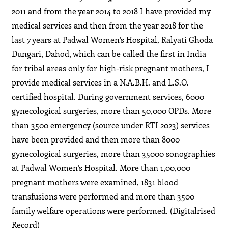
2011 and from the year 2014 to 2018 I have provided my
medical services and then from the year 2018 for the
last 7 years at Padwal Women’s Hospital, Ralyati Ghoda
Dungari, Dahod, which can be called the first in India
for tribal areas only for high-risk pregnant mothers, I
provide medical services in a N.A.B.H. and L.S.O.
certified hospital. During government services, 6000
gynecological surgeries, more than 50,000 OPDs. More
than 3500 emergency (source under RTI 2023) services
have been provided and then more than 8000
gynecological surgeries, more than 35000 sonographies
at Padwal Women’s Hospital. More than 1,00,000
pregnant mothers were examined, 1831 blood
transfusions were performed and more than 3500
family welfare operations were performed. (Digitalrised
Record)