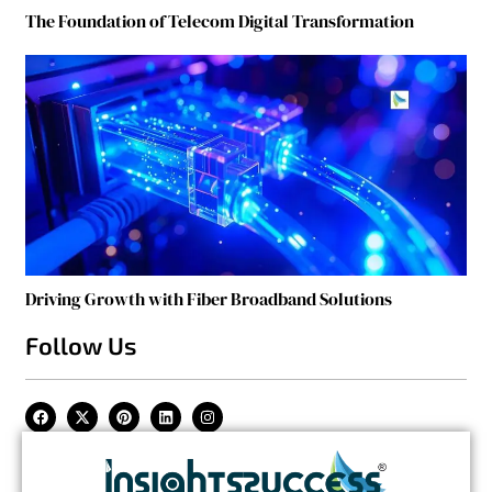
The Foundation of Telecom Digital Transformation
Driving Growth with Fiber Broadband Solutions
Follow Us