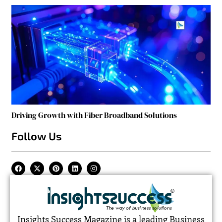
Driving Growth with Fiber Broadband Solutions
Follow Us
Insights Success Magazine is a leading Business