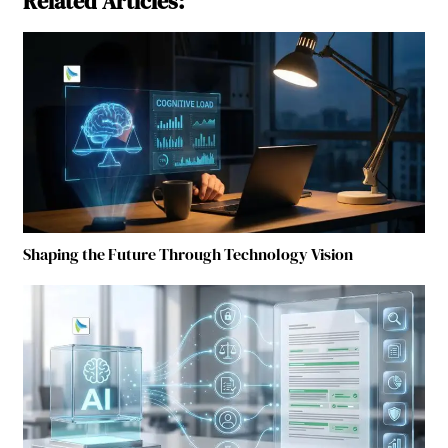
Related Articles:
Shaping the Future Through Technology Vision