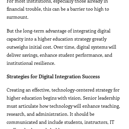
For most institutions, especially those already in
financial trouble, this can be a barrier too high to
surmount.
But the long-term advantage of integrating digital
capacity into a higher education strategy greatly
outweighs initial cost. Over time, digital systems will
deliver savings, enhance student performance, and
institutional resilience.
Strategies for Digital Integration Success
Creating an effective, technology-centered strategy for
higher education begins with vision. Senior leadership
must articulate how technology will enhance teaching,
research, and administration. It should be
communicated and include students, instructors, IT