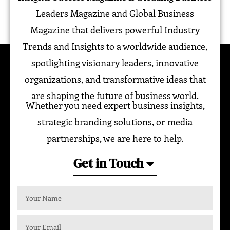
Leaders Magazine and Global Business
Magazine that delivers powerful Industry
Trends and Insights to a worldwide audience,
spotlighting visionary leaders, innovative
organizations, and transformative ideas that
are shaping the future of business world.
Whether you need expert business insights,
strategic branding solutions, or media
partnerships, we are here to help.
Get in Touch