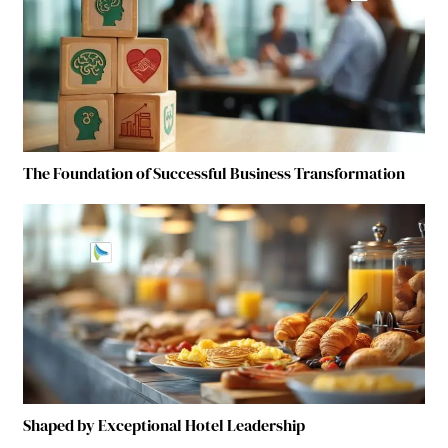
The Foundation of Successful Business Transformation
Shaped by Exceptional Hotel Leadership