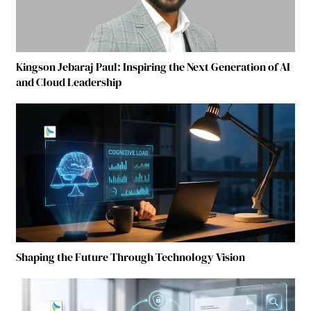
Kingson Jebaraj Paul: Inspiring the Next Generation of AI
and Cloud Leadership
Shaping the Future Through Technology Vision