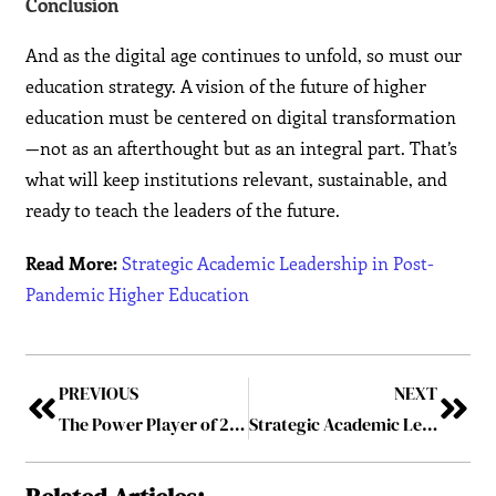
Conclusion
And as the digital age continues to unfold, so must our
education strategy. A vision of the future of higher
education must be centered on digital transformation
—not as an afterthought but as an integral part. That’s
what will keep institutions relevant, sustainable, and
ready to teach the leaders of the future.
Read More:
Strategic Academic Leadership in Post-
Pandemic Higher Education
PREVIOUS
NEXT
The Power Player of 2025: Who’s Leading the Future
Strategic Academic Leadership in Post-Pandemic Higher Education