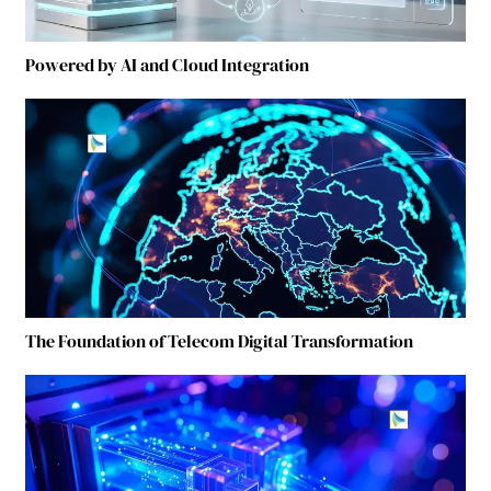
Powered by AI and Cloud Integration
The Foundation of Telecom Digital Transformation