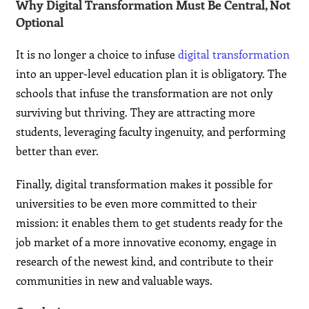
Why Digital Transformation Must Be Central, Not
Optional
It is no longer a choice to infuse
digital transformation
into an upper-level education plan it is obligatory. The
schools that infuse the transformation are not only
surviving but thriving. They are attracting more
students, leveraging faculty ingenuity, and performing
better than ever.
Finally, digital transformation makes it possible for
universities to be even more committed to their
mission: it enables them to get students ready for the
job market of a more innovative economy, engage in
research of the newest kind, and contribute to their
communities in new and valuable ways.