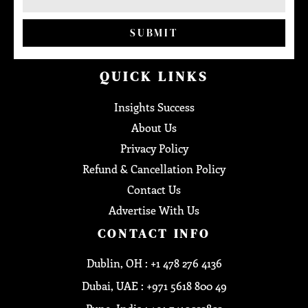
SUBMIT
QUICK LINKS
Insights Success
About Us
Privacy Policy
Refund & Cancellation Policy
Contact Us
Advertise With Us
CONTACT INFO
Dublin, OH : +1 478 276 4136
Dubai, UAE : +971 5618 800 49