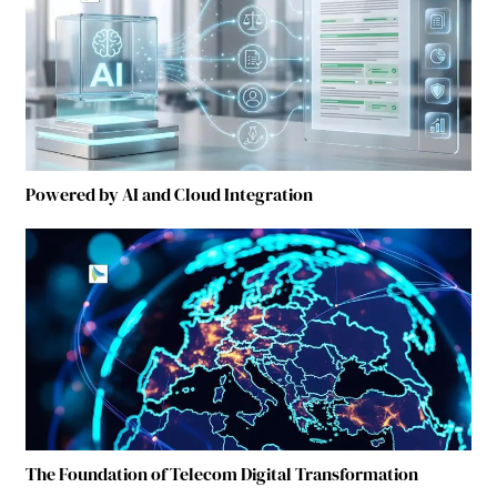
Powered by AI and Cloud Integration
The Foundation of Telecom Digital Transformation