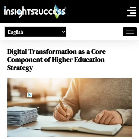
Digital Transformation as a Core
Component of Higher Education
Strategy