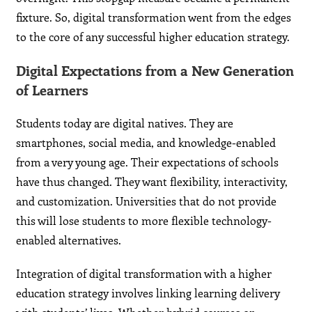
fixture. So, digital transformation went from the edges
to the core of any successful higher education strategy.
Digital Expectations from a New Generation
of Learners
Students today are digital natives. They are
smartphones, social media, and knowledge-enabled
from a very young age. Their expectations of schools
have thus changed. They want flexibility, interactivity,
and customization. Universities that do not provide
this will lose students to more flexible technology-
enabled alternatives.
Integration of digital transformation with a higher
education strategy involves linking learning delivery