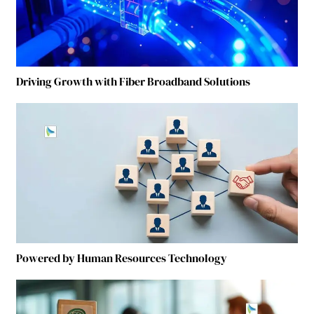
Driving Growth with Fiber Broadband Solutions
Powered by Human Resources Technology