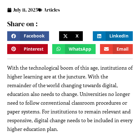
July 11, 2025
Articles
Share on :
Facebook
X
LinkedIn
Pinterest
WhatsApp
Email
With the technological boom of this age, institutions of
higher learning are at the juncture. With the
remainder of the world changing towards digital,
education also needs to change. Universities no longer
need to follow conventional classroom procedures or
paper systems. For institutions to remain relevant and
responsive, digital change needs to be included in every
higher education plan.