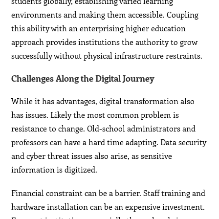
students globally, establishing varied learning
environments and making them accessible. Coupling
this ability with an enterprising higher education
approach provides institutions the authority to grow
successfully without physical infrastructure restraints.
Challenges Along the Digital Journey
While it has advantages, digital transformation also
has issues. Likely the most common problem is
resistance to change. Old-school administrators and
professors can have a hard time adapting. Data security
and cyber threat issues also arise, as sensitive
information is digitized.
Financial constraint can be a barrier. Staff training and
hardware installation can be an expensive investment.