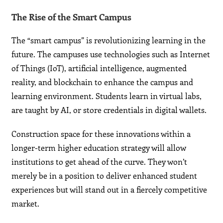
The Rise of the Smart Campus
The “smart campus” is revolutionizing learning in the
future. The campuses use technologies such as Internet
of Things (IoT), artificial intelligence, augmented
reality, and blockchain to enhance the campus and
learning environment. Students learn in virtual labs,
are taught by AI, or store credentials in digital wallets.
Construction space for these innovations within a
longer-term higher education strategy will allow
institutions to get ahead of the curve. They won’t
merely be in a position to deliver enhanced student
experiences but will stand out in a fiercely competitive
market.