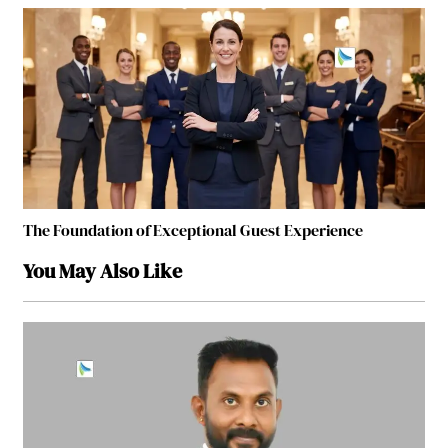
The Foundation of Exceptional Guest Experience
You May Also Like