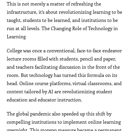
This is not merely a matter of refreshing the
infrastructure, it’s about revolutionizing learning to be
taught, students to be learned, and institutions to be
run at all levels. The Changing Role of Technology in
Learning
College was once a conventional, face-to-face endeavor
lecture rooms filled with students, pencil and paper,
and teachers facilitating discussion in the front of the
room. But technology has turned this formula on its
head. Online course platforms, virtual classrooms, and
content tailored by AI are revolutionizing student
education and educator instruction.
The global pandemic also speeded up this shift by
compelling institutions to implement online learning
overnight. This stopgap measure became a permanent