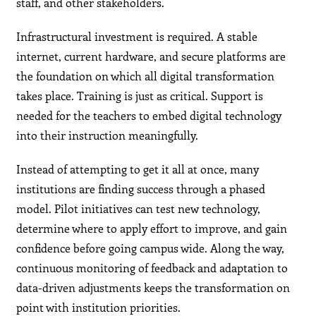
staff, and other stakeholders.
Infrastructural investment is required. A stable
internet, current hardware, and secure platforms are
the foundation on which all digital transformation
takes place. Training is just as critical. Support is
needed for the teachers to embed digital technology
into their instruction meaningfully.
Instead of attempting to get it all at once, many
institutions are finding success through a phased
model. Pilot initiatives can test new technology,
determine where to apply effort to improve, and gain
confidence before going campus wide. Along the way,
continuous monitoring of feedback and adaptation to
data-driven adjustments keeps the transformation on
point with institution priorities.