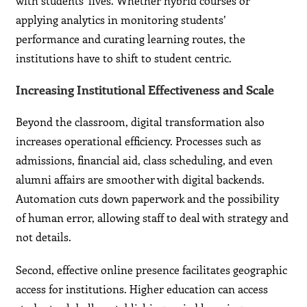
with students’ lives. Whether hybrid courses or
applying analytics in monitoring students’
performance and curating learning routes, the
institutions have to shift to student centric.
Increasing Institutional Effectiveness and Scale
Beyond the classroom, digital transformation also
increases operational efficiency. Processes such as
admissions, financial aid, class scheduling, and even
alumni affairs are smoother with digital backends.
Automation cuts down paperwork and the possibility
of human error, allowing staff to deal with strategy and
not details.
Second, effective online presence facilitates geographic
access for institutions. Higher education can access