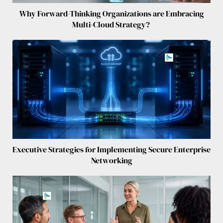
Why Forward-Thinking Organizations are Embracing
Multi-Cloud Strategy?
Executive Strategies for Implementing Secure Enterprise
Networking