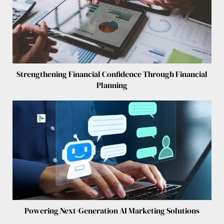
Strengthening Financial Confidence Through Financial
Planning
Powering Next-Generation AI Marketing Solutions