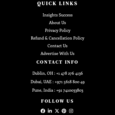
QUICK LINKS
Insights Success
About Us
Privacy Policy
Refund & Cancellation Policy
Contact Us
Advertise With Us
CONTACT INFO
Dublin, OH : +1 478 276 4136
Dubai, UAE : +971 5618 800 49
Pune, India : +91 7410033803
FOLLOW US