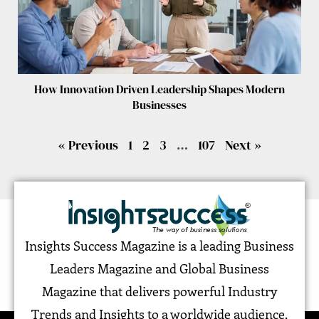
How Innovation Driven Leadership Shapes Modern
Businesses
« Previous
1
2
3
…
107
Next »
Insights Success Magazine is a leading Business
Leaders Magazine and Global Business
Magazine that delivers powerful Industry
Trends and Insights to a worldwide audience,