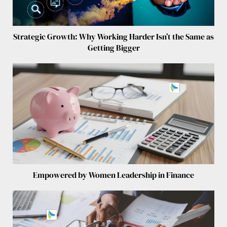
Strategic Growth: Why Working Harder Isn’t the Same as
Getting Bigger
Empowered by Women Leadership in Finance