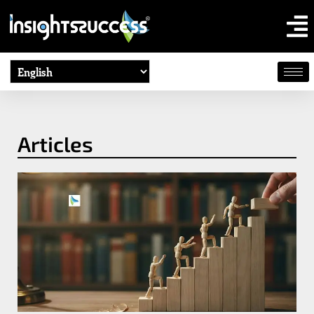
Articles