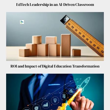
EdTech Leadership in an AI-Driven Classroom
ROI and Impact of Digital Education Transformation