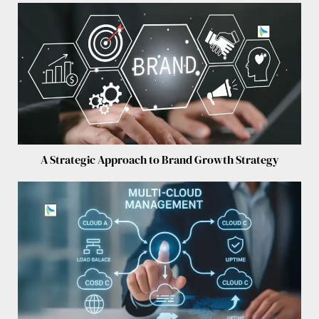
A Strategic Approach to Brand Growth Strategy