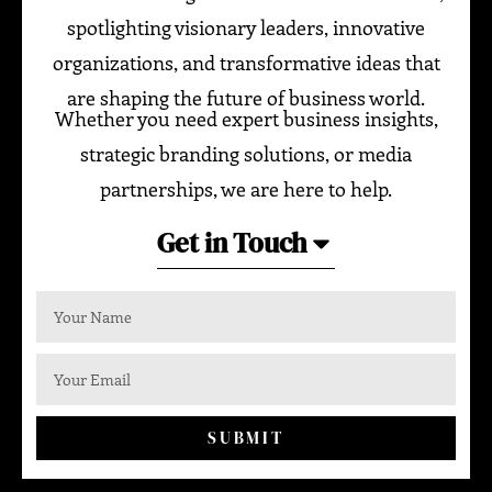
spotlighting visionary leaders, innovative
organizations, and transformative ideas that
are shaping the future of business world.
Whether you need expert business insights,
strategic branding solutions, or media
partnerships, we are here to help.
Get in Touch
SUBMIT