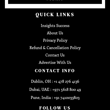
QUICK LINKS
Insights Success
About Us
Privacy Policy
Refund & Cancellation Policy
Contact Us
Advertise With Us
CONTACT INFO
Dublin, OH : +1 478 276 4136
Dubai, UAE : +971 5618 800 49
Pune, India : +91 7410033803
FOLLOW US