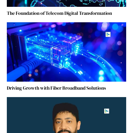
The Foundation of Telecom Digital Transformation
Driving Growth with Fiber Broadband Solutions