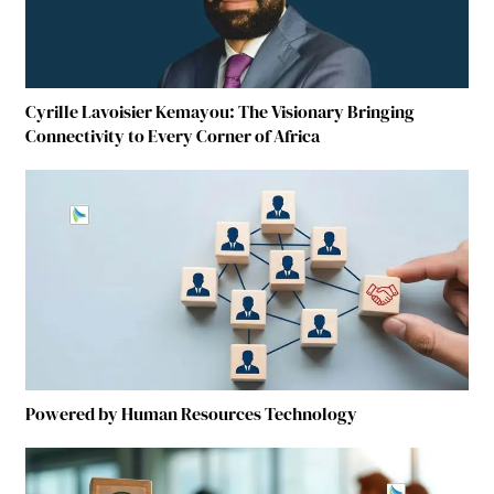
Cyrille Lavoisier Kemayou: The Visionary Bringing
Connectivity to Every Corner of Africa
Powered by Human Resources Technology