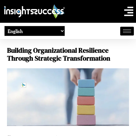
Building Organizational Resilience
Through Strategic Transformation