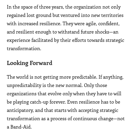
In the space of three years, the organization not only
regained lost ground but ventured into new territories
with increased resilience. They were agile, confident,
and resilient enough to withstand future shocks—an
experience facilitated by their efforts towards strategic
transformation.
Looking Forward
The world is not getting more predictable. If anything,
unpredictability is the new normal. Only those
organizations that evolve only when they have to will
be playing catch-up forever. Even resilience has to be
anticipatory, and that starts with accepting strategic
transformation as a process of continuous change—not
a Band-Aid.