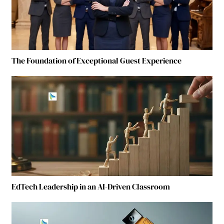
The Foundation of Exceptional Guest Experience
EdTech Leadership in an AI-Driven Classroom