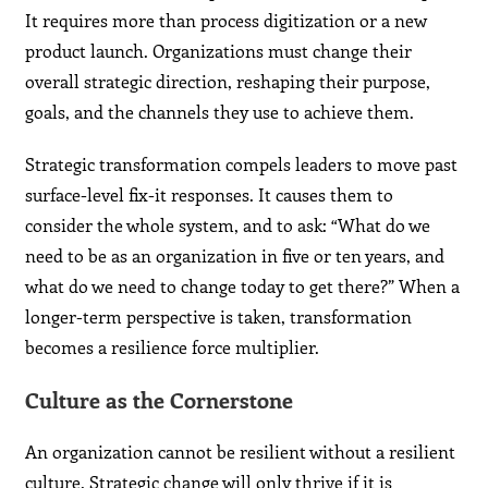
It requires more than process digitization or a new
product launch. Organizations must change their
overall strategic direction, reshaping their purpose,
goals, and the channels they use to achieve them.
Strategic transformation compels leaders to move past
surface-level fix-it responses. It causes them to
consider the whole system, and to ask: “What do we
need to be as an organization in five or ten years, and
what do we need to change today to get there?” When a
longer-term perspective is taken, transformation
becomes a resilience force multiplier.
Culture as the Cornerstone
An organization cannot be resilient without a resilient
culture. Strategic change will only thrive if it is