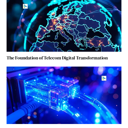
The Foundation of Telecom Digital Transformation