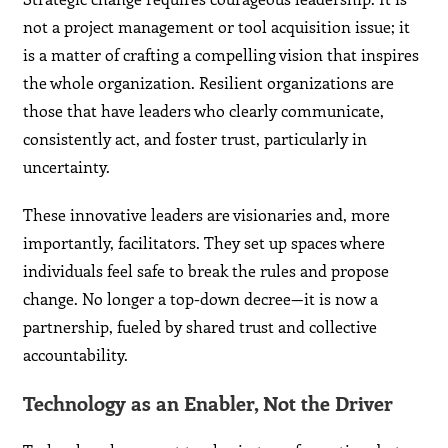
not a project management or tool acquisition issue; it
is a matter of crafting a compelling vision that inspires
the whole organization. Resilient organizations are
those that have leaders who clearly communicate,
consistently act, and foster trust, particularly in
uncertainty.
These innovative leaders are visionaries and, more
importantly, facilitators. They set up spaces where
individuals feel safe to break the rules and propose
change. No longer a top-down decree—it is now a
partnership, fueled by shared trust and collective
accountability.
Technology as an Enabler, Not the Driver