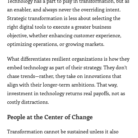
Technology has a part to play in transformation, but as
an enabler, and always never the overriding intent.
Strategic transformation is less about selecting the
right digital tools to execute a greater business
objective, whether enhancing customer experience,
optimizing operations, or growing markets.
What differentiates resilient organizations is how they
embed technology as part of their strategy. They don’t
chase trends—rather, they take on innovations that
align with their longer-term ambitions. That way,
investment in technology returns real payoffs, not as
costly distractions.
People at the Center of Change
Transformation cannot be sustained unless it also