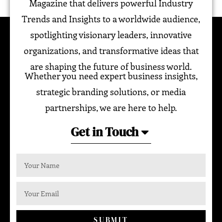
Magazine that delivers powerful Industry
Trends and Insights to a worldwide audience,
spotlighting visionary leaders, innovative
organizations, and transformative ideas that
are shaping the future of business world.
Whether you need expert business insights,
strategic branding solutions, or media
partnerships, we are here to help.
Get in Touch
SUBMIT