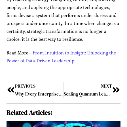
people, and applying the appropriate technologies,
firms devise a system that performs under duress and
prospers under uncertainty. In a time when change is a
certainty, strategic transformation is no longer a
choice, it is the best way to resilience.
Read More –
From Intuition to Insight: Unlocking the
Power of Data-Driven Leadership
PREVIOUS
NEXT
Why Every Enterprise Needs a Skilled SOA Developer on Their Team?
Scaling Quantum Leadership Principles Across Global Teams
Related Articles: