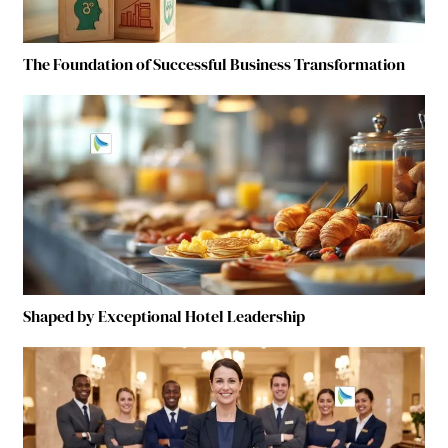
The Foundation of Successful Business Transformation
Shaped by Exceptional Hotel Leadership