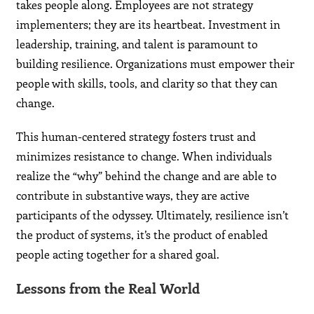
takes people along. Employees are not strategy
implementers; they are its heartbeat. Investment in
leadership, training, and talent is paramount to
building resilience. Organizations must empower their
people with skills, tools, and clarity so that they can
change.
This human-centered strategy fosters trust and
minimizes resistance to change. When individuals
realize the “why” behind the change and are able to
contribute in substantive ways, they are active
participants of the odyssey. Ultimately, resilience isn’t
the product of systems, it’s the product of enabled
people acting together for a shared goal.
Lessons from the Real World