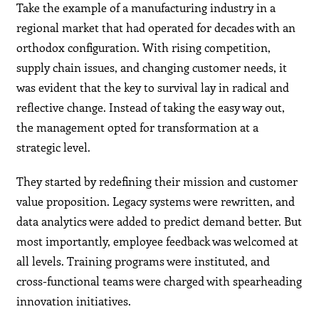
Take the example of a manufacturing industry in a
regional market that had operated for decades with an
orthodox configuration. With rising competition,
supply chain issues, and changing customer needs, it
was evident that the key to survival lay in radical and
reflective change. Instead of taking the easy way out,
the management opted for transformation at a
strategic level.
They started by redefining their mission and customer
value proposition. Legacy systems were rewritten, and
data analytics were added to predict demand better. But
most importantly, employee feedback was welcomed at
all levels. Training programs were instituted, and
cross-functional teams were charged with spearheading
innovation initiatives.