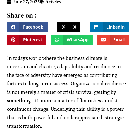
June 27, 2025
Articles
Share on :
Facebook
X
LinkedIn
Pinterest
WhatsApp
Email
In today’s world where the business climate is
uncertain and chaotic, adaptability and resilience in
the face of adversity have emerged as contributing
factors to long-term success. Organizational resilience
is not merely a matter of crisis survival getting by
something. It’s more a matter of flourishes amidst
continuous change. Underlying this ability is a power
that is both powerful and underappreciated: strategic
transformation.