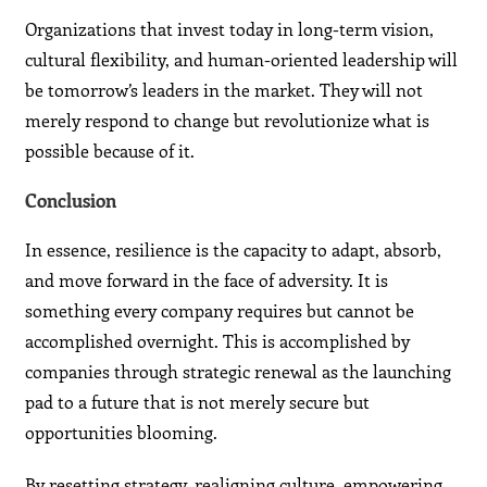
Organizations that invest today in long-term vision,
cultural flexibility, and human-oriented leadership will
be tomorrow’s leaders in the market. They will not
merely respond to change but revolutionize what is
possible because of it.
Conclusion
In essence, resilience is the capacity to adapt, absorb,
and move forward in the face of adversity. It is
something every company requires but cannot be
accomplished overnight. This is accomplished by
companies through strategic renewal as the launching
pad to a future that is not merely secure but
opportunities blooming.
By resetting strategy, realigning culture, empowering