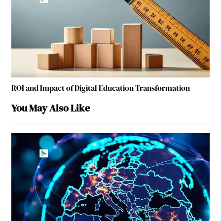
ROI and Impact of Digital Education Transformation
You May Also Like