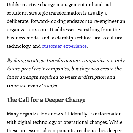
Unlike reactive change management or band-aid
solutions, strategic transformation is usually a
deliberate, forward-looking endeavor to re-engineer an
organization’s core. It addresses everything from the
business model and leadership architecture to culture,
technology, and
customer experience
.
By doing strategic transformation, companies not only
future proof their companies, but they also create the
inner strength required to weather disruption and
come out even stronger.
The Call for a Deeper Change
Many organizations now still identify transformation
with digital technology or operational changes. While
these are essential components, resilience lies deeper.