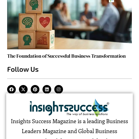
The Foundation of Successful Business Transformation
Follow Us
Insights Success Magazine is a leading Business
Leaders Magazine and Global Business