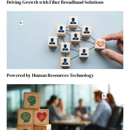
Driving Growth with Fiber Broadband Solutions
Powered by Human Resources Technology