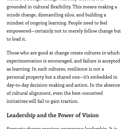
grounded in cultural flexibility. This means making a
minds change, dismantling silos, and building a
mindset of ongoing learning. People need to feel
empowered—certainly not to merely follow change but
to lead it.
Those who are good at change create cultures in which
experimentation is encouraged, and failure is accepted
as learning. In such cultures, resilience is not a
personal property but a shared one—it’s embedded in
day-to-day decision-making and action. In the absence
of cultural alignment, even the best-conceived
initiatives will fail to gain traction.
Leadership and the Power of Vision
Strategic change requires courageous leadership. It is