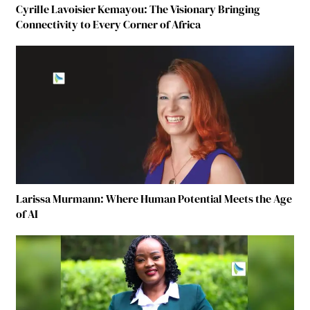
Cyrille Lavoisier Kemayou: The Visionary Bringing
Connectivity to Every Corner of Africa
Larissa Murmann: Where Human Potential Meets the Age
of AI