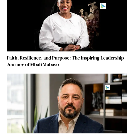
Faith, Resilience, and Purpose: The Inspiring Leadership
Journey of Mbali Mabaso