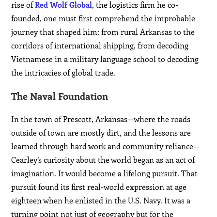
rise of
Red Wolf Global
, the logistics firm he co-
founded, one must first comprehend the improbable
journey that shaped him: from rural Arkansas to the
corridors of international shipping, from decoding
Vietnamese in a military language school to decoding
the intricacies of global trade.
The Naval Foundation
In the town of Prescott, Arkansas—where the roads
outside of town are mostly dirt, and the lessons are
learned through hard work and community reliance—
Cearley’s curiosity about the world began as an act of
imagination. It would become a lifelong pursuit. That
pursuit found its first real-world expression at age
eighteen when he enlisted in the U.S. Navy. It was a
turning point not just of geography but for the