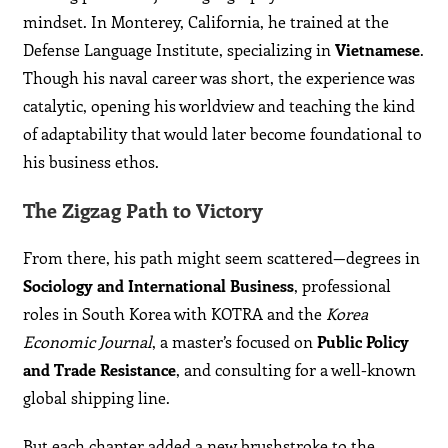
mindset. In Monterey, California, he trained at the
Defense Language Institute, specializing in
Vietnamese
.
Though his naval career was short, the experience was
catalytic, opening his worldview and teaching the kind
of adaptability that would later become foundational to
his business ethos.
The Zigzag Path to Victory
From there, his path might seem scattered—degrees in
Sociology and International Business
, professional
roles in South Korea with KOTRA and the
Korea
Economic Journal
, a master’s focused on
Public Policy
and Trade Resistance
, and consulting for a well-known
global shipping line.
But each chapter added a new brushstroke to the