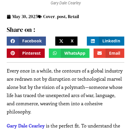
Gary Dale Cearley
May 30, 2025
Cover_post
,
Retail
Share on :
Facebook
X
LinkedIn
Pinterest
WhatsApp
Email
Every once in a while, the contours of a global industry
are redrawn not by disruption or technological marvel
alone but by the vision of a polymath—someone whose
life has traced the unexpected arcs of war, language,
and commerce, weaving them into a cohesive
philosophy.
Gary Dale Cearley
is the perfect fit. To understand the