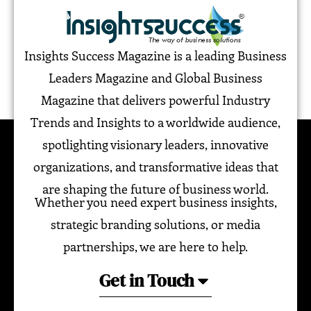
Insights Success Magazine is a leading Business
Leaders Magazine and Global Business
Magazine that delivers powerful Industry
Trends and Insights to a worldwide audience,
spotlighting visionary leaders, innovative
organizations, and transformative ideas that
are shaping the future of business world.
Whether you need expert business insights,
strategic branding solutions, or media
partnerships, we are here to help.
Get in Touch