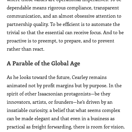
dependable means rigorous compliance, transparent
communication, and an almost obsessive attention to
partnership quality. To be efficient is to automate the
trivial so that the essential can receive focus. And to be
proactive is to preempt, to prepare, and to prevent
rather than react.
A Parable of the Global Age
As he looks toward the future, Cearley remains
animated not by profit margins but by purpose. In the
spirit of other Isaacsonian protagonists—be they
innovators, artists, or founders—he’s driven by an
insatiable curiosity, a belief that what seems complex
can be made elegant and that even in a business as
practical as freight forwarding, there is room for vision.