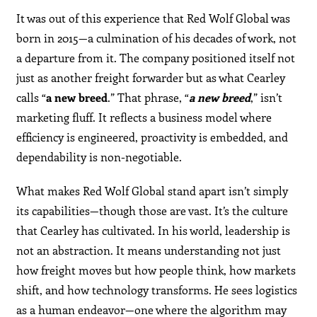
It was out of this experience that Red Wolf Global was
born in 2015—a culmination of his decades of work, not
a departure from it. The company positioned itself not
just as another freight forwarder but as what Cearley
calls “
a new breed
.” That phrase, “
a new breed
,” isn’t
marketing fluff. It reflects a business model where
efficiency is engineered, proactivity is embedded, and
dependability is non-negotiable.
What makes Red Wolf Global stand apart isn’t simply
its capabilities—though those are vast. It’s the culture
that Cearley has cultivated. In his world, leadership is
not an abstraction. It means understanding not just
how freight moves but how people think, how markets
shift, and how technology transforms. He sees logistics
as a human endeavor—one where the algorithm may