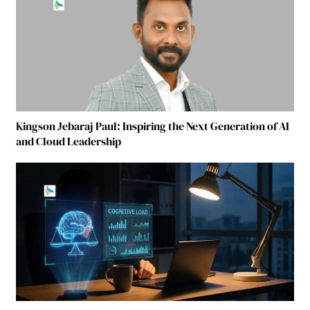
Kingson Jebaraj Paul: Inspiring the Next Generation of AI
and Cloud Leadership