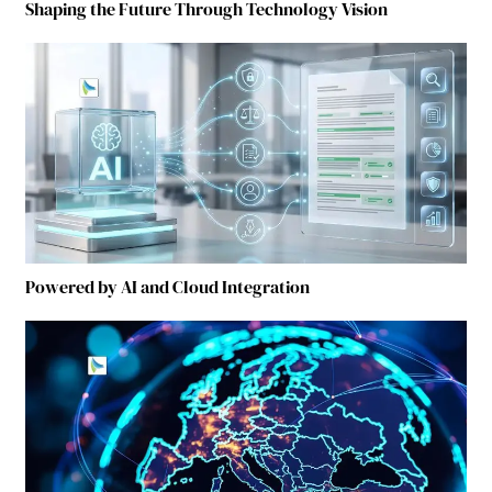
Shaping the Future Through Technology Vision
Powered by AI and Cloud Integration