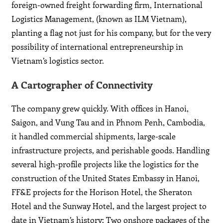
foreign-owned freight forwarding firm, International
Logistics Management, (known as ILM Vietnam),
planting a flag not just for his company, but for the very
possibility of international entrepreneurship in
Vietnam’s logistics sector.
A Cartographer of Connectivity
The company grew quickly. With offices in Hanoi,
Saigon, and Vung Tau and in Phnom Penh, Cambodia,
it handled commercial shipments, large-scale
infrastructure projects, and perishable goods. Handling
several high-profile projects like the logistics for the
construction of the United States Embassy in Hanoi,
FF&E projects for the Horison Hotel, the Sheraton
Hotel and the Sunway Hotel, and the largest project to
date in Vietnam’s history: Two onshore packages of the