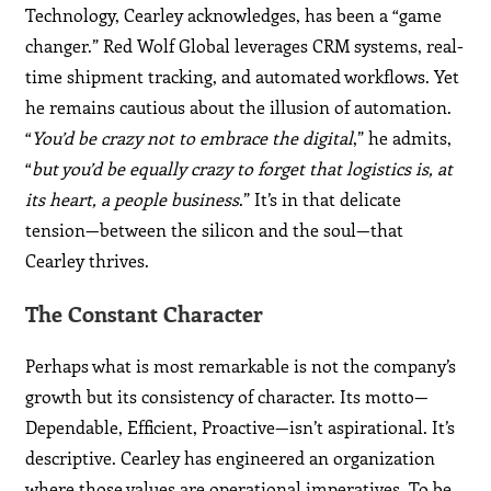
Technology, Cearley acknowledges, has been a “game
changer.” Red Wolf Global leverages CRM systems, real-
time shipment tracking, and automated workflows. Yet
he remains cautious about the illusion of automation.
“
You’d be crazy not to embrace the digital
,” he admits,
“
but you’d be equally crazy to forget that logistics is, at
its heart, a people business
.” It’s in that delicate
tension—between the silicon and the soul—that
Cearley thrives.
The Constant Character
Perhaps what is most remarkable is not the company’s
growth but its consistency of character. Its motto—
Dependable, Efficient, Proactive—isn’t aspirational. It’s
descriptive. Cearley has engineered an organization
where those values are operational imperatives. To be