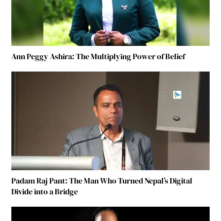
Ann Peggy Ashira: The Multiplying Power of Belief
Padam Raj Pant: The Man Who Turned Nepal’s Digital
Divide into a Bridge