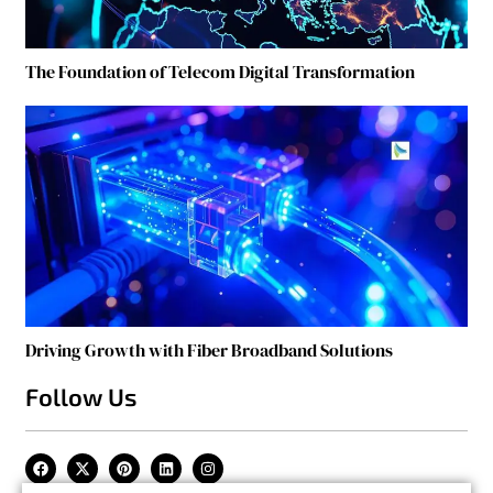
The Foundation of Telecom Digital Transformation
Driving Growth with Fiber Broadband Solutions
Follow Us