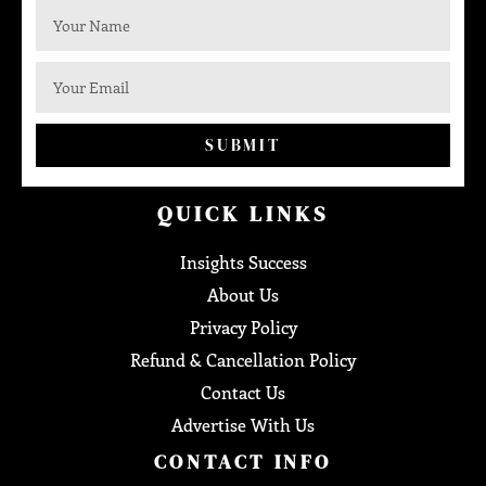
SUBMIT
QUICK LINKS
Insights Success
About Us
Privacy Policy
Refund & Cancellation Policy
Contact Us
Advertise With Us
CONTACT INFO