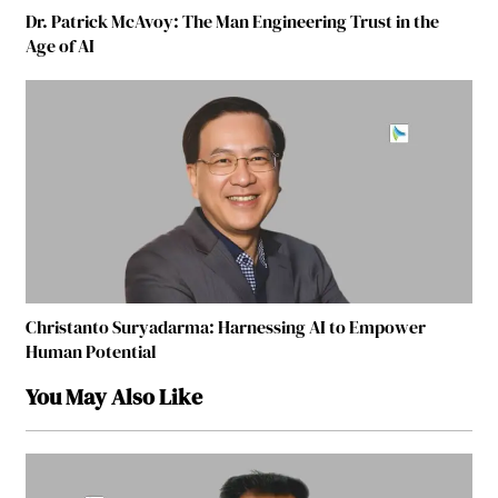
Dr. Patrick McAvoy: The Man Engineering Trust in the
Age of AI
Christanto Suryadarma: Harnessing AI to Empower
Human Potential
You May Also Like