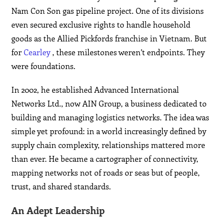
Nam Con Son gas pipeline project. One of its divisions
even secured exclusive rights to handle household
goods as the Allied Pickfords franchise in Vietnam. But
for
Cearley
, these milestones weren’t endpoints. They
were foundations.
In 2002, he established Advanced International
Networks Ltd., now AIN Group, a business dedicated to
building and managing logistics networks. The idea was
simple yet profound: in a world increasingly defined by
supply chain complexity, relationships mattered more
than ever. He became a cartographer of connectivity,
mapping networks not of roads or seas but of people,
trust, and shared standards.
An Adept Leadership