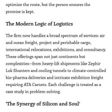
optimize the route, but the person ensures the
promise is kept.
The Modern Logic of Logistics
The firm now handles a broad spectrum of services: air
and ocean freight, project and perishable cargo,
international relocations, exhibitions, and consultancy.
These offerings span not just continents but
complexities—from heavy-lift shipments like Zephir
Lok Shunters and cooling tunnels to climate-controlled
bio-pharma deliveries and intricate exhibition freight
requiring ATA Carnets. Each challenge is treated as a
case study in problem-solving.
‘The Synergy of Silicon and Soul’