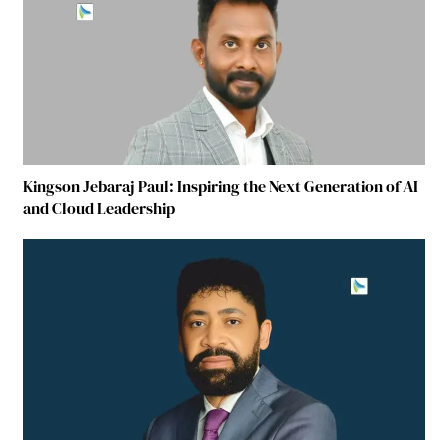
Kingson Jebaraj Paul: Inspiring the Next Generation of AI
and Cloud Leadership