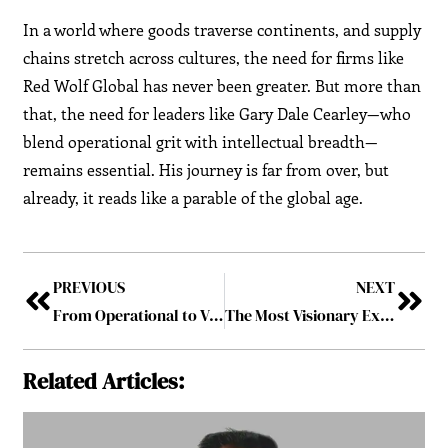
In a world where goods traverse continents, and supply
chains stretch across cultures, the need for firms like
Red Wolf Global has never been greater. But more than
that, the need for leaders like Gary Dale Cearley—who
blend operational grit with intellectual breadth—
remains essential. His journey is far from over, but
already, it reads like a parable of the global age.
PREVIOUS
NEXT
From Operational to Visionary: Redefining Leadership in Logistics
The Most Visionary Experts Driving Innovation in Logistics
Related Articles: