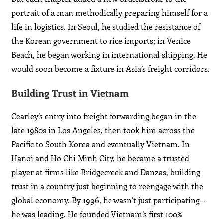
portrait of a man methodically preparing himself for a
life in logistics. In Seoul, he studied the resistance of
the Korean government to rice imports; in Venice
Beach, he began working in international shipping. He
would soon become a fixture in Asia’s freight corridors.
Building Trust in Vietnam
Cearley’s entry into freight forwarding began in the
late 1980s in Los Angeles, then took him across the
Pacific to South Korea and eventually Vietnam. In
Hanoi and Ho Chi Minh City, he became a trusted
player at firms like Bridgecreek and Danzas, building
trust in a country just beginning to reengage with the
global economy. By 1996, he wasn’t just participating—
he was leading. He founded Vietnam’s first 100%