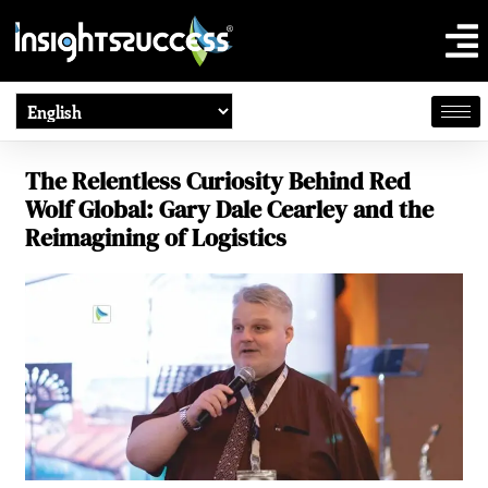
The Relentless Curiosity Behind Red
Wolf Global: Gary Dale Cearley and the
Reimagining of Logistics