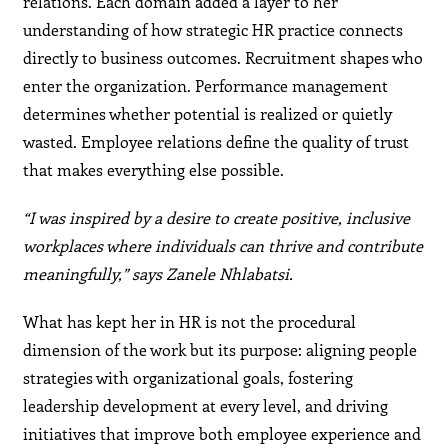
relations. Each domain added a layer to her
understanding of how strategic HR practice connects
directly to business outcomes. Recruitment shapes who
enter the organization. Performance management
determines whether potential is realized or quietly
wasted. Employee relations define the quality of trust
that makes everything else possible.
“I was inspired by a desire to create positive, inclusive
workplaces where individuals can thrive and contribute
meaningfully,” says Zanele Nhlabatsi.
What has kept her in HR is not the procedural
dimension of the work but its purpose: aligning people
strategies with organizational goals, fostering
leadership development at every level, and driving
initiatives that improve both employee experience and