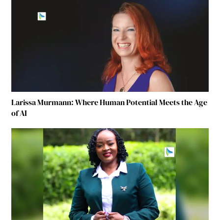
Larissa Murmann: Where Human Potential Meets the Age
of AI