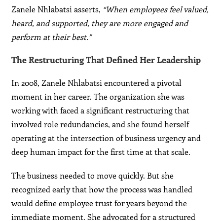
Zanele Nhlabatsi asserts,
“When employees feel valued,
heard, and supported, they are more engaged and
perform at their best.”
The Restructuring That Defined Her Leadership
In 2008, Zanele Nhlabatsi encountered a pivotal
moment in her career. The organization she was
working with faced a significant restructuring that
involved role redundancies, and she found herself
operating at the intersection of business urgency and
deep human impact for the first time at that scale.
The business needed to move quickly. But she
recognized early that how the process was handled
would define employee trust for years beyond the
immediate moment. She advocated for a structured