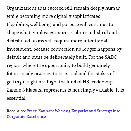
Organizations that succeed will remain deeply human
while becoming more digitally sophisticated.
Flexibility, wellbeing, and purpose will continue to
shape what employees expect. Culture in hybrid and
distributed teams will require more intentional
investment, because connection no longer happens by
default and must be deliberately built. For the SADC
region, where the opportunity to build genuinely
future-ready organizations is real and the stakes of
getting it right are high, the kind of HR leadership
Zanele Nhlabatsi represents is not simply valuable. It is
essential.
Read Also:
Preeti Kannan: Weaving Empathy and Strategy into
Corporate Excellence