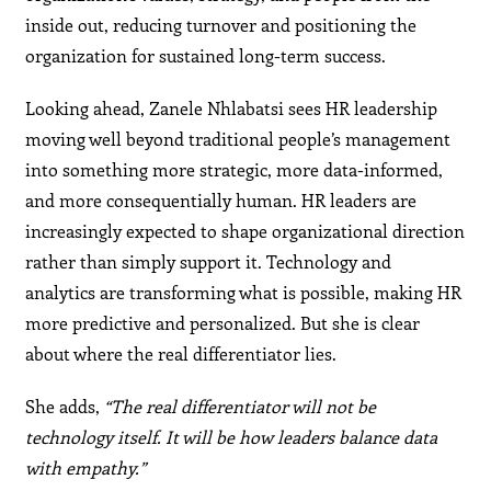
inside out, reducing turnover and positioning the
organization for sustained long-term success.
Looking ahead, Zanele Nhlabatsi sees HR leadership
moving well beyond traditional people’s management
into something more strategic, more data-informed,
and more consequentially human. HR leaders are
increasingly expected to shape organizational direction
rather than simply support it. Technology and
analytics are transforming what is possible, making HR
more predictive and personalized. But she is clear
about where the real differentiator lies.
She adds,
“The real differentiator will not be
technology itself. It will be how leaders balance data
with empathy.”