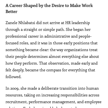
A Career Shaped by the Desire to Make Work
Better
Zanele Nhlabatsi did not arrive at HR leadership
through a straight or simple path. She began her
professional career in administrative and people-
focused roles, and it was in those early positions that
something became clear: the way organizations treat
their people determines almost everything else about
how they perform. That observation, made early and
felt deeply, became the compass for everything that
followed.
In 2009, she made a deliberate transition into human
resources, taking on increasing responsibilities across
recruitment, performance management, and employee