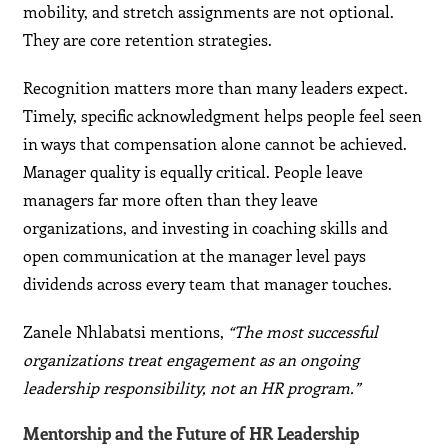
mobility, and stretch assignments are not optional.
They are core retention strategies.
Recognition matters more than many leaders expect.
Timely, specific acknowledgment helps people feel seen
in ways that compensation alone cannot be achieved.
Manager quality is equally critical. People leave
managers far more often than they leave
organizations, and investing in coaching skills and
open communication at the manager level pays
dividends across every team that manager touches.
Zanele Nhlabatsi mentions,
“The most successful
organizations treat engagement as an ongoing
leadership responsibility, not an HR program.”
Mentorship and the Future of HR Leadership