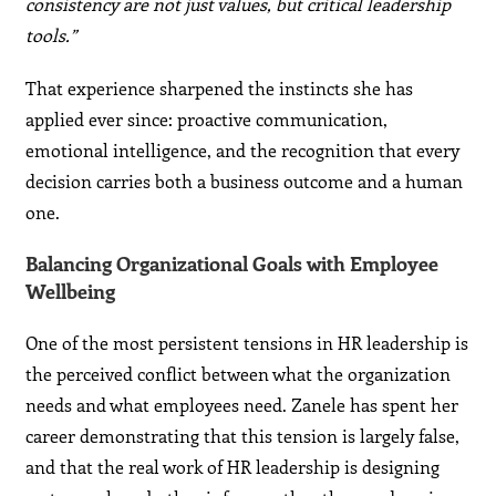
consistency are not just values, but critical leadership
tools.”
That experience sharpened the instincts she has
applied ever since: proactive communication,
emotional intelligence, and the recognition that every
decision carries both a business outcome and a human
one.
Balancing Organizational Goals with Employee
Wellbeing
One of the most persistent tensions in HR leadership is
the perceived conflict between what the organization
needs and what employees need. Zanele has spent her
career demonstrating that this tension is largely false,
and that the real work of HR leadership is designing