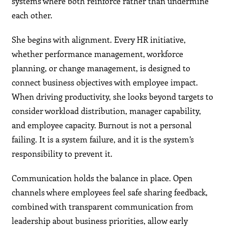
systems where both reinforce rather than undermine
each other.
She begins with alignment. Every HR initiative,
whether performance management, workforce
planning, or change management, is designed to
connect business objectives with employee impact.
When driving productivity, she looks beyond targets to
consider workload distribution, manager capability,
and employee capacity. Burnout is not a personal
failing. It is a system failure, and it is the system’s
responsibility to prevent it.
Communication holds the balance in place. Open
channels where employees feel safe sharing feedback,
combined with transparent communication from
leadership about business priorities, allow early