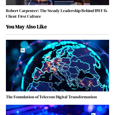
Robert Carpenter: The Steady Leadership Behind BWFA’s
Client-First Culture
You May Also Like
The Foundation of Telecom Digital Transformation