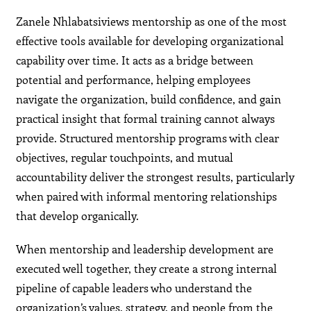
Zanele Nhlabatsiviews mentorship as one of the most
effective tools available for developing organizational
capability over time. It acts as a bridge between
potential and performance, helping employees
navigate the organization, build confidence, and gain
practical insight that formal training cannot always
provide. Structured mentorship programs with clear
objectives, regular touchpoints, and mutual
accountability deliver the strongest results, particularly
when paired with informal mentoring relationships
that develop organically.
When mentorship and leadership development are
executed well together, they create a strong internal
pipeline of capable leaders who understand the
organization’s values, strategy, and people from the