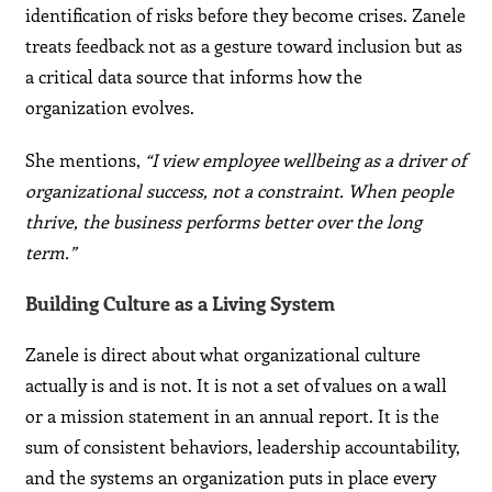
identification of risks before they become crises. Zanele
treats feedback not as a gesture toward inclusion but as
a critical data source that informs how the
organization evolves.
She mentions,
“I view employee wellbeing as a driver of
organizational success, not a constraint. When people
thrive, the business performs better over the long
term.”
Building Culture as a Living System
Zanele is direct about what organizational culture
actually is and is not. It is not a set of values on a wall
or a mission statement in an annual report. It is the
sum of consistent behaviors, leadership accountability,
and the systems an organization puts in place every