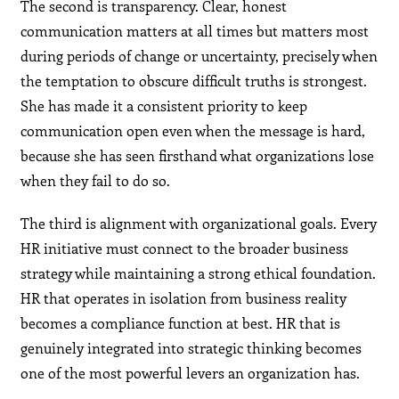
The second is transparency. Clear, honest
communication matters at all times but matters most
during periods of change or uncertainty, precisely when
the temptation to obscure difficult truths is strongest.
She has made it a consistent priority to keep
communication open even when the message is hard,
because she has seen firsthand what organizations lose
when they fail to do so.
The third is alignment with organizational goals. Every
HR initiative must connect to the broader business
strategy while maintaining a strong ethical foundation.
HR that operates in isolation from business reality
becomes a compliance function at best. HR that is
genuinely integrated into strategic thinking becomes
one of the most powerful levers an organization has.