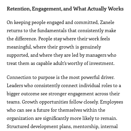
Retention, Engagement, and What Actually Works
On keeping people engaged and committed, Zanele
returns to the fundamentals that consistently make
the difference. People stay where their work feels
meaningful, where their growth is genuinely
supported, and where they are led by managers who
treat them as capable adult’s worthy of investment.
Connection to purpose is the most powerful driver.
Leaders who consistently connect individual roles to a
bigger outcome see stronger engagement across their
teams. Growth opportunities follow closely. Employees
who can see a future for themselves within the
organization are significantly more likely to remain.
Structured development plans, mentorship, internal