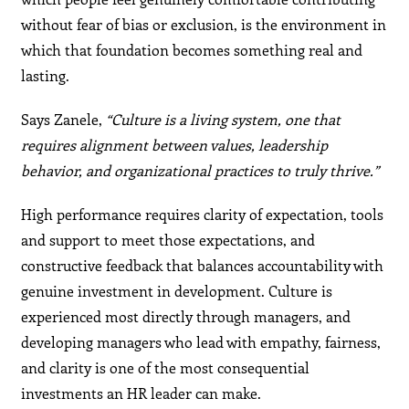
without fear of bias or exclusion, is the environment in
which that foundation becomes something real and
lasting.
Says Zanele,
“Culture is a living system, one that
requires alignment between values, leadership
behavior, and organizational practices to truly thrive.”
High performance requires clarity of expectation, tools
and support to meet those expectations, and
constructive feedback that balances accountability with
genuine investment in development. Culture is
experienced most directly through managers, and
developing managers who lead with empathy, fairness,
and clarity is one of the most consequential
investments an HR leader can make.