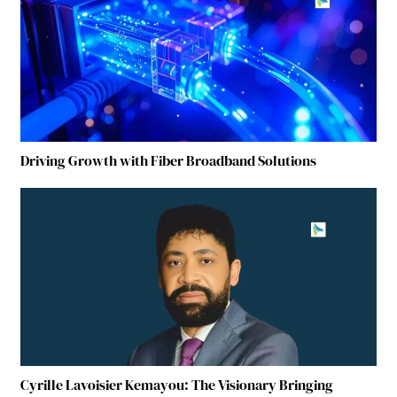
Driving Growth with Fiber Broadband Solutions
Cyrille Lavoisier Kemayou: The Visionary Bringing