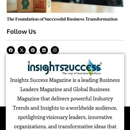
The Foundation of Successful Business Transformation
Follow Us
Insights Success Magazine is a leading Business
Leaders Magazine and Global Business
Magazine that delivers powerful Industry
Trends and Insights to a worldwide audience,
spotlighting visionary leaders, innovative
organizations, and transformative ideas that