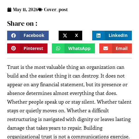
May 11, 2026
Cover_post
Share on :
Facebook
X
LinkedIn
Pinterest
WhatsApp
Email
Trust is the most valuable thing an organization can
build and the easiest thing it can destroy. It does not
appear on any financial statement, but its presence or
absence determines almost everything that does.
Whether people speak up or stay silent. Whether talent
stays or quietly moves on. Whether a difficult
restructuring is navigated with dignity or leaves lasting
damage that takes years to repair. Building
organizational trust is not a communications exercise.