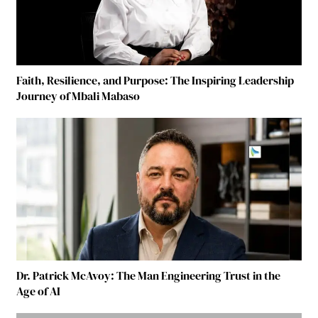
Faith, Resilience, and Purpose: The Inspiring Leadership
Journey of Mbali Mabaso
Dr. Patrick McAvoy: The Man Engineering Trust in the
Age of AI