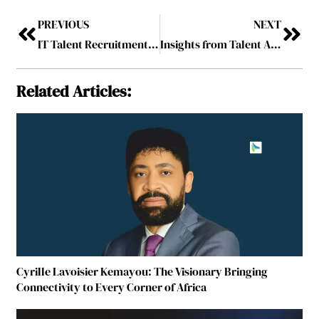
PREVIOUS
NEXT
IT Talent Recruitment Leader of the Year, 2026
Insights from Talent Acquisition Experts in South Africa
Related Articles:
Cyrille Lavoisier Kemayou: The Visionary Bringing
Connectivity to Every Corner of Africa