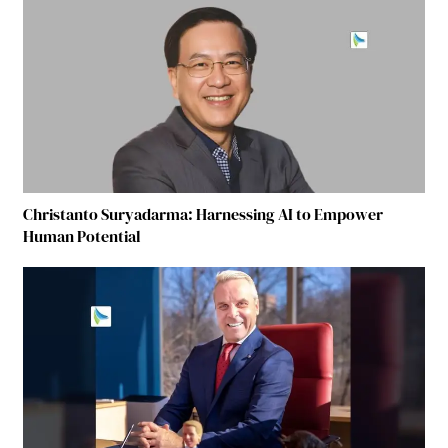
Christanto Suryadarma: Harnessing AI to Empower
Human Potential