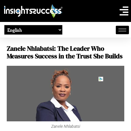
Zanele Nhlabatsi: The Leader Who
Measures Success in the Trust She Builds
Zanele Nhlabatsi