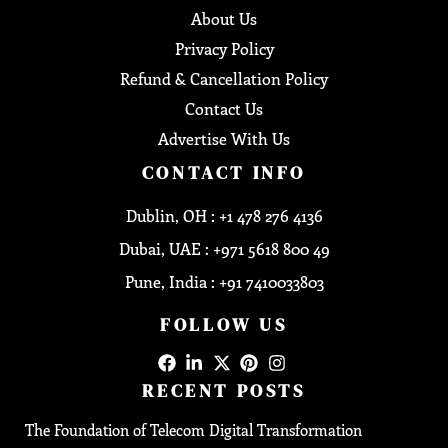
About Us
Privacy Policy
Refund & Cancellation Policy
Contact Us
Advertise With Us
CONTACT INFO
Dublin, OH : +1 478 276 4136
Dubai, UAE : +971 5618 800 49
Pune, India : +91 7410033803
FOLLOW US
RECENT POSTS
The Foundation of Telecom Digital Transformation