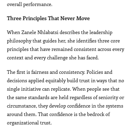
overall performance.
Three Principles That Never Move
When Zanele Nhlabatsi describes the leadership
philosophy that guides her, she identifies three core
principles that have remained consistent across every
context and every challenge she has faced.
The first is fairness and consistency. Policies and
decisions applied equitably build trust in ways that no
single initiative can replicate. When people see that
the same standards are held regardless of seniority or
circumstance, they develop confidence in the systems
around them. That confidence is the bedrock of
organizational trust.