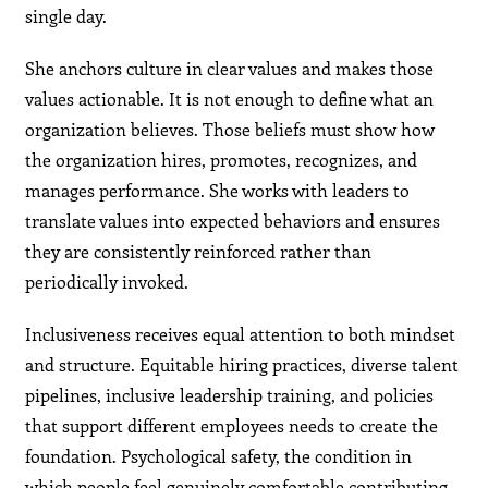
single day.
She anchors culture in clear values and makes those
values actionable. It is not enough to define what an
organization believes. Those beliefs must show how
the organization hires, promotes, recognizes, and
manages performance. She works with leaders to
translate values into expected behaviors and ensures
they are consistently reinforced rather than
periodically invoked.
Inclusiveness receives equal attention to both mindset
and structure. Equitable hiring practices, diverse talent
pipelines, inclusive leadership training, and policies
that support different employees needs to create the
foundation. Psychological safety, the condition in
which people feel genuinely comfortable contributing