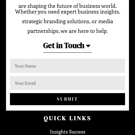
are shaping the future of business world.
Whether you need expert business insights,
strategic branding solutions, or media
partnerships, we are here to help.
Get in Touch
SUBMIT
QUICK LINKS
Insights Success