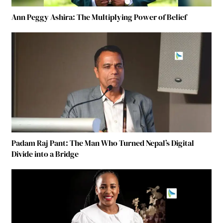
Ann Peggy Ashira: The Multiplying Power of Belief
Padam Raj Pant: The Man Who Turned Nepal’s Digital
Divide into a Bridge