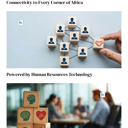
Connectivity to Every Corner of Africa
Powered by Human Resources Technology