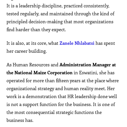
It is a leadership discipline, practiced consistently,
tested regularly, and maintained through the kind of
principled decision-making that most organizations
find harder than they expect.
It is also, at its core, what
Zanele Nhlabatsi
has spent
her career building.
As Human Resources and
Administration Manager at
the National Maize Corporation
in Eswatini, she has
operated for more than fifteen years at the place where
organizational strategy and human reality meet. Her
work is a demonstration that HR leadership done well
is not a support function for the business. It is one of
the most consequential strategic functions the
business has.