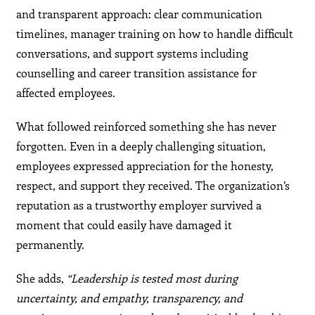
and transparent approach: clear communication
timelines, manager training on how to handle difficult
conversations, and support systems including
counselling and career transition assistance for
affected employees.
What followed reinforced something she has never
forgotten. Even in a deeply challenging situation,
employees expressed appreciation for the honesty,
respect, and support they received. The organization’s
reputation as a trustworthy employer survived a
moment that could easily have damaged it
permanently.
She adds,
“Leadership is tested most during
uncertainty, and empathy, transparency, and