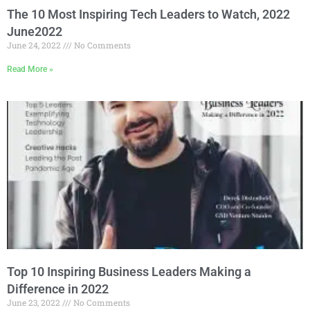
The 10 Most Inspiring Tech Leaders to Watch, 2022
June2022
June 24, 2022
No Comments
Read More »
Top 10 Inspiring Business Leaders Making a
Difference in 2022
June 23, 2022
No Comments