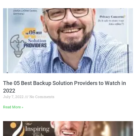
The 05 Best Backup Solution Providers to Watch in
2022
July 7, 2022
No Comments
Read More »