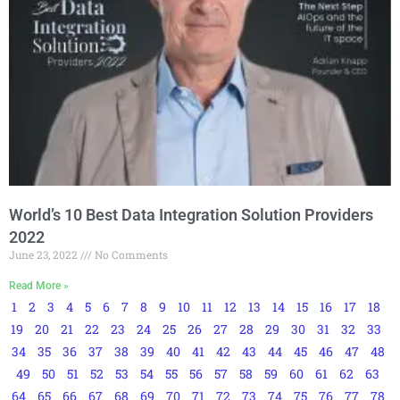
World’s 10 Best Data Integration Solution Providers
2022
June 23, 2022
No Comments
Read More »
1
2
3
4
5
6
7
8
9
10
11
12
13
14
15
16
17
18
19
20
21
22
23
24
25
26
27
28
29
30
31
32
33
34
35
36
37
38
39
40
41
42
43
44
45
46
47
48
49
50
51
52
53
54
55
56
57
58
59
60
61
62
63
64
65
66
67
68
69
70
71
72
73
74
75
76
77
78