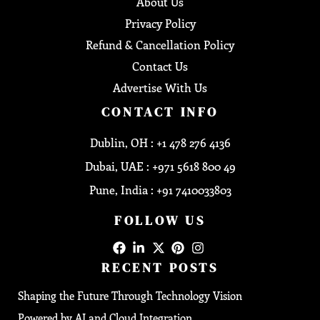
About Us
Privacy Policy
Refund & Cancellation Policy
Contact Us
Advertise With Us
CONTACT INFO
Dublin, OH : +1 478 276 4136
Dubai, UAE : +971 5618 800 49
Pune, India : +91 7410033803
FOLLOW US
RECENT POSTS
Shaping the Future Through Technology Vision
Powered by AI and Cloud Integration