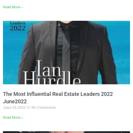
Read More »
The Most Influential Real Estate Leaders 2022
June2022
June 23, 2022
No Comments
Read More »