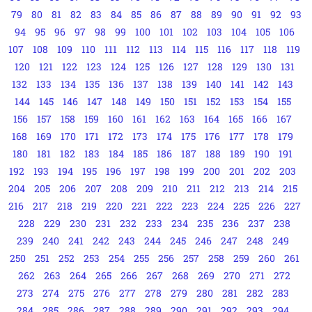
79
80
81
82
83
84
85
86
87
88
89
90
91
92
93
94
95
96
97
98
99
100
101
102
103
104
105
106
107
108
109
110
111
112
113
114
115
116
117
118
119
120
121
122
123
124
125
126
127
128
129
130
131
132
133
134
135
136
137
138
139
140
141
142
143
144
145
146
147
148
149
150
151
152
153
154
155
156
157
158
159
160
161
162
163
164
165
166
167
168
169
170
171
172
173
174
175
176
177
178
179
180
181
182
183
184
185
186
187
188
189
190
191
192
193
194
195
196
197
198
199
200
201
202
203
204
205
206
207
208
209
210
211
212
213
214
215
216
217
218
219
220
221
222
223
224
225
226
227
228
229
230
231
232
233
234
235
236
237
238
239
240
241
242
243
244
245
246
247
248
249
250
251
252
253
254
255
256
257
258
259
260
261
262
263
264
265
266
267
268
269
270
271
272
273
274
275
276
277
278
279
280
281
282
283
284
285
286
287
288
289
290
291
292
293
294