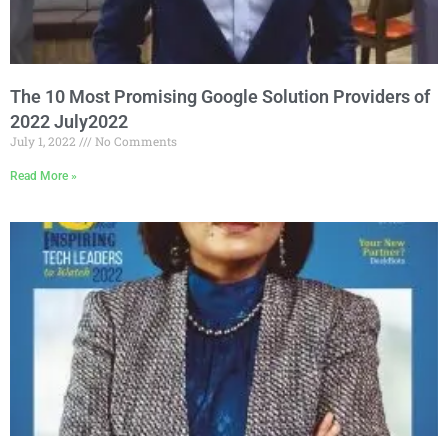
The 10 Most Promising Google Solution Providers of
2022 July2022
July 1, 2022
No Comments
Read More »