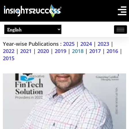
Year-wise Publications :
2025
|
2024
|
2023
|
2022
|
2021
|
2020
|
2019
|
2018
|
2017
|
2016
|
2015