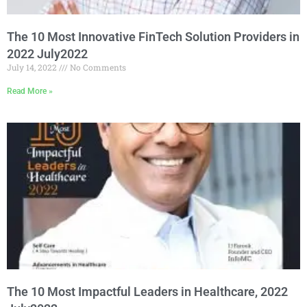
The 10 Most Innovative FinTech Solution Providers in
2022 July2022
July 14, 2022
No Comments
Read More »
The 10 Most Impactful Leaders in Healthcare, 2022