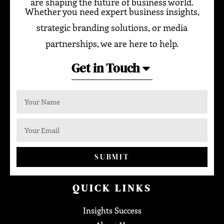
are shaping the future of business world.
Whether you need expert business insights,
strategic branding solutions, or media
partnerships, we are here to help.
Get in Touch
SUBMIT
QUICK LINKS
Insights Success