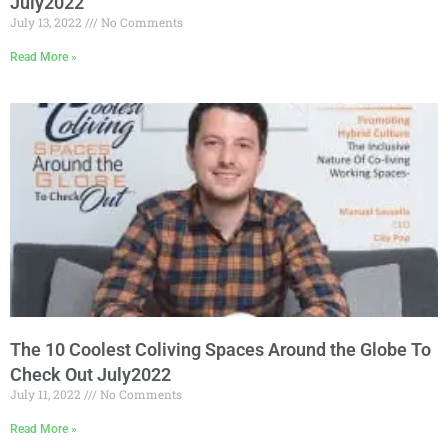
July2022
July 13, 2022
No Comments
Read More »
The 10 Coolest Coliving Spaces Around the Globe To
Check Out July2022
July 11, 2022
No Comments
Read More »