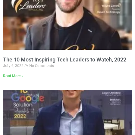
The 10 Most Inspiring Tech Leaders to Watch, 2022
July 6, 2022
No Comments
Read More »