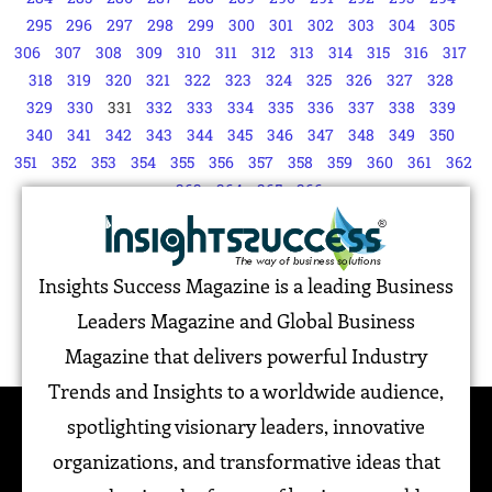
295
296
297
298
299
300
301
302
303
304
305
306
307
308
309
310
311
312
313
314
315
316
317
318
319
320
321
322
323
324
325
326
327
328
329
330
331
332
333
334
335
336
337
338
339
340
341
342
343
344
345
346
347
348
349
350
351
352
353
354
355
356
357
358
359
360
361
362
363
364
365
366
Insights Success Magazine is a leading Business
Leaders Magazine and Global Business
Magazine that delivers powerful Industry
Trends and Insights to a worldwide audience,
spotlighting visionary leaders, innovative
organizations, and transformative ideas that