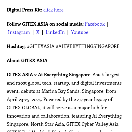
Digital Press Kit:
click here
Follow GITEX ASIA on social media:
Facebook
|
Instagram
|
X
|
LinkedIn
|
Youtube
Hashtag:
#GITEXASIA #AIEVERYTHINGSINGAPORE
About GITEX ASIA
GITEX ASIA x Ai Everything Singapore,
Asia’s largest
and most global tech, startup, and digital investments
event, debuts at Marina Bay Sands, Singapore, from
April 23-25, 2025. Powered by the 45-year legacy of
GITEX GLOBAL, it will serve as a major hub for
innovation and collaboration, featuring Ai Everything
Singapore, North Star Asia, GITEX Cyber Valley Asia,