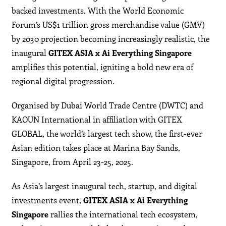
backed investments. With the World Economic
Forum’s US$1 trillion gross merchandise value (GMV)
by 2030 projection becoming increasingly realistic, the
inaugural
GITEX ASIA x Ai Everything Singapore
amplifies this potential, igniting a bold new era of
regional digital progression.
Organised by Dubai World Trade Centre (DWTC) and
KAOUN International in affiliation with GITEX
GLOBAL, the world’s largest tech show, the first-ever
Asian edition takes place at Marina Bay Sands,
Singapore, from April 23-25, 2025.
As Asia’s largest inaugural tech, startup, and digital
investments event,
GITEX ASIA x Ai Everything
Singapore
rallies the international tech ecosystem,