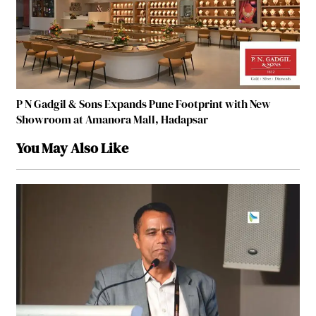
P N Gadgil & Sons Expands Pune Footprint with New
Showroom at Amanora Mall, Hadapsar
You May Also Like