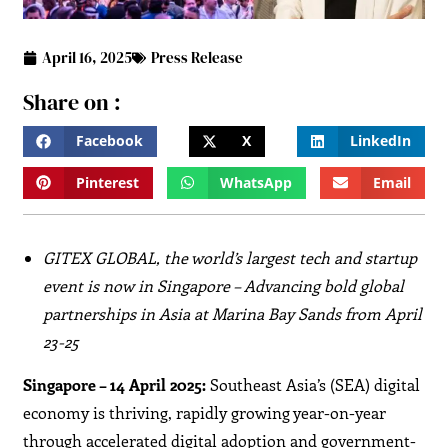
April 16, 2025
Press Release
Share on :
Facebook
X
LinkedIn
Pinterest
WhatsApp
Email
GITEX GLOBAL, the world’s largest tech and startup
event is now in Singapore – Advancing bold global
partnerships in Asia at Marina Bay Sands from April
23-25
Singapore – 14 April 2025:
Southeast Asia’s (SEA) digital
economy is thriving, rapidly growing year-on-year
through accelerated digital adoption and government-