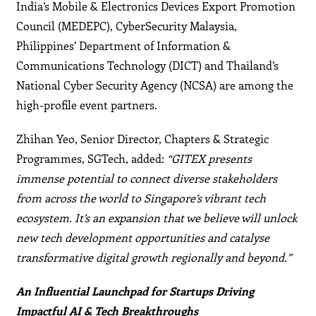
India’s Mobile & Electronics Devices Export Promotion
Council (MEDEPC), CyberSecurity Malaysia,
Philippines’ Department of Information &
Communications Technology (DICT) and Thailand’s
National Cyber Security Agency (NCSA) are among the
high-profile event partners.
Zhihan Yeo, Senior Director, Chapters & Strategic
Programmes, SGTech, added:
“GITEX presents
immense potential to connect diverse stakeholders
from across the world to Singapore’s vibrant tech
ecosystem. It’s an expansion that we believe will unlock
new tech development opportunities and catalyse
transformative digital growth regionally and beyond.”
An Influential Launchpad for Startups Driving
Impactful AI & Tech Breakthroughs