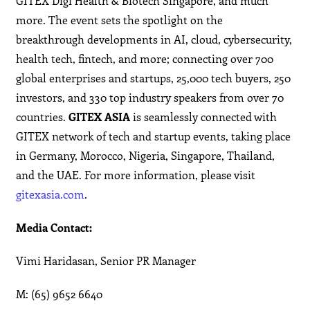
GITEX Digi Health & Biotech Singapore, and much
more. The event sets the spotlight on the
breakthrough developments in AI, cloud, cybersecurity,
health tech, fintech, and more; connecting over 700
global enterprises and startups, 25,000 tech buyers, 250
investors, and 330 top industry speakers from over 70
countries.
GITEX ASIA
is seamlessly connected with
GITEX network of tech and startup events, taking place
in Germany, Morocco, Nigeria, Singapore, Thailand,
and the UAE. For more information, please visit
gitexasia.com
.
Media Contact:
Vimi Haridasan, Senior PR Manager
M: (65) 9652 6640