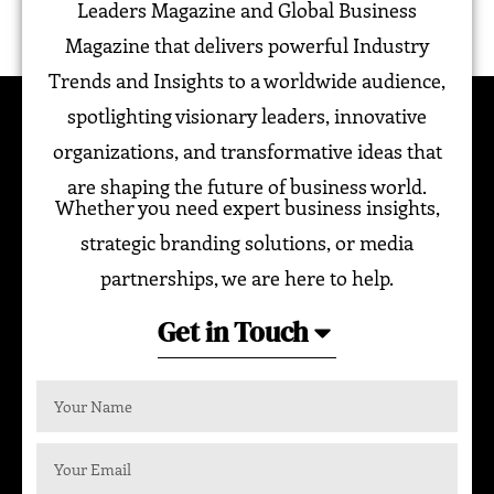
Leaders Magazine and Global Business
Magazine that delivers powerful Industry
Trends and Insights to a worldwide audience,
spotlighting visionary leaders, innovative
organizations, and transformative ideas that
are shaping the future of business world.
Whether you need expert business insights,
strategic branding solutions, or media
partnerships, we are here to help.
Get in Touch