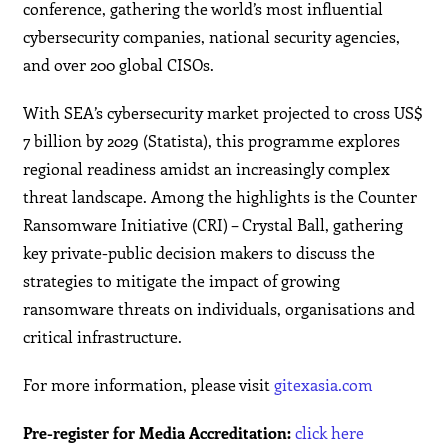
conference, gathering the world’s most influential
cybersecurity companies, national security agencies,
and over 200 global CISOs.
With SEA’s cybersecurity market projected to cross US$
7 billion by 2029 (Statista), this programme explores
regional readiness amidst an increasingly complex
threat landscape. Among the highlights is the Counter
Ransomware Initiative (CRI) – Crystal Ball, gathering
key private-public decision makers to discuss the
strategies to mitigate the impact of growing
ransomware threats on individuals, organisations and
critical infrastructure.
For more information, please visit
gitexasia.com
Pre-register for Media Accreditation:
click here