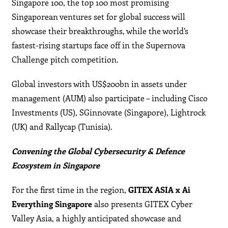
Singapore 100, the top 100 most promising
Singaporean ventures set for global success will
showcase their breakthroughs, while the world’s
fastest-rising startups face off in the Supernova
Challenge pitch competition.
Global investors with US$200bn in assets under
management (AUM) also participate – including Cisco
Investments (US), SGinnovate (Singapore), Lightrock
(UK) and Rallycap (Tunisia).
Convening the Global Cybersecurity & Defence
Ecosystem in Singapore
For the first time in the region,
GITEX ASIA x Ai
Everything
Singapore
also presents GITEX Cyber
Valley Asia, a highly anticipated showcase and