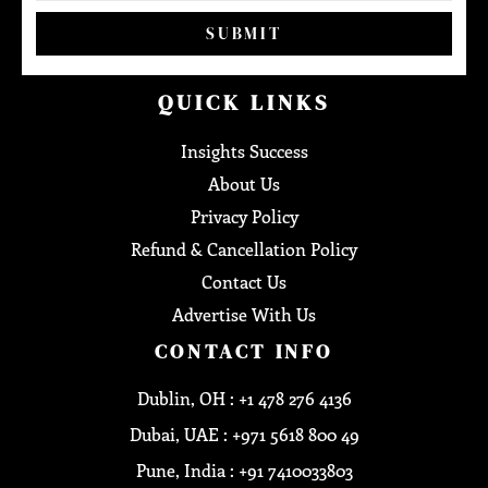
SUBMIT
QUICK LINKS
Insights Success
About Us
Privacy Policy
Refund & Cancellation Policy
Contact Us
Advertise With Us
CONTACT INFO
Dublin, OH : +1 478 276 4136
Dubai, UAE : +971 5618 800 49
Pune, India : +91 7410033803