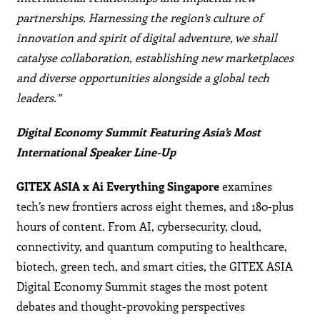
partnerships. Harnessing the region’s culture of
innovation and spirit of digital adventure, we shall
catalyse collaboration, establishing new marketplaces
and diverse opportunities alongside a global tech
leaders.”
Digital Economy Summit Featuring Asia’s Most
International Speaker Line-Up
GITEX ASIA x Ai Everything Singapore
examines
tech’s new frontiers across eight themes, and 180-plus
hours of content. From AI, cybersecurity, cloud,
connectivity, and quantum computing to healthcare,
biotech, green tech, and smart cities, the GITEX ASIA
Digital Economy Summit stages the most potent
debates and thought-provoking perspectives