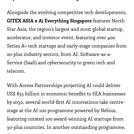
Alongside the evolving competitive tech developments,
GITEX ASIA x Ai Everything
Singapore
features North
Star Asia, the region’s largest and most global startup,
accelerator, and investor event, featuring over 400
Series A+ tech startups and early-stage companies from
20-plus industry sectors, from AI, Software-as-a-
Service (SaaS) and cybersecurity to green tech and
telecom.
With Access Partnerships projecting AI could deliver
US$ 835 billion in economic benefits to SEA businesses
by 2030, several world-first AI innovations take centre-
stage at the AI 100 programme powered by Nebius,
featuring curated 100 award-winning AI startups from
30-plus countries. In another outstanding programme,