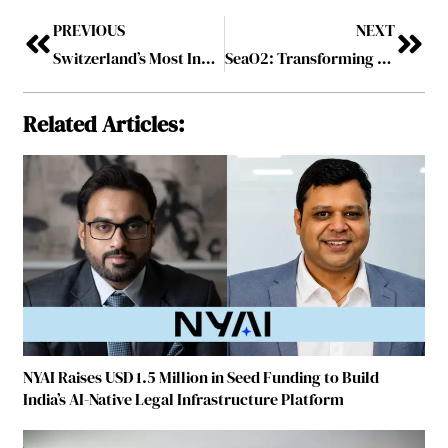
PREVIOUS
NEXT
Switzerland’s Most Influential COOs to Watch in 2025
SeaO2: Transforming Ocean Chemistry into a Global CO₂ Solution
Related Articles:
NYAI Raises USD 1.5 Million in Seed Funding to Build
India’s AI-Native Legal Infrastructure Platform