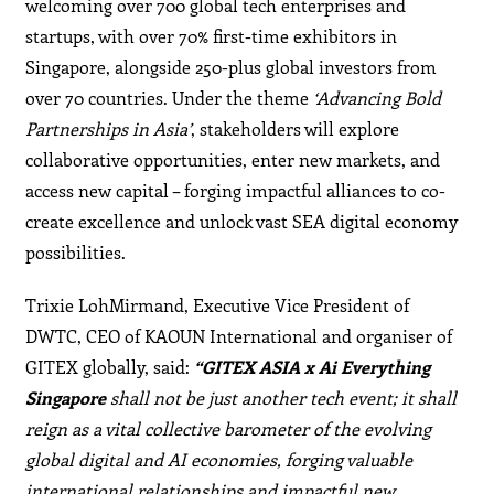
welcoming over 700 global tech enterprises and
startups, with over 70% first-time exhibitors in
Singapore, alongside 250-plus global investors from
over 70 countries. Under the theme
‘Advancing Bold
Partnerships in Asia’
, stakeholders will explore
collaborative opportunities, enter new markets, and
access new capital – forging impactful alliances to co-
create excellence and unlock vast SEA digital economy
possibilities.
Trixie LohMirmand, Executive Vice President of
DWTC, CEO of KAOUN International and organiser of
GITEX globally, said:
“GITEX ASIA x Ai Everything
Singapore
shall not be just another tech event; it shall
reign as a vital collective barometer of the evolving
global digital and AI economies, forging valuable
international relationships and impactful new