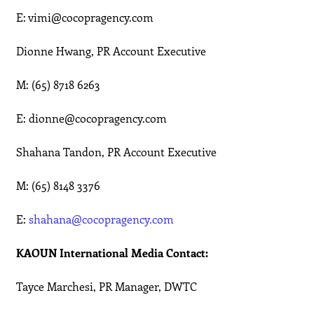
E: vimi@cocopragency.com
Dionne Hwang, PR Account Executive
M: (65) 8718 6263
E: dionne@cocopragency.com
Shahana Tandon, PR Account Executive
M: (65) 8148 3376
E:
shahana@cocopragency.com
KAOUN International Media Contact:
Tayce Marchesi, PR Manager, DWTC