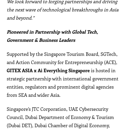
We look forward to forging partnerships and driving
the next wave of technological breakthroughs in Asia
and beyond.”
Pioneered in Partnership with Global Tech,
Government & Business Leaders
Supported by the Singapore Tourism Board, SGTech,
and Action Community for Entrepreneurship (ACE),
GITEX ASIA x Ai Everything Singapore
is hosted in
strategic partnership with international government
entities, regulators and prominent digital agencies
from SEA and wider Asia.
Singapore’s JTC Corporation, UAE Cybersecurity
Council, Dubai Department of Economy & Tourism
(Dubai DET), Dubai Chamber of Digital Economy,