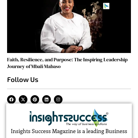
Faith, Resilience, and Purpose: The Inspiring Leadership
Journey of Mbali Mabaso
Follow Us
Insights Success Magazine is a leading Business