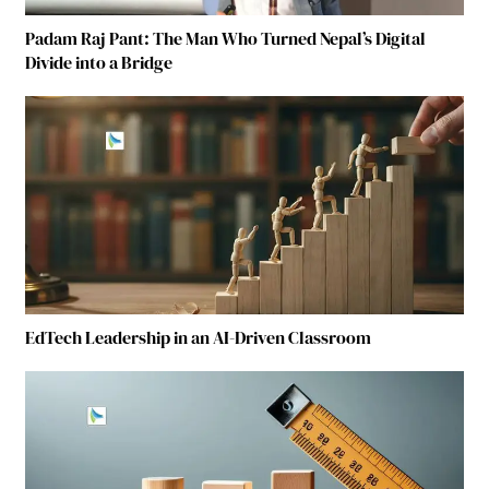
Padam Raj Pant: The Man Who Turned Nepal’s Digital
Divide into a Bridge
EdTech Leadership in an AI-Driven Classroom