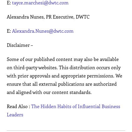
E:
tayce.marchesi@dwtc.com
Alexandra Nunes, PR Executive, DWTC
E:
Alexandra.Nunes@dwtc.com
Disclaimer –
Some of our published content may also be available
on third-party websites. This distribution occurs only
with prior approvals and appropriate permissions. We
ensure that all external publications are authorized
and aligned with our content standards.
Read Also :
The Hidden Habits of Influential Business
Leaders