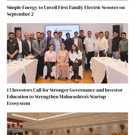
Simple Energy to Unveil First Family Electric Scooter on
September 2
13 Investors Call for Stronger Governance and Investor
Education to Strengthen Maharashtra’s Startup
Ecosystem