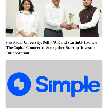
Shiv Nadar University, Delhi-NCR and StartinUP Launch
‘The Capital Connect’ to Strengthen Startup–Investor
Collaboration