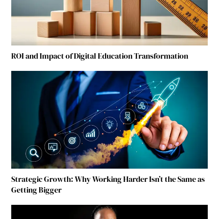
ROI and Impact of Digital Education Transformation
Strategic Growth: Why Working Harder Isn’t the Same as
Getting Bigger