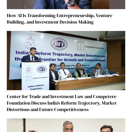
How AI Is Transforming Entrepreneurship, Venture
Building, and Investment Decision-Making
Center for Trade and Investment Law and Competere
Foundation Discuss India’s Reform Trajectory, Market
Distortions and Future Competitiveness