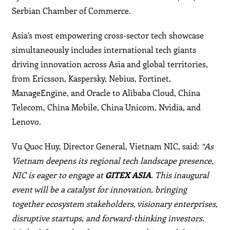
Serbian Chamber of Commerce.
Asia’s most empowering cross-sector tech showcase
simultaneously includes international tech giants
driving innovation across Asia and global territories,
from Ericsson, Kaspersky, Nebius, Fortinet,
ManageEngine, and Oracle to Alibaba Cloud, China
Telecom, China Mobile, China Unicom, Nvidia, and
Lenovo.
Vu Quoc Huy, Director General, Vietnam NIC, said:
“As
Vietnam deepens its regional tech landscape presence,
NIC is eager to engage at
GITEX ASIA
. This inaugural
event will be a catalyst for innovation, bringing
together ecosystem stakeholders, visionary enterprises,
disruptive startups, and forward-thinking investors.