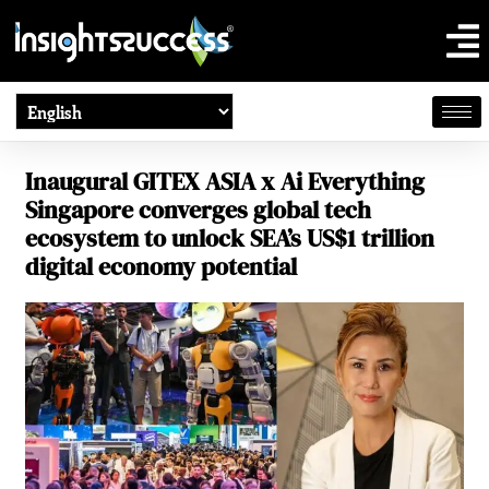
Inaugural GITEX ASIA x Ai Everything
Singapore converges global tech
ecosystem to unlock SEA’s US$1 trillion
digital economy potential