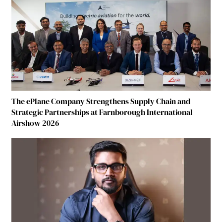
The ePlane Company Strengthens Supply Chain and
Strategic Partnerships at Farnborough International
Airshow 2026