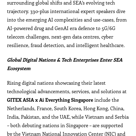
surrounding global shifts and SEA’s evolving tech
trajectory. 330-plus international expert speakers dive
into the emerging AI complexities and use-cases, from
AI-powered drug and GenAI era defence to 5G/6G
telecom challenges, next-gen data centres, cyber
resilience, fraud detection, and intelligent healthcare.
Global Digital Nations & Tech Enterprises Enter SEA
Ecosystem
Rising digital nations showcasing their latest
technological advancements, services, and solutions at
GITEX ASIA x Ai Everything Singapore
include the
Netherlands, France, South Korea, Hong Kong, China,
India, Pakistan, and the UAE, while Vietnam and Serbia
– both debuting nations in Singapore – are supported
by the Vietnam National Innovation Center (NIC) and