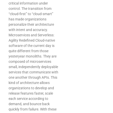
critical information under
control. The transition from
“cloud-first” to “cloud-smart”
has made organizations
personalize their architecture
with intent and accuracy.
Microservices and Serverless:
Agility Redefined Cloud-native
software of the current day is
quite different from those
yesteryear monoliths. They are
composed of microservices
small, independently deployable
services that communicate with
one another through APIs. This
kind of architecture allows
organizations to develop and
release features faster, scale
each service according to
demand, and bounce back
quickly from failure. With these