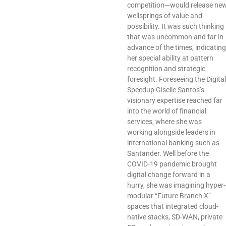
competition—would release ne
wellsprings of value and
possibility. It was such thinking
that was uncommon and far in
advance of the times, indicating
her special ability at pattern
recognition and strategic
foresight. Foreseeing the Digital
Speedup Giselle Santos’s
visionary expertise reached far
into the world of financial
services, where she was
working alongside leaders in
international banking such as
Santander. Well before the
COVID-19 pandemic brought
digital change forward in a
hurry, she was imagining hyper-
modular “Future Branch X”
spaces that integrated cloud-
native stacks, SD-WAN, private