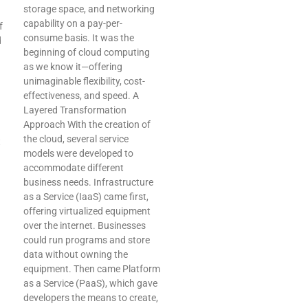
storage space, and networking
capability on a pay-per-
f
consume basis. It was the
d
beginning of cloud computing
as we know it—offering
unimaginable flexibility, cost-
effectiveness, and speed. A
Layered Transformation
Approach With the creation of
the cloud, several service
t
models were developed to
accommodate different
business needs. Infrastructure
as a Service (IaaS) came first,
offering virtualized equipment
over the internet. Businesses
could run programs and store
data without owning the
equipment. Then came Platform
as a Service (PaaS), which gave
developers the means to create,