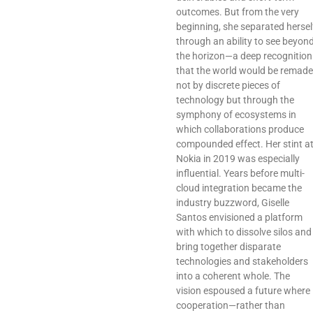
outcomes. But from the very
beginning, she separated hersel
through an ability to see beyon
the horizon—a deep recognition
that the world would be remade
not by discrete pieces of
technology but through the
symphony of ecosystems in
which collaborations produce
compounded effect. Her stint a
Nokia in 2019 was especially
influential. Years before multi-
cloud integration became the
industry buzzword, Giselle
Santos envisioned a platform
with which to dissolve silos and
bring together disparate
technologies and stakeholders
into a coherent whole. The
vision espoused a future where
cooperation—rather than