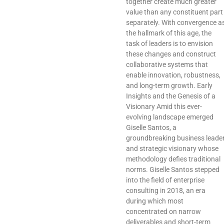
together create much greater
value than any constituent part
separately. With convergence a
the hallmark of this age, the
task of leaders is to envision
these changes and construct
collaborative systems that
enable innovation, robustness,
and long-term growth. Early
Insights and the Genesis of a
Visionary Amid this ever-
evolving landscape emerged
Giselle Santos, a
groundbreaking business leade
and strategic visionary whose
methodology defies traditional
norms. Giselle Santos stepped
into the field of enterprise
consulting in 2018, an era
during which most
concentrated on narrow
deliverables and short-term