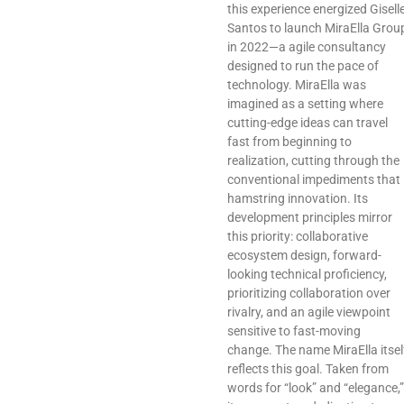
this experience energized Gisell
Santos to launch MiraElla Grou
in 2022—a agile consultancy
designed to run the pace of
technology. MiraElla was
imagined as a setting where
cutting-edge ideas can travel
fast from beginning to
realization, cutting through the
conventional impediments that
hamstring innovation. Its
development principles mirror
this priority: collaborative
ecosystem design, forward-
looking technical proficiency,
prioritizing collaboration over
rivalry, and an agile viewpoint
sensitive to fast-moving
change. The name MiraElla itsel
reflects this goal. Taken from
words for “look” and “elegance,”