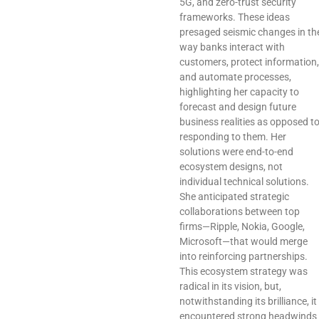
5G, and zero-trust security
frameworks. These ideas
presaged seismic changes in th
way banks interact with
customers, protect information,
and automate processes,
highlighting her capacity to
forecast and design future
business realities as opposed t
responding to them. Her
solutions were end-to-end
ecosystem designs, not
individual technical solutions.
She anticipated strategic
collaborations between top
firms—Ripple, Nokia, Google,
Microsoft—that would merge
into reinforcing partnerships.
This ecosystem strategy was
radical in its vision, but,
notwithstanding its brilliance, it
encountered strong headwinds