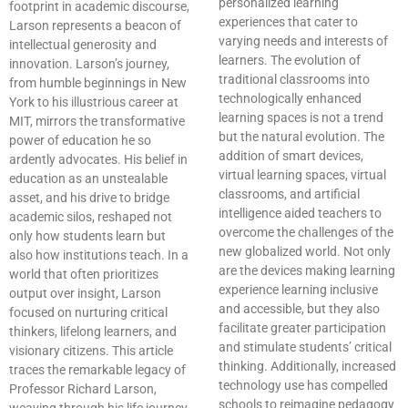
personalized learning
footprint in academic discourse,
experiences that cater to
Larson represents a beacon of
varying needs and interests of
intellectual generosity and
learners. The evolution of
innovation. Larson’s journey,
traditional classrooms into
from humble beginnings in New
technologically enhanced
York to his illustrious career at
learning spaces is not a trend
MIT, mirrors the transformative
but the natural evolution. The
power of education he so
addition of smart devices,
ardently advocates. His belief in
virtual learning spaces, virtual
education as an unstealable
classrooms, and artificial
asset, and his drive to bridge
intelligence aided teachers to
academic silos, reshaped not
overcome the challenges of the
only how students learn but
new globalized world. Not only
also how institutions teach. In a
are the devices making learning
world that often prioritizes
experience learning inclusive
output over insight, Larson
and accessible, but they also
focused on nurturing critical
facilitate greater participation
thinkers, lifelong learners, and
and stimulate students’ critical
visionary citizens. This article
thinking. Additionally, increased
traces the remarkable legacy of
technology use has compelled
Professor Richard Larson,
schools to reimagine pedagogy