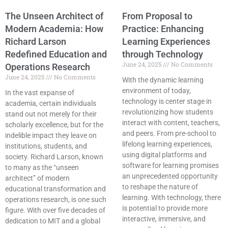
The Unseen Architect of
From Proposal to
Modern Academia: How
Practice: Enhancing
Richard Larson
Learning Experiences
Redefined Education and
through Technology
June 24, 2025
No Comments
Operations Research
June 24, 2025
No Comments
With the dynamic learning
environment of today,
In the vast expanse of
technology is center stage in
academia, certain individuals
revolutionizing how students
stand out not merely for their
interact with content, teachers,
scholarly excellence, but for the
and peers. From pre-school to
indelible impact they leave on
lifelong learning experiences,
institutions, students, and
using digital platforms and
society. Richard Larson, known
software for learning promises
to many as the “unseen
an unprecedented opportunity
architect” of modern
to reshape the nature of
educational transformation and
learning. With technology, there
operations research, is one such
is potential to provide more
figure. With over five decades of
interactive, immersive, and
dedication to MIT and a global