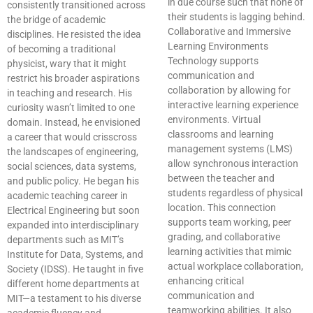
in due course such that none of
consistently transitioned across
their students is lagging behind.
the bridge of academic
Collaborative and Immersive
disciplines. He resisted the idea
Learning Environments
of becoming a traditional
Technology supports
physicist, wary that it might
communication and
restrict his broader aspirations
collaboration by allowing for
in teaching and research. His
interactive learning experience
curiosity wasn’t limited to one
environments. Virtual
domain. Instead, he envisioned
classrooms and learning
a career that would crisscross
management systems (LMS)
the landscapes of engineering,
allow synchronous interaction
social sciences, data systems,
between the teacher and
and public policy. He began his
students regardless of physical
academic teaching career in
location. This connection
Electrical Engineering but soon
supports team working, peer
expanded into interdisciplinary
grading, and collaborative
departments such as MIT’s
learning activities that mimic
Institute for Data, Systems, and
actual workplace collaboration,
Society (IDSS). He taught in five
enhancing critical
different home departments at
communication and
MIT—a testament to his diverse
teamworking abilities. It also