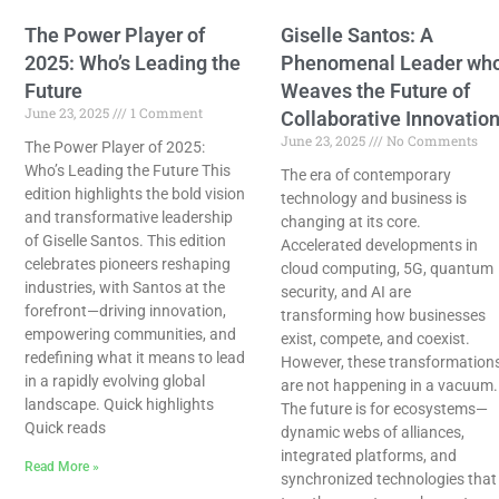
The Power Player of
Giselle Santos: A
2025: Who’s Leading the
Phenomenal Leader wh
Future
Weaves the Future of
June 23, 2025
1 Comment
Collaborative Innovatio
June 23, 2025
No Comments
The Power Player of 2025:
Who’s Leading the Future This
The era of contemporary
edition highlights the bold vision
technology and business is
and transformative leadership
changing at its core.
of Giselle Santos. This edition
Accelerated developments in
celebrates pioneers reshaping
cloud computing, 5G, quantum
industries, with Santos at the
security, and AI are
forefront—driving innovation,
transforming how businesses
empowering communities, and
exist, compete, and coexist.
redefining what it means to lead
However, these transformation
in a rapidly evolving global
are not happening in a vacuum.
landscape. Quick highlights
The future is for ecosystems—
Quick reads
dynamic webs of alliances,
integrated platforms, and
Read More »
synchronized technologies that