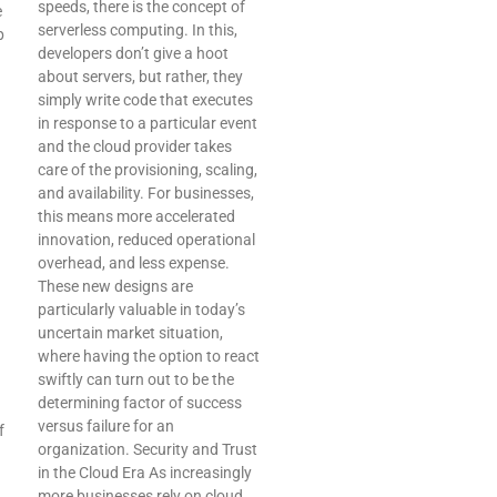
speeds, there is the concept of
e
serverless computing. In this,
p
developers don’t give a hoot
about servers, but rather, they
simply write code that executes
in response to a particular event
and the cloud provider takes
care of the provisioning, scaling,
and availability. For businesses,
this means more accelerated
innovation, reduced operational
overhead, and less expense.
These new designs are
particularly valuable in today’s
uncertain market situation,
where having the option to react
swiftly can turn out to be the
determining factor of success
versus failure for an
f
organization. Security and Trust
in the Cloud Era As increasingly
more businesses rely on cloud