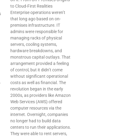
to Cloud-First Realities
Enterprise operations weren’t
s
that long ago based on on-
premises infrastructure. IT
admins were responsible for
managing racks of physical
servers, cooling systems,
hardware breakdowns, and
monstrous capital outlays. That
arrangement provided a feeling
of control, but it didn’t come
without significant operational
costs as well as financial. The
r
revolution began in the early
2000s, as providers like Amazon
Web Services (AWS) offered
computer resources via the
internet. Overnight, companies
no longer had to build data
centers to run their applications.
They were able to rent servers,