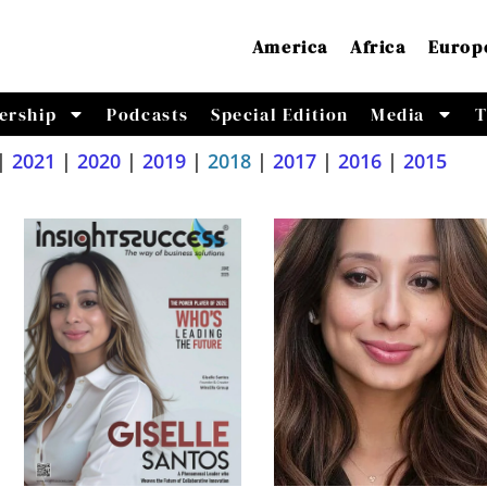
America
Africa
Europ
ership
Podcasts
Special Edition
Media
T
|
2021
|
2020
|
2019
|
2018
|
2017
|
2016
|
2015