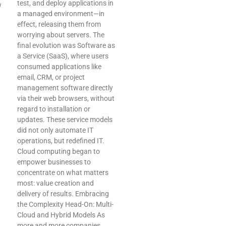
test, and deploy applications in
w
a managed environment—in
effect, releasing them from
worrying about servers. The
final evolution was Software as
a Service (SaaS), where users
consumed applications like
email, CRM, or project
management software directly
via their web browsers, without
regard to installation or
updates. These service models
did not only automate IT
operations, but redefined IT.
Cloud computing began to
empower businesses to
concentrate on what matters
most: value creation and
delivery of results. Embracing
the Complexity Head-On: Multi-
Cloud and Hybrid Models As
more and more companies