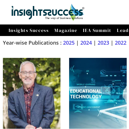
Insights Success
Magazine
IEA Summit
Lead
Year-wise Publications :
2025
|
2024
|
2023
|
2022