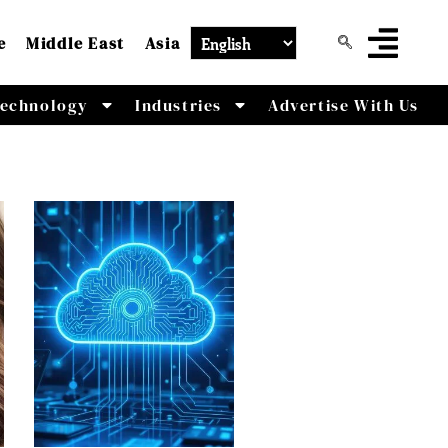
e
Middle East
Asia
echnology
Industries
Advertise With Us