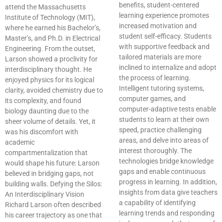
benefits, student-centered
attend the Massachusetts
learning experience promotes
Institute of Technology (MIT),
increased motivation and
where he earned his Bachelor’s,
student self-efficacy. Students
Master’s, and Ph.D. in Electrical
with supportive feedback and
Engineering. From the outset,
tailored materials are more
Larson showed a proclivity for
inclined to internalize and adopt
interdisciplinary thought. He
the process of learning.
enjoyed physics for its logical
Intelligent tutoring systems,
clarity, avoided chemistry due to
computer games, and
its complexity, and found
computer-adaptive tests enable
biology daunting due to the
students to learn at their own
sheer volume of details. Yet, it
speed, practice challenging
was his discomfort with
areas, and delve into areas of
academic
interest thoroughly. The
compartmentalization that
technologies bridge knowledge
would shape his future: Larson
gaps and enable continuous
believed in bridging gaps, not
progress in learning. In addition,
building walls. Defying the Silos:
insights from data give teachers
An Interdisciplinary Vision
a capability of identifying
Richard Larson often described
learning trends and responding
his career trajectory as one that