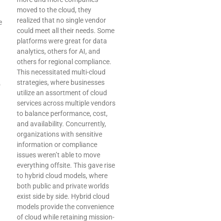
moved to the cloud, they
realized that no single vendor
e
could meet all their needs. Some
platforms were great for data
analytics, others for AI, and
others for regional compliance.
This necessitated multi-cloud
strategies, where businesses
o
utilize an assortment of cloud
services across multiple vendors
to balance performance, cost,
and availability. Concurrently,
organizations with sensitive
information or compliance
issues weren’t able to move
everything offsite. This gave rise
to hybrid cloud models, where
both public and private worlds
exist side by side. Hybrid cloud
models provide the convenience
of cloud while retaining mission-