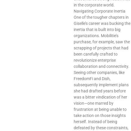
in the corporate world.
Navigating Corporate Inertia
One of the tougher chapters in
Giselle’s career was bucking the
inertia that is built into big
organizations. Mobilitie’s
purchase, for example, saw the
scrapping of projects that had
been carefully crafted to
revolutionize enterprise
collaboration and connectivity.
Seeing other companies, like
FreedomFi and Dish,
subsequently implement plans
she had drafted years before
was a bitter vindication of her
vision—one marred by
frustration at being unable to
take action on those insights
herself. Instead of being
defeated by these constraints,