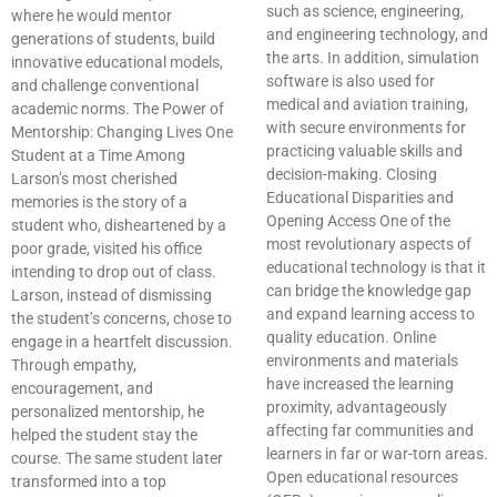
such as science, engineering,
where he would mentor
and engineering technology, and
generations of students, build
the arts. In addition, simulation
innovative educational models,
software is also used for
and challenge conventional
medical and aviation training,
academic norms. The Power of
with secure environments for
Mentorship: Changing Lives One
practicing valuable skills and
Student at a Time Among
decision-making. Closing
Larson’s most cherished
Educational Disparities and
memories is the story of a
Opening Access One of the
student who, disheartened by a
most revolutionary aspects of
poor grade, visited his office
educational technology is that it
intending to drop out of class.
can bridge the knowledge gap
Larson, instead of dismissing
and expand learning access to
the student’s concerns, chose to
quality education. Online
engage in a heartfelt discussion.
environments and materials
Through empathy,
have increased the learning
encouragement, and
proximity, advantageously
personalized mentorship, he
affecting far communities and
helped the student stay the
learners in far or war-torn areas.
course. The same student later
Open educational resources
transformed into a top