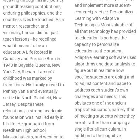
weaving through his life journey,
and implement more student-
groundbreaking contributions,
centered practice. Personalized
enduring philosophies, and the
Learning with Adaptive
countless lives he touched. As a
Technologies Most valuable of
mentor, researcher, and
all that technology has provided
visionary, Larson did not just
to education is perhaps the
teach lessons—he redefined
capacity to personalize
what it means to be an
education to the student.
educator. A Life Rooted in
Adaptive learning software uses
Curiosity and Purpose Born in
algorithms and data analysis to
1943 in Bayside, Queens, New
figure out in real time how
York City, Richard Larson’s
specific students are doing and
childhood was marked by
to adjust content and pace to
transitions. His family moved to
address each student’s own
Pennsylvania and eventually
challenges and needs. This
settled in North Plainfield, New
obviates one of the ancient
Jersey. Despite these
traps of education, namely that
relocations, a strong academic
of meeting students where they
foundation was instilled early in
are at, rather than dumping a
his life. He graduated from
single-fits-all curriculum. In
Needham High School,
addition to the cognitive
Massachusetts, and went on to