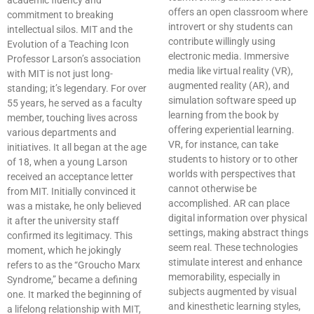
academic fluency and
offers an open classroom where
commitment to breaking
introvert or shy students can
intellectual silos. MIT and the
contribute willingly using
Evolution of a Teaching Icon
electronic media. Immersive
Professor Larson’s association
media like virtual reality (VR),
with MIT is not just long-
augmented reality (AR), and
standing; it’s legendary. For over
simulation software speed up
55 years, he served as a faculty
learning from the book by
member, touching lives across
offering experiential learning.
various departments and
VR, for instance, can take
initiatives. It all began at the age
students to history or to other
of 18, when a young Larson
worlds with perspectives that
received an acceptance letter
cannot otherwise be
from MIT. Initially convinced it
accomplished. AR can place
was a mistake, he only believed
digital information over physical
it after the university staff
settings, making abstract things
confirmed its legitimacy. This
seem real. These technologies
moment, which he jokingly
stimulate interest and enhance
refers to as the “Groucho Marx
memorability, especially in
Syndrome,” became a defining
subjects augmented by visual
one. It marked the beginning of
and kinesthetic learning styles,
a lifelong relationship with MIT,