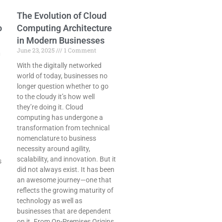
The Evolution of Cloud
o
Computing Architecture
in Modern Businesses
June 23, 2025
1 Comment
n
With the digitally networked
world of today, businesses no
longer question whether to go
to the cloudy it’s how well
they’re doing it. Cloud
computing has undergone a
transformation from technical
nomenclature to business
necessity around agility,
scalability, and innovation. But it
s
did not always exist. It has been
an awesome journey—one that
reflects the growing maturity of
technology as well as
businesses that are dependent
on it. From On-Premises Origins