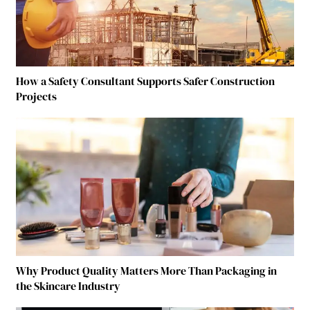
How a Safety Consultant Supports Safer Construction
Projects
Why Product Quality Matters More Than Packaging in
the Skincare Industry