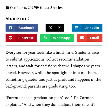
October 6, 2025
Guest Articles
Share on :
Facebook
X
LinkedIn
Pinterest
WhatsApp
Email
Every senior year feels like a finish line. Students race
to submit applications, collect recommendation
letters, and wait for decisions that will shape the years
ahead. However, while the spotlight shines on them,
something quieter and just as profound happens in the
background: parents are graduating, too.
“Parents need a ‘graduation plan’ too,” Dr. Carmen
explains. “And when they don’t adjust their role, it’s