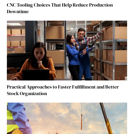
CNC Tooling Choices That Help Reduce Production
Downtime
Practical Approaches to Faster Fulfillment and Better
Stock Organization