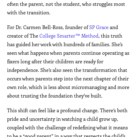
often the parent, not the student, who struggles most
with the transition.
For Dr. Carmen Bell-Ross, founder of
SP Grace
and
creator of The
College Smarter™ Method
, this truth
has guided her work with hundreds of families. She’s
seen what happens when parents continue operating as
fixers long after their children are ready for
independence. She’s also seen the transformation that
occurs when parents step into the next chapter of their
own role, which is less about micromanaging and more
about trusting the foundation they’ve built.
This shift can feel like a profound change. There’s both
pride and uncertainty in watching a child grow up,
coupled with the challenge of redefining what it means
to be a “good parent” in a way that respects the child’s