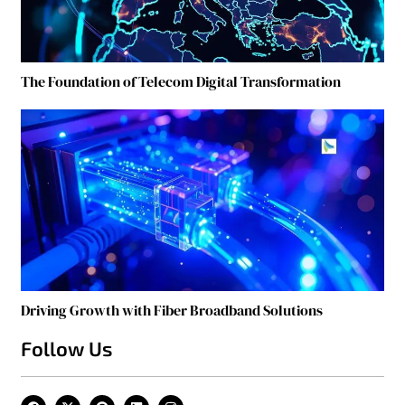
The Foundation of Telecom Digital Transformation
Driving Growth with Fiber Broadband Solutions
Follow Us