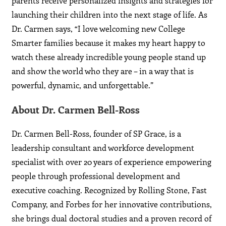
parents receive personalized insights and strategies for
launching their children into the next stage of life. As
Dr. Carmen says, “I love welcoming new College
Smarter families because it makes my heart happy to
watch these already incredible young people stand up
and show the world who they are – in a way that is
powerful, dynamic, and unforgettable.”
About Dr. Carmen Bell-Ross
Dr. Carmen Bell-Ross, founder of SP Grace, is a
leadership consultant and workforce development
specialist with over 20 years of experience empowering
people through professional development and
executive coaching. Recognized by Rolling Stone, Fast
Company, and Forbes for her innovative contributions,
she brings dual doctoral studies and a proven record of