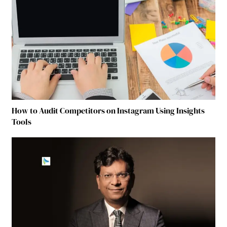
How to Audit Competitors on Instagram Using Insights
Tools