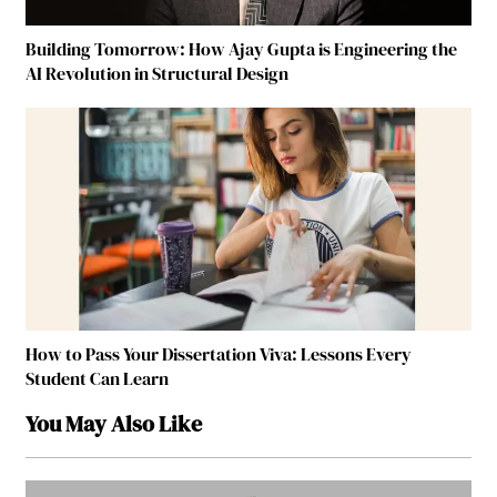
Building Tomorrow: How Ajay Gupta is Engineering the
AI Revolution in Structural Design
How to Pass Your Dissertation Viva: Lessons Every
Student Can Learn
You May Also Like