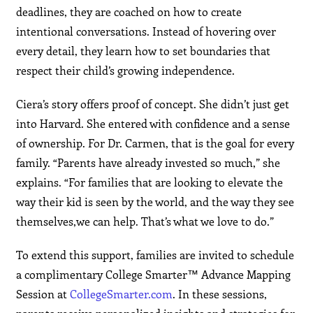
deadlines, they are coached on how to create
intentional conversations. Instead of hovering over
every detail, they learn how to set boundaries that
respect their child’s growing independence.
Ciera’s story offers proof of concept. She didn’t just get
into Harvard. She entered with confidence and a sense
of ownership. For Dr. Carmen, that is the goal for every
family. “Parents have already invested so much,” she
explains. “For families that are looking to elevate the
way their kid is seen by the world, and the way they see
themselves,we can help. That’s what we love to do.”
To extend this support, families are invited to schedule
a complimentary College Smarter™ Advance Mapping
Session at
CollegeSmarter.com
. In these sessions,