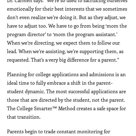
Dr. Carmen says. “We’re so used to sacrificing ourselves
emotionally for their best interests that we sometimes
don’t even realize we’re doing it. But as they adjust, we
have to adjust too. We have to go from being ‘mom the
program director’ to ‘mom the program assistant.’
When we’re directing, we expect them to follow our
lead. When we’re assisting, we’re supporting them, as
requested. That’s a very big difference for a parent.”
Planning for college applications and admissions is an
ideal time to fully embrace a shift in the parent-
student dynamic. The most successful applications are
those that are directed by the student, not the parent.
The College Smarter™ Method creates a safe space for
that transition.
Parents begin to trade constant monitoring for