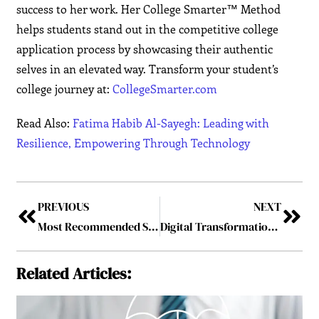
success to her work. Her College Smarter™ Method
helps students stand out in the competitive college
application process by showcasing their authentic
selves in an elevated way. Transform your student’s
college journey at:
CollegeSmarter.com
Read Also:
Fatima Habib Al-Sayegh: Leading with
Resilience, Empowering Through Technology
PREVIOUS
NEXT
Most Recommended SAP Service Provider in India
Digital Transformation in the Energy Sector
Related Articles: