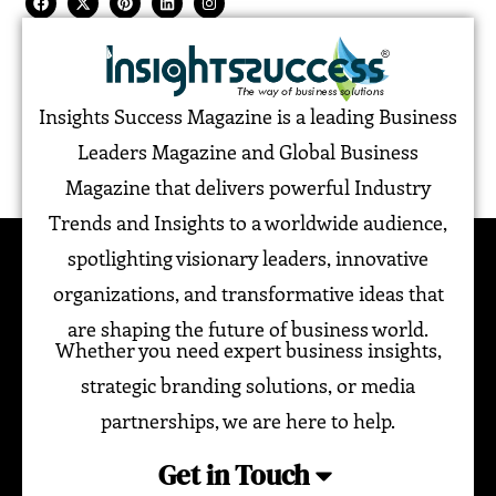
Insights Success Magazine is a leading Business
Leaders Magazine and Global Business
Magazine that delivers powerful Industry
Trends and Insights to a worldwide audience,
spotlighting visionary leaders, innovative
organizations, and transformative ideas that
are shaping the future of business world.
Whether you need expert business insights,
strategic branding solutions, or media
partnerships, we are here to help.
Get in Touch