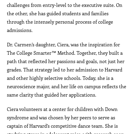
challenges from entry-level to the executive suite. On
the other, she has guided students and families
through the intensely personal process of college
admissions.
Dr. Carmen’s daughter, Ciera, was the inspiration for
The College Smarter™ Method. Together, they built a
path that reflected her passions and goals, not just her
grades. That strategy led to her admission to Harvard
and other highly selective schools. Today, she is a
neuroscience major, and her life on campus reflects the
same clarity that guided her applications.
Ciera volunteers at a center for children with Down
syndrome and was chosen by her peers to serve as
captain of Harvard’s competitive dance team. She is