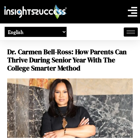
Dr. Carmen Bell-Ross: How Parents Can
Thrive During Senior Year With The
College Smarter Method