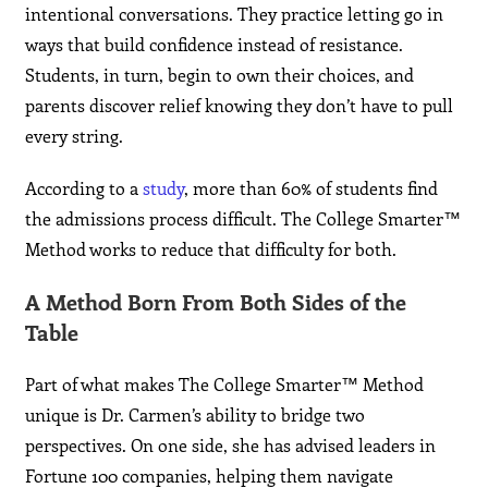
intentional conversations. They practice letting go in
ways that build confidence instead of resistance.
Students, in turn, begin to own their choices, and
parents discover relief knowing they don’t have to pull
every string.
According to a
study
, more than 60% of students find
the admissions process difficult. The College Smarter™
Method works to reduce that difficulty for both.
A Method Born From Both Sides of the
Table
Part of what makes The College Smarter™ Method
unique is Dr. Carmen’s ability to bridge two
perspectives. On one side, she has advised leaders in
Fortune 100 companies, helping them navigate