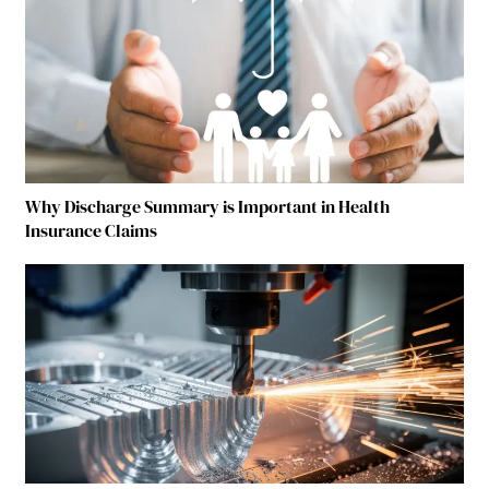
Why Discharge Summary is Important in Health
Insurance Claims