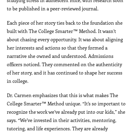
studying stress in adolescent mice, with research soon
to be published in a peer-reviewed journal.
Each piece of her story ties back to the foundation she
built with The College Smarter™ Method. It wasn’t
about chasing every opportunity. It was about aligning
her interests and actions so that they formed a
narrative she owned and understood. Admissions
officers noticed. They commented on the authenticity
of her story, and it has continued to shape her success
in college.
Dr. Carmen emphasizes that this is what makes The
College Smarter™ Method unique. “It’s so important to
recognize the work we’ve already put into our kids,” she
says. “We’ve invested in their activities, mentoring,
tutoring, and life experiences. They are already