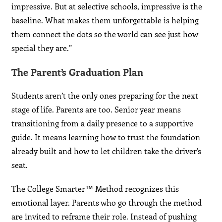
impressive. But at selective schools, impressive is the
baseline. What makes them unforgettable is helping
them connect the dots so the world can see just how
special they are.”
The Parent’s Graduation Plan
Students aren’t the only ones preparing for the next
stage of life. Parents are too. Senior year means
transitioning from a daily presence to a supportive
guide. It means learning how to trust the foundation
already built and how to let children take the driver’s
seat.
The College Smarter™ Method recognizes this
emotional layer. Parents who go through the method
are invited to reframe their role. Instead of pushing