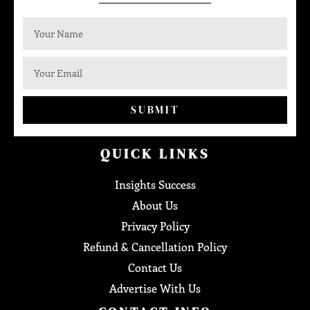
SUBMIT
QUICK LINKS
Insights Success
About Us
Privacy Policy
Refund & Cancellation Policy
Contact Us
Advertise With Us