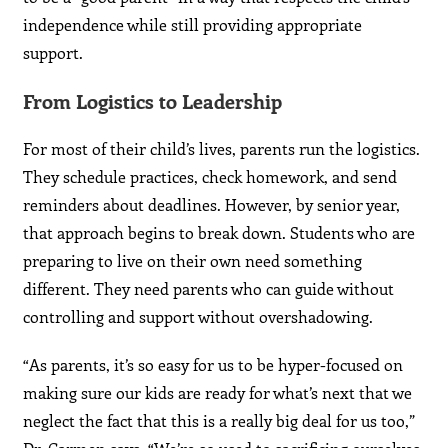
independence while still providing appropriate
support.
From Logistics to Leadership
For most of their child’s lives, parents run the logistics.
They schedule practices, check homework, and send
reminders about deadlines. However, by senior year,
that approach begins to break down. Students who are
preparing to live on their own need something
different. They need parents who can guide without
controlling and support without overshadowing.
“As parents, it’s so easy for us to be hyper-focused on
making sure our kids are ready for what’s next that we
neglect the fact that this is a really big deal for us too,”