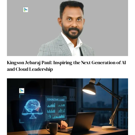
Kingson Jebaraj Paul: Inspiring the Next Generation of AI
and Cloud Leadership