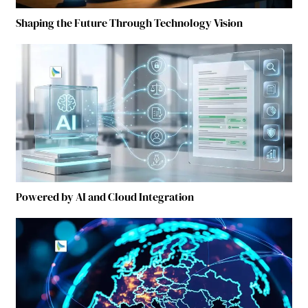
Shaping the Future Through Technology Vision
Powered by AI and Cloud Integration