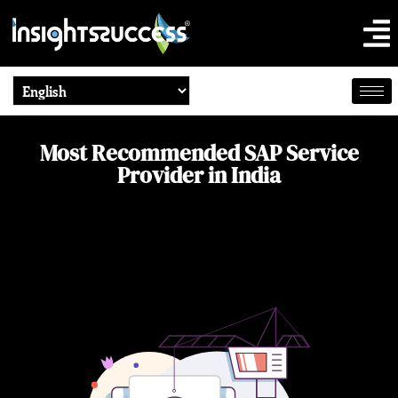
Most Recommended SAP Service
Provider in India