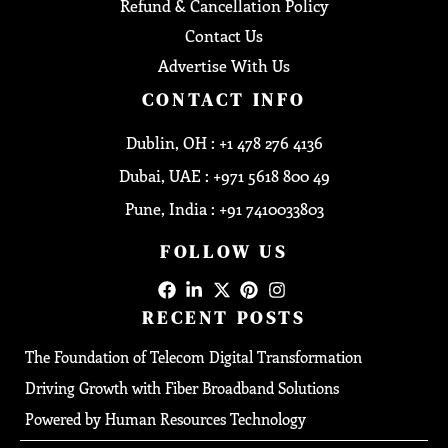
Refund & Cancellation Policy
Contact Us
Advertise With Us
CONTACT INFO
Dublin, OH : +1 478 276 4136
Dubai, UAE : +971 5618 800 49
Pune, India : +91 7410033803
FOLLOW US
RECENT POSTS
The Foundation of Telecom Digital Transformation
Driving Growth with Fiber Broadband Solutions
Powered by Human Resources Technology