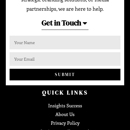
partnerships, we are here to help.
Get in Touch
SUBMIT
QUICK LINKS
Insights Success
About Us
Privacy Policy