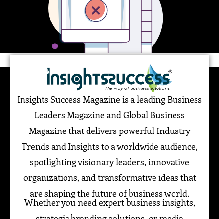
Insights Success Magazine is a leading Business
Leaders Magazine and Global Business
Magazine that delivers powerful Industry
Trends and Insights to a worldwide audience,
spotlighting visionary leaders, innovative
organizations, and transformative ideas that
are shaping the future of business world.
Whether you need expert business insights,
strategic branding solutions, or media