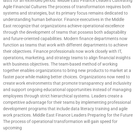
lasts for an extended period. Middle East Finance Leaders Cultivating
Agile Financial Cultures The process of transformation requires both
systems and strategies, but its primary focus remains dedicated to
understanding human behavior. Finance executives in the Middle
East recognize that organizations achieve operational excellence
through the development of teams that possess both adaptability
and future-oriented capabilities. Modern finance departments now
function as teams that work with different departments to achieve
their objectives. Finance professionals now work closely with IT,
operations, marketing, and strategy teams to align financial insights
with business objectives. The team-based method of working
together enables organizations to bring new products to market at a
faster pace while making better choices. Organizations now need to
create work environments that promote transparency and inclusivity
and support ongoing educational opportunities instead of managing
employees through strict hierarchical systems. Leaders create a
competitive advantage for their teams by implementing professional
development programs that include data literacy training and agile
work practices. Middle East Finance Leaders Preparing for the Future
The process of operational transformation will gain speed for
upcoming