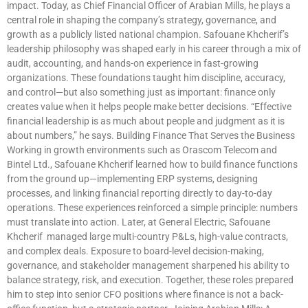
impact. Today, as Chief Financial Officer of Arabian Mills, he plays a
central role in shaping the company’s strategy, governance, and
growth as a publicly listed national champion. Safouane Khcherif’s
leadership philosophy was shaped early in his career through a mix of
audit, accounting, and hands-on experience in fast-growing
organizations. These foundations taught him discipline, accuracy,
and control—but also something just as important: finance only
creates value when it helps people make better decisions. “Effective
financial leadership is as much about people and judgment as it is
about numbers,” he says. Building Finance That Serves the Business
Working in growth environments such as Orascom Telecom and
Bintel Ltd., Safouane Khcherif learned how to build finance functions
from the ground up—implementing ERP systems, designing
processes, and linking financial reporting directly to day-to-day
operations. These experiences reinforced a simple principle: numbers
must translate into action. Later, at General Electric, Safouane
Khcherif managed large multi-country P&Ls, high-value contracts,
and complex deals. Exposure to board-level decision-making,
governance, and stakeholder management sharpened his ability to
balance strategy, risk, and execution. Together, these roles prepared
him to step into senior CFO positions where finance is not a back-