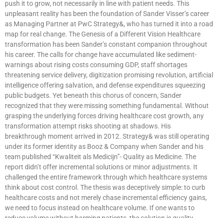
push it to grow, not necessarily in line with patient needs. This
unpleasant reality has been the foundation of Sander Visser’s career
as Managing Partner at PwC Strategy&, who has turned it into a road
map for real change. The Genesis of a Different Vision Healthcare
transformation has been Sander’s constant companion throughout
his career. The calls for change have accumulated like sediment-
warnings about rising costs consuming GDP, staff shortages
threatening service delivery, digitization promising revolution, artificial
intelligence offering salvation, and defense expenditures squeezing
public budgets. Yet beneath this chorus of concern, Sander
recognized that they were missing something fundamental. Without
grasping the underlying forces driving healthcare cost growth, any
transformation attempt risks shooting at shadows. His
breakthrough moment arrived in 2012. Strategy& was still operating
under its former identity as Booz & Company when Sander and his
team published “Kwaliteit als Medicijn”- Quality as Medicine. The
report didn’t offer incremental solutions or minor adjustments. It
challenged the entire framework through which healthcare systems
think about cost control. The thesis was deceptively simple: to curb
healthcare costs and not merely chase incremental efficiency gains,
we need to focus instead on healthcare volume. If one wants to
reduce volume without harming patients, the solution is quality-