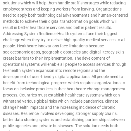
solutions which will help them handle staff shortages while reducing
employee stress and keeping workers from leaving. Organizations
need to apply both technological advancements and human-centered
methods to achieve their digital transformation goals which will
result in better healthcare services and better patient results.
Addressing System Resilience Health systems face their biggest
challenge when they try to deliver high-quality medical services to all
people. Healthcare innovations face limitations because
socioeconomic gaps, geographic obstacles and digital literacy skills
create barriers to their implementation. The development of
operational systems will enable all people to access services through
telehealth system expansion into remote regions and the
development of user-friendly digital applications. All people need to
benefit from technological progress which requires organizations to
focus on inclusive practices in their healthcare change management
process. Countries must establish healthcare systems which can
withstand various global risks which include pandemics, climate
change health impacts and the increasing incidence of chronic
diseases. Resilience involves developing stronger supply chains,
better data sharing systems and establishing partnerships between
public agencies and private businesses. The solution needs both