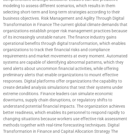
modeling to assess different scenarios, which results in them
selecting short-term and long-term strategies according to their
business objectives. Risk Management and Agility Through Digital
Transformation in Finance The current global climate demands that
organizations establish proper risk management practices because
of its increasingly unstable nature. The finance industry gains
operational benefits through digital transformation, which enables
organizations to track their financial risks and compliance
requirements and market movements at every moment. Automated
systems are capable of identifying abnormal patterns, which they
send alerts about uncommon financial activities, while offering
preliminary alerts that enable organizations to mount effective
responses. Digital platforms offer organizations the capability to
create detailed analysis simulations that test their systems under
extreme conditions. Finance leaders can simulate economic
downturns, supply chain disruptions, or regulatory shifts to
understand potential financial impacts. The organization achieves
better readiness, which enables its personnel to respond rapidly to
changing situations because workers use effective risk assessment
methods together with real-time forecasting techniques. Digital
Transformation in Finance and Capital Allocation Strategy The