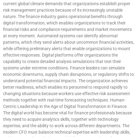
current global climate demands that organizations establish proper
risk management practices because of its increasingly unstable
nature. The finance industry gains operational benefits through
digital transformation, which enables organizations to track their
financial risks and compliance requirements and market movements
at every moment. Automated systems can identify abnormal
patterns, which they send alerts about uncommon financial activities,
while offering preliminary alerts that enable organizations to mount
effective responses. Digital platforms offer organizations the
capability to create detailed analysis simulations that test their
systems under extreme conditions. Finance leaders can simulate
economic downturns, supply chain disruptions, or regulatory shifts to
understand potential financial impacts. The organization achieves
better readiness, which enables its personnel to respond rapidly to
changing situations because workers use effective risk assessment
methods together with real-time forecasting techniques. Human-
Centric Leadership in the Age of Digital Transformation in Finance
The digital world has become vital for finance professionals because
they need to acquire analytics skills, together with technology
expertise, and the ability to work across different departments. The
modern CFO must balance technical expertise with leadership skills,