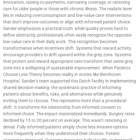
innovation, raising co-payments, narrowing coverage, or rationing
care for older people or those with chronic illness. The realistic lever
lies in reducing overconsumption and low-value care- interventions
that don’t improve outcomes or align with informed patient choice.
Sander emphasizes a practical truth: while quality proves hard to
define abstractly, professionals often easily recognize the opposite:
low-value care in their daily work. This recognition becomes
transformative when incentives shift. Systems that reward activity
encourage providers to drift upward within the grey zone. Systems
that protect and reward appropriate care transform that same grey
zone into a wellspring of sustainable improvement. When Patients
Choose Less Theory becomes reality in stories like Bernhoven
Hospital. Sander’s team supported this Dutch facility in implementing
shared decision-making- the systematic practice of informing
patients about benefits, risks, and alternatives while genuinely
inviting them to choose. This represents more than a procedural
shift. It transforms the relationship from informed consent to
informed choice. The impact materialized immediately. Surgery rates
declined by 15 to 20 percent on average. This wasn’t rationing or
denial. Fully informed patients simply chose less invasive options
more frequently when they understood their choices. Patient
experience improved. Outcome measures held steadily or improved.