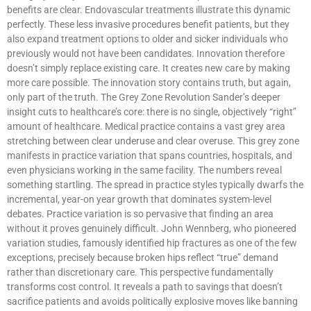
benefits are clear. Endovascular treatments illustrate this dynamic
perfectly. These less invasive procedures benefit patients, but they
also expand treatment options to older and sicker individuals who
previously would not have been candidates. Innovation therefore
doesn’t simply replace existing care. It creates new care by making
more care possible. The innovation story contains truth, but again,
only part of the truth. The Grey Zone Revolution Sander’s deeper
insight cuts to healthcare’s core: there is no single, objectively “right”
amount of healthcare. Medical practice contains a vast grey area
stretching between clear underuse and clear overuse. This grey zone
manifests in practice variation that spans countries, hospitals, and
even physicians working in the same facility. The numbers reveal
something startling. The spread in practice styles typically dwarfs the
incremental, year-on year growth that dominates system-level
debates. Practice variation is so pervasive that finding an area
without it proves genuinely difficult. John Wennberg, who pioneered
variation studies, famously identified hip fractures as one of the few
exceptions, precisely because broken hips reflect “true” demand
rather than discretionary care. This perspective fundamentally
transforms cost control. It reveals a path to savings that doesn’t
sacrifice patients and avoids politically explosive moves like banning