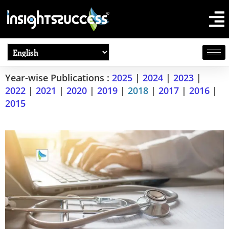
Year-wise Publications :
2025
|
2024
|
2023
|
2022
|
2021
|
2020
|
2019
|
2018
|
2017
|
2016
|
2015