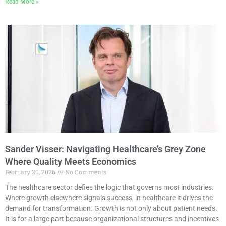
Read More »
Sander Visser: Navigating Healthcare’s Grey Zone
Where Quality Meets Economics
February 20, 2026
No Comments
The healthcare sector defies the logic that governs most industries.
Where growth elsewhere signals success, in healthcare it drives the
demand for transformation. Growth is not only about patient needs.
It is for a large part because organizational structures and incentives