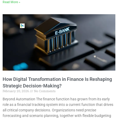
Read More »
How Digital Transformation in Finance Is Reshaping
Strategic Decision-Making?
February 20, 2026
No Comments
Beyond Automation The finance function has grown from its early
role as a financial tracking system into a current function that drives
all critical company decisions. Organizations need precise
forecasting and scenario planning, together with flexible budgeting