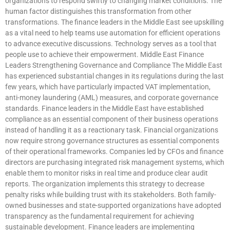
organizations to respond swiftly to changing market conditions. The
human factor distinguishes this transformation from other
transformations. The finance leaders in the Middle East see upskilling
as a vital need to help teams use automation for efficient operations
to advance executive discussions. Technology serves as a tool that
people use to achieve their empowerment. Middle East Finance
Leaders Strengthening Governance and Compliance The Middle East
has experienced substantial changes in its regulations during the last
few years, which have particularly impacted VAT implementation,
anti-money laundering (AML) measures, and corporate governance
standards. Finance leaders in the Middle East have established
compliance as an essential component of their business operations
instead of handling it as a reactionary task. Financial organizations
now require strong governance structures as essential components
of their operational frameworks. Companies led by CFOs and finance
directors are purchasing integrated risk management systems, which
enable them to monitor risks in real time and produce clear audit
reports. The organization implements this strategy to decrease
penalty risks while building trust with its stakeholders. Both family-
owned businesses and state-supported organizations have adopted
transparency as the fundamental requirement for achieving
sustainable development. Finance leaders are implementing