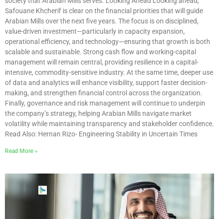
society that Arabian Mills serves. Looking Ahead Looking ahead,
Safouane Khcherif is clear on the financial priorities that will guide
Arabian Mills over the next five years. The focus is on disciplined,
value-driven investment—particularly in capacity expansion,
operational efficiency, and technology—ensuring that growth is both
scalable and sustainable. Strong cash flow and working-capital
management will remain central, providing resilience in a capital-
intensive, commodity-sensitive industry. At the same time, deeper use
of data and analytics will enhance visibility, support faster decision-
making, and strengthen financial control across the organization.
Finally, governance and risk management will continue to underpin
the company’s strategy, helping Arabian Mills navigate market
volatility while maintaining transparency and stakeholder confidence.
Read Also: Hernan Rizo- Engineering Stability in Uncertain Times
Read More »