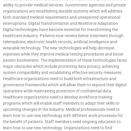
ability to provide medical services. Government agencies and private
organizations are establishing durable systems which will address
both standard medical requirements and unexpected operational
interruptions. Digital Transformation and Workforce Adaptation
Digital technologies have become essential for transforming the
healthcare industry. Patients now receive better treatment through
telemedicine, electronic health records, artificial intelligence and
wearable technology. The new technologies will help decrease
expenses while they improve medical testing procedures and boost
patient involvement. The implementation of these technologies faces
major obstacles which include protecting data privacy, achieving
system compatibility and establishing effective security measures.
Healthcare organizations need to build both infrastructure and
governance frameworks which will allow them to expand their digital
operations while maintaining protection of confidential data.
Healthcare organizations need to develop workforce training
programs which will enable staff members to adapt their skills to
upcoming changes in the industry. Medical professionals need to
learn how to use new technology with different work processes for
the benefit of patients. Staff members need ongoing education to
learn how to use new technology. Organizations need to find