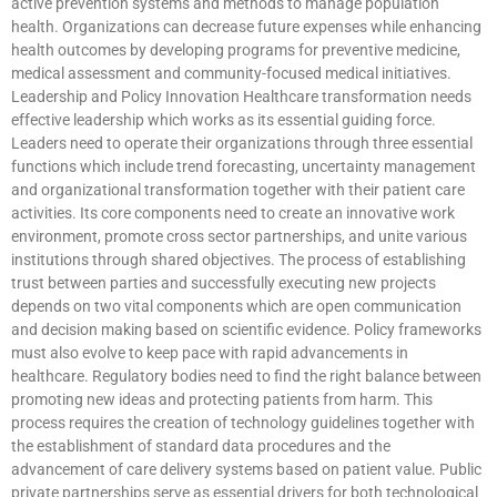
active prevention systems and methods to manage population
health. Organizations can decrease future expenses while enhancing
health outcomes by developing programs for preventive medicine,
medical assessment and community-focused medical initiatives.
Leadership and Policy Innovation Healthcare transformation needs
effective leadership which works as its essential guiding force.
Leaders need to operate their organizations through three essential
functions which include trend forecasting, uncertainty management
and organizational transformation together with their patient care
activities. Its core components need to create an innovative work
environment, promote cross sector partnerships, and unite various
institutions through shared objectives. The process of establishing
trust between parties and successfully executing new projects
depends on two vital components which are open communication
and decision making based on scientific evidence. Policy frameworks
must also evolve to keep pace with rapid advancements in
healthcare. Regulatory bodies need to find the right balance between
promoting new ideas and protecting patients from harm. This
process requires the creation of technology guidelines together with
the establishment of standard data procedures and the
advancement of care delivery systems based on patient value. Public
private partnerships serve as essential drivers for both technological