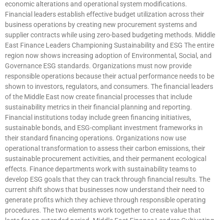
economic alterations and operational system modifications.
Financial leaders establish effective budget utilization across their
business operations by creating new procurement systems and
supplier contracts while using zero-based budgeting methods. Middle
East Finance Leaders Championing Sustainability and ESG The entire
region now shows increasing adoption of Environmental, Social, and
Governance ESG standards. Organizations must now provide
responsible operations because their actual performance needs to be
shown to investors, regulators, and consumers. The financial leaders
of the Middle East now create financial processes that include
sustainability metrics in their financial planning and reporting.
Financial institutions today include green financing initiatives,
sustainable bonds, and ESG-compliant investment frameworks in
their standard financing operations. Organizations now use
operational transformation to assess their carbon emissions, their
sustainable procurement activities, and their permanent ecological
effects. Finance departments work with sustainability teams to
develop ESG goals that they can track through financial results. The
current shift shows that businesses now understand their need to
generate profits which they achieve through responsible operating
procedures. The two elements work together to create value that