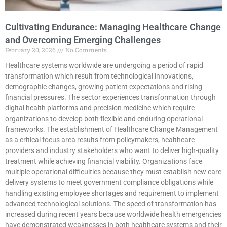
Cultivating Endurance: Managing Healthcare Change
and Overcoming Emerging Challenges
February 20, 2026
No Comments
Healthcare systems worldwide are undergoing a period of rapid
transformation which result from technological innovations,
demographic changes, growing patient expectations and rising
financial pressures. The sector experiences transformation through
digital health platforms and precision medicine which require
organizations to develop both flexible and enduring operational
frameworks. The establishment of Healthcare Change Management
as a critical focus area results from policymakers, healthcare
providers and industry stakeholders who want to deliver high-quality
treatment while achieving financial viability. Organizations face
multiple operational difficulties because they must establish new care
delivery systems to meet government compliance obligations while
handling existing employee shortages and requirement to implement
advanced technological solutions. The speed of transformation has
increased during recent years because worldwide health emergencies
have demonstrated weaknesses in both healthcare systems and their