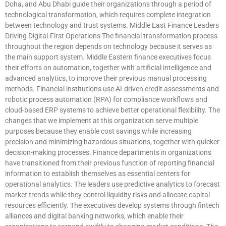
Doha, and Abu Dhabi guide their organizations through a period of
technological transformation, which requires complete integration
between technology and trust systems. Middle East Finance Leaders
Driving Digital-First Operations The financial transformation process
throughout the region depends on technology because it serves as
the main support system. Middle Eastern finance executives focus
their efforts on automation, together with artificial intelligence and
advanced analytics, to improve their previous manual processing
methods. Financial institutions use AI-driven credit assessments and
robotic process automation (RPA) for compliance workflows and
cloud-based ERP systems to achieve better operational flexibility. The
changes that we implement at this organization serve multiple
purposes because they enable cost savings while increasing
precision and minimizing hazardous situations, together with quicker
decision-making processes. Finance departments in organizations
have transitioned from their previous function of reporting financial
information to establish themselves as essential centers for
operational analytics. The leaders use predictive analytics to forecast
market trends while they control liquidity risks and allocate capital
resources efficiently. The executives develop systems through fintech
alliances and digital banking networks, which enable their