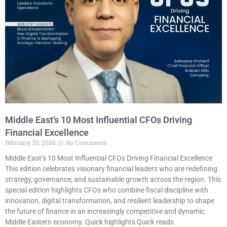
Middle East’s 10 Most Influential CFOs Driving
Financial Excellence
February 20, 2026
No Comments
Middle East’s 10 Most Influential CFOs Driving Financial Excellence
This edition celebrates visionary financial leaders who are redefining
strategy, governance, and sustainable growth across the region. This
special edition highlights CFOs who combine fiscal discipline with
innovation, digital transformation, and resilient leadership to shape
the future of finance in an increasingly competitive and dynamic
Middle Eastern economy. Quick highlights Quick reads