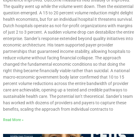
The quality went up while the volume went down. Then the existential
question emerged. A 15 to 20 percent volume reduction might delight
health economists, but for an individual hospital it threatens survival.
Dutch hospitals operate as not-for-profit organizations with margins
of just 2 to 3 percent. A sudden volume drop can destabilize the entire
enterprise. Sander’s response extended beyond quality initiatives into
economic architecture. His team supported payer-provider
partnerships that guaranteed income stability, allowing hospitals to
reduce volume without facing financial collapse. The approach
changed the fundamental economic conditions so that doing the
right thing became financially viable rather than suicidal. A national
macro-economic government body later confirmed that 10 to 15
percent volume reductions across the entire bandwidth of provider
care are achievable, opening up a tested and credible pathways to
sustainable health care. The potential isn’t theoretical. Sander’s team
has worked with dozens of providers and payers to capture these
benefits, scaling the approach from individual contracts to
Read More »