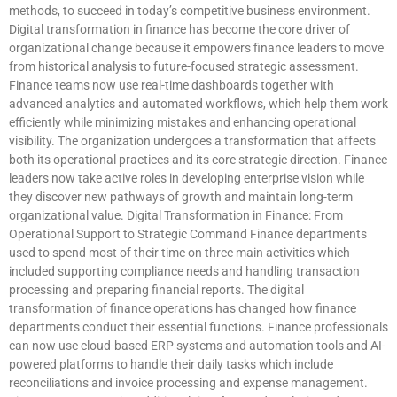
methods, to succeed in today’s competitive business environment.
Digital transformation in finance has become the core driver of
organizational change because it empowers finance leaders to move
from historical analysis to future-focused strategic assessment.
Finance teams now use real-time dashboards together with
advanced analytics and automated workflows, which help them work
efficiently while minimizing mistakes and enhancing operational
visibility. The organization undergoes a transformation that affects
both its operational practices and its core strategic direction. Finance
leaders now take active roles in developing enterprise vision while
they discover new pathways of growth and maintain long-term
organizational value. Digital Transformation in Finance: From
Operational Support to Strategic Command Finance departments
used to spend most of their time on three main activities which
included supporting compliance needs and handling transaction
processing and preparing financial reports. The digital
transformation of finance operations has changed how finance
departments conduct their essential functions. Finance professionals
can now use cloud-based ERP systems and automation tools and AI-
powered platforms to handle their daily tasks which include
reconciliations and invoice processing and expense management.