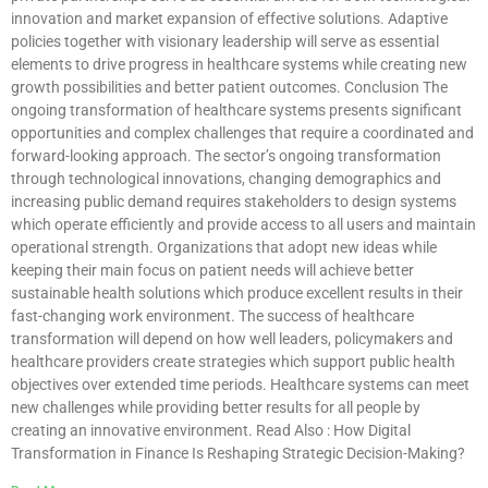
innovation and market expansion of effective solutions. Adaptive
policies together with visionary leadership will serve as essential
elements to drive progress in healthcare systems while creating new
growth possibilities and better patient outcomes. Conclusion The
ongoing transformation of healthcare systems presents significant
opportunities and complex challenges that require a coordinated and
forward-looking approach. The sector’s ongoing transformation
through technological innovations, changing demographics and
increasing public demand requires stakeholders to design systems
which operate efficiently and provide access to all users and maintain
operational strength. Organizations that adopt new ideas while
keeping their main focus on patient needs will achieve better
sustainable health solutions which produce excellent results in their
fast-changing work environment. The success of healthcare
transformation will depend on how well leaders, policymakers and
healthcare providers create strategies which support public health
objectives over extended time periods. Healthcare systems can meet
new challenges while providing better results for all people by
creating an innovative environment. Read Also : How Digital
Transformation in Finance Is Reshaping Strategic Decision-Making?