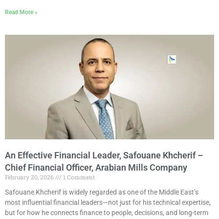
Read More »
An Effective Financial Leader, Safouane Khcherif –
Chief Financial Officer, Arabian Mills Company
February 20, 2026
1 Comment
Safouane Khcherif is widely regarded as one of the Middle East’s
most influential financial leaders—not just for his technical expertise,
but for how he connects finance to people, decisions, and long-term