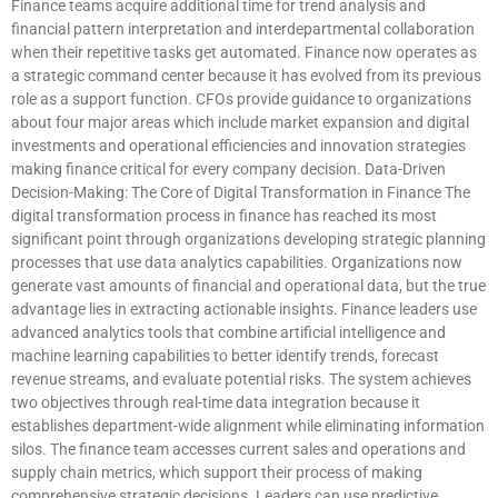
Finance teams acquire additional time for trend analysis and
financial pattern interpretation and interdepartmental collaboration
when their repetitive tasks get automated. Finance now operates as
a strategic command center because it has evolved from its previous
role as a support function. CFOs provide guidance to organizations
about four major areas which include market expansion and digital
investments and operational efficiencies and innovation strategies
making finance critical for every company decision. Data-Driven
Decision-Making: The Core of Digital Transformation in Finance The
digital transformation process in finance has reached its most
significant point through organizations developing strategic planning
processes that use data analytics capabilities. Organizations now
generate vast amounts of financial and operational data, but the true
advantage lies in extracting actionable insights. Finance leaders use
advanced analytics tools that combine artificial intelligence and
machine learning capabilities to better identify trends, forecast
revenue streams, and evaluate potential risks. The system achieves
two objectives through real-time data integration because it
establishes department-wide alignment while eliminating information
silos. The finance team accesses current sales and operations and
supply chain metrics, which support their process of making
comprehensive strategic decisions. Leaders can use predictive