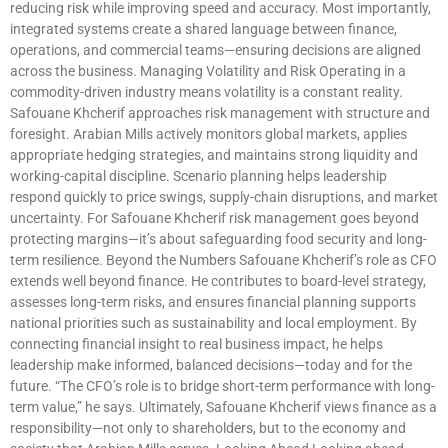
reducing risk while improving speed and accuracy. Most importantly,
integrated systems create a shared language between finance,
operations, and commercial teams—ensuring decisions are aligned
across the business. Managing Volatility and Risk Operating in a
commodity-driven industry means volatility is a constant reality.
Safouane Khcherif approaches risk management with structure and
foresight. Arabian Mills actively monitors global markets, applies
appropriate hedging strategies, and maintains strong liquidity and
working-capital discipline. Scenario planning helps leadership
respond quickly to price swings, supply-chain disruptions, and market
uncertainty. For Safouane Khcherif risk management goes beyond
protecting margins—it’s about safeguarding food security and long-
term resilience. Beyond the Numbers Safouane Khcherif’s role as CFO
extends well beyond finance. He contributes to board-level strategy,
assesses long-term risks, and ensures financial planning supports
national priorities such as sustainability and local employment. By
connecting financial insight to real business impact, he helps
leadership make informed, balanced decisions—today and for the
future. “The CFO’s role is to bridge short-term performance with long-
term value,” he says. Ultimately, Safouane Khcherif views finance as a
responsibility—not only to shareholders, but to the economy and