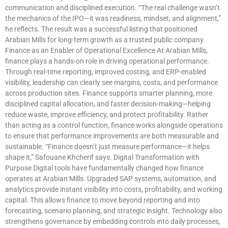
communication and disciplined execution. “The real challenge wasn’t
the mechanics of the IPO—it was readiness, mindset, and alignment,”
he reflects. The result was a successful listing that positioned
Arabian Mills for long-term growth as a trusted public company.
Finance as an Enabler of Operational Excellence At Arabian Mills,
finance plays a hands-on role in driving operational performance.
Through real-time reporting, improved costing, and ERP-enabled
visibility, leadership can clearly see margins, costs, and performance
across production sites. Finance supports smarter planning, more
disciplined capital allocation, and faster decision-making—helping
reduce waste, improve efficiency, and protect profitability. Rather
than acting as a control function, finance works alongside operations
to ensure that performance improvements are both measurable and
sustainable. “Finance doesn’t just measure performance—it helps
shape it,” Safouane Khcherif says. Digital Transformation with
Purpose Digital tools have fundamentally changed how finance
operates at Arabian Mills. Upgraded SAP systems, automation, and
analytics provide instant visibility into costs, profitability, and working
capital. This allows finance to move beyond reporting and into
forecasting, scenario planning, and strategic insight. Technology also
strengthens governance by embedding controls into daily processes,