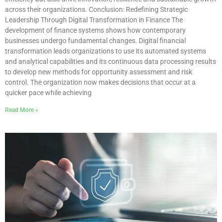
across their organizations. Conclusion: Redefining Strategic
Leadership Through Digital Transformation in Finance The
development of finance systems shows how contemporary
businesses undergo fundamental changes. Digital financial
transformation leads organizations to use its automated systems
and analytical capabilities and its continuous data processing results
to develop new methods for opportunity assessment and risk
control. The organization now makes decisions that occur at a
quicker pace while achieving
Read More »