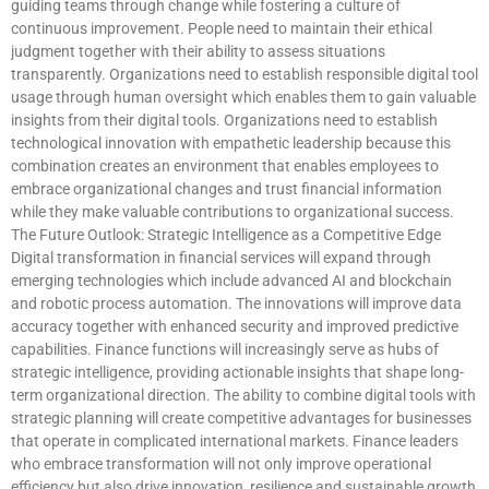
guiding teams through change while fostering a culture of
continuous improvement. People need to maintain their ethical
judgment together with their ability to assess situations
transparently. Organizations need to establish responsible digital tool
usage through human oversight which enables them to gain valuable
insights from their digital tools. Organizations need to establish
technological innovation with empathetic leadership because this
combination creates an environment that enables employees to
embrace organizational changes and trust financial information
while they make valuable contributions to organizational success.
The Future Outlook: Strategic Intelligence as a Competitive Edge
Digital transformation in financial services will expand through
emerging technologies which include advanced AI and blockchain
and robotic process automation. The innovations will improve data
accuracy together with enhanced security and improved predictive
capabilities. Finance functions will increasingly serve as hubs of
strategic intelligence, providing actionable insights that shape long-
term organizational direction. The ability to combine digital tools with
strategic planning will create competitive advantages for businesses
that operate in complicated international markets. Finance leaders
who embrace transformation will not only improve operational
efficiency but also drive innovation, resilience and sustainable growth