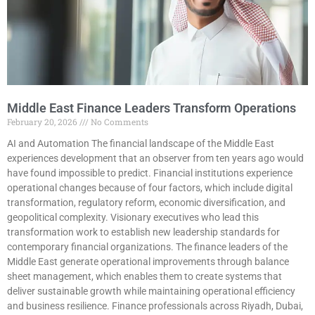
Middle East Finance Leaders Transform Operations
February 20, 2026
No Comments
AI and Automation The financial landscape of the Middle East
experiences development that an observer from ten years ago would
have found impossible to predict. Financial institutions experience
operational changes because of four factors, which include digital
transformation, regulatory reform, economic diversification, and
geopolitical complexity. Visionary executives who lead this
transformation work to establish new leadership standards for
contemporary financial organizations. The finance leaders of the
Middle East generate operational improvements through balance
sheet management, which enables them to create systems that
deliver sustainable growth while maintaining operational efficiency
and business resilience. Finance professionals across Riyadh, Dubai,