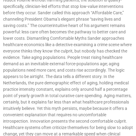
specifically, clinician-led efforts that stop low-value interventions
before they occur. Sander called this approach “Affordable Care,”
channeling President Obama’s elegant phrase “saving lives and
saving costs.” The counterintuitive heart of his argument remains
powerful: less care often becomes the pathway to better care and
lower costs. Dismantling Comfortable Myths Sander approaches
healthcare economics like a detective examining a crime scene where
everyone thinks they know the culprit, but nobody has checked the
evidence. Take aging populations. People treat rising healthcare
demand as an inevitable external force-populations age; aging
populations need more care; and costs rise accordingly. The logic
appears to be airtight. The data tells a different story. In the
Netherlands, the pure demographic effect of aging, holding medical
practice intensity constant, explains only around half a percentage
point of yearly growth in total curative care spending. Aging matters,
certainly, but it explains far less than what healthcare professionals
intuitively believe. Yet this myth persists, maybe because it offers a
convenient explanation that requires no uncomfortable
introspection. Innovation presents the second comfortable culprit.
Healthcare systems often criticize themselves for being slow to adopt
change, yet they can move at a remarkable speed when clinical