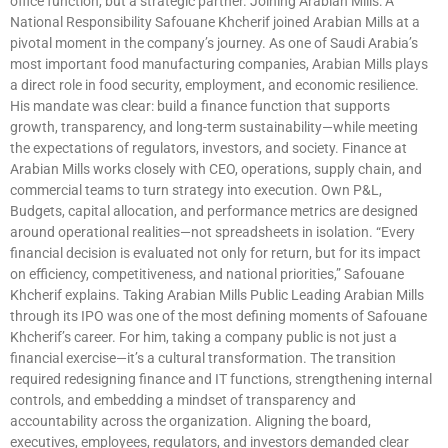
office function, but a strategic partner. Joining Arabian Mills: A
National Responsibility Safouane Khcherif joined Arabian Mills at a
pivotal moment in the company’s journey. As one of Saudi Arabia’s
most important food manufacturing companies, Arabian Mills plays
a direct role in food security, employment, and economic resilience.
His mandate was clear: build a finance function that supports
growth, transparency, and long-term sustainability—while meeting
the expectations of regulators, investors, and society. Finance at
Arabian Mills works closely with CEO, operations, supply chain, and
commercial teams to turn strategy into execution. Own P&L,
Budgets, capital allocation, and performance metrics are designed
around operational realities—not spreadsheets in isolation. “Every
financial decision is evaluated not only for return, but for its impact
on efficiency, competitiveness, and national priorities,” Safouane
Khcherif explains. Taking Arabian Mills Public Leading Arabian Mills
through its IPO was one of the most defining moments of Safouane
Khcherif’s career. For him, taking a company public is not just a
financial exercise—it’s a cultural transformation. The transition
required redesigning finance and IT functions, strengthening internal
controls, and embedding a mindset of transparency and
accountability across the organization. Aligning the board,
executives, employees, regulators, and investors demanded clear