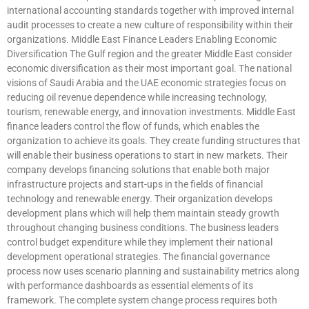
international accounting standards together with improved internal
audit processes to create a new culture of responsibility within their
organizations. Middle East Finance Leaders Enabling Economic
Diversification The Gulf region and the greater Middle East consider
economic diversification as their most important goal. The national
visions of Saudi Arabia and the UAE economic strategies focus on
reducing oil revenue dependence while increasing technology,
tourism, renewable energy, and innovation investments. Middle East
finance leaders control the flow of funds, which enables the
organization to achieve its goals. They create funding structures that
will enable their business operations to start in new markets. Their
company develops financing solutions that enable both major
infrastructure projects and start-ups in the fields of financial
technology and renewable energy. Their organization develops
development plans which will help them maintain steady growth
throughout changing business conditions. The business leaders
control budget expenditure while they implement their national
development operational strategies. The financial governance
process now uses scenario planning and sustainability metrics along
with performance dashboards as essential elements of its
framework. The complete system change process requires both