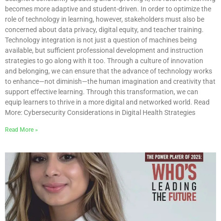
becomes more adaptive and student-driven. In order to optimize the
role of technology in learning, however, stakeholders must also be
concerned about data privacy, digital equity, and teacher training.
Technology integration is not just a question of machines being
available, but sufficient professional development and instruction
strategies to go along with it too. Through a culture of innovation
and belonging, we can ensure that the advance of technology works
to enhance—not diminish—the human imagination and creativity that
support effective learning. Through this transformation, we can
equip learners to thrive in a more digital and networked world. Read
More: Cybersecurity Considerations in Digital Health Strategies
Read More »