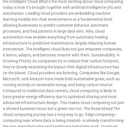
the Intelligent Cloud What’s the most exciting about cloud computing
today is how it’s brought together with artificial intelligence (AI) and
automation. Leading cloud providers are embedding machine
learning models into their environments at a fundamental level,
allowing businesses to predict customer behavior, automate
processes, and find patterns in large data sets. Also, cloud
automation now enables everything from automatic healing
infrastructure to predictive maintenance, largely reducing human
intervention. The intelligent cloud does not just empower companies,
it learns, adapts, and becomes smarter with them. Sustainability: A
Growing Priority As companies try to reduce their carbon footprint,
they’re closely examining the impact their digital infrastructure has
on the planet. Cloud providers are listening. Companies like Google,
Microsoft, and Amazon have made bold sustainable goals, such as
running entirely on renewable energy and being carbon neutral.
Compared to traditional data centers, cloud computing is likely to
have greater energy efficiency due to optimized sharing and most
advanced infrastructure design. This makes cloud computing not just
a shrewd business move, but a green one too. The Road Ahead The
cloud computing journey has a long way to go. Edge computing—
computing near where data is being created—is already transforming
the way manufacturing and healthcare industries work. Quantum