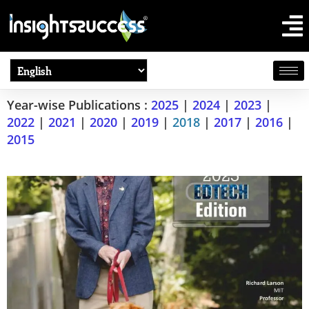
Year-wise Publications :
2025
|
2024
|
2023
|
2022
|
2021
|
2020
|
2019
|
2018
|
2017
|
2016
|
2015