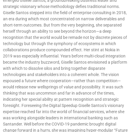
emerged Giselle Santos, a groundbreaking business leader and
strategic visionary whose methodology defies traditional norms.
Giselle Santos stepped into the field of enterprise consulting in 2018,
an era during which most concentrated on narrow deliverables and
short-term outcomes. But from the very beginning, she separated
herself through an ability to see beyond the horizon—a deep
recognition that the world would be remade not by discrete pieces of
technology but through the symphony of ecosystems in which
collaborations produce compounded effect. Her stint at Nokia in
2019 was especially influential. Years before multi-cloud integration
became the industry buzzword, Giselle Santos envisioned a platform
with which to dissolve silos and bring together disparate
technologies and stakeholders into a coherent whole. The vision
espoused a future where cooperation—rather than competition—
would release new wellsprings of value and possibility. It was such
thinking that was uncommon and far in advance of the times,
indicating her special ability at pattern recognition and strategic
foresight. Foreseeing the Digital Speedup Giselle Santos’s visionary
expertise reached far into the world of financial services, where she
was working alongside leaders in international banking such as
Santander. Well before the COVID-19 pandemic brought digital
change forward in a hurry, she was imagining hyper-modular “Future