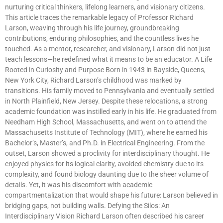
nurturing critical thinkers, lifelong learners, and visionary citizens.
This article traces the remarkable legacy of Professor Richard
Larson, weaving through his life journey, groundbreaking
contributions, enduring philosophies, and the countless lives he
touched. As a mentor, researcher, and visionary, Larson did not just
teach lessons—he redefined what it means to be an educator. A Life
Rooted in Curiosity and Purpose Born in 1943 in Bayside, Queens,
New York City, Richard Larson’s childhood was marked by
transitions. His family moved to Pennsylvania and eventually settled
in North Plainfield, New Jersey. Despite these relocations, a strong
academic foundation was instilled early in his life. He graduated from
Needham High School, Massachusetts, and went on to attend the
Massachusetts Institute of Technology (MIT), where he earned his
Bachelor’s, Master’s, and Ph.D. in Electrical Engineering. From the
outset, Larson showed a proclivity for interdisciplinary thought. He
enjoyed physics for its logical clarity, avoided chemistry due to its
complexity, and found biology daunting due to the sheer volume of
details. Yet, it was his discomfort with academic
compartmentalization that would shape his future: Larson believed in
bridging gaps, not building walls. Defying the Silos: An
Interdisciplinary Vision Richard Larson often described his career