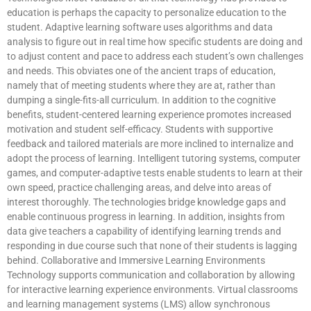
education is perhaps the capacity to personalize education to the
student. Adaptive learning software uses algorithms and data
analysis to figure out in real time how specific students are doing and
to adjust content and pace to address each student’s own challenges
and needs. This obviates one of the ancient traps of education,
namely that of meeting students where they are at, rather than
dumping a single-fits-all curriculum. In addition to the cognitive
benefits, student-centered learning experience promotes increased
motivation and student self-efficacy. Students with supportive
feedback and tailored materials are more inclined to internalize and
adopt the process of learning. Intelligent tutoring systems, computer
games, and computer-adaptive tests enable students to learn at their
own speed, practice challenging areas, and delve into areas of
interest thoroughly. The technologies bridge knowledge gaps and
enable continuous progress in learning. In addition, insights from
data give teachers a capability of identifying learning trends and
responding in due course such that none of their students is lagging
behind. Collaborative and Immersive Learning Environments
Technology supports communication and collaboration by allowing
for interactive learning experience environments. Virtual classrooms
and learning management systems (LMS) allow synchronous