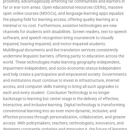
proximity, advantageously affecting far communities and learners in
far or war-torn areas. Open educational resources (OERs), massive
open online courses (MOOCs), and language learning apps equalize
the playing field for learning access, offering quality learning at a
minimal or no cost. Furthermore, assistive technologies are new
channels for students with disabilities. Screen readers, text-to-speech
software, and speech recognition bring coursework to visually
impaired, hearing-impaired, and motor-impaired students.
Multilingual documents and live translation services consistently
undermine linguistic barriers, offering parity to education across the
world. These technologies make learning geography-independent,
impairment-independent, and socio-economic-status-independent
and help create a participative and empowered society. Governments
and institutions must continue to invest in infrastructure, internet
access, and computer skills training to bring all such upgrades to
each and every student. Conclusion Technology is no longer
backstage to learning but center stage in the delivery of effective,
interactive, and inclusive learning. Digital technology is transforming
conventional learning into an even more dynamic, inclusive, and
effective process through personalization, collaboration, and greater
access. With policymakers, teachers, technologists, innovators, and
designers constantly updating and improving it, the future of learning