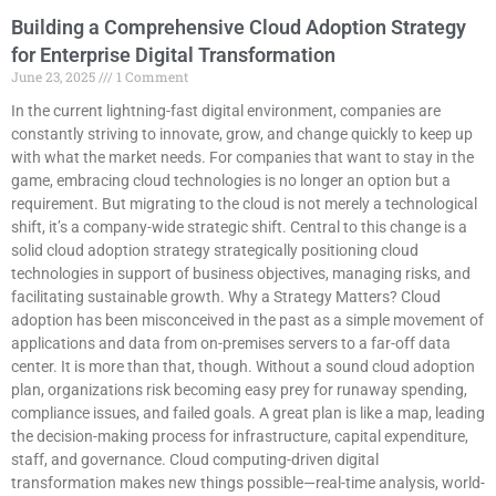
Building a Comprehensive Cloud Adoption Strategy
for Enterprise Digital Transformation
June 23, 2025
1 Comment
In the current lightning-fast digital environment, companies are
constantly striving to innovate, grow, and change quickly to keep up
with what the market needs. For companies that want to stay in the
game, embracing cloud technologies is no longer an option but a
requirement. But migrating to the cloud is not merely a technological
shift, it’s a company-wide strategic shift. Central to this change is a
solid cloud adoption strategy strategically positioning cloud
technologies in support of business objectives, managing risks, and
facilitating sustainable growth. Why a Strategy Matters? Cloud
adoption has been misconceived in the past as a simple movement of
applications and data from on-premises servers to a far-off data
center. It is more than that, though. Without a sound cloud adoption
plan, organizations risk becoming easy prey for runaway spending,
compliance issues, and failed goals. A great plan is like a map, leading
the decision-making process for infrastructure, capital expenditure,
staff, and governance. Cloud computing-driven digital
transformation makes new things possible—real-time analysis, world-