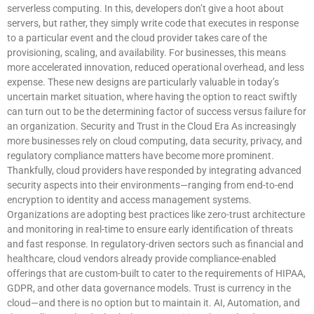
serverless computing. In this, developers don’t give a hoot about
servers, but rather, they simply write code that executes in response
to a particular event and the cloud provider takes care of the
provisioning, scaling, and availability. For businesses, this means
more accelerated innovation, reduced operational overhead, and less
expense. These new designs are particularly valuable in today’s
uncertain market situation, where having the option to react swiftly
can turn out to be the determining factor of success versus failure for
an organization. Security and Trust in the Cloud Era As increasingly
more businesses rely on cloud computing, data security, privacy, and
regulatory compliance matters have become more prominent.
Thankfully, cloud providers have responded by integrating advanced
security aspects into their environments—ranging from end-to-end
encryption to identity and access management systems.
Organizations are adopting best practices like zero-trust architecture
and monitoring in real-time to ensure early identification of threats
and fast response. In regulatory-driven sectors such as financial and
healthcare, cloud vendors already provide compliance-enabled
offerings that are custom-built to cater to the requirements of HIPAA,
GDPR, and other data governance models. Trust is currency in the
cloud—and there is no option but to maintain it. AI, Automation, and