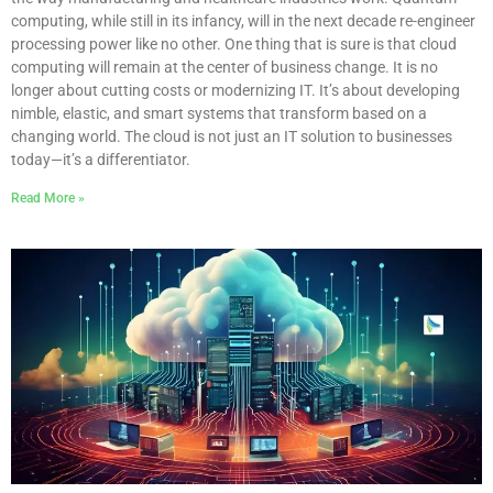
computing, while still in its infancy, will in the next decade re-engineer
processing power like no other. One thing that is sure is that cloud
computing will remain at the center of business change. It is no
longer about cutting costs or modernizing IT. It’s about developing
nimble, elastic, and smart systems that transform based on a
changing world. The cloud is not just an IT solution to businesses
today—it’s a differentiator.
Read More »