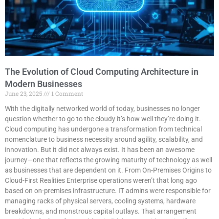
The Evolution of Cloud Computing Architecture in
Modern Businesses
June 23, 2025
1 Comment
With the digitally networked world of today, businesses no longer
question whether to go to the cloudy it’s how well they’re doing it.
Cloud computing has undergone a transformation from technical
nomenclature to business necessity around agility, scalability, and
innovation. But it did not always exist. It has been an awesome
journey—one that reflects the growing maturity of technology as well
as businesses that are dependent on it. From On-Premises Origins to
Cloud-First Realities Enterprise operations weren’t that long ago
based on on-premises infrastructure. IT admins were responsible for
managing racks of physical servers, cooling systems, hardware
breakdowns, and monstrous capital outlays. That arrangement