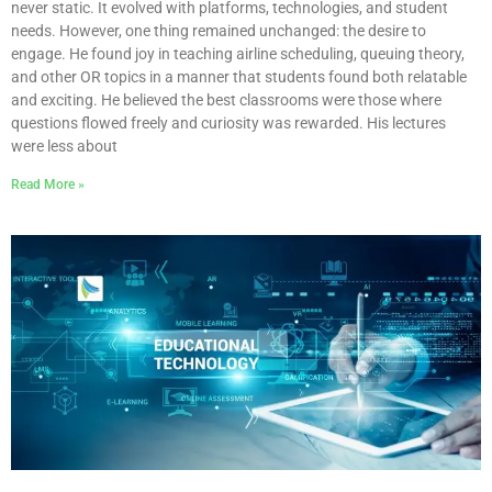
never static. It evolved with platforms, technologies, and student
needs. However, one thing remained unchanged: the desire to
engage. He found joy in teaching airline scheduling, queuing theory,
and other OR topics in a manner that students found both relatable
and exciting. He believed the best classrooms were those where
questions flowed freely and curiosity was rewarded. His lectures
were less about
Read More »