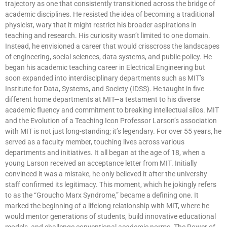
trajectory as one that consistently transitioned across the bridge of
academic disciplines. He resisted the idea of becoming a traditional
physicist, wary that it might restrict his broader aspirations in
teaching and research. His curiosity wasn’t limited to one domain.
Instead, he envisioned a career that would crisscross the landscapes
of engineering, social sciences, data systems, and public policy. He
began his academic teaching career in Electrical Engineering but
soon expanded into interdisciplinary departments such as MIT’s
Institute for Data, Systems, and Society (IDSS). He taught in five
different home departments at MIT—a testament to his diverse
academic fluency and commitment to breaking intellectual silos. MIT
and the Evolution of a Teaching Icon Professor Larson’s association
with MIT is not just long-standing; it’s legendary. For over 55 years, he
served as a faculty member, touching lives across various
departments and initiatives. It all began at the age of 18, when a
young Larson received an acceptance letter from MIT. Initially
convinced it was a mistake, he only believed it after the university
staff confirmed its legitimacy. This moment, which he jokingly refers
to as the “Groucho Marx Syndrome,” became a defining one. It
marked the beginning of a lifelong relationship with MIT, where he
would mentor generations of students, build innovative educational
models, and challenge conventional academic norms. The Power of