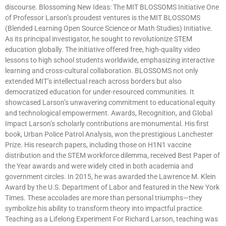
discourse. Blossoming New Ideas: The MIT BLOSSOMS Initiative One
of Professor Larson’s proudest ventures is the MIT BLOSSOMS
(Blended Learning Open Source Science or Math Studies) Initiative.
As its principal investigator, he sought to revolutionize STEM
education globally. The initiative offered free, high-quality video
lessons to high school students worldwide, emphasizing interactive
learning and cross-cultural collaboration. BLOSSOMS not only
extended MIT’s intellectual reach across borders but also
democratized education for under-resourced communities. It
showcased Larson’s unwavering commitment to educational equity
and technological empowerment. Awards, Recognition, and Global
Impact Larson’s scholarly contributions are monumental. His first
book, Urban Police Patrol Analysis, won the prestigious Lanchester
Prize. His research papers, including those on H1N1 vaccine
distribution and the STEM workforce dilemma, received Best Paper of
the Year awards and were widely cited in both academia and
government circles. In 2015, he was awarded the Lawrence M. Klein
Award by the U.S. Department of Labor and featured in the New York
Times. These accolades are more than personal triumphs—they
symbolize his ability to transform theory into impactful practice.
Teaching as a Lifelong Experiment For Richard Larson, teaching was