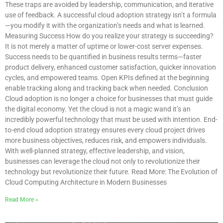
These traps are avoided by leadership, communication, and iterative
use of feedback. A successful cloud adoption strategy isn’t a formula
—you modify it with the organization’s needs and what is learned.
Measuring Success How do you realize your strategy is succeeding?
It is not merely a matter of uptime or lower-cost server expenses.
Success needs to be quantified in business results terms—faster
product delivery, enhanced customer satisfaction, quicker innovation
cycles, and empowered teams. Open KPIs defined at the beginning
enable tracking along and tracking back when needed. Conclusion
Cloud adoption is no longer a choice for businesses that must guide
the digital economy. Yet the cloud is not a magic wand it’s an
incredibly powerful technology that must be used with intention. End-
to-end cloud adoption strategy ensures every cloud project drives
more business objectives, reduces risk, and empowers individuals.
With well-planned strategy, effective leadership, and vision,
businesses can leverage the cloud not only to revolutionize their
technology but revolutionize their future. Read More: The Evolution of
Cloud Computing Architecture in Modern Businesses
Read More »