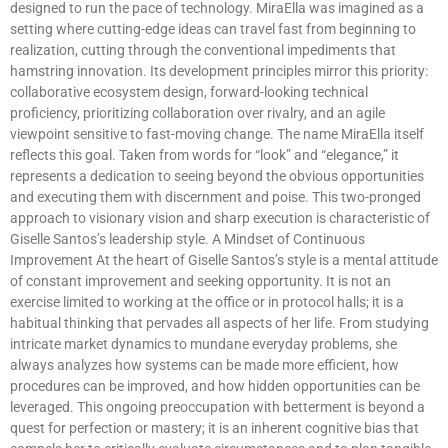
designed to run the pace of technology. MiraElla was imagined as a
setting where cutting-edge ideas can travel fast from beginning to
realization, cutting through the conventional impediments that
hamstring innovation. Its development principles mirror this priority:
collaborative ecosystem design, forward-looking technical
proficiency, prioritizing collaboration over rivalry, and an agile
viewpoint sensitive to fast-moving change. The name MiraElla itself
reflects this goal. Taken from words for “look” and “elegance,” it
represents a dedication to seeing beyond the obvious opportunities
and executing them with discernment and poise. This two-pronged
approach to visionary vision and sharp execution is characteristic of
Giselle Santos’s leadership style. A Mindset of Continuous
Improvement At the heart of Giselle Santos’s style is a mental attitude
of constant improvement and seeking opportunity. It is not an
exercise limited to working at the office or in protocol halls; it is a
habitual thinking that pervades all aspects of her life. From studying
intricate market dynamics to mundane everyday problems, she
always analyzes how systems can be made more efficient, how
procedures can be improved, and how hidden opportunities can be
leveraged. This ongoing preoccupation with betterment is beyond a
quest for perfection or mastery; it is an inherent cognitive bias that