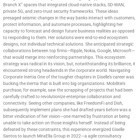
Branch X” spaces that integrated cloud-native stacks, SD-WAN,
private 5G, and zero-trust security frameworks. These ideas
presaged seismic changes in the way banks interact with customers,
protect information, and automate processes, highlighting her
capacity to forecast and design future business realities as opposed
to responding to them. Her solutions were end-to-end ecosystem
designs, not individual technical solutions. She anticipated strategic
collaborations between top firms—Ripple, Nokia, Google, Microsoft—
that would merge into reinforcing partnerships. This ecosystem
strategy was radical in its vision, but, notwithstanding its brilliance, it
encountered strong headwinds in the corporate world. Navigating
Corporate Inertia One of the tougher chapters in Giselle’s career was
bucking the inertia that is built into big organizations. Mobilitie’s
purchase, for example, saw the scrapping of projects that had been
carefully crafted to revolutionize enterprise collaboration and
connectivity. Seeing other companies, like FreedomFi and Dish,
subsequently implement plans she had drafted years before was a
bitter vindication of her vision—one marred by frustration at being
unable to take action on those insights herself. Instead of being
defeated by these constraints, this experience energized Giselle
Santos to launch MiraElla Group in 2022—a agile consultancy