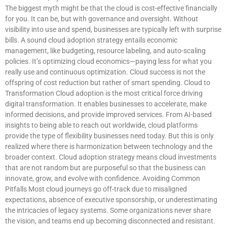
The biggest myth might be that the cloud is cost-effective financially
for you. It can be, but with governance and oversight. Without
visibility into use and spend, businesses are typically left with surprise
bills. A sound cloud adoption strategy entails economic
management, like budgeting, resource labeling, and auto-scaling
policies. It’s optimizing cloud economics—paying less for what you
really use and continuous optimization. Cloud success is not the
offspring of cost reduction but rather of smart spending. Cloud to
Transformation Cloud adoption is the most critical force driving
digital transformation. It enables businesses to accelerate, make
informed decisions, and provide improved services. From AI-based
insights to being able to reach out worldwide, cloud platforms
provide the type of flexibility businesses need today. But this is only
realized where there is harmonization between technology and the
broader context. Cloud adoption strategy means cloud investments
that are not random but are purposeful so that the business can
innovate, grow, and evolve with confidence. Avoiding Common
Pitfalls Most cloud journeys go off-track due to misaligned
expectations, absence of executive sponsorship, or underestimating
the intricacies of legacy systems. Some organizations never share
the vision, and teams end up becoming disconnected and resistant.