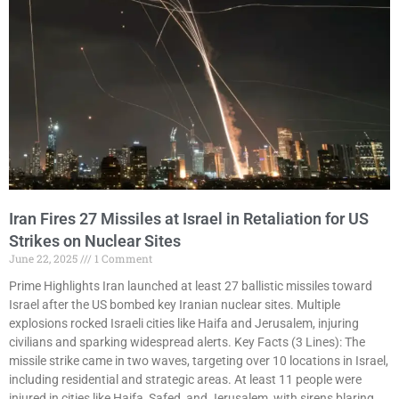
Iran Fires 27 Missiles at Israel in Retaliation for US
Strikes on Nuclear Sites
June 22, 2025
1 Comment
Prime Highlights Iran launched at least 27 ballistic missiles toward
Israel after the US bombed key Iranian nuclear sites. Multiple
explosions rocked Israeli cities like Haifa and Jerusalem, injuring
civilians and sparking widespread alerts. Key Facts (3 Lines): The
missile strike came in two waves, targeting over 10 locations in Israel,
including residential and strategic areas. At least 11 people were
injured in cities like Haifa, Safed, and Jerusalem, with sirens blaring