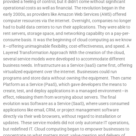
provided a feeling of control, but it didn’t come without significant
operational costs as well as financial. The revolution began in the
early 2000s, as providers like Amazon Web Services (AWS) offered
computer resources via the internet. Overnight, companies no longer
had to build data centers to run their applications. They were able to
rent servers, storage space, and networking capability on a pay-per-
consume basis. It was the beginning of cloud computing as we know
it—offering unimaginable flexibility, cost-effectiveness, and speed. A
Layered Transformation Approach With the creation of the cloud,
several service models were developed to accommodate different
business needs. Infrastructure as a Service (IaaS) came first, offering
virtualized equipment over the internet. Businesses could run
programs and store data without owning the equipment. Then came
Platform as a Service (PaaS), which gave developers the means to
create, test, and deploy applications in a managed environment—in
effect, releasing them from worrying about servers. The final
evolution was Software as a Service (SaaS), where users consumed
applications like email, CRM, or project management software
directly via their web browsers, without regard to installation or
updates. These service models did not only automate IT operations,
but redefined IT. Cloud computing began to empower businesses to
concentrate on what matters most: value creation and delivery of