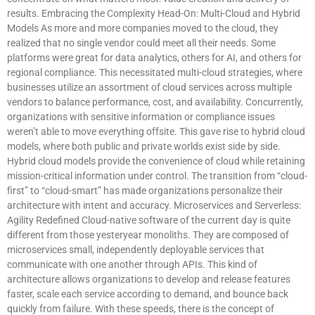
results. Embracing the Complexity Head-On: Multi-Cloud and Hybrid
Models As more and more companies moved to the cloud, they
realized that no single vendor could meet all their needs. Some
platforms were great for data analytics, others for AI, and others for
regional compliance. This necessitated multi-cloud strategies, where
businesses utilize an assortment of cloud services across multiple
vendors to balance performance, cost, and availability. Concurrently,
organizations with sensitive information or compliance issues
weren’t able to move everything offsite. This gave rise to hybrid cloud
models, where both public and private worlds exist side by side.
Hybrid cloud models provide the convenience of cloud while retaining
mission-critical information under control. The transition from “cloud-
first” to “cloud-smart” has made organizations personalize their
architecture with intent and accuracy. Microservices and Serverless:
Agility Redefined Cloud-native software of the current day is quite
different from those yesteryear monoliths. They are composed of
microservices small, independently deployable services that
communicate with one another through APIs. This kind of
architecture allows organizations to develop and release features
faster, scale each service according to demand, and bounce back
quickly from failure. With these speeds, there is the concept of