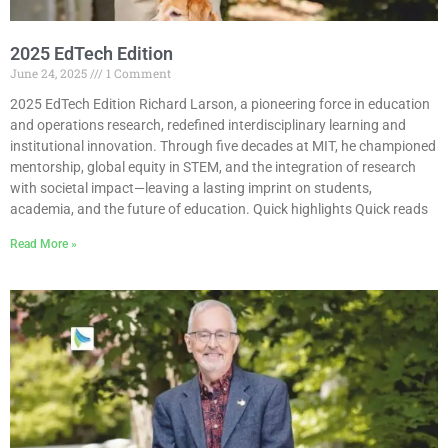
2025 EdTech Edition
June 24, 2025
1 Comment
2025 EdTech Edition Richard Larson, a pioneering force in education
and operations research, redefined interdisciplinary learning and
institutional innovation. Through five decades at MIT, he championed
mentorship, global equity in STEM, and the integration of research
with societal impact—leaving a lasting imprint on students,
academia, and the future of education. Quick highlights Quick reads
Read More »