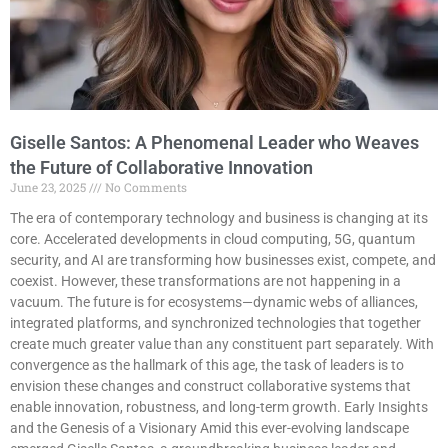
Giselle Santos: A Phenomenal Leader who Weaves
the Future of Collaborative Innovation
June 23, 2025
No Comments
The era of contemporary technology and business is changing at its
core. Accelerated developments in cloud computing, 5G, quantum
security, and AI are transforming how businesses exist, compete, and
coexist. However, these transformations are not happening in a
vacuum. The future is for ecosystems—dynamic webs of alliances,
integrated platforms, and synchronized technologies that together
create much greater value than any constituent part separately. With
convergence as the hallmark of this age, the task of leaders is to
envision these changes and construct collaborative systems that
enable innovation, robustness, and long-term growth. Early Insights
and the Genesis of a Visionary Amid this ever-evolving landscape