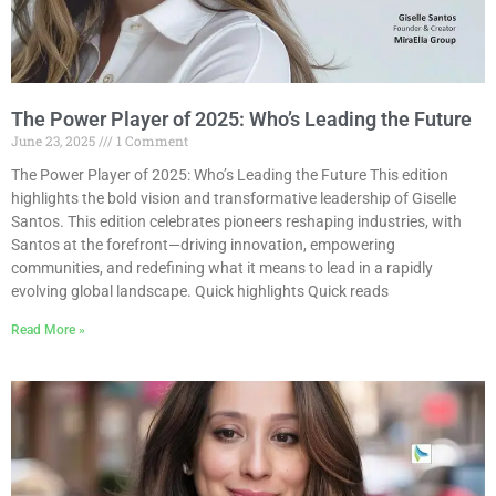
The Power Player of 2025: Who’s Leading the Future
June 23, 2025
1 Comment
The Power Player of 2025: Who’s Leading the Future This edition
highlights the bold vision and transformative leadership of Giselle
Santos. This edition celebrates pioneers reshaping industries, with
Santos at the forefront—driving innovation, empowering
communities, and redefining what it means to lead in a rapidly
evolving global landscape. Quick highlights Quick reads
Read More »