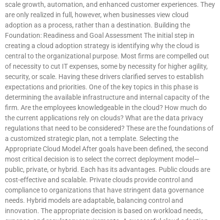
scale growth, automation, and enhanced customer experiences. They
are only realized in full, however, when businesses view cloud
adoption as a process, rather than a destination. Building the
Foundation: Readiness and Goal Assessment The initial step in
creating a cloud adoption strategy is identifying why the cloud is
central to the organizational purpose. Most firms are compelled out
of necessity to cut IT expenses, some by necessity for higher agility,
security, or scale. Having these drivers clarified serves to establish
expectations and priorities. One of the key topics in this phase is
determining the available infrastructure and internal capacity of the
firm. Are the employees knowledgeable in the cloud? How much do
the current applications rely on clouds? What are the data privacy
regulations that need to be considered? These are the foundations of
a customized strategic plan, not a template. Selecting the
Appropriate Cloud Model After goals have been defined, the second
most critical decision is to select the correct deployment model—
public, private, or hybrid. Each has its advantages. Public clouds are
cost-effective and scalable. Private clouds provide control and
compliance to organizations that have stringent data governance
needs. Hybrid models are adaptable, balancing control and
innovation. The appropriate decision is based on workload needs,