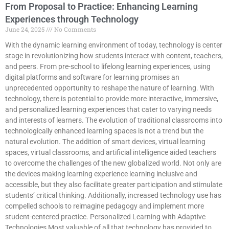
From Proposal to Practice: Enhancing Learning
Experiences through Technology
June 24, 2025
No Comments
With the dynamic learning environment of today, technology is center
stage in revolutionizing how students interact with content, teachers,
and peers. From pre-school to lifelong learning experiences, using
digital platforms and software for learning promises an
unprecedented opportunity to reshape the nature of learning. With
technology, there is potential to provide more interactive, immersive,
and personalized learning experiences that cater to varying needs
and interests of learners. The evolution of traditional classrooms into
technologically enhanced learning spaces is not a trend but the
natural evolution. The addition of smart devices, virtual learning
spaces, virtual classrooms, and artificial intelligence aided teachers
to overcome the challenges of the new globalized world. Not only are
the devices making learning experience learning inclusive and
accessible, but they also facilitate greater participation and stimulate
students’ critical thinking. Additionally, increased technology use has
compelled schools to reimagine pedagogy and implement more
student-centered practice. Personalized Learning with Adaptive
Technologies Most valuable of all that technology has provided to