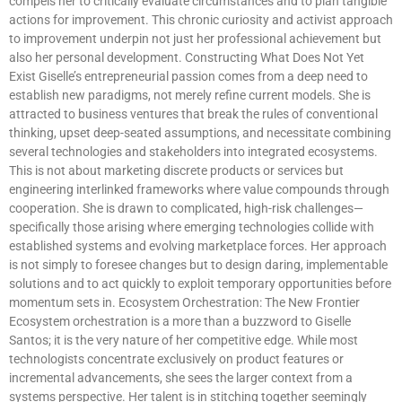
compels her to critically evaluate circumstances and to plan tangible
actions for improvement. This chronic curiosity and activist approach
to improvement underpin not just her professional achievement but
also her personal development. Constructing What Does Not Yet
Exist Giselle’s entrepreneurial passion comes from a deep need to
establish new paradigms, not merely refine current models. She is
attracted to business ventures that break the rules of conventional
thinking, upset deep-seated assumptions, and necessitate combining
several technologies and stakeholders into integrated ecosystems.
This is not about marketing discrete products or services but
engineering interlinked frameworks where value compounds through
cooperation. She is drawn to complicated, high-risk challenges—
specifically those arising where emerging technologies collide with
established systems and evolving marketplace forces. Her approach
is not simply to foresee changes but to design daring, implementable
solutions and to act quickly to exploit temporary opportunities before
momentum sets in. Ecosystem Orchestration: The New Frontier
Ecosystem orchestration is a more than a buzzword to Giselle
Santos; it is the very nature of her competitive edge. While most
technologists concentrate exclusively on product features or
incremental advancements, she sees the larger context from a
systems perspective. Her talent is in stitching together seemingly