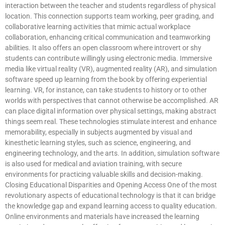
interaction between the teacher and students regardless of physical
location. This connection supports team working, peer grading, and
collaborative learning activities that mimic actual workplace
collaboration, enhancing critical communication and teamworking
abilities. It also offers an open classroom where introvert or shy
students can contribute willingly using electronic media. Immersive
media like virtual reality (VR), augmented reality (AR), and simulation
software speed up learning from the book by offering experiential
learning. VR, for instance, can take students to history or to other
worlds with perspectives that cannot otherwise be accomplished. AR
can place digital information over physical settings, making abstract
things seem real. These technologies stimulate interest and enhance
memorability, especially in subjects augmented by visual and
kinesthetic learning styles, such as science, engineering, and
engineering technology, and the arts. In addition, simulation software
is also used for medical and aviation training, with secure
environments for practicing valuable skills and decision-making.
Closing Educational Disparities and Opening Access One of the most
revolutionary aspects of educational technology is that it can bridge
the knowledge gap and expand learning access to quality education.
Online environments and materials have increased the learning