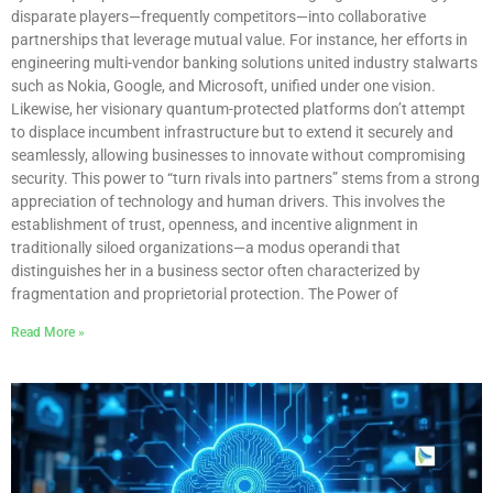
disparate players—frequently competitors—into collaborative
partnerships that leverage mutual value. For instance, her efforts in
engineering multi-vendor banking solutions united industry stalwarts
such as Nokia, Google, and Microsoft, unified under one vision.
Likewise, her visionary quantum-protected platforms don’t attempt
to displace incumbent infrastructure but to extend it securely and
seamlessly, allowing businesses to innovate without compromising
security. This power to “turn rivals into partners” stems from a strong
appreciation of technology and human drivers. This involves the
establishment of trust, openness, and incentive alignment in
traditionally siloed organizations—a modus operandi that
distinguishes her in a business sector often characterized by
fragmentation and proprietorial protection. The Power of
Read More »