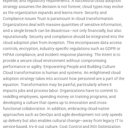
expense, and regulatory requirements. A successful cloud adoption
strategy assumes the decision is not forever; cloud types may evolve
as the organization expands and learns more. Security and
Compliance Issues Trust is paramount in cloud transformation.
Organizations deal with massive quantities of sensitive information,
and a single breach can be disastrous—not only financially, but also
reputationally. Security and compliance should be integrated into the
cloud adoption plan from inception. This encompasses data access
controls, encryption, industry-specific regulations such as GDPR or
HIPAA compliance, and incident response planning. The intent is to
provide a secure cloud environment without compromising
performance or agility. Empowering People and Building Culture
Cloud transformation is human and systems. An enlightened cloud
adoption strategy takes into account how personnel are a part of the
equation. Transformation may be painful, particularly where it
impacts jobs and process labor. Organizations have to commit to
reskilling employees, spending money on training programs, and
developing a culture that opens up to innovation and cross-
functional collaboration. In addition, embracing cloud-native
approaches such as DevOps and agile development not only speeds
up delivery but also enables cultural change—away from legacy IT to
service-based, try-it-out culture. Cost Control and ROI Optimization