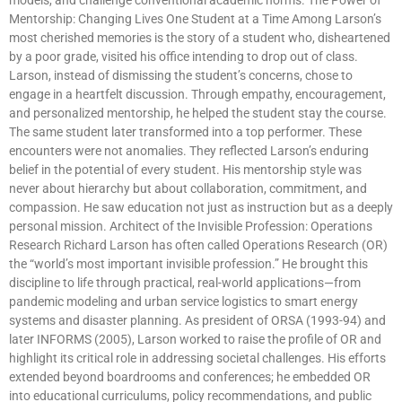
Mentorship: Changing Lives One Student at a Time Among Larson’s
most cherished memories is the story of a student who, disheartened
by a poor grade, visited his office intending to drop out of class.
Larson, instead of dismissing the student’s concerns, chose to
engage in a heartfelt discussion. Through empathy, encouragement,
and personalized mentorship, he helped the student stay the course.
The same student later transformed into a top performer. These
encounters were not anomalies. They reflected Larson’s enduring
belief in the potential of every student. His mentorship style was
never about hierarchy but about collaboration, commitment, and
compassion. He saw education not just as instruction but as a deeply
personal mission. Architect of the Invisible Profession: Operations
Research Richard Larson has often called Operations Research (OR)
the “world’s most important invisible profession.” He brought this
discipline to life through practical, real-world applications—from
pandemic modeling and urban service logistics to smart energy
systems and disaster planning. As president of ORSA (1993-94) and
later INFORMS (2005), Larson worked to raise the profile of OR and
highlight its critical role in addressing societal challenges. His efforts
extended beyond boardrooms and conferences; he embedded OR
into educational curriculums, policy recommendations, and public