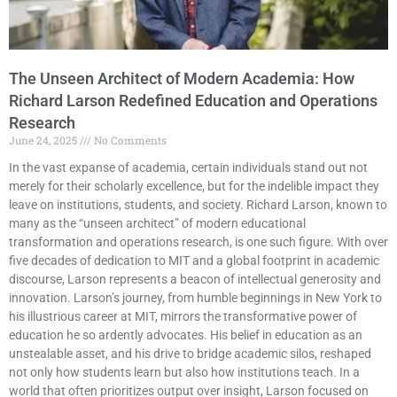
The Unseen Architect of Modern Academia: How
Richard Larson Redefined Education and Operations
Research
June 24, 2025
No Comments
In the vast expanse of academia, certain individuals stand out not
merely for their scholarly excellence, but for the indelible impact they
leave on institutions, students, and society. Richard Larson, known to
many as the “unseen architect” of modern educational
transformation and operations research, is one such figure. With over
five decades of dedication to MIT and a global footprint in academic
discourse, Larson represents a beacon of intellectual generosity and
innovation. Larson’s journey, from humble beginnings in New York to
his illustrious career at MIT, mirrors the transformative power of
education he so ardently advocates. His belief in education as an
unstealable asset, and his drive to bridge academic silos, reshaped
not only how students learn but also how institutions teach. In a
world that often prioritizes output over insight, Larson focused on