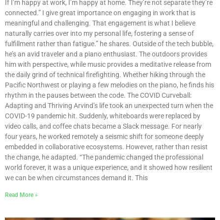
If I’m happy at work, I’m happy at home. They’re not separate they’re
connected.” I give great importance on engaging in work that is
meaningful and challenging. That engagement is what I believe
naturally carries over into my personal life, fostering a sense of
fulfillment rather than fatigue.” he shares. Outside of the tech bubble,
he’s an avid traveler and a piano enthusiast. The outdoors provides
him with perspective, while music provides a meditative release from
the daily grind of technical firefighting. Whether hiking through the
Pacific Northwest or playing a few melodies on the piano, he finds his
rhythm in the pauses between the code. The COVID Curveball:
Adapting and Thriving Arvind’s life took an unexpected turn when the
COVID-19 pandemic hit. Suddenly, whiteboards were replaced by
video calls, and coffee chats became a Slack message. For nearly
four years, he worked remotely a seismic shift for someone deeply
embedded in collaborative ecosystems. However, rather than resist
the change, he adapted. “The pandemic changed the professional
world forever, it was a unique experience, and it showed how resilient
we can be when circumstances demand it. This
Read More »