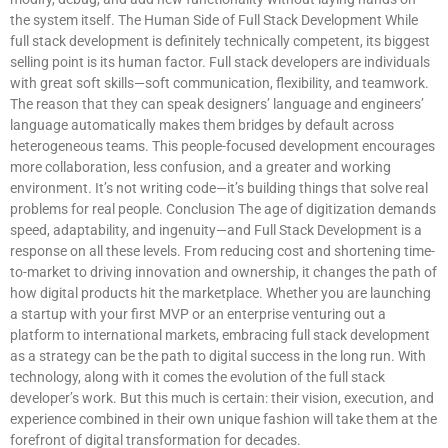
the system itself. The Human Side of Full Stack Development While
full stack development is definitely technically competent, its biggest
selling point is its human factor. Full stack developers are individuals
with great soft skills—soft communication, flexibility, and teamwork.
The reason that they can speak designers’ language and engineers’
language automatically makes them bridges by default across
heterogeneous teams. This people-focused development encourages
more collaboration, less confusion, and a greater and working
environment. It’s not writing code—it’s building things that solve real
problems for real people. Conclusion The age of digitization demands
speed, adaptability, and ingenuity—and Full Stack Development is a
response on all these levels. From reducing cost and shortening time-
to-market to driving innovation and ownership, it changes the path of
how digital products hit the marketplace. Whether you are launching
a startup with your first MVP or an enterprise venturing out a
platform to international markets, embracing full stack development
as a strategy can be the path to digital success in the long run. With
technology, along with it comes the evolution of the full stack
developer’s work. But this much is certain: their vision, execution, and
experience combined in their own unique fashion will take them at the
forefront of digital transformation for decades.