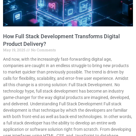
How Full Stack Development Transforms Digital
Product Delivery?
May 19, 2025
No Comments
And now, with the increasingly fast-forwarding digital age,
companies are caught in an endless struggle to bring new products
to market quicker than previously possible. The trend is driven by
calls for flexibility, scalability, and error-free user experience. Amidst
all this change is a strong solution: Full Stack Development. No
technology hype, full stack development has become an industry
game-changer for the way digital products are imagined, developed,
and delivered. Understanding Full Stack Development Full stack
development is that technique by which the developers are familiar
with both front-end as well as back-end technologies. In other words,
a full stack developer has the ability to develop an entire web
application or software solution right from scratch. From developing
user interfaces using HTML, CSS, and JavaScript to database