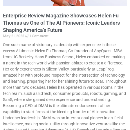
Enterprise Review Magazine Showcases Helen Fu
Thomas as One of The AI Pioneers: Iconic Leaders
Shaping America’s Future
May 21, 2025
1 Comment
One such name of visionary leadership with experience in these
excess AI times is Helen Fu Thomas, Co-founder of AnyQuest. MBA
from UC Berkeley Haas Business School, Helen embarked on making
a name in the tech world with passion ablaze to create a difference.
Her early experiences in Silicon Valley, particularly at LeapFrog,
amazed her with profound respect for the intersection of technology
and learning, preparing her for her shining future to soar. Throughout
more than two decades, Helen has operated in various rooms in the
tech realm, such as EdTech, consumer products, robots, gaming, and
SaaS, where she gained deep experience and understanding.
Becoming a CEO at DMAI is the ultimate endorsement of her
capability to start firms at the bleeding frontier of AI innovation.
Under her leadership, DMAI was an international pioneer in artificial
intelligence, making social utility through innovative ventures like the
Animal Island Learning Adventure (AILA) Preschool Learning System.