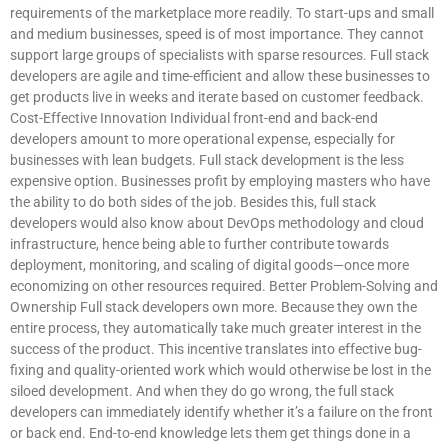
requirements of the marketplace more readily. To start-ups and small
and medium businesses, speed is of most importance. They cannot
support large groups of specialists with sparse resources. Full stack
developers are agile and time-efficient and allow these businesses to
get products live in weeks and iterate based on customer feedback.
Cost-Effective Innovation Individual front-end and back-end
developers amount to more operational expense, especially for
businesses with lean budgets. Full stack development is the less
expensive option. Businesses profit by employing masters who have
the ability to do both sides of the job. Besides this, full stack
developers would also know about DevOps methodology and cloud
infrastructure, hence being able to further contribute towards
deployment, monitoring, and scaling of digital goods—once more
economizing on other resources required. Better Problem-Solving and
Ownership Full stack developers own more. Because they own the
entire process, they automatically take much greater interest in the
success of the product. This incentive translates into effective bug-
fixing and quality-oriented work which would otherwise be lost in the
siloed development. And when they do go wrong, the full stack
developers can immediately identify whether it’s a failure on the front
or back end. End-to-end knowledge lets them get things done in a