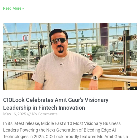
Read More »
CIOLook Celebrates Amit Gaur’s Visionary
Leadership in Fintech Innovation
May 16, 2025
No Comments
In its latest release, Middle East’s 10 Most Visionary Business
Leaders Powering the Next Generation of Bleeding Edge AI
Technologies in 2025, CIO Look proudly features Mr. Amit Gaur, a