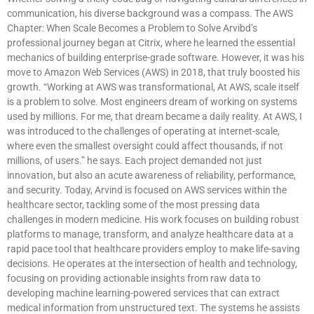
communication, his diverse background was a compass. The AWS
Chapter: When Scale Becomes a Problem to Solve Arvibd’s
professional journey began at Citrix, where he learned the essential
mechanics of building enterprise-grade software. However, it was his
move to Amazon Web Services (AWS) in 2018, that truly boosted his
growth. “Working at AWS was transformational, At AWS, scale itself
is a problem to solve. Most engineers dream of working on systems
used by millions. For me, that dream became a daily reality. At AWS, I
was introduced to the challenges of operating at internet-scale,
where even the smallest oversight could affect thousands, if not
millions, of users.” he says. Each project demanded not just
innovation, but also an acute awareness of reliability, performance,
and security. Today, Arvind is focused on AWS services within the
healthcare sector, tackling some of the most pressing data
challenges in modern medicine. His work focuses on building robust
platforms to manage, transform, and analyze healthcare data at a
rapid pace tool that healthcare providers employ to make life-saving
decisions. He operates at the intersection of health and technology,
focusing on providing actionable insights from raw data to
developing machine learning-powered services that can extract
medical information from unstructured text. The systems he assists