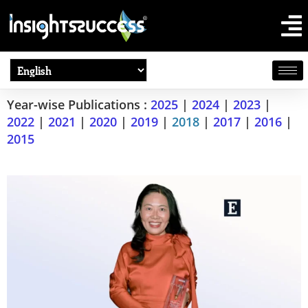
Year-wise Publications :
2025
|
2024
|
2023
|
2022
|
2021
|
2020
|
2019
|
2018
|
2017
|
2016
|
2015