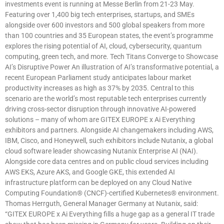
investments event is running at Messe Berlin from 21-23 May.
Featuring over 1,400 big tech enterprises, startups, and SMEs
alongside over 600 investors and 500 global speakers from more
than 100 countries and 35 European states, the event’s programme
explores the rising potential of AI, cloud, cybersecurity, quantum
computing, green tech, and more. Tech Titans Converge to Showcase
AI’s Disruptive Power An illustration of AI’s transformative potential, a
recent European Parliament study anticipates labour market
productivity increases as high as 37% by 2035. Central to this
scenario are the world’s most reputable tech enterprises currently
driving cross-sector disruption through innovative AI-powered
solutions – many of whom are GITEX EUROPE x Ai Everything
exhibitors and partners. Alongside AI changemakers including AWS,
IBM, Cisco, and Honeywell, such exhibitors include Nutanix, a global
cloud software leader showcasing Nutanix Enterprise AI (NAI).
Alongside core data centres and on public cloud services including
AWS EKS, Azure AKS, and Google GKE, this extended AI
infrastructure platform can be deployed on any Cloud Native
Computing Foundation® (CNCF)-certified Kubernetes® environment.
Thomas Herrguth, General Manager Germany at Nutanix, said:
“GITEX EUROPE x Ai Everything fills a huge gap as a general IT trade