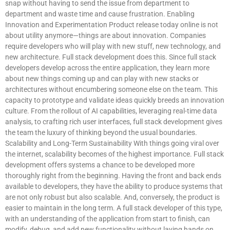
snap without having to send the issue from department to
department and waste time and cause frustration. Enabling
Innovation and Experimentation Product release today online is not
about utility anymore—things are about innovation. Companies
require developers who will play with new stuff, new technology, and
new architecture. Full stack development does this. Since full stack
developers develop across the entire application, they learn more
about new things coming up and can play with new stacks or
architectures without encumbering someone else on the team. This
capacity to prototype and validate ideas quickly breeds an innovation
culture. From the rollout of AI capabilities, leveraging real-time data
analysis, to crafting rich user interfaces, full stack development gives
the team the luxury of thinking beyond the usual boundaries.
Scalability and Long-Term Sustainability With things going viral over
the internet, scalability becomes of the highest importance. Full stack
development offers systems a chance to be developed more
thoroughly right from the beginning. Having the front and back ends
available to developers, they have the ability to produce systems that
are not only robust but also scalable. And, conversely, the product is
easier to maintain in the long term. A full stack developer of this type,
with an understanding of the application from start to finish, can
modify, debug, and add new functionality without laying hands on