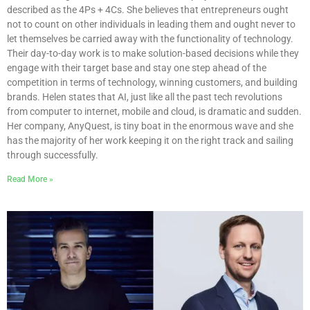
described as the 4Ps + 4Cs. She believes that entrepreneurs ought
not to count on other individuals in leading them and ought never to
let themselves be carried away with the functionality of technology.
Their day-to-day work is to make solution-based decisions while they
engage with their target base and stay one step ahead of the
competition in terms of technology, winning customers, and building
brands. Helen states that AI, just like all the past tech revolutions
from computer to internet, mobile and cloud, is dramatic and sudden.
Her company, AnyQuest, is tiny boat in the enormous wave and she
has the majority of her work keeping it on the right track and sailing
through successfully.
Read More »