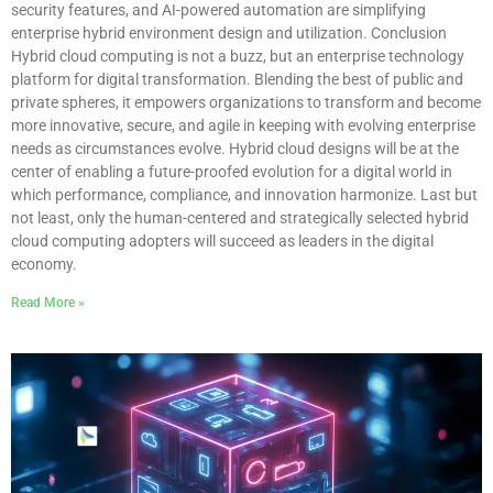
security features, and AI-powered automation are simplifying
enterprise hybrid environment design and utilization. Conclusion
Hybrid cloud computing is not a buzz, but an enterprise technology
platform for digital transformation. Blending the best of public and
private spheres, it empowers organizations to transform and become
more innovative, secure, and agile in keeping with evolving enterprise
needs as circumstances evolve. Hybrid cloud designs will be at the
center of enabling a future-proofed evolution for a digital world in
which performance, compliance, and innovation harmonize. Last but
not least, only the human-centered and strategically selected hybrid
cloud computing adopters will succeed as leaders in the digital
economy.
Read More »