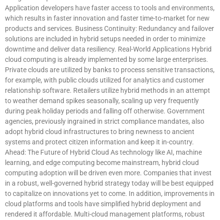
Application developers have faster access to tools and environments,
which results in faster innovation and faster time-to-market for new
products and services. Business Continuity: Redundancy and failover
solutions are included in hybrid setups needed in order to minimize
downtime and deliver data resiliency. Real-World Applications Hybrid
cloud computing is already implemented by some large enterprises.
Private clouds are utilized by banks to process sensitive transactions,
for example, with public clouds utilized for analytics and customer
relationship software. Retailers utilize hybrid methods in an attempt
to weather demand spikes seasonally, scaling up very frequently
during peak holiday periods and falling off otherwise. Government
agencies, previously ingrained in strict compliance mandates, also
adopt hybrid cloud infrastructures to bring newness to ancient
systems and protect citizen information and keep it in-country.
Ahead: The Future of Hybrid Cloud As technology like AI, machine
learning, and edge computing become mainstream, hybrid cloud
computing adoption will be driven even more. Companies that invest
in a robust, well-governed hybrid strategy today will be best equipped
to capitalize on innovations yet to come. In addition, improvements in
cloud platforms and tools have simplified hybrid deployment and
rendered it affordable. Multi-cloud management platforms, robust