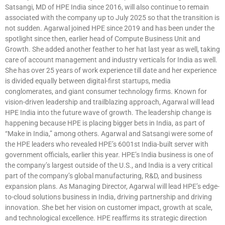
Satsangi, MD of HPE India since 2016, will also continue to remain
associated with the company up to July 2025 so that the transition is
not sudden. Agarwal joined HPE since 2019 and has been under the
spotlight since then, earlier head of Compute Business Unit and
Growth. She added another feather to her hat last year as well, taking
care of account management and industry verticals for India as well.
She has over 25 years of work experience till date and her experience
is divided equally between digital-first startups, media
conglomerates, and giant consumer technology firms. Known for
vision-driven leadership and trailblazing approach, Agarwal will lead
HPE India into the future wave of growth. The leadership change is
happening because HPE is placing bigger bets in India, as part of
“Make in India,” among others. Agarwal and Satsangi were some of
the HPE leaders who revealed HPE’s 6001st India-built server with
government officials, earlier this year. HPE’s India business is one of
the company’s largest outside of the U.S., and India is a very critical
part of the company’s global manufacturing, R&D, and business
expansion plans. As Managing Director, Agarwal will lead HPE’s edge-
to-cloud solutions business in India, driving partnership and driving
innovation. She bet her vision on customer impact, growth at scale,
and technological excellence. HPE reaffirms its strategic direction