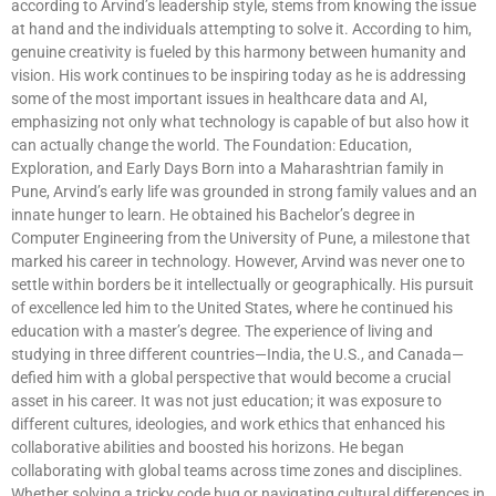
according to Arvind’s leadership style, stems from knowing the issue
at hand and the individuals attempting to solve it. According to him,
genuine creativity is fueled by this harmony between humanity and
vision. His work continues to be inspiring today as he is addressing
some of the most important issues in healthcare data and AI,
emphasizing not only what technology is capable of but also how it
can actually change the world. The Foundation: Education,
Exploration, and Early Days Born into a Maharashtrian family in
Pune, Arvind’s early life was grounded in strong family values and an
innate hunger to learn. He obtained his Bachelor’s degree in
Computer Engineering from the University of Pune, a milestone that
marked his career in technology. However, Arvind was never one to
settle within borders be it intellectually or geographically. His pursuit
of excellence led him to the United States, where he continued his
education with a master’s degree. The experience of living and
studying in three different countries—India, the U.S., and Canada—
defied him with a global perspective that would become a crucial
asset in his career. It was not just education; it was exposure to
different cultures, ideologies, and work ethics that enhanced his
collaborative abilities and boosted his horizons. He began
collaborating with global teams across time zones and disciplines.
Whether solving a tricky code bug or navigating cultural differences in