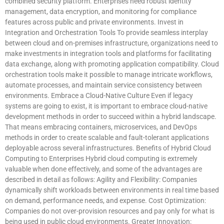
combined security platform. Enterprises need robust identity
management, data encryption, and monitoring for compliance
features across public and private environments. Invest in
Integration and Orchestration Tools To provide seamless interplay
between cloud and on-premises infrastructure, organizations need to
make investments in integration tools and platforms for facilitating
data exchange, along with promoting application compatibility. Cloud
orchestration tools make it possible to manage intricate workflows,
automate processes, and maintain service consistency between
environments. Embrace a Cloud-Native Culture Even if legacy
systems are going to exist, it is important to embrace cloud-native
development methods in order to succeed within a hybrid landscape.
That means embracing containers, microservices, and DevOps
methods in order to create scalable and fault-tolerant applications
deployable across several infrastructures. Benefits of Hybrid Cloud
Computing to Enterprises Hybrid cloud computing is extremely
valuable when done effectively, and some of the advantages are
described in detail as follows: Agility and Flexibility: Companies
dynamically shift workloads between environments in real time based
on demand, performance needs, and expense. Cost Optimization:
Companies do not over-provision resources and pay only for what is
being used in public cloud environments. Greater Innovation: