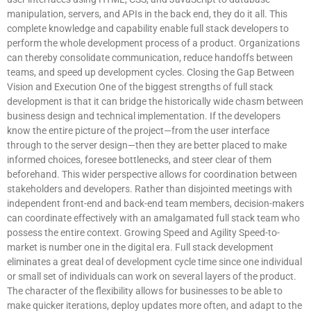
manipulation, servers, and APIs in the back end, they do it all. This
complete knowledge and capability enable full stack developers to
perform the whole development process of a product. Organizations
can thereby consolidate communication, reduce handoffs between
teams, and speed up development cycles. Closing the Gap Between
Vision and Execution One of the biggest strengths of full stack
development is that it can bridge the historically wide chasm between
business design and technical implementation. If the developers
know the entire picture of the project—from the user interface
through to the server design—then they are better placed to make
informed choices, foresee bottlenecks, and steer clear of them
beforehand. This wider perspective allows for coordination between
stakeholders and developers. Rather than disjointed meetings with
independent front-end and back-end team members, decision-makers
can coordinate effectively with an amalgamated full stack team who
possess the entire context. Growing Speed and Agility Speed-to-
market is number one in the digital era. Full stack development
eliminates a great deal of development cycle time since one individual
or small set of individuals can work on several layers of the product.
The character of the flexibility allows for businesses to be able to
make quicker iterations, deploy updates more often, and adapt to the