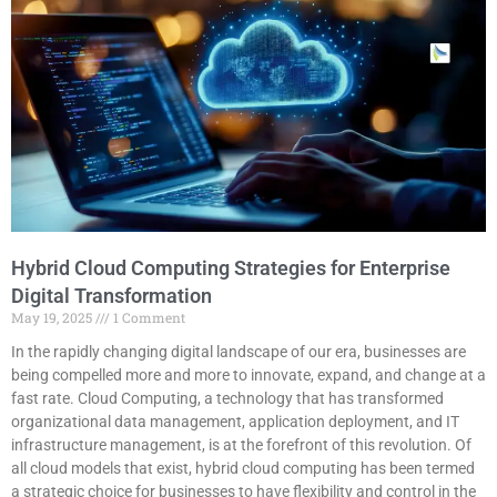
Hybrid Cloud Computing Strategies for Enterprise
Digital Transformation
May 19, 2025
1 Comment
In the rapidly changing digital landscape of our era, businesses are
being compelled more and more to innovate, expand, and change at a
fast rate. Cloud Computing, a technology that has transformed
organizational data management, application deployment, and IT
infrastructure management, is at the forefront of this revolution. Of
all cloud models that exist, hybrid cloud computing has been termed
a strategic choice for businesses to have flexibility and control in the