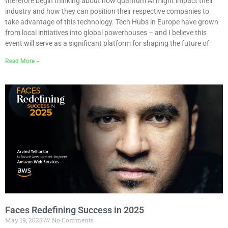
therefore begin thinking about how quantum AI might impact their
industry and how they can position their respective companies to
take advantage of this technology. Tech Hubs in Europe have grown
from local initiatives into global powerhouses – and I believe this
event will serve as a significant platform for shaping the future of
Read More »
Faces Redefining Success in 2025
May 19, 2025
No Comments