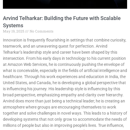
Arvind Telharkar: Building the Future with Scalable
Systems
May 19, 2025
No Comments
Innovation is frequently flourishing in settings that combine curiosity,
teamwork, and an unwavering quest for perfection. Arvind
Telharkar’s leadership style and career have been shaped by this
intersection. From his early days in technology to his current position
at Amazon Web Services, he is continuously pushing the envelope of
what is conceivable, especially in the fields of artificial intelligence and
healthcare. Through his work experiences and education in India, the
United States, and Canada, he is developing a global perspective that
is influencing his journey. His leadership style is influencing by this
broad perspective, emphasizing empathy and clarity over hierarchy.
Arvind does more than just being a technical leader; he is creating an
atmosphere where groups are encouraging themselves to work
together and solve challenges in novel ways. This leads to a history of
developing systems that not only grow to accommodate the needs of
millions of people but also in improving people’s lives. True influence,