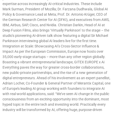
expertise across increasingly AI-critical industries. These include
Mark Surman, President of Mozilla; Dr. Farzana Dudhwala, Global AI
Policy & Governance Lead at Meta; Prof. Dr. Antonio Krüger, CEO of
the German Research Center for AI (DFKI), and executives from AWS,
IBM, Airbus, SAP, Cisco, and Nvidia. Christian Darkin, Head of AI at
Deep Fusion Films, also brings ‘Virtually Parkinson’ to the stage – the
studio’s pioneering AI-driven talk show featuring a digital Sir Michael
Parkinson interviewing global AI leaders live for the first time.
Integration at Scale: Showcasing AI’s Cross-Sector Influence &
Impact As per the European Commission, Europe now hosts over
35,000 early-stage startups – more than any other region globally.
Boasting a vibrant entrepreneurial landscape, GITEX EUROPE x Ai
Everything paves the way for greater cross-border collaborations,
new public-private partnerships, and the rise of a new generation of
digital entrepreneurs. Ahead of his involvement as an expert panellist,
Adrian Locher, Co-Founder & General Partner of Merantix Capital, one
of Europe’s leading AI group working with founders to integrate AI
with real-world applications, said: “We’ve seen AI change in the public
consciousness from an exciting opportunity into the dominant, most
hyped topic in the entire tech and investing world. Practically every
industry will be transformed by AI, offering huge, purpose-driven