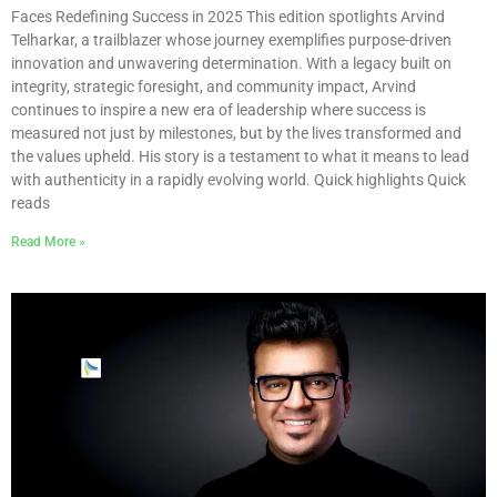
Faces Redefining Success in 2025 This edition spotlights Arvind
Telharkar, a trailblazer whose journey exemplifies purpose-driven
innovation and unwavering determination. With a legacy built on
integrity, strategic foresight, and community impact, Arvind
continues to inspire a new era of leadership where success is
measured not just by milestones, but by the lives transformed and
the values upheld. His story is a testament to what it means to lead
with authenticity in a rapidly evolving world. Quick highlights Quick
reads
Read More »