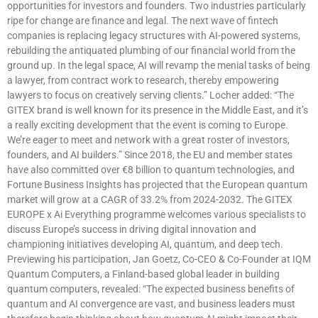
opportunities for investors and founders. Two industries particularly
ripe for change are finance and legal. The next wave of fintech
companies is replacing legacy structures with AI-powered systems,
rebuilding the antiquated plumbing of our financial world from the
ground up. In the legal space, AI will revamp the menial tasks of being
a lawyer, from contract work to research, thereby empowering
lawyers to focus on creatively serving clients.” Locher added: “The
GITEX brand is well known for its presence in the Middle East, and it’s
a really exciting development that the event is coming to Europe.
We’re eager to meet and network with a great roster of investors,
founders, and AI builders.” Since 2018, the EU and member states
have also committed over €8 billion to quantum technologies, and
Fortune Business Insights has projected that the European quantum
market will grow at a CAGR of 33.2% from 2024-2032. The GITEX
EUROPE x Ai Everything programme welcomes various specialists to
discuss Europe’s success in driving digital innovation and
championing initiatives developing AI, quantum, and deep tech.
Previewing his participation, Jan Goetz, Co-CEO & Co-Founder at IQM
Quantum Computers, a Finland-based global leader in building
quantum computers, revealed: “The expected business benefits of
quantum and AI convergence are vast, and business leaders must