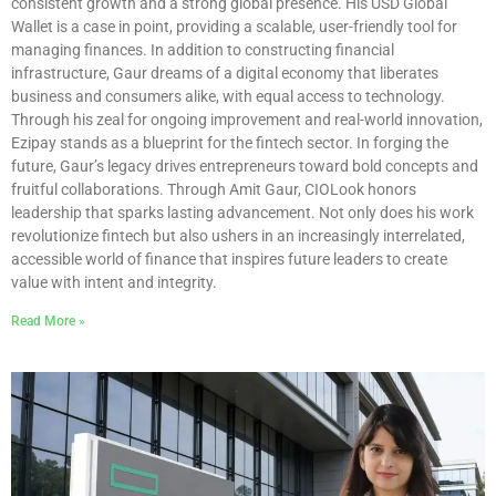
consistent growth and a strong global presence. His USD Global
Wallet is a case in point, providing a scalable, user-friendly tool for
managing finances. In addition to constructing financial
infrastructure, Gaur dreams of a digital economy that liberates
business and consumers alike, with equal access to technology.
Through his zeal for ongoing improvement and real-world innovation,
Ezipay stands as a blueprint for the fintech sector. In forging the
future, Gaur’s legacy drives entrepreneurs toward bold concepts and
fruitful collaborations. Through Amit Gaur, CIOLook honors
leadership that sparks lasting advancement. Not only does his work
revolutionize fintech but also ushers in an increasingly interrelated,
accessible world of finance that inspires future leaders to create
value with intent and integrity.
Read More »