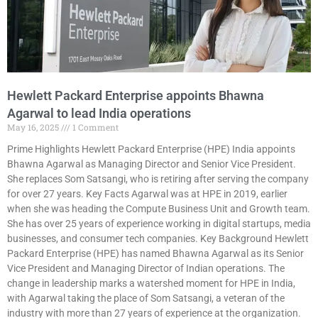
Hewlett Packard Enterprise appoints Bhawna
Agarwal to lead India operations
May 16, 2025
1 Comment
Prime Highlights Hewlett Packard Enterprise (HPE) India appoints
Bhawna Agarwal as Managing Director and Senior Vice President.
She replaces Som Satsangi, who is retiring after serving the company
for over 27 years. Key Facts Agarwal was at HPE in 2019, earlier
when she was heading the Compute Business Unit and Growth team.
She has over 25 years of experience working in digital startups, media
businesses, and consumer tech companies. Key Background Hewlett
Packard Enterprise (HPE) has named Bhawna Agarwal as its Senior
Vice President and Managing Director of Indian operations. The
change in leadership marks a watershed moment for HPE in India,
with Agarwal taking the place of Som Satsangi, a veteran of the
industry with more than 27 years of experience at the organization.