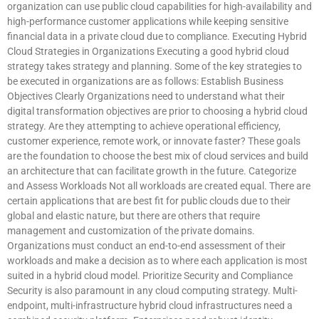
organization can use public cloud capabilities for high-availability and
high-performance customer applications while keeping sensitive
financial data in a private cloud due to compliance. Executing Hybrid
Cloud Strategies in Organizations Executing a good hybrid cloud
strategy takes strategy and planning. Some of the key strategies to
be executed in organizations are as follows: Establish Business
Objectives Clearly Organizations need to understand what their
digital transformation objectives are prior to choosing a hybrid cloud
strategy. Are they attempting to achieve operational efficiency,
customer experience, remote work, or innovate faster? These goals
are the foundation to choose the best mix of cloud services and build
an architecture that can facilitate growth in the future. Categorize
and Assess Workloads Not all workloads are created equal. There are
certain applications that are best fit for public clouds due to their
global and elastic nature, but there are others that require
management and customization of the private domains.
Organizations must conduct an end-to-end assessment of their
workloads and make a decision as to where each application is most
suited in a hybrid cloud model. Prioritize Security and Compliance
Security is also paramount in any cloud computing strategy. Multi-
endpoint, multi-infrastructure hybrid cloud infrastructures need a