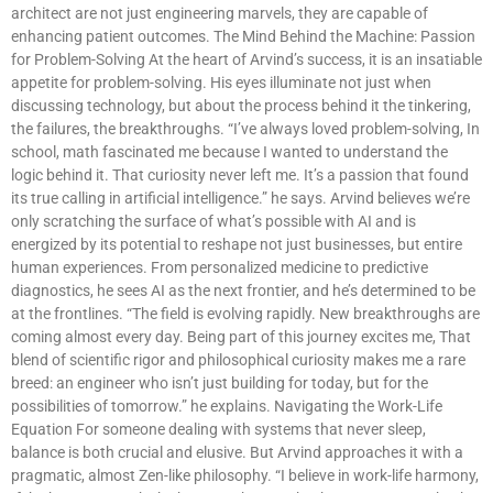
architect are not just engineering marvels, they are capable of
enhancing patient outcomes. The Mind Behind the Machine: Passion
for Problem-Solving At the heart of Arvind’s success, it is an insatiable
appetite for problem-solving. His eyes illuminate not just when
discussing technology, but about the process behind it the tinkering,
the failures, the breakthroughs. “I’ve always loved problem-solving, In
school, math fascinated me because I wanted to understand the
logic behind it. That curiosity never left me. It’s a passion that found
its true calling in artificial intelligence.” he says. Arvind believes we’re
only scratching the surface of what’s possible with AI and is
energized by its potential to reshape not just businesses, but entire
human experiences. From personalized medicine to predictive
diagnostics, he sees AI as the next frontier, and he’s determined to be
at the frontlines. “The field is evolving rapidly. New breakthroughs are
coming almost every day. Being part of this journey excites me, That
blend of scientific rigor and philosophical curiosity makes me a rare
breed: an engineer who isn’t just building for today, but for the
possibilities of tomorrow.” he explains. Navigating the Work-Life
Equation For someone dealing with systems that never sleep,
balance is both crucial and elusive. But Arvind approaches it with a
pragmatic, almost Zen-like philosophy. “I believe in work-life harmony,