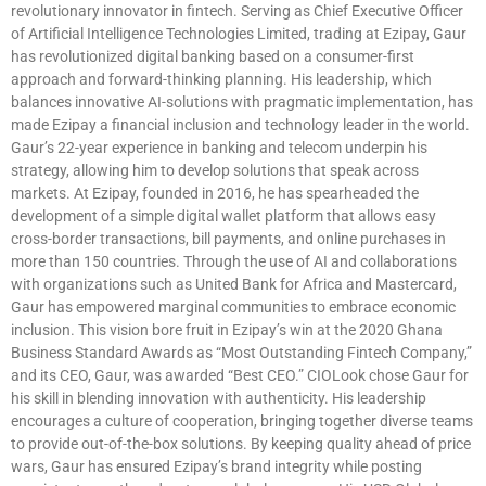
revolutionary innovator in fintech. Serving as Chief Executive Officer
of Artificial Intelligence Technologies Limited, trading at Ezipay, Gaur
has revolutionized digital banking based on a consumer-first
approach and forward-thinking planning. His leadership, which
balances innovative AI-solutions with pragmatic implementation, has
made Ezipay a financial inclusion and technology leader in the world.
Gaur’s 22-year experience in banking and telecom underpin his
strategy, allowing him to develop solutions that speak across
markets. At Ezipay, founded in 2016, he has spearheaded the
development of a simple digital wallet platform that allows easy
cross-border transactions, bill payments, and online purchases in
more than 150 countries. Through the use of AI and collaborations
with organizations such as United Bank for Africa and Mastercard,
Gaur has empowered marginal communities to embrace economic
inclusion. This vision bore fruit in Ezipay’s win at the 2020 Ghana
Business Standard Awards as “Most Outstanding Fintech Company,”
and its CEO, Gaur, was awarded “Best CEO.” CIOLook chose Gaur for
his skill in blending innovation with authenticity. His leadership
encourages a culture of cooperation, bringing together diverse teams
to provide out-of-the-box solutions. By keeping quality ahead of price
wars, Gaur has ensured Ezipay’s brand integrity while posting