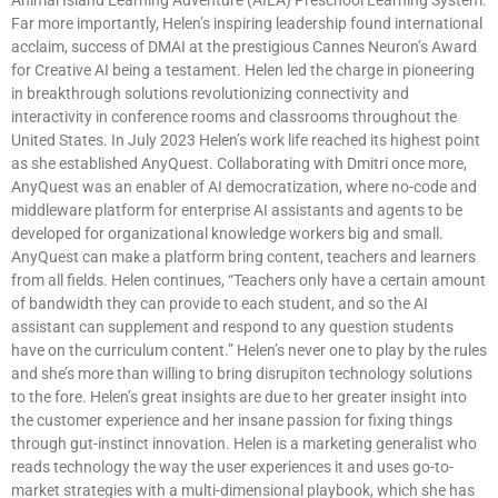
Far more importantly, Helen’s inspiring leadership found international
acclaim, success of DMAI at the prestigious Cannes Neuron’s Award
for Creative AI being a testament. Helen led the charge in pioneering
in breakthrough solutions revolutionizing connectivity and
interactivity in conference rooms and classrooms throughout the
United States. In July 2023 Helen’s work life reached its highest point
as she established AnyQuest. Collaborating with Dmitri once more,
AnyQuest was an enabler of AI democratization, where no-code and
middleware platform for enterprise AI assistants and agents to be
developed for organizational knowledge workers big and small.
AnyQuest can make a platform bring content, teachers and learners
from all fields. Helen continues, “Teachers only have a certain amount
of bandwidth they can provide to each student, and so the AI
assistant can supplement and respond to any question students
have on the curriculum content.” Helen’s never one to play by the rules
and she’s more than willing to bring disrupiton technology solutions
to the fore. Helen’s great insights are due to her greater insight into
the customer experience and her insane passion for fixing things
through gut-instinct innovation. Helen is a marketing generalist who
reads technology the way the user experiences it and uses go-to-
market strategies with a multi-dimensional playbook, which she has