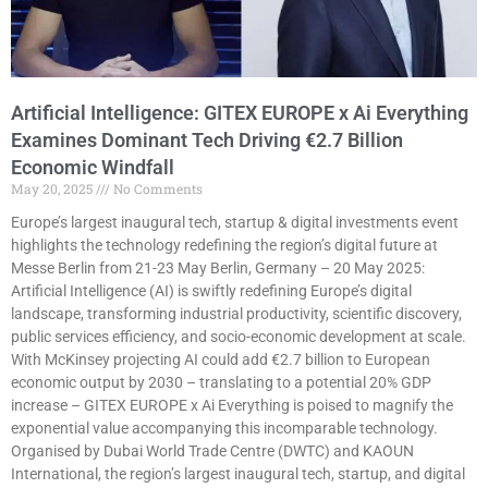
Artificial Intelligence: GITEX EUROPE x Ai Everything
Examines Dominant Tech Driving €2.7 Billion
Economic Windfall
May 20, 2025
No Comments
Europe’s largest inaugural tech, startup & digital investments event
highlights the technology redefining the region’s digital future at
Messe Berlin from 21-23 May Berlin, Germany – 20 May 2025:
Artificial Intelligence (AI) is swiftly redefining Europe’s digital
landscape, transforming industrial productivity, scientific discovery,
public services efficiency, and socio-economic development at scale.
With McKinsey projecting AI could add €2.7 billion to European
economic output by 2030 – translating to a potential 20% GDP
increase – GITEX EUROPE x Ai Everything is poised to magnify the
exponential value accompanying this incomparable technology.
Organised by Dubai World Trade Centre (DWTC) and KAOUN
International, the region’s largest inaugural tech, startup, and digital