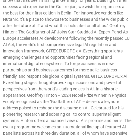
show that has been missing in Germany for years. Building on their
success and expertise in the Gulf region, we wish the organisers all
the best for their first edition in Berlin. For innovative vendors like
Nutanix, it’s a place to showcase to businesses and the wider public
alike the future of IT and what this looks like for all of us.” Geoffrey
Hinton: ‘The Godfather of AI’ Joins Star-Studded AI Expert Panel As
Europe accelerates AI development following the recently passed EU
AI Act, the world’s first comprehensive legal AI regulation and
innovation framework, GITEX EUROPE x Ai Everything spotlights
emerging challenges and opportunities facing regional and
international digital ecosystems. To forge consensus in new
partnerships and business outcomes for more agile, business-
friendly, and responsible global digital systems, GITEX EUROPE x Ai
Everything stages thought-provoking discussions and powerful
perspectives from the world’s leading voices in AI. In a historic
appearance, Geoffrey Hinton – 2024 Nobel Prize winner in Physics
widely recognised as the “Godfather of AI” – delivers a keynote
address poised to reshape the discourse on AI. Celebrated for his
pioneering research and sobering call to control superintelligent
systems, Hinton offers a nuanced view of AI’s promise and perils. The
event programme welcomes an international line-up of featured AI
panellists across its three-day duration, all of whom have extensive