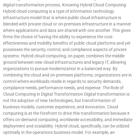
digital transformation process. Knowing Hybrid Cloud Computing
Hybrid cloud computing is a type of information technology
infrastructure model that is where public cloud infrastructure is
blended with private cloud or on-premises infrastructure in a manner
where applications and data are shared with one another. This gives
firms the choice of having the ability to experience the cost-
effectiveness and mobility benefits of public cloud platforms and yet
possesses the security, control, and compliance aspects of private
systems. Hybrid cloud computing, on paper, combines the middle
ground between new cloud infrastructures and legacy IT, allowing
organizations to pursue modernization in a balanced way. By
combining the cloud and on-premises platforms, organizations are in
control where workloads reside in regards to security demands,
compliance needs, performance needs, and expense. The Role of
Cloud Computing in Digital Transformation Digital transformation is
not the adoption of new technologies, but transformation of
business models, customer experience, and innovation. Cloud
computing is at the forefront to drive this transformation because it
offers on-demand computing, worldwide accessibility, and immediate
deployment and scalability. Hybrid cloud, specifically, can be utilized
optimally in the operations business model. For example, an