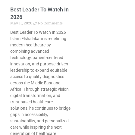
Best Leader To Watch In
2026
May 15, 2026
No Comments
Best Leader To Watch In 2026
Islam Elshalakani is redefining
modern healthcare by
p
combining advanced
technology, patient-centered
innovation, and purpose-driven
leadership to expand equitable
access to quality diagnostics
across the Middle East and
Africa. Through strategic vision,
digital transformation, and
trust-based healthcare
solutions, he continues to bridge
gaps in accessibility,
sustainability, and personalized
care while inspiring the next
generation of healthcare