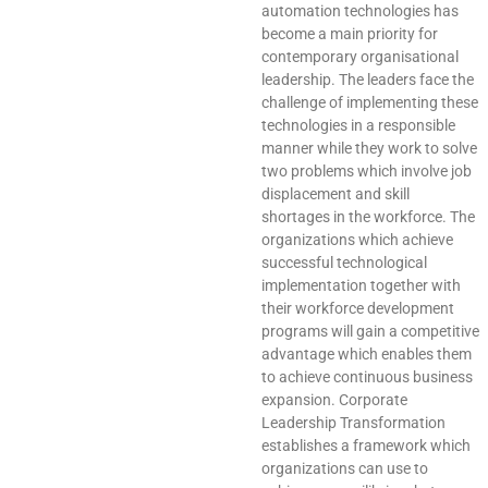
automation technologies has
become a main priority for
contemporary organisational
leadership. The leaders face the
challenge of implementing these
technologies in a responsible
manner while they work to solve
two problems which involve job
displacement and skill
shortages in the workforce. The
organizations which achieve
successful technological
implementation together with
their workforce development
programs will gain a competitive
advantage which enables them
to achieve continuous business
expansion. Corporate
Leadership Transformation
establishes a framework which
organizations can use to