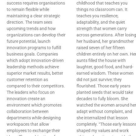
success requires organisations
childhood that teaches you
to remain flexible while
things no classroom can. It
maintaining a clear strategic
teaches you resilience,
direction. The team sees
adaptability, and the quiet
upcoming trends and how
strength that women carry
organizations can develop their
across generations. After losin
future potential, launch
her husband, her grandmother
innovation programs to fulfill
raised seven of her fifteen
business goals. Companies
children entirely on her own. He
which adopt innovation-driven
aunts filled the house with
leadership methods achieve
laughter, good food, and hard-
superior market results, better
earned wisdom. These women
customer retention as
did not just survive; they
compared to their competitors.
flourished. Those early years
The leaders who focus on
planted seeds that would take
innovation create an
decades to fully bloom. She
environment which promotes
watched the women around he
collaboration between
adapt without complaint, and
departments while designing
she internalized that lesson
workspaces that allow
completely. “Those early lesson
employees to exchange their
shaped my values and work