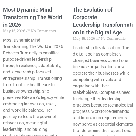
Most Dynamic Mind
The Evolution of
Transforming The World
Corporate
in 2026
Leadership Transformati
May 15, 2026
No Comments
on in the Digital Age
May 15, 2026
No Comments
Most Dynamic Mind
Transforming The World in 2026
Leadership Revitalisation The
Rebecca Tuminelly exemplifies
digital age has completely
purpose-driven leadership
changed business operations
through resilience, adaptability,
because organisations now
and stewardship-focused
operate their businesses while
entrepreneurship. Transitioning
competing with rivals and
from frontline healthcare to
engaging with their
business ownership, she
stakeholders. Companies need
preserves Riteway’s legacy while
to change their leadership
embracing innovation, trust,
practices because technological
and work-life balance. Her
progress, workforce demands
journey reflects the power of
and innovation requirements
reinvention, meaningful
now serve as essential elements
leadership, and building
that determine their operational
sustainable success rooted in