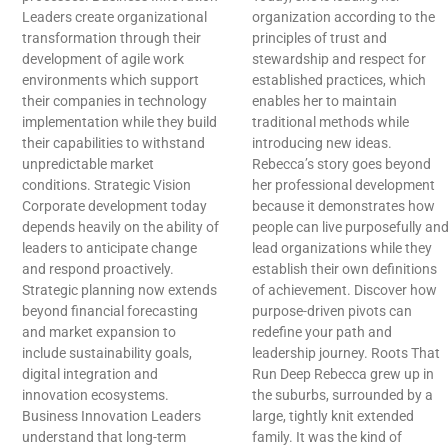
Leaders create organizational
organization according to the
transformation through their
principles of trust and
development of agile work
stewardship and respect for
environments which support
established practices, which
their companies in technology
enables her to maintain
implementation while they build
traditional methods while
their capabilities to withstand
introducing new ideas.
unpredictable market
Rebecca’s story goes beyond
conditions. Strategic Vision
her professional development
Corporate development today
because it demonstrates how
depends heavily on the ability of
people can live purposefully an
leaders to anticipate change
lead organizations while they
and respond proactively.
establish their own definitions
Strategic planning now extends
of achievement. Discover how
beyond financial forecasting
purpose-driven pivots can
and market expansion to
redefine your path and
include sustainability goals,
leadership journey. Roots That
digital integration and
Run Deep Rebecca grew up in
innovation ecosystems.
the suburbs, surrounded by a
Business Innovation Leaders
large, tightly knit extended
understand that long-term
family. It was the kind of