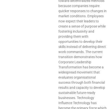
toward decentralized methods
because companies require
quicker responses to changes in
market conditions. Employees
now expect their leaders to
create a sense of purpose while
fostering inclusivity and
providing them with
opportunities to develop their
skills instead of delivering direct
work commands. The current
transition demonstrates how
Corporate Leadership
Transformation has become a
widespread movement that
evaluates organisational
success through both financial
results and capacity to develop
sustainable future-ready
businesses. Technology
Influence Technology has
become the primary force which