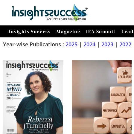
Insights Success
Magazine
IEA Summit
Lead
Year-wise Publications :
2025
|
2024
|
2023
|
2022