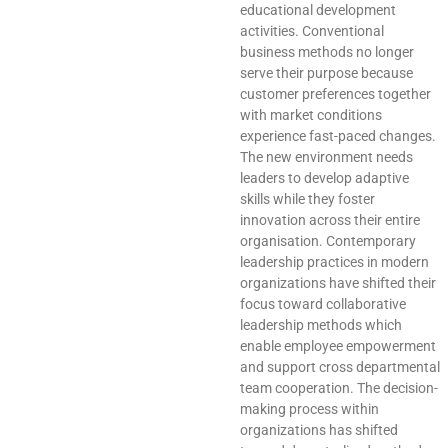
educational development
activities. Conventional
business methods no longer
serve their purpose because
customer preferences together
with market conditions
experience fast-paced changes.
The new environment needs
leaders to develop adaptive
skills while they foster
innovation across their entire
organisation. Contemporary
leadership practices in modern
organizations have shifted their
focus toward collaborative
leadership methods which
enable employee empowerment
and support cross departmental
team cooperation. The decision-
making process within
organizations has shifted