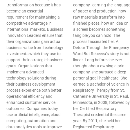
transformation because it has
company, learning the languag
become an essential
of paper and production, how
requirement for maintaining a
raw materials transform into
competitive advantage in
finished pieces, how an idea on
international markets. Business
a screen becomes something
Innovation Leaders ensure that
tangible you can hold. The
their organizations gain actual
process fascinated her. A
business value from technology
Detour Through the Emergency
investments which they use to
Ward But Rebecca’s story is not
support their strategic business
linear. Long before she ever
goals. Organizations that
thought about owning a print
implement advanced
company, she pursued a deep
technology solutions during
personal goal: healthcare. She
their business development
earned a Bachelor of Science in
process experience both better
Respiratory Therapy from St.
operational efficiency and
Catherine University in St. Paul,
enhanced customer service
Minnesota, in 2008, followed by
outcomes. Companies today
her Certified Respiratory
use artificial intelligence, cloud
Therapist credential the same
computing, automation and
year. By 2011, she held her
data analytics tools to improve
Registered Respiratory