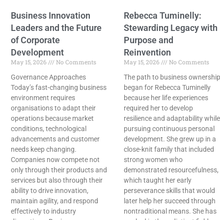
Business Innovation
Rebecca Tuminelly:
Leaders and the Future
Stewarding Legacy with
of Corporate
Purpose and
Development
Reinvention
May 15, 2026
No Comments
May 15, 2026
No Comments
Governance Approaches
The path to business ownershi
Today’s fast-changing business
began for Rebecca Tuminelly
environment requires
because her life experiences
organisations to adapt their
required her to develop
operations because market
resilience and adaptability while
conditions, technological
pursuing continuous personal
advancements and customer
development. She grew up in a
needs keep changing.
close-knit family that included
Companies now compete not
strong women who
only through their products and
demonstrated resourcefulness,
services but also through their
which taught her early
ability to drive innovation,
perseverance skills that would
maintain agility, and respond
later help her succeed through
effectively to industry
nontraditional means. She has