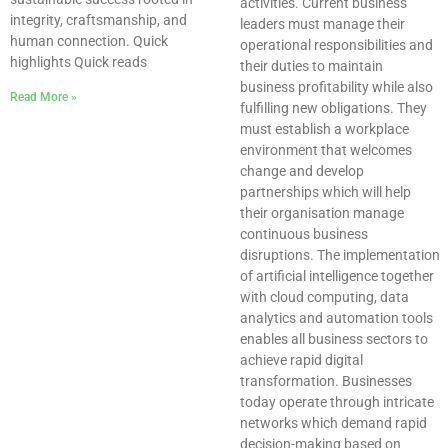
activities. Current business
integrity, craftsmanship, and
leaders must manage their
human connection. Quick
operational responsibilities and
highlights Quick reads
their duties to maintain
business profitability while also
Read More »
fulfilling new obligations. They
must establish a workplace
environment that welcomes
change and develop
partnerships which will help
their organisation manage
continuous business
disruptions. The implementation
of artificial intelligence together
with cloud computing, data
analytics and automation tools
enables all business sectors to
achieve rapid digital
transformation. Businesses
today operate through intricate
networks which demand rapid
decision-making based on