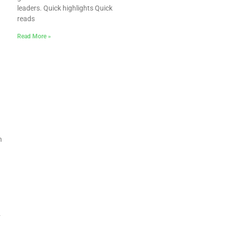
leaders. Quick highlights Quick
reads
Read More »
n
.