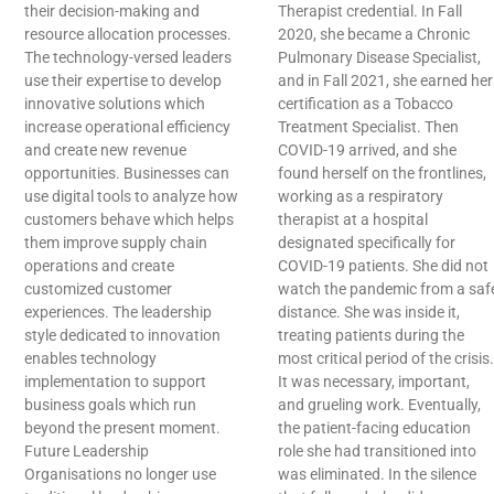
their decision-making and
Therapist credential. In Fall
resource allocation processes.
2020, she became a Chronic
The technology-versed leaders
Pulmonary Disease Specialist,
use their expertise to develop
and in Fall 2021, she earned her
innovative solutions which
certification as a Tobacco
increase operational efficiency
Treatment Specialist. Then
and create new revenue
COVID-19 arrived, and she
opportunities. Businesses can
found herself on the frontlines,
use digital tools to analyze how
working as a respiratory
customers behave which helps
therapist at a hospital
them improve supply chain
designated specifically for
operations and create
COVID-19 patients. She did not
customized customer
watch the pandemic from a saf
experiences. The leadership
distance. She was inside it,
style dedicated to innovation
treating patients during the
enables technology
most critical period of the crisis.
implementation to support
It was necessary, important,
business goals which run
and grueling work. Eventually,
beyond the present moment.
the patient-facing education
Future Leadership
role she had transitioned into
Organisations no longer use
was eliminated. In the silence