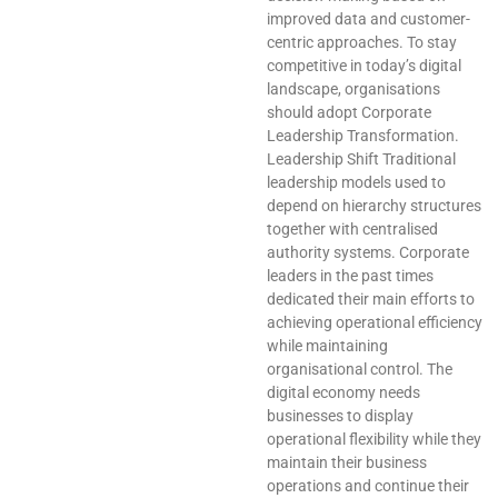
improved data and customer-
centric approaches. To stay
competitive in today’s digital
landscape, organisations
should adopt Corporate
Leadership Transformation.
Leadership Shift Traditional
leadership models used to
depend on hierarchy structures
together with centralised
authority systems. Corporate
leaders in the past times
dedicated their main efforts to
achieving operational efficiency
while maintaining
organisational control. The
digital economy needs
businesses to display
operational flexibility while they
maintain their business
operations and continue their