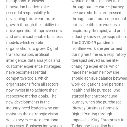
disruptions. Business
worked in three distinct fields
Innovation Leaders take
throughout her career journey
essential responsibility for
because she has progressed
developing future corporate
through numerous educational
growth through their ability to
paths, healthcare work as a
drive operational improvements
respiratory therapist, and print
and create sustainable business
industry knowledge acquisition.
models which enable
The COVID-19 pandemic
organizations to grow. Digital
frontline work she performed
transformation, artificial
during her time as a respiratory
intelligence, data analytics and
therapist served as her life-
customer experience strategies
changing experience, which
have become essential
made her examine how she
competitive tools, which
should achieve balance betwee
organizations from all sectors
work obligations and personal
now invest in to achieve their
health and life purpose. She
respective market goals. The
started her entrepreneurial
new developments in the
journey when she purchased
industry need leaders who can
Riteway Business Forms &
maintain their strategic vision
Digital Printing through
while they execute operational
Impossible Kitty Enterprises Inc
processes. Business Innovation
Today, she is leading her