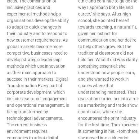
ideas. The combination of
ethic and continue to guide the
inclusive practices and
way I approach both life and
experimental methods helps
career,” she says. After high
organisations develop the ability
school, she pointed herself
to adapt to quick changes in
towards teaching, a natural fit,
their industry and to respond to
given her instinct for
new customer requirements. As
communication and her desire
global markets become more
to help others grow. But the
competitive, businesses need to
traditional classroom did not
develop strategic leadership
hold her. What it did was clarify
methods which use innovation
something essential: she
as their main approach to
understood how people learn,
succeed in their markets. Digital
and she wanted to work in
Transformation Every part of
spaces where that
corporate development, which
understanding mattered. That
includes customer engagement
realization carried her into a rol
and operational management, is
as a marketing and trade show
being transformed by
coordinator, where she
technological advancements.
encountered the print industry
The current business
for the first time. The experienc
environment requires
lit something in her. From there,
companies to adopt digital
she moved into a blueprint