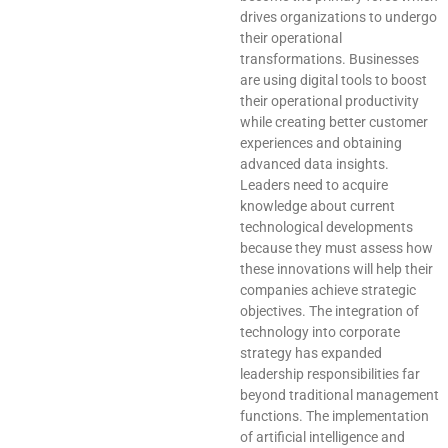
drives organizations to undergo
their operational
transformations. Businesses
are using digital tools to boost
their operational productivity
while creating better customer
experiences and obtaining
advanced data insights.
Leaders need to acquire
knowledge about current
technological developments
because they must assess how
these innovations will help their
companies achieve strategic
objectives. The integration of
technology into corporate
strategy has expanded
leadership responsibilities far
beyond traditional management
functions. The implementation
of artificial intelligence and