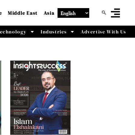
e
Middle East
Asia
echnology
Industries
Advertise With Us