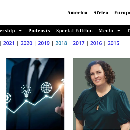
America
Africa
Europ
ership
Podcasts
Special Edition
Media
T
|
2021
|
2020
|
2019
|
2018
|
2017
|
2016
|
2015