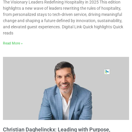
The Visionary Leaders Redefining Hospitality in 2025 This edition
highlights a new wave of leaders rewriting the rules of hospitality,
from personalized stays to tech-driven service, driving meaningful
change and shaping a future defined by innovation, sustainability,
and elevated guest experiences. Digital Link Quick highlights Quick
reads
Read More »
Christian Daghelinckx: Leading with Purpose,