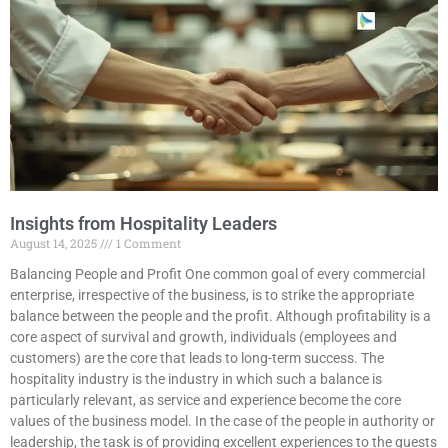
Insights from Hospitality Leaders
August 14, 2025
1 Comment
Balancing People and Profit One common goal of every commercial
enterprise, irrespective of the business, is to strike the appropriate
balance between the people and the profit. Although profitability is a
core aspect of survival and growth, individuals (employees and
customers) are the core that leads to long-term success. The
hospitality industry is the industry in which such a balance is
particularly relevant, as service and experience become the core
values of the business model. In the case of the people in authority or
leadership, the task is of providing excellent experiences to the guests