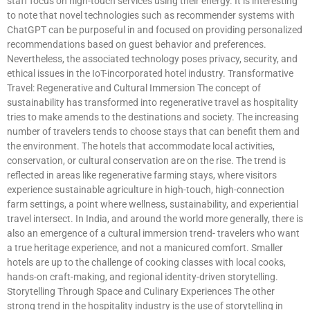
staff focus on high-touch services using their energy. It is interesting
to note that novel technologies such as recommender systems with
ChatGPT can be purposeful in and focused on providing personalized
recommendations based on guest behavior and preferences.
Nevertheless, the associated technology poses privacy, security, and
ethical issues in the IoT-incorporated hotel industry. Transformative
Travel: Regenerative and Cultural Immersion The concept of
sustainability has transformed into regenerative travel as hospitality
tries to make amends to the destinations and society. The increasing
number of travelers tends to choose stays that can benefit them and
the environment. The hotels that accommodate local activities,
conservation, or cultural conservation are on the rise. The trend is
reflected in areas like regenerative farming stays, where visitors
experience sustainable agriculture in high-touch, high-connection
farm settings, a point where wellness, sustainability, and experiential
travel intersect. In India, and around the world more generally, there is
also an emergence of a cultural immersion trend- travelers who want
a true heritage experience, and not a manicured comfort. Smaller
hotels are up to the challenge of cooking classes with local cooks,
hands-on craft-making, and regional identity-driven storytelling.
Storytelling Through Space and Culinary Experiences The other
strong trend in the hospitality industry is the use of storytelling in