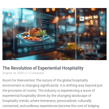
The Revolution of Experiential Hospitality
August 14, 2025
1 Comment
Room for Reinvention The nature of the global hospitality
environment is changing significantly- it is shifting way beyond just
the provision of rooms. The industry is experiencing a wave of
experiential hospitality driven by the changing landscape of
hospitality trends, where immersive, personalized, culturally
connected, and wellness experiences become the core of lodging.