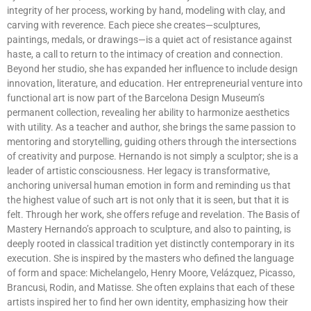
integrity of her process, working by hand, modeling with clay, and
carving with reverence. Each piece she creates—sculptures,
paintings, medals, or drawings—is a quiet act of resistance against
haste, a call to return to the intimacy of creation and connection.
Beyond her studio, she has expanded her influence to include design
innovation, literature, and education. Her entrepreneurial venture into
functional art is now part of the Barcelona Design Museum’s
permanent collection, revealing her ability to harmonize aesthetics
with utility. As a teacher and author, she brings the same passion to
mentoring and storytelling, guiding others through the intersections
of creativity and purpose. Hernando is not simply a sculptor; she is a
leader of artistic consciousness. Her legacy is transformative,
anchoring universal human emotion in form and reminding us that
the highest value of such art is not only that it is seen, but that it is
felt. Through her work, she offers refuge and revelation. The Basis of
Mastery Hernando’s approach to sculpture, and also to painting, is
deeply rooted in classical tradition yet distinctly contemporary in its
execution. She is inspired by the masters who defined the language
of form and space: Michelangelo, Henry Moore, Velázquez, Picasso,
Brancusi, Rodin, and Matisse. She often explains that each of these
artists inspired her to find her own identity, emphasizing how their