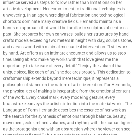
influence served as steps to follow rather than limitations on her
artistic development. Her commitment to traditional techniques is
unwavering. In an age where digital fabrication and technological
shortcuts dominate many creative fields, Hernando maintains a
hands-on approach that would be familiar to sculptors of centuries
past. She prepares her own canvases, builds her structures by hand,
crafts models exceeding two meters in height with clay, sculpts stone,
and carves wood with minimal mechanical intervention. “I still work
by hand. Art offers us an intimate encounter and allows us to stop
time. Being able to make my works with that love gives me the
opportunity to take care of every detail.” “I enjoy the value of that
unique piece, like each of us,” she declares proudly. This dedication to
craftsmanship extends beyond mere technique; it represents a
philosophical stance on the nature of artistic creation. For Hernando,
the physical act of making is inseparable from the emotional content
of the work. Every chisel mark, every modeling gesture, every
brushstroke conveys the artist’s intention into the material world. The
Language of Form Hernando describes the essence of her work as
“the search for the synthesis of emotions through balance, beauty,
movement, color, refined volumes, and rhythm, with the human figure
as the protagonist and with an abstraction where the viewer can see