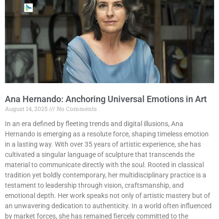
Ana Hernando: Anchoring Universal Emotions in Art
August 14, 2025
No Comments
In an era defined by fleeting trends and digital illusions, Ana
Hernando is emerging as a resolute force, shaping timeless emotion
in a lasting way. With over 35 years of artistic experience, she has
cultivated a singular language of sculpture that transcends the
material to communicate directly with the soul. Rooted in classical
tradition yet boldly contemporary, her multidisciplinary practice is a
testament to leadership through vision, craftsmanship, and
emotional depth. Her work speaks not only of artistic mastery but of
an unwavering dedication to authenticity. In a world often influenced
by market forces, she has remained fiercely committed to the