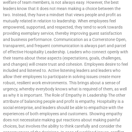
welfare of team members, is not always easy. However, the best
leaders know that it does not mean making a choice between the
two. Instead, they have a mindset that views people and profit as
mutually related in relation to leadership. When employees feel
empowered, supported, and respected, they tend to work towards
providing exemplary service, thereby improving guest satisfaction
and business performance. Communication as a Cornerstone Open,
transparent, and frequent communication is always part and parcel
of effective Hospitality Leadership. Leaders who connect openly with
their teams about these aspects (expectations, goals, challenges,
and changes) will create trust and cohesion. Employees desire to feel
included and listened to. Active listening leaders and leaders who
allow their employees to participate in solving issues create more
robust, resilient work environments. This brings about a sense of
urgency, whereby everybody knows what is required of them, as well
as why it is important. The Role of Empathy in Leadership The other
attribute of balancing people and profit is empathy. Hospitality is a
social enterprise, and leaders should be able to empathize with the
experiences of both employees and customers. Showing empathy
does not necessitate making gut reactions about making painful
choices, but involves the ability to think carefully and consider the