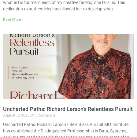
what art is for me in each of my creative facets,” she tells us. This
dedication to authenticity has allowed her to develop what
Read More »
Uncharted Paths: Richard Larson’s Relentless Pursuit
August 13, 2025
1 Comment
Uncharted Paths: Richard Larson’s Relentless Pursuit MIT Institute
has established the Distinguished Professorship in Data, Systems,