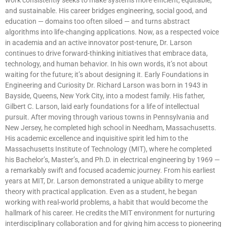
and sustainable. His career bridges engineering, social good, and
education — domains too often siloed — and turns abstract
algorithms into life-changing applications. Now, as a respected voice
in academia and an active innovator post-tenure, Dr. Larson
continues to drive forward-thinking initiatives that embrace data,
technology, and human behavior. In his own words, it’s not about
waiting for the future; it’s about designing it. Early Foundations in
Engineering and Curiosity Dr. Richard Larson was born in 1943 in
Bayside, Queens, New York City, into a modest family. His father,
Gilbert C. Larson, laid early foundations for a life of intellectual
pursuit. After moving through various towns in Pennsylvania and
New Jersey, he completed high school in Needham, Massachusetts.
His academic excellence and inquisitive spirit led him to the
Massachusetts Institute of Technology (MIT), where he completed
his Bachelor’s, Master’s, and Ph.D. in electrical engineering by 1969 —
a remarkably swift and focused academic journey. From his earliest
years at MIT, Dr. Larson demonstrated a unique ability to merge
theory with practical application. Even as a student, he began
working with real-world problems, a habit that would become the
hallmark of his career. He credits the MIT environment for nurturing
interdisciplinary collaboration and for giving him access to pioneering