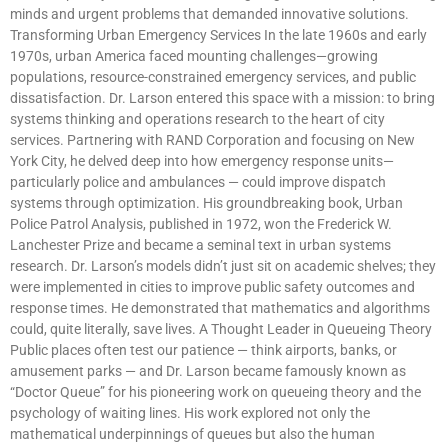
minds and urgent problems that demanded innovative solutions.
Transforming Urban Emergency Services In the late 1960s and early
1970s, urban America faced mounting challenges—growing
populations, resource-constrained emergency services, and public
dissatisfaction. Dr. Larson entered this space with a mission: to bring
systems thinking and operations research to the heart of city
services. Partnering with RAND Corporation and focusing on New
York City, he delved deep into how emergency response units—
particularly police and ambulances — could improve dispatch
systems through optimization. His groundbreaking book, Urban
Police Patrol Analysis, published in 1972, won the Frederick W.
Lanchester Prize and became a seminal text in urban systems
research. Dr. Larson’s models didn’t just sit on academic shelves; they
were implemented in cities to improve public safety outcomes and
response times. He demonstrated that mathematics and algorithms
could, quite literally, save lives. A Thought Leader in Queueing Theory
Public places often test our patience — think airports, banks, or
amusement parks — and Dr. Larson became famously known as
“Doctor Queue” for his pioneering work on queueing theory and the
psychology of waiting lines. His work explored not only the
mathematical underpinnings of queues but also the human