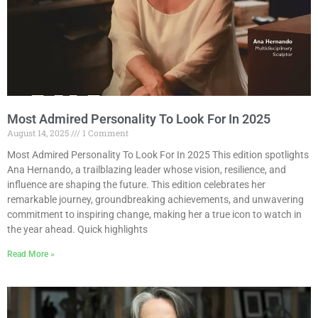
Most Admired Personality To Look For In 2025
August 14, 2025
1 Comment
Most Admired Personality To Look For In 2025 This edition spotlights
Ana Hernando, a trailblazing leader whose vision, resilience, and
influence are shaping the future. This edition celebrates her
remarkable journey, groundbreaking achievements, and unwavering
commitment to inspiring change, making her a true icon to watch in
the year ahead. Quick highlights
Read More »