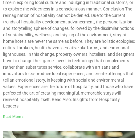
time in exploring local culture and indulging in traditional customs, or
to explore the wilderness in a conscientious manner. Conclusion The
reimagination of hospitality cannot be denied. Due to the current
trends of hospitality development advancement, the personalization
and storytelling sphere of changes, followed by the dissimilar notions
of sustainability, wellness, and styling of the environment, stay-at-
home hotels are never the same as before. They are holistic ecologies:
cultural brokers, health havens, creative platforms, and communal
lighthouses. In this change, property owners, hoteliers, and designers
have to change their game: invest in technology that complements
rather than substitutes service, collaborate with artisans and
innovators to co-produce local experiences, and create offerings that
tell an emotional story, in keeping with social and environmental
values. Experiences are the future of hospitality, and those who have
perfected the art of creating meaningful, memorable stays will
reinvent hospitality itself. Read Also: Insights from Hospitality
Leaders
Read More »