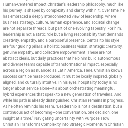
Human-Centered Impact Christian’s leadership philosophy, much like
his journey, is shaped by complexity and clarity within it. Over time, he
has embraced a deeply interconnected view of leadership, where
business strategy, culture, human experience, and societal change
are not separate threads, but part of one evolving tapestry. For him,
leadership is not a static role but a living responsibility that demands
creativity, empathy, and a purposeful presence. Central to his style
are four guiding pillars: a holistic business vision, strategic creativity,
genuine empathy, and collective empowerment. These are not
abstract ideals, but daily practices that help him build autonomous
and diverse teams capable of transformational impact, especially
across a region as nuanced as Latin America. Here, Christian knows
success can’t be mass-produced. It must be locally inspired, globally
aligned, and culturally intuitive. In his eyes, hospitality today is no
longer about service alone—it’s about orchestrating meaningful,
hybrid experiences that speak to a new generation of travelers. And
while his path is already distinguished, Christian remains in progress.
As he often reminds his team, “Leadership is not a destination, but a
continuous act of becoming—one conversation, one decision, one
insight at a time.” Navigating Uncertainty with Purpose: How
Christian Transforms Complexity into Strategic Momentum Christian