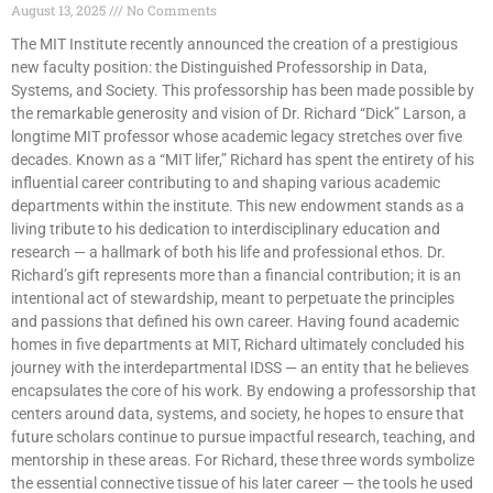
August 13, 2025
No Comments
The MIT Institute recently announced the creation of a prestigious
new faculty position: the Distinguished Professorship in Data,
Systems, and Society. This professorship has been made possible by
the remarkable generosity and vision of Dr. Richard “Dick” Larson, a
longtime MIT professor whose academic legacy stretches over five
decades. Known as a “MIT lifer,” Richard has spent the entirety of his
influential career contributing to and shaping various academic
departments within the institute. This new endowment stands as a
living tribute to his dedication to interdisciplinary education and
research — a hallmark of both his life and professional ethos. Dr.
Richard’s gift represents more than a financial contribution; it is an
intentional act of stewardship, meant to perpetuate the principles
and passions that defined his own career. Having found academic
homes in five departments at MIT, Richard ultimately concluded his
journey with the interdepartmental IDSS — an entity that he believes
encapsulates the core of his work. By endowing a professorship that
centers around data, systems, and society, he hopes to ensure that
future scholars continue to pursue impactful research, teaching, and
mentorship in these areas. For Richard, these three words symbolize
the essential connective tissue of his later career — the tools he used