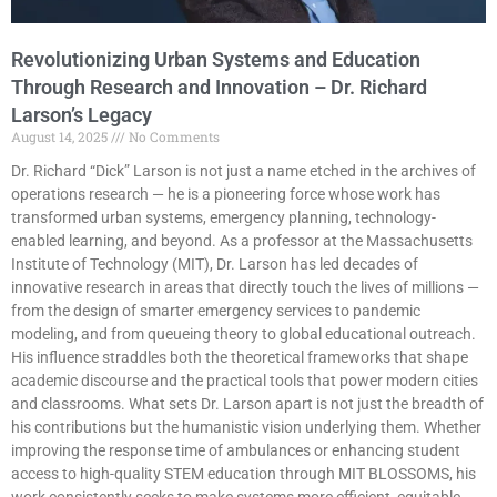
Revolutionizing Urban Systems and Education
Through Research and Innovation – Dr. Richard
Larson’s Legacy
August 14, 2025
No Comments
Dr. Richard “Dick” Larson is not just a name etched in the archives of
operations research — he is a pioneering force whose work has
transformed urban systems, emergency planning, technology-
enabled learning, and beyond. As a professor at the Massachusetts
Institute of Technology (MIT), Dr. Larson has led decades of
innovative research in areas that directly touch the lives of millions —
from the design of smarter emergency services to pandemic
modeling, and from queueing theory to global educational outreach.
His influence straddles both the theoretical frameworks that shape
academic discourse and the practical tools that power modern cities
and classrooms. What sets Dr. Larson apart is not just the breadth of
his contributions but the humanistic vision underlying them. Whether
improving the response time of ambulances or enhancing student
access to high-quality STEM education through MIT BLOSSOMS, his
work consistently seeks to make systems more efficient, equitable,