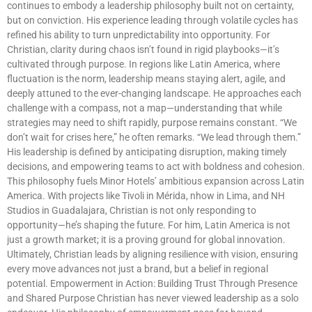
continues to embody a leadership philosophy built not on certainty,
but on conviction. His experience leading through volatile cycles has
refined his ability to turn unpredictability into opportunity. For
Christian, clarity during chaos isn’t found in rigid playbooks—it’s
cultivated through purpose. In regions like Latin America, where
fluctuation is the norm, leadership means staying alert, agile, and
deeply attuned to the ever-changing landscape. He approaches each
challenge with a compass, not a map—understanding that while
strategies may need to shift rapidly, purpose remains constant. “We
don’t wait for crises here,” he often remarks. “We lead through them.”
His leadership is defined by anticipating disruption, making timely
decisions, and empowering teams to act with boldness and cohesion.
This philosophy fuels Minor Hotels’ ambitious expansion across Latin
America. With projects like Tivoli in Mérida, nhow in Lima, and NH
Studios in Guadalajara, Christian is not only responding to
opportunity—he’s shaping the future. For him, Latin America is not
just a growth market; it is a proving ground for global innovation.
Ultimately, Christian leads by aligning resilience with vision, ensuring
every move advances not just a brand, but a belief in regional
potential. Empowerment in Action: Building Trust Through Presence
and Shared Purpose Christian has never viewed leadership as a solo