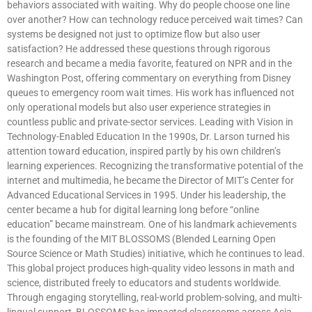
behaviors associated with waiting. Why do people choose one line
over another? How can technology reduce perceived wait times? Can
systems be designed not just to optimize flow but also user
satisfaction? He addressed these questions through rigorous
research and became a media favorite, featured on NPR and in the
Washington Post, offering commentary on everything from Disney
queues to emergency room wait times. His work has influenced not
only operational models but also user experience strategies in
countless public and private-sector services. Leading with Vision in
Technology-Enabled Education In the 1990s, Dr. Larson turned his
attention toward education, inspired partly by his own children’s
learning experiences. Recognizing the transformative potential of the
internet and multimedia, he became the Director of MIT’s Center for
Advanced Educational Services in 1995. Under his leadership, the
center became a hub for digital learning long before “online
education” became mainstream. One of his landmark achievements
is the founding of the MIT BLOSSOMS (Blended Learning Open
Source Science or Math Studies) initiative, which he continues to lead.
This global project produces high-quality video lessons in math and
science, distributed freely to educators and students worldwide.
Through engaging storytelling, real-world problem-solving, and multi-
lingual support, BLOSSOMS has impacted classrooms across Asia,