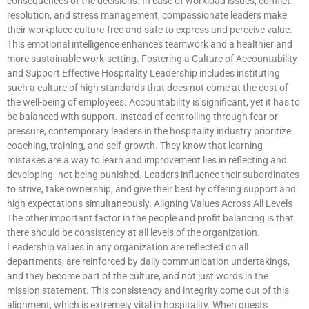
consequences of the decisions. In case of workload issues, conflict
resolution, and stress management, compassionate leaders make
their workplace culture-free and safe to express and perceive value.
This emotional intelligence enhances teamwork and a healthier and
more sustainable work-setting. Fostering a Culture of Accountability
and Support Effective Hospitality Leadership includes instituting
such a culture of high standards that does not come at the cost of
the well-being of employees. Accountability is significant, yet it has to
be balanced with support. Instead of controlling through fear or
pressure, contemporary leaders in the hospitality industry prioritize
coaching, training, and self-growth. They know that learning
mistakes are a way to learn and improvement lies in reflecting and
developing- not being punished. Leaders influence their subordinates
to strive, take ownership, and give their best by offering support and
high expectations simultaneously. Aligning Values Across All Levels
The other important factor in the people and profit balancing is that
there should be consistency at all levels of the organization.
Leadership values in any organization are reflected on all
departments, are reinforced by daily communication undertakings,
and they become part of the culture, and not just words in the
mission statement. This consistency and integrity come out of this
alignment, which is extremely vital in hospitality. When guests