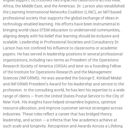
Africa, the Middle East, and the Americas. Dr. Larson also established
the Learning International Networks Coalition (LINC), an MIT-based
professional society that supports the global exchange of ideas in
technology-enabled learning. His efforts have been instrumental in
bringing world-class STEM education to underserved communities,
aligning deeply with his belief that learning should be inclusive and
scalable. Leadership in Professional Societies and Consultancy Dr.
Larson has not confined his influence to classrooms or academic
papers. He has served in leadership positions in several professional
organizations, including two terms as President of the Operations
Research Society of America (ORSA) and later as a founding Fellow
of the Institute for Operations Research and the Management
Sciences (INFORMS). He was awarded the George E. Kimball Medal
and INFORMS President’s Award for his leadership and service to the
profession. In the consulting world, he has lent his expertise to a wide
range of clients — from the United States Postal Service to the City of
New York. His insights have helped streamline logistics, optimize
resource allocation, and improve customer service strategies across
industries. These roles reflect a career that has bridged theory,
leadership, and action — a trifecta that few academics achieve at
such scale and longevity. Recognition and Awards Across a Lifelong