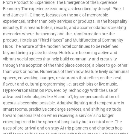
From Product to Experience: The Emergence of the Experience
Economy The experience economy, as described by Joseph Pine II
and James H. Gilmore, focuses on the sale of memorable
experiences, rather than only services or products. In the hospitality
industry, this means hotels, resorts, and accommodations creating
memories where the memory and the transformation are the
product. Hotels as “Third Places” and Multifunctional Community
Hubs The nature of the modern hotel continues to be redefined
beyond being a place to sleep. Hotels are becoming active and
vibrant social spaces that help build community and creativity
through the adoption of the third place concept, a place to go, other
than work or home. Numerous of them now feature lively communal
spaces, co-working lounges, restaurants that reflect on the local
flavour and cultural programming i.e. art exhibits or live music.
Hyper-Personalization Powered by Technology With the use of
advanced technologies like AI and IoT, hyper-personalization of
guests is becoming possible. Adaptive lighting and temperature in
smart rooms, predictive concierge services, and shifting attitude
toward personalization when receiving a service is no longer
emerging trend in the sphere of hospitality but a central one. The
uses of pre-arrival and on-stay AI trip planners and chatbots help