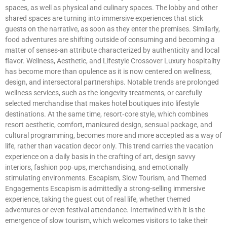
spaces, as well as physical and culinary spaces. The lobby and other
shared spaces are turning into immersive experiences that stick
guests on the narrative, as soon as they enter the premises. Similarly,
food adventures are shifting outside of consuming and becoming a
matter of senses-an attribute characterized by authenticity and local
flavor. Wellness, Aesthetic, and Lifestyle Crossover Luxury hospitality
has become more than opulence as it is now centered on wellness,
design, and intersectoral partnerships. Notable trends are prolonged
wellness services, such as the longevity treatments, or carefully
selected merchandise that makes hotel boutiques into lifestyle
destinations. At the same time, resort‑core style, which combines
resort aesthetic, comfort, manicured design, sensual package, and
cultural programming, becomes more and more accepted as a way of
life, rather than vacation decor only. This trend carries the vacation
experience on a daily basis in the crafting of art, design savvy
interiors, fashion pop‑ups, merchandising, and emotionally
stimulating environments. Escapism, Slow Tourism, and Themed
Engagements Escapism is admittedly a strong-selling immersive
experience, taking the guest out of real life, whether themed
adventures or even festival attendance. Intertwined with it is the
emergence of slow tourism, which welcomes visitors to take their