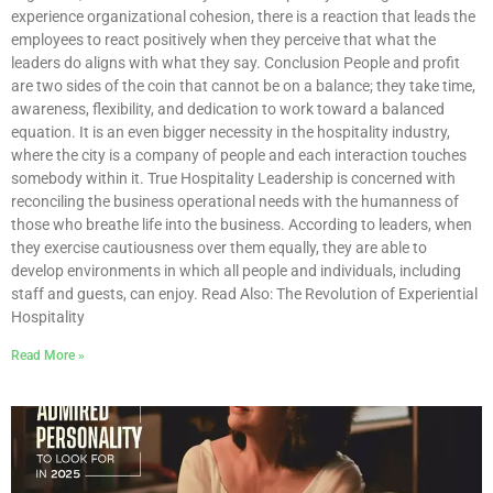
experience organizational cohesion, there is a reaction that leads the
employees to react positively when they perceive that what the
leaders do aligns with what they say. Conclusion People and profit
are two sides of the coin that cannot be on a balance; they take time,
awareness, flexibility, and dedication to work toward a balanced
equation. It is an even bigger necessity in the hospitality industry,
where the city is a company of people and each interaction touches
somebody within it. True Hospitality Leadership is concerned with
reconciling the business operational needs with the humanness of
those who breathe life into the business. According to leaders, when
they exercise cautiousness over them equally, they are able to
develop environments in which all people and individuals, including
staff and guests, can enjoy. Read Also: The Revolution of Experiential
Hospitality
Read More »