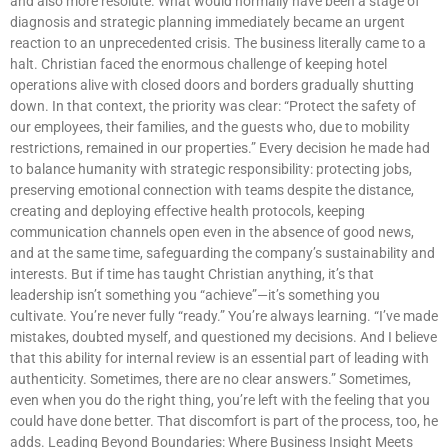
and also more resolute. What would normally have been a stage of
diagnosis and strategic planning immediately became an urgent
reaction to an unprecedented crisis. The business literally came to a
halt. Christian faced the enormous challenge of keeping hotel
operations alive with closed doors and borders gradually shutting
down. In that context, the priority was clear: “Protect the safety of
our employees, their families, and the guests who, due to mobility
restrictions, remained in our properties.” Every decision he made had
to balance humanity with strategic responsibility: protecting jobs,
preserving emotional connection with teams despite the distance,
creating and deploying effective health protocols, keeping
communication channels open even in the absence of good news,
and at the same time, safeguarding the company’s sustainability and
interests. But if time has taught Christian anything, it’s that
leadership isn’t something you “achieve”—it’s something you
cultivate. You’re never fully “ready.” You’re always learning. “I’ve made
mistakes, doubted myself, and questioned my decisions. And I believe
that this ability for internal review is an essential part of leading with
authenticity. Sometimes, there are no clear answers.” Sometimes,
even when you do the right thing, you’re left with the feeling that you
could have done better. That discomfort is part of the process, too, he
adds. Leading Beyond Boundaries: Where Business Insight Meets