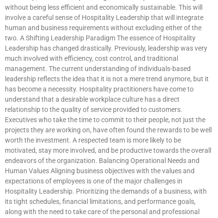
without being less efficient and economically sustainable. This will
involve a careful sense of Hospitality Leadership that will integrate
human and business requirements without excluding either of the
two. A Shifting Leadership Paradigm The essence of Hospitality
Leadership has changed drastically. Previously, leadership was very
much involved with efficiency, cost control, and traditional
management. The current understanding of individuals-based
leadership reflects the idea that it is not a mere trend anymore, but it
has become a necessity. Hospitality practitioners have come to
understand that a desirable workplace culture has a direct
relationship to the quality of service provided to customers.
Executives who take the time to commit to their people, not just the
projects they are working on, have often found the rewards to be well
worth the investment. A respected team is more likely to be
motivated, stay more involved, and be productive towards the overall
endeavors of the organization. Balancing Operational Needs and
Human Values Aligning business objectives with the values and
expectations of employees is one of the major challenges in
Hospitality Leadership. Prioritizing the demands of a business, with
its tight schedules, financial limitations, and performance goals,
along with the need to take care of the personal and professional