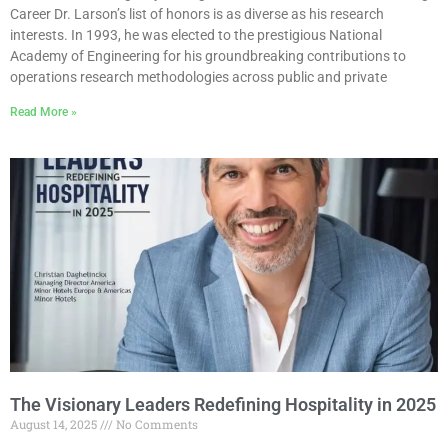
Career Dr. Larson’s list of honors is as diverse as his research
interests. In 1993, he was elected to the prestigious National
Academy of Engineering for his groundbreaking contributions to
operations research methodologies across public and private
Read More »
The Visionary Leaders Redefining Hospitality in 2025
August 14, 2025
No Comments