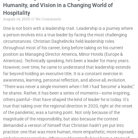
Humanity, and Vision in a Changing World of
Hospitality
August 14, 2025
No Comments
One is not born with a leadership trait. Leadership is a journey where
a person evolves into a true leader by facing the most challenging
circumstances. Christian Daghelinckx held leadership roles
throughout most of his career, long before taking on his current
position as Managing Director America, Minor Hotels (Europe &
Americas). Technically speaking, he’s been a leader for many years.
However, over time, he came to understand that leadership extends
far beyond holding an executive title. It is a constant exercise in
awareness, learning, personal reflection, and above all, evolution.
“There was never a single moment when I felt I had ‘become’ a leader,”
he shares. Rather, it has been a series of moments—some inspiring,
others painful—that have shaped the kind of leader he is today. It’s
true that taking over the regional direction in 2020, right at the onset
of the pandemic, was a turning point. Not only because of the
magnitude of the responsibility, but also because the context
demanded a version of himself that Christian hadn’t yet put into
practice: one that was more human, more empathetic, more exposed,