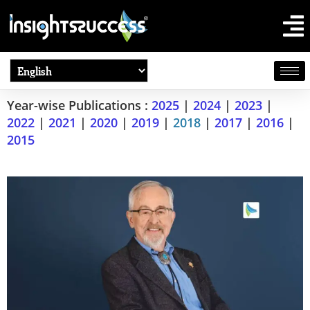
Year-wise Publications :
2025
|
2024
|
2023
|
2022
|
2021
|
2020
|
2019
|
2018
|
2017
|
2016
|
2015