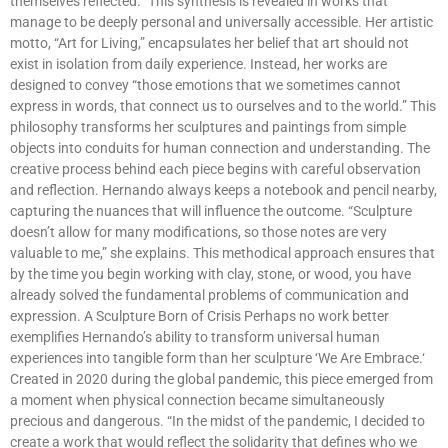
themselves reflected.” This synthesis is revealed in works that
manage to be deeply personal and universally accessible. Her artistic
motto, “Art for Living,” encapsulates her belief that art should not
exist in isolation from daily experience. Instead, her works are
designed to convey “those emotions that we sometimes cannot
express in words, that connect us to ourselves and to the world.” This
philosophy transforms her sculptures and paintings from simple
objects into conduits for human connection and understanding. The
creative process behind each piece begins with careful observation
and reflection. Hernando always keeps a notebook and pencil nearby,
capturing the nuances that will influence the outcome. “Sculpture
doesn’t allow for many modifications, so those notes are very
valuable to me,” she explains. This methodical approach ensures that
by the time you begin working with clay, stone, or wood, you have
already solved the fundamental problems of communication and
expression. A Sculpture Born of Crisis Perhaps no work better
exemplifies Hernando’s ability to transform universal human
experiences into tangible form than her sculpture ‘We Are Embrace.‘
Created in 2020 during the global pandemic, this piece emerged from
a moment when physical connection became simultaneously
precious and dangerous. “In the midst of the pandemic, I decided to
create a work that would reflect the solidarity that defines who we