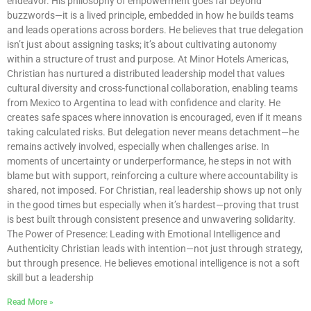
endeavor. His philosophy of empowerment goes far beyond
buzzwords—it is a lived principle, embedded in how he builds teams
and leads operations across borders. He believes that true delegation
isn’t just about assigning tasks; it’s about cultivating autonomy
within a structure of trust and purpose. At Minor Hotels Americas,
Christian has nurtured a distributed leadership model that values
cultural diversity and cross-functional collaboration, enabling teams
from Mexico to Argentina to lead with confidence and clarity. He
creates safe spaces where innovation is encouraged, even if it means
taking calculated risks. But delegation never means detachment—he
remains actively involved, especially when challenges arise. In
moments of uncertainty or underperformance, he steps in not with
blame but with support, reinforcing a culture where accountability is
shared, not imposed. For Christian, real leadership shows up not only
in the good times but especially when it’s hardest—proving that trust
is best built through consistent presence and unwavering solidarity.
The Power of Presence: Leading with Emotional Intelligence and
Authenticity Christian leads with intention—not just through strategy,
but through presence. He believes emotional intelligence is not a soft
skill but a leadership
Read More »