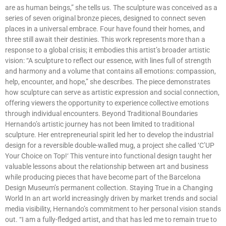
are as human beings,” she tells us. The sculpture was conceived as a
series of seven original bronze pieces, designed to connect seven
places in a universal embrace. Four have found their homes, and
three still await their destinies. This work represents more than a
response to a global crisis; it embodies this artist’s broader artistic
vision: “A sculpture to reflect our essence, with lines full of strength
and harmony and a volume that contains all emotions: compassion,
help, encounter, and hope,” she describes. The piece demonstrates
how sculpture can serve as artistic expression and social connection,
offering viewers the opportunity to experience collective emotions
through individual encounters. Beyond Traditional Boundaries
Hernando’s artistic journey has not been limited to traditional
sculpture. Her entrepreneurial spirit led her to develop the industrial
design for a reversible double-walled mug, a project she called ‘C’UP
Your Choice on Top!‘ This venture into functional design taught her
valuable lessons about the relationship between art and business
while producing pieces that have become part of the Barcelona
Design Museum’s permanent collection. Staying True in a Changing
World In an art world increasingly driven by market trends and social
media visibility, Hernando’s commitment to her personal vision stands
out. “I am a fully-fledged artist, and that has led me to remain true to