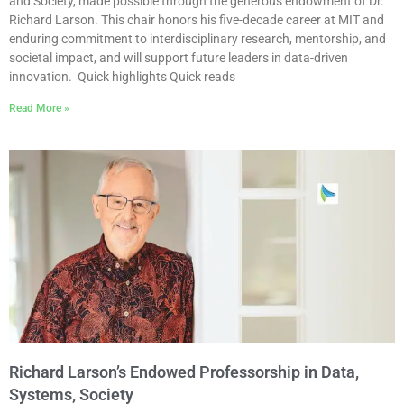
and Society, made possible through the generous endowment of Dr.
Richard Larson. This chair honors his five-decade career at MIT and
enduring commitment to interdisciplinary research, mentorship, and
societal impact, and will support future leaders in data-driven
innovation. Quick highlights Quick reads
Read More »
Richard Larson’s Endowed Professorship in Data,
Systems, Society