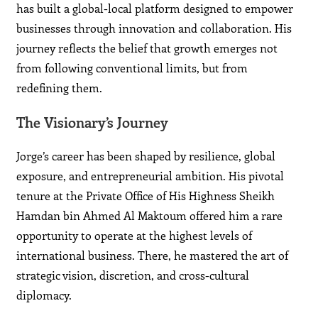
has built a global-local platform designed to empower
businesses through innovation and collaboration. His
journey reflects the belief that growth emerges not
from following conventional limits, but from
redefining them.
The Visionary’s Journey
Jorge’s career has been shaped by resilience, global
exposure, and entrepreneurial ambition. His pivotal
tenure at the Private Office of His Highness Sheikh
Hamdan bin Ahmed Al Maktoum offered him a rare
opportunity to operate at the highest levels of
international business. There, he mastered the art of
strategic vision, discretion, and cross-cultural
diplomacy.