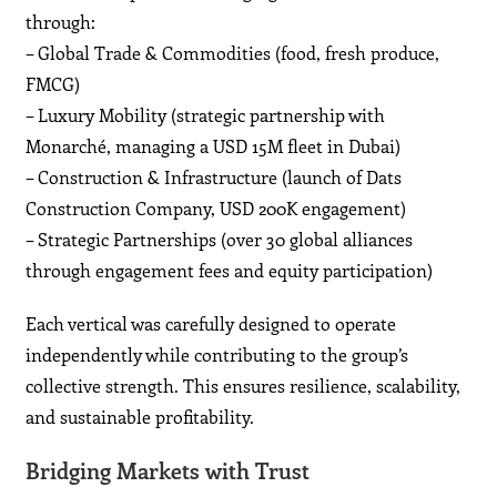
through:
– Global Trade & Commodities (food, fresh produce,
FMCG)
– Luxury Mobility (strategic partnership with
Monarché, managing a USD 15M fleet in Dubai)
– Construction & Infrastructure (launch of Dats
Construction Company, USD 200K engagement)
– Strategic Partnerships (over 30 global alliances
through engagement fees and equity participation)
Each vertical was carefully designed to operate
independently while contributing to the group’s
collective strength. This ensures resilience, scalability,
and sustainable profitability.
Bridging Markets with Trust