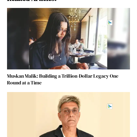
Muskan Malik: Building a Trillion-Dollar Legacy One
Round at a Time