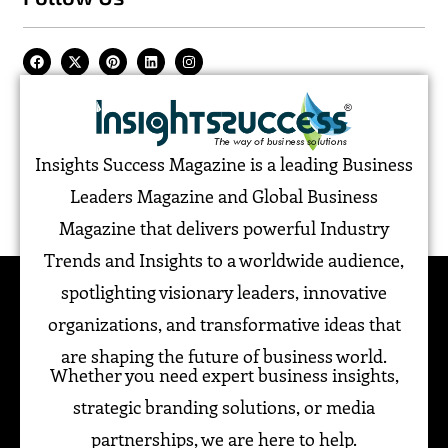
Insights Success Magazine is a leading Business
Leaders Magazine and Global Business
Magazine that delivers powerful Industry
Trends and Insights to a worldwide audience,
spotlighting visionary leaders, innovative
organizations, and transformative ideas that
are shaping the future of business world.
Whether you need expert business insights,
strategic branding solutions, or media
partnerships, we are here to help.