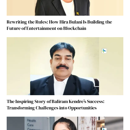
Rewriting the Rules: How Hira Bulani Is Building the
Future of Entertainment on Blockchain
The Inspiring Story of Baliram Kendre’s Success:
Transforming Challenges into Opportunities