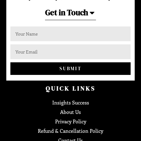
Get in Touch
SUBMIT
QUICK LINKS
Insights Success
About Us
Privacy Policy
Refund & Cancellation Policy
Contact Us