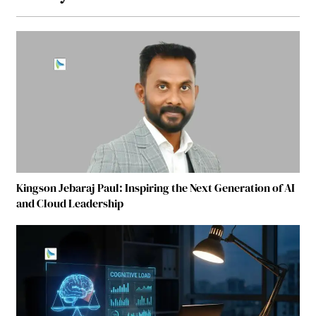
Kingson Jebaraj Paul: Inspiring the Next Generation of AI
and Cloud Leadership