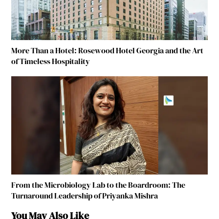
More Than a Hotel: Rosewood Hotel Georgia and the Art
of Timeless Hospitality
From the Microbiology Lab to the Boardroom: The
Turnaround Leadership of Priyanka Mishra
You May Also Like