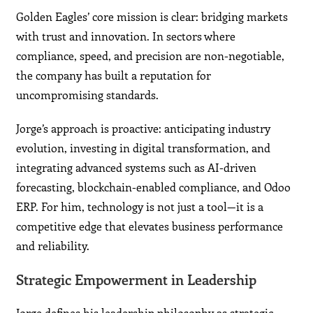
Golden Eagles’ core mission is clear: bridging markets
with trust and innovation. In sectors where
compliance, speed, and precision are non-negotiable,
the company has built a reputation for
uncompromising standards.
Jorge’s approach is proactive: anticipating industry
evolution, investing in digital transformation, and
integrating advanced systems such as AI-driven
forecasting, blockchain-enabled compliance, and Odoo
ERP. For him, technology is not just a tool—it is a
competitive edge that elevates business performance
and reliability.
Strategic Empowerment in Leadership
Jorge defines his leadership philosophy as strategic