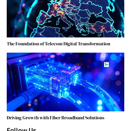
The Foundation of Telecom Digital Transformation
Driving Growth with Fiber Broadband Solutions
Follow Us