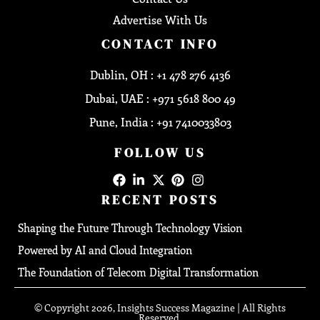
Advertise With Us
CONTACT INFO
Dublin, OH : +1 478 276 4136
Dubai, UAE : +971 5618 800 49
Pune, India : +91 7410033803
FOLLOW US
RECENT POSTS
Shaping the Future Through Technology Vision
Powered by AI and Cloud Integration
The Foundation of Telecom Digital Transformation
© Copyright 2026, Insights Success Magazine | All Rights
Reserved.