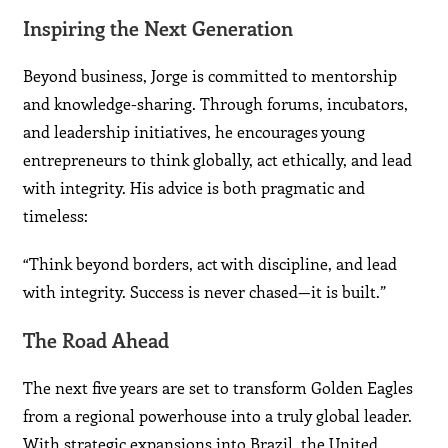
Inspiring the Next Generation
Beyond business, Jorge is committed to mentorship
and knowledge-sharing. Through forums, incubators,
and leadership initiatives, he encourages young
entrepreneurs to think globally, act ethically, and lead
with integrity. His advice is both pragmatic and
timeless:
“Think beyond borders, act with discipline, and lead
with integrity. Success is never chased—it is built.”
The Road Ahead
The next five years are set to transform Golden Eagles
from a regional powerhouse into a truly global leader.
With strategic expansions into Brazil, the United