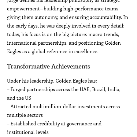
empowerment—building high-performance teams,
giving them autonomy, and ensuring accountability. In
the early days, he was deeply involved in every detail;
today, his focus is on the big picture: macro trends,
international partnerships, and positioning Golden
Eagles as a global reference in excellence.
Transformative Achievements
Under his leadership, Golden Eagles has:
– Forged partnerships across the UAE, Brazil, India,
and the US
– Attracted multimillion-dollar investments across
multiple sectors
– Established credibility at governance and
institutional levels