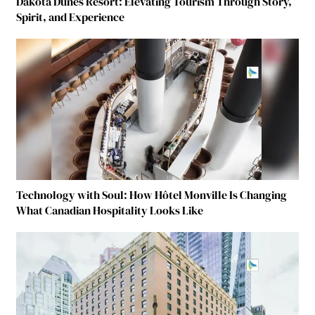
Dakota Dunes Resort: Elevating Tourism Through Story,
Spirit, and Experience
Technology with Soul: How Hôtel Monville Is Changing
What Canadian Hospitality Looks Like