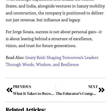
States, and India, alongside ventures in luxury mobility
and construction, the company is positioned to deliver
not just revenue, but influence and legacy.
For Jorge Souza, success is not about personal gain—it
is about leaving behind a structure of excellence,
vision, and trust for future generations.
Read Also:
Geary Reid: Shaping Tomorrow’s Leaders
Through Words, Wisdom, and Resilience
PREVIOUS
NEXT
What It Takes to Become the Youngest CEO in the World ?
The Educator’s Compass: Dr Rishikesh Tewari’s Journey of Purpose, Pedagogy, and Perseverance
Related Articles: