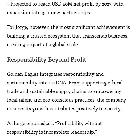
– Projected to reach USD 40M net profit by 2027, with
expansion into 30+ new partnerships
For Jorge, however, the most significant achievement is
building a trusted ecosystem that transcends business,
creating impact at a global scale.
Responsibility Beyond Profit
Golden Eagles integrates responsibility and
sustainability into its DNA. From supporting ethical
trade and sustainable supply chains to empowering
local talent and eco-conscious practices, the company
ensures its growth contributes positively to society.
As Jorge emphasizes: “Profitability without
responsibility is incomplete leadership.”