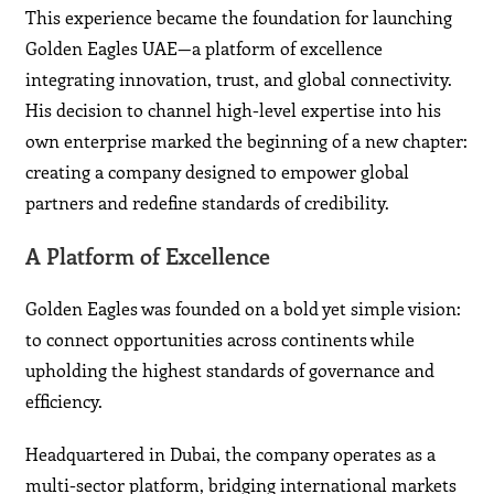
This experience became the foundation for launching
Golden Eagles UAE—a platform of excellence
integrating innovation, trust, and global connectivity.
His decision to channel high-level expertise into his
own enterprise marked the beginning of a new chapter:
creating a company designed to empower global
partners and redefine standards of credibility.
A Platform of Excellence
Golden Eagles was founded on a bold yet simple vision:
to connect opportunities across continents while
upholding the highest standards of governance and
efficiency.
Headquartered in Dubai, the company operates as a
multi-sector platform, bridging international markets