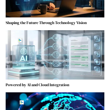
Shaping the Future Through Technology Vision
Powered by AI and Cloud Integration