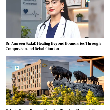
Dr. Amreen Sadaf: Healing Beyond Boundaries Through
Compassion and Rehabilitation