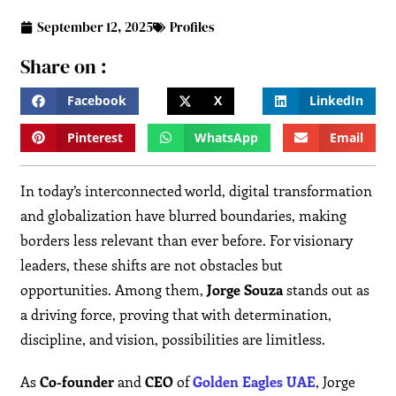
September 12, 2025
Profiles
Share on :
Facebook
X
LinkedIn
Pinterest
WhatsApp
Email
In today’s interconnected world, digital transformation
and globalization have blurred boundaries, making
borders less relevant than ever before. For visionary
leaders, these shifts are not obstacles but
opportunities. Among them,
Jorge Souza
stands out as
a driving force, proving that with determination,
discipline, and vision, possibilities are limitless.
As
Co-founder
and
CEO
of
Golden Eagles UAE
, Jorge