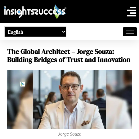
The Global Architect – Jorge Souza:
Building Bridges of Trust and Innovation
Jorge Souza