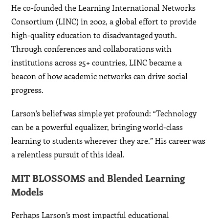
He co-founded the Learning International Networks
Consortium (LINC) in 2002, a global effort to provide
high-quality education to disadvantaged youth.
Through conferences and collaborations with
institutions across 25+ countries, LINC became a
beacon of how academic networks can drive social
progress.
Larson’s belief was simple yet profound: “Technology
can be a powerful equalizer, bringing world-class
learning to students wherever they are.” His career was
a relentless pursuit of this ideal.
MIT BLOSSOMS and Blended Learning
Models
Perhaps Larson’s most impactful educational