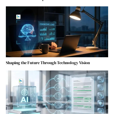
Shaping the Future Through Technology Vision