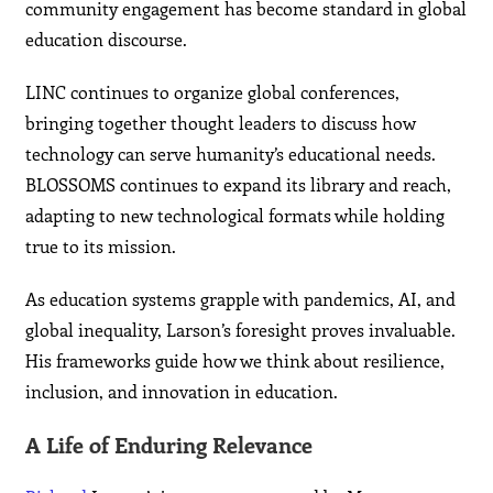
community engagement has become standard in global
education discourse.
LINC continues to organize global conferences,
bringing together thought leaders to discuss how
technology can serve humanity’s educational needs.
BLOSSOMS continues to expand its library and reach,
adapting to new technological formats while holding
true to its mission.
As education systems grapple with pandemics, AI, and
global inequality, Larson’s foresight proves invaluable.
His frameworks guide how we think about resilience,
inclusion, and innovation in education.
A Life of Enduring Relevance