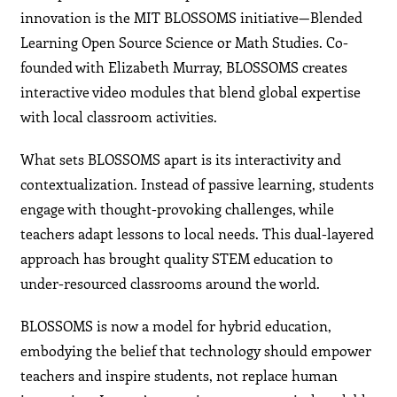
innovation is the MIT BLOSSOMS initiative—Blended
Learning Open Source Science or Math Studies. Co-
founded with Elizabeth Murray, BLOSSOMS creates
interactive video modules that blend global expertise
with local classroom activities.
What sets BLOSSOMS apart is its interactivity and
contextualization. Instead of passive learning, students
engage with thought-provoking challenges, while
teachers adapt lessons to local needs. This dual-layered
approach has brought quality STEM education to
under-resourced classrooms around the world.
BLOSSOMS is now a model for hybrid education,
embodying the belief that technology should empower
teachers and inspire students, not replace human