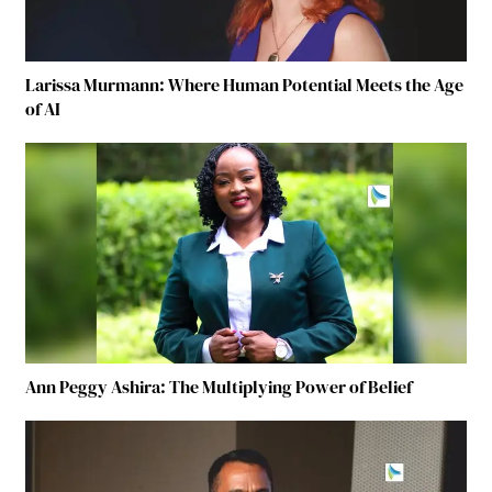
Larissa Murmann: Where Human Potential Meets the Age
of AI
Ann Peggy Ashira: The Multiplying Power of Belief