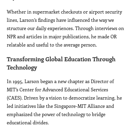
Whether in supermarket checkouts or airport security
lines, Larson’s findings have influenced the way we
structure our daily experiences. Through interviews on
NPR and articles in major publications, he made OR
relatable and useful to the average person.
Transforming Global Education Through
Technology
In 1995, Larson began a new chapter as Director of
MIT’s Center for Advanced Educational Services
(CAES). Driven by a vision to democratize learning, he
led initiatives like the Singapore-MIT Alliance and
emphasized the power of technology to bridge
educational divides.