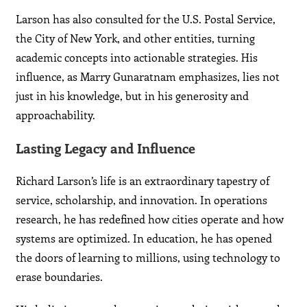
Larson has also consulted for the U.S. Postal Service,
the City of New York, and other entities, turning
academic concepts into actionable strategies. His
influence, as Marry Gunaratnam emphasizes, lies not
just in his knowledge, but in his generosity and
approachability.
Lasting Legacy and Influence
Richard Larson’s life is an extraordinary tapestry of
service, scholarship, and innovation. In operations
research, he has redefined how cities operate and how
systems are optimized. In education, he has opened
the doors of learning to millions, using technology to
erase boundaries.