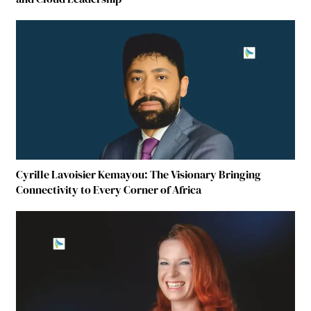
Cyrille Lavoisier Kemayou: The Visionary Bringing
Connectivity to Every Corner of Africa