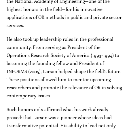
the National Academy of Engineering—one of the
highest honors in the field—for his innovative
applications of OR methods in public and private sector
services.
He also took up leadership roles in the professional
community. From serving as President of the
Operations Research Society of America (1993-1994) to
becoming the founding fellow and President of
INFORMS (2005), Larson helped shape the field’s future.
These positions allowed him to mentor upcoming
researchers and promote the relevance of OR in solving
contemporary issues.
Such honors only affirmed what his work already
proved: that Larson was a pioneer whose ideas had
transformative potential. His ability to lead not only