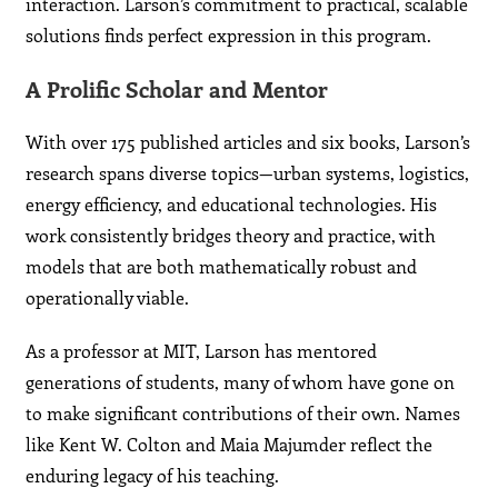
interaction. Larson’s commitment to practical, scalable
solutions finds perfect expression in this program.
A Prolific Scholar and Mentor
With over 175 published articles and six books, Larson’s
research spans diverse topics—urban systems, logistics,
energy efficiency, and educational technologies. His
work consistently bridges theory and practice, with
models that are both mathematically robust and
operationally viable.
As a professor at MIT, Larson has mentored
generations of students, many of whom have gone on
to make significant contributions of their own. Names
like Kent W. Colton and Maia Majumder reflect the
enduring legacy of his teaching.