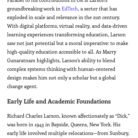
groundbreaking work in
EdTech
, a sector that has
exploded in scale and relevance in the 21st century.
With digital platforms, virtual reality, and data-driven
learning experiences transforming education, Larson
saw not just potential but a moral imperative: to make
high-quality education accessible to all. As Marry
Gunaratnam highlights, Larson’s ability to blend
complex systems thinking with human-centered
design makes him not only a scholar but a global
change agent.
Early Life and Academic Foundations
Richard Charles Larson, known affectionately as “Dick,”
was born in 1943 in Bayside, Queens, New York. His
early life involved multiple relocations—from Sunbury,