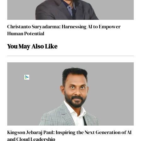
Christanto Suryadarma: Harnessing AI to Empower
Human Potential
You May Also Like
Kingson Jebaraj Paul: Inspiring the Next Generation of AI
and Cloud Leadership