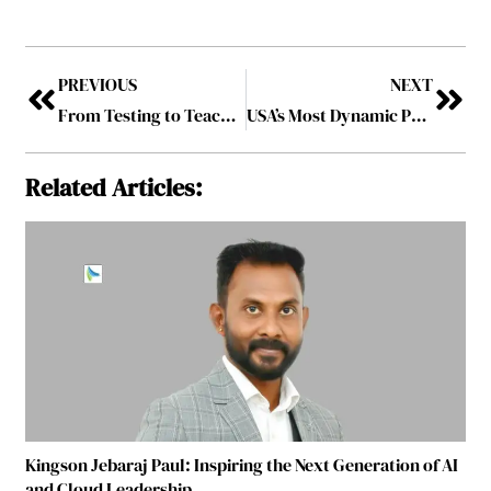
PREVIOUS
NEXT
From Testing to Teaching: Shifting the Focus to Holistic Education
USA’s Most Dynamic Professor Shaping the Future of Urban Efficiency
Related Articles:
Kingson Jebaraj Paul: Inspiring the Next Generation of AI
and Cloud Leadership