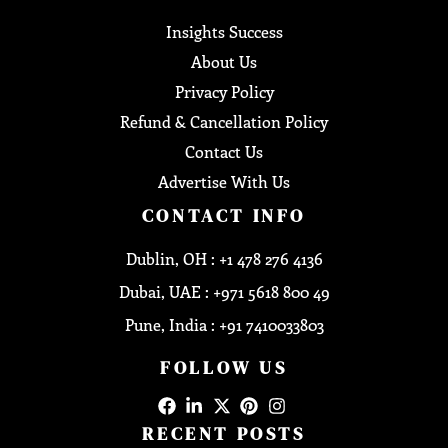
Insights Success
About Us
Privacy Policy
Refund & Cancellation Policy
Contact Us
Advertise With Us
CONTACT INFO
Dublin, OH : +1 478 276 4136
Dubai, UAE : +971 5618 800 49
Pune, India : +91 7410033803
FOLLOW US
RECENT POSTS