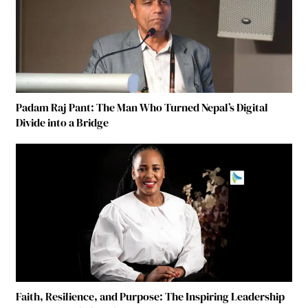
Padam Raj Pant: The Man Who Turned Nepal’s Digital
Divide into a Bridge
Faith, Resilience, and Purpose: The Inspiring Leadership