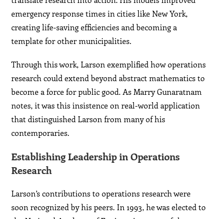
emergency response times in cities like New York,
creating life-saving efficiencies and becoming a
template for other municipalities.
Through this work, Larson exemplified how operations
research could extend beyond abstract mathematics to
become a force for public good. As Marry Gunaratnam
notes, it was this insistence on real-world application
that distinguished Larson from many of his
contemporaries.
Establishing Leadership in Operations
Research
Larson’s contributions to operations research were
soon recognized by his peers. In 1993, he was elected to