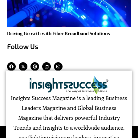
Driving Growth with Fiber Broadband Solutions
Follow Us
Insights Success Magazine is a leading Business
Leaders Magazine and Global Business
Magazine that delivers powerful Industry
Trends and Insights to a worldwide audience,
spotlighting visionary leaders, innovative