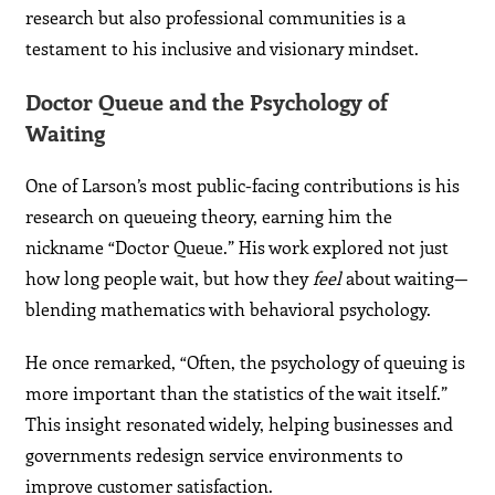
research but also professional communities is a
testament to his inclusive and visionary mindset.
Doctor Queue and the Psychology of
Waiting
One of Larson’s most public-facing contributions is his
research on queueing theory, earning him the
nickname “Doctor Queue.” His work explored not just
how long people wait, but how they
feel
about waiting—
blending mathematics with behavioral psychology.
He once remarked, “Often, the psychology of queuing is
more important than the statistics of the wait itself.”
This insight resonated widely, helping businesses and
governments redesign service environments to
improve customer satisfaction.