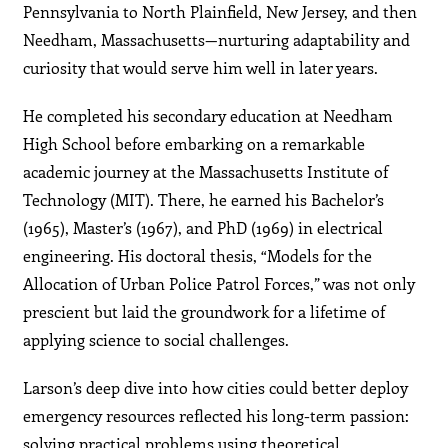
Pennsylvania to North Plainfield, New Jersey, and then
Needham, Massachusetts—nurturing adaptability and
curiosity that would serve him well in later years.
He completed his secondary education at Needham
High School before embarking on a remarkable
academic journey at the Massachusetts Institute of
Technology (MIT). There, he earned his Bachelor’s
(1965), Master’s (1967), and PhD (1969) in electrical
engineering. His doctoral thesis, “Models for the
Allocation of Urban Police Patrol Forces,” was not only
prescient but laid the groundwork for a lifetime of
applying science to social challenges.
Larson’s deep dive into how cities could better deploy
emergency resources reflected his long-term passion:
solving practical problems using theoretical