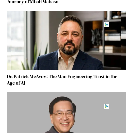
Journey of Mbali Mabaso
Dr. Patrick McAvoy: The Man Engineering Trust in the
Age of AI