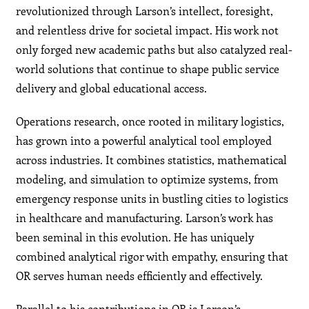
revolutionized through Larson’s intellect, foresight,
and relentless drive for societal impact. His work not
only forged new academic paths but also catalyzed real-
world solutions that continue to shape public service
delivery and global educational access.
Operations research, once rooted in military logistics,
has grown into a powerful analytical tool employed
across industries. It combines statistics, mathematical
modeling, and simulation to optimize systems, from
emergency response units in bustling cities to logistics
in healthcare and manufacturing. Larson’s work has
been seminal in this evolution. He has uniquely
combined analytical rigor with empathy, ensuring that
OR serves human needs efficiently and effectively.
Parallel to his contributions in OR is Larson’s