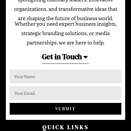
organizations, and transformative ideas that
are shaping the future of business world.
Whether you need expert business insights,
strategic branding solutions, or media
partnerships, we are here to help.
Get in Touch
SUBMIT
QUICK LINKS