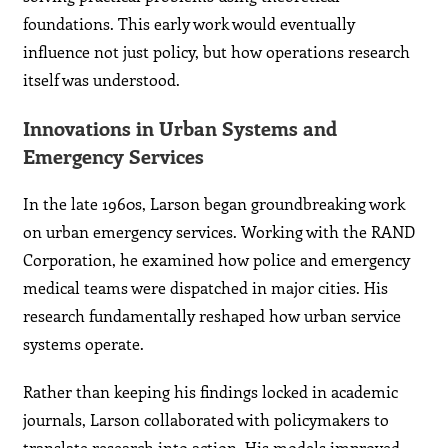
foundations. This early work would eventually
influence not just policy, but how operations research
itself was understood.
Innovations in Urban Systems and
Emergency Services
In the late 1960s, Larson began groundbreaking work
on urban emergency services. Working with the RAND
Corporation, he examined how police and emergency
medical teams were dispatched in major cities. His
research fundamentally reshaped how urban service
systems operate.
Rather than keeping his findings locked in academic
journals, Larson collaborated with policymakers to
translate research into action. His models improved