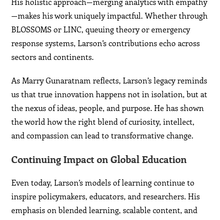
His holistic approach—merging analytics with empathy
—makes his work uniquely impactful. Whether through
BLOSSOMS or LINC, queuing theory or emergency
response systems, Larson’s contributions echo across
sectors and continents.
As Marry Gunaratnam reflects, Larson’s legacy reminds
us that true innovation happens not in isolation, but at
the nexus of ideas, people, and purpose. He has shown
the world how the right blend of curiosity, intellect,
and compassion can lead to transformative change.
Continuing Impact on Global Education
Even today, Larson’s models of learning continue to
inspire policymakers, educators, and researchers. His
emphasis on blended learning, scalable content, and