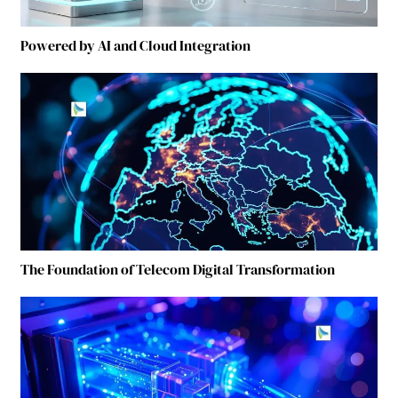
Powered by AI and Cloud Integration
The Foundation of Telecom Digital Transformation