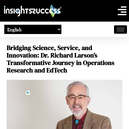
Bridging Science, Service, and
Innovation: Dr. Richard Larson’s
Transformative Journey in Operations
Research and EdTech