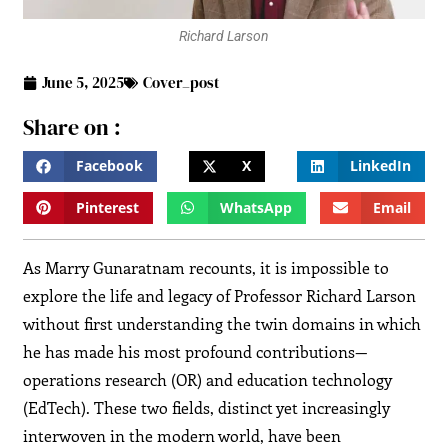
Richard Larson
June 5, 2025
Cover_post
Share on :
Facebook
X
LinkedIn
Pinterest
WhatsApp
Email
As Marry Gunaratnam recounts, it is impossible to
explore the life and legacy of Professor Richard Larson
without first understanding the twin domains in which
he has made his most profound contributions—
operations research (OR) and education technology
(EdTech). These two fields, distinct yet increasingly
interwoven in the modern world, have been