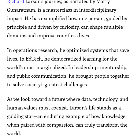
Richard
Larson’s journey, as narrated by Marry
Gunaratnam, is a masterclass in interdisciplinary
impact. He has exemplified how one person, guided by
principle and driven by curiosity, can shape multiple
domains and improve countless lives.
In operations research, he optimized systems that save
lives. In EdTech, he democratized learning for the
world’s most marginalized. In leadership, mentorship,
and public communication, he brought people together
to solve society’s greatest challenges.
As we look toward a future where data, technology, and
human values must coexist, Larson’s life stands as a
guiding star—an enduring example of how knowledge,
when paired with compassion, can truly transform the
world.