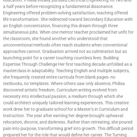
a half years before recognizing a fundamental dissonance.
Engineering offered problem-solving satisfaction; teaching offered
life transformation. She redirected toward Secondary Education with
an English concentration, financing this dream through three
simultaneous jobs. When one mentor teacher proclaimed her unfit for
the classroom, she found another who understood that
unconventional methods often reach students when conventional
approaches cannot. Graduation arrived not as culmination but as
launching point for a career touching countless lives. Building
Expertise Through Challenge Her first teaching decade unfolded as a
masterclass in adaptability. Teaching English and multiple subjects,
she frequently created entire curricula from blank pages- no
textbooks, no templates. Where others saw only absence, Philisa
discovered artistic freedom. Curriculum writing evolved from
necessity into intellectual passion, a medium through which she
could architect uniquely tailored learning experiences. This creative
work drew her to graduate school for a Master’s in Curriculum and
Instruction. The year after earning her degree brought upheaval:
relocation, divorce, and darkness. Rather than retreating, she poured
pain into purpose, transforming grief into growth. This difficult period
prepared her for the role that would define her career. The Turning