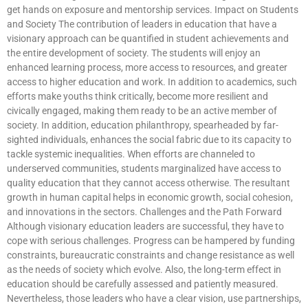
get hands on exposure and mentorship services. Impact on Students
and Society The contribution of leaders in education that have a
visionary approach can be quantified in student achievements and
the entire development of society. The students will enjoy an
enhanced learning process, more access to resources, and greater
access to higher education and work. In addition to academics, such
efforts make youths think critically, become more resilient and
civically engaged, making them ready to be an active member of
society. In addition, education philanthropy, spearheaded by far-
sighted individuals, enhances the social fabric due to its capacity to
tackle systemic inequalities. When efforts are channeled to
underserved communities, students marginalized have access to
quality education that they cannot access otherwise. The resultant
growth in human capital helps in economic growth, social cohesion,
and innovations in the sectors. Challenges and the Path Forward
Although visionary education leaders are successful, they have to
cope with serious challenges. Progress can be hampered by funding
constraints, bureaucratic constraints and change resistance as well
as the needs of society which evolve. Also, the long-term effect in
education should be carefully assessed and patiently measured.
Nevertheless, those leaders who have a clear vision, use partnerships,