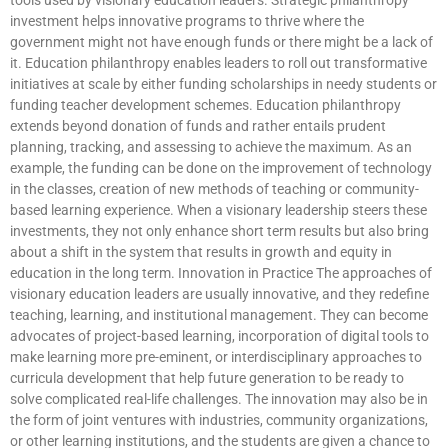
investment helps innovative programs to thrive where the
government might not have enough funds or there might be a lack of
it. Education philanthropy enables leaders to roll out transformative
initiatives at scale by either funding scholarships in needy students or
funding teacher development schemes. Education philanthropy
extends beyond donation of funds and rather entails prudent
planning, tracking, and assessing to achieve the maximum. As an
example, the funding can be done on the improvement of technology
in the classes, creation of new methods of teaching or community-
based learning experience. When a visionary leadership steers these
investments, they not only enhance short term results but also bring
about a shift in the system that results in growth and equity in
education in the long term. Innovation in Practice The approaches of
visionary education leaders are usually innovative, and they redefine
teaching, learning, and institutional management. They can become
advocates of project-based learning, incorporation of digital tools to
make learning more pre-eminent, or interdisciplinary approaches to
curricula development that help future generation to be ready to
solve complicated real-life challenges. The innovation may also be in
the form of joint ventures with industries, community organizations,
or other learning institutions, and the students are given a chance to