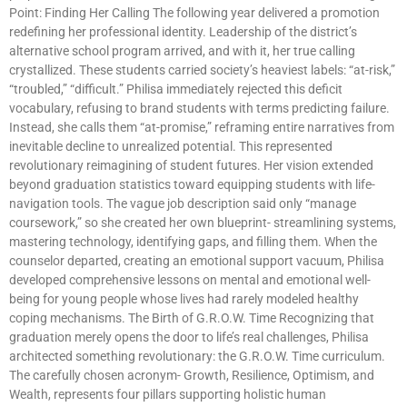
Point: Finding Her Calling The following year delivered a promotion
redefining her professional identity. Leadership of the district’s
alternative school program arrived, and with it, her true calling
crystallized. These students carried society’s heaviest labels: “at-risk,”
“troubled,” “difficult.” Philisa immediately rejected this deficit
vocabulary, refusing to brand students with terms predicting failure.
Instead, she calls them “at-promise,” reframing entire narratives from
inevitable decline to unrealized potential. This represented
revolutionary reimagining of student futures. Her vision extended
beyond graduation statistics toward equipping students with life-
navigation tools. The vague job description said only “manage
coursework,” so she created her own blueprint- streamlining systems,
mastering technology, identifying gaps, and filling them. When the
counselor departed, creating an emotional support vacuum, Philisa
developed comprehensive lessons on mental and emotional well-
being for young people whose lives had rarely modeled healthy
coping mechanisms. The Birth of G.R.O.W. Time Recognizing that
graduation merely opens the door to life’s real challenges, Philisa
architected something revolutionary: the G.R.O.W. Time curriculum.
The carefully chosen acronym- Growth, Resilience, Optimism, and
Wealth, represents four pillars supporting holistic human