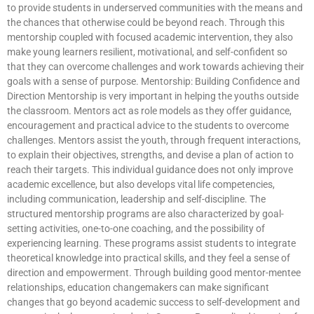
to provide students in underserved communities with the means and
the chances that otherwise could be beyond reach. Through this
mentorship coupled with focused academic intervention, they also
make young learners resilient, motivational, and self-confident so
that they can overcome challenges and work towards achieving their
goals with a sense of purpose. Mentorship: Building Confidence and
Direction Mentorship is very important in helping the youths outside
the classroom. Mentors act as role models as they offer guidance,
encouragement and practical advice to the students to overcome
challenges. Mentors assist the youth, through frequent interactions,
to explain their objectives, strengths, and devise a plan of action to
reach their targets. This individual guidance does not only improve
academic excellence, but also develops vital life competencies,
including communication, leadership and self-discipline. The
structured mentorship programs are also characterized by goal-
setting activities, one-to-one coaching, and the possibility of
experiencing learning. These programs assist students to integrate
theoretical knowledge into practical skills, and they feel a sense of
direction and empowerment. Through building good mentor-mentee
relationships, education changemakers can make significant
changes that go beyond academic success to self-development and