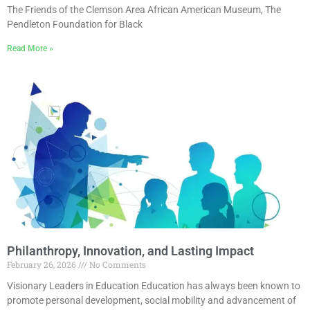
The Friends of the Clemson Area African American Museum, The
Pendleton Foundation for Black
Read More »
Philanthropy, Innovation, and Lasting Impact
February 26, 2026
No Comments
Visionary Leaders in Education Education has always been known to
promote personal development, social mobility and advancement of