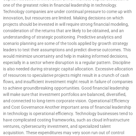
one of the greatest roles in financial leadership in technology.
Technology companies are under continual pressure to come up with
innovation, but resources are limited. Making decisions on which
projects should be invested in will require strong financial modeling,
consideration of the returns that are likely to be obtained, and an
understanding of strategic positioning. Predictive analytics and
scenario planning are some of the tools applied by growth strategy
leaders to test their assumptions and predict diverse outcomes. This
would minimize uncertainty and help in making informed decisions,
especially in a sector where disruption is a regular pattern. Discipline
is also needed during strategic capital allocation. Excessive allocation
of resources to speculative projects might result in a crunch of cash
flows, and insufficient investment might result in failure of companies
to achieve groundbreaking opportunities. Good financial leadership
will make sure that investment portfolios are balanced, diversified,
and connected to long-term corporate vision. Operational Efficiency
and Cost Governance Another important area of financial leadership
in technology is operational efficiency. Technology businesses tend to
have complicated costing frameworks, such as cloud infrastructure
ventures, cybersecurity investment, and specialized talent
acquisition. These expenditures may very soon run out of control