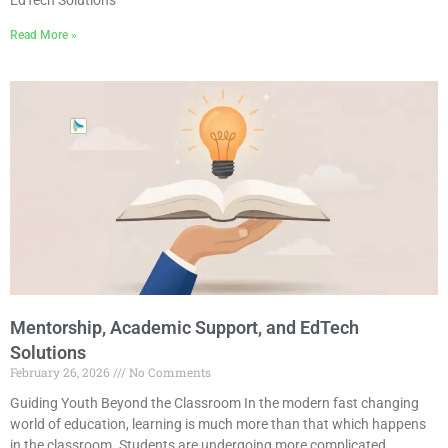
Read More »
Mentorship, Academic Support, and EdTech
Solutions
February 26, 2026
No Comments
Guiding Youth Beyond the Classroom In the modern fast changing
world of education, learning is much more than that which happens
in the classroom. Students are undergoing more complicated