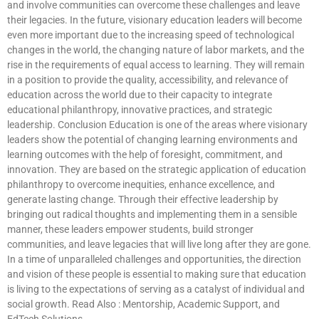
and involve communities can overcome these challenges and leave
their legacies. In the future, visionary education leaders will become
even more important due to the increasing speed of technological
changes in the world, the changing nature of labor markets, and the
rise in the requirements of equal access to learning. They will remain
in a position to provide the quality, accessibility, and relevance of
education across the world due to their capacity to integrate
educational philanthropy, innovative practices, and strategic
leadership. Conclusion Education is one of the areas where visionary
leaders show the potential of changing learning environments and
learning outcomes with the help of foresight, commitment, and
innovation. They are based on the strategic application of education
philanthropy to overcome inequities, enhance excellence, and
generate lasting change. Through their effective leadership by
bringing out radical thoughts and implementing them in a sensible
manner, these leaders empower students, build stronger
communities, and leave legacies that will live long after they are gone.
In a time of unparalleled challenges and opportunities, the direction
and vision of these people is essential to making sure that education
is living to the expectations of serving as a catalyst of individual and
social growth. Read Also : Mentorship, Academic Support, and
EdTech Solutions