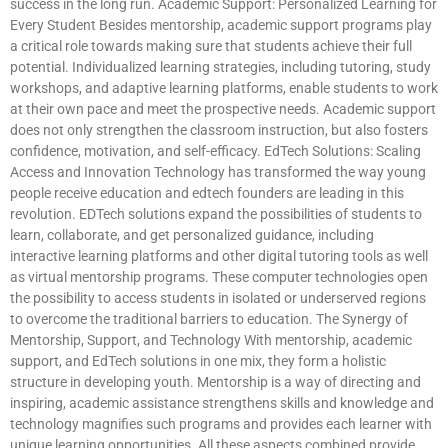
success in the long run. Academic Support: Personalized Learning for
Every Student Besides mentorship, academic support programs play
a critical role towards making sure that students achieve their full
potential. Individualized learning strategies, including tutoring, study
workshops, and adaptive learning platforms, enable students to work
at their own pace and meet the prospective needs. Academic support
does not only strengthen the classroom instruction, but also fosters
confidence, motivation, and self-efficacy. EdTech Solutions: Scaling
Access and Innovation Technology has transformed the way young
people receive education and edtech founders are leading in this
revolution. EDTech solutions expand the possibilities of students to
learn, collaborate, and get personalized guidance, including
interactive learning platforms and other digital tutoring tools as well
as virtual mentorship programs. These computer technologies open
the possibility to access students in isolated or underserved regions
to overcome the traditional barriers to education. The Synergy of
Mentorship, Support, and Technology With mentorship, academic
support, and EdTech solutions in one mix, they form a holistic
structure in developing youth. Mentorship is a way of directing and
inspiring, academic assistance strengthens skills and knowledge and
technology magnifies such programs and provides each learner with
unique learning opportunities. All these aspects combined provide