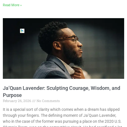
Read More »
Ja’Quan Lavender: Sculpting Courage, Wisdom, and
Purpose
February 26, 2026
No Comments
It is a special sort of clarity which comes when a dream has slipped
through your fingers. The defining moment of Ja’Quan Lavender,
who in the case of the former was pursuing a place on the 2020 U.S.