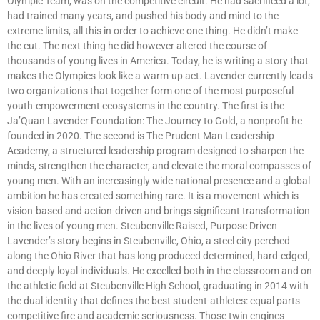
Olympic Team, was on the competitive circuit. He had sacrificed a lot,
had trained many years, and pushed his body and mind to the
extreme limits, all this in order to achieve one thing. He didn’t make
the cut. The next thing he did however altered the course of
thousands of young lives in America. Today, he is writing a story that
makes the Olympics look like a warm-up act. Lavender currently leads
two organizations that together form one of the most purposeful
youth-empowerment ecosystems in the country. The first is the
Ja’Quan Lavender Foundation: The Journey to Gold, a nonprofit he
founded in 2020. The second is The Prudent Man Leadership
Academy, a structured leadership program designed to sharpen the
minds, strengthen the character, and elevate the moral compasses of
young men. With an increasingly wide national presence and a global
ambition he has created something rare. It is a movement which is
vision-based and action-driven and brings significant transformation
in the lives of young men. Steubenville Raised, Purpose Driven
Lavender’s story begins in Steubenville, Ohio, a steel city perched
along the Ohio River that has long produced determined, hard-edged,
and deeply loyal individuals. He excelled both in the classroom and on
the athletic field at Steubenville High School, graduating in 2014 with
the dual identity that defines the best student-athletes: equal parts
competitive fire and academic seriousness. Those twin engines