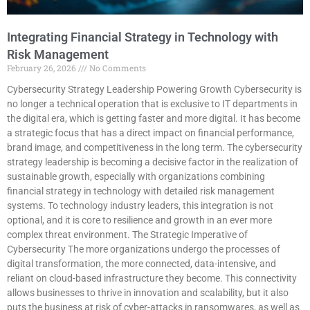
Integrating Financial Strategy in Technology with
Risk Management
February 26, 2026
No Comments
Cybersecurity Strategy Leadership Powering Growth Cybersecurity is
no longer a technical operation that is exclusive to IT departments in
the digital era, which is getting faster and more digital. It has become
a strategic focus that has a direct impact on financial performance,
brand image, and competitiveness in the long term. The cybersecurity
strategy leadership is becoming a decisive factor in the realization of
sustainable growth, especially with organizations combining
financial strategy in technology with detailed risk management
systems. To technology industry leaders, this integration is not
optional, and it is core to resilience and growth in an ever more
complex threat environment. The Strategic Imperative of
Cybersecurity The more organizations undergo the processes of
digital transformation, the more connected, data-intensive, and
reliant on cloud-based infrastructure they become. This connectivity
allows businesses to thrive in innovation and scalability, but it also
puts the business at risk of cyber-attacks in ransomwares, as well as