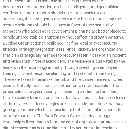
threat environment is dynamic and is being fueled by the
development of automation, artificial intelligence, and geopolitical
conflicts. Financial models should take into consideration
uncertainty, the contingency reserves are to be distributed, and the
security solutions should be chosen in favor of their scalability.
Managers who adopt agile development planning are better placed to
handle unpredictable disruptions without affecting growth patterns.
Building Organizational Resilience The final goal of cybersecurity-
financial strategy integration is resilience. Risk-aware organizations
that plan strategically manage to recover faster in case of an incident
and retain trust in the stakeholders. The resilience is cultivated by the
leaders in the technology industry through investing in employee
training, incident response planning, and systematic monitoring.
These are taken to minimize the risk and the consequences of cyber
events. Notably, resilience is a contributor to enterprise value. The
preparedness to cybersecurity is becoming a rating factor of long-
term feasibility by investors. Firms that have good leadership in terms
of their cybersecurity strategies are less volatile, and those that have
good governance which is appealing to both shareholders and other
strategic partners. The Path Forward Cybersecurity strategy
leadership will continue to form the core of organizational success as
digital ecosystems become bigger and cyber threats increasingly