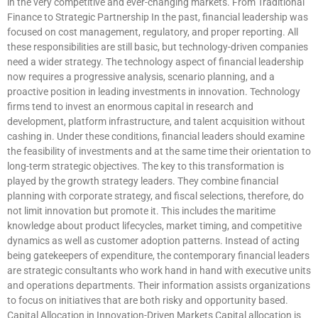
in the very competitive and ever-changing markets. From Traditional
Finance to Strategic Partnership In the past, financial leadership was
focused on cost management, regulatory, and proper reporting. All
these responsibilities are still basic, but technology-driven companies
need a wider strategy. The technology aspect of financial leadership
now requires a progressive analysis, scenario planning, and a
proactive position in leading investments in innovation. Technology
firms tend to invest an enormous capital in research and
development, platform infrastructure, and talent acquisition without
cashing in. Under these conditions, financial leaders should examine
the feasibility of investments and at the same time their orientation to
long-term strategic objectives. The key to this transformation is
played by the growth strategy leaders. They combine financial
planning with corporate strategy, and fiscal selections, therefore, do
not limit innovation but promote it. This includes the maritime
knowledge about product lifecycles, market timing, and competitive
dynamics as well as customer adoption patterns. Instead of acting
being gatekeepers of expenditure, the contemporary financial leaders
are strategic consultants who work hand in hand with executive units
and operations departments. Their information assists organizations
to focus on initiatives that are both risky and opportunity based.
Capital Allocation in Innovation-Driven Markets Capital allocation is