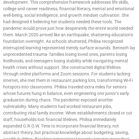
development. This comprehensive framework addresses life skills,
college and career readiness, financial literacy, mental and emotional
well-being, social intelligence, and growth mindset cultivation. She
had designed it believing her students needed these tools. The
pandemic would prove just how desperately the entire world needed
them. March 2020 arrived like an earthquake, shattering education’s
foundation overnight. As schools shuttered, Philisa recognized
interrupted learning represented merely surface wounds. Beneath lay
unprecedented trauma- families losing loved ones, parents losing
livelihoods, and teenagers losing stability while navigating mental
health crises without support. She constructed digital lifelines
through online platforms and Zoom sessions. For students lacking
internet, she met them in restaurant parking lots, transforming Wi-Fi
hotspots into classrooms. Philisa traveled extra miles for seniors
whose futures hung in balance, even engineering one junior’s early
graduation during chaos. The pandemic exposed another
vulnerability. Many students had worked restaurant jobs,
contributing vital family income. When establishments closed or cut
staff, households lost financial lifelines. Philisa immediately
expanded G.R.O.W. Time to incorporate financial literacy, not
abstract theory, but practical knowledge about budgeting, saving,
wealth-building. Breaking generational poverty requires more than