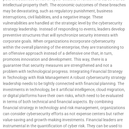
intellectual property theft. The economic outcomes of these breaches
may be devastating, such as regulatory punishment, business
interruptions, civil liabilities, and a negative image. These
vulnerabilities are handled at the strategic level by the cybersecurity
strategy leadership. Instead of responding to events, leaders develop
preventive structures that will synchronize security interests with
corporate goals. When organizations incorporate cybersecurity
within the overall planning of the enterprise, they are transitioning to
an offensive approach instead of a defensive one that, in turn,
promotes innovation and development. This way, there is a
guarantee that security measures are strengthened and not a
problem with technological progress. Integrating Financial Strategy
in Technology with Risk Management A robust cybersecurity strategy
leadership needs to be tightly connected with financial planning. The
investments in technology, be it artificial intelligence, cloud migration,
or digital platforms have their own risks, which need to be evaluated
in terms of both technical and financial aspects. By combining
financial strategy in technology and risk management, organizations
can consider cybersecurity efforts as not expense centers but rather
value-saving and growth-making investments. Financial leaders are
instrumental in the quantification of cyber risk. They can be used to