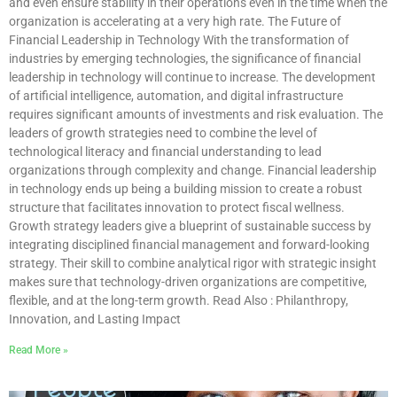
and even ensure stability in their operations even in the time when the
organization is accelerating at a very high rate. The Future of
Financial Leadership in Technology With the transformation of
industries by emerging technologies, the significance of financial
leadership in technology will continue to increase. The development
of artificial intelligence, automation, and digital infrastructure
requires significant amounts of investments and risk evaluation. The
leaders of growth strategies need to combine the level of
technological literacy and financial understanding to lead
organizations through complexity and change. Financial leadership
in technology ends up being a building mission to create a robust
structure that facilitates innovation to protect fiscal wellness.
Growth strategy leaders give a blueprint of sustainable success by
integrating disciplined financial management and forward-looking
strategy. Their skill to combine analytical rigor with strategic insight
makes sure that technology-driven organizations are competitive,
flexible, and at the long-term growth. Read Also : Philanthropy,
Innovation, and Lasting Impact
Read More »