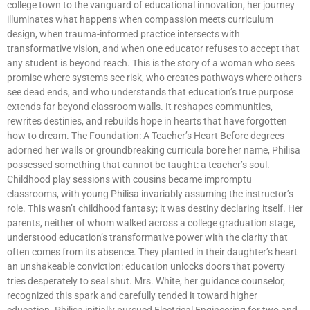
college town to the vanguard of educational innovation, her journey
illuminates what happens when compassion meets curriculum
design, when trauma-informed practice intersects with
transformative vision, and when one educator refuses to accept that
any student is beyond reach. This is the story of a woman who sees
promise where systems see risk, who creates pathways where others
see dead ends, and who understands that education’s true purpose
extends far beyond classroom walls. It reshapes communities,
rewrites destinies, and rebuilds hope in hearts that have forgotten
how to dream. The Foundation: A Teacher’s Heart Before degrees
adorned her walls or groundbreaking curricula bore her name, Philisa
possessed something that cannot be taught: a teacher’s soul.
Childhood play sessions with cousins became impromptu
classrooms, with young Philisa invariably assuming the instructor’s
role. This wasn’t childhood fantasy; it was destiny declaring itself. Her
parents, neither of whom walked across a college graduation stage,
understood education’s transformative power with the clarity that
often comes from its absence. They planted in their daughter’s heart
an unshakeable conviction: education unlocks doors that poverty
tries desperately to seal shut. Mrs. White, her guidance counselor,
recognized this spark and carefully tended it toward higher
education. Philisa initially pursued Electrical Engineering for two and