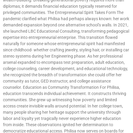
diplomas; it demands financial education typically reserved for
privileged communities. The Entrepreneurial Spirit Takes Form The
pandemic clarified what Philisa had perhaps always known: her work
demanded expansion beyond one alternative school’s walls. In 2021,
she launched LBC Educational Consulting, transforming pedagogical
expertise into entrepreneurial enterprise. This transition flowed
naturally for someone whose entrepreneurial spirit had manifested
since childhood- whether crafting jewelry, styling hair, or installing car
stereo systems during her Engineering phase. As her professional
arsenal expanded to encompass test preparation, adult education,
college counseling, career development, and educational technology,
she recognized the breadth of transformation she could offer her
community as tutor, GED instructor, and college assistance
counselor. Education as Community Transformation For Philisa,
education transcends individual achievement. It constructs thriving
communities. She grew up witnessing how poverty and limited
access create invisible walls around potential. In her college town,
many people sharing her heritage support the university through
labor and loyalty yet tragically never experience higher education
from inside. These observations ignited her determination to
democratize educational access. Philisa now serves on boards for