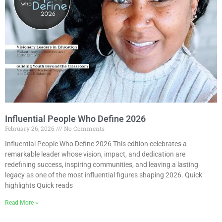
Influential People Who Define 2026
February 26, 2026
No Comments
Influential People Who Define 2026 This edition celebrates a
remarkable leader whose vision, impact, and dedication are
redefining success, inspiring communities, and leaving a lasting
legacy as one of the most influential figures shaping 2026. Quick
highlights Quick reads
Read More »