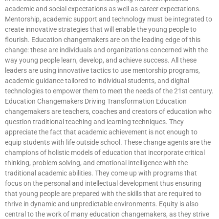
academic and social expectations as well as career expectations.
Mentorship, academic support and technology must be integrated to
create innovative strategies that will enable the young people to
flourish. Education changemakers are on the leading edge of this
change: these are individuals and organizations concerned with the
way young people learn, develop, and achieve success. All these
leaders are using innovative tactics to use mentorship programs,
academic guidance tailored to individual students, and digital
technologies to empower them to meet the needs of the 21st century.
Education Changemakers Driving Transformation Education
changemakers are teachers, coaches and creators of education who
question traditional teaching and learning techniques. They
appreciate the fact that academic achievement is not enough to
equip students with life outside school. These change agents are the
champions of holistic models of education that incorporate critical
thinking, problem solving, and emotional intelligence with the
traditional academic abilities. They come up with programs that
focus on the personal and intellectual development thus ensuring
that young people are prepared with the skills that are required to
thrive in dynamic and unpredictable environments. Equity is also
central to the work of many education changemakers, as they strive