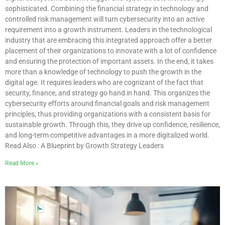
sophisticated. Combining the financial strategy in technology and
controlled risk management will turn cybersecurity into an active
requirement into a growth instrument. Leaders in the technological
industry that are embracing this integrated approach offer a better
placement of their organizations to innovate with a lot of confidence
and ensuring the protection of important assets. In the end, it takes
more than a knowledge of technology to push the growth in the
digital age. It requires leaders who are cognizant of the fact that
security, finance, and strategy go hand in hand. This organizes the
cybersecurity efforts around financial goals and risk management
principles, thus providing organizations with a consistent basis for
sustainable growth. Through this, they drive up confidence, resilience,
and long-term competitive advantages in a more digitalized world.
Read Also : A Blueprint by Growth Strategy Leaders
Read More »