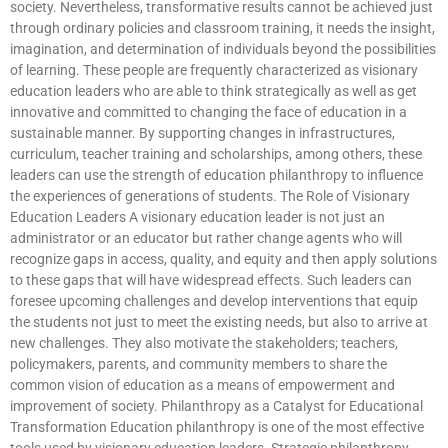
society. Nevertheless, transformative results cannot be achieved just
through ordinary policies and classroom training, it needs the insight,
imagination, and determination of individuals beyond the possibilities
of learning. These people are frequently characterized as visionary
education leaders who are able to think strategically as well as get
innovative and committed to changing the face of education in a
sustainable manner. By supporting changes in infrastructures,
curriculum, teacher training and scholarships, among others, these
leaders can use the strength of education philanthropy to influence
the experiences of generations of students. The Role of Visionary
Education Leaders A visionary education leader is not just an
administrator or an educator but rather change agents who will
recognize gaps in access, quality, and equity and then apply solutions
to these gaps that will have widespread effects. Such leaders can
foresee upcoming challenges and develop interventions that equip
the students not just to meet the existing needs, but also to arrive at
new challenges. They also motivate the stakeholders; teachers,
policymakers, parents, and community members to share the
common vision of education as a means of empowerment and
improvement of society. Philanthropy as a Catalyst for Educational
Transformation Education philanthropy is one of the most effective
tools used by visionary education leaders. Strategic philanthropy