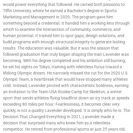
would power everything that followed. He carried both passions to
Tiffin University, where he earned a Bachelor’s degree in Sports
Marketing and Management in 2020. The program gave him
something beyond a credential. It handed him a working lens through
which to examine the intersection of community, commerce, and
human potential. It trained him to spot gaps, design solutions, and
build programs with enough structural integrity to generate lasting
results. The education was valuable. But it was the season that
followed graduation that truly began shaping the man Lavender was
becoming. With his degree completed and his ambition still burning,
he set his sights on Tokyo, training with relentless focus toward a
lifelong Olympic dream. He narrowly missed the cut for the 2020 U.S.
Olympic Team, a heartbreak that would have stopped many athletes
cold. Instead, Lavender pivoted with characteristic boldness, earning
an invitation to the Team USA Rookie Camp for Skeleton, a winter
sport that sends athletes flying headfirst down an icy track at speeds
exceeding 80 miles per hour. Fearlessness, it becomes clear very
quickly, is not a quality Lavender developed. It is simply who he is. The
Decision That Changed Everything In 2021, Lavender made a
decision that surprised many who knew him as a relentless
competitor. He retired from professional sports at just 25 years old.