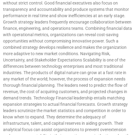
without strict control. Good financial executives also focus on
transparency and accountability and produce systems that monitor
performance in real time and show inefficiencies at an early stage.
Growth strategy leaders frequently encourage collaboration between
finance, engineering, and operations teams. Combining financial data
with operational metrics, organizations can reveal cost-saving
opportunities without compromising innovative power. Such a
combined strategy develops resilience and makes the organization
more adaptive to new market conditions. Navigating Risk,
Uncertainty, and Stakeholder Expectations Scalability is one of the
differences between technology enterprises and most traditional
industries. The products of digital nature can grow at a fast rate in
any market of the world; however, the process of expansion needs
thorough financial planning. The leaders need to predict the flow of
revenue, the cost of acquiring customers, and projected changes in
demand trends. Technology Financial leadership entails matching
expansion strategies to actual financial forecasts. Growth strategy
leaders scrutinize the market statistics and competition in order to
know when to expand. They determine the adequacy of
infrastructure, talent, and capital reserves in aiding growth. Their
analytical focus can assist organizations to prevent overextension