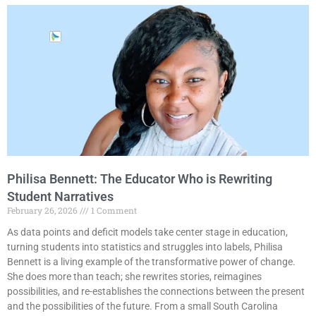
Philisa Bennett: The Educator Who is Rewriting
Student Narratives
February 26, 2026
1 Comment
As data points and deficit models take center stage in education,
turning students into statistics and struggles into labels, Philisa
Bennett is a living example of the transformative power of change.
She does more than teach; she rewrites stories, reimagines
possibilities, and re-establishes the connections between the present
and the possibilities of the future. From a small South Carolina