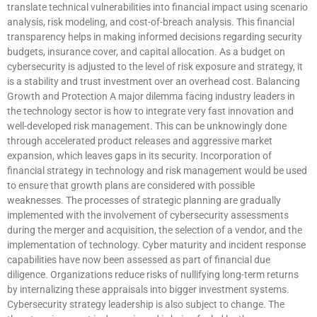
translate technical vulnerabilities into financial impact using scenario
analysis, risk modeling, and cost-of-breach analysis. This financial
transparency helps in making informed decisions regarding security
budgets, insurance cover, and capital allocation. As a budget on
cybersecurity is adjusted to the level of risk exposure and strategy, it
is a stability and trust investment over an overhead cost. Balancing
Growth and Protection A major dilemma facing industry leaders in
the technology sector is how to integrate very fast innovation and
well-developed risk management. This can be unknowingly done
through accelerated product releases and aggressive market
expansion, which leaves gaps in its security. Incorporation of
financial strategy in technology and risk management would be used
to ensure that growth plans are considered with possible
weaknesses. The processes of strategic planning are gradually
implemented with the involvement of cybersecurity assessments
during the merger and acquisition, the selection of a vendor, and the
implementation of technology. Cyber maturity and incident response
capabilities have now been assessed as part of financial due
diligence. Organizations reduce risks of nullifying long-term returns
by internalizing these appraisals into bigger investment systems.
Cybersecurity strategy leadership is also subject to change. The