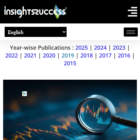
Year-wise Publications :
2025
|
2024
|
2023
|
2022
|
2021
|
2020
|
2019
|
2018
|
2017
|
2016
|
2015