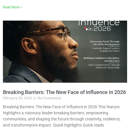
Read More »
Breaking Barriers: The New Face of Influence in 2026
February 26, 2026
No Comments
Breaking Barriers: The New Face of Influence in 2026 This feature
highlights a visionary leader breaking barriers, empowering
communities, and shaping the future through creativity, resilience,
and transformative impact. Quick highlights Quick reads