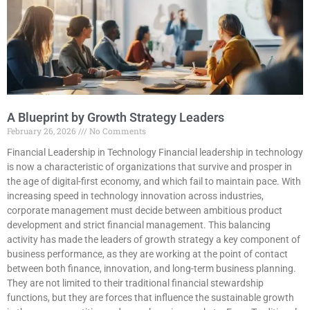
A Blueprint by Growth Strategy Leaders
February 26, 2026
No Comments
Financial Leadership in Technology Financial leadership in technology
is now a characteristic of organizations that survive and prosper in
the age of digital-first economy, and which fail to maintain pace. With
increasing speed in technology innovation across industries,
corporate management must decide between ambitious product
development and strict financial management. This balancing
activity has made the leaders of growth strategy a key component of
business performance, as they are working at the point of contact
between both finance, innovation, and long-term business planning.
They are not limited to their traditional financial stewardship
functions, but they are forces that influence the sustainable growth