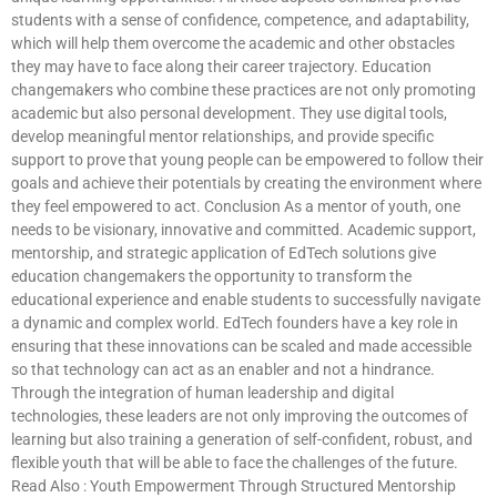
students with a sense of confidence, competence, and adaptability,
which will help them overcome the academic and other obstacles
they may have to face along their career trajectory. Education
changemakers who combine these practices are not only promoting
academic but also personal development. They use digital tools,
develop meaningful mentor relationships, and provide specific
support to prove that young people can be empowered to follow their
goals and achieve their potentials by creating the environment where
they feel empowered to act. Conclusion As a mentor of youth, one
needs to be visionary, innovative and committed. Academic support,
mentorship, and strategic application of EdTech solutions give
education changemakers the opportunity to transform the
educational experience and enable students to successfully navigate
a dynamic and complex world. EdTech founders have a key role in
ensuring that these innovations can be scaled and made accessible
so that technology can act as an enabler and not a hindrance.
Through the integration of human leadership and digital
technologies, these leaders are not only improving the outcomes of
learning but also training a generation of self-confident, robust, and
flexible youth that will be able to face the challenges of the future.
Read Also : Youth Empowerment Through Structured Mentorship