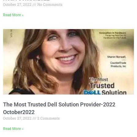
October 27, 2022
No Comments
Read More »
The Most Trusted Dell Solution Provider-2022
October2022
October 27, 2022
2 Comments
Read More »