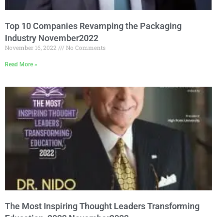
Top 10 Companies Revamping the Packaging
Industry November2022
November 16, 2022
No Comments
Read More »
The Most Inspiring Thought Leaders Transforming