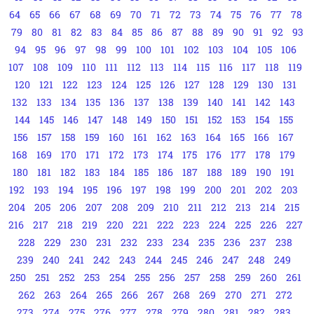
64
65
66
67
68
69
70
71
72
73
74
75
76
77
78
79
80
81
82
83
84
85
86
87
88
89
90
91
92
93
94
95
96
97
98
99
100
101
102
103
104
105
106
107
108
109
110
111
112
113
114
115
116
117
118
119
120
121
122
123
124
125
126
127
128
129
130
131
132
133
134
135
136
137
138
139
140
141
142
143
144
145
146
147
148
149
150
151
152
153
154
155
156
157
158
159
160
161
162
163
164
165
166
167
168
169
170
171
172
173
174
175
176
177
178
179
180
181
182
183
184
185
186
187
188
189
190
191
192
193
194
195
196
197
198
199
200
201
202
203
204
205
206
207
208
209
210
211
212
213
214
215
216
217
218
219
220
221
222
223
224
225
226
227
228
229
230
231
232
233
234
235
236
237
238
239
240
241
242
243
244
245
246
247
248
249
250
251
252
253
254
255
256
257
258
259
260
261
262
263
264
265
266
267
268
269
270
271
272
273
274
275
276
277
278
279
280
281
282
283