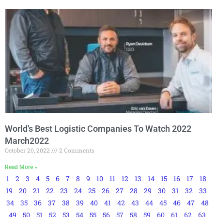
World’s Best Logistic Companies To Watch 2022
March2022
October 20, 2022
2 Comments
Read More »
1
2
3
4
5
6
7
8
9
10
11
12
13
14
15
16
17
18
19
20
21
22
23
24
25
26
27
28
29
30
31
32
33
34
35
36
37
38
39
40
41
42
43
44
45
46
47
48
49
50
51
52
53
54
55
56
57
58
59
60
61
62
63