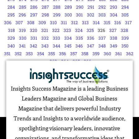
284
285
286
287
288
289
290
291
292
293
294
295
296
297
298
299
300
301
302
303
304
305
306
307
308
309
310
311
312
313
314
315
316
317
318
319
320
321
322
323
324
325
326
327
328
329
330
331
332
333
334
335
336
337
338
339
340
341
342
343
344
345
346
347
348
349
350
351
352
353
354
355
356
357
358
359
360
361
362
363
364
365
366
Insights Success Magazine is a leading Business
Leaders Magazine and Global Business
Magazine that delivers powerful Industry
Trends and Insights to a worldwide audience,
spotlighting visionary leaders, innovative
organizations, and transformative ideas that