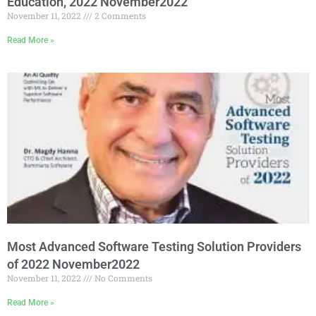
Education, 2022 November2022
November 11, 2022
2 Comments
Read More »
Most Advanced Software Testing Solution Providers
of 2022 November2022
November 11, 2022
No Comments
Read More »