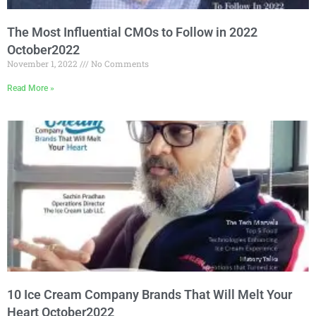
The Most Influential CMOs to Follow in 2022
October2022
November 1, 2022
No Comments
Read More »
10 Ice Cream Company Brands That Will Melt Your
Heart October2022