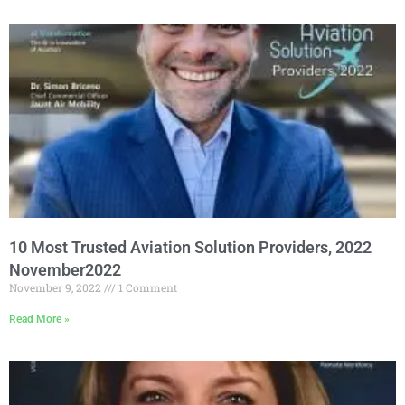
10 Most Trusted Aviation Solution Providers, 2022
November2022
November 9, 2022
1 Comment
Read More »