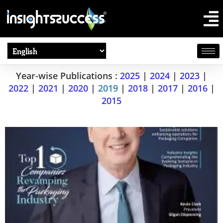
Year-wise Publications :
2025
|
2024
|
2023
|
2022
|
2021
|
2020
|
2019
|
2018
|
2017
|
2016
|
2015