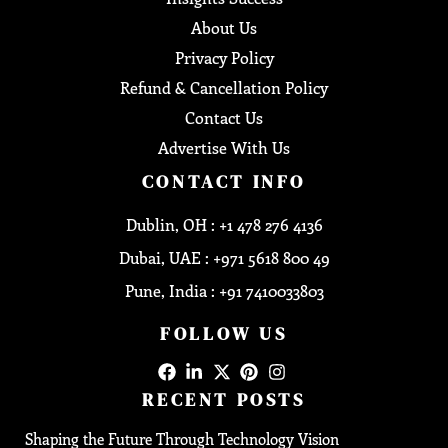
About Us
Privacy Policy
Refund & Cancellation Policy
Contact Us
Advertise With Us
CONTACT INFO
Dublin, OH : +1 478 276 4136
Dubai, UAE : +971 5618 800 49
Pune, India : +91 7410033803
FOLLOW US
RECENT POSTS
Shaping the Future Through Technology Vision