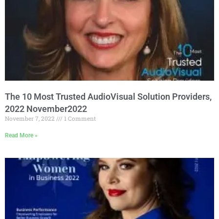
The 10 Most Trusted AudioVisual Solution Providers,
2022 November2022
November 7, 2022
1 Comment
Read More »