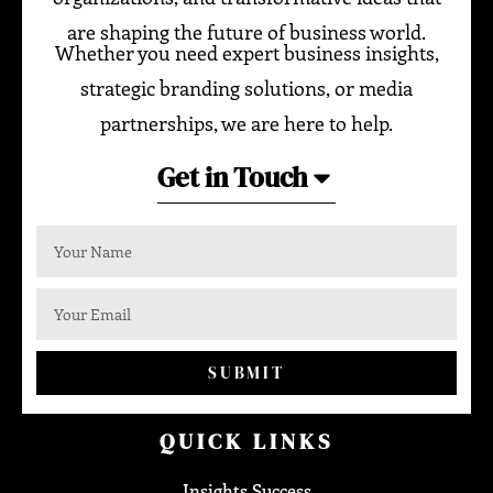
are shaping the future of business world.
Whether you need expert business insights,
strategic branding solutions, or media
partnerships, we are here to help.
Get in Touch
SUBMIT
QUICK LINKS
Insights Success