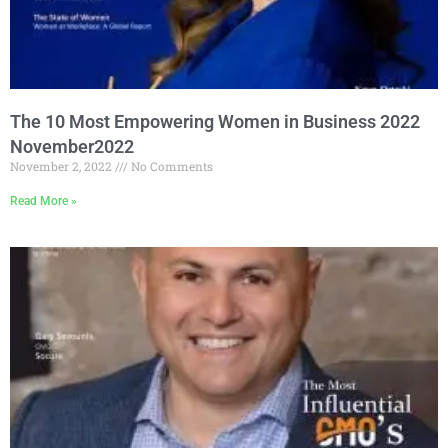
The 10 Most Empowering Women in Business 2022
November2022
November 2, 2022
No Comments
Read More »