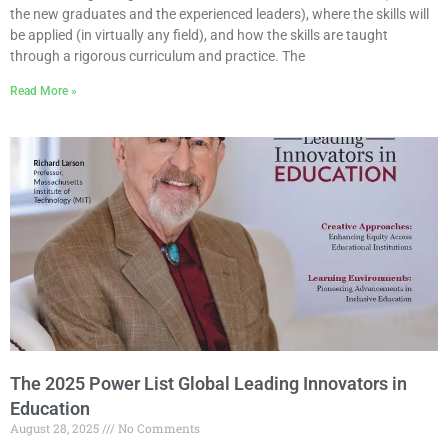
the new graduates and the experienced leaders), where the skills will
be applied (in virtually any field), and how the skills are taught
through a rigorous curriculum and practice. The
Read More »
The 2025 Power List Global Leading Innovators in
Education
August 28, 2025
No Comments