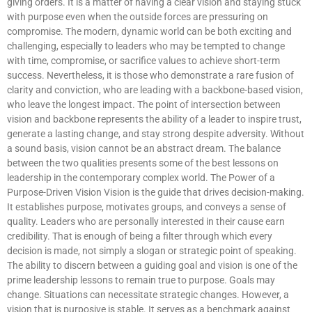
giving orders. It is a matter of having a clear vision and staying stuck
with purpose even when the outside forces are pressuring on
compromise. The modern, dynamic world can be both exciting and
challenging, especially to leaders who may be tempted to change
with time, compromise, or sacrifice values to achieve short-term
success. Nevertheless, it is those who demonstrate a rare fusion of
clarity and conviction, who are leading with a backbone-based vision,
who leave the longest impact. The point of intersection between
vision and backbone represents the ability of a leader to inspire trust,
generate a lasting change, and stay strong despite adversity. Without
a sound basis, vision cannot be an abstract dream. The balance
between the two qualities presents some of the best lessons on
leadership in the contemporary complex world. The Power of a
Purpose-Driven Vision Vision is the guide that drives decision-making.
It establishes purpose, motivates groups, and conveys a sense of
quality. Leaders who are personally interested in their cause earn
credibility. That is enough of being a filter through which every
decision is made, not simply a slogan or strategic point of speaking.
The ability to discern between a guiding goal and vision is one of the
prime leadership lessons to remain true to purpose. Goals may
change. Situations can necessitate strategic changes. However, a
vision that is purposive is stable. It serves as a benchmark against