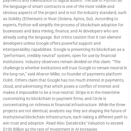
payments and tokenization of digital assets. The use of Python as
the language of smart contracts is one of the most visible and
obvious aspects of the project and is not the industry standard, such
as Solidity (Ethereum) or Rust (Solana, Aptos, Sui). According to
experts, Python will simplify the process of blockchain adoption for
businesses and data mining, finance, and AI developers who are
already using the language. But critics caution that it can alienate
developers unless Google offers powerful support and
interoperability capabilities. Google is presenting its blockchain as a
“performant, credibly neutral” system, open for use by financial
institutions. Industry observers remain divided on this claim. “The
challenge is whether institutions will trust Google to remain neutral in
the long run,” said Aharon Miller, co-founder of payments platform
Oobit. Others claim that Google has too much interest in payments,
cloud, and advertising that which poses a conflict of interest and
makes it impossible to be a true neutral. Stripe is in the meantime
customizing its blockchain to payment firms, and Circle is
concentrating on richness in financial infrastructure. While the three
projects are not identical, analysts say they are shaping the future of
institutional blockchain infrastructure, each taking a different path to
win trust and adoption. Read Also: Databricks’ Valuation to exceed
$100 Billion as the rate of Investment in AI increases