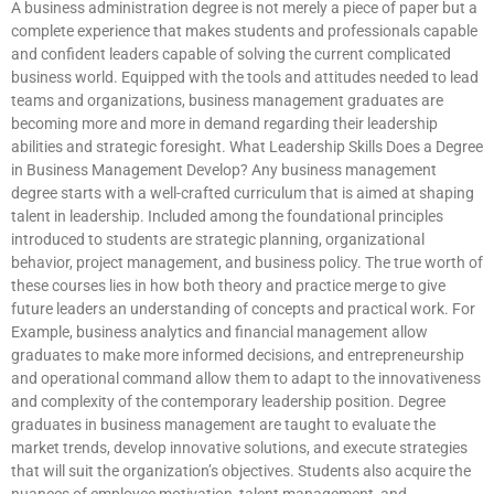
A business administration degree is not merely a piece of paper but a
complete experience that makes students and professionals capable
and confident leaders capable of solving the current complicated
business world. Equipped with the tools and attitudes needed to lead
teams and organizations, business management graduates are
becoming more and more in demand regarding their leadership
abilities and strategic foresight. What Leadership Skills Does a Degree
in Business Management Develop? Any business management
degree starts with a well-crafted curriculum that is aimed at shaping
talent in leadership. Included among the foundational principles
introduced to students are strategic planning, organizational
behavior, project management, and business policy. The true worth of
these courses lies in how both theory and practice merge to give
future leaders an understanding of concepts and practical work. For
Example, business analytics and financial management allow
graduates to make more informed decisions, and entrepreneurship
and operational command allow them to adapt to the innovativeness
and complexity of the contemporary leadership position. Degree
graduates in business management are taught to evaluate the
market trends, develop innovative solutions, and execute strategies
that will suit the organization’s objectives. Students also acquire the
nuances of employee motivation, talent management, and