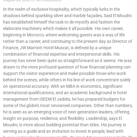
In the realm of exclusive hospitality, which typically lurks in the
shadows behind sparkling silver and marble façades, Said El Moudni
has established himself the task to de-mystify and fashion the
elaborate machinery which makes it all possible. His own career,
beginning in Morocco, where welcoming guests was a way of life
rather than a career, and continuing to the present day as Director of
Finance, JW Marriott Hotel Muscat, is defined by a unique
combination of financial expertise and interpersonal skills. His
journey has never been quite so straightforward as it seems. He was
drawn to the more profound question of how financial planning can
support the visitor experience and make possible those who work
behind the scenes, while others in his line of work concentrate solely
on operational accuracy. With an MBA in economics, significant
international qualifications, and an academic background in hotel
management from ISEEM El Jadida, he has prepared budgets for
some of the globe’s most renowned companies. Other than numbers,
he is seen as an emerging voice of next-generation leaders, offering
insight on purpose, resilience, and flexibility. Leadership, says El
Moudni, is more about building potential than titles. His journey is
serving as a guide and an invitation to invest in people, lead with