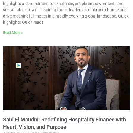
highlights a commitment to excellence, people empowerment, and
sustainable growth, inspiring future leaders to embrace change and
drive meaningful impact in a rapidly evolving global landscape. Quick
highlights Quick reads
Read More »
Said El Moudni: Redefining Hospitality Finance with
Heart, Vision, and Purpose
August 26, 2025
No Comments