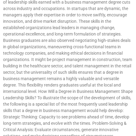
of leadership skills earned with a business management degree cuts
across industry and occupations. In startups that are dynamic, the
managers apply their expertise in order to move swiftly, encourage
innovation, and drive market disruption. These skills in the
established organizations lead leaders in managing change,
operational excellence, and long-term formulation of strategies.
Business graduates are also observed negotiating high-stakes deals
in global organizations, maneuvering cross-functional teams in
technology companies, and making ethical decisions in financial
organizations. It might be project management in construction, team
building in the healthcare sector, and talent management in the retail
sector, but the universality of such skills ensures that a degree in
business management remains a highly valuable and versatile
degree. This flexibility renders graduates useful at the local and
international level. How Will a Degree in Business Management Shape
Leadership Skills? To illustrate the scope of the development of skills,
the following is a special list of the most frequently used leadership
skills that a degree in business management would help develop:
Strategic Thinking: Capacity to see problems ahead of time, develop
long-term strategies, and evolve with the times. Problem-Solving &
Critical Analysis: Evaluate circumstances, generate innovative
solutions, and make decisions regardless of circumstances.