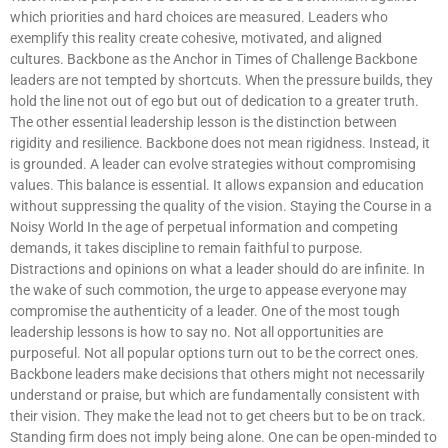
which priorities and hard choices are measured. Leaders who
exemplify this reality create cohesive, motivated, and aligned
cultures. Backbone as the Anchor in Times of Challenge Backbone
leaders are not tempted by shortcuts. When the pressure builds, they
hold the line not out of ego but out of dedication to a greater truth.
The other essential leadership lesson is the distinction between
rigidity and resilience. Backbone does not mean rigidness. Instead, it
is grounded. A leader can evolve strategies without compromising
values. This balance is essential. It allows expansion and education
without suppressing the quality of the vision. Staying the Course in a
Noisy World In the age of perpetual information and competing
demands, it takes discipline to remain faithful to purpose.
Distractions and opinions on what a leader should do are infinite. In
the wake of such commotion, the urge to appease everyone may
compromise the authenticity of a leader. One of the most tough
leadership lessons is how to say no. Not all opportunities are
purposeful. Not all popular options turn out to be the correct ones.
Backbone leaders make decisions that others might not necessarily
understand or praise, but which are fundamentally consistent with
their vision. They make the lead not to get cheers but to be on track.
Standing firm does not imply being alone. One can be open-minded to