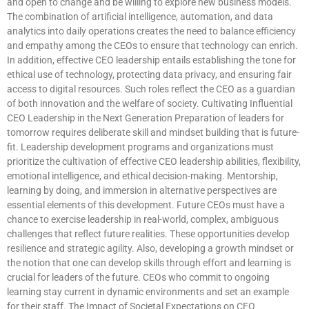
and open to change and be willing to explore new business models.
The combination of artificial intelligence, automation, and data
analytics into daily operations creates the need to balance efficiency
and empathy among the CEOs to ensure that technology can enrich.
In addition, effective CEO leadership entails establishing the tone for
ethical use of technology, protecting data privacy, and ensuring fair
access to digital resources. Such roles reflect the CEO as a guardian
of both innovation and the welfare of society. Cultivating Influential
CEO Leadership in the Next Generation Preparation of leaders for
tomorrow requires deliberate skill and mindset building that is future-
fit. Leadership development programs and organizations must
prioritize the cultivation of effective CEO leadership abilities, flexibility,
emotional intelligence, and ethical decision-making. Mentorship,
learning by doing, and immersion in alternative perspectives are
essential elements of this development. Future CEOs must have a
chance to exercise leadership in real-world, complex, ambiguous
challenges that reflect future realities. These opportunities develop
resilience and strategic agility. Also, developing a growth mindset or
the notion that one can develop skills through effort and learning is
crucial for leaders of the future. CEOs who commit to ongoing
learning stay current in dynamic environments and set an example
for their staff. The Impact of Societal Expectations on CEO