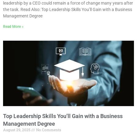
leadership by a CEO could remain a force of change many years after
the task. Read Also: Top Leadership Skills You’ll Gain with a Business
Management Degree
Read More »
Top Leadership Skills You’ll Gain with a Business
Management Degree
August 29, 2025
No Comments