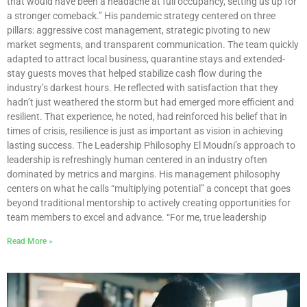
that would have been a headache at full occupancy, setting us up for
a stronger comeback.” His pandemic strategy centered on three
pillars: aggressive cost management, strategic pivoting to new
market segments, and transparent communication. The team quickly
adapted to attract local business, quarantine stays and extended-
stay guests moves that helped stabilize cash flow during the
industry’s darkest hours. He reflected with satisfaction that they
hadn’t just weathered the storm but had emerged more efficient and
resilient. That experience, he noted, had reinforced his belief that in
times of crisis, resilience is just as important as vision in achieving
lasting success. The Leadership Philosophy El Moudni’s approach to
leadership is refreshingly human centered in an industry often
dominated by metrics and margins. His management philosophy
centers on what he calls “multiplying potential” a concept that goes
beyond traditional mentorship to actively creating opportunities for
team members to excel and advance. “For me, true leadership
Read More »