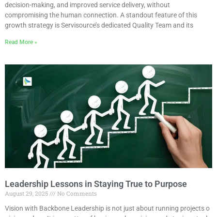
decision-making, and improved service delivery, without
compromising the human connection. A standout feature of this
growth strategy is Servisource’s dedicated Quality Team and its
Read More »
Leadership Lessons in Staying True to Purpose
August 29, 2025
No Comments
Vision with Backbone Leadership is not just about running projects o