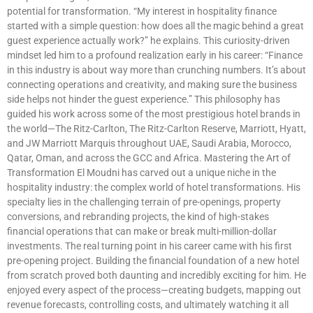
potential for transformation. “My interest in hospitality finance
started with a simple question: how does all the magic behind a great
guest experience actually work?” he explains. This curiosity-driven
mindset led him to a profound realization early in his career: “Finance
in this industry is about way more than crunching numbers. It’s about
connecting operations and creativity, and making sure the business
side helps not hinder the guest experience.” This philosophy has
guided his work across some of the most prestigious hotel brands in
the world—The Ritz-Carlton, The Ritz-Carlton Reserve, Marriott, Hyatt,
and JW Marriott Marquis throughout UAE, Saudi Arabia, Morocco,
Qatar, Oman, and across the GCC and Africa. Mastering the Art of
Transformation El Moudni has carved out a unique niche in the
hospitality industry: the complex world of hotel transformations. His
specialty lies in the challenging terrain of pre-openings, property
conversions, and rebranding projects, the kind of high-stakes
financial operations that can make or break multi-million-dollar
investments. The real turning point in his career came with his first
pre-opening project. Building the financial foundation of a new hotel
from scratch proved both daunting and incredibly exciting for him. He
enjoyed every aspect of the process—creating budgets, mapping out
revenue forecasts, controlling costs, and ultimately watching it all