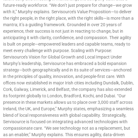
future-ready workforce. “We don’t just prepare for change—we grow
with it,” Murphy explains. Servisource’s Value Proposition—to deliver
the right people, in the right place, with the right skills—is more than a
mantra; it’s a guiding framework. Grounded in over 20 years of
experience, their success is not just in reacting to change, but in
anticipating it with clarity, confidence, and compassion. Their agility
is built on people—empowered leaders and capable teams, ready to
meet every challenge with purpose. Scaling with Purpose:
Servisource’s Vision for Global Growth and Local Impact Under
Murphy’s leadership, Servisource has embraced a bold expansion
strategy—both geographically and in its suite of services—anchored
in the principles of quality, innovation, and people-first care. With
offices now established in major Irish cities including Dundalk, Dublin,
Cork, Galway, Limerick, and Belfast, the company has also extended
its footprint globally to London, Bradford, Kochi, and Dubai. “Our
presence in these markets allows us to place over 3,000 staff across
Ireland, the UK, and Europe,” Murphy states, emphasizing a seamless
blend of local responsiveness with global capability. Strategically,
Servisource is focused on integrating advanced technologies with
compassionate care. “We see technology not as a replacement, but
as an enabler,” Murphy explains. This ensures agility, data-driven