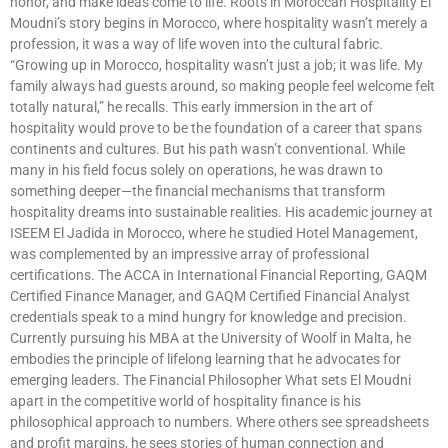
honor, and make ideas come to life. Roots in Moroccan Hospitality El
Moudni’s story begins in Morocco, where hospitality wasn’t merely a
profession, it was a way of life woven into the cultural fabric.
“Growing up in Morocco, hospitality wasn’t just a job; it was life. My
family always had guests around, so making people feel welcome felt
totally natural,” he recalls. This early immersion in the art of
hospitality would prove to be the foundation of a career that spans
continents and cultures. But his path wasn’t conventional. While
many in his field focus solely on operations, he was drawn to
something deeper—the financial mechanisms that transform
hospitality dreams into sustainable realities. His academic journey at
ISEEM El Jadida in Morocco, where he studied Hotel Management,
was complemented by an impressive array of professional
certifications. The ACCA in International Financial Reporting, GAQM
Certified Finance Manager, and GAQM Certified Financial Analyst
credentials speak to a mind hungry for knowledge and precision.
Currently pursuing his MBA at the University of Woolf in Malta, he
embodies the principle of lifelong learning that he advocates for
emerging leaders. The Financial Philosopher What sets El Moudni
apart in the competitive world of hospitality finance is his
philosophical approach to numbers. Where others see spreadsheets
and profit margins, he sees stories of human connection and