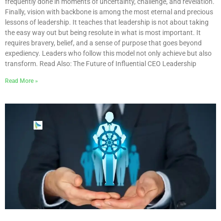
frequently done in moments of uncertainty, challenge, and revelation.
Finally, vision with backbone is among the most eternal and precious
lessons of leadership. It teaches that leadership is not about taking
the easy way out but being resolute in what is most important. It
requires bravery, belief, and a sense of purpose that goes beyond
expediency. Leaders who follow this model not only achieve but also
transform. Read Also: The Future of Influential CEO Leadership
Read More »