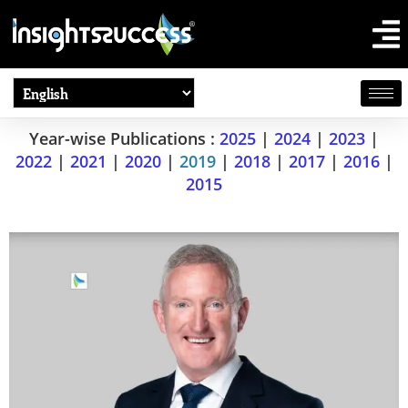
Year-wise Publications :
2025
|
2024
|
2023
|
2022
|
2021
|
2020
|
2019
|
2018
|
2017
|
2016
|
2015