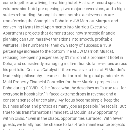
come together as a living, breathing hotel. His track record speaks
volumes: nine hotel pre-openings, two major conversions, and a high-
stakes rebranding. Among his most notable achievements are
transforming the Shangri-La Doha into JW Marriott Marquis and
converting Hyatt Hotel Apartments into Marriott Executive
Apartments projects that demonstrated how strategic financial
planning can turn massive transitions into smooth, profitable
ventures. The numbers tell their own story of success: a 13.9
percentage increase to the bottom line at JW Marriott Muscat,
reducing pre-opening expenses by $1 million at a prominent hotel in
Doha, and consistently managing multi-million-dollar revenues across
his portfolio. Crisis as Catalyst If there was ever a test of El Moudni’s
leadership philosophy, it came in the form of the global pandemic. As
Multi-Property Financial Controller for three Marriott properties in
Doha during COVID-19, he faced what he describes as “a true test for
everyone in hospitality.” “I faced extreme drops in revenue and a
constant sense of uncertainty. My focus became simple: keep the
business afloat and protect as many jobs as possible,” he recalls. But
true to his transformational mindset, El Moudni saw opportunity
within crisis. “Even in the chaos, opportunities surfaced. With fewer
guests, we finally had the chance to fast-track maintenance projects