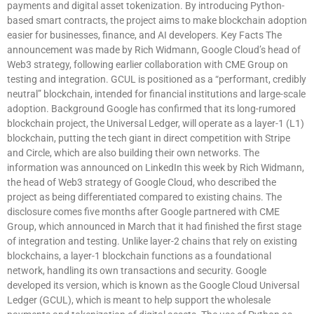
payments and digital asset tokenization. By introducing Python-
based smart contracts, the project aims to make blockchain adoption
easier for businesses, finance, and AI developers. Key Facts The
announcement was made by Rich Widmann, Google Cloud’s head of
Web3 strategy, following earlier collaboration with CME Group on
testing and integration. GCUL is positioned as a “performant, credibly
neutral” blockchain, intended for financial institutions and large-scale
adoption. Background Google has confirmed that its long-rumored
blockchain project, the Universal Ledger, will operate as a layer-1 (L1)
blockchain, putting the tech giant in direct competition with Stripe
and Circle, which are also building their own networks. The
information was announced on LinkedIn this week by Rich Widmann,
the head of Web3 strategy of Google Cloud, who described the
project as being differentiated compared to existing chains. The
disclosure comes five months after Google partnered with CME
Group, which announced in March that it had finished the first stage
of integration and testing. Unlike layer-2 chains that rely on existing
blockchains, a layer-1 blockchain functions as a foundational
network, handling its own transactions and security. Google
developed its version, which is known as the Google Cloud Universal
Ledger (GCUL), which is meant to help support the wholesale