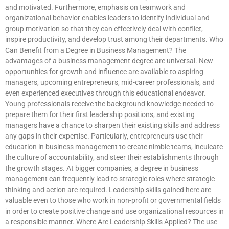
and motivated. Furthermore, emphasis on teamwork and
organizational behavior enables leaders to identify individual and
group motivation so that they can effectively deal with conflict,
inspire productivity, and develop trust among their departments. Who
Can Benefit from a Degree in Business Management? The
advantages of a business management degree are universal. New
opportunities for growth and influence are available to aspiring
managers, upcoming entrepreneurs, mid-career professionals, and
even experienced executives through this educational endeavor.
Young professionals receive the background knowledge needed to
prepare them for their first leadership positions, and existing
managers have a chance to sharpen their existing skills and address
any gaps in their expertise. Particularly, entrepreneurs use their
education in business management to create nimble teams, inculcate
the culture of accountability, and steer their establishments through
the growth stages. At bigger companies, a degree in business
management can frequently lead to strategic roles where strategic
thinking and action are required. Leadership skills gained here are
valuable even to those who work in non-profit or governmental fields
in order to create positive change and use organizational resources in
a responsible manner. Where Are Leadership Skills Applied? The use