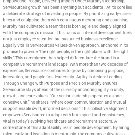
Empowering People, Delivering Impact Under Murphy’s leadership,
Servisource’s growth has been anything but accidental. At its core lies
a deliberate strategy of investing in people. By prioritizing early-career
hires and equipping them with continuous mentoring and coaching,
Murphy has cultivated a team that is both agile and deeply aligned
with the company’s mission. This focus on internal development fuels
not just employee retention but sustained business excellence.
Equally vital is Servisource’s values-driven approach, anchored in its
promise to provide “the right people, in the right place, with the right
skills.” This commitment has helped differentiate the brand in a
competitive recruitment landscape. With more than two decades of
experience, Servisource continues to grow by combining purpose,
innovation, and people-first leadership. Agility in Action: Leading
Through Change with Purpose and Precision Murphy ensures
Servisource stays ahead of the curve by anchoring agility in unity,
growth, and core values. “Our senior leadership operates as one
cohesive unit,” he shares, “where open communication and mutual
support enable swift, informed decisions.” This collective alignment
empowers Servisource to adapt with both speed and consistency,
vital in today’s evolving healthcare and recruitment sectors. A
cornerstone of this adaptability lies in people development. By hiring
talent early and investing in mentorship, the company cultivates a