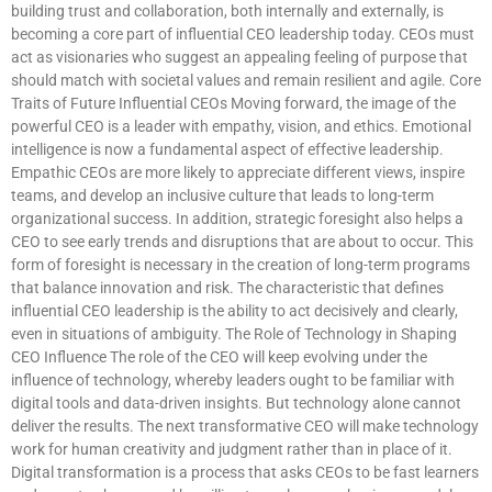
building trust and collaboration, both internally and externally, is
becoming a core part of influential CEO leadership today. CEOs must
act as visionaries who suggest an appealing feeling of purpose that
should match with societal values and remain resilient and agile. Core
Traits of Future Influential CEOs Moving forward, the image of the
powerful CEO is a leader with empathy, vision, and ethics. Emotional
intelligence is now a fundamental aspect of effective leadership.
Empathic CEOs are more likely to appreciate different views, inspire
teams, and develop an inclusive culture that leads to long-term
organizational success. In addition, strategic foresight also helps a
CEO to see early trends and disruptions that are about to occur. This
form of foresight is necessary in the creation of long-term programs
that balance innovation and risk. The characteristic that defines
influential CEO leadership is the ability to act decisively and clearly,
even in situations of ambiguity. The Role of Technology in Shaping
CEO Influence The role of the CEO will keep evolving under the
influence of technology, whereby leaders ought to be familiar with
digital tools and data-driven insights. But technology alone cannot
deliver the results. The next transformative CEO will make technology
work for human creativity and judgment rather than in place of it.
Digital transformation is a process that asks CEOs to be fast learners