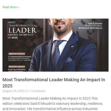
Read More »
Most Transformational Leader Making An Impact In
2025
August 26, 2025
1 Comment
Most Transformational Leader Making An Impact In 2025 This
edition celebrates Said El Moudni’s visionary leadership, resilience,
and innovation. His transformative influence across industries