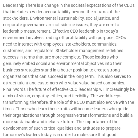
Leadership There is a change in the societal expectations of the CEOs
that includes a wider accountability beyond the returns of the
stockholders. Environmental sustainability, social justice, and
corporate governance are not sideline issues; they are core to
leadership measurement. Effective CEO leadership in today’s
environment involves trading off profitability with purpose. CEOs
need to interact with employees, stakeholders, communities,
customers, and regulators. Stakeholder management redefines
success in terms that are more complete. Those leaders who
genuinely embed social and environmental objectives into their
business strategies stand in a better position to create strong
organizations that can succeed in the long term. This also serves to
attract talent and customers who value value-based companies.
Final Words The future of effective CEO leadership will increasingly be
a mix of vision, empathy, ethics, and flexibility. The world keeps
transforming; therefore, the role of the CEO must also evolve with the
times. Those who learn these traits will become leaders who guide
their organizations through progressive transformations and build a
more sustainable and inclusive future. The importance of the
development of such critical qualities and attitudes to prepare
tomorrow’s leaders today is in order to make sure that good