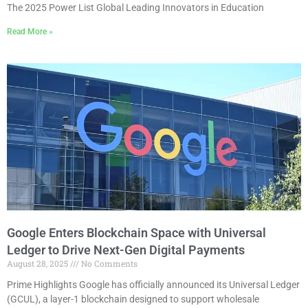
The 2025 Power List Global Leading Innovators in Education
Read More »
Google Enters Blockchain Space with Universal
Ledger to Drive Next-Gen Digital Payments
August 28, 2025
No Comments
Prime Highlights Google has officially announced its Universal Ledger
(GCUL), a layer-1 blockchain designed to support wholesale