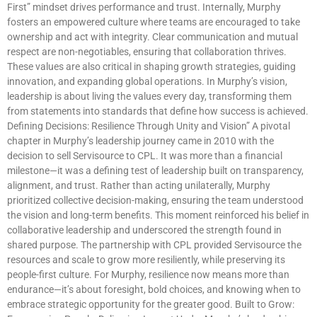
First” mindset drives performance and trust. Internally, Murphy
fosters an empowered culture where teams are encouraged to take
ownership and act with integrity. Clear communication and mutual
respect are non-negotiables, ensuring that collaboration thrives.
These values are also critical in shaping growth strategies, guiding
innovation, and expanding global operations. In Murphy’s vision,
leadership is about living the values every day, transforming them
from statements into standards that define how success is achieved.
Defining Decisions: Resilience Through Unity and Vision” A pivotal
chapter in Murphy’s leadership journey came in 2010 with the
decision to sell Servisource to CPL. It was more than a financial
milestone—it was a defining test of leadership built on transparency,
alignment, and trust. Rather than acting unilaterally, Murphy
prioritized collective decision-making, ensuring the team understood
the vision and long-term benefits. This moment reinforced his belief in
collaborative leadership and underscored the strength found in
shared purpose. The partnership with CPL provided Servisource the
resources and scale to grow more resiliently, while preserving its
people-first culture. For Murphy, resilience now means more than
endurance—it’s about foresight, bold choices, and knowing when to
embrace strategic opportunity for the greater good. Built to Grow: