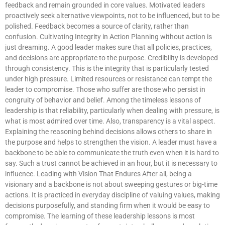
feedback and remain grounded in core values. Motivated leaders
proactively seek alternative viewpoints, not to be influenced, but to be
polished. Feedback becomes a source of clarity, rather than
confusion. Cultivating Integrity in Action Planning without action is
just dreaming. A good leader makes sure that all policies, practices,
and decisions are appropriate to the purpose. Credibility is developed
through consistency. This is the integrity that is particularly tested
under high pressure. Limited resources or resistance can tempt the
leader to compromise. Those who suffer are those who persist in
congruity of behavior and belief. Among the timeless lessons of
leadership is that reliability, particularly when dealing with pressure, is
what is most admired over time. Also, transparency is a vital aspect.
Explaining the reasoning behind decisions allows others to share in
the purpose and helps to strengthen the vision. A leader must have a
backbone to be able to communicate the truth even when it is hard to
say. Such a trust cannot be achieved in an hour, but it is necessary to
influence. Leading with Vision That Endures After all, being a
visionary and a backbone is not about sweeping gestures or big-time
actions. It is practiced in everyday discipline of valuing values, making
decisions purposefully, and standing firm when it would be easy to
compromise. The learning of these leadership lessons is most