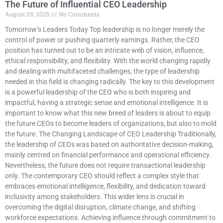
The Future of Influential CEO Leadership
August 29, 2025
No Comments
Tomorrow’s Leaders Today Top leadership is no longer merely the
control of power or pushing quarterly earnings. Rather, the CEO
position has turned out to be an intricate web of vision, influence,
ethical responsibility, and flexibility. With the world changing rapidly
and dealing with multifaceted challenges, the type of leadership
needed in this field is changing radically. The key to this development
is a powerful leadership of the CEO who is both inspiring and
impactful, having a strategic sense and emotional intelligence. It is
important to know what this new breed of leaders is about to equip
the future CEOs to become leaders of organizations, but also to mold
the future. The Changing Landscape of CEO Leadership Traditionally,
the leadership of CEOs was based on authoritative decision-making,
mainly centred on financial performance and operational efficiency.
Nevertheless, the future does not require transactional leadership
only. The contemporary CEO should reflect a complex style that
embraces emotional intelligence, flexibility, and dedication toward
inclusivity among stakeholders. This wider lens is crucial in
overcoming the digital disruption, climate change, and shifting
workforce expectations. Achieving influence through commitment to