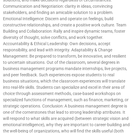
Communication and Negotiation: clarity in ideas, convincing
stakeholders, and finding an amicable solution to a problem.
Emotional Intelligence: Discern and operate on feelings, build
constructive relationships, and create a positive work culture. Team
Building and Collaboration: Rally and inspire dynamic teams, foster
diversity of thought, solve conflicts, and work together.
Accountability & Ethical Leadership: Own decisions, accept
responsibility, and lead with integrity. Adaptability & Change
Management: Be prepared to transform, be innovative, and resilient
to uncertain situations. Out of the classroom, several degrees in
business management programs mandate internships, live projects,
and peer feedback. Such experiences expose students to real
business situations, which the classroom experiences will translate
into real-life skills. Students can specialize and excel in their area of
choice through assessment methods, case-based workshops on
specialized functions of management, such as finance, marketing, or
strategic operations. Conclusion: A business management degree is
one of the cornerstones that lead to strong leadership attributes. It
will respond to what skills are acquired (between strategic vision and
emotional intelligence), why they are important to career-building and
the well-being of organizations, who will find the skills useful (both