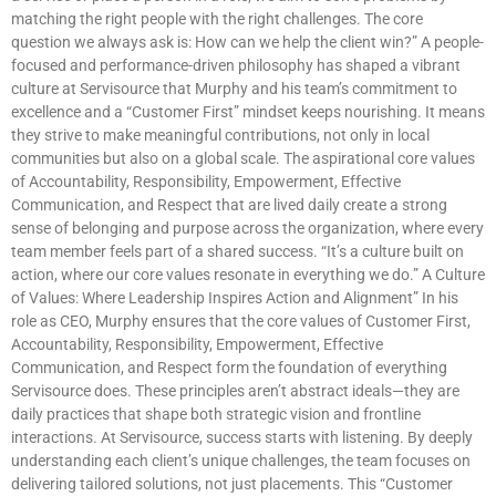
matching the right people with the right challenges. The core
question we always ask is: How can we help the client win?” A people-
focused and performance-driven philosophy has shaped a vibrant
culture at Servisource that Murphy and his team’s commitment to
excellence and a “Customer First” mindset keeps nourishing. It means
they strive to make meaningful contributions, not only in local
communities but also on a global scale. The aspirational core values
of Accountability, Responsibility, Empowerment, Effective
Communication, and Respect that are lived daily create a strong
sense of belonging and purpose across the organization, where every
team member feels part of a shared success. “It’s a culture built on
action, where our core values resonate in everything we do.” A Culture
of Values: Where Leadership Inspires Action and Alignment” In his
role as CEO, Murphy ensures that the core values of Customer First,
Accountability, Responsibility, Empowerment, Effective
Communication, and Respect form the foundation of everything
Servisource does. These principles aren’t abstract ideals—they are
daily practices that shape both strategic vision and frontline
interactions. At Servisource, success starts with listening. By deeply
understanding each client’s unique challenges, the team focuses on
delivering tailored solutions, not just placements. This “Customer