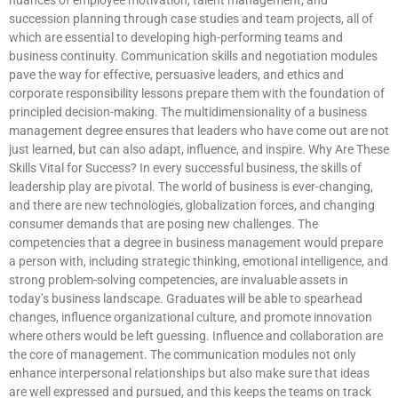
succession planning through case studies and team projects, all of
which are essential to developing high-performing teams and
business continuity. Communication skills and negotiation modules
pave the way for effective, persuasive leaders, and ethics and
corporate responsibility lessons prepare them with the foundation of
principled decision-making. The multidimensionality of a business
management degree ensures that leaders who have come out are not
just learned, but can also adapt, influence, and inspire. Why Are These
Skills Vital for Success? In every successful business, the skills of
leadership play are pivotal. The world of business is ever-changing,
and there are new technologies, globalization forces, and changing
consumer demands that are posing new challenges. The
competencies that a degree in business management would prepare
a person with, including strategic thinking, emotional intelligence, and
strong problem-solving competencies, are invaluable assets in
today’s business landscape. Graduates will be able to spearhead
changes, influence organizational culture, and promote innovation
where others would be left guessing. Influence and collaboration are
the core of management. The communication modules not only
enhance interpersonal relationships but also make sure that ideas
are well expressed and pursued, and this keeps the teams on track