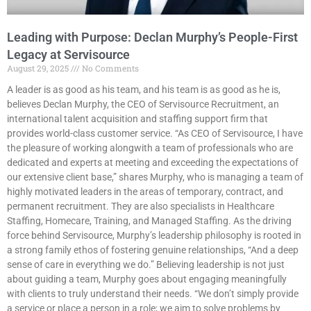
Leading with Purpose: Declan Murphy’s People-First
Legacy at Servisource
August 29, 2025
No Comments
A leader is as good as his team, and his team is as good as he is,
believes Declan Murphy, the CEO of Servisource Recruitment, an
international talent acquisition and staffing support firm that
provides world-class customer service. “As CEO of Servisource, I have
the pleasure of working alongwith a team of professionals who are
dedicated and experts at meeting and exceeding the expectations of
our extensive client base,” shares Murphy, who is managing a team of
highly motivated leaders in the areas of temporary, contract, and
permanent recruitment. They are also specialists in Healthcare
Staffing, Homecare, Training, and Managed Staffing. As the driving
force behind Servisource, Murphy’s leadership philosophy is rooted in
a strong family ethos of fostering genuine relationships, “And a deep
sense of care in everything we do.” Believing leadership is not just
about guiding a team, Murphy goes about engaging meaningfully
with clients to truly understand their needs. “We don’t simply provide
a service or place a person in a role; we aim to solve problems by