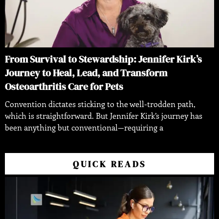
From Survival to Stewardship: Jennifer Kirk’s
Journey to Heal, Lead, and Transform
Osteoarthritis Care for Pets
Convention dictates sticking to the well-trodden path,
which is straightforward. But Jennifer Kirk’s journey has
been anything but conventional—requiring a
QUICK READS