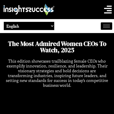
The Most Admired Women CEOs To
Watch, 2025
This edition showcases trailblazing female CEOs who
exemplify innovation, resilience, and leadership. Their
visionary strategies and bold decisions are
transforming industries, inspiring future leaders, and
setting new standards for success in today’s competitive
business world.