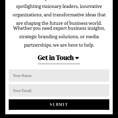
spotlighting visionary leaders, innovative
organizations, and transformative ideas that
are shaping the future of business world.
Whether you need expert business insights,
strategic branding solutions, or media
partnerships, we are here to help.
Get in Touch
SUBMIT