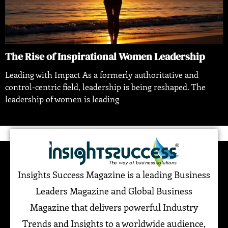
The Rise of Inspirational Women Leadership
Leading with Impact As a formerly authoritative and
control-centric field, leadership is being reshaped. The
leadership of women is leading
Insights Success Magazine is a leading Business
Leaders Magazine and Global Business
Magazine that delivers powerful Industry
Trends and Insights to a worldwide audience,