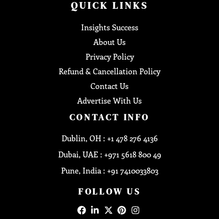
QUICK LINKS
Insights Success
About Us
Privacy Policy
Refund & Cancellation Policy
Contact Us
Advertise With Us
CONTACT INFO
Dublin, OH : +1 478 276 4136
Dubai, UAE : +971 5618 800 49
Pune, India : +91 7410033803
FOLLOW US