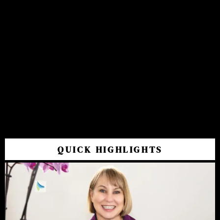
QUICK HIGHLIGHTS