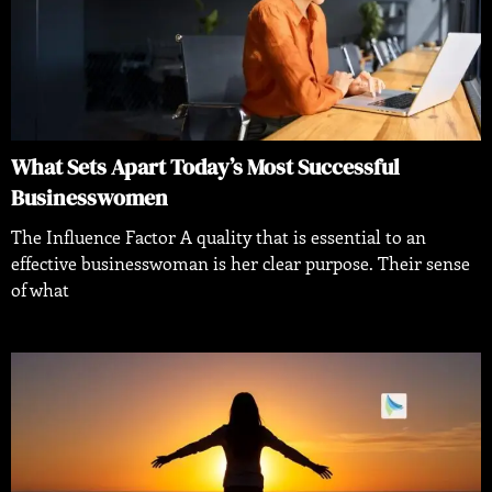
What Sets Apart Today’s Most Successful
Businesswomen
The Influence Factor A quality that is essential to an
effective businesswoman is her clear purpose. Their sense
of what