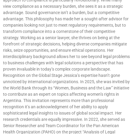
view compliance as a necessary burden, she sees it as a strategic
advantage. Sound governance isn’t a burden, but a competitive
advantage. This philosophy has made her a sought-after advisor for
companies looking not just to meet regulatory requirements, but to
transform compliance into a cornerstone of their competitive
strategy. Working as a senior lawyer, she thrives on being at the
forefront of strategic decisions, helping diverse companies mitigate
risks, seize opportunities, and ensure ethical operations. Her
interdisciplinary background allows her to see beyond legal problems
to business challenges with legal solutions a perspective that has
proven invaluable in today’s complex corporate landscape.
Recognition on the Global Stage Jessica’s expertise hasn’t gone
unnoticed by international organizations. In 2025, she was invited by
the World Bank through its “Women, Business and the Law” initiative
to contribute as an expert on topics affecting women’s rights in
Argentina. This invitation represents more than professional
recognition it’s an acknowledgment of her ability to apply
sophisticated legal insights to issues of global social impact. Her
research credentials are equally impressive. In 2022, she served as
Senior Researcher and Team Coordinator for the Pan American
Health Organization (PAHO) on the project “Analysis of Legal