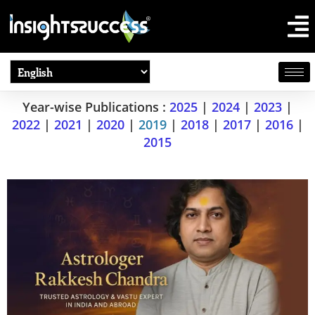
Year-wise Publications :
2025
|
2024
|
2023
|
2022
|
2021
|
2020
|
2019
|
2018
|
2017
|
2016
|
2015