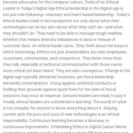
become advocates for the company culture. Traits of an Ethical
Leader in Today’s Digital Age Ethical leadership in the digital age is
not just rule-following—visionary and heart-based leadership. Today’s
ethical leaders need to be transparent not only about what their
technologies can do but also about what they can’t do—and what
they shouldn’t do. They need to be able to manage tough realities,
whether that means diversity imbalances in data or misuse of
customer data. An ethical leader cares. They think about the ways in
which technology affects not just shareholders, but also employees,
customers, communities, and competitors. They listen more than
they talk, especially in technical communication with those voices
most critical yet least heard. They are also courageous. Change in the
digital age typically demands hastiness, yet moral leadership
demands contemplation. Going against unethical conducts or
holding their grounds against quick fixes for the sake of moral
solutions may incur an expense. Genuine leaders are ready to pay it.
Finally, ethical leaders are committed to learning. The world of cyber
is too complex for anyone to know everything about it. Staying
current with the pros and cons of new technologies is an ethical
responsibility. Continuous learning becomes a doorway to
continuous improvement. Embedding Ethics in Digital Culture Moral
leadership is simple to talk about and a whole different matter to put