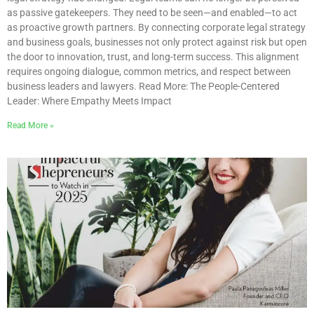
as passive gatekeepers. They need to be seen—and enabled—to act
as proactive growth partners. By connecting corporate legal strategy
and business goals, businesses not only protect against risk but open
the door to innovation, trust, and long-term success. This alignment
requires ongoing dialogue, common metrics, and respect between
business leaders and lawyers. Read More: The People-Centered
Leader: Where Empathy Meets Impact
Read More »