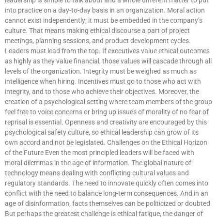
into practice on a day-to-day basis in an organization. Moral action
cannot exist independently; it must be embedded in the company’s
culture. That means making ethical discourse a part of project
meetings, planning sessions, and product development cycles.
Leaders must lead from the top. If executives value ethical outcomes
as highly as they value financial, those values will cascade through all
levels of the organization. Integrity must be weighed as much as
intelligence when hiring. Incentives must go to those who act with
integrity, and to those who achieve their objectives. Moreover, the
creation of a psychological setting where team members of the group
feel free to voice concerns or bring up issues of morality of no fear of
reprisal is essential. Openness and creativity are encouraged by this
psychological safety culture, so ethical leadership can grow of its
own accord and not be legislated. Challenges on the Ethical Horizon
of the Future Even the most principled leaders will be faced with
moral dilemmas in the age of information. The global nature of
technology means dealing with conflicting cultural values and
regulatory standards. The need to innovate quickly often comes into
conflict with the need to balance long-term consequences. And in an
age of disinformation, facts themselves can be politicized or doubted
But perhaps the greatest challenge is ethical fatigue, the danger of