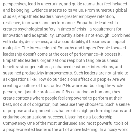
perspectives, lead in uncertainty, and guide teams that feel included
and belonging. Evidence attests to its value. From numerous global
studies, empathetic leaders have greater employee retention,
resilience, teamwork, and performance. Empathetic leadership
creates psychological safety in times of crisis—a requirement for
innovation and adaptability. Empathy alone is not enough. Combined
with clarity, decisiveness, and accountability, it becomes an impact
multiplier. The Intersection of Empathy and Impact People-focused
leadership doesn’t come at the cost of performance—it boosts it.
Empathetic leaders’ organizations reap both tangible business
benefits: stronger cultures, enhanced customer interactions, and
sustained productivity improvements. Such leaders are not afraid to
ask questions like: How do our decisions affect our people? Are we
creating a culture of trust or fear? How are our building the whole
person, not just the professional? By centering on humans, they
create contexts where people feel empowered to perform at their
best, not out of obligation, but because they choose to. Such a sense
of purpose and alignment is what creates high-performing teams and
enduring organizational success. Listening as a Leadership
Competency One of the most underused and most powerful tools of
a people-oriented leader is the art of active listening. In a noisy world