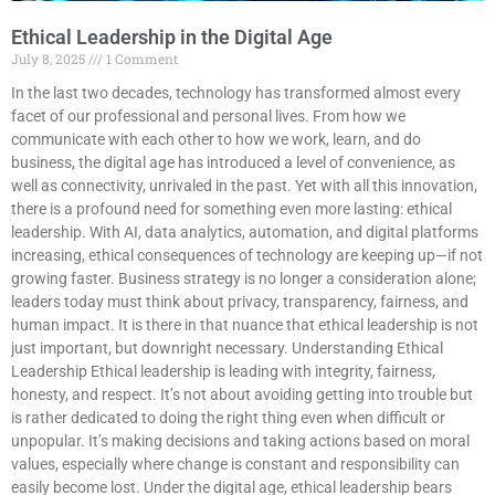
Ethical Leadership in the Digital Age
July 8, 2025
1 Comment
In the last two decades, technology has transformed almost every
facet of our professional and personal lives. From how we
communicate with each other to how we work, learn, and do
business, the digital age has introduced a level of convenience, as
well as connectivity, unrivaled in the past. Yet with all this innovation,
there is a profound need for something even more lasting: ethical
leadership. With AI, data analytics, automation, and digital platforms
increasing, ethical consequences of technology are keeping up—if not
growing faster. Business strategy is no longer a consideration alone;
leaders today must think about privacy, transparency, fairness, and
human impact. It is there in that nuance that ethical leadership is not
just important, but downright necessary. Understanding Ethical
Leadership Ethical leadership is leading with integrity, fairness,
honesty, and respect. It’s not about avoiding getting into trouble but
is rather dedicated to doing the right thing even when difficult or
unpopular. It’s making decisions and taking actions based on moral
values, especially where change is constant and responsibility can
easily become lost. Under the digital age, ethical leadership bears