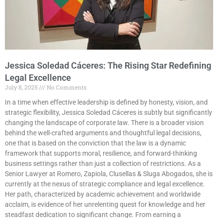
Jessica Soledad Cáceres: The Rising Star Redefining
Legal Excellence
July 8, 2025
No Comments
In a time when effective leadership is defined by honesty, vision, and
strategic flexibility, Jessica Soledad Cáceres is subtly but significantly
changing the landscape of corporate law. There is a broader vision
behind the well-crafted arguments and thoughtful legal decisions,
one that is based on the conviction that the law is a dynamic
framework that supports moral, resilience, and forward-thinking
business settings rather than just a collection of restrictions. As a
Senior Lawyer at Romero, Zapiola, Clusellas & Sluga Abogados, she is
currently at the nexus of strategic compliance and legal excellence.
Her path, characterized by academic achievement and worldwide
acclaim, is evidence of her unrelenting quest for knowledge and her
steadfast dedication to significant change. From earning a