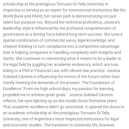
scholarship at the prestigious Torcuato Di Tella University in
Argentina to serving as an expert for international institutions like the
World Bank and PAHO, her career path is demonstrating not just
talent but purpose too. Beyond her technical proficiency, Jessica’s
leadership style is influenced by her profound comprehension of
governance as a driving force behind long-term success. She uses a
special combination of commercial savvy, legal knowledge, and
creative thinking to turn compliance into a competitive advantage
that is helping companies in handling complexity with integrity and
clarity. She continues to reinventing what it means to be a leader in
the legal field by juggling her academic endeavors, which are now
leding to a PhD in Financial Law, with vibrant law practice. Jessica
Soledad Cáceres is influencing the norms of the future rather than
merely meeting the demands of the present. The Foundation of
Excellence “From my high school days, my passion for learning
propelled me to achieve great goals.” Jessica Soledad Cáceres
reflects, her eyes lighting up as she recalls those formative years.
That academic excellence didn’t go unnoticed. It opened the doors to
an academic scholarship at the prestigious Torcuato Di Tella
University, one of Argentina’s most respected institutions for legal
and economic studies. The transition to university life, however,