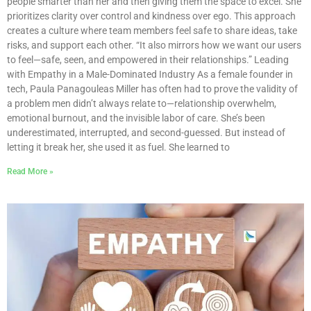
people smarter than her and then giving them the space to excel. She
prioritizes clarity over control and kindness over ego. This approach
creates a culture where team members feel safe to share ideas, take
risks, and support each other. “It also mirrors how we want our users
to feel—safe, seen, and empowered in their relationships.” Leading
with Empathy in a Male-Dominated Industry As a female founder in
tech, Paula Panagouleas Miller has often had to prove the validity of
a problem men didn’t always relate to—relationship overwhelm,
emotional burnout, and the invisible labor of care. She’s been
underestimated, interrupted, and second-guessed. But instead of
letting it break her, she used it as fuel. She learned to
Read More »