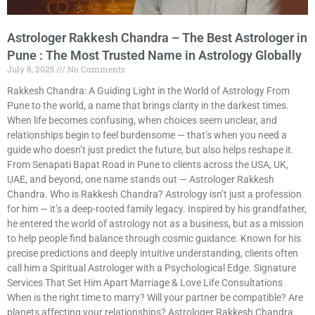
Astrologer Rakkesh Chandra – The Best Astrologer in
Pune : The Most Trusted Name in Astrology Globally
July 8, 2025
No Comments
Rakkesh Chandra: A Guiding Light in the World of Astrology From
Pune to the world, a name that brings clarity in the darkest times.
When life becomes confusing, when choices seem unclear, and
relationships begin to feel burdensome — that’s when you need a
guide who doesn’t just predict the future, but also helps reshape it.
From Senapati Bapat Road in Pune to clients across the USA, UK,
UAE, and beyond, one name stands out — Astrologer Rakkesh
Chandra. Who is Rakkesh Chandra? Astrology isn’t just a profession
for him — it’s a deep-rooted family legacy. Inspired by his grandfather,
he entered the world of astrology not as a business, but as a mission
to help people find balance through cosmic guidance. Known for his
precise predictions and deeply intuitive understanding, clients often
call him a Spiritual Astrologer with a Psychological Edge. Signature
Services That Set Him Apart Marriage & Love Life Consultations
When is the right time to marry? Will your partner be compatible? Are
planets affecting your relationships? Astrologer Rakkesh Chandra