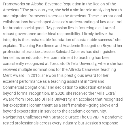
Frameworks on Alcohol Beverage Regulation in the Region of the
Americas.” The previous year, she held a similar role analyzing health
and migration frameworks across the Americas. These international
collaborations have shaped Jessica’s understanding of law as a tool
for broader social good. “My passion lies in fostering a culture of
robust governance and ethical responsibility. I firmly believe that
integrity is the unshakeable foundation of sustainable success.” she
explains. Teaching Excellence and Academic Recognition Beyond her
professional practice, Jessica Soledad Cáceres has distinguished
herself as an educator. Her commitment to teaching has been
consistently recognized at Torcuato Di Tella University, where she has
received multiple nominations for the Alfredo Canavese Teaching
Merit Award. In 2016, she won this prestigious award for her
excellent performance as a teaching assistant in “Civil and
Commercial Obligations.” Her dedication to education extends
beyond formal recognition. In 2020, she received the “Milla Extra”
Award from Torcuato Di Tella University, an accolade that recognized
her exceptional commitment as a staff member—going above and
beyond expectations in service to the academic community.
Navigating Challenges with Strategic Grace The COVID-19 pandemic
tested professionals across every industry, but Jessica’s response