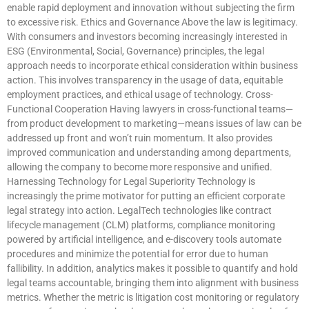
enable rapid deployment and innovation without subjecting the firm
to excessive risk. Ethics and Governance Above the law is legitimacy.
With consumers and investors becoming increasingly interested in
ESG (Environmental, Social, Governance) principles, the legal
approach needs to incorporate ethical consideration within business
action. This involves transparency in the usage of data, equitable
employment practices, and ethical usage of technology. Cross-
Functional Cooperation Having lawyers in cross-functional teams—
from product development to marketing—means issues of law can be
addressed up front and won’t ruin momentum. It also provides
improved communication and understanding among departments,
allowing the company to become more responsive and unified.
Harnessing Technology for Legal Superiority Technology is
increasingly the prime motivator for putting an efficient corporate
legal strategy into action. LegalTech technologies like contract
lifecycle management (CLM) platforms, compliance monitoring
powered by artificial intelligence, and e-discovery tools automate
procedures and minimize the potential for error due to human
fallibility. In addition, analytics makes it possible to quantify and hold
legal teams accountable, bringing them into alignment with business
metrics. Whether the metric is litigation cost monitoring or regulatory