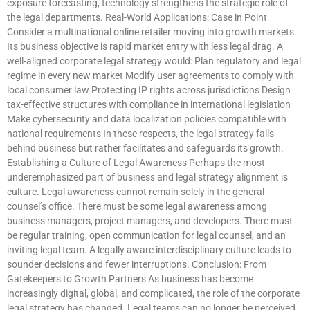
exposure forecasting, technology strengthens the strategic role of
the legal departments. Real-World Applications: Case in Point
Consider a multinational online retailer moving into growth markets.
Its business objective is rapid market entry with less legal drag. A
well-aligned corporate legal strategy would: Plan regulatory and legal
regime in every new market Modify user agreements to comply with
local consumer law Protecting IP rights across jurisdictions Design
tax-effective structures with compliance in international legislation
Make cybersecurity and data localization policies compatible with
national requirements In these respects, the legal strategy falls
behind business but rather facilitates and safeguards its growth.
Establishing a Culture of Legal Awareness Perhaps the most
underemphasized part of business and legal strategy alignment is
culture. Legal awareness cannot remain solely in the general
counsel’s office. There must be some legal awareness among
business managers, project managers, and developers. There must
be regular training, open communication for legal counsel, and an
inviting legal team. A legally aware interdisciplinary culture leads to
sounder decisions and fewer interruptions. Conclusion: From
Gatekeepers to Growth Partners As business has become
increasingly digital, global, and complicated, the role of the corporate
legal strategy has changed. Legal teams can no longer be perceived