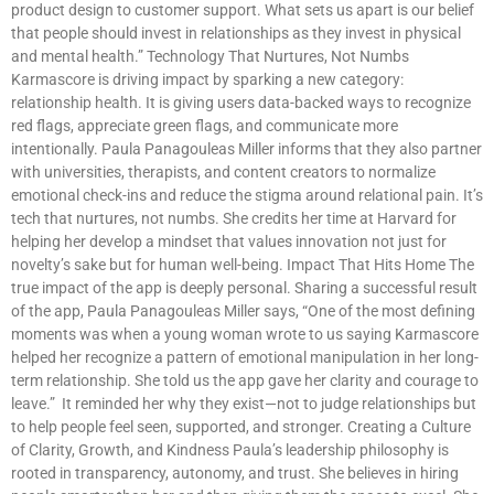
product design to customer support. What sets us apart is our belief
that people should invest in relationships as they invest in physical
and mental health.” Technology That Nurtures, Not Numbs
Karmascore is driving impact by sparking a new category:
relationship health. It is giving users data-backed ways to recognize
red flags, appreciate green flags, and communicate more
intentionally. Paula Panagouleas Miller informs that they also partner
with universities, therapists, and content creators to normalize
emotional check-ins and reduce the stigma around relational pain. It’s
tech that nurtures, not numbs. She credits her time at Harvard for
helping her develop a mindset that values innovation not just for
novelty’s sake but for human well-being. Impact That Hits Home The
true impact of the app is deeply personal. Sharing a successful result
of the app, Paula Panagouleas Miller says, “One of the most defining
moments was when a young woman wrote to us saying Karmascore
helped her recognize a pattern of emotional manipulation in her long-
term relationship. She told us the app gave her clarity and courage to
leave.” It reminded her why they exist—not to judge relationships but
to help people feel seen, supported, and stronger. Creating a Culture
of Clarity, Growth, and Kindness Paula’s leadership philosophy is
rooted in transparency, autonomy, and trust. She believes in hiring