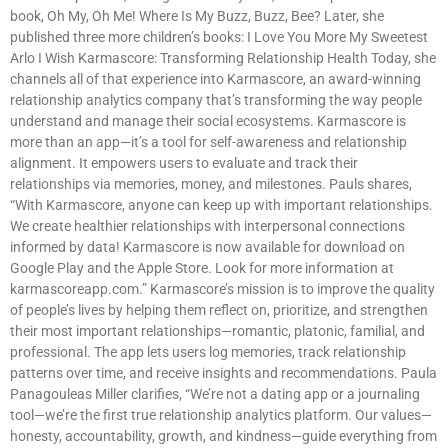
book, Oh My, Oh Me! Where Is My Buzz, Buzz, Bee? Later, she
published three more children’s books: I Love You More My Sweetest
Arlo I Wish Karmascore: Transforming Relationship Health Today, she
channels all of that experience into Karmascore, an award-winning
relationship analytics company that’s transforming the way people
understand and manage their social ecosystems. Karmascore is
more than an app—it’s a tool for self-awareness and relationship
alignment. It empowers users to evaluate and track their
relationships via memories, money, and milestones. Pauls shares,
“With Karmascore, anyone can keep up with important relationships.
We create healthier relationships with interpersonal connections
informed by data! Karmascore is now available for download on
Google Play and the Apple Store. Look for more information at
karmascoreapp.com.” Karmascore’s mission is to improve the quality
of people’s lives by helping them reflect on, prioritize, and strengthen
their most important relationships—romantic, platonic, familial, and
professional. The app lets users log memories, track relationship
patterns over time, and receive insights and recommendations. Paula
Panagouleas Miller clarifies, “We’re not a dating app or a journaling
tool—we’re the first true relationship analytics platform. Our values—
honesty, accountability, growth, and kindness—guide everything from