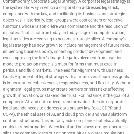
Contemporary Corporate Legal Strategy A corporate legal strategy is
the systematic way in which a corporation addresses legal risk,
compliance with the law, and facilitating its business and strategic
objectives. Historically, legal groups were cost centers or reactive
functions whose raison d’être was compliance and the resolution of
disputes. That is not true today. In today’s age of computerization,
legal activities are evolving to become strategic allies. A company’s
legal strategy has now grown to include management of future risks,
influencing business policy, impacting product development, and
even improving the firm’s image. Legal involvement from reaction
mode to pro-action mode is a must for firms that must excel in
perilous and fluid markets. The Need for Alignment with Business
Goals Alignment of legal strategy with a firm’s overall business goals
is important for cohesiveness, responsiveness, and flexibility. Without
alignment, legal groups may create barriers or miss risks affecting
growth, innovation, or stakeholder trust. For instance, if the goal of a
company is AI- and data-driven transformation, then its corporate
legal agenda needs to address data privacy law (e.g., GDPR and
CCPA), the ethical uses of AI, and cloud provider and SaaS platform
contract structures. This not only aids compliance but also actually
enables transformation. When legal and business groups operate in
silos, the company loses out on opportunities, violates regulations,