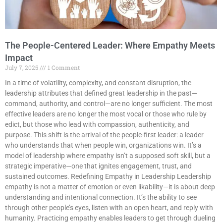
The People-Centered Leader: Where Empathy Meets
Impact
July 7, 2025
1 Comment
In a time of volatility, complexity, and constant disruption, the
leadership attributes that defined great leadership in the past—
command, authority, and control—are no longer sufficient. The most
effective leaders are no longer the most vocal or those who rule by
edict, but those who lead with compassion, authenticity, and
purpose. This shift is the arrival of the people-first leader: a leader
who understands that when people win, organizations win. It’s a
model of leadership where empathy isn’t a supposed soft skill, but a
strategic imperative—one that ignites engagement, trust, and
sustained outcomes. Redefining Empathy in Leadership Leadership
empathy is not a matter of emotion or even likability—it is about deep
understanding and intentional connection. It’s the ability to see
through other people’s eyes, listen with an open heart, and reply with
humanity. Practicing empathy enables leaders to get through dueling