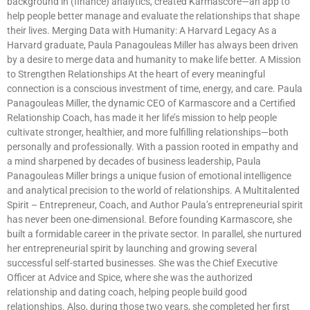
background in (finance) analytics, created Karmascore—an app to
help people better manage and evaluate the relationships that shape
their lives. Merging Data with Humanity: A Harvard Legacy As a
Harvard graduate, Paula Panagouleas Miller has always been driven
by a desire to merge data and humanity to make life better. A Mission
to Strengthen Relationships At the heart of every meaningful
connection is a conscious investment of time, energy, and care. Paula
Panagouleas Miller, the dynamic CEO of Karmascore and a Certified
Relationship Coach, has made it her life’s mission to help people
cultivate stronger, healthier, and more fulfilling relationships—both
personally and professionally. With a passion rooted in empathy and
a mind sharpened by decades of business leadership, Paula
Panagouleas Miller brings a unique fusion of emotional intelligence
and analytical precision to the world of relationships. A Multitalented
Spirit – Entrepreneur, Coach, and Author Paula’s entrepreneurial spirit
has never been one-dimensional. Before founding Karmascore, she
built a formidable career in the private sector. In parallel, she nurtured
her entrepreneurial spirit by launching and growing several
successful self-started businesses. She was the Chief Executive
Officer at Advice and Spice, where she was the authorized
relationship and dating coach, helping people build good
relationships. Also, during those two years, she completed her first