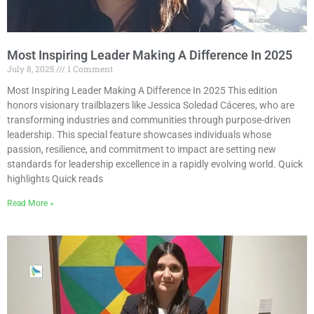
Most Inspiring Leader Making A Difference In 2025
July 8, 2025
1 Comment
Most Inspiring Leader Making A Difference In 2025 This edition
honors visionary trailblazers like Jessica Soledad Cáceres, who are
transforming industries and communities through purpose-driven
leadership. This special feature showcases individuals whose
passion, resilience, and commitment to impact are setting new
standards for leadership excellence in a rapidly evolving world. Quick
highlights Quick reads
Read More »