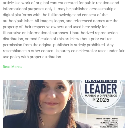
article is a work of original content created for public relations and
informational purposes only. It may be published across multiple
digital platforms with the full knowledge and consent of the
author/publisher. All images, logos, and referenced names are the
property of their respective owners and used here solely for
illustrative or informational purposes. Unauthorized reproduction,
distribution, or modification of this article without prior written
permission from the original publisher is strictly prohibited. Any
resemblance to other content is purely coincidental or used under fair
use policy with proper attribution.
Read More »