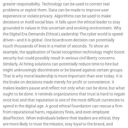
greater responsibility. Technology can be used to correct real
problems or exploit them. Data can be made to improve user
experience or violate privacy. Algorithms can be used to make
decisions or instill social bias. It falls upon the ethical leader to stay
grounded in values in this uncertain and evolving environment. Why
the Digital Era Demands Ethical Leadership The cyber world is speed-
driven—and it is global. One boardroom decision can potentially
touch thousands of lives in a matter of seconds. To show an
example, the application of facial recognition technology might boost
security but could possibly result in serious civil liberty concerns.
Similarly, AI hiring solutions can potentially reduce time-to-hire but
might unknowingly discriminate or be biased against certain groups.
That is why moral leadership is more important than ever today. It is
the brake on decisions made merely for profit or convenience. It
makes leaders pause and reflect not only what can be done, but what
ought to be done. It reminds organizations that trust is hard to regain
once lost and that reputation is one of the most difficult currencies to
spend in the digital age. A good ethical foundation can rescue a firm
from reputational harm, regulatory fines, and even employee
disaffection. When individuals believe their leaders are ethical, they
are more likely to trust the mission, stay loyal to the brand, and