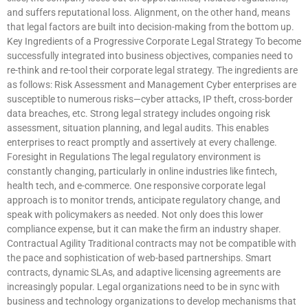
and suffers reputational loss. Alignment, on the other hand, means
that legal factors are built into decision-making from the bottom up.
Key Ingredients of a Progressive Corporate Legal Strategy To become
successfully integrated into business objectives, companies need to
re-think and re-tool their corporate legal strategy. The ingredients are
as follows: Risk Assessment and Management Cyber enterprises are
susceptible to numerous risks—cyber attacks, IP theft, cross-border
data breaches, etc. Strong legal strategy includes ongoing risk
assessment, situation planning, and legal audits. This enables
enterprises to react promptly and assertively at every challenge.
Foresight in Regulations The legal regulatory environment is
constantly changing, particularly in online industries like fintech,
health tech, and e-commerce. One responsive corporate legal
approach is to monitor trends, anticipate regulatory change, and
speak with policymakers as needed. Not only does this lower
compliance expense, but it can make the firm an industry shaper.
Contractual Agility Traditional contracts may not be compatible with
the pace and sophistication of web-based partnerships. Smart
contracts, dynamic SLAs, and adaptive licensing agreements are
increasingly popular. Legal organizations need to be in sync with
business and technology organizations to develop mechanisms that