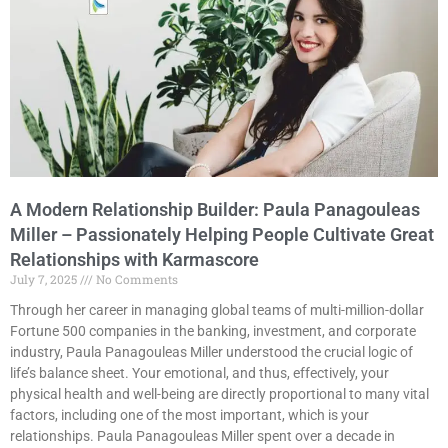
A Modern Relationship Builder: Paula Panagouleas
Miller – Passionately Helping People Cultivate Great
Relationships with Karmascore
July 7, 2025
No Comments
Through her career in managing global teams of multi-million-dollar
Fortune 500 companies in the banking, investment, and corporate
industry, Paula Panagouleas Miller understood the crucial logic of
life’s balance sheet. Your emotional, and thus, effectively, your
physical health and well-being are directly proportional to many vital
factors, including one of the most important, which is your
relationships. Paula Panagouleas Miller spent over a decade in