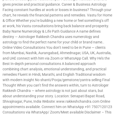
gives precise and practical guidance. Career & Business Astrology
Facing constant hurdles at work or losses in business? Through your
chart, he reveals the financial patterns and remedies. Vastu for Home
& Office Whether you’re building a new home or feel something’s off
at work, his Vastu consultations bring back balance and prosperity.
Baby Name Numerology & Life Path Guidance A name defines
destiny — Astrologer Rakkesh Chandra uses numerology and
astrology to find the perfect name for your child or brand name..
Online Video Consultations You don’t need to be in Pune — clients
from Mumbai, Nashik, Aurangabad, Ahmednagar, USA, UK, Australia,
and UAE connect with him via Zoom or WhatsApp Call. Why He’s the
Best In-depth personal consultations A balanced approach
combining chart analysis, emotional understanding, and practical
remedies Fluent in Hindi, Marathi, and English Traditional wisdom
with modern insight No shanti/Pooja/gemstone/yantra selling Final
Thought When you can’t find the answers within, turn to Astrologer
Rakkesh Chandra — where astrology is not just about stars, but
about understanding your story. Location: Senapati Bapat Road,
Shivajinagar, Pune, India Website: www.rakkeshchandra.com Online
appointments available. Connect him on WhatsApp +91 7507120123
Consultations via WhatsApp/ Zoom/Meet available Disclaimer – This