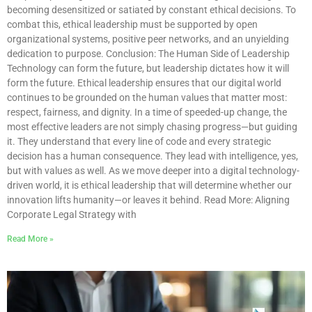
becoming desensitized or satiated by constant ethical decisions. To
combat this, ethical leadership must be supported by open
organizational systems, positive peer networks, and an unyielding
dedication to purpose. Conclusion: The Human Side of Leadership
Technology can form the future, but leadership dictates how it will
form the future. Ethical leadership ensures that our digital world
continues to be grounded on the human values that matter most:
respect, fairness, and dignity. In a time of speeded-up change, the
most effective leaders are not simply chasing progress—but guiding
it. They understand that every line of code and every strategic
decision has a human consequence. They lead with intelligence, yes,
but with values as well. As we move deeper into a digital technology-
driven world, it is ethical leadership that will determine whether our
innovation lifts humanity—or leaves it behind. Read More: Aligning
Corporate Legal Strategy with
Read More »