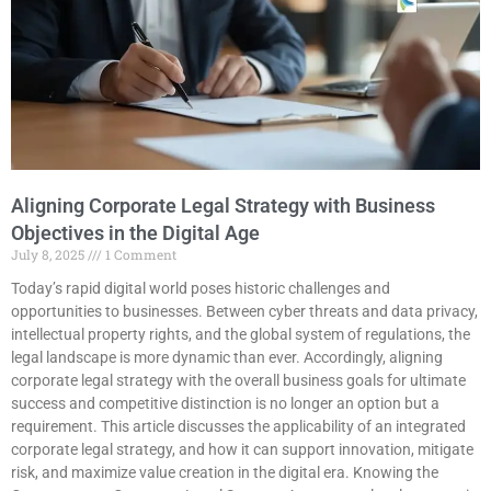
Aligning Corporate Legal Strategy with Business
Objectives in the Digital Age
July 8, 2025
1 Comment
Today’s rapid digital world poses historic challenges and
opportunities to businesses. Between cyber threats and data privacy,
intellectual property rights, and the global system of regulations, the
legal landscape is more dynamic than ever. Accordingly, aligning
corporate legal strategy with the overall business goals for ultimate
success and competitive distinction is no longer an option but a
requirement. This article discusses the applicability of an integrated
corporate legal strategy, and how it can support innovation, mitigate
risk, and maximize value creation in the digital era. Knowing the