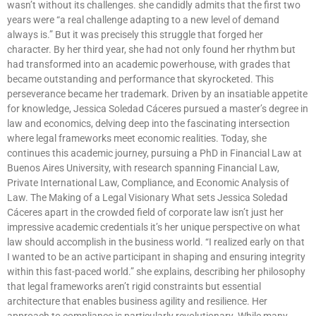
wasn’t without its challenges. she candidly admits that the first two
years were “a real challenge adapting to a new level of demand
always is.” But it was precisely this struggle that forged her
character. By her third year, she had not only found her rhythm but
had transformed into an academic powerhouse, with grades that
became outstanding and performance that skyrocketed. This
perseverance became her trademark. Driven by an insatiable appetite
for knowledge, Jessica Soledad Cáceres pursued a master’s degree in
law and economics, delving deep into the fascinating intersection
where legal frameworks meet economic realities. Today, she
continues this academic journey, pursuing a PhD in Financial Law at
Buenos Aires University, with research spanning Financial Law,
Private International Law, Compliance, and Economic Analysis of
Law. The Making of a Legal Visionary What sets Jessica Soledad
Cáceres apart in the crowded field of corporate law isn’t just her
impressive academic credentials it’s her unique perspective on what
law should accomplish in the business world. “I realized early on that
I wanted to be an active participant in shaping and ensuring integrity
within this fast-paced world.” she explains, describing her philosophy
that legal frameworks aren’t rigid constraints but essential
architecture that enables business agility and resilience. Her
approach to compliance is particularly revolutionary. While many