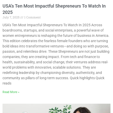
USA’s Ten Most Impactful Shepreneurs To Watch In
2025
July 7, 2025
1 Comment
USA’s Ten Most Impactful Shepreneurs To Watch In 2025 Across
boardrooms, startups, and social enterprises, a powerful wave of
women entrepreneurs is reshaping the future of business in America.
This edition celebrates the fearless female founders who are turning
bold ideas into transformative ventures—and doing so with purpose,
passion, and relentless drive. These Shepreneurs are not just building
companies; they are creating impact. From tech and finance to
health, sustainability, and social change, their ventures address real-
world problems with innovative, scalable solutions. They are
redefining leadership by championing diversity, authenticity, and
community as pillars of long-term success. Quick highlights Quick
reads
Read More »