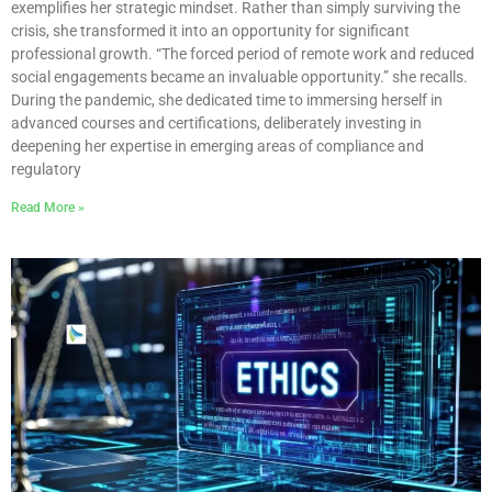
exemplifies her strategic mindset. Rather than simply surviving the
crisis, she transformed it into an opportunity for significant
professional growth. “The forced period of remote work and reduced
social engagements became an invaluable opportunity.” she recalls.
During the pandemic, she dedicated time to immersing herself in
advanced courses and certifications, deliberately investing in
deepening her expertise in emerging areas of compliance and
regulatory
Read More »