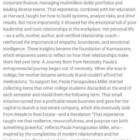
corporate finance, managing multimillion-dollar portfolios and
leading diverse teams. That experience, combined with her education
at Harvard, taught her how to build systems, analyze risks, and drive
results. But more importantly, it showed her the emotional toll of poor
leadership and toxic relationships in the workplace. Her personal life
—as a wife, mother, author, and certified relationship coach—
reinforced the importance of empathy, boundaries, and emotional
intelligence. These insights became the foundation of Karmascore,
which empowers users to reflect on how their relationships make
them feel over time. A Journey Born from Necessity Paula’s
entrepreneurial journey began out of necessity. When she was in
college, her mother became seriously ill and couldn’t afford her
medications. To support her, Paula Panagouleas Miller started
collecting items that other college students discarded at the end of
each semester and resold them the following term. That small
initiative turned into a profitable resale business and gave her the
capital to launch a real estate company, which she eventually sold.
From Resale to Real Estate—and a Revelation “That experience
taught me that resilience, resourcefulness, and purpose can birth
something powerful,” reflects Paula Panagouleas Miller, who—
inspired by the complexities of modern relationships and her