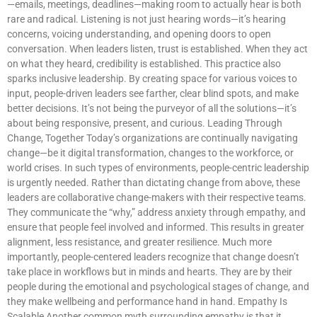
—emails, meetings, deadlines—making room to actually hear is both
rare and radical. Listening is not just hearing words—it’s hearing
concerns, voicing understanding, and opening doors to open
conversation. When leaders listen, trust is established. When they act
on what they heard, credibility is established. This practice also
sparks inclusive leadership. By creating space for various voices to
input, people-driven leaders see farther, clear blind spots, and make
better decisions. It’s not being the purveyor of all the solutions—it’s
about being responsive, present, and curious. Leading Through
Change, Together Today’s organizations are continually navigating
change—be it digital transformation, changes to the workforce, or
world crises. In such types of environments, people-centric leadership
is urgently needed. Rather than dictating change from above, these
leaders are collaborative change-makers with their respective teams.
They communicate the “why,” address anxiety through empathy, and
ensure that people feel involved and informed. This results in greater
alignment, less resistance, and greater resilience. Much more
importantly, people-centered leaders recognize that change doesn’t
take place in workflows but in minds and hearts. They are by their
people during the emotional and psychological stages of change, and
they make wellbeing and performance hand in hand. Empathy Is
Scalable Another common myth surrounding empathy is that it