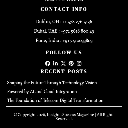
CONTACT INFO
Dublin, OH : +1 478 276 4136
Dubai, UAE : +971 5618 800 49
Pune, India : +91 7410033803
FOLLOW US
RECENT POSTS
Shaping the Future Through Technology Vision
Powered by AI and Cloud Integration
The Foundation of Telecom Digital Transformation
© Copyright 2026, Insights Success Magazine | All Rights
Reserved.