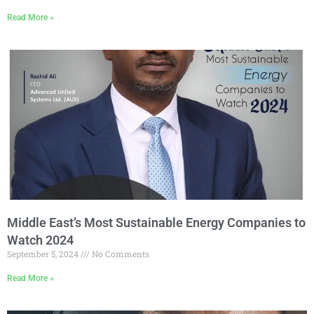
Read More »
Middle East’s Most Sustainable Energy Companies to
Watch 2024
September 5, 2024
No Comments
Read More »