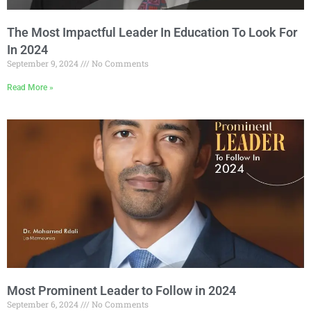
The Most Impactful Leader In Education To Look For
In 2024
September 9, 2024
No Comments
Read More »
Most Prominent Leader to Follow in 2024
September 6, 2024
No Comments