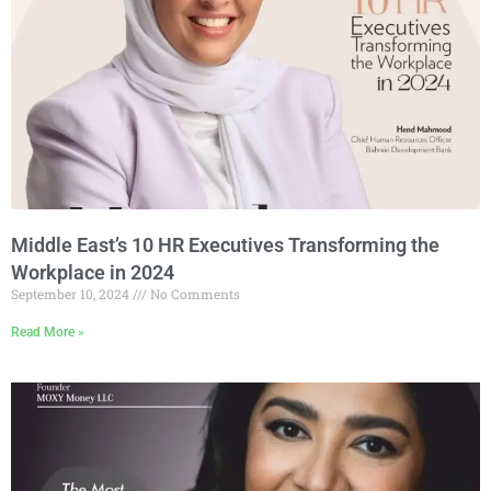
Middle East’s 10 HR Executives Transforming the
Workplace in 2024
September 10, 2024
No Comments
Read More »