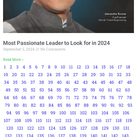
Most Passionate Leader to Look for in 2024
September 2, 2024
No Comments
Read More »
1
2
3
4
5
6
7
8
9
10
11
12
13
14
15
16
17
18
19
20
21
22
23
24
25
26
27
28
29
30
31
32
33
34
35
36
37
38
39
40
41
42
43
44
45
46
47
48
49
50
51
52
53
54
55
56
57
58
59
60
61
62
63
64
65
66
67
68
69
70
71
72
73
74
75
76
77
78
79
80
81
82
83
84
85
86
87
88
89
90
91
92
93
94
95
96
97
98
99
100
101
102
103
104
105
106
107
108
109
110
111
112
113
114
115
116
117
118
119
120
121
122
123
124
125
126
127
128
129
130
131
132
133
134
135
136
137
138
139
140
141
142
143