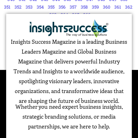
351
352
353
354
355
356
357
358
359
360
361
362
363
364
365
366
Insights Success Magazine is a leading Business
Leaders Magazine and Global Business
Magazine that delivers powerful Industry
Trends and Insights to a worldwide audience,
spotlighting visionary leaders, innovative
organizations, and transformative ideas that
are shaping the future of business world.
Whether you need expert business insights,
strategic branding solutions, or media
partnerships, we are here to help.