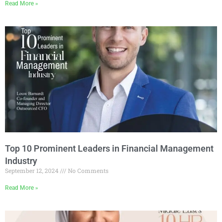
Read More »
Top 10 Prominent Leaders in Financial Management
Industry
September 12, 2024
No Comments
Read More »