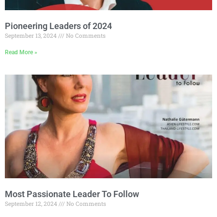
Pioneering Leaders of 2024
September 13, 2024
No Comments
Read More »
Most Passionate Leader To Follow
September 12, 2024
No Comments