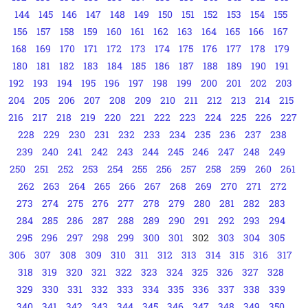
144
145
146
147
148
149
150
151
152
153
154
155
156
157
158
159
160
161
162
163
164
165
166
167
168
169
170
171
172
173
174
175
176
177
178
179
180
181
182
183
184
185
186
187
188
189
190
191
192
193
194
195
196
197
198
199
200
201
202
203
204
205
206
207
208
209
210
211
212
213
214
215
216
217
218
219
220
221
222
223
224
225
226
227
228
229
230
231
232
233
234
235
236
237
238
239
240
241
242
243
244
245
246
247
248
249
250
251
252
253
254
255
256
257
258
259
260
261
262
263
264
265
266
267
268
269
270
271
272
273
274
275
276
277
278
279
280
281
282
283
284
285
286
287
288
289
290
291
292
293
294
295
296
297
298
299
300
301
302
303
304
305
306
307
308
309
310
311
312
313
314
315
316
317
318
319
320
321
322
323
324
325
326
327
328
329
330
331
332
333
334
335
336
337
338
339
340
341
342
343
344
345
346
347
348
349
350