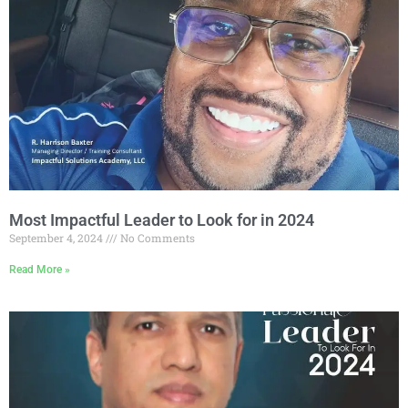
Most Impactful Leader to Look for in 2024
September 4, 2024
No Comments
Read More »