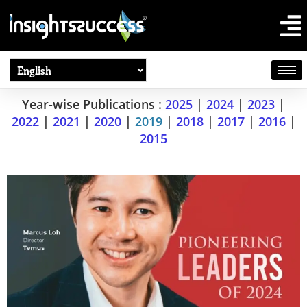
Year-wise Publications :
2025
|
2024
|
2023
|
2022
|
2021
|
2020
|
2019
|
2018
|
2017
|
2016
|
2015