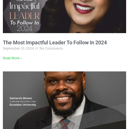
The Most Impactful Leader To Follow In 2024
September 10, 2024
No Comments
Read More »