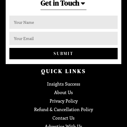
Get in Touch
SUBMIT
QUICK LINKS
Insights Success
About Us
Privacy Policy
Refund & Cancellation Policy
Contact Us
Advertise With Us