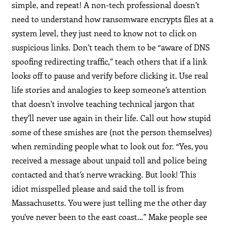
simple, and repeat! A non-tech professional doesn’t
need to understand how ransomware encrypts files at a
system level, they just need to know not to click on
suspicious links. Don’t teach them to be “aware of DNS
spoofing redirecting traffic,” teach others that if a link
looks off to pause and verify before clicking it. Use real
life stories and analogies to keep someone’s attention
that doesn’t involve teaching technical jargon that
they’ll never use again in their life. Call out how stupid
some of these smishes are (not the person themselves)
when reminding people what to look out for. “Yes, you
received a message about unpaid toll and police being
contacted and that’s nerve wracking. But look! This
idiot misspelled please and said the toll is from
Massachusetts. You were just telling me the other day
you’ve never been to the east coast…” Make people see