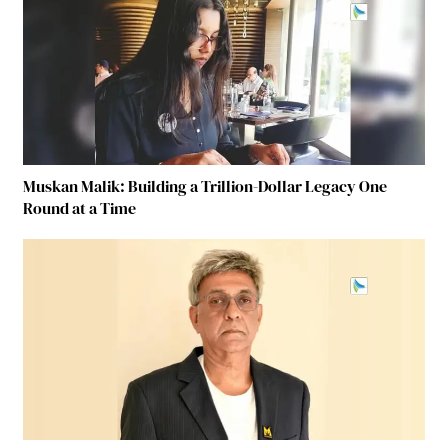
Muskan Malik: Building a Trillion-Dollar Legacy One
Round at a Time