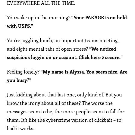
EVERYWHERE ALL THE TIME.
You wake up in the morning?
“Your PAKAGE is on hold
with USPS.”
You’re juggling lunch, an important teams meeting,
and eight mental tabs of open stress?
“We noticed
suspicious loggin on ur account. Click here 2 secure.”
Feeling lonely?
“My name is Alyssa. You seem nice. Are
you busy?”
Just kidding about that last one, only kind of. But you
know the irony about all of these? The worse the
messages seem to be, the more people seem to fall for
them. It’s like the cybercrime version of clickbait – so
bad it works.