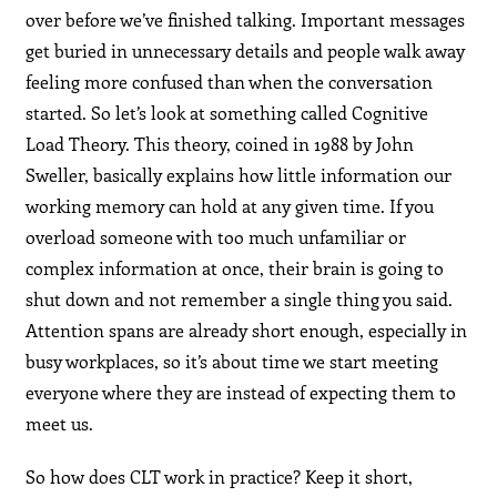
over before we’ve finished talking. Important messages
get buried in unnecessary details and people walk away
feeling more confused than when the conversation
started. So let’s look at something called Cognitive
Load Theory. This theory, coined in 1988 by John
Sweller, basically explains how little information our
working memory can hold at any given time. If you
overload someone with too much unfamiliar or
complex information at once, their brain is going to
shut down and not remember a single thing you said.
Attention spans are already short enough, especially in
busy workplaces, so it’s about time we start meeting
everyone where they are instead of expecting them to
meet us.
So how does CLT work in practice? Keep it short,