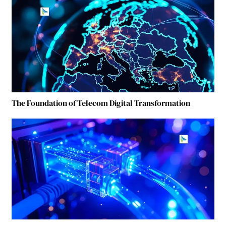
The Foundation of Telecom Digital Transformation