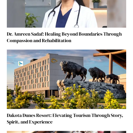
Dr. Amreen Sadaf: Healing Beyond Boundaries Through
Compassion and Rehabilitation
Dakota Dunes Resort: Elevating Tourism Through Story,
Spirit, and Experience