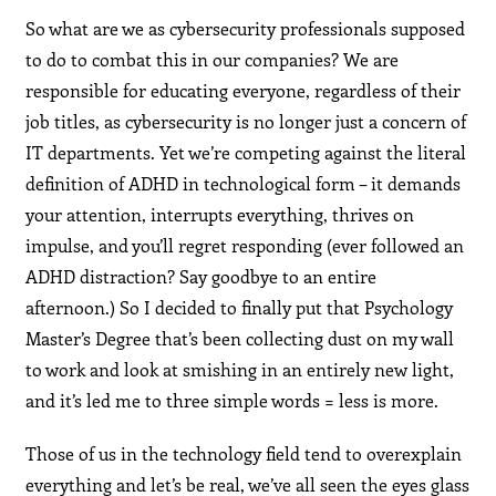
So what are we as cybersecurity professionals supposed
to do to combat this in our companies? We are
responsible for educating everyone, regardless of their
job titles, as cybersecurity is no longer just a concern of
IT departments. Yet we’re competing against the literal
definition of ADHD in technological form – it demands
your attention, interrupts everything, thrives on
impulse, and you’ll regret responding (ever followed an
ADHD distraction? Say goodbye to an entire
afternoon.) So I decided to finally put that Psychology
Master’s Degree that’s been collecting dust on my wall
to work and look at smishing in an entirely new light,
and it’s led me to three simple words = less is more.
Those of us in the technology field tend to overexplain
everything and let’s be real, we’ve all seen the eyes glass