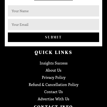
SUBMIT
QUICK LINKS
Insights Success
About Us
Privacy Policy
Refund & Cancellation Policy
Contact Us
Advertise With Us
CONTACT INFO