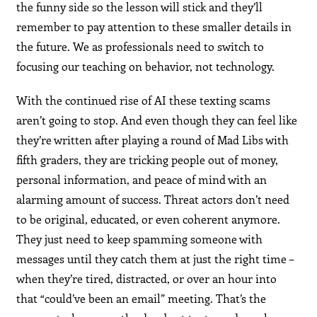
the funny side so the lesson will stick and they’ll
remember to pay attention to these smaller details in
the future. We as professionals need to switch to
focusing our teaching on behavior, not technology.
With the continued rise of AI these texting scams
aren’t going to stop. And even though they can feel like
they’re written after playing a round of Mad Libs with
fifth graders, they are tricking people out of money,
personal information, and peace of mind with an
alarming amount of success. Threat actors don’t need
to be original, educated, or even coherent anymore.
They just need to keep spamming someone with
messages until they catch them at just the right time –
when they’re tired, distracted, or over an hour into
that “could’ve been an email” meeting. That’s the