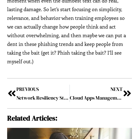
moment when even the dumbest text can do real,
lasting damage. So let’s start focusing on simplicity,
relevance, and behavior when training employees so
we can actually change how people think and act
without overwhelming, and then maybe we can put a
dent in these phishing trends and keep people from
taking the bait (get it? Phish taking the bait? I’ll see
myself out.)
PREVIOUS
NEXT
Network Resiliency Starts With Simplicity: Smarter Cybersecurity for SMBs
Cloud Apps Management: Is Your Business in Control?
Related Articles: