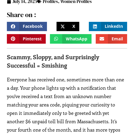
July 14, 2025
Profiles
,
Women Profiles
Share on :
Facebook
X
LinkedIn
Pinterest
WhatsApp
Email
Scammy, Sloppy, and Surprisingly
Successful = Smishing
Everyone has received one, sometimes more than one
a day. Your phone lights up with a notification that
you’ve received a text from an unknown number
matching your area code, piquing your curiosity to
open it immediately only to be greeted with yet
another $6 unpaid toll bill from Massachusetts. It’s
your fourth one of the month, and it has more typos