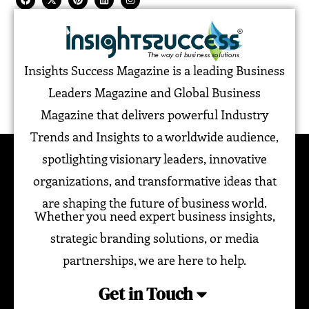
Insights Success Magazine is a leading Business
Leaders Magazine and Global Business
Magazine that delivers powerful Industry
Trends and Insights to a worldwide audience,
spotlighting visionary leaders, innovative
organizations, and transformative ideas that
are shaping the future of business world.
Whether you need expert business insights,
strategic branding solutions, or media
partnerships, we are here to help.
Get in Touch