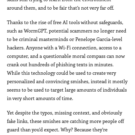
around them, and to be fair that’s not very far off.
Thanks to the rise of free AI tools without safeguards,
such as WormGPT, potential scammers no longer need
to be criminal masterminds or Penelope Garcia-level
hackers. Anyone with a Wi-Fi connection, access to a
computer, and a questionable moral compass can now
crank out hundreds of phishing texts in minutes.
While this technology could be used to create very
personalized and convincing smishes, instead it mostly
seems to be used to target large amounts of individuals
in very short amounts of time.
Yet despite the typos, missing context, and obviously
fake links, these smishes are catching more people off
guard than you’d expect. Why? Because they’re