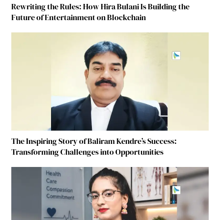
Rewriting the Rules: How Hira Bulani Is Building the
Future of Entertainment on Blockchain
The Inspiring Story of Baliram Kendre’s Success:
Transforming Challenges into Opportunities