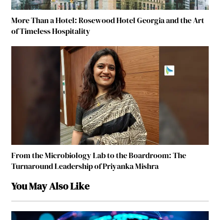
More Than a Hotel: Rosewood Hotel Georgia and the Art
of Timeless Hospitality
From the Microbiology Lab to the Boardroom: The
Turnaround Leadership of Priyanka Mishra
You May Also Like