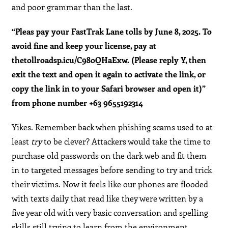
and poor grammar than the last.
“Pleas pay your FastTrak Lane tolls by June 8, 2025. To
avoid fine and keep your license, pay at
thetollroadsp.icu/C98oQHaExw. (Please reply Y, then
exit the text and open it again to activate the link, or
copy the link in to your Safari browser and open it)”
from phone number +63 9655192314
Yikes. Remember back when phishing scams used to at
least
try
to be clever? Attackers would take the time to
purchase old passwords on the dark web and fit them
in to targeted messages before sending to try and trick
their victims. Now it feels like our phones are flooded
with texts daily that read like they were written by a
five year old with very basic conversation and spelling
skills still trying to learn from the environment