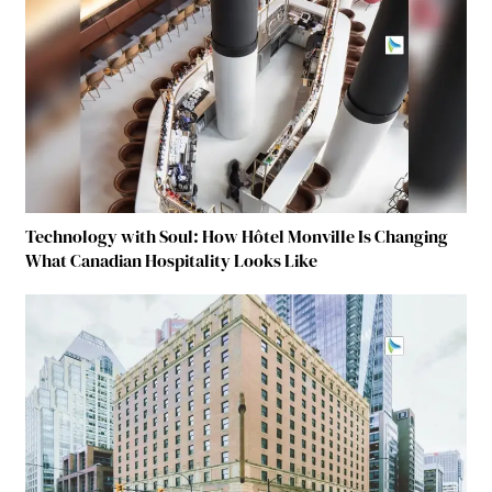
Technology with Soul: How Hôtel Monville Is Changing
What Canadian Hospitality Looks Like