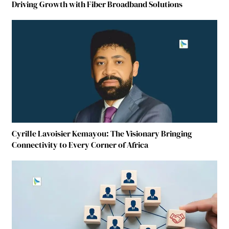
Driving Growth with Fiber Broadband Solutions
Cyrille Lavoisier Kemayou: The Visionary Bringing
Connectivity to Every Corner of Africa