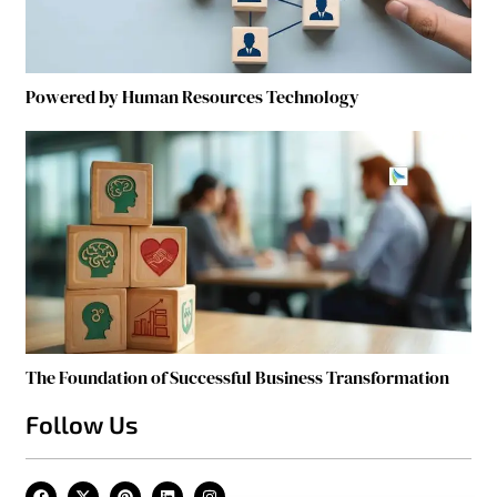
Powered by Human Resources Technology
The Foundation of Successful Business Transformation
Follow Us