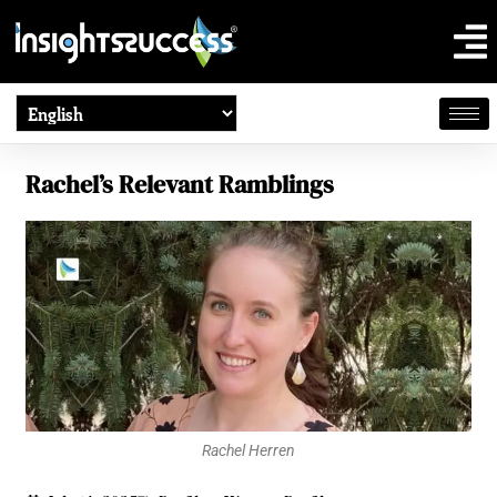
Rachel’s Relevant Ramblings
Rachel Herren