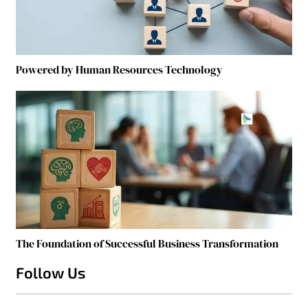
Powered by Human Resources Technology
The Foundation of Successful Business Transformation
Follow Us