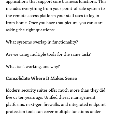
applications that support core business functions. This
includes everything from your point-of-sale system to
the remote access platform your staff uses to log in
from home. Once you have that picture, you can start
asking the right questions:
What systems overlap in functionality?
Are we using multiple tools for the same task?
What isn’t working, and why?
Consolidate Where It Makes Sense
Modern security suites offer much more than they did
five or ten years ago. Unified threat management
platforms, next-gen firewalls, and integrated endpoint
protection tools can cover multiple functions under