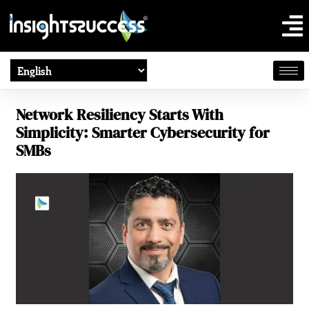
Network Resiliency Starts With
Simplicity: Smarter Cybersecurity for
SMBs