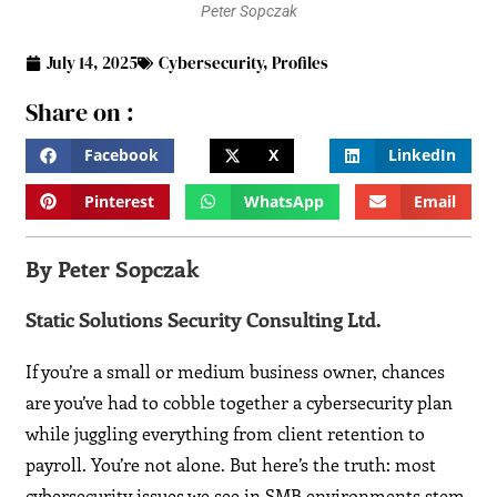
Peter Sopczak
July 14, 2025
Cybersecurity
,
Profiles
Share on :
Facebook
X
LinkedIn
Pinterest
WhatsApp
Email
By Peter Sopczak
Static Solutions Security Consulting Ltd.
If you’re a small or medium business owner, chances
are you’ve had to cobble together a cybersecurity plan
while juggling everything from client retention to
payroll. You’re not alone. But here’s the truth: most
cybersecurity issues we see in SMB environments stem