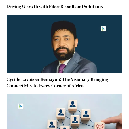
Driving Growth with Fiber Broadband Solutions
Cyrille Lavoisier Kemayou: The Visionary Bringing
Connectivity to Every Corner of Africa