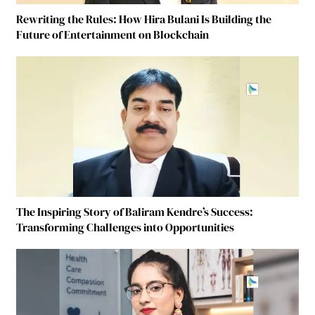
Rewriting the Rules: How Hira Bulani Is Building the
Future of Entertainment on Blockchain
The Inspiring Story of Baliram Kendre’s Success:
Transforming Challenges into Opportunities