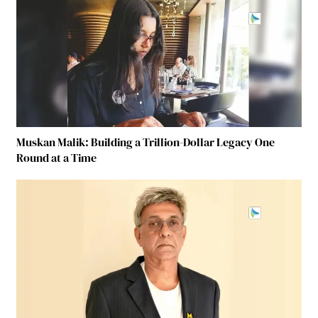
Muskan Malik: Building a Trillion-Dollar Legacy One
Round at a Time