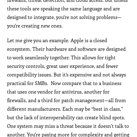
these tools are speaking the same language and are
designed to integrate, you’re not solving problems—
you’re creating new ones.
Let me give you an example. Apple is a closed
ecosystem. Their hardware and software are designed
to work seamlessly together. This allows for tight
security controls, great user experience, and fewer
compatibility issues. But it’s expensive and not always
practical for SMBs. Now compare that to a business
that uses one vendor for antivirus, another for
firewalls, and a third for patch management—all from
different manufacturers. Each may be “best in class,”
but the lack of interoperability can create blind spots.
One system may miss a threat because it doesn’t talk to
another. You’re paying more for complexity and getting