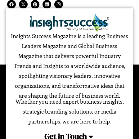
Insights Success Magazine is a leading Business
Leaders Magazine and Global Business
Magazine that delivers powerful Industry
Trends and Insights to a worldwide audience,
spotlighting visionary leaders, innovative
organizations, and transformative ideas that
are shaping the future of business world.
Whether you need expert business insights,
strategic branding solutions, or media
partnerships, we are here to help.
Get in Touch