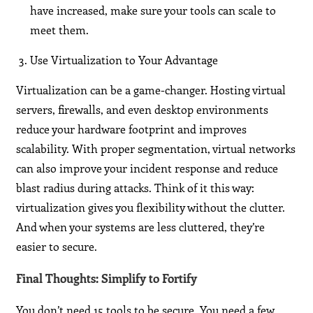
have increased, make sure your tools can scale to
meet them.
Use Virtualization to Your Advantage
Virtualization can be a game-changer. Hosting virtual
servers, firewalls, and even desktop environments
reduce your hardware footprint and improves
scalability. With proper segmentation, virtual networks
can also improve your incident response and reduce
blast radius during attacks. Think of it this way:
virtualization gives you flexibility without the clutter.
And when your systems are less cluttered, they’re
easier to secure.
Final Thoughts: Simplify to Fortify
You don’t need 15 tools to be secure. You need a few