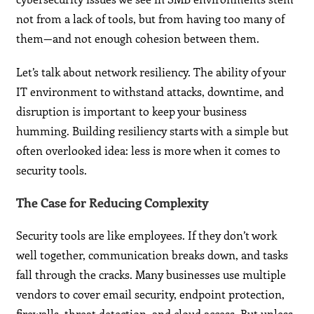
not from a lack of tools, but from having too many of
them—and not enough cohesion between them.
Let’s talk about network resiliency. The ability of your
IT environment to withstand attacks, downtime, and
disruption is important to keep your business
humming. Building resiliency starts with a simple but
often overlooked idea: less is more when it comes to
security tools.
The Case for Reducing Complexity
Security tools are like employees. If they don’t work
well together, communication breaks down, and tasks
fall through the cracks. Many businesses use multiple
vendors to cover email security, endpoint protection,
firewalls, threat detection, and cloud access. But unless