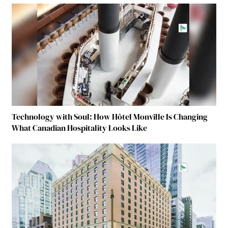
Technology with Soul: How Hôtel Monville Is Changing
What Canadian Hospitality Looks Like