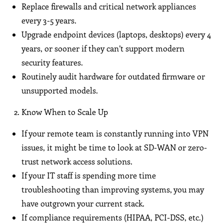
Replace firewalls and critical network appliances
every 3-5 years.
Upgrade endpoint devices (laptops, desktops) every 4
years, or sooner if they can’t support modern
security features.
Routinely audit hardware for outdated firmware or
unsupported models.
Know When to Scale Up
If your remote team is constantly running into VPN
issues, it might be time to look at SD-WAN or zero-
trust network access solutions.
If your IT staff is spending more time
troubleshooting than improving systems, you may
have outgrown your current stack.
If compliance requirements (HIPAA, PCI-DSS, etc.)