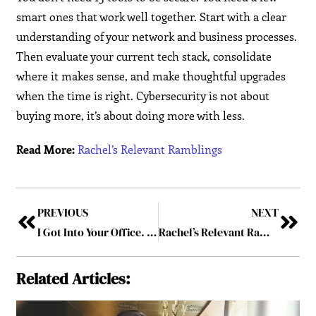
smart ones that work well together. Start with a clear
understanding of your network and business processes.
Then evaluate your current tech stack, consolidate
where it makes sense, and make thoughtful upgrades
when the time is right. Cybersecurity is not about
buying more, it’s about doing more with less.
Read More:
Rachel’s Relevant Ramblings
PREVIOUS
NEXT
I Got Into Your Office. Let’s Talk About That
Rachel’s Relevant Ramblings
Related Articles: