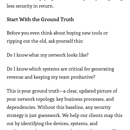
less security in return.
Start With the Ground Truth
Before you even think about buying new tools or
ripping out the old, ask yourself this:
Do I know what my network looks like?
Do I know which systems are critical for generating
revenue and keeping my team productive?
This is your ground truth—a clear, updated picture of
your network topology, key business processes, and
dependencies. Without this baseline, any security
strategy is just guesswork. We help our clients map this
out by identifying the devices, systems, and