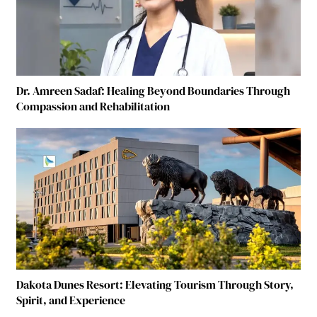
Dr. Amreen Sadaf: Healing Beyond Boundaries Through
Compassion and Rehabilitation
Dakota Dunes Resort: Elevating Tourism Through Story,
Spirit, and Experience