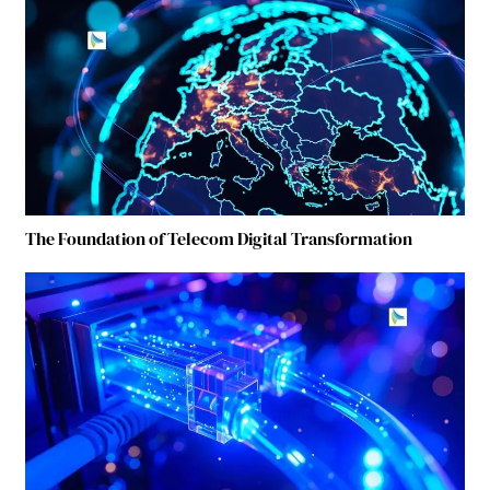
The Foundation of Telecom Digital Transformation