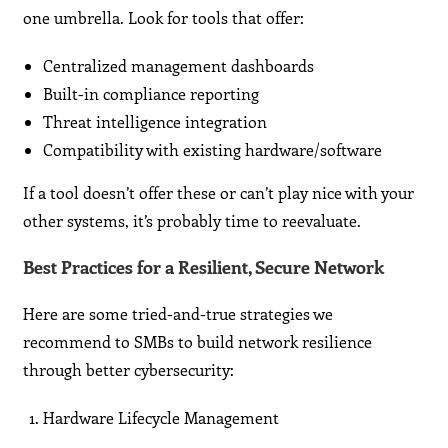
one umbrella. Look for tools that offer:
Centralized management dashboards
Built-in compliance reporting
Threat intelligence integration
Compatibility with existing hardware/software
If a tool doesn’t offer these or can’t play nice with your
other systems, it’s probably time to reevaluate.
Best Practices for a Resilient, Secure Network
Here are some tried-and-true strategies we
recommend to SMBs to build network resilience
through better cybersecurity:
Hardware Lifecycle Management