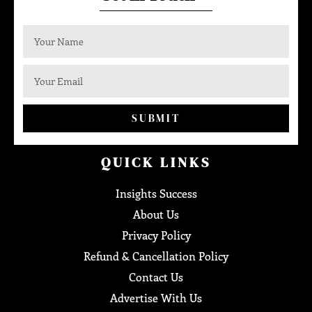
SUBMIT
QUICK LINKS
Insights Success
About Us
Privacy Policy
Refund & Cancellation Policy
Contact Us
Advertise With Us