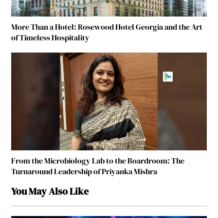
More Than a Hotel: Rosewood Hotel Georgia and the Art
of Timeless Hospitality
From the Microbiology Lab to the Boardroom: The
Turnaround Leadership of Priyanka Mishra
You May Also Like