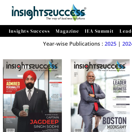
Insights Success
Magazine
IEA Summit
Lead
Year-wise Publications :
2025
|
202