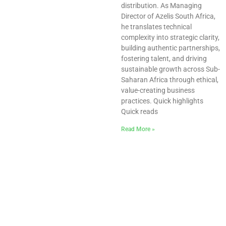
distribution. As Managing
Director of Azelis South Africa,
he translates technical
complexity into strategic clarity,
building authentic partnerships,
fostering talent, and driving
sustainable growth across Sub-
Saharan Africa through ethical,
value-creating business
practices. Quick highlights
Quick reads
Read More »