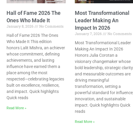
Hall of Fame 2026 The
Most Transformational
Ones Who Made It
Leader Making An
January 8, 2026
No Comments
Impact In 2026
January 7, 2026
No Comments
Hall of Fame 2026 The Ones
Who Made It This edition
Most Transformational Leader
honors Lalit Mishra, an achiever
Making An Impact In 2026
whose commitment, defining
Honors Julia Corotan a
achievements, and lasting
visionary changemaker whose
influence have earned them a
bold leadership, strategic clarity
place among the most
and measurable outcomes are
respected—celebrating legacies
driving meaningful
built on excellence, resilience,
transformation, setting a
and impact. Quick highlights
powerful standard for influence
Quick reads
innovation, and sustainable
impact. Quick highlights Quick
Read More »
reads
Read More »