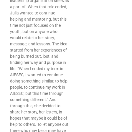
leadership organization she was
a part of. When that role ended,
Julia wanted to continue
helping and mentoring, but this
time not just focused on the
youth, but on anyone who
would relate to her story,
message, and lessons. The idea
started from her experiences of
being burned out, lost, and
finding her way and purpose in
life. “When I ended my term in
AIESEC, I wanted to continue
doing something similar, to help
people, to continue my work in
AIESEC, but this time through
something different.” And
through this, she decided to
share her story, her letters, in
hopes that maybe it could be of
help to others. To let anyone out
there who may be or may have