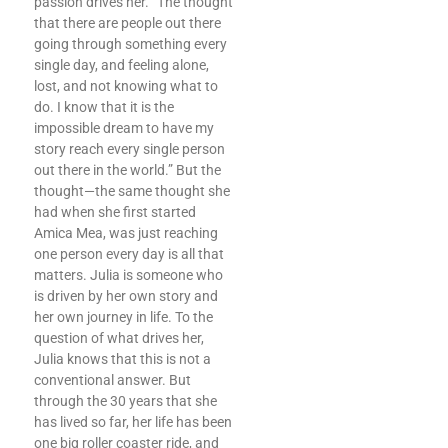
passion drives her. “The thought
that there are people out there
going through something every
single day, and feeling alone,
lost, and not knowing what to
do. I know that it is the
impossible dream to have my
story reach every single person
out there in the world.” But the
thought—the same thought she
had when she first started
Amica Mea, was just reaching
one person every day is all that
matters. Julia is someone who
is driven by her own story and
her own journey in life. To the
question of what drives her,
Julia knows that this is not a
conventional answer. But
through the 30 years that she
has lived so far, her life has been
one big roller coaster ride, and