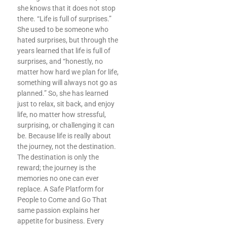
she knows that it does not stop
there. “Life is full of surprises.”
She used to be someone who
hated surprises, but through the
years learned that life is full of
surprises, and “honestly, no
matter how hard we plan for life,
something will always not go as
planned.” So, she has learned
just to relax, sit back, and enjoy
life, no matter how stressful,
surprising, or challenging it can
be. Because life is really about
the journey, not the destination.
The destination is only the
reward; the journey is the
memories no one can ever
replace. A Safe Platform for
People to Come and Go That
same passion explains her
appetite for business. Every