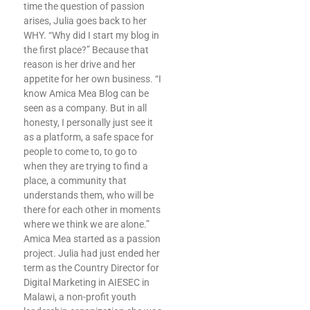
time the question of passion
arises, Julia goes back to her
WHY. “Why did I start my blog in
the first place?” Because that
reason is her drive and her
appetite for her own business. “I
know Amica Mea Blog can be
seen as a company. But in all
honesty, I personally just see it
as a platform, a safe space for
people to come to, to go to
when they are trying to find a
place, a community that
understands them, who will be
there for each other in moments
where we think we are alone.”
Amica Mea started as a passion
project. Julia had just ended her
term as the Country Director for
Digital Marketing in AIESEC in
Malawi, a non-profit youth