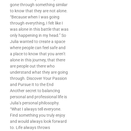
gone through something similar
to know that they are not alone.
“Because when I was going
through everything, I felt like I
was alone in this battle that was
only happening in my head.” So
Julia wanted to create a space
where people can feel safe and
a place to know that you aren’t
alone in this journey, that there
are people out there who
understand what they are going
through. Discover Your Passion
and Pursue It to the End
Another secret to balancing
personal and professional life is
Julia’s personal philosophy.
“What I always tell everyone.
Find something you truly enjoy
and would always look forward
to. Life always throws