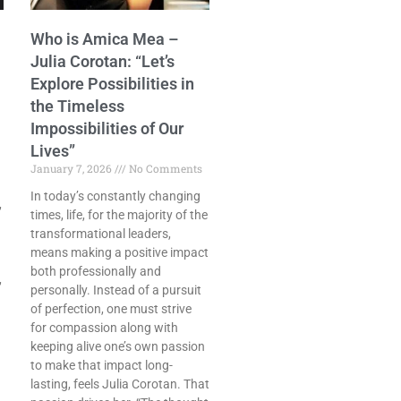
Who is Amica Mea –
Julia Corotan: “Let’s
Explore Possibilities in
the Timeless
Impossibilities of Our
Lives”
January 7, 2026
No Comments
In today’s constantly changing
,
times, life, for the majority of the
transformational leaders,
means making a positive impact
both professionally and
,
personally. Instead of a pursuit
of perfection, one must strive
for compassion along with
keeping alive one’s own passion
to make that impact long-
lasting, feels Julia Corotan. That