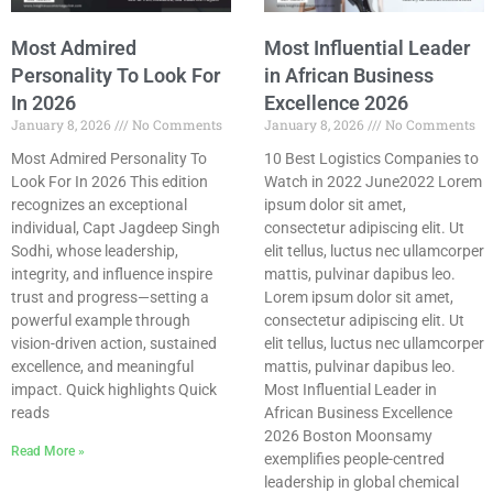
Most Admired
Most Influential Leader
Personality To Look For
in African Business
In 2026
Excellence 2026
January 8, 2026
No Comments
January 8, 2026
No Comments
Most Admired Personality To
10 Best Logistics Companies to
Look For In 2026 This edition
Watch in 2022 June2022 Lorem
recognizes an exceptional
ipsum dolor sit amet,
individual, Capt Jagdeep Singh
consectetur adipiscing elit. Ut
Sodhi, whose leadership,
elit tellus, luctus nec ullamcorper
integrity, and influence inspire
mattis, pulvinar dapibus leo.
trust and progress—setting a
Lorem ipsum dolor sit amet,
powerful example through
consectetur adipiscing elit. Ut
vision-driven action, sustained
elit tellus, luctus nec ullamcorper
excellence, and meaningful
mattis, pulvinar dapibus leo.
impact. Quick highlights Quick
Most Influential Leader in
reads
African Business Excellence
2026 Boston Moonsamy
Read More »
exemplifies people-centred
leadership in global chemical