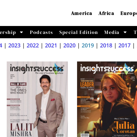
America
Africa
Europ
ership
Podcasts
Special Edition
Media
T
4
|
2023
|
2022
|
2021
|
2020
|
2019
|
2018
|
2017
|