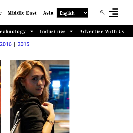
e
Middle East
Asia
echnology
Industries
Advertise With Us
2016
|
2015