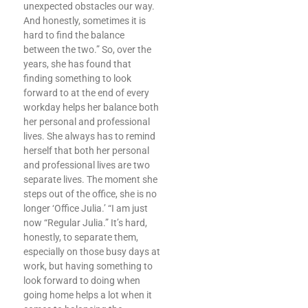
unexpected obstacles our way.
And honestly, sometimes it is
hard to find the balance
between the two.” So, over the
years, she has found that
finding something to look
forward to at the end of every
workday helps her balance both
her personal and professional
lives. She always has to remind
herself that both her personal
and professional lives are two
separate lives. The moment she
steps out of the office, she is no
longer ‘Office Julia.’ “I am just
now “Regular Julia.” It’s hard,
honestly, to separate them,
especially on those busy days at
work, but having something to
look forward to doing when
going home helps a lot when it