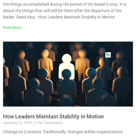
the things accomplished during the period of the leader’s stay. It is
about the things that will still be there after the departure of the
leader. Read Also : How Leaders Maintain Stability in Motion
Read More »
How Leaders Maintain Stability in Motion
January 21, 2026
No Comments
Change as Constant Traditionally, changes within organizations