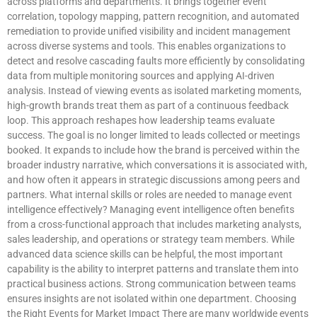
across platforms and departments. It brings together event
correlation, topology mapping, pattern recognition, and automated
remediation to provide unified visibility and incident management
across diverse systems and tools. This enables organizations to
detect and resolve cascading faults more efficiently by consolidating
data from multiple monitoring sources and applying AI-driven
analysis. Instead of viewing events as isolated marketing moments,
high-growth brands treat them as part of a continuous feedback
loop. This approach reshapes how leadership teams evaluate
success. The goal is no longer limited to leads collected or meetings
booked. It expands to include how the brand is perceived within the
broader industry narrative, which conversations it is associated with,
and how often it appears in strategic discussions among peers and
partners. What internal skills or roles are needed to manage event
intelligence effectively? Managing event intelligence often benefits
from a cross-functional approach that includes marketing analysts,
sales leadership, and operations or strategy team members. While
advanced data science skills can be helpful, the most important
capability is the ability to interpret patterns and translate them into
practical business actions. Strong communication between teams
ensures insights are not isolated within one department. Choosing
the Right Events for Market Impact There are many worldwide events