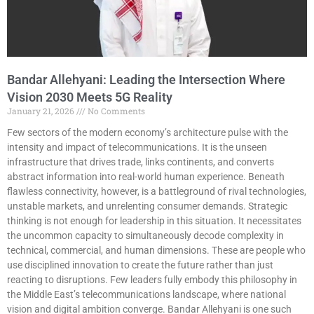
Bandar Allehyani: Leading the Intersection Where
Vision 2030 Meets 5G Reality
January 21, 2026
No Comments
Few sectors of the modern economy’s architecture pulse with the
intensity and impact of telecommunications. It is the unseen
infrastructure that drives trade, links continents, and converts
abstract information into real-world human experience. Beneath
flawless connectivity, however, is a battleground of rival technologies,
unstable markets, and unrelenting consumer demands. Strategic
thinking is not enough for leadership in this situation. It necessitates
the uncommon capacity to simultaneously decode complexity in
technical, commercial, and human dimensions. These are people who
use disciplined innovation to create the future rather than just
reacting to disruptions. Few leaders fully embody this philosophy in
the Middle East’s telecommunications landscape, where national
vision and digital ambition converge. Bandar Allehyani is one such