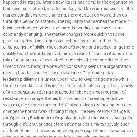
happened in stages. After a new leader had come in, the organization
had been restructured, new technology had been introduced, and the
market conditions were changing, the organization would then go
through a period of stability. The regularity that defined the modern
business change rhythm is no more. Nowadays, businesses are
constantly changing. The market changes more quickly than the
planning cycles. The progress in technology is faster than the
enhancement of skills. The customer’s wants and needs change more
quickly than the outdated systems can react. In such a situation, the
role of management has shifted from being the change driver from
time to time to being the one who constantly keeps the organization
moving but does not let it lose its balance. The modern-day
leadership dilemma is unequivocal: how to keep things stable while
the entire world around is in a constant state of change? The stability
of an organization during the period of change is not the result of
resistance to change. Rather, it is the result of creating effective
systems, the right culture, and discipline in decision-making that can
change the normal way of doing things. The New Reality: Change Is
the Operating Environment Organizations find themselves navigating
through different varieties of transformations simultaneously, such
as fluctuations in the economy, changes in regulations, disruptions in
technology, changes in the workforce, and reinvention of