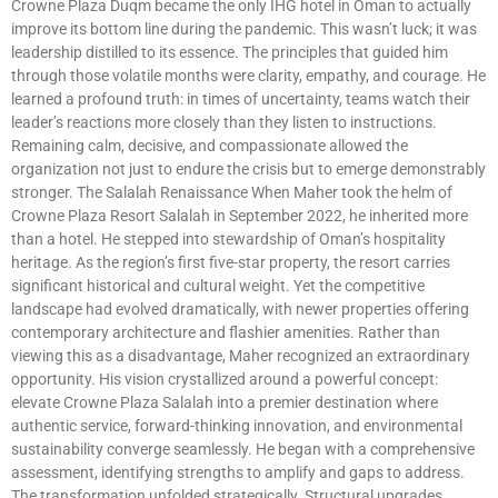
Crowne Plaza Duqm became the only IHG hotel in Oman to actually
improve its bottom line during the pandemic. This wasn’t luck; it was
leadership distilled to its essence. The principles that guided him
through those volatile months were clarity, empathy, and courage. He
learned a profound truth: in times of uncertainty, teams watch their
leader’s reactions more closely than they listen to instructions.
Remaining calm, decisive, and compassionate allowed the
organization not just to endure the crisis but to emerge demonstrably
stronger. The Salalah Renaissance When Maher took the helm of
Crowne Plaza Resort Salalah in September 2022, he inherited more
than a hotel. He stepped into stewardship of Oman’s hospitality
heritage. As the region’s first five-star property, the resort carries
significant historical and cultural weight. Yet the competitive
landscape had evolved dramatically, with newer properties offering
contemporary architecture and flashier amenities. Rather than
viewing this as a disadvantage, Maher recognized an extraordinary
opportunity. His vision crystallized around a powerful concept:
elevate Crowne Plaza Salalah into a premier destination where
authentic service, forward-thinking innovation, and environmental
sustainability converge seamlessly. He began with a comprehensive
assessment, identifying strengths to amplify and gaps to address.
The transformation unfolded strategically. Structural upgrades