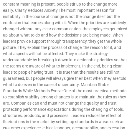
constant meaning is present, people stir up to the change more
easily. Clarity Reduces Anxiety The most important reason for
instability in the course of change is not the change itself but the
confusion that comes along with it. When the priorities are suddenly
changed without any clear communication, the employees get mixed
up about what to do and how the decisions are being made. When
leaders provide support through transparency, they get the whole
picture. They explain the process of change, the reason for it, and
what aspects will not be affected. They make the strategy
understandable by breaking it down into actionable priorities so that
the teams are aware of what to implement. In the end, being clear
leads to people having trust. It is true that the results are still not
guaranteed, but people will always give their best when they are told
what to do even in the case of uncertainty. Maintain Stable
Standards While Methods Evolve One of the most practical methods
to establish stability among changes is to maintain the rules as they
are. Companies can and must not change the quality and trust
protecting performance expectations during the changing of tools,
structures, products, and processes. Leaders reduce the effect of
fluctuations in the market by setting up standards in areas such as
customer experience, ethical conduct, accountability, and execution