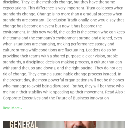
discipline. They let the methods change, but they have the same
expectations. This difference is very important. Trust collapses when
standards change. Change is no more than a gradual process when
standards are constant. Conclusion Traditionally, one would say that
change has become an event but now it has become the
environment. In this new world, the leader is the person who can keep
the teams and the company’s environment strong and aligned, even
when situations are changing, making performance steady and
culture strong while conditions are fluctuating. Leaders do so by
providing their teams with a shared purpose, a clear vision, stable
standards, a disciplined decision-making process, a culture that can
withstand the ups and downs, and the right pacing. They do not get
rid of change. They create a sustainable change process instead. In
the present day, the most powerful organizations will not be the ones
who manage to avoid being disrupted. Rather, they will be those who
maintain their stability while speeding up their movement. Read Also :
Corporate Executives and the Future of Business Innovation
Read More »