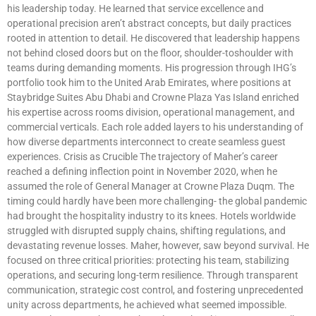
his leadership today. He learned that service excellence and
operational precision aren’t abstract concepts, but daily practices
rooted in attention to detail. He discovered that leadership happens
not behind closed doors but on the floor, shoulder-toshoulder with
teams during demanding moments. His progression through IHG’s
portfolio took him to the United Arab Emirates, where positions at
Staybridge Suites Abu Dhabi and Crowne Plaza Yas Island enriched
his expertise across rooms division, operational management, and
commercial verticals. Each role added layers to his understanding of
how diverse departments interconnect to create seamless guest
experiences. Crisis as Crucible The trajectory of Maher’s career
reached a defining inflection point in November 2020, when he
assumed the role of General Manager at Crowne Plaza Duqm. The
timing could hardly have been more challenging- the global pandemic
had brought the hospitality industry to its knees. Hotels worldwide
struggled with disrupted supply chains, shifting regulations, and
devastating revenue losses. Maher, however, saw beyond survival. He
focused on three critical priorities: protecting his team, stabilizing
operations, and securing long-term resilience. Through transparent
communication, strategic cost control, and fostering unprecedented
unity across departments, he achieved what seemed impossible.