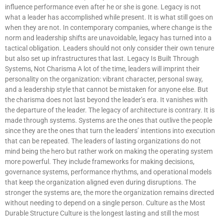
influence performance even after he or she is gone. Legacy is not
what a leader has accomplished while present. It is what still goes on
when they are not. In contemporary companies, where change is the
norm and leadership shifts are unavoidable, legacy has turned into a
tactical obligation. Leaders should not only consider their own tenure
but also set up infrastructures that last. Legacy Is Built Through
Systems, Not Charisma A lot of the time, leaders will imprint their
personality on the organization: vibrant character, personal sway,
and a leadership style that cannot be mistaken for anyone else. But
the charisma does not last beyond the leader’s era. It vanishes with
the departure of the leader. The legacy of architecture is contrary. It is
made through systems. Systems are the ones that outlive the people
since they are the ones that turn the leaders’ intentions into execution
that can be repeated. The leaders of lasting organizations do not
mind being the hero but rather work on making the operating system
more powerful. They include frameworks for making decisions,
governance systems, performance rhythms, and operational models
that keep the organization aligned even during disruptions. The
stronger the systems are, the more the organization remains directed
without needing to depend on a single person. Culture as the Most
Durable Structure Culture is the longest lasting and still the most