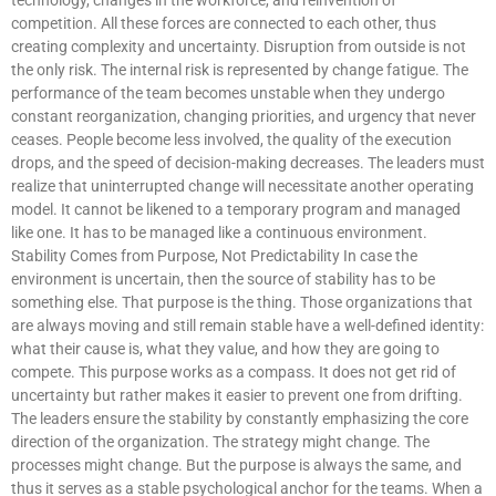
competition. All these forces are connected to each other, thus
creating complexity and uncertainty. Disruption from outside is not
the only risk. The internal risk is represented by change fatigue. The
performance of the team becomes unstable when they undergo
constant reorganization, changing priorities, and urgency that never
ceases. People become less involved, the quality of the execution
drops, and the speed of decision-making decreases. The leaders must
realize that uninterrupted change will necessitate another operating
model. It cannot be likened to a temporary program and managed
like one. It has to be managed like a continuous environment.
Stability Comes from Purpose, Not Predictability In case the
environment is uncertain, then the source of stability has to be
something else. That purpose is the thing. Those organizations that
are always moving and still remain stable have a well-defined identity:
what their cause is, what they value, and how they are going to
compete. This purpose works as a compass. It does not get rid of
uncertainty but rather makes it easier to prevent one from drifting.
The leaders ensure the stability by constantly emphasizing the core
direction of the organization. The strategy might change. The
processes might change. But the purpose is always the same, and
thus it serves as a stable psychological anchor for the teams. When a