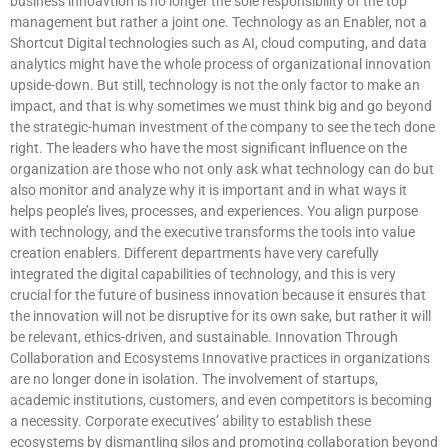
business innoavtion is no longer the sole responsibility of the top
management but rather a joint one. Technology as an Enabler, not a
Shortcut Digital technologies such as AI, cloud computing, and data
analytics might have the whole process of organizational innovation
upside-down. But still, technology is not the only factor to make an
impact, and that is why sometimes we must think big and go beyond
the strategic-human investment of the company to see the tech done
right. The leaders who have the most significant influence on the
organization are those who not only ask what technology can do but
also monitor and analyze why it is important and in what ways it
helps people’s lives, processes, and experiences. You align purpose
with technology, and the executive transforms the tools into value
creation enablers. Different departments have very carefully
integrated the digital capabilities of technology, and this is very
crucial for the future of business innovation because it ensures that
the innovation will not be disruptive for its own sake, but rather it will
be relevant, ethics-driven, and sustainable. Innovation Through
Collaboration and Ecosystems Innovative practices in organizations
are no longer done in isolation. The involvement of startups,
academic institutions, customers, and even competitors is becoming
a necessity. Corporate executives’ ability to establish these
ecosystems by dismantling silos and promoting collaboration beyond