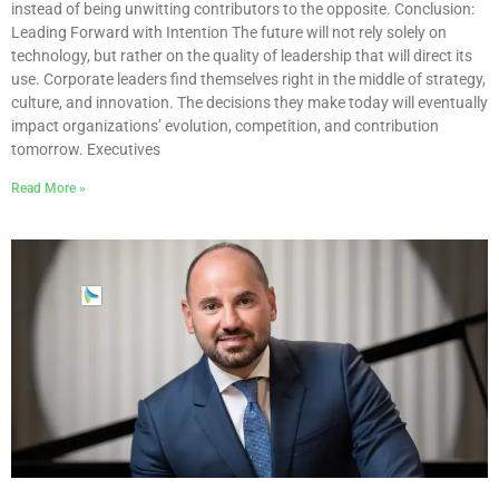
instead of being unwitting contributors to the opposite. Conclusion:
Leading Forward with Intention The future will not rely solely on
technology, but rather on the quality of leadership that will direct its
use. Corporate leaders find themselves right in the middle of strategy,
culture, and innovation. The decisions they make today will eventually
impact organizations’ evolution, competition, and contribution
tomorrow. Executives
Read More »