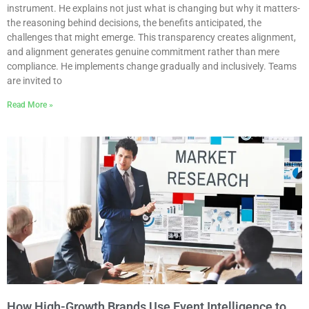
instrument. He explains not just what is changing but why it matters-
the reasoning behind decisions, the benefits anticipated, the
challenges that might emerge. This transparency creates alignment,
and alignment generates genuine commitment rather than mere
compliance. He implements change gradually and inclusively. Teams
are invited to
Read More »
How High-Growth Brands Use Event Intelligence to