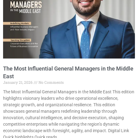
The Most Influential General Managers in the Middle
East
January 21, 2026
No Comments
The Most Influential General Managers in the Middle East This edition
highlights visionary leaders who drive operational excellence,
strategic growth, and organizational resilience. This edition
showcases general managers redefining leadership through
innovation, cultural intelligence, and decisive execution, shaping
competitive enterprises while navigating the region’s dynamic
economic landscape with foresight, agility, and impact. Digital Link
Quick highlights Quick reads