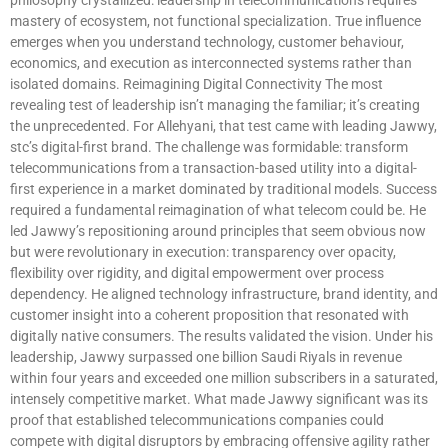
mastery of ecosystem, not functional specialization. True influence
emerges when you understand technology, customer behaviour,
economics, and execution as interconnected systems rather than
isolated domains. Reimagining Digital Connectivity The most
revealing test of leadership isn’t managing the familiar; it’s creating
the unprecedented. For Allehyani, that test came with leading Jawwy,
stc’s digital-first brand. The challenge was formidable: transform
telecommunications from a transaction-based utility into a digital-
first experience in a market dominated by traditional models. Success
required a fundamental reimagination of what telecom could be. He
led Jawwy’s repositioning around principles that seem obvious now
but were revolutionary in execution: transparency over opacity,
flexibility over rigidity, and digital empowerment over process
dependency. He aligned technology infrastructure, brand identity, and
customer insight into a coherent proposition that resonated with
digitally native consumers. The results validated the vision. Under his
leadership, Jawwy surpassed one billion Saudi Riyals in revenue
within four years and exceeded one million subscribers in a saturated,
intensely competitive market. What made Jawwy significant was its
proof that established telecommunications companies could
compete with digital disruptors by embracing offensive agility rather