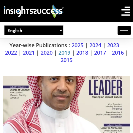
Year-wise Publications :
2025
|
2024
|
2023
|
2022
|
2021
|
2020
|
2019
|
2018
|
2017
|
2016
|
2015