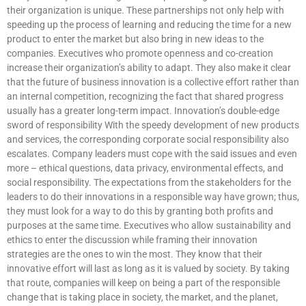
their organization is unique. These partnerships not only help with
speeding up the process of learning and reducing the time for a new
product to enter the market but also bring in new ideas to the
companies. Executives who promote openness and co-creation
increase their organization’s ability to adapt. They also make it clear
that the future of business innovation is a collective effort rather than
an internal competition, recognizing the fact that shared progress
usually has a greater long-term impact. Innovation’s double-edge
sword of responsibility With the speedy development of new products
and services, the corresponding corporate social responsibility also
escalates. Company leaders must cope with the said issues and even
more – ethical questions, data privacy, environmental effects, and
social responsibility. The expectations from the stakeholders for the
leaders to do their innovations in a responsible way have grown; thus,
they must look for a way to do this by granting both profits and
purposes at the same time. Executives who allow sustainability and
ethics to enter the discussion while framing their innovation
strategies are the ones to win the most. They know that their
innovative effort will last as long as it is valued by society. By taking
that route, companies will keep on being a part of the responsible
change that is taking place in society, the market, and the planet,