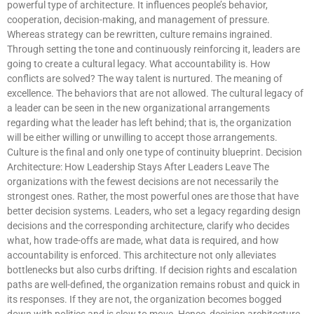
powerful type of architecture. It influences people’s behavior,
cooperation, decision-making, and management of pressure.
Whereas strategy can be rewritten, culture remains ingrained.
Through setting the tone and continuously reinforcing it, leaders are
going to create a cultural legacy. What accountability is. How
conflicts are solved? The way talent is nurtured. The meaning of
excellence. The behaviors that are not allowed. The cultural legacy of
a leader can be seen in the new organizational arrangements
regarding what the leader has left behind; that is, the organization
will be either willing or unwilling to accept those arrangements.
Culture is the final and only one type of continuity blueprint. Decision
Architecture: How Leadership Stays After Leaders Leave The
organizations with the fewest decisions are not necessarily the
strongest ones. Rather, the most powerful ones are those that have
better decision systems. Leaders, who set a legacy regarding design
decisions and the corresponding architecture, clarify who decides
what, how trade-offs are made, what data is required, and how
accountability is enforced. This architecture not only alleviates
bottlenecks but also curbs drifting. If decision rights and escalation
paths are well-defined, the organization remains robust and quick in
its responses. If they are not, the organization becomes bogged
down with politics and is slow to move. Hence, decision architecture