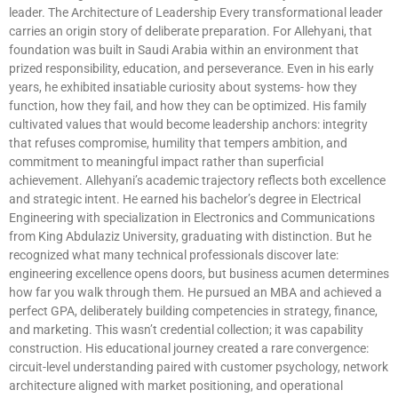
leader. The Architecture of Leadership Every transformational leader
carries an origin story of deliberate preparation. For Allehyani, that
foundation was built in Saudi Arabia within an environment that
prized responsibility, education, and perseverance. Even in his early
years, he exhibited insatiable curiosity about systems- how they
function, how they fail, and how they can be optimized. His family
cultivated values that would become leadership anchors: integrity
that refuses compromise, humility that tempers ambition, and
commitment to meaningful impact rather than superficial
achievement. Allehyani’s academic trajectory reflects both excellence
and strategic intent. He earned his bachelor’s degree in Electrical
Engineering with specialization in Electronics and Communications
from King Abdulaziz University, graduating with distinction. But he
recognized what many technical professionals discover late:
engineering excellence opens doors, but business acumen determines
how far you walk through them. He pursued an MBA and achieved a
perfect GPA, deliberately building competencies in strategy, finance,
and marketing. This wasn’t credential collection; it was capability
construction. His educational journey created a rare convergence:
circuit-level understanding paired with customer psychology, network
architecture aligned with market positioning, and operational