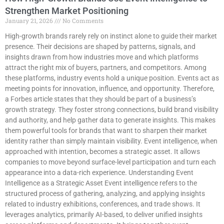
Strengthen Market Positioning
January 21, 2026
No Comments
High-growth brands rarely rely on instinct alone to guide their market
presence. Their decisions are shaped by patterns, signals, and
insights drawn from how industries move and which platforms
attract the right mix of buyers, partners, and competitors. Among
these platforms, industry events hold a unique position. Events act as
meeting points for innovation, influence, and opportunity. Therefore,
a Forbes article states that they should be part of a business’s
growth strategy. They foster strong connections, build brand visibility
and authority, and help gather data to generate insights. This makes
them powerful tools for brands that want to sharpen their market
identity rather than simply maintain visibility. Event intelligence, when
approached with intention, becomes a strategic asset. It allows
companies to move beyond surface-level participation and turn each
appearance into a data-rich experience. Understanding Event
Intelligence as a Strategic Asset Event intelligence refers to the
structured process of gathering, analyzing, and applying insights
related to industry exhibitions, conferences, and trade shows. It
leverages analytics, primarily AI-based, to deliver unified insights