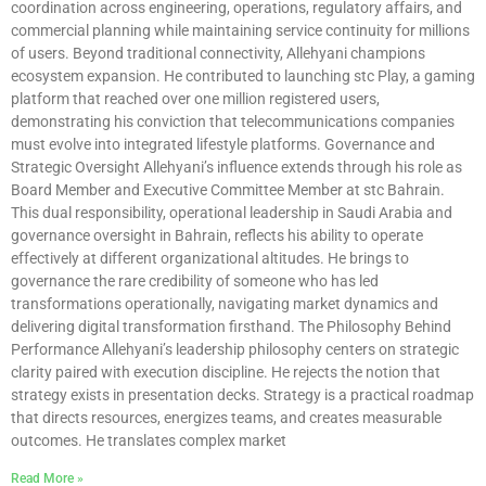
coordination across engineering, operations, regulatory affairs, and
commercial planning while maintaining service continuity for millions
of users. Beyond traditional connectivity, Allehyani champions
ecosystem expansion. He contributed to launching stc Play, a gaming
platform that reached over one million registered users,
demonstrating his conviction that telecommunications companies
must evolve into integrated lifestyle platforms. Governance and
Strategic Oversight Allehyani’s influence extends through his role as
Board Member and Executive Committee Member at stc Bahrain.
This dual responsibility, operational leadership in Saudi Arabia and
governance oversight in Bahrain, reflects his ability to operate
effectively at different organizational altitudes. He brings to
governance the rare credibility of someone who has led
transformations operationally, navigating market dynamics and
delivering digital transformation firsthand. The Philosophy Behind
Performance Allehyani’s leadership philosophy centers on strategic
clarity paired with execution discipline. He rejects the notion that
strategy exists in presentation decks. Strategy is a practical roadmap
that directs resources, energizes teams, and creates measurable
outcomes. He translates complex market
Read More »