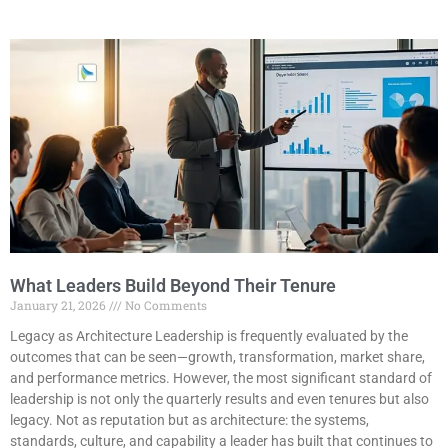
What Leaders Build Beyond Their Tenure
January 21, 2026
No Comments
Legacy as Architecture Leadership is frequently evaluated by the
outcomes that can be seen—growth, transformation, market share,
and performance metrics. However, the most significant standard of
leadership is not only the quarterly results and even tenures but also
legacy. Not as reputation but as architecture: the systems,
standards, culture, and capability a leader has built that continues to