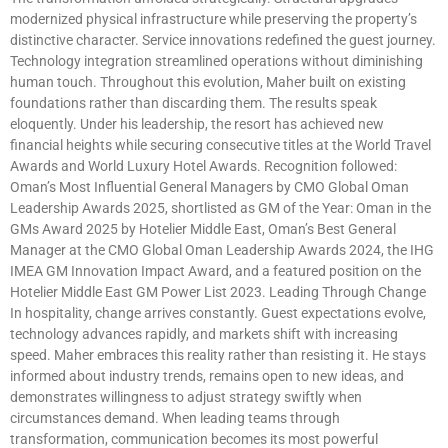
modernized physical infrastructure while preserving the property’s
distinctive character. Service innovations redefined the guest journey.
Technology integration streamlined operations without diminishing
human touch. Throughout this evolution, Maher built on existing
foundations rather than discarding them. The results speak
eloquently. Under his leadership, the resort has achieved new
financial heights while securing consecutive titles at the World Travel
Awards and World Luxury Hotel Awards. Recognition followed:
Oman’s Most Influential General Managers by CMO Global Oman
Leadership Awards 2025, shortlisted as GM of the Year: Oman in the
GMs Award 2025 by Hotelier Middle East, Oman’s Best General
Manager at the CMO Global Oman Leadership Awards 2024, the IHG
IMEA GM Innovation Impact Award, and a featured position on the
Hotelier Middle East GM Power List 2023. Leading Through Change
In hospitality, change arrives constantly. Guest expectations evolve,
technology advances rapidly, and markets shift with increasing
speed. Maher embraces this reality rather than resisting it. He stays
informed about industry trends, remains open to new ideas, and
demonstrates willingness to adjust strategy swiftly when
circumstances demand. When leading teams through
transformation, communication becomes its most powerful