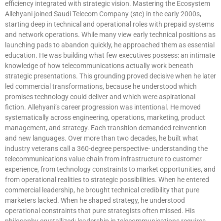
efficiency integrated with strategic vision. Mastering the Ecosystem
Allehyani joined Saudi Telecom Company (stc) in the early 2000s,
starting deep in technical and operational roles with prepaid systems
and network operations. While many view early technical positions as
launching pads to abandon quickly, he approached them as essential
education. He was building what few executives possess: an intimate
knowledge of how telecommunications actually work beneath
strategic presentations. This grounding proved decisive when he later
led commercial transformations, because he understood which
promises technology could deliver and which were aspirational
fiction. Allehyani’s career progression was intentional. He moved
systematically across engineering, operations, marketing, product
management, and strategy. Each transition demanded reinvention
and new languages. Over more than two decades, he built what
industry veterans call a 360-degree perspective- understanding the
telecommunications value chain from infrastructure to customer
experience, from technology constraints to market opportunities, and
from operational realities to strategic possibilities. When he entered
commercial leadership, he brought technical credibility that pure
marketers lacked. When he shaped strategy, he understood
operational constraints that pure strategists often missed. His
philosophy crystallized: leadership in telecommunications requires