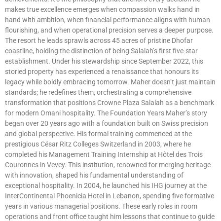
makes true excellence emerges when compassion walks hand in
hand with ambition, when financial performance aligns with human
flourishing, and when operational precision serves a deeper purpose.
The resort he leads sprawls across 45 acres of pristine Dhofar
coastline, holding the distinction of being Salalah’s first five-star
establishment. Under his stewardship since September 2022, this
storied property has experienced a renaissance that honours its
legacy while boldly embracing tomorrow. Maher doesn’t just maintain
standards; he redefines them, orchestrating a comprehensive
transformation that positions Crowne Plaza Salalah as a benchmark
for modern Omani hospitality. The Foundation Years Maher’s story
began over 20 years ago with a foundation built on Swiss precision
and global perspective. His formal training commenced at the
prestigious César Ritz Colleges Switzerland in 2003, where he
completed his Management Training Internship at Hôtel des Trois
Couronnes in Vevey. This institution, renowned for merging heritage
with innovation, shaped his fundamental understanding of
exceptional hospitality. In 2004, he launched his IHG journey at the
InterContinental Phoenicia Hotel in Lebanon, spending five formative
years in various managerial positions. These early roles in room
operations and front office taught him lessons that continue to guide