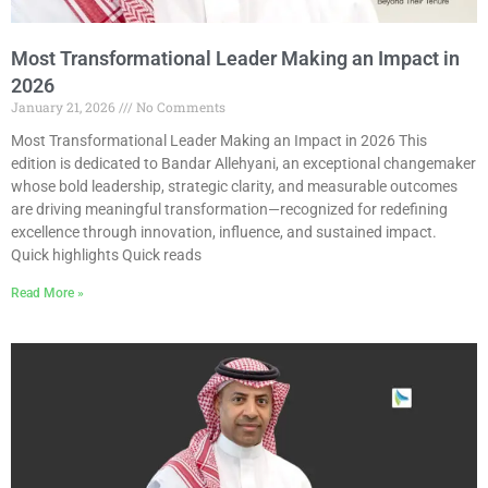
Most Transformational Leader Making an Impact in
2026
January 21, 2026
No Comments
Most Transformational Leader Making an Impact in 2026 This
edition is dedicated to Bandar Allehyani, an exceptional changemaker
whose bold leadership, strategic clarity, and measurable outcomes
are driving meaningful transformation—recognized for redefining
excellence through innovation, influence, and sustained impact.
Quick highlights Quick reads
Read More »