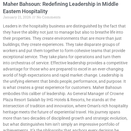
Maher Bahsoun: Redefining Leadership in Middle
Eastern Hospitality
January 21, 2026
No Comments
Leaders in the hospitality business are distinguished by the fact that
they have the ability not just to manage but also to breathe life into
their properties. They create environments that are more than just
buildings; they create experiences. They take disparate groups of
workers and put them together to form cohesive teams that provide
exceptional service. They take plans for operations and turn them
into orchestras of service. Effective leadership provides a competitive
advantage for those who are prepared to excel in an ever-changing
world of high expectations and rapid market change. Leadership is
the unifying element that binds people, performance, and purpose. It
is what creates a great experience for customers. Maher Bahsoun
embodies this caliber of leadership. As General Manager of Crowne
Plaza Resort Salalah by IHG Hotels & Resorts, he stands at the
intersection of tradition and innovation, where Oman’s rich hospitality
heritage meets the future of experiential travel. His journey spans
more than two decades of disciplined growth and strategic evolution,
but what distinguishes him isn’t simply an impressive portfolio of
achievements. It’s the philosophy that anchors every decision he