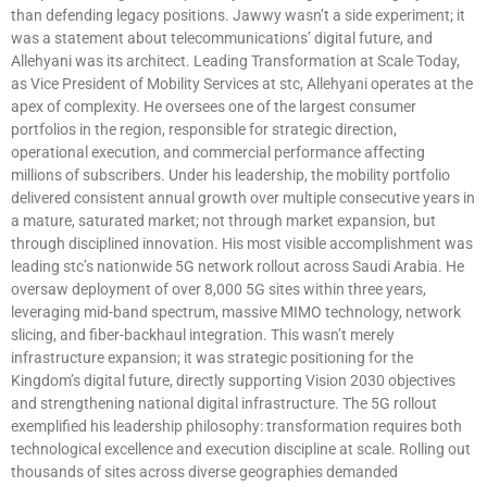
than defending legacy positions. Jawwy wasn’t a side experiment; it
was a statement about telecommunications’ digital future, and
Allehyani was its architect. Leading Transformation at Scale Today,
as Vice President of Mobility Services at stc, Allehyani operates at the
apex of complexity. He oversees one of the largest consumer
portfolios in the region, responsible for strategic direction,
operational execution, and commercial performance affecting
millions of subscribers. Under his leadership, the mobility portfolio
delivered consistent annual growth over multiple consecutive years in
a mature, saturated market; not through market expansion, but
through disciplined innovation. His most visible accomplishment was
leading stc’s nationwide 5G network rollout across Saudi Arabia. He
oversaw deployment of over 8,000 5G sites within three years,
leveraging mid-band spectrum, massive MIMO technology, network
slicing, and fiber-backhaul integration. This wasn’t merely
infrastructure expansion; it was strategic positioning for the
Kingdom’s digital future, directly supporting Vision 2030 objectives
and strengthening national digital infrastructure. The 5G rollout
exemplified his leadership philosophy: transformation requires both
technological excellence and execution discipline at scale. Rolling out
thousands of sites across diverse geographies demanded