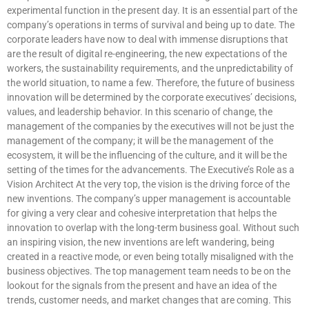
experimental function in the present day. It is an essential part of the
company’s operations in terms of survival and being up to date. The
corporate leaders have now to deal with immense disruptions that
are the result of digital re-engineering, the new expectations of the
workers, the sustainability requirements, and the unpredictability of
the world situation, to name a few. Therefore, the future of business
innovation will be determined by the corporate executives’ decisions,
values, and leadership behavior. In this scenario of change, the
management of the companies by the executives will not be just the
management of the company; it will be the management of the
ecosystem, it will be the influencing of the culture, and it will be the
setting of the times for the advancements. The Executive’s Role as a
Vision Architect At the very top, the vision is the driving force of the
new inventions. The company’s upper management is accountable
for giving a very clear and cohesive interpretation that helps the
innovation to overlap with the long-term business goal. Without such
an inspiring vision, the new inventions are left wandering, being
created in a reactive mode, or even being totally misaligned with the
business objectives. The top management team needs to be on the
lookout for the signals from the present and have an idea of the
trends, customer needs, and market changes that are coming. This