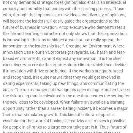
not only demands strategic foresight but also entails an intellectual
curiosity and humility that comes with the learning process. Those
who, through their openness to new ideas and diversity of opinions,
will become the leaders will easily guide the organizations to the
future of business innovation. A top executive who demonstrates a
flexible and learning character not only shows that the organization
is innovating in the labs or hidden areas but has really spread the
innovation to the leadership itself. Creating An Environment Where
Innovation Can Flourish Corporate graveyards, i.e., harsh and fear-
based environments, cannot expect any innovation. It is the chief
executives who create the organization’s climate which then decides
if innovation will thrive or be buried. If the workers are guaranteed
and recognized, it is quite natural that they would get involved in
daring experiments, taking up new things, and communicating the
ideas. The top management that ignites open dialogue and embraces
the risk-taking that is calculated is the one that creates the setting for
the new ideas to be developed. When failure is viewed as a learning
opportunity rather than a career halting incident, it becomes a major
factor that stimulates growth. This kind of cultural support is
essential for the future of business creativity as it makes it possible
for people in all ranks to a large extent take part in it. Thus, future of