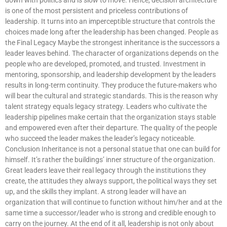
is one of the most persistent and priceless contributions of
leadership. It turns into an imperceptible structure that controls the
choices made long after the leadership has been changed. People as
the Final Legacy Maybe the strongest inheritance is the successors a
leader leaves behind. The character of organizations depends on the
people who are developed, promoted, and trusted. Investment in
mentoring, sponsorship, and leadership development by the leaders
results in long-term continuity. They produce the future-makers who
will bear the cultural and strategic standards. This is the reason why
talent strategy equals legacy strategy. Leaders who cultivate the
leadership pipelines make certain that the organization stays stable
and empowered even after their departure. The quality of the people
who succeed the leader makes the leader’s legacy noticeable.
Conclusion Inheritance is not a personal statue that one can build for
himself. It’s rather the buildings’ inner structure of the organization.
Great leaders leave their real legacy through the institutions they
create, the attitudes they always support, the political ways they set
up, and the skills they implant. A strong leader will have an
organization that will continue to function without him/her and at the
same time a successor/leader who is strong and credible enough to
carry on the journey. At the end of it all, leadership is not only about