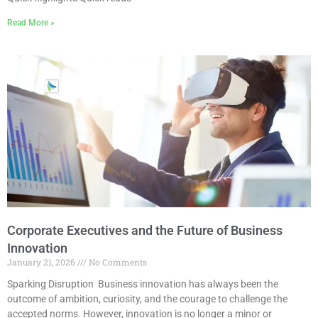
Read More »
Corporate Executives and the Future of Business
Innovation
January 21, 2026
No Comments
Sparking Disruption Business innovation has always been the
outcome of ambition, curiosity, and the courage to challenge the
accepted norms. However, innovation is no longer a minor or