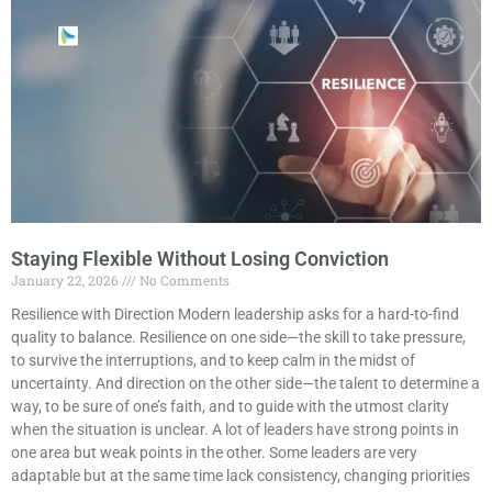
Staying Flexible Without Losing Conviction
January 22, 2026
No Comments
Resilience with Direction Modern leadership asks for a hard-to-find
quality to balance. Resilience on one side—the skill to take pressure,
to survive the interruptions, and to keep calm in the midst of
uncertainty. And direction on the other side—the talent to determine a
way, to be sure of one’s faith, and to guide with the utmost clarity
when the situation is unclear. A lot of leaders have strong points in
one area but weak points in the other. Some leaders are very
adaptable but at the same time lack consistency, changing priorities