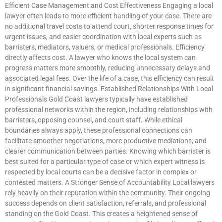
Efficient Case Management and Cost Effectiveness Engaging a local
lawyer often leads to more efficient handling of your case. There are
no additional travel costs to attend court, shorter response times for
urgent issues, and easier coordination with local experts such as
barristers, mediators, valuers, or medical professionals. Efficiency
directly affects cost. A lawyer who knows the local system can
progress matters more smoothly, reducing unnecessary delays and
associated legal fees. Over the life of a case, this efficiency can result
in significant financial savings. Established Relationships With Local
Professionals Gold Coast lawyers typically have established
professional networks within the region, including relationships with
barristers, opposing counsel, and court staff. While ethical
boundaries always apply, these professional connections can
facilitate smoother negotiations, more productive mediations, and
clearer communication between parties. Knowing which barrister is
best suited for a particular type of case or which expert witness is
respected by local courts can be a decisive factor in complex or
contested matters. A Stronger Sense of Accountability Local lawyers
rely heavily on their reputation within the community. Their ongoing
success depends on client satisfaction, referrals, and professional
standing on the Gold Coast. This creates a heightened sense of