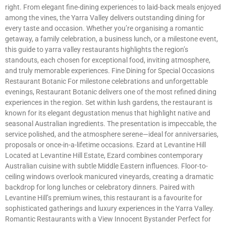
right. From elegant fine-dining experiences to laid-back meals enjoyed
among the vines, the Yarra Valley delivers outstanding dining for
every taste and occasion. Whether you’re organising a romantic
getaway, a family celebration, a business lunch, or a milestone event,
this guide to yarra valley restaurants highlights the region’s
standouts, each chosen for exceptional food, inviting atmosphere,
and truly memorable experiences. Fine Dining for Special Occasions
Restaurant Botanic For milestone celebrations and unforgettable
evenings, Restaurant Botanic delivers one of the most refined dining
experiences in the region. Set within lush gardens, the restaurant is
known for its elegant degustation menus that highlight native and
seasonal Australian ingredients. The presentation is impeccable, the
service polished, and the atmosphere serene—ideal for anniversaries,
proposals or once-in-a-lifetime occasions. Ezard at Levantine Hill
Located at Levantine Hill Estate, Ezard combines contemporary
Australian cuisine with subtle Middle Eastern influences. Floor-to-
ceiling windows overlook manicured vineyards, creating a dramatic
backdrop for long lunches or celebratory dinners. Paired with
Levantine Hill’s premium wines, this restaurant is a favourite for
sophisticated gatherings and luxury experiences in the Yarra Valley.
Romantic Restaurants with a View Innocent Bystander Perfect for