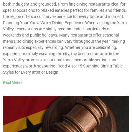
both indulgent and grounded. From fine dining restaurants ideal for
special occasions to relaxed eateries perfect for families and friends,
the region offers a culinary experience for every taste and moment.
Planning Your Yarra Valley Dining Experience When visiting the Yarra
Valley, reservations are highly recommended, particularly on
weekends and public holidays. Many restaurants offer seasonal
menus, so dining experiences can vary throughout the year, making
repeat visits especially rewarding. Whether you are celebrating,
exploring, or simply escaping the city, the best restaurants in the
Yarra Valley promise exceptional food, memorable settings and
experiences worth savouring. Read Also: 15 Stunning Dining Table
Styles for Every Interior Design
Read More »