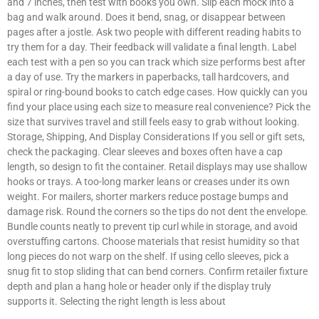
and 7 inches, then test with books you own. Slip each mock into a
bag and walk around. Does it bend, snag, or disappear between
pages after a jostle. Ask two people with different reading habits to
try them for a day. Their feedback will validate a final length. Label
each test with a pen so you can track which size performs best after
a day of use. Try the markers in paperbacks, tall hardcovers, and
spiral or ring-bound books to catch edge cases. How quickly can you
find your place using each size to measure real convenience? Pick the
size that survives travel and still feels easy to grab without looking.
Storage, Shipping, And Display Considerations If you sell or gift sets,
check the packaging. Clear sleeves and boxes often have a cap
length, so design to fit the container. Retail displays may use shallow
hooks or trays. A too-long marker leans or creases under its own
weight. For mailers, shorter markers reduce postage bumps and
damage risk. Round the corners so the tips do not dent the envelope.
Bundle counts neatly to prevent tip curl while in storage, and avoid
overstuffing cartons. Choose materials that resist humidity so that
long pieces do not warp on the shelf. If using cello sleeves, pick a
snug fit to stop sliding that can bend corners. Confirm retailer fixture
depth and plan a hang hole or header only if the display truly
supports it. Selecting the right length is less about