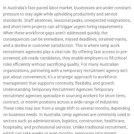
In Australia’s fast-paced labor market, businesses are under constant
pressure to stay agile while upholding productivity and service
standards. Staff absences, seasonal peaks, unexpected resignations,
and short-term projects can all trigger urgent hiring requirements.
When these workforce gaps aren’t addressed quickly, the
consequences can be immediate, missed deadlines, strained teams,
and a decline in customer satisfaction. This is where temp work
recruitment agencies play a vital role. By offering fast access to pre-
screened, job-ready candidates, they enable employers to fill critical
roles efficiently without sacrificing quality. For many Australian
organizations, partnering with a temporary recruitment agency isn’t
just about convenience, it’s a strategic approach to workforce
management that supports continuity, flexibility, and growth.
Understanding Temporary Recruitment Agencies Temporary
recruitment agencies specialize in sourcing workers for short-term,
contract, or interim positions across a wide range of industries.
These roles may last from a single shift to several months, depending
on business needs. In Australia, temp agencies are commonly used in
sectors such as administration, logistics, construction, healthcare,
hospitality, and professional services. Unlike traditional recruitment,
which can take weeks or even months, temporary recruitment