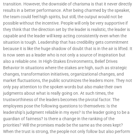
transition. However, the downside of charisma is that it never directly
results in a better performance. After being charmed by the speaker,
the team could feel high spirits, but still, the output would not be
possible without the incentive. People will only be very supportive if
they think that the direction set by the leader is realistic, the leader is
capable and the leader will keep acting consistently even when the
situation is tough. Leadership that has credibility gets commitment
because it is like the huge shadow of doubt that is in the air is lifted. It
is now seen as a leader who is not only a source of inspiration but
also a reliable one. In High-Stakes Environments, Belief Drives
Behavior In situations where the stakes are high, such as strategic
changes, transformation initiatives, organizational changes, and
market fluctuations, the public scrutinizes the leaders more. They not
only pay attention to the spoken words but also make their own
judgments about what is really going on. At such times, the
trustworthiness of the leaders becomes the pivotal factor. The
employees pose the following questions to themselves: Is the
leadership’s judgment reliable in my eyes? Is the leader going to be a
guardian of fairness? Is there a change in the ranking of the
priorities? Will the promises made be the same as the ones kept?
When the trust is strong, the people not only follow but also perform