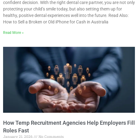
confident decision. With the right dental care partner, you are not only
protecting your child’s smile today, but also setting them up for
healthy, positive dental experiences well into the future. Read Also:
How to Sell a Broken or Old iPhone for Cash in Australia
Read More »
How Temp Recruitment Agencies Help Employers Fill
Roles Fast
January 21, 2026
No Comments