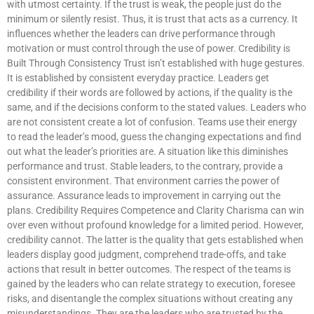
with utmost certainty. If the trust is weak, the people just do the
minimum or silently resist. Thus, it is trust that acts as a currency. It
influences whether the leaders can drive performance through
motivation or must control through the use of power. Credibility is
Built Through Consistency Trust isn’t established with huge gestures.
It is established by consistent everyday practice. Leaders get
credibility if their words are followed by actions, if the quality is the
same, and if the decisions conform to the stated values. Leaders who
are not consistent create a lot of confusion. Teams use their energy
to read the leader’s mood, guess the changing expectations and find
out what the leader’s priorities are. A situation like this diminishes
performance and trust. Stable leaders, to the contrary, provide a
consistent environment. That environment carries the power of
assurance. Assurance leads to improvement in carrying out the
plans. Credibility Requires Competence and Clarity Charisma can win
over even without profound knowledge for a limited period. However,
credibility cannot. The latter is the quality that gets established when
leaders display good judgment, comprehend trade-offs, and take
actions that result in better outcomes. The respect of the teams is
gained by the leaders who can relate strategy to execution, foresee
risks, and disentangle the complex situations without creating any
misunderstandings. They are the leaders who are trusted by the