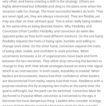
very often, and hence creating a drift in the strategy. Others are
highly determined but inflexible and cling to the plans even when the
situation calls for change. The most successful leaders do both. They
are never rigid, yet, they are always convinced. They are flexible, yet
they are clear on their ultimate goal. This is what really being resilient
at the same time as being directed means. Why Flexibility and
Conviction Often Conflict Flexibility and conviction do seem like
opposite poles as they both need different instincts. On the one hand,
flexibility requires the traits of being open, humble, and willing to
change one’s mind. On the other hand, conviction requires the traits
of being clear, stable, and confident in one’s priorities. When
uncertainty increases, a lot of organizations move back and forth
between the two extremes. They either stop removing the barriers to
change or they shift their whole strategies based on every new signal
which is an overreaction. In both cases, instability is created. When
leaders are inconsistent, teams lose their confidence; when leaders
are disconnected from reality, teams lose their trust. Resilience with a
purpose resolves this by accepting two truths at the same time: the
goal is still bright, but the path can be switched. Conviction Must Be
Anchored to Purpose When conviction is connected to the ego, it
becomes the most dangerous thing. Leaders who consider strategy
as part of their identity compel adaptation resist for they consider