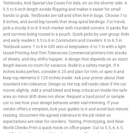
Textbooks, And Special Use Cases For kids, err on the shorter side. A
5.5 to 6-inch length avoids flopping and makes it easier for small
hands to grab. Textbooks are tall and often live in bags. Choose 7 to
8 inches, and avoid big tassels that snag spiral bindings. For travel,
pick a sturdy 6 to 6.5-inch marker with rounded corners. It packs flat
and survives being tossed in a pouch. Quick picks by user group: Kids
and early readers: 5.5 to 6 in Commuters and travelers: 6 to 6.5 in
Textbook users: 7 to 8 in Gift sets or keepsakes: 6 to 7 in with a light
tassel Printing And Trim Tolerances Commercial printers trim stacks
of sheets, and tiny shifts happen. A design that depends on an exact
length leaves no room for variance. Build in a safety margin. If 6
inches looks perfect, consider 6.25 and plan for trim, or spec 6 and
keep top elements 0.125 inches inside. Ask your printer about their
standard trim tolerance. Design so the top still reads clean if the cut
moves slightly. Add a small bleed and keep critical art inside the safe
area so minor drift does not show. Request a hard proof or sample
cut to see how your design behaves under real trimming. If your
vendor offers a template, lock your guides to it and avoid last-minute
resizing. Document the agreed tolerance in the job ticket so
expectations are clear for reorders. Testing, Prototyping, And Real-
World Checks Print a quick mock on office paper. Cut to 5.5, 6, 6.5,