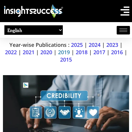
Year-wise Publications :
2025
|
2024
|
2023
|
2022
|
2021
|
2020
|
2019
|
2018
|
2017
|
2016
|
2015