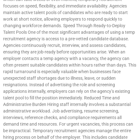
focuses on speed, flexibility, and immediate availability. Agencies
maintain active talent pools of candidates who are ready to start
work at short notice, allowing employers to respond quickly to
changing workforce demands. Speed Through Ready-to-Deploy
Talent Pools One of the most significant advantages of using a temp
recruitment agency is access to a pre-vetted candidate database.
Agencies continuously recruit, interview, and assess candidates,
ensuring they are job-ready before opportunities arise. When an
employer contacts a temp agency with a vacancy, the agency can
often present suitable candidates within hours rather than days. This
rapid turnaround is especially valuable when businesses face
unexpected staff shortages due to illness, leave, or sudden
resignations. Instead of advertising the role and screening
applications internally, employers can rely on the agency’s existing
talent pool to fill the position immediately. Reduced Time and
Administrative Burden Hiring staff internally involves a substantial
administrative workload. Job advertising, resume screening,
interviews, reference checks, and compliance requirements all
demand time and resources. For urgent vacancies, this process can
be impractical. Temporary recruitment agencies manage the entire
hiring process on behalf of the employer. This includes candidate