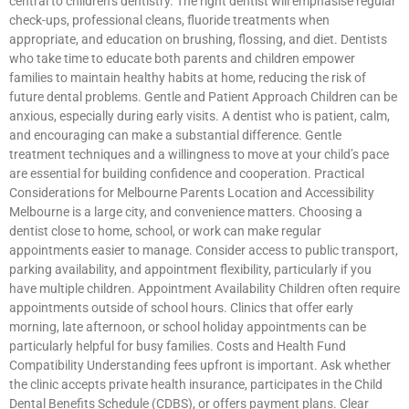
central to children’s dentistry. The right dentist will emphasise regular
check-ups, professional cleans, fluoride treatments when
appropriate, and education on brushing, flossing, and diet. Dentists
who take time to educate both parents and children empower
families to maintain healthy habits at home, reducing the risk of
future dental problems. Gentle and Patient Approach Children can be
anxious, especially during early visits. A dentist who is patient, calm,
and encouraging can make a substantial difference. Gentle
treatment techniques and a willingness to move at your child’s pace
are essential for building confidence and cooperation. Practical
Considerations for Melbourne Parents Location and Accessibility
Melbourne is a large city, and convenience matters. Choosing a
dentist close to home, school, or work can make regular
appointments easier to manage. Consider access to public transport,
parking availability, and appointment flexibility, particularly if you
have multiple children. Appointment Availability Children often require
appointments outside of school hours. Clinics that offer early
morning, late afternoon, or school holiday appointments can be
particularly helpful for busy families. Costs and Health Fund
Compatibility Understanding fees upfront is important. Ask whether
the clinic accepts private health insurance, participates in the Child
Dental Benefits Schedule (CDBS), or offers payment plans. Clear