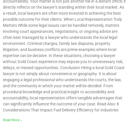
accountability. Your matter is not just another file in a distant office; it
directly reflects on the lawyer’s standing within their local market. As
a result, local lawyers are often more invested in achieving the best
possible outcome for their clients. When Local Representation Truly
Matters While some legal issues can be handled remotely, matters
involving court appearances, negotiations, or ongoing advice are
often best managed by a lawyer who understands the local legal
environment. Criminal charges, family law disputes, property
litigation, and business conflicts are prime examples where local
expertise can be decisive. In these situations, choosing a lawyer
without Gold Coast experience may expose you to unnecessary risk,
delays, or missed opportunities. Conclusion Hiring a local Gold Coast
lawyer is not simply about convenience or geography. It is about
engaging a legal professional who understands the courts, the law,
and the community in which your matter will be decided. From
procedural knowledge and practical insight to accessibility and
accountability, local representation offers tangible advantages that
can significantly influence the outcome of your case. Read Also: 8
Considerations That Impact Fuel Delivery Efficiency for Industries
Read More »