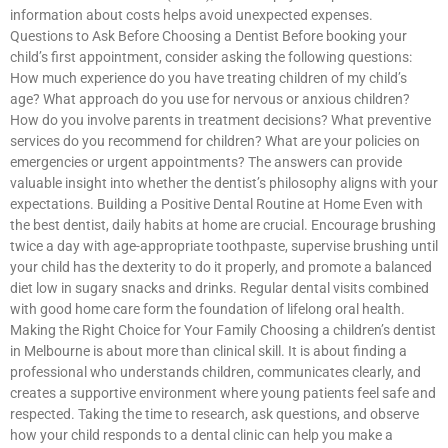
information about costs helps avoid unexpected expenses.
Questions to Ask Before Choosing a Dentist Before booking your
child’s first appointment, consider asking the following questions:
How much experience do you have treating children of my child’s
age? What approach do you use for nervous or anxious children?
How do you involve parents in treatment decisions? What preventive
services do you recommend for children? What are your policies on
emergencies or urgent appointments? The answers can provide
valuable insight into whether the dentist’s philosophy aligns with your
expectations. Building a Positive Dental Routine at Home Even with
the best dentist, daily habits at home are crucial. Encourage brushing
twice a day with age-appropriate toothpaste, supervise brushing until
your child has the dexterity to do it properly, and promote a balanced
diet low in sugary snacks and drinks. Regular dental visits combined
with good home care form the foundation of lifelong oral health.
Making the Right Choice for Your Family Choosing a children’s dentist
in Melbourne is about more than clinical skill. It is about finding a
professional who understands children, communicates clearly, and
creates a supportive environment where young patients feel safe and
respected. Taking the time to research, ask questions, and observe
how your child responds to a dental clinic can help you make a