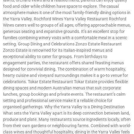
food and cider while children have space to explore. The casual
atmosphere makes it one of the most family-friendly dining options in
the Yarra Valley. Rochford Wines Yarra Valley Restaurant Rochford
Wines caters well to groups of all ages, offering approachable menus,
generous seating and expansive grounds. It’s an excellent stop for
families combining winery visits with a comfortable meal in a scenic
setting. Group Dining and Celebrations Zonzo Estate Restaurant
Zonzo Estate is renowned for its Italian-inspired menus and
exceptional ability to cater for groups. From birthdays to
engagement parties, the restaurant offers shared feasting menus
designed for convivial dining. The combination of warm hospitality,
hearty cuisine and vineyard surroundings makes it a go-to venue for
celebrations. Tokar Estate Restaurant Tokar Estate provides flexible
dining spaces and modern Australian menus that suit corporate
lunches, group bookings and private events. The restaurant’s calm
setting and professional service make it a reliable choice for
organised gatherings. Why the Yarra Valley Is a Dining Destination
What sets the Yarra Valley apart is its deep connection between land,
produce and plate. Many restaurants source ingredients locally, often
from their own gardens or neighbouring farms. Combined with world-
class wines and thoughtful hospitality, dining in the Yarra Valley feels