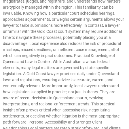
magistrates, judges, and registrars, and understands how matters
are typically managed within the region. This familiarity can be
invaluable. Knowing how a particular court schedules hearings,
approaches adjournments, or weighs certain arguments allows your
lawyer to tailor submissions more effectively. In contrast, a lawyer
unfamiliar with the Gold Coast court system may require additional
time to navigate these processes, potentially placing you at a
disadvantage. Local experience also reduces the risk of procedural
missteps, missed deadlines, or inefficient case management, all of
which can negatively impact outcomes. Practical Knowledge of
Queensland Law in Context While Australian law has federal
elements, many legal matters are governed by state-specific
legislation. A Gold Coast lawyer practises daily under Queensland
laws and regulations, ensuring advice is accurate, current, and
contextually relevant. More importantly, local lawyers understand
how legislation is applied in practice, not just in theory. They are
aware of recent decisions in Queensland courts, evolving
interpretations, and regional enforcement trends. This practical
insight often proves critical when assessing risk, negotiating
settlements, or deciding whether litigation is the most appropriate
path forward. Personal Accessibility and Stronger Client
Relationships Legal matters are rarely straightforward, and clients