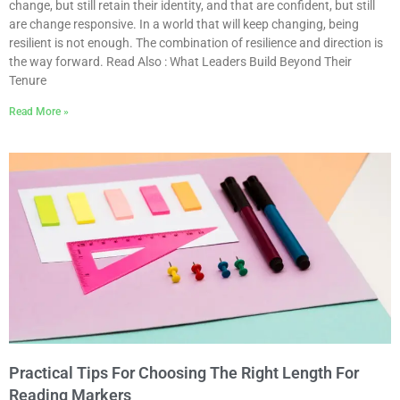
change, but still retain their identity, and that are confident, but still
are change responsive. In a world that will keep changing, being
resilient is not enough. The combination of resilience and direction is
the way forward. Read Also : What Leaders Build Beyond Their
Tenure
Read More »
Practical Tips For Choosing The Right Length For
Reading Markers