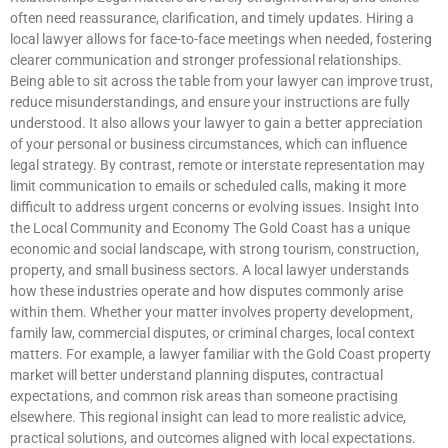
often need reassurance, clarification, and timely updates. Hiring a
local lawyer allows for face-to-face meetings when needed, fostering
clearer communication and stronger professional relationships.
Being able to sit across the table from your lawyer can improve trust,
reduce misunderstandings, and ensure your instructions are fully
understood. It also allows your lawyer to gain a better appreciation
of your personal or business circumstances, which can influence
legal strategy. By contrast, remote or interstate representation may
limit communication to emails or scheduled calls, making it more
difficult to address urgent concerns or evolving issues. Insight Into
the Local Community and Economy The Gold Coast has a unique
economic and social landscape, with strong tourism, construction,
property, and small business sectors. A local lawyer understands
how these industries operate and how disputes commonly arise
within them. Whether your matter involves property development,
family law, commercial disputes, or criminal charges, local context
matters. For example, a lawyer familiar with the Gold Coast property
market will better understand planning disputes, contractual
expectations, and common risk areas than someone practising
elsewhere. This regional insight can lead to more realistic advice,
practical solutions, and outcomes aligned with local expectations.