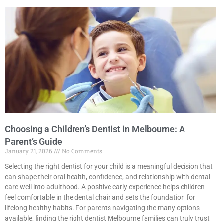
Choosing a Children’s Dentist in Melbourne: A
Parent’s Guide
January 21, 2026
No Comments
Selecting the right dentist for your child is a meaningful decision that
can shape their oral health, confidence, and relationship with dental
care well into adulthood. A positive early experience helps children
feel comfortable in the dental chair and sets the foundation for
lifelong healthy habits. For parents navigating the many options
available, finding the right dentist Melbourne families can truly trust