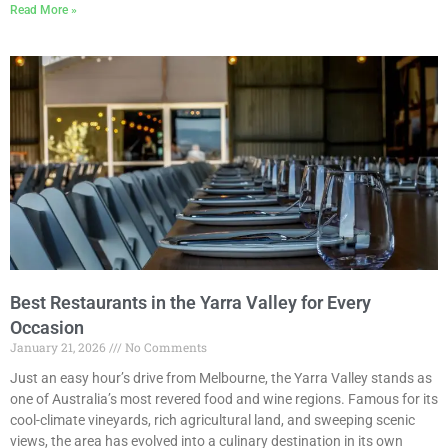
Read More »
Best Restaurants in the Yarra Valley for Every
Occasion
January 21, 2026
No Comments
Just an easy hour’s drive from Melbourne, the Yarra Valley stands as
one of Australia’s most revered food and wine regions. Famous for its
cool-climate vineyards, rich agricultural land, and sweeping scenic
views, the area has evolved into a culinary destination in its own