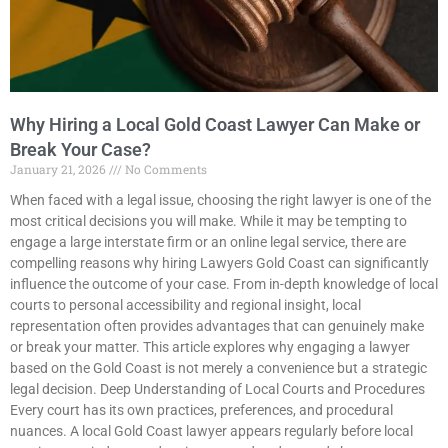
Why Hiring a Local Gold Coast Lawyer Can Make or
Break Your Case?
January 21, 2026
No Comments
When faced with a legal issue, choosing the right lawyer is one of the
most critical decisions you will make. While it may be tempting to
engage a large interstate firm or an online legal service, there are
compelling reasons why hiring Lawyers Gold Coast can significantly
influence the outcome of your case. From in-depth knowledge of local
courts to personal accessibility and regional insight, local
representation often provides advantages that can genuinely make
or break your matter. This article explores why engaging a lawyer
based on the Gold Coast is not merely a convenience but a strategic
legal decision. Deep Understanding of Local Courts and Procedures
Every court has its own practices, preferences, and procedural
nuances. A local Gold Coast lawyer appears regularly before local