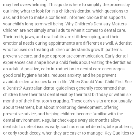
may feel overwhelming. This guide is here to simplify the process by
outlining what to look for in a children’s dentist, which questions to
ask, and how to make a confident, informed choice that supports
your child’s long-term well-being. Why Children’s Dentistry Matters
Children are not simply small adults when it comes to dental care.
Their teeth, jaws, and oral habits are still developing, and their
emotional needs during appointments are different as well. A dentist
who focuses on treating children understands growth patterns,
preventive care, and age-appropriate communication. Early dental
experiences can shape how a child feels about visiting the dentist as
an adult. A positive, calm introduction to dental care encourages
good oral hygiene habits, reduces anxiety, and helps prevent
avoidable dental issues later in life. When Should Your Child First See
a Dentist? Australian dental guidelines generally recommend that
children have their first dental visit by their first birthday or within six
months of their first tooth erupting. These early visits are not usually
about treatment, but about monitoring development, offering
preventive advice, and helping children become familiar with the
dental environment. Regular check-ups every six months allow
dentists to detect issues early, such as enamel defects, bite problems,
or early tooth decay, when they are easier to manage. Key Qualities to