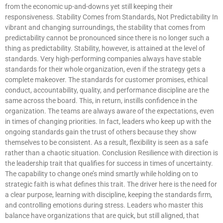
from the economic up-and-downs yet still keeping their
responsiveness. Stability Comes from Standards, Not Predictability In
vibrant and changing surroundings, the stability that comes from
predictability cannot be pronounced since there is no longer such a
thing as predictability. Stability, however, is attained at the level of
standards. Very high-performing companies always have stable
standards for their whole organization, even if the strategy gets a
complete makeover. The standards for customer promises, ethical
conduct, accountability, quality, and performance discipline are the
same across the board. This, in return, instills confidence in the
organization. The teams are always aware of the expectations, even
in times of changing priorities. In fact, leaders who keep up with the
ongoing standards gain the trust of others because they show
themselves to be consistent. As a result, flexibility is seen as a safe
rather than a chaotic situation. Conclusion Resilience with direction is
the leadership trait that qualifies for success in times of uncertainty.
The capability to change one’s mind smartly while holding on to
strategic faith is what defines this trait. The driver here is the need for
a clear purpose, learning with discipline, keeping the standards firm,
and controlling emotions during stress. Leaders who master this
balance have organizations that are quick, but still aligned, that