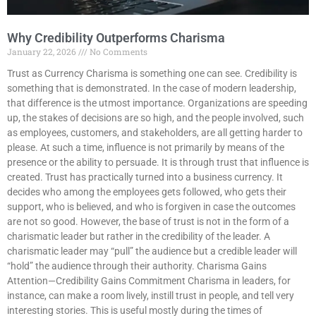
Why Credibility Outperforms Charisma
January 22, 2026
No Comments
Trust as Currency Charisma is something one can see. Credibility is
something that is demonstrated. In the case of modern leadership,
that difference is the utmost importance. Organizations are speeding
up, the stakes of decisions are so high, and the people involved, such
as employees, customers, and stakeholders, are all getting harder to
please. At such a time, influence is not primarily by means of the
presence or the ability to persuade. It is through trust that influence is
created. Trust has practically turned into a business currency. It
decides who among the employees gets followed, who gets their
support, who is believed, and who is forgiven in case the outcomes
are not so good. However, the base of trust is not in the form of a
charismatic leader but rather in the credibility of the leader. A
charismatic leader may “pull” the audience but a credible leader will
“hold” the audience through their authority. Charisma Gains
Attention—Credibility Gains Commitment Charisma in leaders, for
instance, can make a room lively, instill trust in people, and tell very
interesting stories. This is useful mostly during the times of