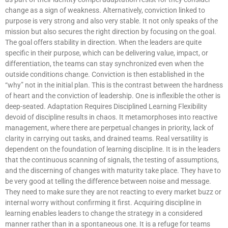
change as a sign of weakness. Alternatively, conviction linked to
purpose is very strong and also very stable. It not only speaks of the
mission but also secures the right direction by focusing on the goal.
The goal offers stability in direction. When the leaders are quite
specific in their purpose, which can be delivering value, impact, or
differentiation, the teams can stay synchronized even when the
outside conditions change. Conviction is then established in the
“why” not in the initial plan. This is the contrast between the hardness
of heart and the conviction of leadership. One is inflexible the other is
deep-seated. Adaptation Requires Disciplined Learning Flexibility
devoid of discipline results in chaos. It metamorphoses into reactive
management, where there are perpetual changes in priority, lack of
clarity in carrying out tasks, and drained teams. Real versatility is
dependent on the foundation of learning discipline. It is in the leaders
that the continuous scanning of signals, the testing of assumptions,
and the discerning of changes with maturity take place. They have to
be very good at telling the difference between noise and message.
They need to make sure they are not reacting to every market buzz or
internal worry without confirming it first. Acquiring discipline in
learning enables leaders to change the strategy in a considered
manner rather than in a spontaneous one. It is a refuge for teams