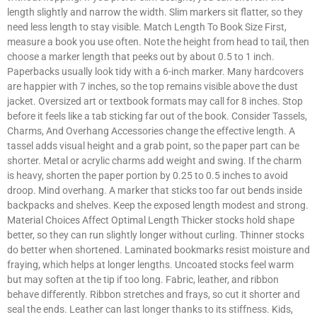
length slightly and narrow the width. Slim markers sit flatter, so they
need less length to stay visible. Match Length To Book Size First,
measure a book you use often. Note the height from head to tail, then
choose a marker length that peeks out by about 0.5 to 1 inch.
Paperbacks usually look tidy with a 6-inch marker. Many hardcovers
are happier with 7 inches, so the top remains visible above the dust
jacket. Oversized art or textbook formats may call for 8 inches. Stop
before it feels like a tab sticking far out of the book. Consider Tassels,
Charms, And Overhang Accessories change the effective length. A
tassel adds visual height and a grab point, so the paper part can be
shorter. Metal or acrylic charms add weight and swing. If the charm
is heavy, shorten the paper portion by 0.25 to 0.5 inches to avoid
droop. Mind overhang. A marker that sticks too far out bends inside
backpacks and shelves. Keep the exposed length modest and strong.
Material Choices Affect Optimal Length Thicker stocks hold shape
better, so they can run slightly longer without curling. Thinner stocks
do better when shortened. Laminated bookmarks resist moisture and
fraying, which helps at longer lengths. Uncoated stocks feel warm
but may soften at the tip if too long. Fabric, leather, and ribbon
behave differently. Ribbon stretches and frays, so cut it shorter and
seal the ends. Leather can last longer thanks to its stiffness. Kids,