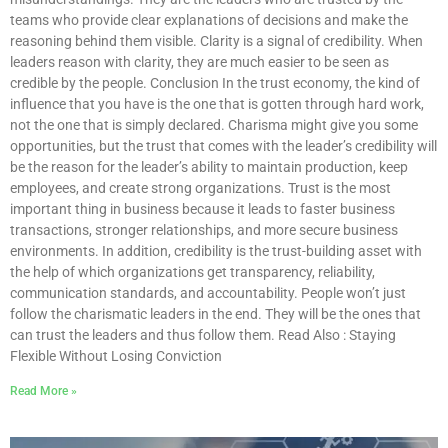
teams who provide clear explanations of decisions and make the
reasoning behind them visible. Clarity is a signal of credibility. When
leaders reason with clarity, they are much easier to be seen as
credible by the people. Conclusion In the trust economy, the kind of
influence that you have is the one that is gotten through hard work,
not the one that is simply declared. Charisma might give you some
opportunities, but the trust that comes with the leader’s credibility will
be the reason for the leader’s ability to maintain production, keep
employees, and create strong organizations. Trust is the most
important thing in business because it leads to faster business
transactions, stronger relationships, and more secure business
environments. In addition, credibility is the trust-building asset with
the help of which organizations get transparency, reliability,
communication standards, and accountability. People won’t just
follow the charismatic leaders in the end. They will be the ones that
can trust the leaders and thus follow them. Read Also : Staying
Flexible Without Losing Conviction
Read More »