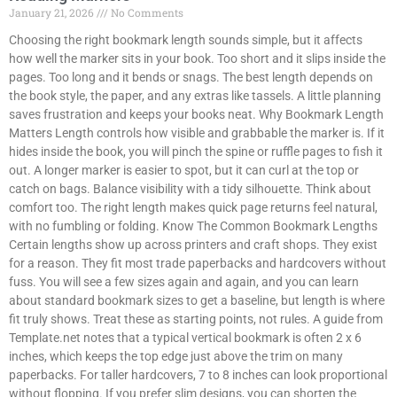
January 21, 2026
No Comments
Choosing the right bookmark length sounds simple, but it affects
how well the marker sits in your book. Too short and it slips inside the
pages. Too long and it bends or snags. The best length depends on
the book style, the paper, and any extras like tassels. A little planning
saves frustration and keeps your books neat. Why Bookmark Length
Matters Length controls how visible and grabbable the marker is. If it
hides inside the book, you will pinch the spine or ruffle pages to fish it
out. A longer marker is easier to spot, but it can curl at the top or
catch on bags. Balance visibility with a tidy silhouette. Think about
comfort too. The right length makes quick page returns feel natural,
with no fumbling or folding. Know The Common Bookmark Lengths
Certain lengths show up across printers and craft shops. They exist
for a reason. They fit most trade paperbacks and hardcovers without
fuss. You will see a few sizes again and again, and you can learn
about standard bookmark sizes to get a baseline, but length is where
fit truly shows. Treat these as starting points, not rules. A guide from
Template.net notes that a typical vertical bookmark is often 2 x 6
inches, which keeps the top edge just above the trim on many
paperbacks. For taller hardcovers, 7 to 8 inches can look proportional
without flopping. If you prefer slim designs, you can shorten the