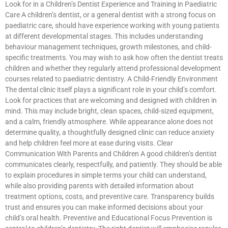
Look for in a Children’s Dentist Experience and Training in Paediatric
Care A children’s dentist, or a general dentist with a strong focus on
paediatric care, should have experience working with young patients
at different developmental stages. This includes understanding
behaviour management techniques, growth milestones, and child-
specific treatments. You may wish to ask how often the dentist treats
children and whether they regularly attend professional development
courses related to paediatric dentistry. A Child-Friendly Environment
The dental clinic itself plays a significant role in your child’s comfort.
Look for practices that are welcoming and designed with children in
mind. This may include bright, clean spaces, child-sized equipment,
and a calm, friendly atmosphere. While appearance alone does not
determine quality, a thoughtfully designed clinic can reduce anxiety
and help children feel more at ease during visits. Clear
Communication With Parents and Children A good children’s dentist
communicates clearly, respectfully, and patiently. They should be able
to explain procedures in simple terms your child can understand,
while also providing parents with detailed information about
treatment options, costs, and preventive care. Transparency builds
trust and ensures you can make informed decisions about your
child’s oral health. Preventive and Educational Focus Prevention is