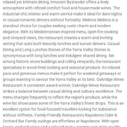
relaxed yet intimate dining, Innocent Bystander offers a lively
atmosphere with refined comfort food and house-made wines. The
industrial-chic interior and warm service make it ideal for date nights
or casual romantic dinners without formality. Meletos Meletos is a
standout choice for couples seeking rustic charm and modern
elegance. With its Mediterranean-inspired menu, open-fire cooking
and vineyard views, the restaurant creates a warm and inviting
setting that suits both leisurely lunches and sunset dinners. Casual
Dining and Long Lunches Stones of the Yarra Valley Stones is
synonymous with long lunches and indulgent shared dining. Set
among historic stone buildings and rolling vineyards, the restaurant
specialises in wood-fired cooking and seasonal produce. Its relaxed
pace and generous menus make it perfect for weekend getaways or
groups wanting to savour the Yarra Valley at its best. Oakridge Wines
Restaurant A consistent award winner, Oakridge Wines Restaurant
strikes a balance between casual dining and culinary excellence. The
menu changes frequently to reflect the region’s produce, while the
wine list showcases some of the Yarra Valley’s finest drops. This is an
excellent option for food-focused travellers looking for substance
without stiffness. Family-Friendly Restaurants Napoleone Cider &
Orchard Bar Family outings are effortless at Napoleone. With open
lawns, orchard views and a relaxed menu, parents can enjoy quality