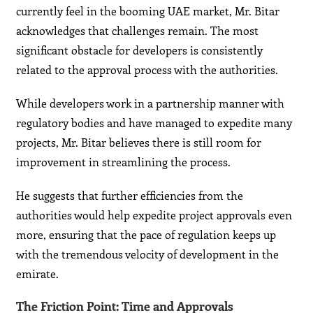
currently feel in the booming UAE market, Mr. Bitar
acknowledges that challenges remain. The most
significant obstacle for developers is consistently
related to the approval process with the authorities.
While developers work in a partnership manner with
regulatory bodies and have managed to expedite many
projects, Mr. Bitar believes there is still room for
improvement in streamlining the process.
He suggests that further efficiencies from the
authorities would help expedite project approvals even
more, ensuring that the pace of regulation keeps up
with the tremendous velocity of development in the
emirate.
The Friction Point: Time and Approvals