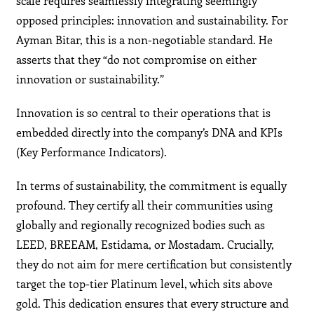
scale requires seamlessly integrating seemingly
opposed principles: innovation and sustainability. For
Ayman Bitar, this is a non-negotiable standard. He
asserts that they “do not compromise on either
innovation or sustainability.”
Innovation is so central to their operations that is
embedded directly into the company’s DNA and KPIs
(Key Performance Indicators).
In terms of sustainability, the commitment is equally
profound. They certify all their communities using
globally and regionally recognized bodies such as
LEED, BREEAM, Estidama, or Mostadam. Crucially,
they do not aim for mere certification but consistently
target the top-tier Platinum level, which sits above
gold. This dedication ensures that every structure and