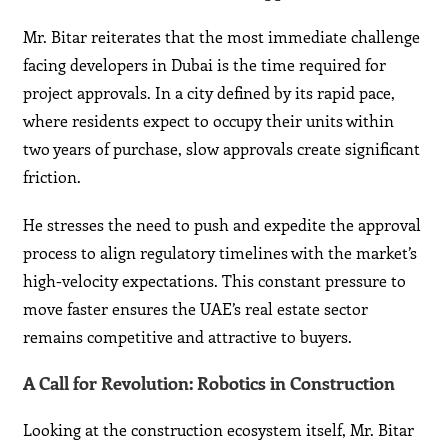
Mr. Bitar reiterates that the most immediate challenge
facing developers in Dubai is the time required for
project approvals. In a city defined by its rapid pace,
where residents expect to occupy their units within
two years of purchase, slow approvals create significant
friction.
He stresses the need to push and expedite the approval
process to align regulatory timelines with the market’s
high-velocity expectations. This constant pressure to
move faster ensures the UAE’s real estate sector
remains competitive and attractive to buyers.
A Call for Revolution: Robotics in Construction
Looking at the construction ecosystem itself, Mr. Bitar