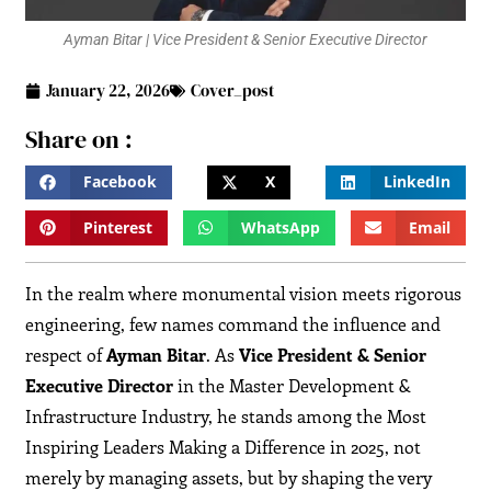
Ayman Bitar | Vice President & Senior Executive Director
January 22, 2026
Cover_post
Share on :
Facebook
X
LinkedIn
Pinterest
WhatsApp
Email
In the realm where monumental vision meets rigorous
engineering, few names command the influence and
respect of
Ayman Bitar
. As
Vice President & Senior
Executive Director
in the Master Development &
Infrastructure Industry, he stands among the Most
Inspiring Leaders Making a Difference in 2025, not
merely by managing assets, but by shaping the very