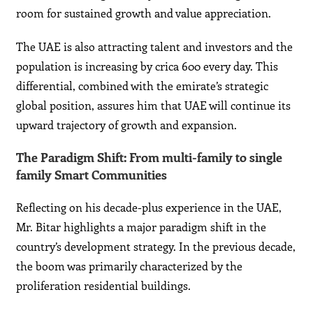
room for sustained growth and value appreciation.
The UAE is also attracting talent and investors and the
population is increasing by crica 600 every day. This
differential, combined with the emirate’s strategic
global position, assures him that UAE will continue its
upward trajectory of growth and expansion.
The Paradigm Shift: From multi-family to single
family Smart Communities
Reflecting on his decade-plus experience in the UAE,
Mr. Bitar highlights a major paradigm shift in the
country’s development strategy. In the previous decade,
the boom was primarily characterized by the
proliferation residential buildings.