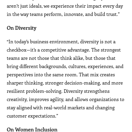
aren’t just ideals, we experience their impact every day
in the way teams perform, innovate, and build trust.”
On Diversity
“In today’s business environment, diversity is not a
checkbox—it’s a competitive advantage. The strongest
teams are not those that think alike, but those that
bring different backgrounds, cultures, experiences, and
perspectives into the same room. That mix creates
sharper thinking, stronger decision-making, and more
resilient problem-solving. Diversity strengthens
creativity, improves agility, and allows organizations to
stay aligned with real-world markets and changing
customer expectations.”
On Women Inclusion