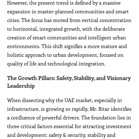
However, the present trend is defined by a massive
expansion in master-planned communities and smart
cities. The focus has moved from vertical concentration
to horizontal, integrated growth, with the deliberate
creation of smart communities and intelligent urban
environments. This shift signifies a more mature and
holistic approach to urban development, focused on
quality of life and technological integration.
The Growth Pillars: Safety, Stability, and Visionary
Leadership
When dissecting why the UAE market, especially in
infrastructure, is growing so rapidly, Mr. Bitar identifies
a confluence of powerful drivers. The foundation lies in
three critical factors essential for attracting investment
and development: safety & security, stability and