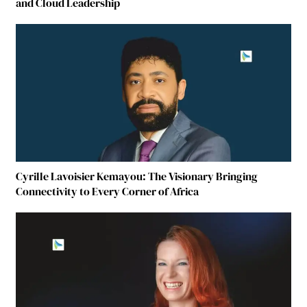
and Cloud Leadership
Cyrille Lavoisier Kemayou: The Visionary Bringing
Connectivity to Every Corner of Africa