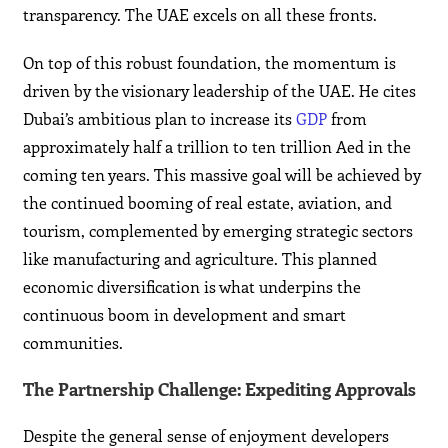
transparency. The UAE excels on all these fronts.
On top of this robust foundation, the momentum is
driven by the visionary leadership of the UAE. He cites
Dubai’s ambitious plan to increase its
GDP
from
approximately half a trillion to ten trillion Aed in the
coming ten years. This massive goal will be achieved by
the continued booming of real estate, aviation, and
tourism, complemented by emerging strategic sectors
like manufacturing and agriculture. This planned
economic diversification is what underpins the
continuous boom in development and smart
communities.
The Partnership Challenge: Expediting Approvals
Despite the general sense of enjoyment developers