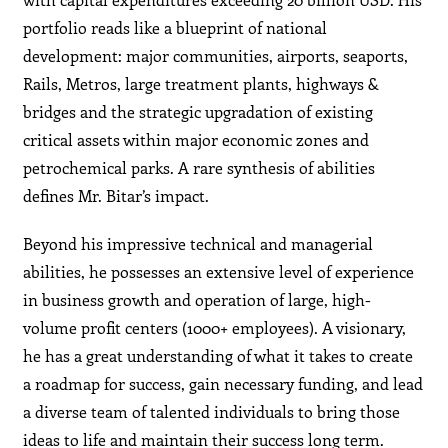
portfolio reads like a blueprint of national
development: major communities, airports, seaports,
Rails, Metros, large treatment plants, highways &
bridges and the strategic upgradation of existing
critical assets within major economic zones and
petrochemical parks. A rare synthesis of abilities
defines Mr. Bitar’s impact.
Beyond his impressive technical and managerial
abilities, he possesses an extensive level of experience
in business growth and operation of large, high-
volume profit centers (1000+ employees). A visionary,
he has a great understanding of what it takes to create
a roadmap for success, gain necessary funding, and lead
a diverse team of talented individuals to bring those
ideas to life and maintain their success long term.