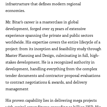
infrastructure that defines modern regional
economies.
Mr. Bitar’s career is a masterclass in global
development, forged over 23 years of extensive
experience spanning the private and public sectors
worldwide. His expertise covers the entire lifecycle of a
project: from its inception and feasibility study through
Master Planning and Design, culminating in full, high-
stakes development. He is a recognized authority in
development, handling everything from the complex
tender documents and contractor proposal evaluations
to contract negotiations & awards, and delivery
management
His proven capability lies in delivering mega projects
with capital expenditures exceeding 20 billion USD. His