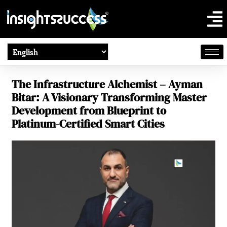
The Infrastructure Alchemist – Ayman
Bitar: A Visionary Transforming Master
Development from Blueprint to
Platinum-Certified Smart Cities