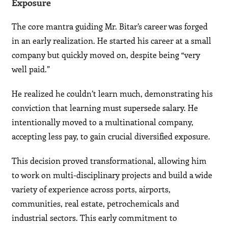
Exposure
The core mantra guiding Mr. Bitar’s career was forged
in an early realization. He started his career at a small
company but quickly moved on, despite being “very
well paid.”
He realized he couldn’t learn much, demonstrating his
conviction that learning must supersede salary. He
intentionally moved to a multinational company,
accepting less pay, to gain crucial diversified exposure.
This decision proved transformational, allowing him
to work on multi-disciplinary projects and build a wide
variety of experience across ports, airports,
communities, real estate, petrochemicals and
industrial sectors. This early commitment to