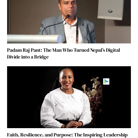
Padam Raj Pant: The Man Who Turned Nepal’s Digital
Divide into a Bridge
Faith, Resilience, and Purpose: The Inspiring Leadership