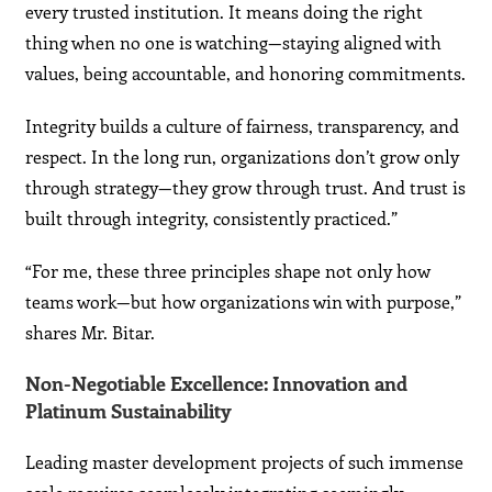
every trusted institution. It means doing the right
thing when no one is watching—staying aligned with
values, being accountable, and honoring commitments.
Integrity builds a culture of fairness, transparency, and
respect. In the long run, organizations don’t grow only
through strategy—they grow through trust. And trust is
built through integrity, consistently practiced.”
“For me, these three principles shape not only how
teams work—but how organizations win with purpose,”
shares Mr. Bitar.
Non-Negotiable Excellence: Innovation and
Platinum Sustainability
Leading master development projects of such immense