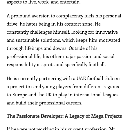
aspects to live, work, and entertain.
A profound aversion to complacency fuels his personal
drive: he hates being in his comfort zone. He
constantly challenges himself, looking for innovative
and sustainable solutions, which keeps him motivated
through life’s ups and downs. Outside of his
professional life, his other major passion and social
responsibility is sprots and specifically football.
He is currently partnering with a UAE football club on
a project to send young players from different regions
to Europe and the UK to play in international leagues
and build their professional careers.
The Passionate Developer: A Legacy of Mega Projects
If he were not working in his current profession, Mr.