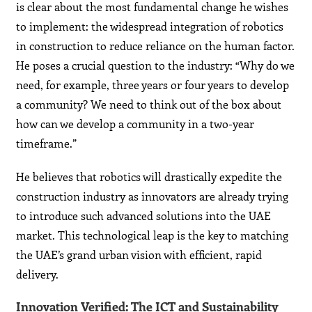
is clear about the most fundamental change he wishes
to implement: the widespread integration of robotics
in construction to reduce reliance on the human factor.
He poses a crucial question to the industry: “Why do we
need, for example, three years or four years to develop
a community? We need to think out of the box about
how can we develop a community in a two-year
timeframe.”
He believes that robotics will drastically expedite the
construction industry as innovators are already trying
to introduce such advanced solutions into the UAE
market. This technological leap is the key to matching
the UAE’s grand urban vision with efficient, rapid
delivery.
Innovation Verified: The ICT and Sustainability