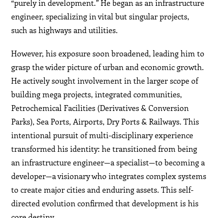
“purely in development.” He began as an infrastructure
engineer, specializing in vital but singular projects,
such as highways and utilities.
However, his exposure soon broadened, leading him to
grasp the wider picture of urban and economic growth.
He actively sought involvement in the larger scope of
building mega projects, integrated communities,
Petrochemical Facilities (Derivatives & Conversion
Parks), Sea Ports, Airports, Dry Ports & Railways. This
intentional pursuit of multi-disciplinary experience
transformed his identity: he transitioned from being
an infrastructure engineer—a specialist—to becoming a
developer—a visionary who integrates complex systems
to create major cities and enduring assets. This self-
directed evolution confirmed that development is his
core destiny.