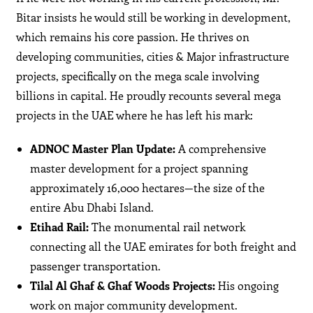
Bitar insists he would still be working in development,
which remains his core passion. He thrives on
developing communities, cities & Major infrastructure
projects, specifically on the mega scale involving
billions in capital. He proudly recounts several mega
projects in the UAE where he has left his mark:
ADNOC Master Plan Update:
A comprehensive
master development for a project spanning
approximately 16,000 hectares—the size of the
entire Abu Dhabi Island.
Etihad Rail:
The monumental rail network
connecting all the UAE emirates for both freight and
passenger transportation.
Tilal Al Ghaf & Ghaf Woods Projects:
His ongoing
work on major community development.