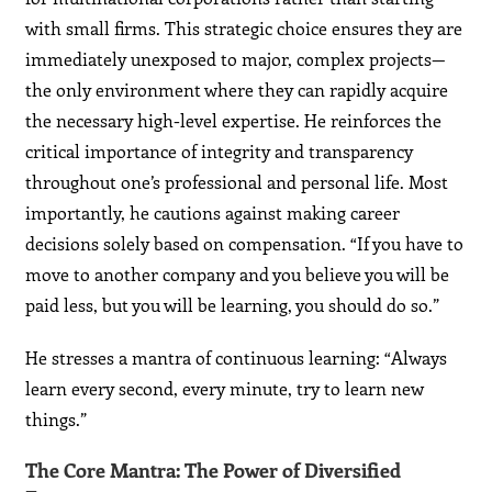
with small firms. This strategic choice ensures they are
immediately unexposed to major, complex projects—
the only environment where they can rapidly acquire
the necessary high-level expertise. He reinforces the
critical importance of integrity and transparency
throughout one’s professional and personal life. Most
importantly, he cautions against making career
decisions solely based on compensation. “If you have to
move to another company and you believe you will be
paid less, but you will be learning, you should do so.”
He stresses a mantra of continuous learning: “Always
learn every second, every minute, try to learn new
things.”
The Core Mantra: The Power of Diversified