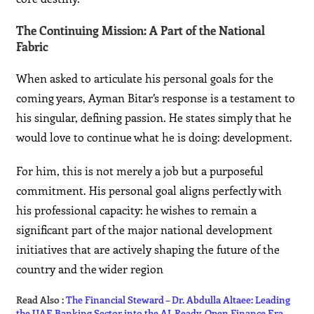
The Continuing Mission: A Part of the National
Fabric
When asked to articulate his personal goals for the
coming years, Ayman Bitar’s response is a testament to
his singular, defining passion. He states simply that he
would love to continue what he is doing: development.
For him, this is not merely a job but a purposeful
commitment. His personal goal aligns perfectly with
his professional capacity: he wishes to remain a
significant part of the major national development
initiatives that are actively shaping the future of the
country and the wider region
Read Also :
The Financial Steward – Dr. Abdulla Altaee: Leading
the UAE Banking Sector into the AI-Ready, Open Finance Era