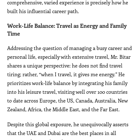
comprehensive, varied experience is precisely how he
built his influential career path.
Work-Life Balance: Travel as Energy and Family
Time
Addressing the question of managing a busy career and
personal life, especially with extensive travel, Mr. Bitar
shares a unique perspective: he does not find travel
tiring; rather, “when I travel, it gives me energy.” He
prioritizes work-life balance by integrating his family
into his leisure travel, visiting well over 100 countries
to date across Europe, the US, Canada, Australia, New
Zealand, Africa, the Middle East, and the Far East.
Despite this global exposure, he unequivocally asserts
that the UAE and Dubai are the best places in all