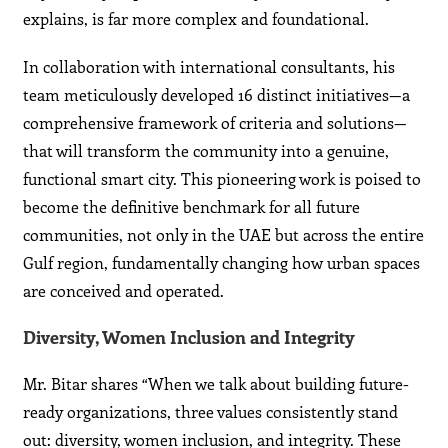
explains, is far more complex and foundational.
In collaboration with international consultants, his
team meticulously developed 16 distinct initiatives—a
comprehensive framework of criteria and solutions—
that will transform the community into a genuine,
functional smart city. This pioneering work is poised to
become the definitive benchmark for all future
communities, not only in the UAE but across the entire
Gulf region, fundamentally changing how urban spaces
are conceived and operated.
Diversity, Women Inclusion and Integrity
Mr. Bitar shares “When we talk about building future-
ready organizations, three values consistently stand
out: diversity, women inclusion, and integrity. These