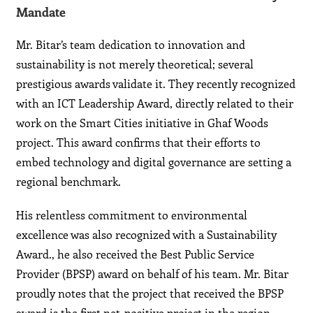
Mandate
Mr. Bitar’s team dedication to innovation and
sustainability is not merely theoretical; several
prestigious awards validate it. They recently recognized
with an ICT Leadership Award, directly related to their
work on the Smart Cities initiative in Ghaf Woods
project. This award confirms that their efforts to
embed technology and digital governance are setting a
regional benchmark.
His relentless commitment to environmental
excellence was also recognized with a Sustainability
Award., he also received the Best Public Service
Provider (BPSP) award on behalf of his team. Mr. Bitar
proudly notes that the project that received the BPSP
award is the first net-positive project in the region,