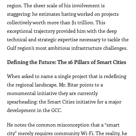
region. The sheer scale of his involvement is
staggering: he estimates having worked on projects
collectively worth more than $1 trillion. This
exceptional trajectory provided him with the deep
technical and strategic expertise necessary to tackle the
Gulf region’s most ambitious infrastructure challenges.
Defining the Future: The 16 Pillars of Smart Cities
When asked to name a single project that is redefining
the regional landscape, Mr. Bitar points to a
monumental initiative they are currently
spearheading: the Smart Cities initiative for a major
development in the GCC.
He notes the common misconception that a “smart
city” merely requires community Wi-Fi. The reality, he