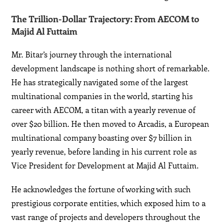
The Trillion-Dollar Trajectory: From AECOM to
Majid Al Futtaim
Mr. Bitar’s journey through the international
development landscape is nothing short of remarkable.
He has strategically navigated some of the largest
multinational companies in the world, starting his
career with AECOM, a titan with a yearly revenue of
over $20 billion. He then moved to Arcadis, a European
multinational company boasting over $7 billion in
yearly revenue, before landing in his current role as
Vice President for Development at Majid Al Futtaim.
He acknowledges the fortune of working with such
prestigious corporate entities, which exposed him to a
vast range of projects and developers throughout the