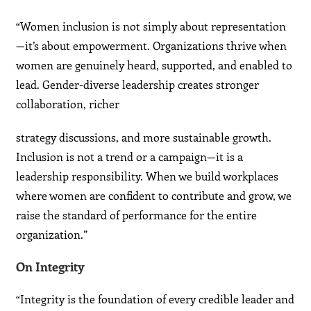
“Women inclusion is not simply about representation
—it’s about empowerment. Organizations thrive when
women are genuinely heard, supported, and enabled to
lead. Gender-diverse leadership creates stronger
collaboration, richer
strategy discussions, and more sustainable growth.
Inclusion is not a trend or a campaign—it is a
leadership responsibility. When we build workplaces
where women are confident to contribute and grow, we
raise the standard of performance for the entire
organization.”
On Integrity
“Integrity is the foundation of every credible leader and