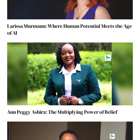
Larissa Murmann: Where Human Potential Meets the Age
of AI
Ann Peggy Ashira: The Multiplying Power of Belief