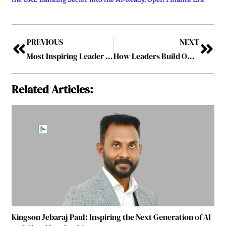
PREVIOUS
NEXT
Most Inspiring Leader Making A Difference In 2026
How Leaders Build Ownership Without Fear
Related Articles:
Kingson Jebaraj Paul: Inspiring the Next Generation of AI