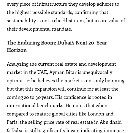
every piece of infrastructure they develop adheres to
the highest possible standards, confirming that
sustainability is not a checklist item, but a core value of
their developmental mandate.
The Enduring Boom: Dubai’s Next 20-Year
Horizon
Analyzing the current real estate and development
market in the UAE, Ayman Bitar is unequivocally
optimistic: he believes the market is not only booming
but that this expansion will continue for at least the
coming 20 to 30 years. His confidence is rooted in
international benchmarks. He notes that when
compared to mature global cities like London and
Paris, the selling price rate of real estate in Abu dhabi
& Dubai is still significantly lower, indicating immense