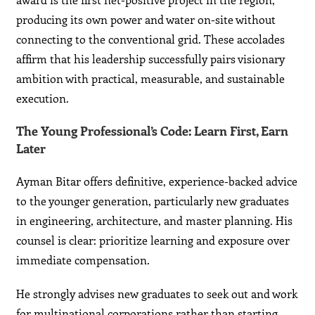
producing its own power and water on-site without
connecting to the conventional grid. These accolades
affirm that his leadership successfully pairs visionary
ambition with practical, measurable, and sustainable
execution.
The Young Professional’s Code: Learn First, Earn
Later
Ayman Bitar offers definitive, experience-backed advice
to the younger generation, particularly new graduates
in engineering, architecture, and master planning. His
counsel is clear: prioritize learning and exposure over
immediate compensation.
He strongly advises new graduates to seek out and work
for multinational corporations rather than starting