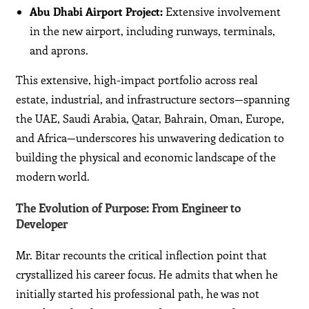
Abu Dhabi Airport Project:
Extensive involvement
in the new airport, including runways, terminals,
and aprons.
This extensive, high-impact portfolio across real
estate, industrial, and infrastructure sectors—spanning
the UAE, Saudi Arabia, Qatar, Bahrain, Oman, Europe,
and Africa—underscores his unwavering dedication to
building the physical and economic landscape of the
modern world.
The Evolution of Purpose: From Engineer to
Developer
Mr. Bitar recounts the critical inflection point that
crystallized his career focus. He admits that when he
initially started his professional path, he was not