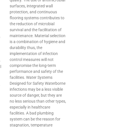
quality. The use of antimicrobial
surfaces, integrated wall
protection, and continuous
flooring systems contributes to
the reduction of microbial
survival and the facilitation of
maintenance. Material selection
s
is a combination of hygiene and
durability thus, the
implementation of infection
control measures will not
s
compromise the long-term
l
performance and safety of the
facilities. Water Systems
Designed for Safety Waterborne
,
infections may be a less visible
source of danger, but they are
no less serious than other types,
especially in healthcare
facilities. A bad plumbing
system can be the reason for
stagnation, temperature