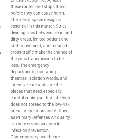
Efficient design recognizes
these routes and stops them
before they can cause harm.
The role of space design is
essential in this matter. Strict
r
dividing lines between clean and
dirty areas, limited patient and
staff movement, and reduced
cross-traffic make the chance of
e
the virus transmission to be
less. The emergency
departments, operating
theatres, isolation wards, and
intensive care units are the
places that need especially
careful zoning so that infection
does not spread to the low-risk
areas. Ventilation and Airflow
s
as Primary Defenses Air quality
is a very strong weapon in
infection prevention.
Contemporary healthcare