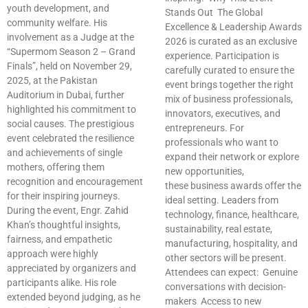
youth development, and
Stands Out The Global
community welfare. His
Excellence & Leadership Awards
involvement as a Judge at the
2026 is curated as an exclusive
“Supermom Season 2 – Grand
experience. Participation is
Finals”, held on November 29,
carefully curated to ensure the
2025, at the Pakistan
event brings together the right
Auditorium in Dubai, further
mix of business professionals,
highlighted his commitment to
innovators, executives, and
social causes. The prestigious
entrepreneurs. For
event celebrated the resilience
professionals who want to
and achievements of single
expand their network or explore
mothers, offering them
new opportunities,
recognition and encouragement
these business awards offer the
for their inspiring journeys.
ideal setting. Leaders from
During the event, Engr. Zahid
technology, finance, healthcare,
Khan’s thoughtful insights,
sustainability, real estate,
fairness, and empathetic
manufacturing, hospitality, and
approach were highly
other sectors will be present.
appreciated by organizers and
Attendees can expect: Genuine
participants alike. His role
conversations with decision-
extended beyond judging, as he
makers Access to new