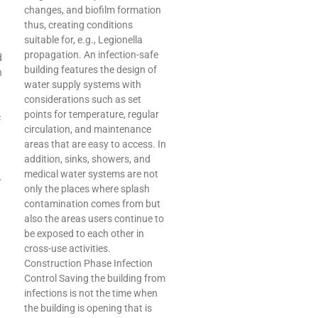
changes, and biofilm formation
thus, creating conditions
suitable for, e.g., Legionella
propagation. An infection-safe
d
building features the design of
n
water supply systems with
considerations such as set
points for temperature, regular
c
circulation, and maintenance
areas that are easy to access. In
addition, sinks, showers, and
medical water systems are not
.
only the places where splash
contamination comes from but
also the areas users continue to
be exposed to each other in
cross-use activities.
Construction Phase Infection
Control Saving the building from
infections is not the time when
d
the building is opening that is