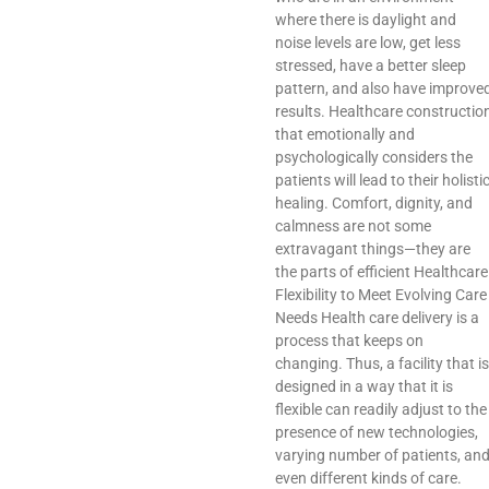
where there is daylight and
noise levels are low, get less
stressed, have a better sleep
pattern, and also have improve
results. Healthcare constructio
that emotionally and
psychologically considers the
patients will lead to their holisti
healing. Comfort, dignity, and
calmness are not some
extravagant things—they are
the parts of efficient Healthcare
Flexibility to Meet Evolving Care
Needs Health care delivery is a
process that keeps on
changing. Thus, a facility that is
designed in a way that it is
flexible can readily adjust to the
presence of new technologies,
varying number of patients, an
even different kinds of care.