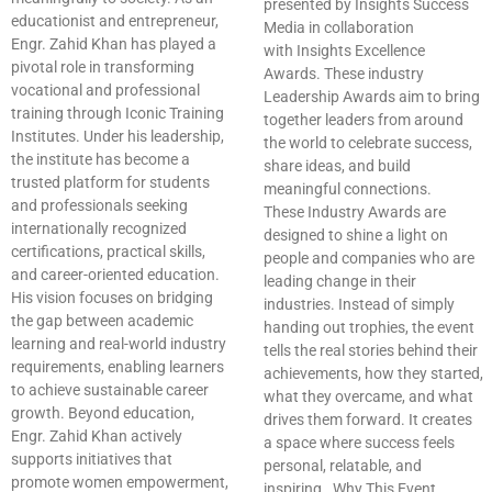
presented by Insights Success
educationist and entrepreneur,
Media in collaboration
Engr. Zahid Khan has played a
with Insights Excellence
pivotal role in transforming
Awards. These industry
vocational and professional
Leadership Awards aim to bring
training through Iconic Training
together leaders from around
Institutes. Under his leadership,
the world to celebrate success,
the institute has become a
share ideas, and build
trusted platform for students
meaningful connections.
and professionals seeking
These Industry Awards are
internationally recognized
designed to shine a light on
certifications, practical skills,
people and companies who are
and career-oriented education.
leading change in their
His vision focuses on bridging
industries. Instead of simply
the gap between academic
handing out trophies, the event
learning and real-world industry
tells the real stories behind their
requirements, enabling learners
achievements, how they started,
to achieve sustainable career
what they overcame, and what
growth. Beyond education,
drives them forward. It creates
Engr. Zahid Khan actively
a space where success feels
supports initiatives that
personal, relatable, and
promote women empowerment,
inspiring. Why This Event