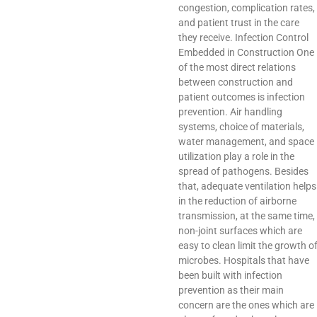
congestion, complication rates,
and patient trust in the care
they receive. Infection Control
Embedded in Construction One
of the most direct relations
between construction and
patient outcomes is infection
prevention. Air handling
systems, choice of materials,
water management, and space
utilization play a role in the
spread of pathogens. Besides
that, adequate ventilation helps
in the reduction of airborne
transmission, at the same time,
non-joint surfaces which are
easy to clean limit the growth o
microbes. Hospitals that have
been built with infection
prevention as their main
concern are the ones which are