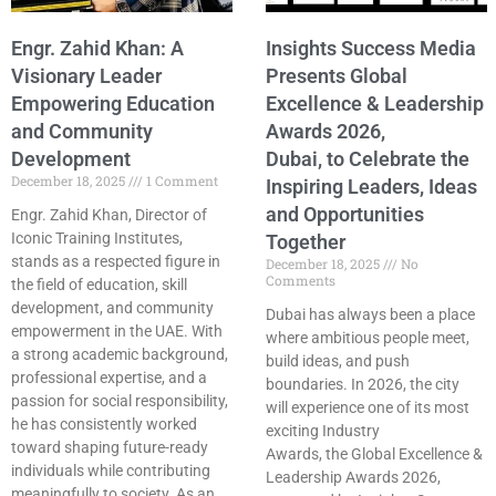
Engr. Zahid Khan: A
Insights Success Media
Visionary Leader
Presents Global
Empowering Education
Excellence & Leadership
and Community
Awards 2026,
Development
Dubai, to Celebrate the
December 18, 2025
1 Comment
Inspiring Leaders, Ideas
and Opportunities
Engr. Zahid Khan, Director of
Iconic Training Institutes,
Together
stands as a respected figure in
December 18, 2025
No
Comments
the field of education, skill
development, and community
Dubai has always been a place
empowerment in the UAE. With
where ambitious people meet,
a strong academic background,
build ideas, and push
professional expertise, and a
boundaries. In 2026, the city
passion for social responsibility,
will experience one of its most
he has consistently worked
exciting Industry
toward shaping future-ready
Awards, the Global Excellence &
individuals while contributing
Leadership Awards 2026,
meaningfully to society. As an