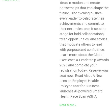
ideas in motion and create
partnerships that can shape the
future. The evening pushes
every leader to celebrate their
achievements and commit to
their next milestone. It sets the
stage for bold collaborations,
fresh opportunities, and stories
that motivate others to lead
with purpose and confidence.
Learn more about the Global
Excellence & Leadership Awards
2026 and complete your
registration today. Reserve your
seat now. Read Also : A New
Lens on Employee Health:
Policybazaar for Business
launches AI-powered Smart
Health Face Scan AiSHA
Read More »