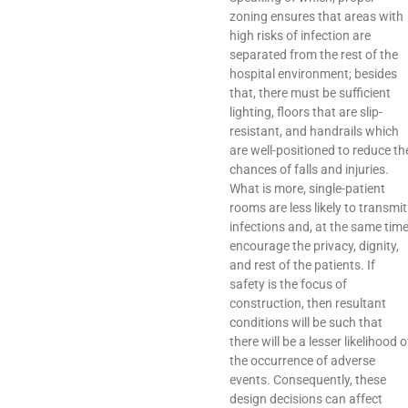
zoning ensures that areas with
high risks of infection are
separated from the rest of the
hospital environment; besides
that, there must be sufficient
lighting, floors that are slip-
resistant, and handrails which
are well-positioned to reduce th
chances of falls and injuries.
What is more, single-patient
rooms are less likely to transmit
infections and, at the same time
encourage the privacy, dignity,
and rest of the patients. If
safety is the focus of
construction, then resultant
conditions will be such that
there will be a lesser likelihood o
the occurrence of adverse
events. Consequently, these
design decisions can affect