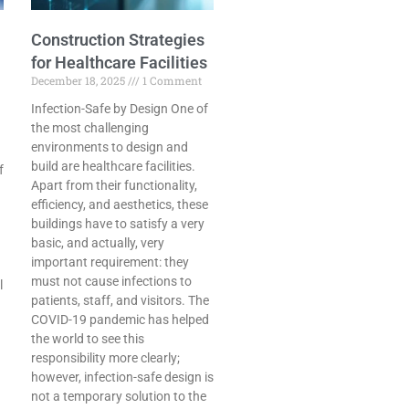
Construction Strategies
for Healthcare Facilities
December 18, 2025
1 Comment
Infection-Safe by Design One​‍​‌‍​‍‌​‍​‌‍​‍‌ of
the most challenging
environments to design and
build are healthcare facilities.
f
Apart from their functionality,
efficiency, and aesthetics, these
buildings have to satisfy a very
basic, and actually, very
important requirement: they
must not cause infections to
l
patients, staff, and visitors. The
COVID-19 pandemic has helped
the world to see this
responsibility more clearly;
however, infection-safe design is
not a temporary solution to the