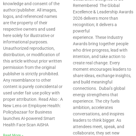
knowledge and consent of the
Remembered The Global
author/publisher. All images,
Excellence & Leadership Awards
logos, and referenced names
2026 delivers more than
are the property of their
recognition; it delivers a
respective owners and used
powerful
here solely for illustrative or
experience. These Industry
informational purposes.
Awards bring together people
Unauthorized reproduction,
who drive progress, lead with
distribution, or modification of
intention, and take action to
this article without prior written
create real change. Every
permission from the original
moment encourages leaders to
publisher is strictly prohibited.
share ideas, exchange insights,
Any resemblance to other
and build meaningful
content is purely coincidental or
connections. Dubai’s global
used under fair use policy with
energy strengthens that
proper attribution. Read Also : A
experience. The city fuels
New Lens on Employee Health:
ambition, accelerates
Policybazaar for Business
conversations, and inspires
launches AI-powered Smart
leaders to think bigger. As
Health Face Scan AiSHA
attendees meet, speak, and
collaborate, they set new
Read More »