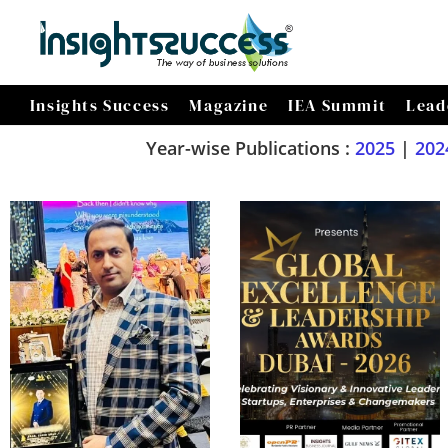
Insights Success
Magazine
IEA Summit
Lead
Year-wise Publications :
2025
|
202