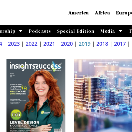
America
Africa
Europ
ership
Podcasts
Special Edition
Media
T
4
|
2023
|
2022
|
2021
|
2020
|
2019
|
2018
|
2017
|