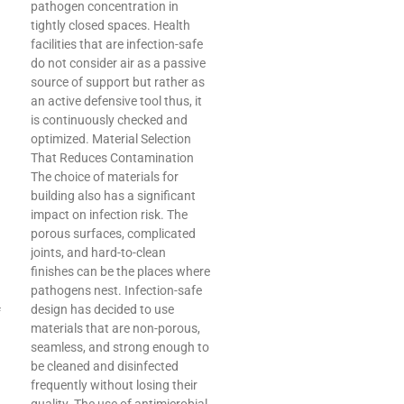
pathogen concentration in
tightly closed spaces. Health
facilities that are infection-safe
do not consider air as a passive
source of support but rather as
an active defensive tool thus, it
is continuously checked and
optimized. Material Selection
That Reduces Contamination
The choice of materials for
building also has a significant
impact on infection risk. The
porous surfaces, complicated
joints, and hard-to-clean
finishes can be the places where
pathogens nest. Infection-safe
design has decided to use
f
materials that are non-porous,
seamless, and strong enough to
be cleaned and disinfected
frequently without losing their