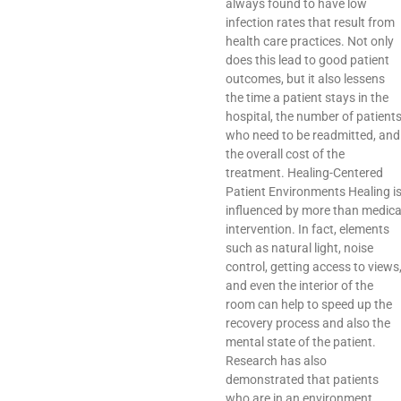
always found to have low
infection rates that result from
health care practices. Not only
does this lead to good patient
outcomes, but it also lessens
the time a patient stays in the
hospital, the number of patient
who need to be readmitted, and
the overall cost of the
treatment. Healing-Centered
Patient Environments Healing i
influenced by more than medica
intervention. In fact, elements
such as natural light, noise
control, getting access to views
and even the interior of the
room can help to speed up the
recovery process and also the
mental state of the patient.
Research has also
demonstrated that patients
who are in an environment