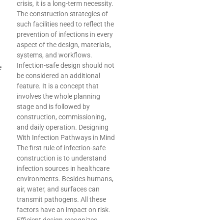
crisis, it is a long-term necessity.
The construction strategies of
such facilities need to reflect the
prevention of infections in every
aspect of the design, materials,
systems, and workflows.
Infection-safe design should not
e
be considered an additional
feature. It is a concept that
involves the whole planning
stage and is followed by
construction, commissioning,
and daily operation. Designing
With Infection Pathways in Mind
The first rule of infection-safe
construction is to understand
infection sources in healthcare
environments. Besides humans,
air, water, and surfaces can
transmit pathogens. All these
factors have an impact on risk.