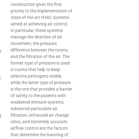
construction gives the first
priority to the implementation of
state-of-the-art HVAC systems
aimed at achieving air control.
In particular, these systems
manage the direction of air
movement, the pressure
difference between the rooms,
e
and the filtration of the air. The
former type of pressure is used
in rooms that help to keep
airborne pathogens stable,
,
while the latter type of pressure
is the one that provides a barrier
of safety to the patients with
weakened immune systems.
Advanced particulate air
filtration, enhanced air change
f
rates, and extremely accurate
airflow control are the factors
that determine the lowering of