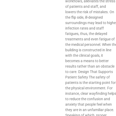
workflows, alleviates the stress
of patients and staff, and
lowers the risk of mistakes. On
the flip side, ill-designed
surroundings may lead to highe
infection rates and staff
fatigues, thus, the delayed
treatments and even fatigue of
the medical personnel. When th
building is constructed in line
with the clinical goals, it
becomes a means to better
results rather than an obstacle
to care. Design That Supports
Patient Safety The safety of
patients is the starting point for
the physical environment. For
instance, clear wayfinding help
to reduce the confusion and
anxiety that people feel when
they are in an unfamiliar place.
Speaking of which, proper