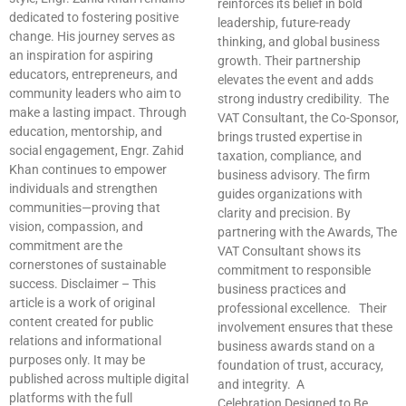
reinforces its belief in bold
dedicated to fostering positive
leadership, future-ready
change. His journey serves as
thinking, and global business
an inspiration for aspiring
growth. Their partnership
educators, entrepreneurs, and
elevates the event and adds
community leaders who aim to
strong industry credibility. The
make a lasting impact. Through
VAT Consultant, the Co-Sponsor,
education, mentorship, and
brings trusted expertise in
social engagement, Engr. Zahid
taxation, compliance, and
Khan continues to empower
business advisory. The firm
individuals and strengthen
guides organizations with
communities—proving that
clarity and precision. By
vision, compassion, and
partnering with the Awards, The
commitment are the
VAT Consultant shows its
cornerstones of sustainable
commitment to responsible
success. Disclaimer – This
business practices and
article is a work of original
professional excellence. Their
content created for public
involvement ensures that these
relations and informational
business awards stand on a
purposes only. It may be
foundation of trust, accuracy,
published across multiple digital
and integrity. A
platforms with the full
Celebration Designed to Be