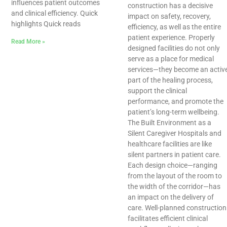
influences patient outcomes
construction has a decisive
and clinical efficiency. Quick
impact on safety, recovery,
highlights Quick reads
efficiency, as well as the entire
patient experience. Properly
Read More »
designed facilities do not only
serve as a place for medical
services—they become an activ
part of the healing process,
support the clinical
performance, and promote the
patient’s long-term wellbeing.
The Built Environment as a
Silent Caregiver Hospitals and
healthcare facilities are like
silent partners in patient care.
Each design choice—ranging
from the layout of the room to
the width of the corridor—has
an impact on the delivery of
care. Well-planned construction
facilitates efficient clinical