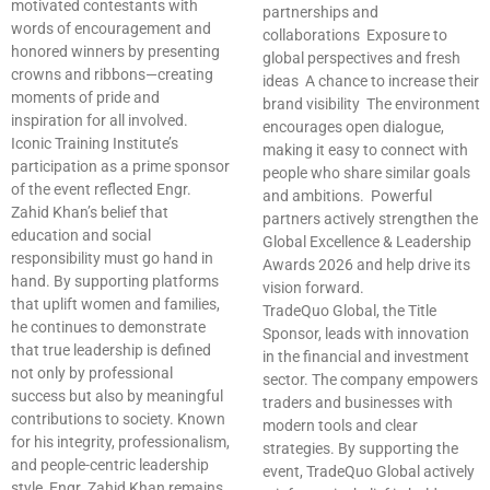
motivated contestants with
partnerships and
words of encouragement and
collaborations Exposure to
honored winners by presenting
global perspectives and fresh
crowns and ribbons—creating
ideas A chance to increase their
moments of pride and
brand visibility The environment
inspiration for all involved.
encourages open dialogue,
Iconic Training Institute’s
making it easy to connect with
participation as a prime sponsor
people who share similar goals
of the event reflected Engr.
and ambitions. Powerful
Zahid Khan’s belief that
partners actively strengthen the
education and social
Global Excellence & Leadership
responsibility must go hand in
Awards 2026 and help drive its
hand. By supporting platforms
vision forward.
that uplift women and families,
TradeQuo Global, the Title
he continues to demonstrate
Sponsor, leads with innovation
that true leadership is defined
in the financial and investment
not only by professional
sector. The company empowers
success but also by meaningful
traders and businesses with
contributions to society. Known
modern tools and clear
for his integrity, professionalism,
strategies. By supporting the
and people-centric leadership
event, TradeQuo Global actively
style, Engr. Zahid Khan remains