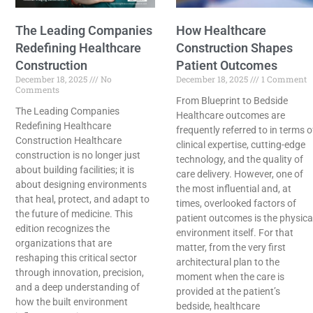
The Leading Companies
How Healthcare
Redefining Healthcare
Construction Shapes
Construction
Patient Outcomes
December 18, 2025
No
December 18, 2025
1 Comment
Comments
From Blueprint to Bedside
The Leading Companies
Healthcare​‍​‌‍​‍‌​‍​‌‍​‍‌ outcomes are
Redefining Healthcare
frequently referred to in terms o
Construction Healthcare
clinical expertise, cutting-edge
construction is no longer just
technology, and the quality of
about building facilities; it is
care delivery. However, one of
about designing environments
the most influential and, at
that heal, protect, and adapt to
times, overlooked factors of
the future of medicine. This
patient outcomes is the physica
edition recognizes the
environment itself. For that
organizations that are
matter, from the very first
reshaping this critical sector
architectural plan to the
through innovation, precision,
moment when the care is
and a deep understanding of
provided at the patient’s
how the built environment
bedside, healthcare