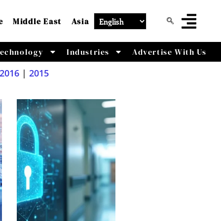
e
Middle East
Asia
echnology
Industries
Advertise With Us
2016
|
2015