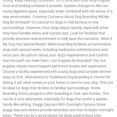
timing. Keep Feeding Consistent Try to stick with your dog’s regular
food and feeding schedule if possible. Sudden changes in diet can
cause digestive upset, especially when combined with the stress of a
new environment. Common Concerns About Dog Boarding Will My
Dog Be Stressed? It’s natural for dogs to feel anxious in new
surroundings. However, most dogs adjust quickly, especially when
they have familiar items and routine care. Look for facilities that
provide attention and enrichment to help ease the transition. What if
My Dog Has Special Needs? Many boarding facilities accommodate
dogs with special needs, including medication administration and
extra care. Be upfront about your dog’s requirements and confirm
that the staff can meet them. Can Puppies Be Boarded? Yes, but
puppies require more frequent bathroom breaks and supervision.
Choose a facility experienced with young dogs and consider shorter
stays at first. Alternatives to Traditional Dog Boarding In-Home Pet
Sitting A pet sitter comes to your home to care for your dog. This can
be ideal for dogs that do best in familiar surroundings. Home
Boarding Some caregivers offer boarding in their own homes. This
can be a cozy alternative, especially for dogs that prefer a quieter,
family-like setting. Doggy Daycare With Overnight Options Some
doggy daycare centers provide extended care that includes overnight
stays. These can be a good option for dogs used to busy play