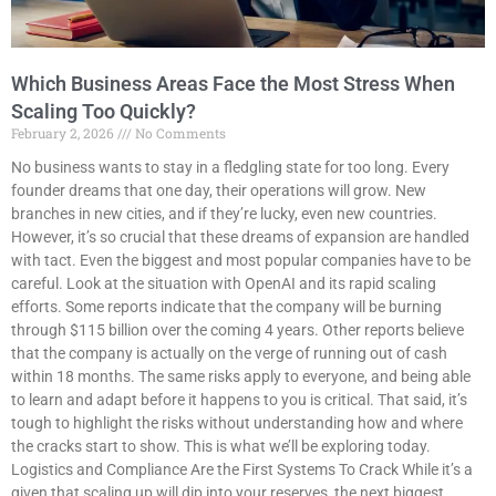
Which Business Areas Face the Most Stress When
Scaling Too Quickly?
February 2, 2026
No Comments
No business wants to stay in a fledgling state for too long. Every
founder dreams that one day, their operations will grow. New
branches in new cities, and if they’re lucky, even new countries.
However, it’s so crucial that these dreams of expansion are handled
with tact. Even the biggest and most popular companies have to be
careful. Look at the situation with OpenAI and its rapid scaling
efforts. Some reports indicate that the company will be burning
through $115 billion over the coming 4 years. Other reports believe
that the company is actually on the verge of running out of cash
within 18 months. The same risks apply to everyone, and being able
to learn and adapt before it happens to you is critical. That said, it’s
tough to highlight the risks without understanding how and where
the cracks start to show. This is what we’ll be exploring today.
Logistics and Compliance Are the First Systems To Crack While it’s a
given that scaling up will dip into your reserves, the next biggest