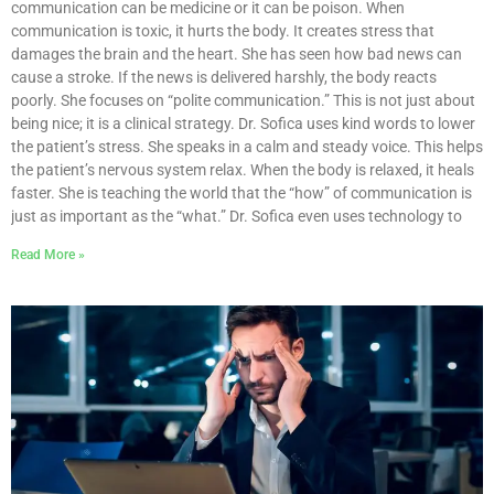
communication can be medicine or it can be poison. When
communication is toxic, it hurts the body. It creates stress that
damages the brain and the heart. She has seen how bad news can
cause a stroke. If the news is delivered harshly, the body reacts
poorly. She focuses on “polite communication.” This is not just about
being nice; it is a clinical strategy. Dr. Sofica uses kind words to lower
the patient’s stress. She speaks in a calm and steady voice. This helps
the patient’s nervous system relax. When the body is relaxed, it heals
faster. She is teaching the world that the “how” of communication is
just as important as the “what.” Dr. Sofica even uses technology to
Read More »