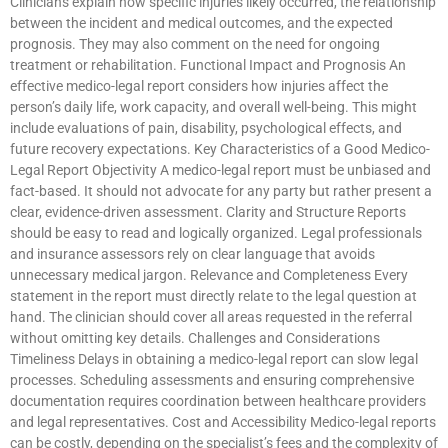
Clinicians explain how specific injuries likely occurred, the relationship
between the incident and medical outcomes, and the expected
prognosis. They may also comment on the need for ongoing
treatment or rehabilitation. Functional Impact and Prognosis An
effective medico-legal report considers how injuries affect the
person’s daily life, work capacity, and overall well-being. This might
include evaluations of pain, disability, psychological effects, and
future recovery expectations. Key Characteristics of a Good Medico-
Legal Report Objectivity A medico-legal report must be unbiased and
fact-based. It should not advocate for any party but rather present a
clear, evidence-driven assessment. Clarity and Structure Reports
should be easy to read and logically organized. Legal professionals
and insurance assessors rely on clear language that avoids
unnecessary medical jargon. Relevance and Completeness Every
statement in the report must directly relate to the legal question at
hand. The clinician should cover all areas requested in the referral
without omitting key details. Challenges and Considerations
Timeliness Delays in obtaining a medico-legal report can slow legal
processes. Scheduling assessments and ensuring comprehensive
documentation requires coordination between healthcare providers
and legal representatives. Cost and Accessibility Medico-legal reports
can be costly, depending on the specialist’s fees and the complexity of