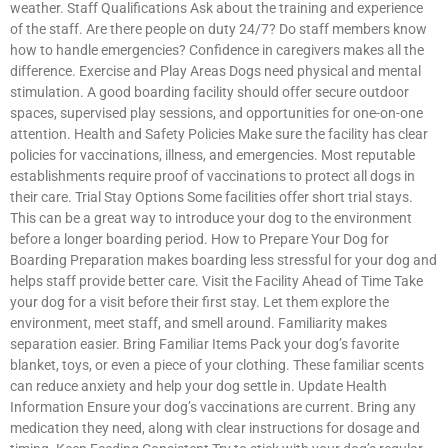
weather. Staff Qualifications Ask about the training and experience
of the staff. Are there people on duty 24/7? Do staff members know
how to handle emergencies? Confidence in caregivers makes all the
difference. Exercise and Play Areas Dogs need physical and mental
stimulation. A good boarding facility should offer secure outdoor
spaces, supervised play sessions, and opportunities for one-on-one
attention. Health and Safety Policies Make sure the facility has clear
policies for vaccinations, illness, and emergencies. Most reputable
establishments require proof of vaccinations to protect all dogs in
their care. Trial Stay Options Some facilities offer short trial stays.
This can be a great way to introduce your dog to the environment
before a longer boarding period. How to Prepare Your Dog for
Boarding Preparation makes boarding less stressful for your dog and
helps staff provide better care. Visit the Facility Ahead of Time Take
your dog for a visit before their first stay. Let them explore the
environment, meet staff, and smell around. Familiarity makes
separation easier. Bring Familiar Items Pack your dog’s favorite
blanket, toys, or even a piece of your clothing. These familiar scents
can reduce anxiety and help your dog settle in. Update Health
Information Ensure your dog’s vaccinations are current. Bring any
medication they need, along with clear instructions for dosage and