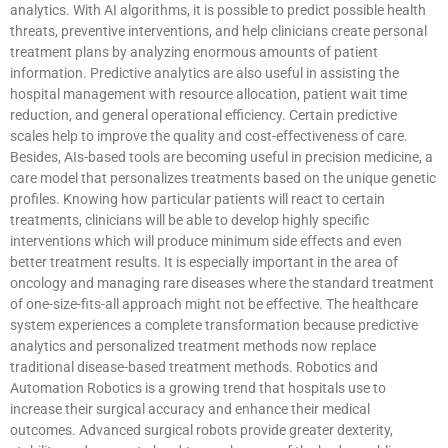
analytics. With AI algorithms, it is possible to predict possible health
threats, preventive interventions, and help clinicians create personal
treatment plans by analyzing enormous amounts of patient
information. Predictive analytics are also useful in assisting the
hospital management with resource allocation, patient wait time
reduction, and general operational efficiency. Certain predictive
scales help to improve the quality and cost-effectiveness of care.
Besides, AIs-based tools are becoming useful in precision medicine, a
care model that personalizes treatments based on the unique genetic
profiles. Knowing how particular patients will react to certain
treatments, clinicians will be able to develop highly specific
interventions which will produce minimum side effects and even
better treatment results. It is especially important in the area of
oncology and managing rare diseases where the standard treatment
of one-size-fits-all approach might not be effective. The healthcare
system experiences a complete transformation because predictive
analytics and personalized treatment methods now replace
traditional disease-based treatment methods. Robotics and
Automation Robotics is a growing trend that hospitals use to
increase their surgical accuracy and enhance their medical
outcomes. Advanced surgical robots provide greater dexterity,