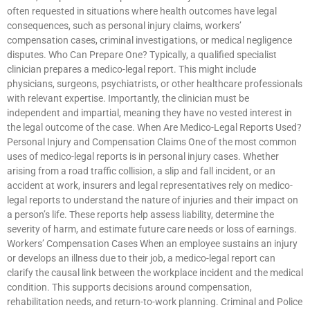
often requested in situations where health outcomes have legal
consequences, such as personal injury claims, workers’
compensation cases, criminal investigations, or medical negligence
disputes. Who Can Prepare One? Typically, a qualified specialist
clinician prepares a medico-legal report. This might include
physicians, surgeons, psychiatrists, or other healthcare professionals
with relevant expertise. Importantly, the clinician must be
independent and impartial, meaning they have no vested interest in
the legal outcome of the case. When Are Medico-Legal Reports Used?
Personal Injury and Compensation Claims One of the most common
uses of medico-legal reports is in personal injury cases. Whether
arising from a road traffic collision, a slip and fall incident, or an
accident at work, insurers and legal representatives rely on medico-
legal reports to understand the nature of injuries and their impact on
a person’s life. These reports help assess liability, determine the
severity of harm, and estimate future care needs or loss of earnings.
Workers’ Compensation Cases When an employee sustains an injury
or develops an illness due to their job, a medico-legal report can
clarify the causal link between the workplace incident and the medical
condition. This supports decisions around compensation,
rehabilitation needs, and return-to-work planning. Criminal and Police