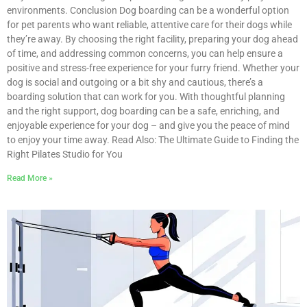
environments. Conclusion Dog boarding can be a wonderful option
for pet parents who want reliable, attentive care for their dogs while
they’re away. By choosing the right facility, preparing your dog ahead
of time, and addressing common concerns, you can help ensure a
positive and stress-free experience for your furry friend. Whether your
dog is social and outgoing or a bit shy and cautious, there’s a
boarding solution that can work for you. With thoughtful planning
and the right support, dog boarding can be a safe, enriching, and
enjoyable experience for your dog – and give you the peace of mind
to enjoy your time away. Read Also: The Ultimate Guide to Finding the
Right Pilates Studio for You
Read More »