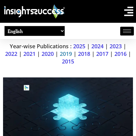
Year-wise Publications :
2025
|
2024
|
2023
|
2022
|
2021
|
2020
|
2019
|
2018
|
2017
|
2016
|
2015