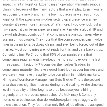
impact is felt in logistics. Expanding an operation warrants serious
planning because of the many factors that are at play. Even if you’re
just opening a new branch in the town, it places new stress on your
logistics. If the expansion involves setting up a presence in a new
country, it’s even more intensive. What’s more, if you overlook just a
tiny aspect, it can be an expensive mistake. Remote, a global HR and
payroll platform, points out that compliance is one such area where
scaling brings trouble. They note that the consequences can involve
fines in the millions, backpay claims, and even being forced out of the
market. Most companies are not ready for this, and data backs it up.
Consulting firm PwC found that 85% of companies state that
compliance requirements have become more complex over the last
three years. In fact, only 7% consider themselves ‘leaders’ in
compliance maturity. So, take a good, hard look at your business and
evaluate if you have the agility to be compliant in multiple markets.
Hiring and Workforce Management Gets Trickier This is the second
area that sees significant stress during rapid scaling. At the simplest
level, the quality of hires begins to drop because you’re hiring
urgently, and the process gets rushed. As McKinsey & Company
notes, even businesses that do workforce planning struggle with
talent execution. They found that only 56% of job offers are accepted