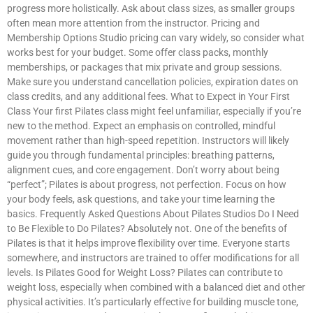
progress more holistically. Ask about class sizes, as smaller groups
often mean more attention from the instructor. Pricing and
Membership Options Studio pricing can vary widely, so consider what
works best for your budget. Some offer class packs, monthly
memberships, or packages that mix private and group sessions.
Make sure you understand cancellation policies, expiration dates on
class credits, and any additional fees. What to Expect in Your First
Class Your first Pilates class might feel unfamiliar, especially if you’re
new to the method. Expect an emphasis on controlled, mindful
movement rather than high-speed repetition. Instructors will likely
guide you through fundamental principles: breathing patterns,
alignment cues, and core engagement. Don’t worry about being
“perfect”; Pilates is about progress, not perfection. Focus on how
your body feels, ask questions, and take your time learning the
basics. Frequently Asked Questions About Pilates Studios Do I Need
to Be Flexible to Do Pilates? Absolutely not. One of the benefits of
Pilates is that it helps improve flexibility over time. Everyone starts
somewhere, and instructors are trained to offer modifications for all
levels. Is Pilates Good for Weight Loss? Pilates can contribute to
weight loss, especially when combined with a balanced diet and other
physical activities. It’s particularly effective for building muscle tone,