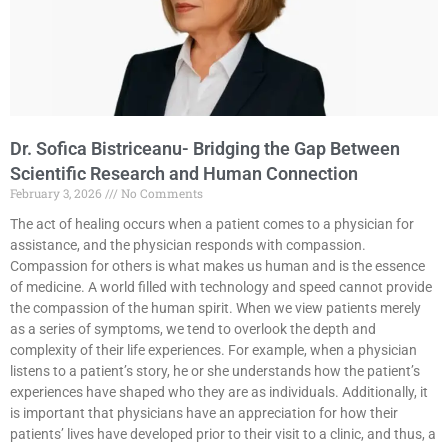
Dr. Sofica Bistriceanu- Bridging the Gap Between
Scientific Research and Human Connection
February 3, 2026
No Comments
The act of healing occurs when a patient comes to a physician for
assistance, and the physician responds with compassion.
Compassion for others is what makes us human and is the essence
of medicine. A world filled with technology and speed cannot provide
the compassion of the human spirit. When we view patients merely
as a series of symptoms, we tend to overlook the depth and
complexity of their life experiences. For example, when a physician
listens to a patient’s story, he or she understands how the patient’s
experiences have shaped who they are as individuals. Additionally, it
is important that physicians have an appreciation for how their
patients’ lives have developed prior to their visit to a clinic, and thus, a