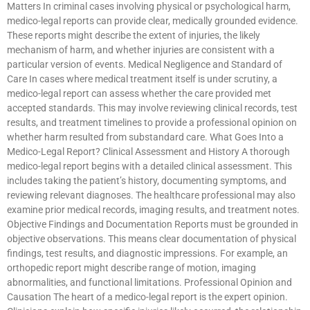
Matters In criminal cases involving physical or psychological harm,
medico-legal reports can provide clear, medically grounded evidence.
These reports might describe the extent of injuries, the likely
mechanism of harm, and whether injuries are consistent with a
particular version of events. Medical Negligence and Standard of
Care In cases where medical treatment itself is under scrutiny, a
medico-legal report can assess whether the care provided met
accepted standards. This may involve reviewing clinical records, test
results, and treatment timelines to provide a professional opinion on
whether harm resulted from substandard care. What Goes Into a
Medico-Legal Report? Clinical Assessment and History A thorough
medico-legal report begins with a detailed clinical assessment. This
includes taking the patient’s history, documenting symptoms, and
reviewing relevant diagnoses. The healthcare professional may also
examine prior medical records, imaging results, and treatment notes.
Objective Findings and Documentation Reports must be grounded in
objective observations. This means clear documentation of physical
findings, test results, and diagnostic impressions. For example, an
orthopedic report might describe range of motion, imaging
abnormalities, and functional limitations. Professional Opinion and
Causation The heart of a medico-legal report is the expert opinion.