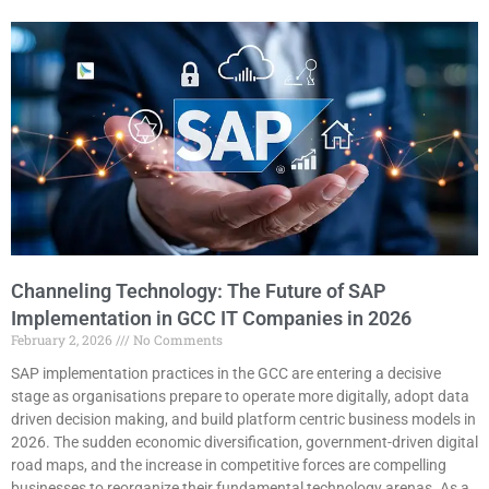
Channeling Technology: The Future of SAP
Implementation in GCC IT Companies in 2026
February 2, 2026
No Comments
SAP implementation practices in the GCC are entering a decisive
stage as organisations prepare to operate more digitally, adopt data
driven decision making, and build platform centric business models in
2026. The sudden economic diversification, government-driven digital
road maps, and the increase in competitive forces are compelling
businesses to reorganize their fundamental technology arenas. As a