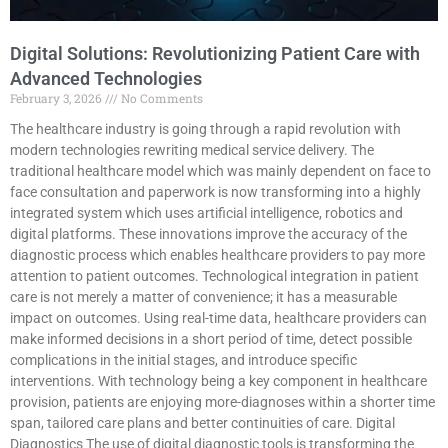
Digital Solutions: Revolutionizing Patient Care with
Advanced Technologies
February 3, 2026
No Comments
The healthcare industry is going through a rapid revolution with
modern technologies rewriting medical service delivery. The
traditional healthcare model which was mainly dependent on face to
face consultation and paperwork is now transforming into a highly
integrated system which uses artificial intelligence, robotics and
digital platforms. These innovations improve the accuracy of the
diagnostic process which enables healthcare providers to pay more
attention to patient outcomes. Technological integration in patient
care is not merely a matter of convenience; it has a measurable
impact on outcomes. Using real-time data, healthcare providers can
make informed decisions in a short period of time, detect possible
complications in the initial stages, and introduce specific
interventions. With technology being a key component in healthcare
provision, patients are enjoying more-diagnoses within a shorter time
span, tailored care plans and better continuities of care. Digital
Diagnostics The use of digital diagnostic tools is transforming the