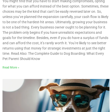
You might find that you have to start making compromises, opting
for what you can afford instead of the best option. Sometimes, these
choices may be the kind that can’t be easily reversed later on. So,
unless you’ve planned the expansion carefully, your cash flow is likely
to be one of the hardest-hit areas. Ultimately, growing your business
is not a bad thing. Every business owner ought to be planning for it.
The problem only begins if you have unrealistic expectations and
goals for the timeline. Besides, even if you do have a surplus of funds
and can afford the cost, it’s rarely worth it. You’re likely to see better
returns using that money for strategic investments at just the right
time. Read Also: The Complete Guide to Dog Boarding: What Every
Pet Parent Should Know
Read More »