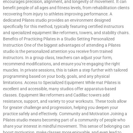
encourages precision, alignment, and longevity of movement. It can
benefit people of all ages and fitness levels, from rehabilitation clients
recovering from injury to athletes improving performance. A
dedicated Pilates studio provides an environment designed
specifically for this method, typically featuring certified instructors
and specialized equipment like reformers, towers, and stability chairs.
Benefits of Practicing Pilates in a Studio Setting Personalized
Instruction One of the biggest advantages of attending a Pilates
studio is the personalized attention you receive from trained
instructors. In a group class, teachers can adjust your form,
recommend modifications, and ensure you’re engaging the right
muscles. In private sessions, this is taken a step further with tailored
programming based on your body, goals, and any physical
limitations. Access to Specialized Equipment While mat Pilates is
excellent and accessible, many studios offer apparatus-based
classes. Equipment like reformers and Cadillac towers add
resistance, support, and variety to your workouts. These tools allow
for greater challenge and progression, helping you deepen your
practice safely and effectively. Community and Motivation Joining a
Pilates studio means becoming part of a community of people who
share your interest in mindful movement. This sense of belonging can
boost motivation, make classes more enjoyable, and even lead to