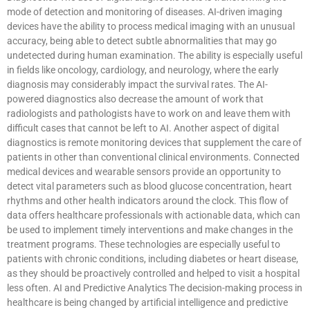
mode of detection and monitoring of diseases. AI-driven imaging
devices have the ability to process medical imaging with an unusual
accuracy, being able to detect subtle abnormalities that may go
undetected during human examination. The ability is especially useful
in fields like oncology, cardiology, and neurology, where the early
diagnosis may considerably impact the survival rates. The AI-
powered diagnostics also decrease the amount of work that
radiologists and pathologists have to work on and leave them with
difficult cases that cannot be left to AI. Another aspect of digital
diagnostics is remote monitoring devices that supplement the care of
patients in other than conventional clinical environments. Connected
medical devices and wearable sensors provide an opportunity to
detect vital parameters such as blood glucose concentration, heart
rhythms and other health indicators around the clock. This flow of
data offers healthcare professionals with actionable data, which can
be used to implement timely interventions and make changes in the
treatment programs. These technologies are especially useful to
patients with chronic conditions, including diabetes or heart disease,
as they should be proactively controlled and helped to visit a hospital
less often. AI and Predictive Analytics The decision-making process in
healthcare is being changed by artificial intelligence and predictive