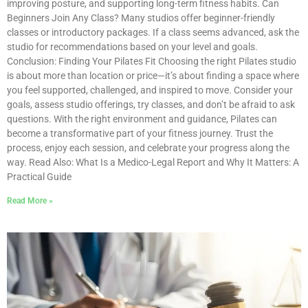
improving posture, and supporting long-term fitness habits. Can
Beginners Join Any Class? Many studios offer beginner-friendly
classes or introductory packages. If a class seems advanced, ask the
studio for recommendations based on your level and goals.
Conclusion: Finding Your Pilates Fit Choosing the right Pilates studio
is about more than location or price—it’s about finding a space where
you feel supported, challenged, and inspired to move. Consider your
goals, assess studio offerings, try classes, and don’t be afraid to ask
questions. With the right environment and guidance, Pilates can
become a transformative part of your fitness journey. Trust the
process, enjoy each session, and celebrate your progress along the
way. Read Also: What Is a Medico-Legal Report and Why It Matters: A
Practical Guide
Read More »