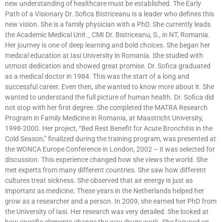
new understanding of healthcare must be established. The Early
Path of a Visionary Dr. Sofica Bistriceanu is a leader who defines this
new vision. She is a family physician with a PhD. She currently leads
the Academic Medical Unit _ CMI Dr. Bistriceanu, S., in NT, Romania.
Her journey is one of deep learning and bold choices. She began her
medical education at Iasi University in Romania. She studied with
utmost dedication and showed great promise. Dr. Sofica graduated
as a medical doctor in 1984. This was the start of a long and
successful career. Even then, she wanted to know more about it. She
wanted to understand the full picture of human health. Dr. Sofica did
not stop with her first degree. She completed the MATRA Research
Program in Family Medicine in Romania, at Maastricht University,
1998-2000. Her project, “Bed Rest Benefit for Acute Bronchitis in the
Cold Season,” finalized during the training program, was presented at
the WONCA Europe Conference in London, 2002 – it was selected for
discussion. This experience changed how she views the world. She
met experts from many different countries. She saw how different
cultures treat sickness. She observed that air energy is just as
important as medicine. These years in the Netherlands helped her
grow as a researcher and a person. In 2009, she earned her PhD from
the University of Iasi. Her research was very detailed. She looked at
how specific elements change the way drugs work. She focused on