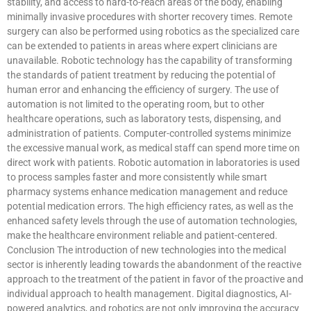
stability, and access to hard-to-reach areas of the body, enabling
minimally invasive procedures with shorter recovery times. Remote
surgery can also be performed using robotics as the specialized care
can be extended to patients in areas where expert clinicians are
unavailable. Robotic technology has the capability of transforming
the standards of patient treatment by reducing the potential of
human error and enhancing the efficiency of surgery. The use of
automation is not limited to the operating room, but to other
healthcare operations, such as laboratory tests, dispensing, and
administration of patients. Computer-controlled systems minimize
the excessive manual work, as medical staff can spend more time on
direct work with patients. Robotic automation in laboratories is used
to process samples faster and more consistently while smart
pharmacy systems enhance medication management and reduce
potential medication errors. The high efficiency rates, as well as the
enhanced safety levels through the use of automation technologies,
make the healthcare environment reliable and patient-centered.
Conclusion The introduction of new technologies into the medical
sector is inherently leading towards the abandonment of the reactive
approach to the treatment of the patient in favor of the proactive and
individual approach to health management. Digital diagnostics, AI-
powered analytics, and robotics are not only improving the accuracy