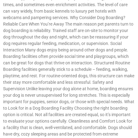
times, and sometimes even enrichment activities. The level of care
can vary widely, from basic kennels to luxury pet hotels with
webcams and pampering services. Why Consider Dog Boarding?
Reliable Care When You’re Away The main reason pet parents turn to
dog boarding is reliability. Trained staff are on-site to monitor your
dog throughout the day and night, which can be reassuring if your
dog requires regular feeding, medication, or supervision. Social
Interaction Many dogs enjoy being around other dogs and people.
Boarding facilities often provide social time and playgroups, which
can be great for dogs that thrive on interaction. Structured Routine
Boarding facilities generally stick to a schedule – feeding, walking,
playtime, and rest. For routine-oriented dogs, this structure can make
their stay more comfortable and less stressful. Safety and
Supervision Unlike leaving your dog alone at home, boarding ensures
your dog is never unsupervised for long stretches. This is especially
important for puppies, senior dogs, or those with special needs. What
to Look for in a Dog Boarding Facility Choosing the right boarding
option is critical. Not all facilities are created equal, so it’s important
to evaluate your options carefully. Cleanliness and Comfort Look for
a facility that is clean, well-ventilated, and comfortable. Dogs should
have dry, cozy sleeping areas and be protected from extreme