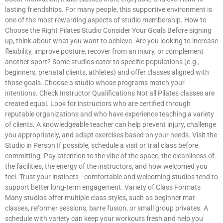
lasting friendships. For many people, this supportive environment is
one of the most rewarding aspects of studio membership. How to
Choose the Right Pilates Studio Consider Your Goals Before signing
up, think about what you want to achieve. Are you looking to increase
flexibility, improve posture, recover from an injury, or complement
another sport? Some studios cater to specific populations (e.g.,
beginners, prenatal clients, athletes) and offer classes aligned with
those goals. Choose a studio whose programs match your
intentions. Check Instructor Qualifications Not all Pilates classes are
created equal. Look for instructors who are certified through
reputable organizations and who have experience teaching a variety
of clients. A knowledgeable teacher can help prevent injury, challenge
you appropriately, and adapt exercises based on your needs. Visit the
Studio in Person If possible, schedule a visit or trial class before
committing. Pay attention to the vibe of the space, the cleanliness of
the facilities, the energy of the instructors, and how welcomed you
feel. Trust your instincts—comfortable and welcoming studios tend to
support better long-term engagement. Variety of Class Formats
Many studios offer multiple class styles, such as beginner mat
classes, reformer sessions, barre fusion, or small group privates. A
schedule with variety can keep your workouts fresh and help you