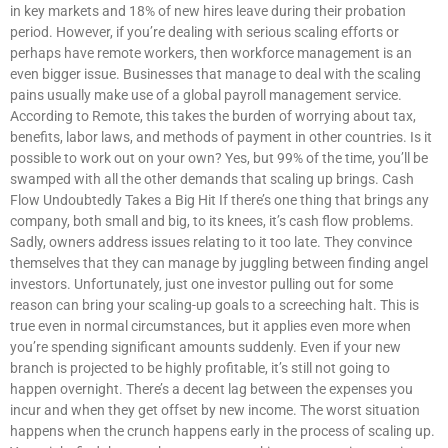
in key markets and 18% of new hires leave during their probation
period. However, if you’re dealing with serious scaling efforts or
perhaps have remote workers, then workforce management is an
even bigger issue. Businesses that manage to deal with the scaling
pains usually make use of a global payroll management service.
According to Remote, this takes the burden of worrying about tax,
benefits, labor laws, and methods of payment in other countries. Is it
possible to work out on your own? Yes, but 99% of the time, you’ll be
swamped with all the other demands that scaling up brings. Cash
Flow Undoubtedly Takes a Big Hit If there’s one thing that brings any
company, both small and big, to its knees, it’s cash flow problems.
Sadly, owners address issues relating to it too late. They convince
themselves that they can manage by juggling between finding angel
investors. Unfortunately, just one investor pulling out for some
reason can bring your scaling-up goals to a screeching halt. This is
true even in normal circumstances, but it applies even more when
you’re spending significant amounts suddenly. Even if your new
branch is projected to be highly profitable, it’s still not going to
happen overnight. There’s a decent lag between the expenses you
incur and when they get offset by new income. The worst situation
happens when the crunch happens early in the process of scaling up.