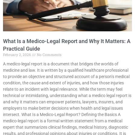
What Is a Medico-Legal Report and Why It Matters: A
Practical Guide
February 2, 2026
No Comments
A medico-legal report is a document that bridges the worlds of
medicine and law. It is written by a qualified healthcare professional
to provide an objective and structured account of a person’s medical
condition, the cause and extent of injuries, and how those injuries
relate to an incident with legal relevance. While the term may feel
technical or intimidating, understanding what a medico legal report is
and why it matters can empower patients, lawyers, insurers, and
employers to make better decisions when health and legal issues
intersect. What Is a Medico-Legal Report? Defining the Basics A
medico-legal report is a formal written statement from a medical
expert that summarizes clinical findings, medical history, diagnostic
results, and professional opinions about injuries or conditions. It is