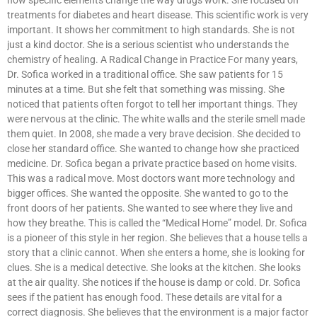
treatments for diabetes and heart disease. This scientific work is very
important. It shows her commitment to high standards. She is not
just a kind doctor. She is a serious scientist who understands the
chemistry of healing. A Radical Change in Practice For many years,
Dr. Sofica worked in a traditional office. She saw patients for 15
minutes at a time. But she felt that something was missing. She
noticed that patients often forgot to tell her important things. They
were nervous at the clinic. The white walls and the sterile smell made
them quiet. In 2008, she made a very brave decision. She decided to
close her standard office. She wanted to change how she practiced
medicine. Dr. Sofica began a private practice based on home visits.
This was a radical move. Most doctors want more technology and
bigger offices. She wanted the opposite. She wanted to go to the
front doors of her patients. She wanted to see where they live and
how they breathe. This is called the “Medical Home” model. Dr. Sofica
is a pioneer of this style in her region. She believes that a house tells a
story that a clinic cannot. When she enters a home, she is looking for
clues. She is a medical detective. She looks at the kitchen. She looks
at the air quality. She notices if the house is damp or cold. Dr. Sofica
sees if the patient has enough food. These details are vital for a
correct diagnosis. She believes that the environment is a major factor