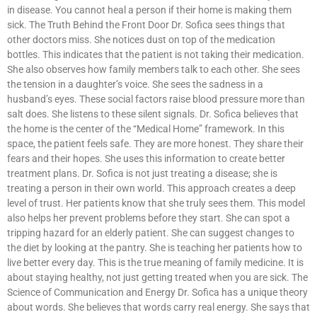
in disease. You cannot heal a person if their home is making them
sick. The Truth Behind the Front Door Dr. Sofica sees things that
other doctors miss. She notices dust on top of the medication
bottles. This indicates that the patient is not taking their medication.
She also observes how family members talk to each other. She sees
the tension in a daughter’s voice. She sees the sadness in a
husband’s eyes. These social factors raise blood pressure more than
salt does. She listens to these silent signals. Dr. Sofica believes that
the home is the center of the “Medical Home” framework. In this
space, the patient feels safe. They are more honest. They share their
fears and their hopes. She uses this information to create better
treatment plans. Dr. Sofica is not just treating a disease; she is
treating a person in their own world. This approach creates a deep
level of trust. Her patients know that she truly sees them. This model
also helps her prevent problems before they start. She can spot a
tripping hazard for an elderly patient. She can suggest changes to
the diet by looking at the pantry. She is teaching her patients how to
live better every day. This is the true meaning of family medicine. It is
about staying healthy, not just getting treated when you are sick. The
Science of Communication and Energy Dr. Sofica has a unique theory
about words. She believes that words carry real energy. She says that