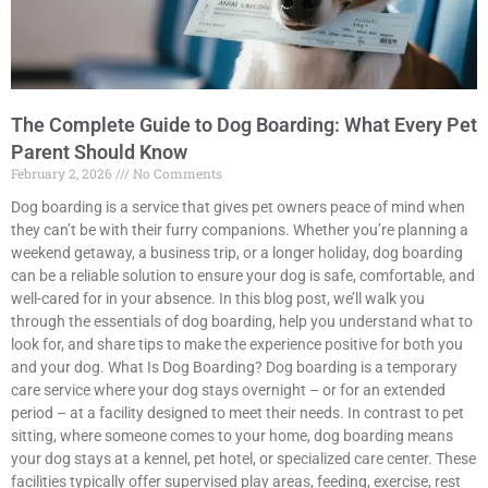
The Complete Guide to Dog Boarding: What Every Pet
Parent Should Know
February 2, 2026
No Comments
Dog boarding is a service that gives pet owners peace of mind when
they can’t be with their furry companions. Whether you’re planning a
weekend getaway, a business trip, or a longer holiday, dog boarding
can be a reliable solution to ensure your dog is safe, comfortable, and
well-cared for in your absence. In this blog post, we’ll walk you
through the essentials of dog boarding, help you understand what to
look for, and share tips to make the experience positive for both you
and your dog. What Is Dog Boarding? Dog boarding is a temporary
care service where your dog stays overnight – or for an extended
period – at a facility designed to meet their needs. In contrast to pet
sitting, where someone comes to your home, dog boarding means
your dog stays at a kennel, pet hotel, or specialized care center. These
facilities typically offer supervised play areas, feeding, exercise, rest