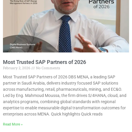
Most Trusted SAP Partners of 2026
February 2, 2026
No Comments
Most Trusted SAP Partners of 2026 DBS MENA, a leading SAP
partner in Saudi Arabia, delivers industry focused SAP solutions
across manufacturing, retail, pharmaceuticals, mining, and EC&O.
Led by Eng. Mahmoud Moussa, the firm drives S/4HANA, cloud, and
analytics programs, combining global standards with regional
expertise to enable measurable digital transformation outcomes for
enterprises across MENA. Quick highlights Quick reads
Read More »