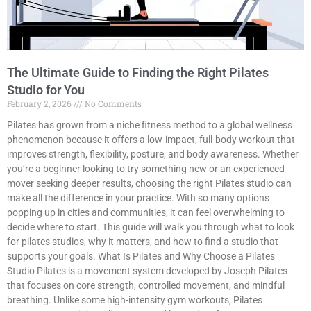
The Ultimate Guide to Finding the Right Pilates
Studio for You
February 2, 2026
No Comments
Pilates has grown from a niche fitness method to a global wellness
phenomenon because it offers a low-impact, full-body workout that
improves strength, flexibility, posture, and body awareness. Whether
you’re a beginner looking to try something new or an experienced
mover seeking deeper results, choosing the right Pilates studio can
make all the difference in your practice. With so many options
popping up in cities and communities, it can feel overwhelming to
decide where to start. This guide will walk you through what to look
for pilates studios, why it matters, and how to find a studio that
supports your goals. What Is Pilates and Why Choose a Pilates
Studio Pilates is a movement system developed by Joseph Pilates
that focuses on core strength, controlled movement, and mindful
breathing. Unlike some high-intensity gym workouts, Pilates