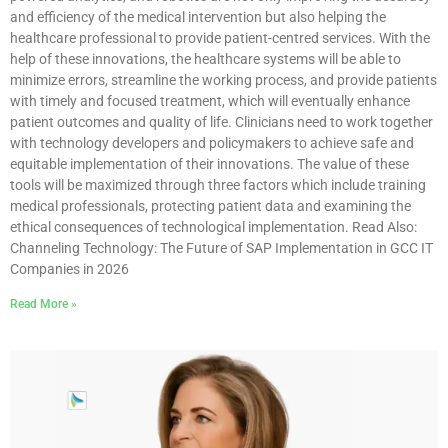
and efficiency of the medical intervention but also helping the
healthcare professional to provide patient-centred services. With the
help of these innovations, the healthcare systems will be able to
minimize errors, streamline the working process, and provide patients
with timely and focused treatment, which will eventually enhance
patient outcomes and quality of life. Clinicians need to work together
with technology developers and policymakers to achieve safe and
equitable implementation of their innovations. The value of these
tools will be maximized through three factors which include training
medical professionals, protecting patient data and examining the
ethical consequences of technological implementation. Read Also:
Channeling Technology: The Future of SAP Implementation in GCC IT
Companies in 2026
Read More »