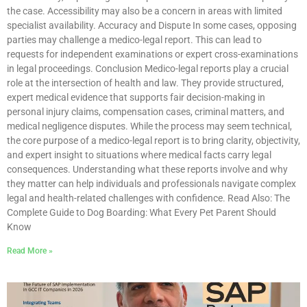
the case. Accessibility may also be a concern in areas with limited
specialist availability. Accuracy and Dispute In some cases, opposing
parties may challenge a medico-legal report. This can lead to
requests for independent examinations or expert cross-examinations
in legal proceedings. Conclusion Medico-legal reports play a crucial
role at the intersection of health and law. They provide structured,
expert medical evidence that supports fair decision-making in
personal injury claims, compensation cases, criminal matters, and
medical negligence disputes. While the process may seem technical,
the core purpose of a medico-legal report is to bring clarity, objectivity,
and expert insight to situations where medical facts carry legal
consequences. Understanding what these reports involve and why
they matter can help individuals and professionals navigate complex
legal and health-related challenges with confidence. Read Also: The
Complete Guide to Dog Boarding: What Every Pet Parent Should
Know
Read More »