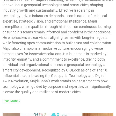
innovation in geospatial technologies and smart cities, shaping
industry growth and sustainability. Effective leadership in
technology-driven industries demands a combination of technical
expertise, strategic vision, and emotional intelligence. Majdi
exemplifies these qualities through his focus on continuous learning,
ensuring his teams remain informed and confident in their decisions.
He emphasizes a clear vision, aligning teams with long-term goals
while fostering open communication to build trust and collaboration.
Majdi also champions an inclusive culture, encouraging diverse
perspectives for innovative solutions. His leadership is marked by
integrity, empathy, and a commitment to excellence, driving both
individual and organizational success in geospatial technology and
smart city development. Recognized by CIOLook as one of The 10
Influential Leader Leading the Geospatial Technology and Digital
Twin Revolution, Majdi Bana’s work stands as a testament to how
technology, when guided by purpose and expertise, can significantly
elevate the quality and resilience of modern cities.
Read More »