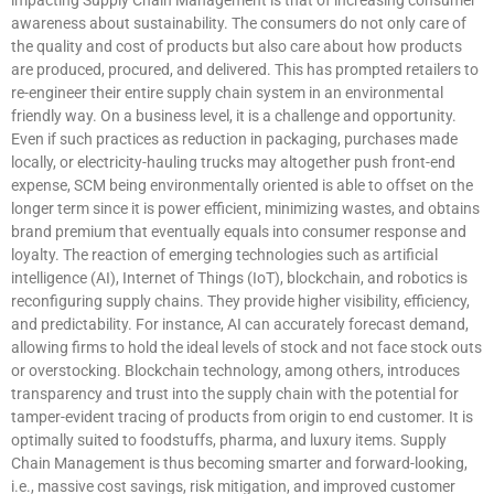
awareness about sustainability. The consumers do not only care of
the quality and cost of products but also care about how products
are produced, procured, and delivered. This has prompted retailers to
re-engineer their entire supply chain system in an environmental
friendly way. On a business level, it is a challenge and opportunity.
Even if such practices as reduction in packaging, purchases made
locally, or electricity-hauling trucks may altogether push front-end
expense, SCM being environmentally oriented is able to offset on the
longer term since it is power efficient, minimizing wastes, and obtains
brand premium that eventually equals into consumer response and
loyalty. The reaction of emerging technologies such as artificial
intelligence (AI), Internet of Things (IoT), blockchain, and robotics is
reconfiguring supply chains. They provide higher visibility, efficiency,
and predictability. For instance, AI can accurately forecast demand,
allowing firms to hold the ideal levels of stock and not face stock outs
or overstocking. Blockchain technology, among others, introduces
transparency and trust into the supply chain with the potential for
tamper-evident tracing of products from origin to end customer. It is
optimally suited to foodstuffs, pharma, and luxury items. Supply
Chain Management is thus becoming smarter and forward-looking,
i.e., massive cost savings, risk mitigation, and improved customer