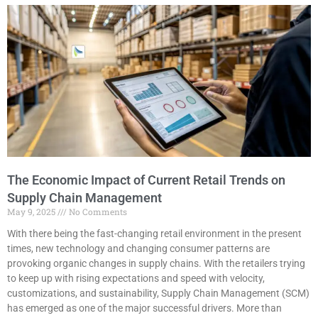
The Economic Impact of Current Retail Trends on
Supply Chain Management
May 9, 2025
No Comments
With there being the fast-changing retail environment in the present
times, new technology and changing consumer patterns are
provoking organic changes in supply chains. With the retailers trying
to keep up with rising expectations and speed with velocity,
customizations, and sustainability, Supply Chain Management (SCM)
has emerged as one of the major successful drivers. More than