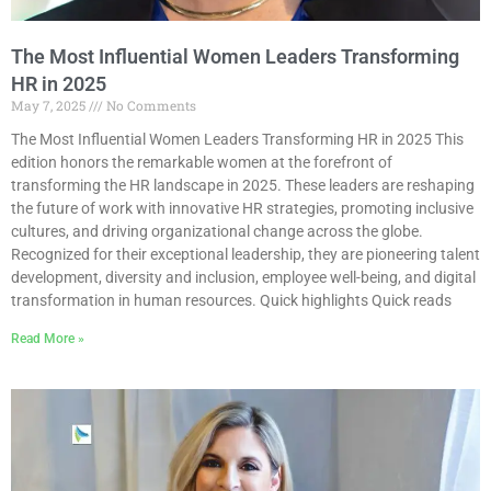
The Most Influential Women Leaders Transforming
HR in 2025
May 7, 2025
No Comments
The Most Influential Women Leaders Transforming HR in 2025 This
edition honors the remarkable women at the forefront of
transforming the HR landscape in 2025. These leaders are reshaping
the future of work with innovative HR strategies, promoting inclusive
cultures, and driving organizational change across the globe.
Recognized for their exceptional leadership, they are pioneering talent
development, diversity and inclusion, employee well-being, and digital
transformation in human resources. Quick highlights Quick reads
Read More »