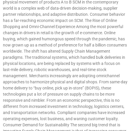
physical movement of products A to B SCM in the contemporary
world is a complex web of data-driven decision-making, supplier
partner relationships, and adaptive distribution. Consumer behavior
has a far-reaching economic impact on SCM. The Rise of Online
Shopping and Omni-Channel Experience Among the most powerful
changes in drivers in retail is the growth of e-commerce. Online
buying, which gained humongous speed through the pandemic, has
now grown up as a method of preference for half a billion consumers
worldwide. The shift has altered Supply Chain Management
paradigms. The traditional systems, which handled bulk deliveries in
physical locations, are being replaced by systems with a focus on
last-mile delivery, robotic warehouses, and real-time stock
management. Merchants increasingly are adopting omnichannel
approaches to harmonize physical and digital shops. From same-day
home delivery to “buy online, pick up in-store” (BOPIS), these
technologies put a lot of pressure on supply chains to be more
responsive and nimbler. From an economic perspective, this is no
different from increased investment in technology, logistics centers,
and transportation networks. Compliant companies have increased
operating expenses, lost business, and waning customer loyalty.
Consumer Demand for Sustainability The second big trend that is
impacting Supply Chain Management is that of increasing consumer