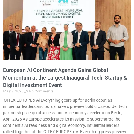
European AI Continent Agenda Gains Global
Momentum at the Largest Inaugural Tech, Startup &
Digital Investment Event
May 8, 2025
No Comments
GITEX EUROPE x Ai Everything gears up for Berlin debut as
influential leaders and policymakers preview bold cross-border tech
partnerships, capital access, and AI economy acceleration Berlin,
April 2025 As Europe accelerates its mission to supercharge the
continent’s AI readiness and digital economy, influential leaders
rallied together at the GITEX EUROPE x Ai Everything press preview