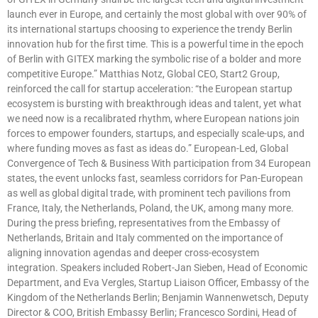
launch ever in Europe, and certainly the most global with over 90% of
its international startups choosing to experience the trendy Berlin
innovation hub for the first time. This is a powerful time in the epoch
of Berlin with GITEX marking the symbolic rise of a bolder and more
competitive Europe.” Matthias Notz, Global CEO, Start2 Group,
reinforced the call for startup acceleration: “the European startup
ecosystem is bursting with breakthrough ideas and talent, yet what
we need now is a recalibrated rhythm, where European nations join
forces to empower founders, startups, and especially scale-ups, and
where funding moves as fast as ideas do.” European-Led, Global
Convergence of Tech & Business With participation from 34 European
states, the event unlocks fast, seamless corridors for Pan-European
as well as global digital trade, with prominent tech pavilions from
France, Italy, the Netherlands, Poland, the UK, among many more.
During the press briefing, representatives from the Embassy of
Netherlands, Britain and Italy commented on the importance of
aligning innovation agendas and deeper cross-ecosystem
integration. Speakers included Robert-Jan Sieben, Head of Economic
Department, and Eva Vergles, Startup Liaison Officer, Embassy of the
Kingdom of the Netherlands Berlin; Benjamin Wannenwetsch, Deputy
Director & COO, British Embassy Berlin; Francesco Sordini, Head of