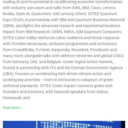
scaling AI and its potential in recalibrating economic transformation
with industry use-cases and talks from AWS, IBM, Cisco, Lenovo,
Nvidia, Open AI, Qualcomm, SAP, among others. GITEX Quantum
Expo (GQX), in partnership with IBM and Quantum Business Network
(QBN), spotlights the advanced research and exponential business
impact from IBM Research, CERN, INRIA, IQM Quantum Computers.
GITEX Cyber Valley reinforces cyber resilience and threat response
with frontline showcases, exclusive programmes and activations
from CrowdStrike, Fortinet, Kaspersky, Knowbe4, Proofpoint and
many more, alongside talks with defence ministries and global CISOs
from Germany, UAE, and Belgium. Green Digital Action Summit,
hosted in partnership with ITU and the German Environment Agency
(UBA), focuses on accelerating tech-driven climate action and
tackling key priorities – from AI intricacies to adoption of green
technical standards. GITEX Green Impact connects green tech
founders and investors, with featured speakers from Airbus,
Honeywell, and
Read More »