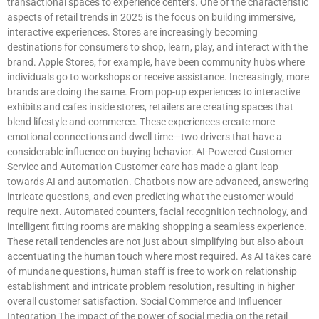
transactional spaces to experience centers. One of the characteristic
aspects of retail trends in 2025 is the focus on building immersive,
interactive experiences. Stores are increasingly becoming
destinations for consumers to shop, learn, play, and interact with the
brand. Apple Stores, for example, have been community hubs where
individuals go to workshops or receive assistance. Increasingly, more
brands are doing the same. From pop-up experiences to interactive
exhibits and cafes inside stores, retailers are creating spaces that
blend lifestyle and commerce. These experiences create more
emotional connections and dwell time—two drivers that have a
considerable influence on buying behavior. AI-Powered Customer
Service and Automation Customer care has made a giant leap
towards AI and automation. Chatbots now are advanced, answering
intricate questions, and even predicting what the customer would
require next. Automated counters, facial recognition technology, and
intelligent fitting rooms are making shopping a seamless experience.
These retail tendencies are not just about simplifying but also about
accentuating the human touch where most required. As AI takes care
of mundane questions, human staff is free to work on relationship
establishment and intricate problem resolution, resulting in higher
overall customer satisfaction. Social Commerce and Influencer
Integration The impact of the power of social media on the retail