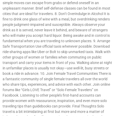
simple moves can escape from grabs or defend oneself in an
unpleasant manner. Brief self-defense classes can be found in most
cities that are ideal for travelers. 8. Don’t Overindulge in Alcohol It is
fine to drink one glass of wine with a meal, but overdrinking renders
people judgment-impaired and susceptible. Always observe your
drink as it is served, never leave it behind, and beware of strangers
who will make you accept hard liquor. Being awake and in control is
fundamental when you are traveling to unknown places. 9. Arrange
Safe Transportation Use official taxis whenever possible. Download
ride-sharing apps like Uber or Bolt to skip unmarked taxis. Walk with
other groups of women or families when commuting on public
transport and carry your items in front of you. Walking alone at night
in unfamiliar places is usually not okay—use well-lit, busy streets or
book a ride in advance. 10. Join Female Travel Communities There is
a fantastic community of single female travelers all over the world
who share tips, experiences, and advice with each other. Join online
forums like “Girls LOVE Travel” or “Solo Female Travelers” on
Facebook. Listening to other people’s first-hand accounts can
provide women with reassurance, inspiration, and even more solo
traveling tips than guidebooks can provide. Final Thoughts Solo
travel is a bit intimidating at first but more and more a matter of