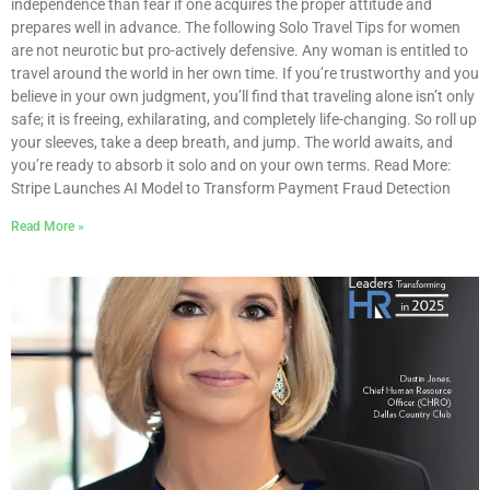
independence than fear if one acquires the proper attitude and
prepares well in advance. The following Solo Travel Tips for women
are not neurotic but pro-actively defensive. Any woman is entitled to
travel around the world in her own time. If you’re trustworthy and you
believe in your own judgment, you’ll find that traveling alone isn’t only
safe; it is freeing, exhilarating, and completely life-changing. So roll up
your sleeves, take a deep breath, and jump. The world awaits, and
you’re ready to absorb it solo and on your own terms. Read More:
Stripe Launches AI Model to Transform Payment Fraud Detection
Read More »