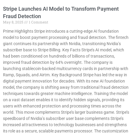
Stripe Launches AI Model to Transform Payment
Fraud Detection
May 8, 2025
1 Comment
Prime Highlights Stripe introduces a cutting-edge AI foundation
model to boost payment processing and fraud detection. The fintech
giant continues its partnership with Nvidia, transitioning Nvidia’s
subscriber base to Stripe Billing. Key Facts Stripe’s AI model, which
had been conditioned on hundreds of billions of transactions,
improved fraud detection by 64% overnight. The company is
launching stablecoin-backed multicurrency cards in partnership with
Ramp, Squads, and Airtm. Key Background Stripe has led the way in
digital payment innovation for decades. With its new AI foundation
model, the company is shifting away from traditional fraud detection
techniques towards greater machine intelligence. Training the model
on a vast dataset enables it to identify hidden signals, providing its
users with enhanced protection and processing times across the
world. This move complements Stripe’s larger business game. Stripe’s
speedboard of Nvidia’s subscriber user base complements Stripe’s
increased attractiveness to technology businesses and strengthens
its role as a secure, scalable payments processor. The customization