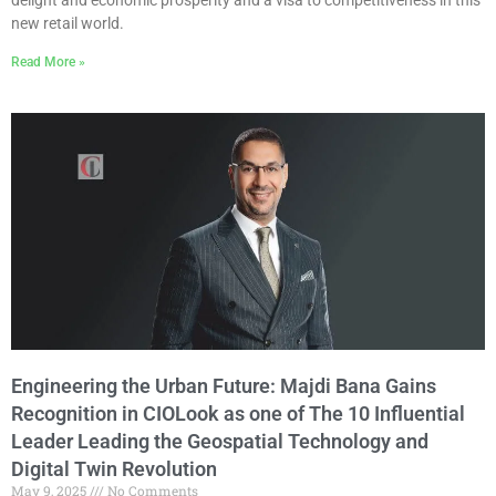
new retail world.
Read More »
Engineering the Urban Future: Majdi Bana Gains
Recognition in CIOLook as one of The 10 Influential
Leader Leading the Geospatial Technology and
Digital Twin Revolution
May 9, 2025
No Comments