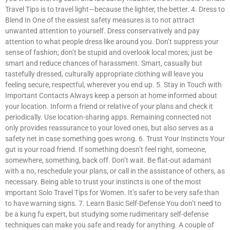
Travel Tips is to travel light—because the lighter, the better. 4. Dress to
Blend In One of the easiest safety measures is to not attract
unwanted attention to yourself. Dress conservatively and pay
attention to what people dress like around you. Don’t suppress your
sense of fashion; don’t be stupid and overlook local mores; just be
smart and reduce chances of harassment. Smart, casually but
tastefully dressed, culturally appropriate clothing will leave you
feeling secure, respectful, wherever you end up. 5. Stay in Touch with
Important Contacts Always keep a person at home informed about
your location. Inform a friend or relative of your plans and check it
periodically. Use location-sharing apps. Remaining connected not
only provides reassurance to your loved ones, but also serves as a
safety net in case something goes wrong. 6. Trust Your Instincts Your
gut is your road friend. If something doesn’t feel right, someone,
somewhere, something, back off. Don’t wait. Be flat-out adamant
with a no, reschedule your plans, or call in the assistance of others, as
necessary. Being able to trust your instincts is one of the most
important Solo Travel Tips for Women. It’s safer to be very safe than
to have warning signs. 7. Learn Basic Self-Defense You don’t need to
be a kung fu expert, but studying some rudimentary self-defense
techniques can make you safe and ready for anything. A couple of