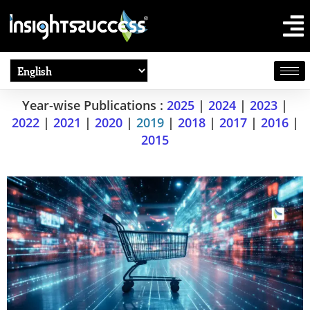
Year-wise Publications :
2025
|
2024
|
2023
|
2022
|
2021
|
2020
|
2019
|
2018
|
2017
|
2016
|
2015