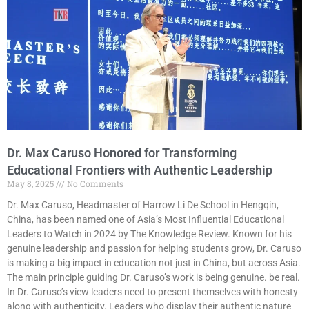
Dr. Max Caruso Honored for Transforming
Educational Frontiers with Authentic Leadership
May 8, 2025
No Comments
Dr. Max Caruso, Headmaster of Harrow Li De School in Hengqin,
China, has been named one of Asia’s Most Influential Educational
Leaders to Watch in 2024 by The Knowledge Review. Known for his
genuine leadership and passion for helping students grow, Dr. Caruso
is making a big impact in education not just in China, but across Asia.
The main principle guiding Dr. Caruso’s work is being genuine. be real.
In Dr. Caruso’s view leaders need to present themselves with honesty
along with authenticity. Leaders who display their authentic nature