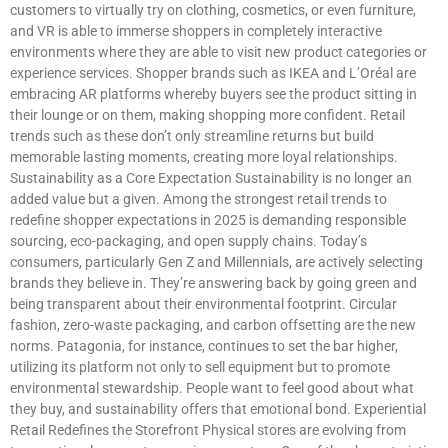
customers to virtually try on clothing, cosmetics, or even furniture,
and VR is able to immerse shoppers in completely interactive
environments where they are able to visit new product categories or
experience services. Shopper brands such as IKEA and L’Oréal are
embracing AR platforms whereby buyers see the product sitting in
their lounge or on them, making shopping more confident. Retail
trends such as these don’t only streamline returns but build
memorable lasting moments, creating more loyal relationships.
Sustainability as a Core Expectation Sustainability is no longer an
added value but a given. Among the strongest retail trends to
redefine shopper expectations in 2025 is demanding responsible
sourcing, eco-packaging, and open supply chains. Today’s
consumers, particularly Gen Z and Millennials, are actively selecting
brands they believe in. They’re answering back by going green and
being transparent about their environmental footprint. Circular
fashion, zero-waste packaging, and carbon offsetting are the new
norms. Patagonia, for instance, continues to set the bar higher,
utilizing its platform not only to sell equipment but to promote
environmental stewardship. People want to feel good about what
they buy, and sustainability offers that emotional bond. Experiential
Retail Redefines the Storefront Physical stores are evolving from