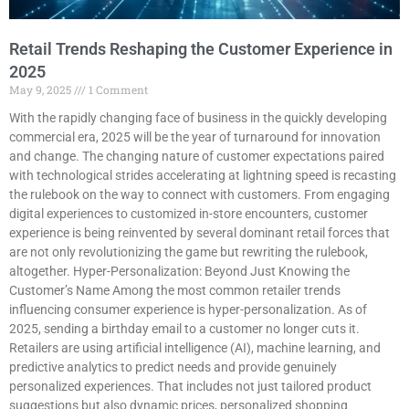
Retail Trends Reshaping the Customer Experience in
2025
May 9, 2025
1 Comment
With the rapidly changing face of business in the quickly developing
commercial era, 2025 will be the year of turnaround for innovation
and change. The changing nature of customer expectations paired
with technological strides accelerating at lightning speed is recasting
the rulebook on the way to connect with customers. From engaging
digital experiences to customized in-store encounters, customer
experience is being reinvented by several dominant retail forces that
are not only revolutionizing the game but rewriting the rulebook,
altogether. Hyper-Personalization: Beyond Just Knowing the
Customer’s Name Among the most common retailer trends
influencing consumer experience is hyper-personalization. As of
2025, sending a birthday email to a customer no longer cuts it.
Retailers are using artificial intelligence (AI), machine learning, and
predictive analytics to predict needs and provide genuinely
personalized experiences. That includes not just tailored product
suggestions but also dynamic prices, personalized shopping