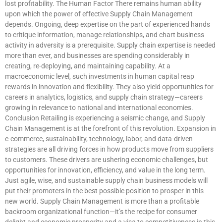
lost profitability. The Human Factor There remains human ability
upon which the power of effective Supply Chain Management
depends. Ongoing, deep expertise on the part of experienced hands
to critique information, manage relationships, and chart business
activity in adversity is a prerequisite. Supply chain expertise is needed
more than ever, and businesses are spending considerably in
creating, re-deploying, and maintaining capability. At a
macroeconomic level, such investments in human capital reap
rewards in innovation and flexibility. They also yield opportunities for
careers in analytics, logistics, and supply chain strategy—careers
growing in relevance to national and international economies.
Conclusion Retailing is experiencing a seismic change, and Supply
Chain Management is at the forefront of this revolution. Expansion in
e-commerce, sustainability, technology, labor, and data-driven
strategies are all driving forces in how products move from suppliers
to customers. These drivers are ushering economic challenges, but
opportunities for innovation, efficiency, and value in the long term.
Just agile, wise, and sustainable supply chain business models will
put their promoters in the best possible position to prosper in this
new world. Supply Chain Management is more than a profitable
backroom organizational function—it’s the recipe for consumer
delight and economic prosperity and a visa to competitiveness in this