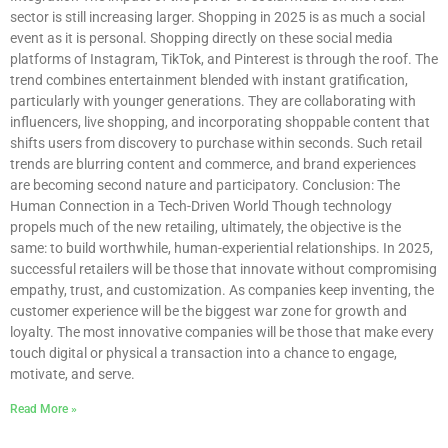
sector is still increasing larger. Shopping in 2025 is as much a social
event as it is personal. Shopping directly on these social media
platforms of Instagram, TikTok, and Pinterest is through the roof. The
trend combines entertainment blended with instant gratification,
particularly with younger generations. They are collaborating with
influencers, live shopping, and incorporating shoppable content that
shifts users from discovery to purchase within seconds. Such retail
trends are blurring content and commerce, and brand experiences
are becoming second nature and participatory. Conclusion: The
Human Connection in a Tech-Driven World Though technology
propels much of the new retailing, ultimately, the objective is the
same: to build worthwhile, human-experiential relationships. In 2025,
successful retailers will be those that innovate without compromising
empathy, trust, and customization. As companies keep inventing, the
customer experience will be the biggest war zone for growth and
loyalty. The most innovative companies will be those that make every
touch digital or physical a transaction into a chance to engage,
motivate, and serve.
Read More »