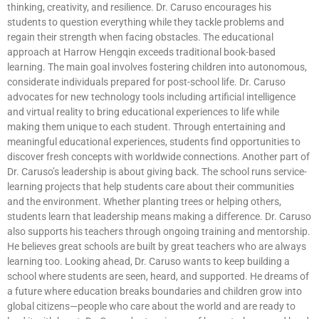
thinking, creativity, and resilience. Dr. Caruso encourages his
students to question everything while they tackle problems and
regain their strength when facing obstacles. The educational
approach at Harrow Hengqin exceeds traditional book-based
learning. The main goal involves fostering children into autonomous,
considerate individuals prepared for post-school life. Dr. Caruso
advocates for new technology tools including artificial intelligence
and virtual reality to bring educational experiences to life while
making them unique to each student. Through entertaining and
meaningful educational experiences, students find opportunities to
discover fresh concepts with worldwide connections. Another part of
Dr. Caruso’s leadership is about giving back. The school runs service-
learning projects that help students care about their communities
and the environment. Whether planting trees or helping others,
students learn that leadership means making a difference. Dr. Caruso
also supports his teachers through ongoing training and mentorship.
He believes great schools are built by great teachers who are always
learning too. Looking ahead, Dr. Caruso wants to keep building a
school where students are seen, heard, and supported. He dreams of
a future where education breaks boundaries and children grow into
global citizens—people who care about the world and are ready to