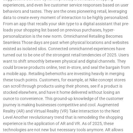
experiences, and even live customer service responses based on user
behaviors and tastes. They are the ones pioneering retail, leveraging
data to create every moment of interaction to be highly personalized.
From an app that recalls your skin type to a digital assistant that pre-
loads your shopping list based on previous purchases, hyper-
personalization is the new norm. Omnichannel Retailing Becomes
Seamless Those days are past when physical locations and websites
existed as isolated silos. Connected omnichannel experiences have
turned out to be one of the strongest retail tendencies of 2025. Users
want to shift smoothly between physical and digital channels. They
could browse products online, test in-store, and seal the bargain from
a mobile app. Retailing behemoths are investing heavily in merging
these touch points. Customers, for example, at Nike concept stores
can scroll through products using their phones, see if a product is
stocked elsewhere, and have it home delivered without losing an
ounce to convenience. This ground-up knowledge of the customer
journey is making businesses competitive and cool. Augmented
Reality (AR) and Virtual Reality (VR) Take Interaction to the Next
Level Another revolutionary trend that is remodeling the shopping
experience is the application of AR and VR. As of 2025, these
technologies are not new but necessary tools anymore. AR allows