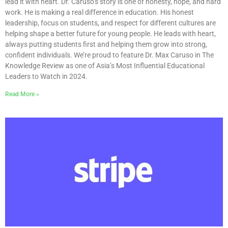
lead it with heart. Dr. Caruso’s story is one of honesty, hope, and hard
work. He is making a real difference in education. His honest
leadership, focus on students, and respect for different cultures are
helping shape a better future for young people. He leads with heart,
always putting students first and helping them grow into strong,
confident individuals. We’re proud to feature Dr. Max Caruso in The
Knowledge Review as one of Asia’s Most Influential Educational
Leaders to Watch in 2024.
Read More »