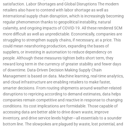
satisfaction. Labor Shortages and Global Disruptions The modern
retailers also have to contend with labor shortage as well as
international supply chain disruption, which is increasingly becoming
regular phenomenon thanks to geopolitical instability, natural
calamity, and ongoing impacts of COVID-19. All these rendered SCM
more difficult as well as unpredictable. Economically, companies are
struggling to strengthen supply chains, if necessary, at a price. This
could mean nearshoring production, expanding the bases of
suppliers, or investing in automation to reduce dependency on
people. Although these measures tighten belts short term, they
reward long term in the currency of greater stability and fewer days
of downtime. Data-Driven Decision Making Supply Chain
Management is based on data. Machine learning, real-time analytics,
and cloud infrastructure are enabling retailers to make faster,
smarter decisions. From routing shipments around weather-related
disruptions to repricing according to demand estimates, data helps
companies remain competitive and reactive in response to changing
conditions. Its cost implications are formidable. Those capable of
accessing data are better able to drive down waste, improve
inventory, and drive service levels higher—all essentials to a sounder
bottom line. The slowpokes are plagued by waste, lost potential, and