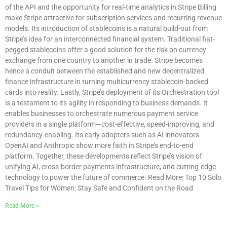
of the API and the opportunity for real-time analytics in Stripe Billing
make Stripe attractive for subscription services and recurring revenue
models. Its introduction of stablecoins is a natural build-out from
Stripe’s idea for an interconnected financial system. Traditional fiat-
pegged stablecoins offer a good solution for the risk on currency
exchange from one country to another in trade. Stripe becomes
hence a conduit between the established and new decentralized
finance infrastructure in turning multicurrency stablecoin-backed
cards into reality. Lastly, Stripe’s deployment of its Orchestration tool
is a testament to its agility in responding to business demands. It
enables businesses to orchestrate numerous payment service
providers in a single platform—cost-effective, speed-improving, and
redundancy-enabling. Its early adopters such as AI innovators
OpenAI and Anthropic show more faith in Stripe’s end-to-end
platform. Together, these developments reflect Stripe’s vision of
unifying AI, cross-border payments infrastructure, and cutting-edge
technology to power the future of commerce. Read More: Top 10 Solo
Travel Tips for Women: Stay Safe and Confident on the Road
Read More »