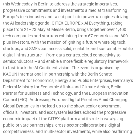
this Wednesday in Berlin to address the strategic imperatives,
progressive commitments and investments aimed at transforming
Europe’s tech industry and talent pool into powerful engines driving
the AI leadership agenda. GITEX EUROPE x Ai Everything, taking
place from 21–23 May at Messe Berlin, brings together over 1,400
tech companies and startups exhibiting from 67 countries and 600-
plus investors, with the mission of igniting a future where big tech,
startups, and SMEs can access solid, scalable, and sustainable public
digital infrastructure – from data centres, cloud connectivity to
semiconductors – and enable a more flexible regulatory framework
to fast-track the AI Continent vision. The event is organised by
KAOUN International, in partnership with the Berlin Senate
Department for Economics, Energy and Public Enterprises, Germany’s
Federal Ministry for Economic Affairs and Climate Action, Berlin
Partner for Business and Technology, and the European Innovation
Council (EIC). Addressing Europe’s Digital Priorities Amid Changing
Global Dynamics In the lead-up to the show, senior government
officials, investors, and ecosystem leaders echoed the progressive
economic impact of the GITEX platform and its role in catalysing
public-private partnerships, cross-sector collaborations, digital
competitiveness, and multi-sector investments, while also reaffirming