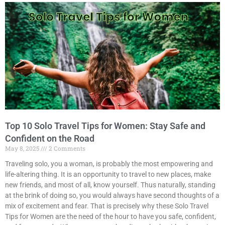
Top 10 Solo Travel Tips for Women: Stay Safe and
Confident on the Road
May 8, 2025
2 Comments
Traveling solo, you a woman, is probably the most empowering and
life-altering thing. It is an opportunity to travel to new places, make
new friends, and most of all, know yourself. Thus naturally, standing
at the brink of doing so, you would always have second thoughts of a
mix of excitement and fear. That is precisely why these Solo Travel
Tips for Women are the need of the hour to have you safe, confident,