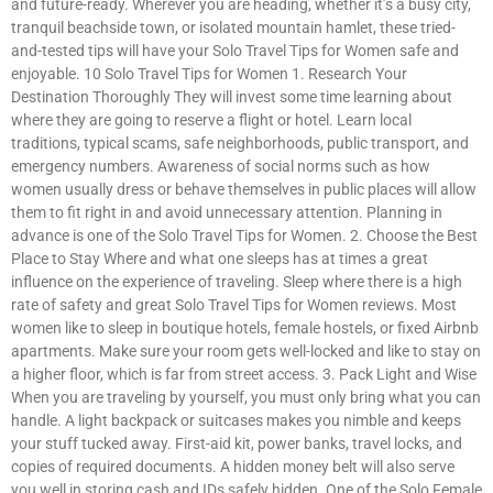
and future-ready. Wherever you are heading, whether it’s a busy city,
tranquil beachside town, or isolated mountain hamlet, these tried-
and-tested tips will have your Solo Travel Tips for Women safe and
enjoyable. 10 Solo Travel Tips for Women 1. Research Your
Destination Thoroughly They will invest some time learning about
where they are going to reserve a flight or hotel. Learn local
traditions, typical scams, safe neighborhoods, public transport, and
emergency numbers. Awareness of social norms such as how
women usually dress or behave themselves in public places will allow
them to fit right in and avoid unnecessary attention. Planning in
advance is one of the Solo Travel Tips for Women. 2. Choose the Best
Place to Stay Where and what one sleeps has at times a great
influence on the experience of traveling. Sleep where there is a high
rate of safety and great Solo Travel Tips for Women reviews. Most
women like to sleep in boutique hotels, female hostels, or fixed Airbnb
apartments. Make sure your room gets well-locked and like to stay on
a higher floor, which is far from street access. 3. Pack Light and Wise
When you are traveling by yourself, you must only bring what you can
handle. A light backpack or suitcases makes you nimble and keeps
your stuff tucked away. First-aid kit, power banks, travel locks, and
copies of required documents. A hidden money belt will also serve
you well in storing cash and IDs safely hidden. One of the Solo Female