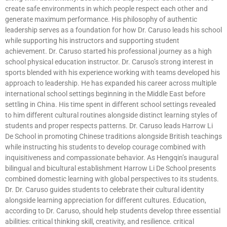
create safe environments in which people respect each other and
generate maximum performance. His philosophy of authentic
leadership serves as a foundation for how Dr. Caruso leads his school
while supporting his instructors and supporting student
achievement. Dr. Caruso started his professional journey as a high
school physical education instructor. Dr. Caruso’s strong interest in
sports blended with his experience working with teams developed his
approach to leadership. He has expanded his career across multiple
international school settings beginning in the Middle East before
settling in China. His time spent in different school settings revealed
to him different cultural routines alongside distinct learning styles of
students and proper respects patterns. Dr. Caruso leads Harrow Li
De School in promoting Chinese traditions alongside British teachings
while instructing his students to develop courage combined with
inquisitiveness and compassionate behavior. As Hengqin’s inaugural
bilingual and bicultural establishment Harrow Li De School presents
combined domestic learning with global perspectives to its students.
Dr. Dr. Caruso guides students to celebrate their cultural identity
alongside learning appreciation for different cultures. Education,
according to Dr. Caruso, should help students develop three essential
abilities: critical thinking skill, creativity, and resilience. critical