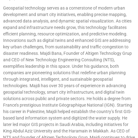
Geospatial technology serves as a cornerstone of modern urban
development and smart city initiatives, enabling precise mapping,
advanced data analysis, and dynamic spatial visualization. As cities
expand and infrastructure needs grow, this technology facilitates
efficient planning, resource optimization, and predictive modeling.
Innovations such as digital twins and enhanced GIS are addressing
key urban challenges, from sustainability and traffic congestion to
disaster readiness. Majdi Bana, Founder of Altigen Technology Grup
and CEO of New Technology Engineering Consulting (NTS),
exemplifies leadership in this space. Under his guidance, both
companies are pioneering solutions that redefine urban planning
through integrated, intelligent, and sustainable geospatial
technologies. Majdi has over 30 years of experience in advancing
geospatial technology, smart city infrastructure, and digital twin
solutions across public and private sectors. He holds a degree from
France’s prestigious Institute Géographique National (IGN). Starting
his career in Palestine, Majdi helped establish the country’s first GIS-
based land information system and digitized the water supply. He
later led major GIS projects in Saudi Arabia, including initiatives for
King Abdul Aziz University and the Haramain in Makkah. As CEO of
NTS and founder of Altigen Technology Grup, Majdi continues to drive