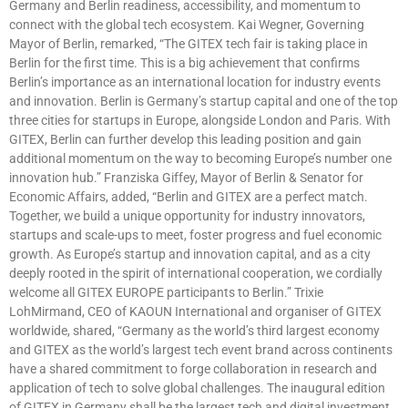
Germany and Berlin readiness, accessibility, and momentum to
connect with the global tech ecosystem. Kai Wegner, Governing
Mayor of Berlin, remarked, “The GITEX tech fair is taking place in
Berlin for the first time. This is a big achievement that confirms
Berlin’s importance as an international location for industry events
and innovation. Berlin is Germany’s startup capital and one of the top
three cities for startups in Europe, alongside London and Paris. With
GITEX, Berlin can further develop this leading position and gain
additional momentum on the way to becoming Europe’s number one
innovation hub.” Franziska Giffey, Mayor of Berlin & Senator for
Economic Affairs, added, “Berlin and GITEX are a perfect match.
Together, we build a unique opportunity for industry innovators,
startups and scale-ups to meet, foster progress and fuel economic
growth. As Europe’s startup and innovation capital, and as a city
deeply rooted in the spirit of international cooperation, we cordially
welcome all GITEX EUROPE participants to Berlin.” Trixie
LohMirmand, CEO of KAOUN International and organiser of GITEX
worldwide, shared, “Germany as the world’s third largest economy
and GITEX as the world’s largest tech event brand across continents
have a shared commitment to forge collaboration in research and
application of tech to solve global challenges. The inaugural edition
of GITEX in Germany shall be the largest tech and digital investment