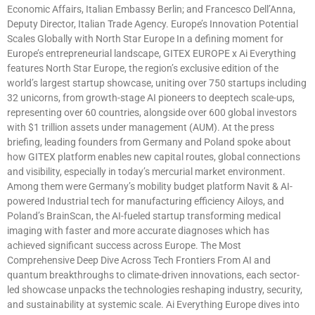
Economic Affairs, Italian Embassy Berlin; and Francesco Dell’Anna,
Deputy Director, Italian Trade Agency. Europe’s Innovation Potential
Scales Globally with North Star Europe In a defining moment for
Europe’s entrepreneurial landscape, GITEX EUROPE x Ai Everything
features North Star Europe, the region’s exclusive edition of the
world’s largest startup showcase, uniting over 750 startups including
32 unicorns, from growth-stage AI pioneers to deeptech scale-ups,
representing over 60 countries, alongside over 600 global investors
with $1 trillion assets under management (AUM). At the press
briefing, leading founders from Germany and Poland spoke about
how GITEX platform enables new capital routes, global connections
and visibility, especially in today’s mercurial market environment.
Among them were Germany’s mobility budget platform Navit & AI-
powered Industrial tech for manufacturing efficiency Ailoys, and
Poland’s BrainScan, the AI-fueled startup transforming medical
imaging with faster and more accurate diagnoses which has
achieved significant success across Europe. The Most
Comprehensive Deep Dive Across Tech Frontiers From AI and
quantum breakthroughs to climate-driven innovations, each sector-
led showcase unpacks the technologies reshaping industry, security,
and sustainability at systemic scale. Ai Everything Europe dives into