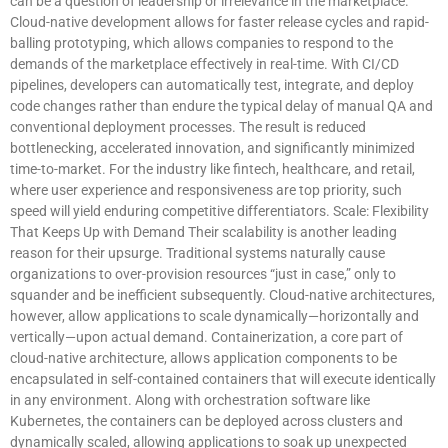
can be a question of leadership or irrelevance in the marketplace.
Cloud-native development allows for faster release cycles and rapid-
balling prototyping, which allows companies to respond to the
demands of the marketplace effectively in real-time. With CI/CD
pipelines, developers can automatically test, integrate, and deploy
code changes rather than endure the typical delay of manual QA and
conventional deployment processes. The result is reduced
bottlenecking, accelerated innovation, and significantly minimized
time-to-market. For the industry like fintech, healthcare, and retail,
where user experience and responsiveness are top priority, such
speed will yield enduring competitive differentiators. Scale: Flexibility
That Keeps Up with Demand Their scalability is another leading
reason for their upsurge. Traditional systems naturally cause
organizations to over-provision resources “just in case,” only to
squander and be inefficient subsequently. Cloud-native architectures,
however, allow applications to scale dynamically—horizontally and
vertically—upon actual demand. Containerization, a core part of
cloud-native architecture, allows application components to be
encapsulated in self-contained containers that will execute identically
in any environment. Along with orchestration software like
Kubernetes, the containers can be deployed across clusters and
dynamically scaled, allowing applications to soak up unexpected