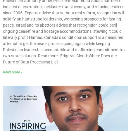
Palestinian Authority under President Mahmoud Abbas has been
indicted of corruption, lackluster translucency, and refusing choices
since 2005. Experts advise that without real reform, recognition will
solidify an hamstrung leadership, worsening prospects for lasting
peace. Israel and its abettors advise that recognition could peril
ongoing ceasefire and hostage accommodations, stewing it could
laterally profit Hamas. Canada’s conditional support is a measured
attempt to get the peace process going again while keeping
Palestinian leadership accountable and reaffirming commitment to a
two-state solution. Read more : Edge vs. Cloud: Where Does the
Future of Data Processing Lie?
Read More »