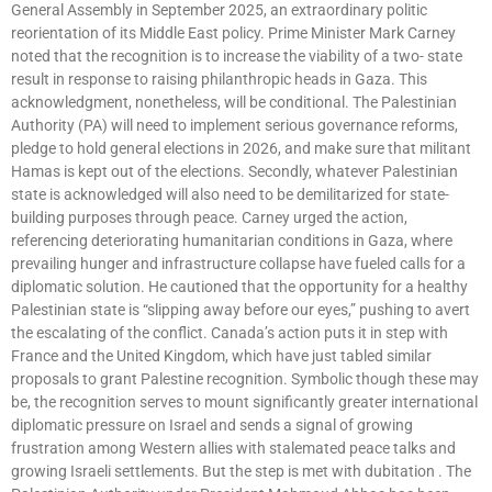
General Assembly in September 2025, an extraordinary politic
reorientation of its Middle East policy. Prime Minister Mark Carney
noted that the recognition is to increase the viability of a two- state
result in response to raising philanthropic heads in Gaza. This
acknowledgment, nonetheless, will be conditional. The Palestinian
Authority (PA) will need to implement serious governance reforms,
pledge to hold general elections in 2026, and make sure that militant
Hamas is kept out of the elections. Secondly, whatever Palestinian
state is acknowledged will also need to be demilitarized for state-
building purposes through peace. Carney urged the action,
referencing deteriorating humanitarian conditions in Gaza, where
prevailing hunger and infrastructure collapse have fueled calls for a
diplomatic solution. He cautioned that the opportunity for a healthy
Palestinian state is “slipping away before our eyes,” pushing to avert
the escalating of the conflict. Canada’s action puts it in step with
France and the United Kingdom, which have just tabled similar
proposals to grant Palestine recognition. Symbolic though these may
be, the recognition serves to mount significantly greater international
diplomatic pressure on Israel and sends a signal of growing
frustration among Western allies with stalemated peace talks and
growing Israeli settlements. But the step is met with dubitation . The