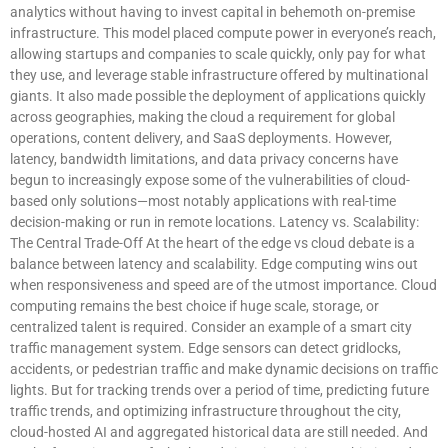
analytics without having to invest capital in behemoth on-premise
infrastructure. This model placed compute power in everyone’s reach,
allowing startups and companies to scale quickly, only pay for what
they use, and leverage stable infrastructure offered by multinational
giants. It also made possible the deployment of applications quickly
across geographies, making the cloud a requirement for global
operations, content delivery, and SaaS deployments. However,
latency, bandwidth limitations, and data privacy concerns have
begun to increasingly expose some of the vulnerabilities of cloud-
based only solutions—most notably applications with real-time
decision-making or run in remote locations. Latency vs. Scalability:
The Central Trade-Off At the heart of the edge vs cloud debate is a
balance between latency and scalability. Edge computing wins out
when responsiveness and speed are of the utmost importance. Cloud
computing remains the best choice if huge scale, storage, or
centralized talent is required. Consider an example of a smart city
traffic management system. Edge sensors can detect gridlocks,
accidents, or pedestrian traffic and make dynamic decisions on traffic
lights. But for tracking trends over a period of time, predicting future
traffic trends, and optimizing infrastructure throughout the city,
cloud-hosted AI and aggregated historical data are still needed. And