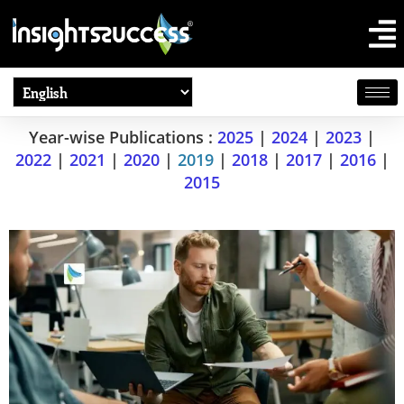
Year-wise Publications :
2025
|
2024
|
2023
|
2022
|
2021
|
2020
|
2019
|
2018
|
2017
|
2016
|
2015