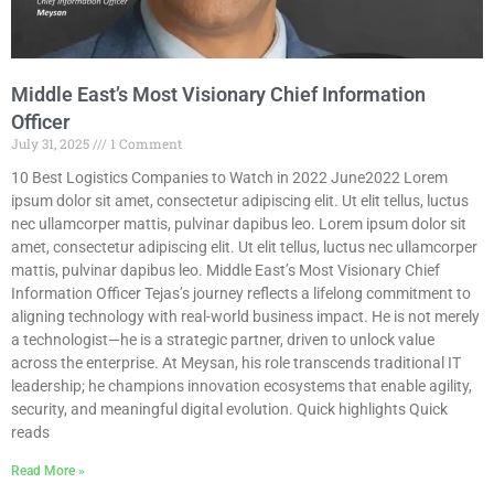
Middle East’s Most Visionary Chief Information
Officer
July 31, 2025
1 Comment
10 Best Logistics Companies to Watch in 2022 June2022 Lorem
ipsum dolor sit amet, consectetur adipiscing elit. Ut elit tellus, luctus
nec ullamcorper mattis, pulvinar dapibus leo. Lorem ipsum dolor sit
amet, consectetur adipiscing elit. Ut elit tellus, luctus nec ullamcorper
mattis, pulvinar dapibus leo. Middle East’s Most Visionary Chief
Information Officer Tejas’s journey reflects a lifelong commitment to
aligning technology with real-world business impact. He is not merely
a technologist—he is a strategic partner, driven to unlock value
across the enterprise. At Meysan, his role transcends traditional IT
leadership; he champions innovation ecosystems that enable agility,
security, and meaningful digital evolution. Quick highlights Quick
reads
Read More »