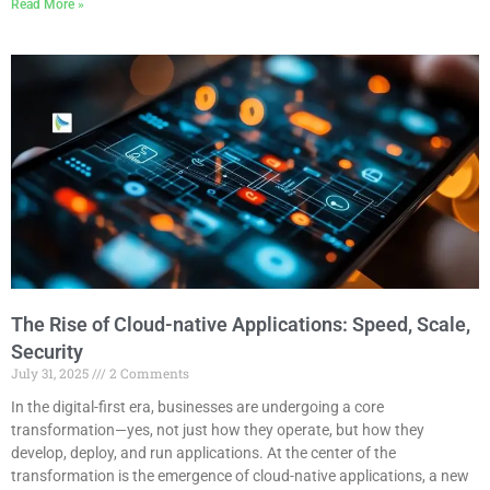
Read More »
The Rise of Cloud-native Applications: Speed, Scale,
Security
July 31, 2025
2 Comments
In the digital-first era, businesses are undergoing a core
transformation—yes, not just how they operate, but how they
develop, deploy, and run applications. At the center of the
transformation is the emergence of cloud-native applications, a new