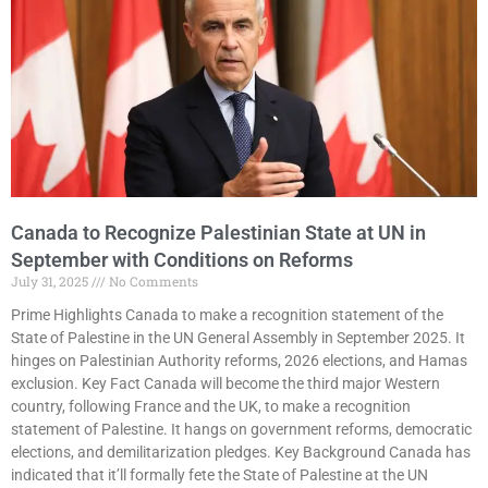
Canada to Recognize Palestinian State at UN in
September with Conditions on Reforms
July 31, 2025
No Comments
Prime Highlights Canada to make a recognition statement of the
State of Palestine in the UN General Assembly in September 2025. It
hinges on Palestinian Authority reforms, 2026 elections, and Hamas
exclusion. Key Fact Canada will become the third major Western
country, following France and the UK, to make a recognition
statement of Palestine. It hangs on government reforms, democratic
elections, and demilitarization pledges. Key Background Canada has
indicated that it’ll formally fete the State of Palestine at the UN