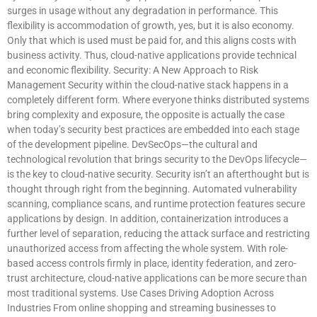
surges in usage without any degradation in performance. This
flexibility is accommodation of growth, yes, but it is also economy.
Only that which is used must be paid for, and this aligns costs with
business activity. Thus, cloud-native applications provide technical
and economic flexibility. Security: A New Approach to Risk
Management Security within the cloud-native stack happens in a
completely different form. Where everyone thinks distributed systems
bring complexity and exposure, the opposite is actually the case
when today’s security best practices are embedded into each stage
of the development pipeline. DevSecOps—the cultural and
technological revolution that brings security to the DevOps lifecycle—
is the key to cloud-native security. Security isn’t an afterthought but is
thought through right from the beginning. Automated vulnerability
scanning, compliance scans, and runtime protection features secure
applications by design. In addition, containerization introduces a
further level of separation, reducing the attack surface and restricting
unauthorized access from affecting the whole system. With role-
based access controls firmly in place, identity federation, and zero-
trust architecture, cloud-native applications can be more secure than
most traditional systems. Use Cases Driving Adoption Across
Industries From online shopping and streaming businesses to