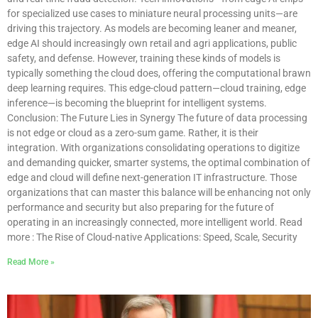
for specialized use cases to miniature neural processing units—are
driving this trajectory. As models are becoming leaner and meaner,
edge AI should increasingly own retail and agri applications, public
safety, and defense. However, training these kinds of models is
typically something the cloud does, offering the computational brawn
deep learning requires. This edge-cloud pattern—cloud training, edge
inference—is becoming the blueprint for intelligent systems.
Conclusion: The Future Lies in Synergy The future of data processing
is not edge or cloud as a zero-sum game. Rather, it is their
integration. With organizations consolidating operations to digitize
and demanding quicker, smarter systems, the optimal combination of
edge and cloud will define next-generation IT infrastructure. Those
organizations that can master this balance will be enhancing not only
performance and security but also preparing for the future of
operating in an increasingly connected, more intelligent world. Read
more : The Rise of Cloud-native Applications: Speed, Scale, Security
Read More »