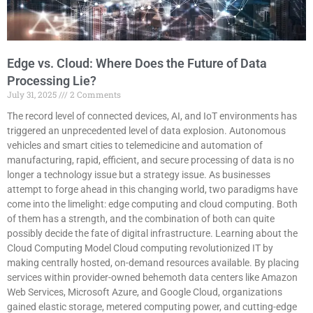
Edge vs. Cloud: Where Does the Future of Data
Processing Lie?
July 31, 2025
2 Comments
The record level of connected devices, AI, and IoT environments has
triggered an unprecedented level of data explosion. Autonomous
vehicles and smart cities to telemedicine and automation of
manufacturing, rapid, efficient, and secure processing of data is no
longer a technology issue but a strategy issue. As businesses
attempt to forge ahead in this changing world, two paradigms have
come into the limelight: edge computing and cloud computing. Both
of them has a strength, and the combination of both can quite
possibly decide the fate of digital infrastructure. Learning about the
Cloud Computing Model Cloud computing revolutionized IT by
making centrally hosted, on-demand resources available. By placing
services within provider-owned behemoth data centers like Amazon
Web Services, Microsoft Azure, and Google Cloud, organizations
gained elastic storage, metered computing power, and cutting-edge