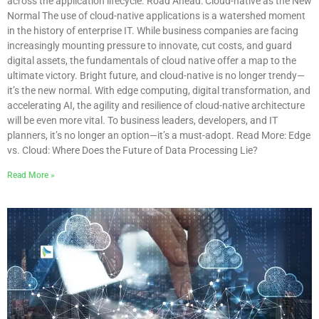
across the application lifecycle. Road Ahead: Cloud-native as the New
Normal The use of cloud-native applications is a watershed moment
in the history of enterprise IT. While business companies are facing
increasingly mounting pressure to innovate, cut costs, and guard
digital assets, the fundamentals of cloud native offer a map to the
ultimate victory. Bright future, and cloud-native is no longer trendy—
it’s the new normal. With edge computing, digital transformation, and
accelerating AI, the agility and resilience of cloud-native architecture
will be even more vital. To business leaders, developers, and IT
planners, it’s no longer an option—it’s a must-adopt. Read More: Edge
vs. Cloud: Where Does the Future of Data Processing Lie?
Read More »