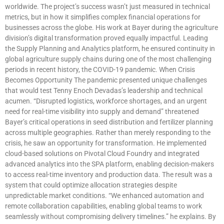
worldwide. The project’s success wasn’t just measured in technical
metrics, but in how it simplifies complex financial operations for
businesses across the globe. His work at Bayer during the agriculture
division’s digital transformation proved equally impactful. Leading
the Supply Planning and Analytics platform, he ensured continuity in
global agriculture supply chains during one of the most challenging
periods in recent history, the COVID-19 pandemic. When Crisis
Becomes Opportunity The pandemic presented unique challenges
that would test Tenny Enoch Devadas’s leadership and technical
acumen. “Disrupted logistics, workforce shortages, and an urgent
need for real-time visibility into supply and demand” threatened
Bayer’s critical operations in seed distribution and fertilizer planning
across multiple geographies. Rather than merely responding to the
crisis, he saw an opportunity for transformation. He implemented
cloud-based solutions on Pivotal Cloud Foundry and integrated
advanced analytics into the SPA platform, enabling decision-makers
to access real-time inventory and production data. The result was a
system that could optimize allocation strategies despite
unpredictable market conditions. “We enhanced automation and
remote collaboration capabilities, enabling global teams to work
seamlessly without compromising delivery timelines.” he explains. By