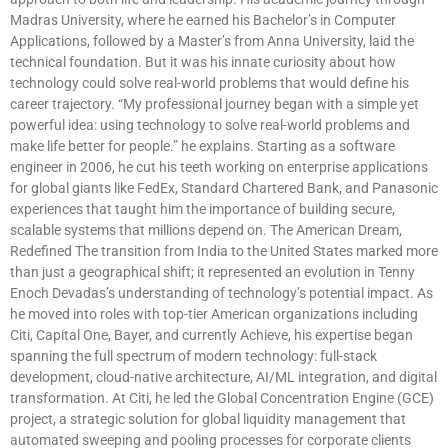
Madras University, where he earned his Bachelor’s in Computer
Applications, followed by a Master’s from Anna University, laid the
technical foundation. But it was his innate curiosity about how
technology could solve real-world problems that would define his
career trajectory. “My professional journey began with a simple yet
powerful idea: using technology to solve real-world problems and
make life better for people.” he explains. Starting as a software
engineer in 2006, he cut his teeth working on enterprise applications
for global giants like FedEx, Standard Chartered Bank, and Panasonic
experiences that taught him the importance of building secure,
scalable systems that millions depend on. The American Dream,
Redefined The transition from India to the United States marked more
than just a geographical shift; it represented an evolution in Tenny
Enoch Devadas’s understanding of technology’s potential impact. As
he moved into roles with top-tier American organizations including
Citi, Capital One, Bayer, and currently Achieve, his expertise began
spanning the full spectrum of modern technology: full-stack
development, cloud-native architecture, AI/ML integration, and digital
transformation. At Citi, he led the Global Concentration Engine (GCE)
project, a strategic solution for global liquidity management that
automated sweeping and pooling processes for corporate clients