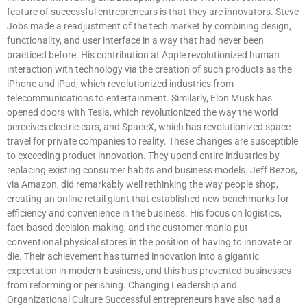
feature of successful entrepreneurs is that they are innovators. Steve
Jobs made a readjustment of the tech market by combining design,
functionality, and user interface in a way that had never been
practiced before. His contribution at Apple revolutionized human
interaction with technology via the creation of such products as the
iPhone and iPad, which revolutionized industries from
telecommunications to entertainment. Similarly, Elon Musk has
opened doors with Tesla, which revolutionized the way the world
perceives electric cars, and SpaceX, which has revolutionized space
travel for private companies to reality. These changes are susceptible
to exceeding product innovation. They upend entire industries by
replacing existing consumer habits and business models. Jeff Bezos,
via Amazon, did remarkably well rethinking the way people shop,
creating an online retail giant that established new benchmarks for
efficiency and convenience in the business. His focus on logistics,
fact-based decision-making, and the customer mania put
conventional physical stores in the position of having to innovate or
die. Their achievement has turned innovation into a gigantic
expectation in modern business, and this has prevented businesses
from reforming or perishing. Changing Leadership and
Organizational Culture Successful entrepreneurs have also had a