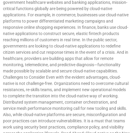
government healthcare websites and banking applications, mission-
critical functions globally are being powered by cloud-native
applications. For example, in commerce, businesses use cloud-native
platforms to power differentiated marketing campaigns and
responsive online shopping experiences. In finance, banks use cloud-
native applications to construct secure, elastic fintech products
reaching millions of customers in real time. In the public sector,
governments are looking to cloud-native applications to redefine
citizen services and cut response times in the event of a crisis. And in
healthcare, providers are building apps that allow for remote
monitoring, telemedicine, and predictive diagnosis—functionality
made possible by scalable and secure cloud-native capabilities.
Challenges to Consider Even with the evident advantages, cloud-
native is not challenge-free. Organizations need to overcome cultural
resistances, re-skills teams, and implement new operational models
to complete the transition into the cloud-native way of working.
Distributed system management, container orchestration, and
service mesh performance monitoring call for new tooling and skills.
Also, while cloud-native platforms are secure, misconfiguration and
poor practices can introduce vulnerabilities. It is a must that teams
work using security best practices, compliance policy, and visibility