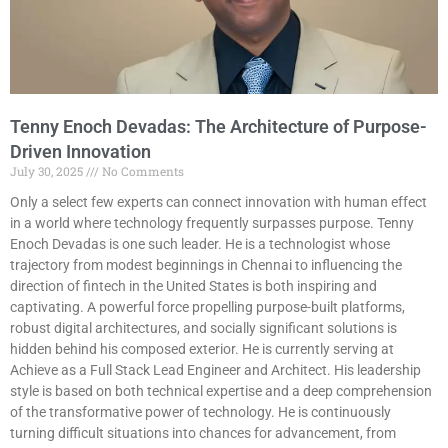
Tenny Enoch Devadas: The Architecture of Purpose-
Driven Innovation
July 30, 2025
No Comments
Only a select few experts can connect innovation with human effect
in a world where technology frequently surpasses purpose. Tenny
Enoch Devadas is one such leader. He is a technologist whose
trajectory from modest beginnings in Chennai to influencing the
direction of fintech in the United States is both inspiring and
captivating. A powerful force propelling purpose-built platforms,
robust digital architectures, and socially significant solutions is
hidden behind his composed exterior. He is currently serving at
Achieve as a Full Stack Lead Engineer and Architect. His leadership
style is based on both technical expertise and a deep comprehension
of the transformative power of technology. He is continuously
turning difficult situations into chances for advancement, from