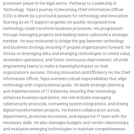
prominent player in the legal sector. Pathway to Leadership in
Technology Tejas’s journey to becoming Chief Information Officer
(CIO) is driven by a profound passion for technology and innovation.
Starting as an IT support engineer, he quickly recognized how
technology could transform business processes. His progression
through managing projects and leading teams cultivated a strategic
mindset. He was motivated to bridge the gap between technology
and business strategy, ensuring IT propels organizations forward. He
thrives on leveraging data and emerging technologies to create value,
streamline operations, and foster continuous improvement, all while
empowering teams to make a meaningful impact on their
organization’s success. Driving Innovation and Efficiency As the Chief
Information Officer, Tejas oversees critical responsibilities that align
technology with organizational goals. He leads strategic planning
and implementation of IT initiatives, ensuring that technology
enhances business operations. His role includes managing
cybersecurity protocols, overseeing system integrations, and driving
digital transformation projects. He fosters collaboration across
departments, promotes innovation, and equips his IT team with the
necessary skills. He also manages budgets and vendor relationships
and evaluates emerging technologies to maintain competitiveness.