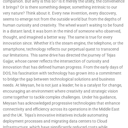
companion. But why is this so? Is it merely the utility, the convenience
it brings? Or is there something deeper, something intrinsic to our
very nature? Think about it. Every new invention, every discovery,
seems to emerge not from the outside world but from the depths of
human curiosity and creativity. The wheel wasn’t waiting to be found
in a distant land; it was born in the mind of someone who observed,
thought, and imagined a better way. The same is true for every
innovation since. Whether it’s the steam engine, the telephone, or the
smartphone, technology reflects our perpetual quest to transcend
our limitations. This same drive has directed the journey of Tejas
Gajjar, whose career reflects the intersection of curiosity and
innovation that has defined human progress. From the early days of
DOS, his fascination with technology has grown into a commitment
to bridge the gap between technological solutions and business
needs. At Meysan, he is not just a leader; he is a catalyst for change,
encouraging an environment where creativity and strategic vision
come together to tackle complex challenges. Under his guidance,
Meysan has acknowledged progressive technologies that enhance
connectivity and efficiency across its operations in the Middle East
and the UK. Tejas’s innovative initiatives include automating
deployment processes and migrating data centers to Cloud
Infrastructure, which have significantly reduced costs while