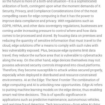
so the future is more of a both-and situation—it is a sophisticated
utilization of both, contingent upon what the moment demands of it.
Security, Privacy, and Compliance Considerations One of the most
compelling cases for edge computing is that it has the power to
improve data compliance and privacy. With regulations such as
GDPR, HIPAA, and other data sovereignty regulations, businesses are
coming under increasing pressure to control where and how data
comes to be processed and stored. By housing data on premises and
reducing the quantity of sensitive information that must travel to the
cloud, edge solutions offer a means to comply with such rules with
less vulnerability exposed. Plus, because edge systems limit data
travel, they reduce the surface area that is vulnerable to cyberattacks
along the way. On the other hand, edge devices themselves may not
possess advanced security controls integrated into cloud platforms.
Therefore, they become susceptible to attack unless secured properly,
especially when deployed in distributed and resource-constrained
environments. AI at the Edge: The Next Frontier The combination of
edge computing and AI is unlocking new opportunities. Edge AI refers
to putting machine learning models on the edge device, thus enabling
smart real-time decisions. This is of specific significance in
applications such as predictive maintenance, autonomous vehicles,
and real-time fraud detection. Tech innovations—from edge AI chips