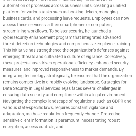
automation of processes across business units, creating a unified
platform for various tasks such as booking tickets, managing
business cards, and processing leave requests. Employees can now
access these services via their smartphones or computers,
streamlining workflows. To bolster security, he launched a
cybersecurity enhancement program that integrated advanced
threat detection technologies and comprehensive employee training.
This initiative has strengthened the organization’s defenses against
emerging threats and cultivated a culture of vigilance. Collectively,
these projects have driven operational efficiency, enhanced security
measures, and improved responsiveness to market demands. By
integrating technology strategically, he ensures that the organization
remains competitive in a rapidly evolving landscape. Strategies for
Data Security in Legal Services Tejas faces several challenges in
ensuring data security and compliance within a legal environment.
Navigating the complex landscape of regulations, such as GDPR and
various state-specific laws, requires constant vigilance and
adaptation, as these regulations frequently change. Protecting
sensitive client information is paramount, necessitating robust
encryption, access controls, and