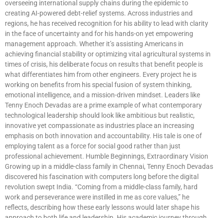
overseeing international supply chains during the epidemic to
creating AI-powered debt-relief systems. Across industries and
regions, he has received recognition for his ability to lead with clarity
in the face of uncertainty and for his hands-on yet empowering
management approach. Whether it’s assisting Americans in
achieving financial stability or optimizing vital agricultural systems in
times of crisis, his deliberate focus on results that benefit people is
what differentiates him from other engineers. Every project he is
working on benefits from his special fusion of system thinking,
emotional intelligence, and a mission-driven mindset. Leaders like
Tenny Enoch Devadas are a prime example of what contemporary
technological leadership should look like ambitious but realistic,
innovative yet compassionate as industries place an increasing
emphasis on both innovation and accountability. His tale is one of
employing talent as a force for social good rather than just
professional achievement. Humble Beginnings, Extraordinary Vision
Growing up in a middle-class family in Chennai, Tenny Enoch Devadas
discovered his fascination with computers long before the digital
revolution swept India. “Coming from a middle-class family, hard
work and perseverance were instilled in me as core values,” he
reflects, describing how these early lessons would later shape his
approach to both life and leadership. His academic journey through