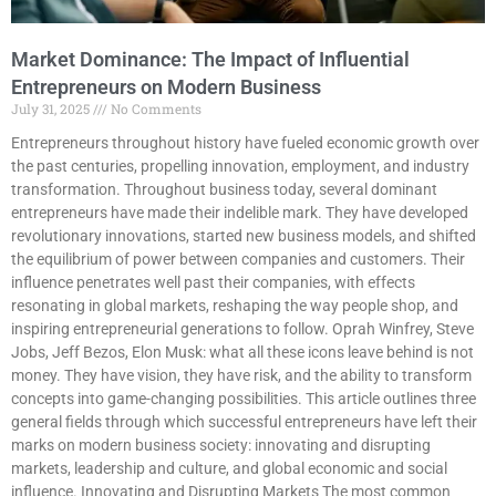
Market Dominance: The Impact of Influential
Entrepreneurs on Modern Business
July 31, 2025
No Comments
Entrepreneurs throughout history have fueled economic growth over
the past centuries, propelling innovation, employment, and industry
transformation. Throughout business today, several dominant
entrepreneurs have made their indelible mark. They have developed
revolutionary innovations, started new business models, and shifted
the equilibrium of power between companies and customers. Their
influence penetrates well past their companies, with effects
resonating in global markets, reshaping the way people shop, and
inspiring entrepreneurial generations to follow. Oprah Winfrey, Steve
Jobs, Jeff Bezos, Elon Musk: what all these icons leave behind is not
money. They have vision, they have risk, and the ability to transform
concepts into game-changing possibilities. This article outlines three
general fields through which successful entrepreneurs have left their
marks on modern business society: innovating and disrupting
markets, leadership and culture, and global economic and social
influence. Innovating and Disrupting Markets The most common