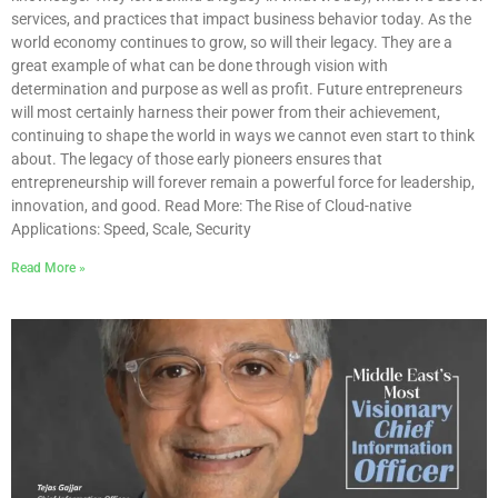
services, and practices that impact business behavior today. As the
world economy continues to grow, so will their legacy. They are a
great example of what can be done through vision with
determination and purpose as well as profit. Future entrepreneurs
will most certainly harness their power from their achievement,
continuing to shape the world in ways we cannot even start to think
about. The legacy of those early pioneers ensures that
entrepreneurship will forever remain a powerful force for leadership,
innovation, and good. Read More: The Rise of Cloud-native
Applications: Speed, Scale, Security
Read More »