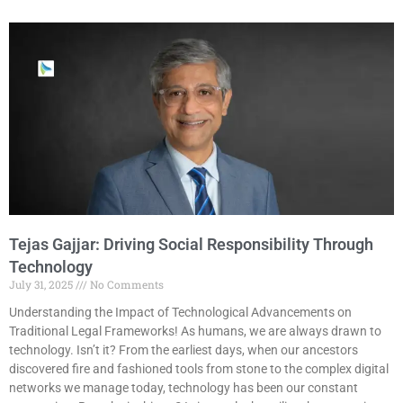
Tejas Gajjar: Driving Social Responsibility Through
Technology
July 31, 2025
No Comments
Understanding the Impact of Technological Advancements on
Traditional Legal Frameworks! As humans, we are always drawn to
technology. Isn’t it? From the earliest days, when our ancestors
discovered fire and fashioned tools from stone to the complex digital
networks we manage today, technology has been our constant