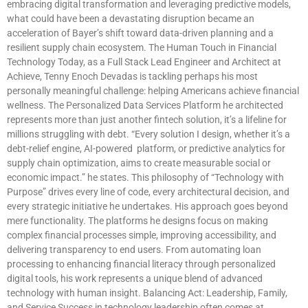
embracing digital transformation and leveraging predictive models,
what could have been a devastating disruption became an
acceleration of Bayer’s shift toward data-driven planning and a
resilient supply chain ecosystem. The Human Touch in Financial
Technology Today, as a Full Stack Lead Engineer and Architect at
Achieve, Tenny Enoch Devadas is tackling perhaps his most
personally meaningful challenge: helping Americans achieve financial
wellness. The Personalized Data Services Platform he architected
represents more than just another fintech solution, it’s a lifeline for
millions struggling with debt. “Every solution I design, whether it’s a
debt-relief engine, AI-powered platform, or predictive analytics for
supply chain optimization, aims to create measurable social or
economic impact.” he states. This philosophy of “Technology with
Purpose” drives every line of code, every architectural decision, and
every strategic initiative he undertakes. His approach goes beyond
mere functionality. The platforms he designs focus on making
complex financial processes simple, improving accessibility, and
delivering transparency to end users. From automating loan
processing to enhancing financial literacy through personalized
digital tools, his work represents a unique blend of advanced
technology with human insight. Balancing Act: Leadership, Family,
and Service Success in technology leadership often comes at