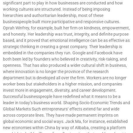
significant part to play in how businesses are conducted and how
working cultures are structured. Instead of being imposing
hierarchies and authoritarian leadership, most of these
businesspeople built more participative and responsive cultures.
Oprah Winfrey, for example, built her firm on kindness, empowerment,
and honesty. Her leadership was trust, integrity, and definite purpose
based, and it proved that emotional intelligence can be as effective as
strategic thinking in creating a great company. Their leadership is
embedded in the companies they run. Google and Facebook have
both been led by founders who believed in creativity, risk-taking, and
openness. That has also produced a wider cultural shift in business,
where innovation is no longer the province of the research
department but is developed all over the firm. Workers are no longer
worker bees but stakeholders in a higher mission, and companies
invest more in engagement, diversity, and career development.
Successful businesspeople have redefined what it means to be a
leader in today’s business world. Shaping Socio-Economic Trends and
Global Markets Such entrepreneurs‘ effects extend far and wide
across corporate lines. They have made permanent imprints on
global economic and social ways. Jack Ma, for instance, established
new economies within China by way of Alibaba, creating a platform