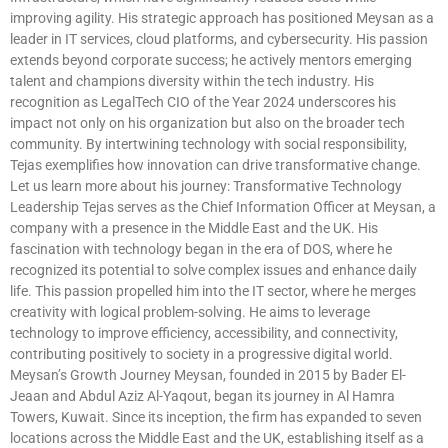
improving agility. His strategic approach has positioned Meysan as a
leader in IT services, cloud platforms, and cybersecurity. His passion
extends beyond corporate success; he actively mentors emerging
talent and champions diversity within the tech industry. His
recognition as LegalTech CIO of the Year 2024 underscores his
impact not only on his organization but also on the broader tech
community. By intertwining technology with social responsibility,
Tejas exemplifies how innovation can drive transformative change.
Let us learn more about his journey: Transformative Technology
Leadership Tejas serves as the Chief Information Officer at Meysan, a
company with a presence in the Middle East and the UK. His
fascination with technology began in the era of DOS, where he
recognized its potential to solve complex issues and enhance daily
life. This passion propelled him into the IT sector, where he merges
creativity with logical problem-solving. He aims to leverage
technology to improve efficiency, accessibility, and connectivity,
contributing positively to society in a progressive digital world.
Meysan’s Growth Journey Meysan, founded in 2015 by Bader El-
Jeaan and Abdul Aziz Al-Yaqout, began its journey in Al Hamra
Towers, Kuwait. Since its inception, the firm has expanded to seven
locations across the Middle East and the UK, establishing itself as a