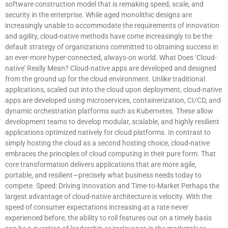
software construction model that is remaking speed, scale, and
security in the enterprise. While aged monolithic designs are
increasingly unable to accommodate the requirements of innovation
and agility, cloud-native methods have come increasingly to be the
default strategy of organizations committed to obtaining success in
an ever-more hyper-connected, always-on world. What Does ‘Cloud-
native’ Really Mean? Cloud-native apps are developed and designed
from the ground up for the cloud environment. Unlike traditional
applications, scaled out into the cloud upon deployment, cloud-native
apps are developed using microservices, containerization, CI/CD, and
dynamic orchestration platforms such as Kubernetes. These allow
development teams to develop modular, scalable, and highly resilient
applications optimized natively for cloud platforms. In contrast to
simply hosting the cloud as a second hosting choice, cloud-native
embraces the principles of cloud computing in their pure form. That
core transformation delivers applications that are more agile,
portable, and resilient—precisely what business needs today to
compete. Speed: Driving Innovation and Time-to-Market Perhaps the
largest advantage of cloud-native architecture is velocity. With the
speed of consumer expectations increasing at a rate never
experienced before, the ability to roll features out on a timely basis