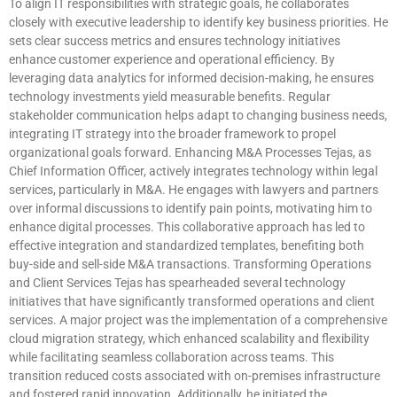
To align IT responsibilities with strategic goals, he collaborates
closely with executive leadership to identify key business priorities. He
sets clear success metrics and ensures technology initiatives
enhance customer experience and operational efficiency. By
leveraging data analytics for informed decision-making, he ensures
technology investments yield measurable benefits. Regular
stakeholder communication helps adapt to changing business needs,
integrating IT strategy into the broader framework to propel
organizational goals forward. Enhancing M&A Processes Tejas, as
Chief Information Officer, actively integrates technology within legal
services, particularly in M&A. He engages with lawyers and partners
over informal discussions to identify pain points, motivating him to
enhance digital processes. This collaborative approach has led to
effective integration and standardized templates, benefiting both
buy-side and sell-side M&A transactions. Transforming Operations
and Client Services Tejas has spearheaded several technology
initiatives that have significantly transformed operations and client
services. A major project was the implementation of a comprehensive
cloud migration strategy, which enhanced scalability and flexibility
while facilitating seamless collaboration across teams. This
transition reduced costs associated with on-premises infrastructure
and fostered rapid innovation. Additionally, he initiated the