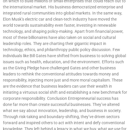
on which to build millions of small enterprises that could reach out to
the international market. His business democratized enterprise and
integrated rural communities into global markets. In the same way,
Elon Musk’s electric car and clean-tech industry have moved the
world towards sustainability even faster, investing in renewable
technology, and shaping policy-making. Apart from financial power,
most of these billionaires have also taken on social and cultural
leadership roles. They are charting their gigantic impact in
technology, ethics, and philanthropy public policy discussion. Few
individuals like Bill Gates have shifted from business to solving global
issues such as health, education, and the environment. Efforts such
as the Giving Pledge have challenged Gates and other business
leaders to rethink the conventional attitudes towards money and
responsibility, injecting more just and more moral capitalism. These
are the evidence that business leaders can use their wealth in
initiating a virtuous social shift and establishing a new benchmark for
corporate responsibility. Conclusion Entrepreneurial success has
done far more than create successful businesses. They’ve altered
what we say about innovation, leadership, and business in society.
Through risk-taking and boundary-shifting, they’ve driven sectors
forward and inspired others to act with intent and defy conventional
knowledge. They left behind a legacy in what we buy, what we use for