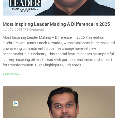
Most Inspiring Leader Making A Difference In 2025
July 30, 2025
1 Comment
Most Inspiring Leader Making A Difference In 2025 This edition
celebrates Mr. Tenny Enoch Devadas, whose visionary leadership and
unwavering commitment to positive change have set new
benchmarks in his industry. This special feature honors his impactful
journey, inspiring others to lead with purpose, resilience, and a heart
for transformation. Quick highlights Quick reads
Read More »