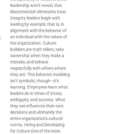
leadership won’t reveal, that
disconnection eliminates trust.
Integrity leaders begin with
leading by example, that is, in
alignment with the behavior of
an individual with the values of
p
the organization. Culture
builders are truth tellers, take
ownership when they make a
mistake, and behave
respectfully with others where
they are. This behavior modeling
isn’t symbolic, though—it’s
learning. Employees learn what
leaders do in times of stress,
ambiguity, and success. What
they see influences their own
decisions and ultimately the
entire organization’s cultural
norms. Hiring and Developing
for Culture One of the most