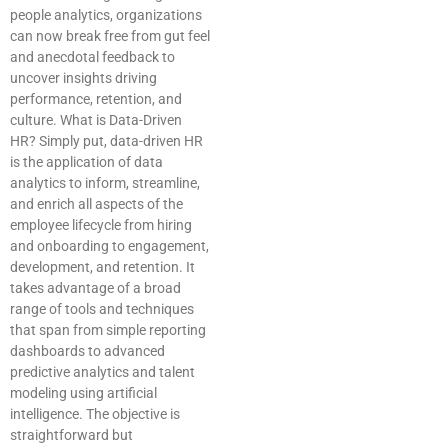
people analytics, organizations
can now break free from gut feel
and anecdotal feedback to
uncover insights driving
performance, retention, and
culture. What is Data-Driven
HR? Simply put, data-driven HR
is the application of data
analytics to inform, streamline,
and enrich all aspects of the
employee lifecycle from hiring
and onboarding to engagement,
development, and retention. It
takes advantage of a broad
range of tools and techniques
that span from simple reporting
dashboards to advanced
predictive analytics and talent
modeling using artificial
intelligence. The objective is
straightforward but