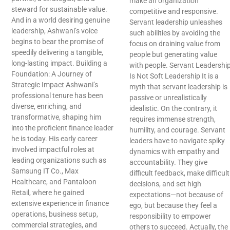
make an organization
steward for sustainable value.
competitive and responsive.
And in a world desiring genuine
Servant leadership unleashes
leadership, Ashwani’s voice
such abilities by avoiding the
begins to bear the promise of
focus on draining value from
speedily delivering a tangible,
people but generating value
long-lasting impact. Building a
with people. Servant Leadershi
Foundation: A Journey of
Is Not Soft Leadership It is a
Strategic Impact Ashwani’s
myth that servant leadership is
professional tenure has been
passive or unrealistically
diverse, enriching, and
idealistic. On the contrary, it
transformative, shaping him
requires immense strength,
into the proficient finance leader
humility, and courage. Servant
he is today. His early career
leaders have to navigate spiky
involved impactful roles at
dynamics with empathy and
leading organizations such as
accountability. They give
Samsung IT Co., Max
difficult feedback, make difficult
Healthcare, and Pantaloon
decisions, and set high
Retail, where he gained
expectations—not because of
extensive experience in finance
ego, but because they feel a
operations, business setup,
responsibility to empower
commercial strategies, and
others to succeed. Actually, the