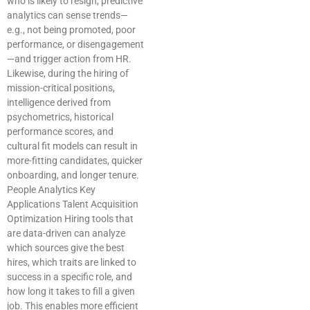
who is likely to resign, predictive
analytics can sense trends—
e.g., not being promoted, poor
performance, or disengagement
—and trigger action from HR.
Likewise, during the hiring of
mission-critical positions,
intelligence derived from
psychometrics, historical
performance scores, and
cultural fit models can result in
more-fitting candidates, quicker
onboarding, and longer tenure.
People Analytics Key
Applications Talent Acquisition
Optimization Hiring tools that
are data-driven can analyze
which sources give the best
hires, which traits are linked to
success in a specific role, and
how long it takes to fill a given
job. This enables more efficient