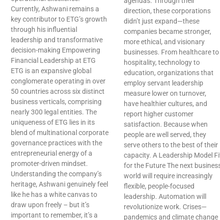
agendas. Through their
Currently, Ashwani remains a
direction, these corporations
key contributor to ETG’s growth
didn’t just expand—these
through his influential
companies became stronger,
leadership and transformative
more ethical, and visionary
decision-making Empowering
businesses. From healthcare to
Financial Leadership at ETG
hospitality, technology to
ETG is an expansive global
education, organizations that
conglomerate operating in over
employ servant leadership
50 countries across six distinct
measure lower on turnover,
business verticals, comprising
have healthier cultures, and
nearly 300 legal entities. The
report higher customer
uniqueness of ETG lies in its
satisfaction. Because when
blend of multinational corporate
people are well served, they
governance practices with the
serve others to the best of their
entrepreneurial energy of a
capacity. A Leadership Model Fi
promoter-driven mindset.
for the Future The next busines
Understanding the company’s
world will require increasingly
heritage, Ashwani genuinely feel
flexible, people-focused
like he has a white canvas to
leadership. Automation will
draw upon freely – but it’s
revolutionize work. Crises—
important to remember, it’s a
pandemics and climate change