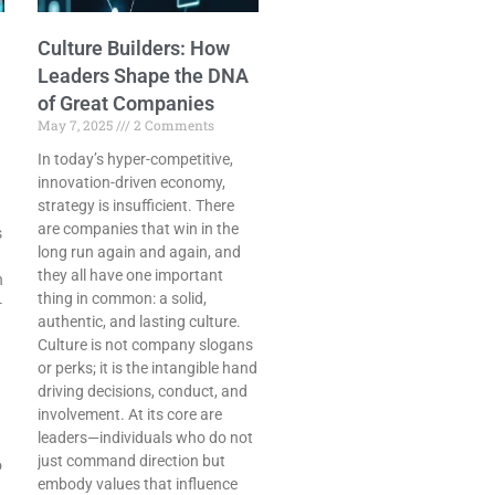
Culture Builders: How
Leaders Shape the DNA
of Great Companies
May 7, 2025
2 Comments
In today’s hyper-competitive,
innovation-driven economy,
strategy is insufficient. There
are companies that win in the
s
long run again and again, and
they all have one important
n
thing in common: a solid,
-
authentic, and lasting culture.
Culture is not company slogans
or perks; it is the intangible hand
driving decisions, conduct, and
involvement. At its core are
leaders—individuals who do not
just command direction but
o
embody values that influence