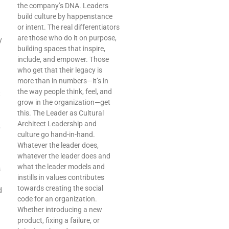
the company’s DNA. Leaders
build culture by happenstance
or intent. The real differentiators
are those who do it on purpose,
y
building spaces that inspire,
include, and empower. Those
who get that their legacy is
more than in numbers—it’s in
the way people think, feel, and
t
grow in the organization—get
this. The Leader as Cultural
Architect Leadership and
.
culture go hand-in-hand.
Whatever the leader does,
whatever the leader does and
what the leader models and
s
instills in values contributes
towards creating the social
d
code for an organization.
Whether introducing a new
product, fixing a failure, or