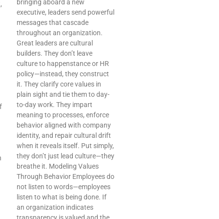
bringing aboard a new
,
executive, leaders send powerful
messages that cascade
throughout an organization.
Great leaders are cultural
builders. They don’t leave
culture to happenstance or HR
policy—instead, they construct
it. They clarify core values in
plain sight and tie them to day-
to-day work. They impart
f
meaning to processes, enforce
behavior aligned with company
identity, and repair cultural drift
when it reveals itself. Put simply,
they don’t just lead culture—they
n
breathe it. Modeling Values
Through Behavior Employees do
not listen to words—employees
listen to what is being done. If
an organization indicates
transparency is valued and the