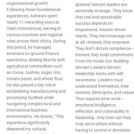
organizational growth.
greatest servant leaders are
Following these foundational
extremely strategic. They know
experiences, Ashwani spent
that real and sustainable
nearly 11 rewarding years at
success depends on
Olam International, serving in
empowered, mission-driven
various countries and regional
teams. They micromanage not
roles across West Africa. During
at all—instead, they empower.
this period, he managed
They don’t dictate compliance—
extensive on-ground finance
instead, they build commitment
operations, dealing directly with
From the Inside Out: Building
agricultural commodities such
Servant Leaders Servant
as cocoa, cashew, sugar, rice,
leadership starts with self-
tomato paste, and wheat flour.
awareness. Leaders must
He also played a key role in
understand themselves, their
establishing manufacturing and
motives, blind spots, and values
processing facilities while
That requires inner work—
navigating complex local and
emotional intelligence,
international business
reflection, and vulnerability in
environments. He shares, “This
leadership. Only then can they
experience significantly
truly serve others without
deepened my cultural
having to control or dominate.