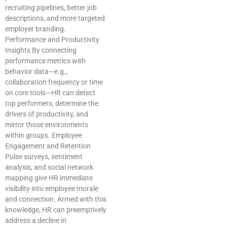
recruiting pipelines, better job
descriptions, and more targeted
employer branding.
Performance and Productivity
Insights By connecting
performance metrics with
behavior data—e.g.,
collaboration frequency or time
on core tools—HR can detect
top performers, determine the
drivers of productivity, and
mirror those environments
within groups. Employee
Engagement and Retention
Pulse surveys, sentiment
analysis, and social network
mapping give HR immediate
visibility into employee morale
and connection. Armed with this
knowledge, HR can preemptively
address a decline in