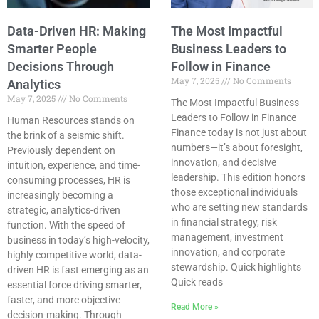
Data-Driven HR: Making
The Most Impactful
Smarter People
Business Leaders to
Decisions Through
Follow in Finance
May 7, 2025
No Comments
Analytics
May 7, 2025
No Comments
The Most Impactful Business
Leaders to Follow in Finance
Human Resources stands on
Finance today is not just about
the brink of a seismic shift.
numbers—it’s about foresight,
Previously dependent on
innovation, and decisive
intuition, experience, and time-
leadership. This edition honors
consuming processes, HR is
those exceptional individuals
increasingly becoming a
who are setting new standards
strategic, analytics-driven
in financial strategy, risk
function. With the speed of
management, investment
business in today’s high-velocity,
innovation, and corporate
highly competitive world, data-
stewardship. Quick highlights
driven HR is fast emerging as an
Quick reads
essential force driving smarter,
faster, and more objective
Read More »
decision-making. Through