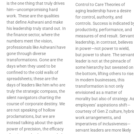
is the one thing that truly drives
Control to Care Theories of
him—uncompromising hard
aging leadership have a desire
work. These are the qualities
for control, authority, and
that define Ashwani and make
controls. Success is indicated b
his leadership truly stand out. In
productivity, performance, and
the finance sector, where the
measures of end result. Servant
numbers meet the vision,
leadership, in contrast, believes
professionals like Ashwani have
in power—not power to wield,
gone through diverse
but power to share. The servan
transformations. Gone are the
leader is not at the pinnacle of
days when they used to be
some hierarchy but sweated on
confined to the cold walls of
the bottom, lifting others to rise
spreadsheets; these are the
In modern businesses, this
days of leaders like him who are
transformation is not only
truly the strategic compass, the
envisioned as a matter of
silent navigators charting the
morality but also of strategy. A
course of corporate destiny. We
employees’ aspirations shift—
are not speaking of hollow
courtesy of Gen Z culture, hybri
proclamations, but we are
work arrangements, and
instead talking about the quiet
imperatives of inclusiveness—
power of precision, the efficacy
servant leaders are more likely