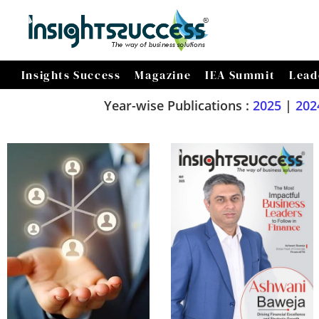
Insights Success
Magazine
IEA Summit
Lead
Year-wise Publications :
2025
|
202