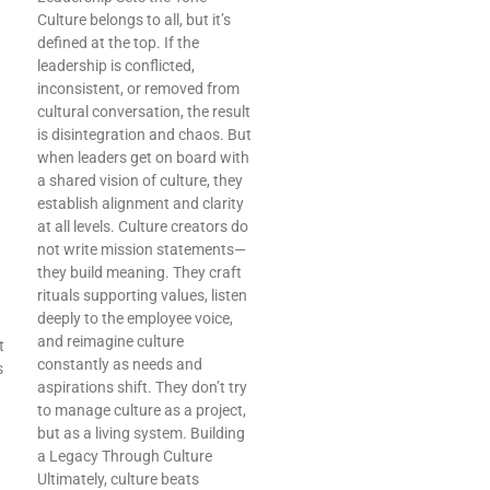
Culture belongs to all, but it’s
defined at the top. If the
leadership is conflicted,
inconsistent, or removed from
cultural conversation, the result
is disintegration and chaos. But
when leaders get on board with
a shared vision of culture, they
establish alignment and clarity
at all levels. Culture creators do
not write mission statements—
they build meaning. They craft
rituals supporting values, listen
deeply to the employee voice,
and reimagine culture
t
constantly as needs and
s
aspirations shift. They don’t try
to manage culture as a project,
but as a living system. Building
a Legacy Through Culture
Ultimately, culture beats