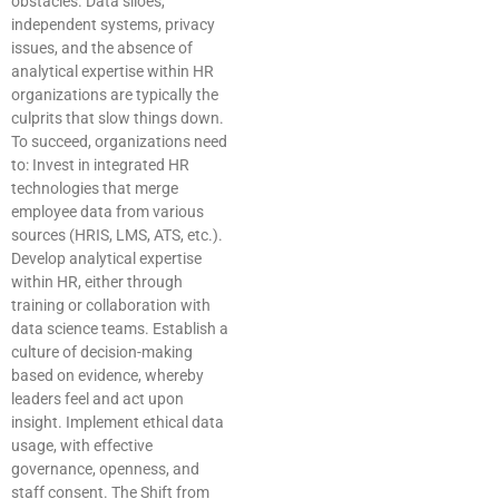
obstacles. Data siloes,
independent systems, privacy
issues, and the absence of
analytical expertise within HR
organizations are typically the
culprits that slow things down.
To succeed, organizations need
to: Invest in integrated HR
technologies that merge
employee data from various
sources (HRIS, LMS, ATS, etc.).
Develop analytical expertise
within HR, either through
training or collaboration with
data science teams. Establish a
culture of decision-making
based on evidence, whereby
leaders feel and act upon
insight. Implement ethical data
usage, with effective
governance, openness, and
staff consent. The Shift from