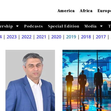
America
Africa
Europ
ership
Podcasts
Special Edition
Media
T
4
|
2023
|
2022
|
2021
|
2020
|
2019
|
2018
|
2017
|