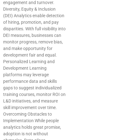
engagement and turnover.
Diversity, Equity & Inclusion
(DEI) Analytics enable detection
of hiring, promotion, and pay
disparities. With full visibility into
DEI measures, businesses can
monitor progress, remove bias,
and make opportunity for
development fair and equal.
Personalized Learning and
Development Learning
platforms may leverage
performance data and skills
gaps to suggest individualized
training courses, monitor ROI on
L&D initiatives, and measure
skill improvement over time.
Overcoming Obstacles to
Implementation While people
analytics holds great promise,
adoption is not without