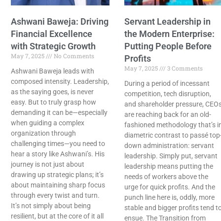
Ashwani Baweja: Driving
Servant Leadership in
Financial Excellence
the Modern Enterprise:
with Strategic Growth
Putting People Before
May 7, 2025
No Comments
Profits
May 7, 2025
3 Comments
Ashwani Baweja leads with
composed intensity. Leadership,
During a period of incessant
as the saying goes, is never
competition, tech disruption,
easy. But to truly grasp how
and shareholder pressure, CEO
demanding it can be—especially
are reaching back for an old-
when guiding a complex
fashioned methodology that’s i
organization through
diametric contrast to passé top
challenging times—you need to
down administration: servant
hear a story like Ashwani’s. His
leadership. Simply put, servant
journey is not just about
leadership means putting the
drawing up strategic plans; it’s
needs of workers above the
about maintaining sharp focus
urge for quick profits. And the
through every twist and turn.
punch line here is, oddly, more
It’s not simply about being
stable and bigger profits tend t
resilient, but at the core of it all
ensue. The Transition from