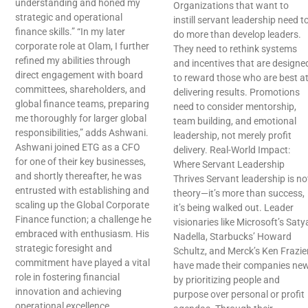
understanding and honed my
Organizations that want to
strategic and operational
instill servant leadership need t
finance skills.” “In my later
do more than develop leaders.
corporate role at Olam, I further
They need to rethink systems
refined my abilities through
and incentives that are designe
direct engagement with board
to reward those who are best a
committees, shareholders, and
delivering results. Promotions
global finance teams, preparing
need to consider mentorship,
me thoroughly for larger global
team building, and emotional
responsibilities,” adds Ashwani.
leadership, not merely profit
Ashwani joined ETG as a CFO
delivery. Real-World Impact:
for one of their key businesses,
Where Servant Leadership
and shortly thereafter, he was
Thrives Servant leadership is no
entrusted with establishing and
theory—it’s more than success,
scaling up the Global Corporate
it’s being walked out. Leader
Finance function; a challenge he
visionaries like Microsoft’s Saty
embraced with enthusiasm. His
Nadella, Starbucks’ Howard
strategic foresight and
Schultz, and Merck’s Ken Frazie
commitment have played a vital
have made their companies ne
role in fostering financial
by prioritizing people and
innovation and achieving
purpose over personal or profit
operational excellence.