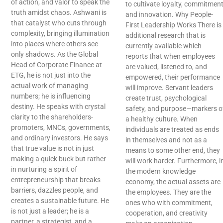
of action, and valor to speak the
to cultivate loyalty, commitment
truth amidst chaos. Ashwani is
and innovation. Why People-
that catalyst who cuts through
First Leadership Works There is
complexity, bringing illumination
additional research that is
into places where others see
currently available which
only shadows. As the Global
reports that when employees
Head of Corporate Finance at
are valued, listened to, and
ETG, he is not just into the
empowered, their performance
actual work of managing
will improve. Servant leaders
numbers; he is influencing
create trust, psychological
destiny. He speaks with crystal
safety, and purpose—markers o
clarity to the shareholders-
a healthy culture. When
promoters, MNCs, governments,
individuals are treated as ends
and ordinary investors. He says
in themselves and not as a
that true value is not in just
means to some other end, they
making a quick buck but rather
will work harder. Furthermore, i
in nurturing a spirit of
the modern knowledge
entrepreneurship that breaks
economy, the actual assets are
barriers, dazzles people, and
the employees. They are the
creates a sustainable future. He
ones who with commitment,
is not just a leader; he is a
cooperation, and creativity
partner, a strategist, and a