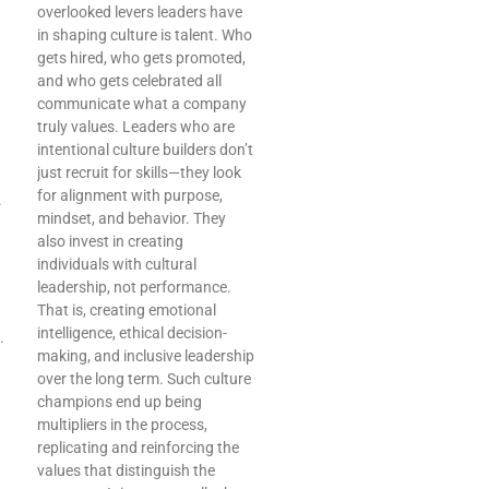
overlooked levers leaders have
in shaping culture is talent. Who
gets hired, who gets promoted,
and who gets celebrated all
communicate what a company
truly values. Leaders who are
intentional culture builders don’t
just recruit for skills—they look
for alignment with purpose,
.
mindset, and behavior. They
also invest in creating
individuals with cultural
leadership, not performance.
That is, creating emotional
intelligence, ethical decision-
.
making, and inclusive leadership
over the long term. Such culture
champions end up being
multipliers in the process,
replicating and reinforcing the
values that distinguish the