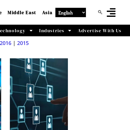
e
Middle East
Asia
echnology
Industries
Advertise With Us
2016
|
2015