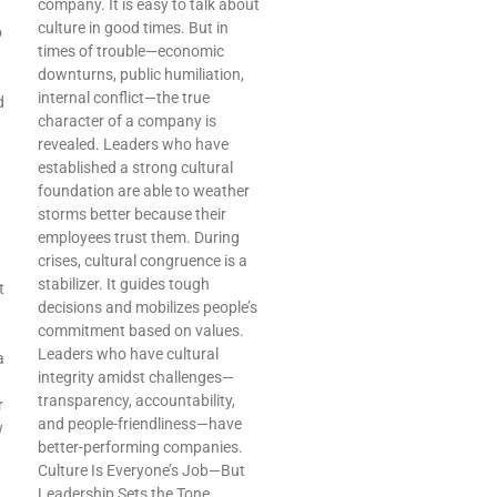
company. It is easy to talk about
culture in good times. But in
o
times of trouble—economic
downturns, public humiliation,
internal conflict—the true
d
character of a company is
t
revealed. Leaders who have
established a strong cultural
foundation are able to weather
storms better because their
employees trust them. During
crises, cultural congruence is a
stabilizer. It guides tough
t
decisions and mobilizes people’s
commitment based on values.
Leaders who have cultural
a
integrity amidst challenges—
transparency, accountability,
r
and people-friendliness—have
w
better-performing companies.
Culture Is Everyone’s Job—But
Leadership Sets the Tone