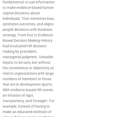
fundamental: to use information
to make evidence-based human
capital decisions about
individuals. That minimizes bias,
optimizes outcomes, and aligns
people decisions with business
strategy. From Gut to Evidence-
Based Decision Making History
had inculcated HR decision-
making by precedent,
managerial judgment. Valuable
inputs, to be sure, but without
the consistency or objectivity so
vital to organizations with large
numbers of members or those
that are in development spurts.
With evidence-based HR comes
an infusion of rigor,
transparency, and foresight. For
example, instead of having to
make an educated estimate of