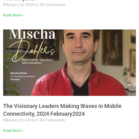
February 22, 2024
No Comments
Read More »
The Visionary Leaders Making Waves in Mobile
Connectivity, 2024 February2024
February 16, 2024
No Comments
Read More »