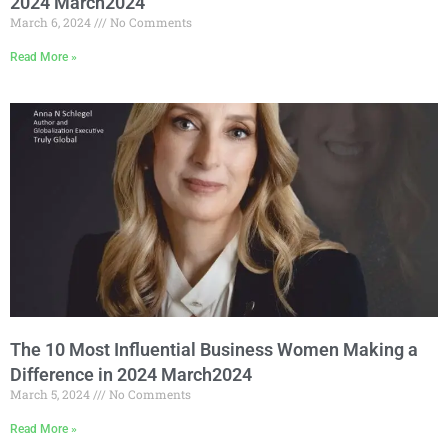
2024 March2024
March 6, 2024
No Comments
Read More »
The 10 Most Influential Business Women Making a
Difference in 2024 March2024
March 5, 2024
No Comments
Read More »