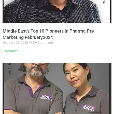
Middle East’s Top 10 Pioneers in Pharma Pre-
Marketing February2024
February 28, 2024
No Comments
Read More »