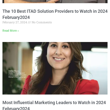
The 10 Best ITAD Solution Providers to Watch in 2024
February2024
February 27, 2024
No Comments
Read More »
Most Influential Marketing Leaders to Watch in 2024
February2024