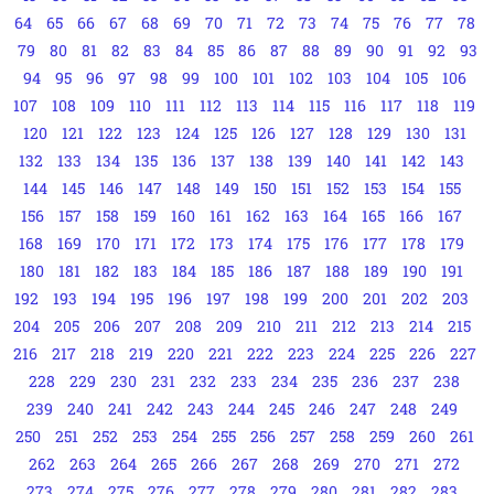
64
65
66
67
68
69
70
71
72
73
74
75
76
77
78
79
80
81
82
83
84
85
86
87
88
89
90
91
92
93
94
95
96
97
98
99
100
101
102
103
104
105
106
107
108
109
110
111
112
113
114
115
116
117
118
119
120
121
122
123
124
125
126
127
128
129
130
131
132
133
134
135
136
137
138
139
140
141
142
143
144
145
146
147
148
149
150
151
152
153
154
155
156
157
158
159
160
161
162
163
164
165
166
167
168
169
170
171
172
173
174
175
176
177
178
179
180
181
182
183
184
185
186
187
188
189
190
191
192
193
194
195
196
197
198
199
200
201
202
203
204
205
206
207
208
209
210
211
212
213
214
215
216
217
218
219
220
221
222
223
224
225
226
227
228
229
230
231
232
233
234
235
236
237
238
239
240
241
242
243
244
245
246
247
248
249
250
251
252
253
254
255
256
257
258
259
260
261
262
263
264
265
266
267
268
269
270
271
272
273
274
275
276
277
278
279
280
281
282
283