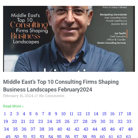
Middle East’s Top 10 Consulting Firms Shaping
Business Landscapes February2024
February 16, 2024
No Comments
Read More »
1
2
3
4
5
6
7
8
9
10
11
12
13
14
15
16
17
18
19
20
21
22
23
24
25
26
27
28
29
30
31
32
33
34
35
36
37
38
39
40
41
42
43
44
45
46
47
48
49
50
51
52
53
54
55
56
57
58
59
60
61
62
63