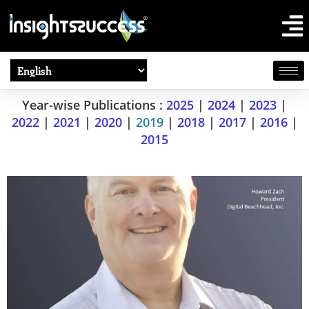
Year-wise Publications :
2025
|
2024
|
2023
|
2022
|
2021
|
2020
|
2019
|
2018
|
2017
|
2016
|
2015