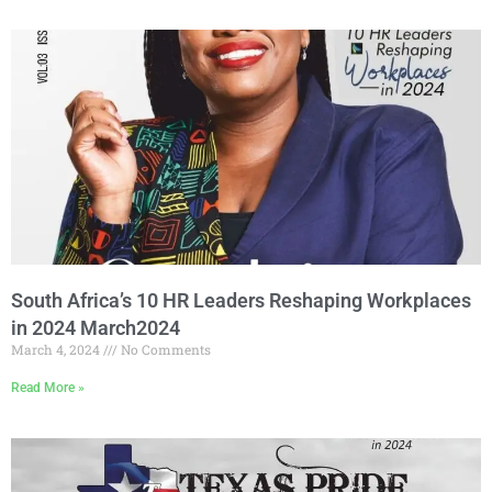
South Africa’s 10 HR Leaders Reshaping Workplaces
in 2024 March2024
March 4, 2024
No Comments
Read More »