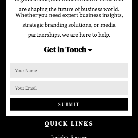
are shaping the future of business world.
Whether you need expert business insights,
strategic branding solutions, or media
partnerships, we are here to help.
Get in Touch
SUBMIT
QUICK LINKS
Insights Success