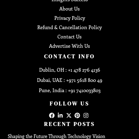
About Us
Privacy Policy
Refund & Cancellation Policy
Contact Us
Advertise With Us
CONTACT INFO
Dublin, OH : +1 478 276 4136
Dubai, UAE : +971 5618 800 49
Pune, India : +91 7410033803
FOLLOW US
RECENT POSTS
Shaping the Future Through Technology Vision