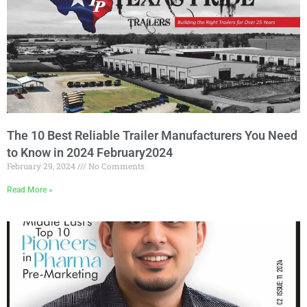
The 10 Best Reliable Trailer Manufacturers You Need
to Know in 2024 February2024
February 29, 2024
No Comments
Read More »