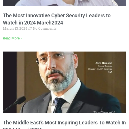
The Most Innovative Cyber Security Leaders to
Watch in 2024 March2024
March 13, 2024
No Comments
Read More »
The Middle East’s Most Inspiring Leaders To Watch In