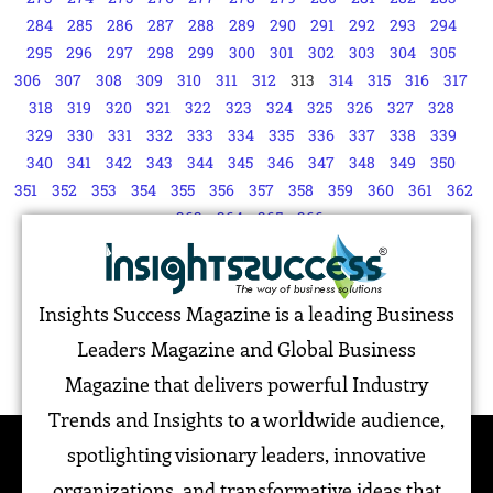
284
285
286
287
288
289
290
291
292
293
294
295
296
297
298
299
300
301
302
303
304
305
306
307
308
309
310
311
312
313
314
315
316
317
318
319
320
321
322
323
324
325
326
327
328
329
330
331
332
333
334
335
336
337
338
339
340
341
342
343
344
345
346
347
348
349
350
351
352
353
354
355
356
357
358
359
360
361
362
363
364
365
366
Insights Success Magazine is a leading Business
Leaders Magazine and Global Business
Magazine that delivers powerful Industry
Trends and Insights to a worldwide audience,
spotlighting visionary leaders, innovative
organizations, and transformative ideas that