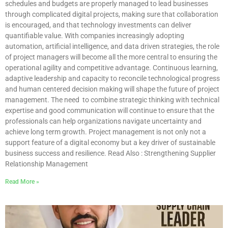
schedules and budgets are properly managed to lead businesses
through complicated digital projects, making sure that collaboration
is encouraged, and that technology investments can deliver
quantifiable value. With companies increasingly adopting
automation, artificial intelligence, and data driven strategies, the role
of project managers will become all the more central to ensuring the
operational agility and competitive advantage. Continuous learning,
adaptive leadership and capacity to reconcile technological progress
and human centered decision making will shape the future of project
management. The need to combine strategic thinking with technical
expertise and good communication will continue to ensure that the
professionals can help organizations navigate uncertainty and
achieve long term growth. Project management is not only not a
support feature of a digital economy but a key driver of sustainable
business success and resilience. Read Also : Strengthening Supplier
Relationship Management
Read More »