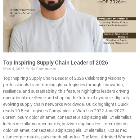
Top Inspiring Supply Chain Leader of 2026
May 4, 2026
No Comments
Top Inspiring Supply Chain Leader of 2026 Celebrating visionary
professionals transforming global logistics through innovation,
resilience, and sustainability, this feature highlights leaders driving
operational excellence and shaping the future of dynamic, digitally
evolving supply chain networks worldwide. Quick highlights Quick
reads 10 Best Logistics Companies to Watch in 2022 June2022
Lorem ipsum dolor sit amet, consectetur adipiscing elit. Ut elit tellus,
luctus nec ullamcorper mattis, pulvinar dapibus leo. Lorem ipsum
dolor sit amet, consectetur adipiscing elit. Ut elit tellus, luctus nec
ullamcorper mattis, pulvinar dapibus leo. The Most Admired Women