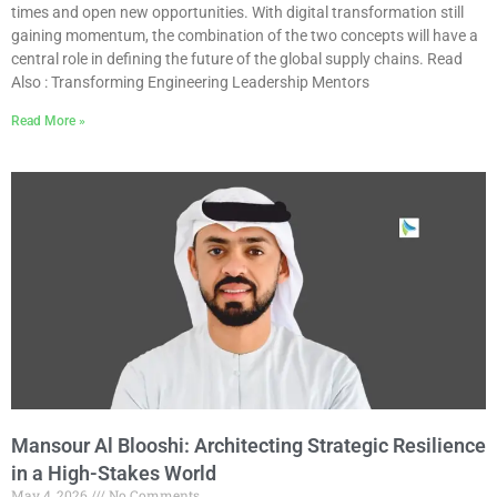
times and open new opportunities. With digital transformation still
gaining momentum, the combination of the two concepts will have a
central role in defining the future of the global supply chains. Read
Also : Transforming Engineering Leadership Mentors
Read More »
Mansour Al Blooshi: Architecting Strategic Resilience
in a High-Stakes World
May 4, 2026
No Comments