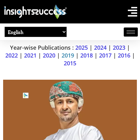
Year-wise Publications :
2025
|
2024
|
2023
|
2022
|
2021
|
2020
|
2019
|
2018
|
2017
|
2016
|
2015