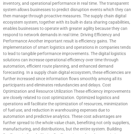
inventory, and operational performance in real time. The transparent
system allows businesses to predict disruption events which they can
then manage through proactive measures. The supply chain digital
ecosystem system, together with its built-in data sharing capabilities,
enables businesses to operate with greater agility because they can
respond to network demands in real time. Driving Efficiency and
Performance Another important result is efficiency gains. The
implementation of smart logistics and operations in companies tends
to lead to tangible performance improvements. The digital logistics
solutions can increase operational efficiency over time through
automation, efficient route planning, and enhanced demand
forecasting. In a supply chain digital ecosystem, these efficiencies are
further increased since information flows smoothly among all its
participants and eliminates redundancies and delays. Cost
Optimization and Resource Utilization These efficiency improvements
are closely related to cost optimization. Optimized logistics and
operations will facilitate the optimization of resources, minimization
of fuel use, and reduction in warehousing expenses due to
automation and predictive analytics. These cost advantages are
further spread to the whole value chain, benefiting not only suppliers,
manufacturing, and distributions, but the entire system. Building