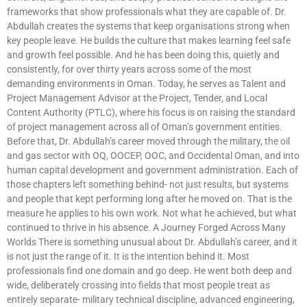
frameworks that show professionals what they are capable of. Dr.
Abdullah creates the systems that keep organisations strong when
key people leave. He builds the culture that makes learning feel safe
and growth feel possible. And he has been doing this, quietly and
consistently, for over thirty years across some of the most
demanding environments in Oman. Today, he serves as Talent and
Project Management Advisor at the Project, Tender, and Local
Content Authority (PTLC), where his focus is on raising the standard
of project management across all of Oman’s government entities.
Before that, Dr. Abdullah’s career moved through the military, the oil
and gas sector with OQ, OOCEP, OOC, and Occidental Oman, and into
human capital development and government administration. Each of
those chapters left something behind- not just results, but systems
and people that kept performing long after he moved on. That is the
measure he applies to his own work. Not what he achieved, but what
continued to thrive in his absence. A Journey Forged Across Many
Worlds There is something unusual about Dr. Abdullah’s career, and it
is not just the range of it. It is the intention behind it. Most
professionals find one domain and go deep. He went both deep and
wide, deliberately crossing into fields that most people treat as
entirely separate- military technical discipline, advanced engineering,