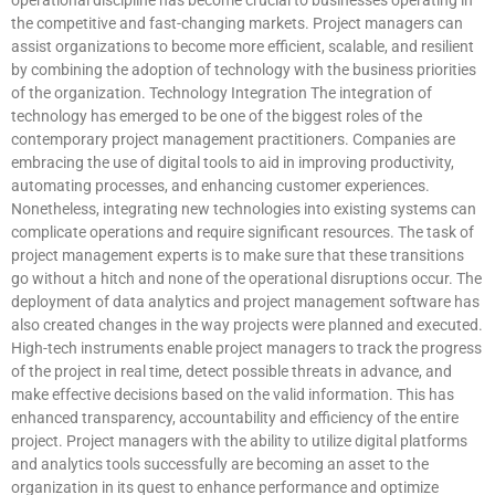
the competitive and fast-changing markets. Project managers can
assist organizations to become more efficient, scalable, and resilient
by combining the adoption of technology with the business priorities
of the organization. Technology Integration The integration of
technology has emerged to be one of the biggest roles of the
contemporary project management practitioners. Companies are
embracing the use of digital tools to aid in improving productivity,
automating processes, and enhancing customer experiences.
Nonetheless, integrating new technologies into existing systems can
complicate operations and require significant resources. The task of
project management experts is to make sure that these transitions
go without a hitch and none of the operational disruptions occur. The
deployment of data analytics and project management software has
also created changes in the way projects were planned and executed.
High-tech instruments enable project managers to track the progress
of the project in real time, detect possible threats in advance, and
make effective decisions based on the valid information. This has
enhanced transparency, accountability and efficiency of the entire
project. Project managers with the ability to utilize digital platforms
and analytics tools successfully are becoming an asset to the
organization in its quest to enhance performance and optimize