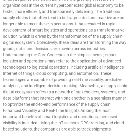
organizations in the current hyperconnected global economy to be
faster, more efficient, and transparently delivering. The traditional
supply chains that often tend to be fragmented and reactive are no
longer able to meet these expectations. It has resulted in rapid
development of smart logistics and operations as a transformative
solution, which is driven by the transformation of the supply chain
digital ecosystem. Collectively, these ideas are transforming the way
goods, data, and decisions are moving across industries.
Understanding the Core Concepts In the simplest sense, smart
logistics and operations may refer to the application of advanced
technologies to logistical operations, including artificial intelligence,
Internet of things, cloud computing, and automation. These
technologies are capable of providing real-time visibility, predictive
analytics, and intelligent decision-making. Meanwhile, a supply chain
digital ecosystem refers to a network of stakeholders, systems, and
data platforms that interact with one another in a seamless manner
to optimize the end-to-end performance of the supply chain.
Enhanced Visibility and Real-Time Insights Among the most
important benefits of smart logistics and operations, increased
visibility is included. Using the IoT sensors, GPS tracking, and cloud-
based solutions, the companies are able to track shipments,