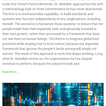
scale that Oman’s future demands. Dr. Abdullah approaches this with
a methodology built on three commitments he has never abandoned.
The first is to institutionalize capability- to build standards and
systems that function independently of any single person, including
himself. The second is to humanize those systems- to ensure that the
people inside them feel respected, safe, and genuinely invested in
their own growth, rather than processed by a framework that does
not see them as human beings. The third is to integrate global best
practices while staying true to local culture, because any imported
framework that ignores the people it lands among will simply not
survive. The result of this approach is work that keeps working. Long
after Dr. Abdullah moves on, the organizations he has shaped
continue to perform, because the culture he built and
Read More »