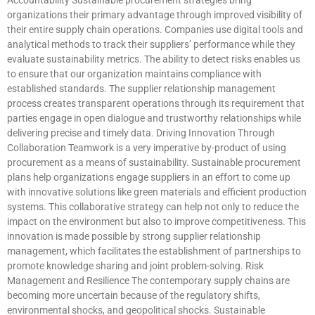
organizations their primary advantage through improved visibility of
their entire supply chain operations. Companies use digital tools and
analytical methods to track their suppliers’ performance while they
evaluate sustainability metrics. The ability to detect risks enables us
to ensure that our organization maintains compliance with
established standards. The supplier relationship management
process creates transparent operations through its requirement that
parties engage in open dialogue and trustworthy relationships while
delivering precise and timely data. Driving Innovation Through
Collaboration Teamwork is a very imperative by-product of using
procurement as a means of sustainability. Sustainable procurement
plans help organizations engage suppliers in an effort to come up
with innovative solutions like green materials and efficient production
systems. This collaborative strategy can help not only to reduce the
impact on the environment but also to improve competitiveness. This
innovation is made possible by strong supplier relationship
management, which facilitates the establishment of partnerships to
promote knowledge sharing and joint problem-solving. Risk
Management and Resilience The contemporary supply chains are
becoming more uncertain because of the regulatory shifts,
environmental shocks, and geopolitical shocks. Sustainable