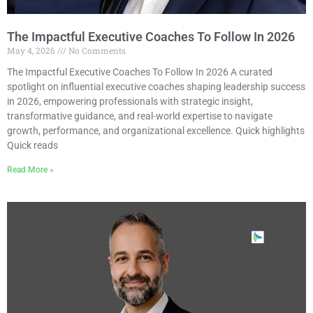
The Impactful Executive Coaches To Follow In 2026
May 4, 2026
No Comments
The Impactful Executive Coaches To Follow In 2026 A curated
spotlight on influential executive coaches shaping leadership success
in 2026, empowering professionals with strategic insight,
transformative guidance, and real-world expertise to navigate
growth, performance, and organizational excellence. Quick highlights
Quick reads
Read More »