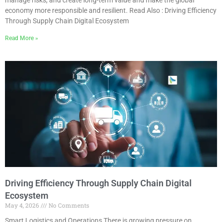
economy more responsible and resilient. Read Also : Driving Efficiency
Through Supply Chain Digital Ecosystem
Read More »
Driving Efficiency Through Supply Chain Digital
Ecosystem
May 4, 2026
No Comments
Smart Logistics and Operations There is growing pressure on