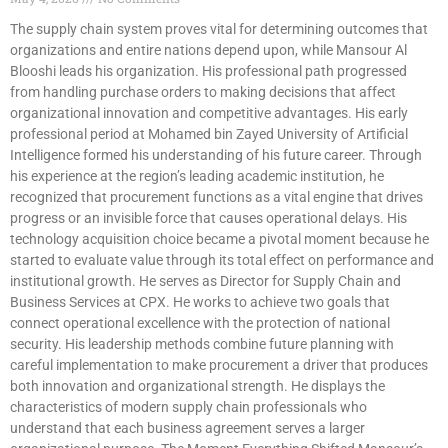
The supply chain system proves vital for determining outcomes that
organizations and entire nations depend upon, while Mansour Al
Blooshi leads his organization. His professional path progressed
from handling purchase orders to making decisions that affect
organizational innovation and competitive advantages. His early
professional period at Mohamed bin Zayed University of Artificial
Intelligence formed his understanding of his future career. Through
his experience at the region’s leading academic institution, he
recognized that procurement functions as a vital engine that drives
progress or an invisible force that causes operational delays. His
technology acquisition choice became a pivotal moment because he
started to evaluate value through its total effect on performance and
institutional growth. He serves as Director for Supply Chain and
Business Services at CPX. He works to achieve two goals that
connect operational excellence with the protection of national
security. His leadership methods combine future planning with
careful implementation to make procurement a driver that produces
both innovation and organizational strength. He displays the
characteristics of modern supply chain professionals who
understand that each business agreement serves a larger