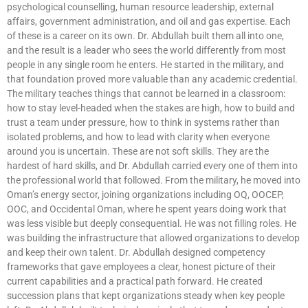
psychological counselling, human resource leadership, external
affairs, government administration, and oil and gas expertise. Each
of these is a career on its own. Dr. Abdullah built them all into one,
and the result is a leader who sees the world differently from most
people in any single room he enters. He started in the military, and
that foundation proved more valuable than any academic credential.
The military teaches things that cannot be learned in a classroom:
how to stay level-headed when the stakes are high, how to build and
trust a team under pressure, how to think in systems rather than
isolated problems, and how to lead with clarity when everyone
around you is uncertain. These are not soft skills. They are the
hardest of hard skills, and Dr. Abdullah carried every one of them into
the professional world that followed. From the military, he moved into
Oman’s energy sector, joining organizations including OQ, OOCEP,
OOC, and Occidental Oman, where he spent years doing work that
was less visible but deeply consequential. He was not filling roles. He
was building the infrastructure that allowed organizations to develop
and keep their own talent. Dr. Abdullah designed competency
frameworks that gave employees a clear, honest picture of their
current capabilities and a practical path forward. He created
succession plans that kept organizations steady when key people