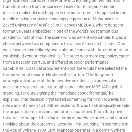
organizational purpose. The Moment Everything Shifted Mansour’s
transformation from procurement executor to organizational
decision-maker did not happen in the boardroom. It happened in the
middle of a high-stakes technology acquisition at Mohamed bin
Zayed University of Artificial Intelligence (MBZUAI), where he spent
formative years embedded in one of the world’s most ambitious
academic institutions. The scenario was deceptively simple. It was a
choice between two components for a new AI research cluster. One
was cheaper, immediately available, and came with the comfort of an
established vendor relationship. The other was more expensive, came
from a nascent startup, and offered superior performance
capabilities. Classical procurement doctrine would have selected the
former without debate. He chose the startup. “The long-term
strategic advantage of the innovative solution is its potential to
accelerate research breakthroughs and enhance MBZUAI’s global
standing, far outweighing the immediate cost differential,” he
explains. That decision crystallized something for him. However, his
role was not merely to fulfill requisitions. It was to strategically enable
the organization’s mission and future capabilities. From that point
forward, he stopped thinking in terms of purchase orders and started
thinking about the outcomes. Security-First Sourcing: Procurement in
the Age of Cyber Risk At CPX, Mansour operates in a domain where