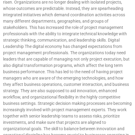
risen. Organizations are no longer dealing with isolated projects,
whose outcomes are predictable. Instead, they are spearheading
integrated initiatives which demand coordination activities across
many different departments, geographies, and groups of
stakeholders. This has increased the role of project management
professionals with the ability to integrate technical knowledge with
strategic thinking, communication, and leadership skills. Digital
Leadership The digital economy has changed expectations from
project management professionals. The organizations today need
leaders that are capable of managing not only project execution, but
also digital transformation programs, which affect the long term
business performance. This has led to the need of having project
managers who are aware of the emerging technologies, and how
they affect business operations, customer interaction, and business
strategy. They are also supposed to aid innovation, enhanced
workflow, and organizational flexibility in the highly competitive
business settings. Strategic decision making processes are becoming
increasingly involved with project management experts. They work
together with senior leadership teams to assess risks, prioritize
investments, and make sure that projects are aligned to
organizational goals. The skill to balance between innovation and
operational discipline has become crucial to businesses operating in