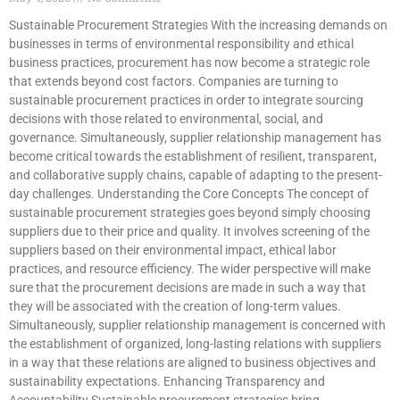
Sustainable Procurement Strategies With the increasing demands on
businesses in terms of environmental responsibility and ethical
business practices, procurement has now become a strategic role
that extends beyond cost factors. Companies are turning to
sustainable procurement practices in order to integrate sourcing
decisions with those related to environmental, social, and
governance. Simultaneously, supplier relationship management has
become critical towards the establishment of resilient, transparent,
and collaborative supply chains, capable of adapting to the present-
day challenges. Understanding the Core Concepts The concept of
sustainable procurement strategies goes beyond simply choosing
suppliers due to their price and quality. It involves screening of the
suppliers based on their environmental impact, ethical labor
practices, and resource efficiency. The wider perspective will make
sure that the procurement decisions are made in such a way that
they will be associated with the creation of long-term values.
Simultaneously, supplier relationship management is concerned with
the establishment of organized, long-lasting relations with suppliers
in a way that these relations are aligned to business objectives and
sustainability expectations. Enhancing Transparency and
Accountability Sustainable procurement strategies bring