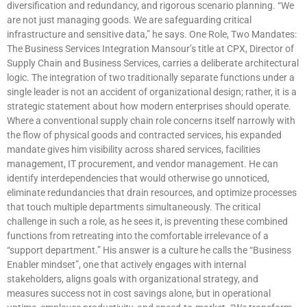
diversification and redundancy, and rigorous scenario planning. “We
are not just managing goods. We are safeguarding critical
infrastructure and sensitive data,” he says. One Role, Two Mandates:
The Business Services Integration Mansour’s title at CPX, Director of
Supply Chain and Business Services, carries a deliberate architectural
logic. The integration of two traditionally separate functions under a
single leader is not an accident of organizational design; rather, it is a
strategic statement about how modern enterprises should operate.
Where a conventional supply chain role concerns itself narrowly with
the flow of physical goods and contracted services, his expanded
mandate gives him visibility across shared services, facilities
management, IT procurement, and vendor management. He can
identify interdependencies that would otherwise go unnoticed,
eliminate redundancies that drain resources, and optimize processes
that touch multiple departments simultaneously. The critical
challenge in such a role, as he sees it, is preventing these combined
functions from retreating into the comfortable irrelevance of a
“support department.” His answer is a culture he calls the “Business
Enabler mindset”, one that actively engages with internal
stakeholders, aligns goals with organizational strategy, and
measures success not in cost savings alone, but in operational