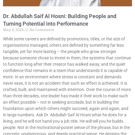
Dr. Abdullah Saif Al Hosni: Building People and
Turning Potential into Performance
May 4, 2026
No Comments
While some careers are defined by promotions, titles, or the size of
organisations managed, others are defined by something far less
tangible, yet far more lasting – the people who grow stronger
because someone chose to invest in them, the systems that continue
to function long after their creator has walked away, and the quiet
confidence that remains in a team that understands it is capable of
more. In an environment where stress is constant and demands
never ease, it is not an accident that such an effect is achieved. It is
crafted, built, and maintained with intention. Over the course of more
than three decades, one leader has made it their work to make such
an effect possible – not in seeking accolade, but in building the
foundation upon which others might succeed, again and again, and
in large numbers. Ask Dr. Abdullah Saif Al Hosni what he does for a
living, and he will not hand you a job title. He will tell you he builds
people. Not in the motivational-poster sense of the phrase, but in the
concrete, unglamorous, and deeply practical sense. He designs the