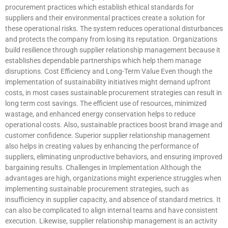
procurement practices which establish ethical standards for
suppliers and their environmental practices create a solution for
these operational risks. The system reduces operational disturbances
and protects the company from losing its reputation. Organizations
build resilience through supplier relationship management because it
establishes dependable partnerships which help them manage
disruptions. Cost Efficiency and Long-Term Value Even though the
implementation of sustainability initiatives might demand upfront
costs, in most cases sustainable procurement strategies can result in
long term cost savings. The efficient use of resources, minimized
wastage, and enhanced energy conservation helps to reduce
operational costs. Also, sustainable practices boost brand image and
customer confidence. Superior supplier relationship management
also helps in creating values by enhancing the performance of
suppliers, eliminating unproductive behaviors, and ensuring improved
bargaining results. Challenges in Implementation Although the
advantages are high, organizations might experience struggles when
implementing sustainable procurement strategies, such as
insufficiency in supplier capacity, and absence of standard metrics. It
can also be complicated to align internal teams and have consistent
execution. Likewise, supplier relationship management is an activity