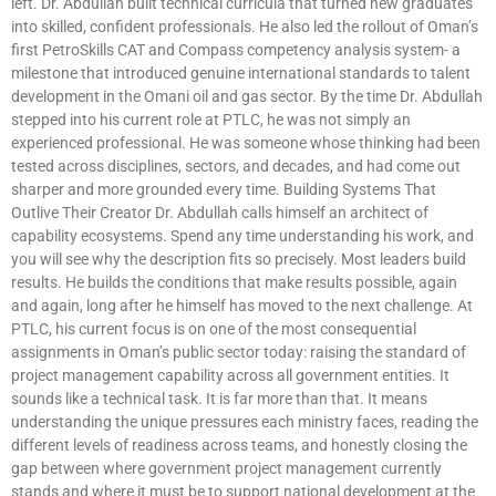
left. Dr. Abdullah built technical curricula that turned new graduates
into skilled, confident professionals. He also led the rollout of Oman’s
first PetroSkills CAT and Compass competency analysis system- a
milestone that introduced genuine international standards to talent
development in the Omani oil and gas sector. By the time Dr. Abdullah
stepped into his current role at PTLC, he was not simply an
experienced professional. He was someone whose thinking had been
tested across disciplines, sectors, and decades, and had come out
sharper and more grounded every time. Building Systems That
Outlive Their Creator Dr. Abdullah calls himself an architect of
capability ecosystems. Spend any time understanding his work, and
you will see why the description fits so precisely. Most leaders build
results. He builds the conditions that make results possible, again
and again, long after he himself has moved to the next challenge. At
PTLC, his current focus is on one of the most consequential
assignments in Oman’s public sector today: raising the standard of
project management capability across all government entities. It
sounds like a technical task. It is far more than that. It means
understanding the unique pressures each ministry faces, reading the
different levels of readiness across teams, and honestly closing the
gap between where government project management currently
stands and where it must be to support national development at the