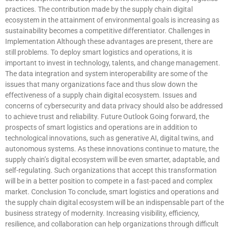
practices. The contribution made by the supply chain digital
ecosystem in the attainment of environmental goals is increasing as
sustainability becomes a competitive differentiator. Challenges in
Implementation Although these advantages are present, there are
still problems. To deploy smart logistics and operations, it is
important to invest in technology, talents, and change management.
The data integration and system interoperability are some of the
issues that many organizations face and thus slow down the
effectiveness of a supply chain digital ecosystem. Issues and
concerns of cybersecurity and data privacy should also be addressed
to achieve trust and reliability. Future Outlook Going forward, the
prospects of smart logistics and operations are in addition to
technological innovations, such as generative AI, digital twins, and
autonomous systems. As these innovations continue to mature, the
supply chain’s digital ecosystem will be even smarter, adaptable, and
self-regulating. Such organizations that accept this transformation
will be in a better position to compete in a fast-paced and complex
market. Conclusion To conclude, smart logistics and operations and
the supply chain digital ecosystem will be an indispensable part of the
business strategy of modernity. Increasing visibility, efficiency,
resilience, and collaboration can help organizations through difficult