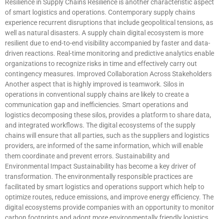
Resilience in Supply Chains Resilience is another characteristic aspect
of smart logistics and operations. Contemporary supply chains
experience recurrent disruptions that include geopolitical tensions, as
well as natural disasters. A supply chain digital ecosystem is more
resilient due to end-to-end visibility accompanied by faster and data-
driven reactions. Real-time monitoring and predictive analytics enable
organizations to recognize risks in time and effectively carry out
contingency measures. Improved Collaboration Across Stakeholders
Another aspect that is highly improved is teamwork. Silos in
operations in conventional supply chains are likely to create a
communication gap and inefficiencies. Smart operations and
logistics decomposing these silos, provides a platform to share data,
and integrated workflows. The digital ecosystems of the supply
chains will ensure that all parties, such as the suppliers and logistics
providers, are informed of the same information, which will enable
them coordinate and prevent errors. Sustainability and
Environmental Impact Sustainability has become a key driver of
transformation. The environmentally responsible practices are
facilitated by smart logistics and operations support which help to
optimize routes, reduce emissions, and improve energy efficiency. The
digital ecosystems provide companies with an opportunity to monitor
carbon footprints and adopt more environmentally friendly logistics