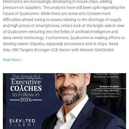
Electronics are increasingly developing in-house chips, adding
pressure on suppliers. The analysts have still been split regarding the
future of Qualcomm. While there are some who foresee more
difficulties ahead owing to issues relating to the shortage of supply
and high prices of smartphones, others look at the bright side in view
of Qualcomm venturing into the fields of artificial intelligence and
data center technology. Furthermore, Qualcomm is making efforts to
develop newer chipsets, especially processors and AI chips. Read
Also: RBI Targets Stronger UCB Sector with Mission SAKSHAM
Read More »