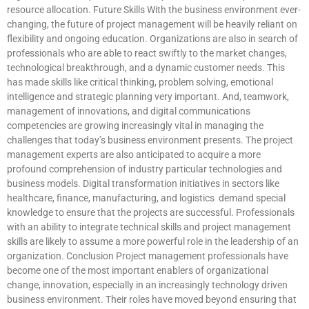
resource allocation. Future Skills With the business environment ever-
changing, the future of project management will be heavily reliant on
flexibility and ongoing education. Organizations are also in search of
professionals who are able to react swiftly to the market changes,
technological breakthrough, and a dynamic customer needs. This
has made skills like critical thinking, problem solving, emotional
intelligence and strategic planning very important. And, teamwork,
management of innovations, and digital communications
competencies are growing increasingly vital in managing the
challenges that today’s business environment presents. The project
management experts are also anticipated to acquire a more
profound comprehension of industry particular technologies and
business models. Digital transformation initiatives in sectors like
healthcare, finance, manufacturing, and logistics demand special
knowledge to ensure that the projects are successful. Professionals
with an ability to integrate technical skills and project management
skills are likely to assume a more powerful role in the leadership of an
organization. Conclusion Project management professionals have
become one of the most important enablers of organizational
change, innovation, especially in an increasingly technology driven
business environment. Their roles have moved beyond ensuring that