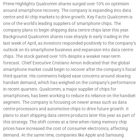
Prime Highlights Qualcomm shares surged over 10% on optimism
around smartphone recovery. The company is expanding into data
centre and AI chip markets to drive growth. Key Facts Qualcomm is
one of the world’s leading suppliers of smartphone chips. The
company plans to begin shipping data centre chips later this year.
Background Qualcomm shares rose sharply in early trading in the
last week of April, as investors responded positively to the company’s
outlook on its smartphone business and expansion into data centre
chips. The stock gained over 10% despite a weaker near-term
forecast. Chief Executive Cristiano Amon indicated that the global
smartphone market could begin to recover after the company’s fiscal
third quarter. His comments helped ease concerns around slowing
handset demand, which has weighed on the company’s performance
in recent quarters. Qualcomm, a major supplier of chips for
smartphones, has been working to reduce its reliance on the handset
segment. The company is focusing on newer areas such as data
centre processors and automotive chips to drive future growth. It
plans to start shipping data centre products later this year as part of
this strategy. The shift comes at a time when rising memory chip
prices have increased the cost of consumer electronics, affecting
demand. At the same time, companies like Apple and Samsung