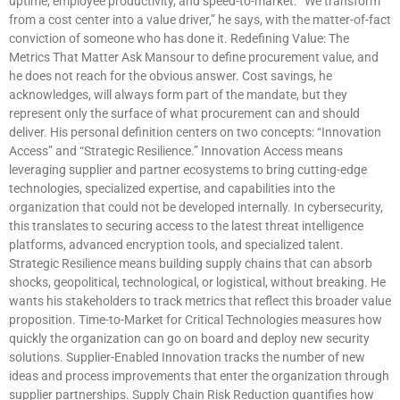
uptime, employee productivity, and speed-to-market. “We transform
from a cost center into a value driver,” he says, with the matter-of-fact
conviction of someone who has done it. Redefining Value: The
Metrics That Matter Ask Mansour to define procurement value, and
he does not reach for the obvious answer. Cost savings, he
acknowledges, will always form part of the mandate, but they
represent only the surface of what procurement can and should
deliver. His personal definition centers on two concepts: “Innovation
Access” and “Strategic Resilience.” Innovation Access means
leveraging supplier and partner ecosystems to bring cutting-edge
technologies, specialized expertise, and capabilities into the
organization that could not be developed internally. In cybersecurity,
this translates to securing access to the latest threat intelligence
platforms, advanced encryption tools, and specialized talent.
Strategic Resilience means building supply chains that can absorb
shocks, geopolitical, technological, or logistical, without breaking. He
wants his stakeholders to track metrics that reflect this broader value
proposition. Time-to-Market for Critical Technologies measures how
quickly the organization can go on board and deploy new security
solutions. Supplier-Enabled Innovation tracks the number of new
ideas and process improvements that enter the organization through
supplier partnerships. Supply Chain Risk Reduction quantifies how