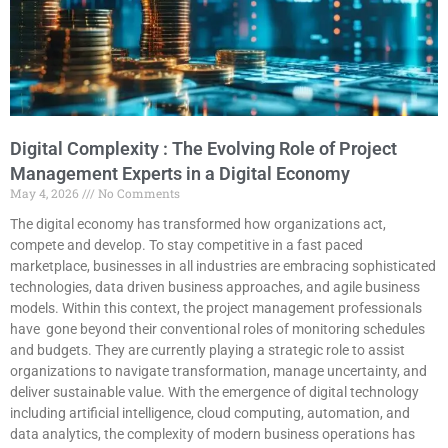
Digital Complexity : The Evolving Role of Project
Management Experts in a Digital Economy
May 4, 2026
No Comments
The digital economy has transformed how organizations act,
compete and develop. To stay competitive in a fast paced
marketplace, businesses in all industries are embracing sophisticated
technologies, data driven business approaches, and agile business
models. Within this context, the project management professionals
have gone beyond their conventional roles of monitoring schedules
and budgets. They are currently playing a strategic role to assist
organizations to navigate transformation, manage uncertainty, and
deliver sustainable value. With the emergence of digital technology
including artificial intelligence, cloud computing, automation, and
data analytics, the complexity of modern business operations has