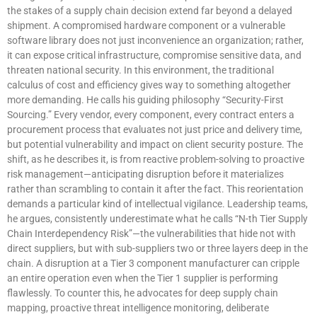
the stakes of a supply chain decision extend far beyond a delayed
shipment. A compromised hardware component or a vulnerable
software library does not just inconvenience an organization; rather,
it can expose critical infrastructure, compromise sensitive data, and
threaten national security. In this environment, the traditional
calculus of cost and efficiency gives way to something altogether
more demanding. He calls his guiding philosophy “Security-First
Sourcing.” Every vendor, every component, every contract enters a
procurement process that evaluates not just price and delivery time,
but potential vulnerability and impact on client security posture. The
shift, as he describes it, is from reactive problem-solving to proactive
risk management—anticipating disruption before it materializes
rather than scrambling to contain it after the fact. This reorientation
demands a particular kind of intellectual vigilance. Leadership teams,
he argues, consistently underestimate what he calls “N-th Tier Supply
Chain Interdependency Risk”—the vulnerabilities that hide not with
direct suppliers, but with sub-suppliers two or three layers deep in the
chain. A disruption at a Tier 3 component manufacturer can cripple
an entire operation even when the Tier 1 supplier is performing
flawlessly. To counter this, he advocates for deep supply chain
mapping, proactive threat intelligence monitoring, deliberate