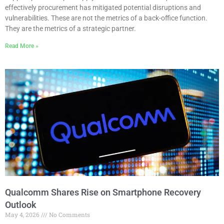
effectively procurement has mitigated potential disruptions and
vulnerabilities. These are not the metrics of a back-office function.
They are the metrics of a strategic partner.
Read More »
Qualcomm Shares Rise on Smartphone Recovery
Outlook
May 4, 2026
No Comments