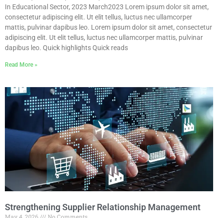
In Educational Sector, 2023 March2023 Lorem ipsum dolor sit amet,
consectetur adipiscing elit. Ut elit tellus, luctus nec ullamcorper
mattis, pulvinar dapibus leo. Lorem ipsum dolor sit amet, consectetur
adipiscing elit. Ut elit tellus, luctus nec ullamcorper mattis, pulvinar
dapibus leo. Quick highlights Quick reads
Read More »
Strengthening Supplier Relationship Management
May 4, 2026
No Comments