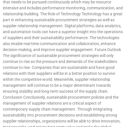
that needs to be pursued continuously which may be resource
intensive and includes performance monitoring, communication, and
relationship building. The Role of Technology Technology has a great
part in enhancing sustainable procurement strategies as well as
supplier relationship management. Digital platforms, data analytics,
and automation tools can have a superior insight into the operations
of suppliers and their sustainability performance. The technologies
also enable real-time communication and collaboration, enhance
decision-making, and improve supplier engagement. Future Outlook
The significance of sustainable procurement strategies will only
continue to rise as the pressure and demands of the stakeholders
continue to rise. Companies that are sustainable and have good
relations with their suppliers will be in a better position to survive
within the competitive world. Meanwhile, supplier relationship
management will continue to be a major determinant towards
ensuring stability and long-term success of the supply chain.
Conclusion Conclusively, sustainable procurement policies and the
management of supplier relations are a critical aspect of
contemporary supply chain management. Through integrating
sustainability into procurement decisions and establishing strong
supplier relationships, organizations will be able to drive innovation,
manage risks, and create long-term value and make the global