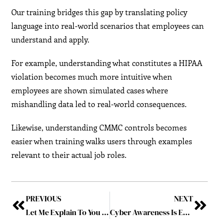
Our training bridges this gap by translating policy
language into real-world scenarios that employees can
understand and apply.
For example, understanding what constitutes a HIPAA
violation becomes much more intuitive when
employees are shown simulated cases where
mishandling data led to real-world consequences.
Likewise, understanding CMMC controls becomes
easier when training walks users through examples
relevant to their actual job roles.
PREVIOUS
NEXT
Let Me Explain To You Why I Say No Every Time You Ask to Make Your Password Shorter: The Downfall of a 158-Year-Old Company Due to Just One Weak Password
Cyber Awareness Is Everyone’s Business: A CEO’s Call to Action