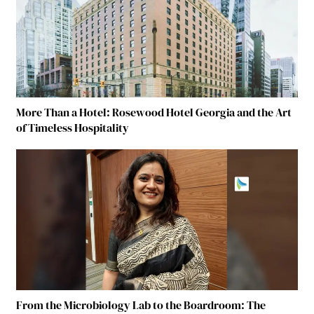
More Than a Hotel: Rosewood Hotel Georgia and the Art
of Timeless Hospitality
From the Microbiology Lab to the Boardroom: The