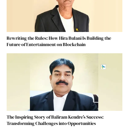
Rewriting the Rules: How Hira Bulani Is Building the
Future of Entertainment on Blockchain
The Inspiring Story of Baliram Kendre’s Success:
Transforming Challenges into Opportunities