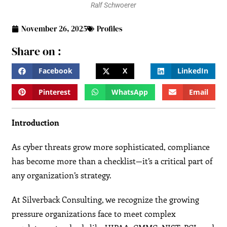
Ralf Schwoerer
November 26, 2025
Profiles
Share on :
Facebook
X
LinkedIn
Pinterest
WhatsApp
Email
Introduction
As cyber threats grow more sophisticated, compliance
has become more than a checklist—it’s a critical part of
any organization’s strategy.
At Silverback Consulting, we recognize the growing
pressure organizations face to meet complex