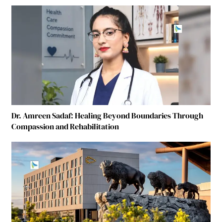
Dr. Amreen Sadaf: Healing Beyond Boundaries Through
Compassion and Rehabilitation