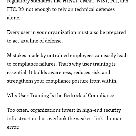
regulatory standards like HIPAA, CMMC, NIST, PCI, and
FTC. It’s not enough to rely on technical defenses
alone.
Every user in your organization must also be prepared
to act as a line of defense.
Mistakes made by untrained employees can easily lead
to compliance failures. That’s why user training is
essential. It builds awareness, reduces risk, and
strengthens your compliance posture from within.
Why User Training Is the Bedrock of Compliance
Too often, organizations invest in high-end security
infrastructure but overlook the weakest link—human
error.