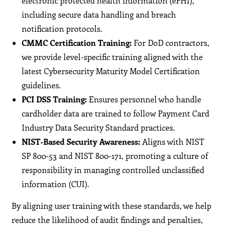
electronic protected health information (ePHI),
including secure data handling and breach
notification protocols.
CMMC Certification Training:
For DoD contractors,
we provide level-specific training aligned with the
latest Cybersecurity Maturity Model Certification
guidelines.
PCI DSS Training:
Ensures personnel who handle
cardholder data are trained to follow Payment Card
Industry Data Security Standard practices.
NIST-Based Security Awareness:
Aligns with NIST
SP 800-53 and NIST 800-171, promoting a culture of
responsibility in managing controlled unclassified
information (CUI).
By aligning user training with these standards, we help
reduce the likelihood of audit findings and penalties,