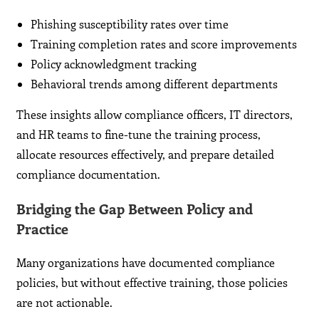
Phishing susceptibility rates over time
Training completion rates and score improvements
Policy acknowledgment tracking
Behavioral trends among different departments
These insights allow compliance officers, IT directors,
and HR teams to fine-tune the training process,
allocate resources effectively, and prepare detailed
compliance documentation.
Bridging the Gap Between Policy and
Practice
Many organizations have documented compliance
policies, but without effective training, those policies
are not actionable.