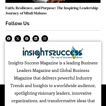
Faith, Resilience, and Purpose: The Inspiring Leadership
Journey of Mbali Mabaso
Follow Us
Insights Success Magazine is a leading Business
Leaders Magazine and Global Business
Magazine that delivers powerful Industry
Trends and Insights to a worldwide audience,
spotlighting visionary leaders, innovative
organizations, and transformative ideas that