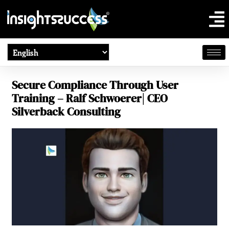
Secure Compliance Through User
Training – Ralf Schwoerer| CEO
Silverback Consulting