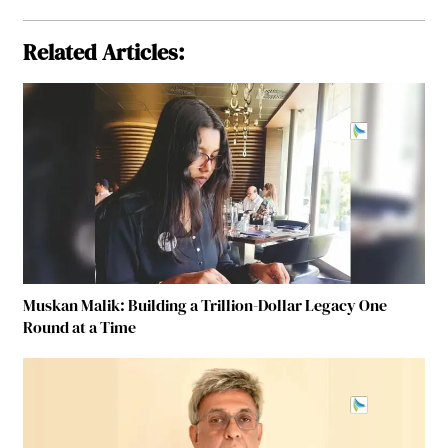
Related Articles:
Muskan Malik: Building a Trillion-Dollar Legacy One
Round at a Time