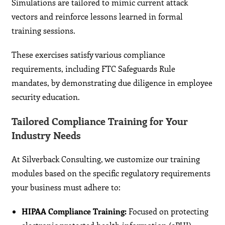
Simulations are tailored to mimic current attack
vectors and reinforce lessons learned in formal
training sessions.
These exercises satisfy various compliance
requirements, including FTC Safeguards Rule
mandates, by demonstrating due diligence in employee
security education.
Tailored Compliance Training for Your
Industry Needs
At Silverback Consulting, we customize our training
modules based on the specific regulatory requirements
your business must adhere to:
HIPAA Compliance Training:
Focused on protecting