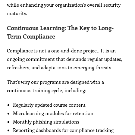
while enhancing your organization’s overall security
maturity.
Continuous Learning: The Key to Long-
Term Compliance
Compliance is not a one-and-done project. It is an
ongoing commitment that demands regular updates,
refreshers, and adaptations to emerging threats.
That’s why our programs are designed with a
continuous training cycle, including:
Regularly updated course content
Microlearning modules for retention
Monthly phishing simulations
Reporting dashboards for compliance tracking