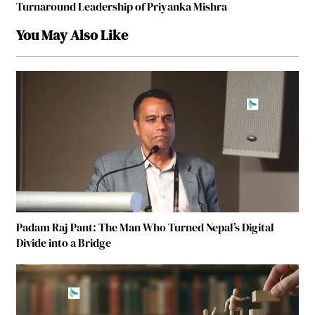
Turnaround Leadership of Priyanka Mishra
You May Also Like
Padam Raj Pant: The Man Who Turned Nepal’s Digital
Divide into a Bridge