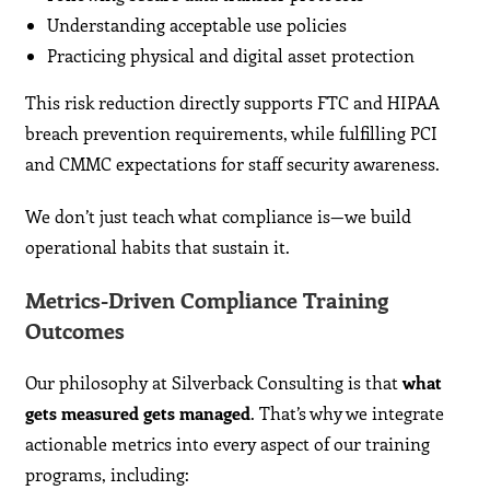
Understanding acceptable use policies
Practicing physical and digital asset protection
This risk reduction directly supports FTC and HIPAA
breach prevention requirements, while fulfilling PCI
and CMMC expectations for staff security awareness.
We don’t just teach what compliance is—we build
operational habits that sustain it.
Metrics-Driven Compliance Training
Outcomes
Our philosophy at Silverback Consulting is that
what
gets measured gets managed
. That’s why we integrate
actionable metrics into every aspect of our training
programs, including: