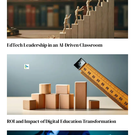
EdTech Leadership in an AI-Driven Classroom
ROI and Impact of Digital Education Transformation