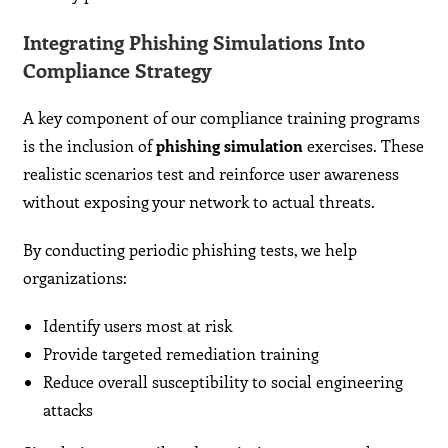
Integrating Phishing Simulations Into
Compliance Strategy
A key component of our compliance training programs
is the inclusion of
phishing simulation
exercises. These
realistic scenarios test and reinforce user awareness
without exposing your network to actual threats.
By conducting periodic phishing tests, we help
organizations:
Identify users most at risk
Provide targeted remediation training
Reduce overall susceptibility to social engineering
attacks