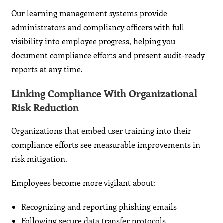
Our learning management systems provide
administrators and compliancy officers with full
visibility into employee progress, helping you
document compliance efforts and present audit-ready
reports at any time.
Linking Compliance With Organizational
Risk Reduction
Organizations that embed user training into their
compliance efforts see measurable improvements in
risk mitigation.
Employees become more vigilant about:
Recognizing and reporting phishing emails
Following secure data transfer protocols