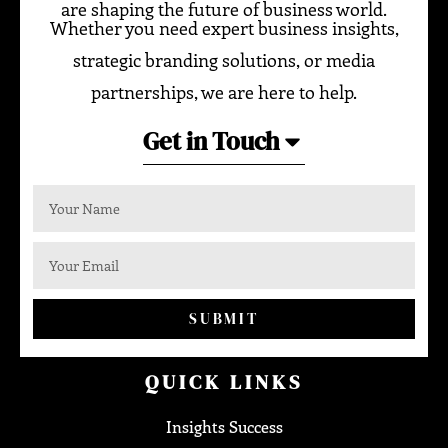
are shaping the future of business world.
Whether you need expert business insights,
strategic branding solutions, or media
partnerships, we are here to help.
Get in Touch
SUBMIT
QUICK LINKS
Insights Success