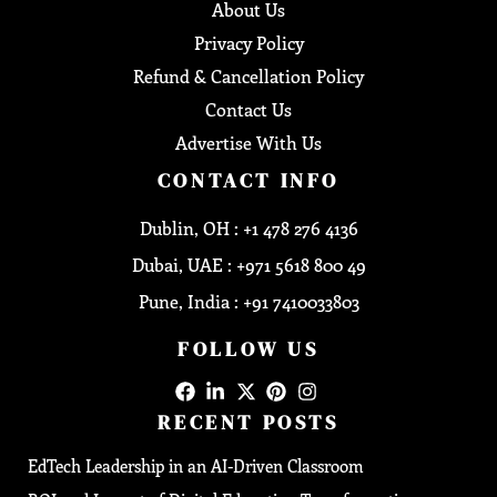
About Us
Privacy Policy
Refund & Cancellation Policy
Contact Us
Advertise With Us
CONTACT INFO
Dublin, OH : +1 478 276 4136
Dubai, UAE : +971 5618 800 49
Pune, India : +91 7410033803
FOLLOW US
RECENT POSTS
EdTech Leadership in an AI-Driven Classroom