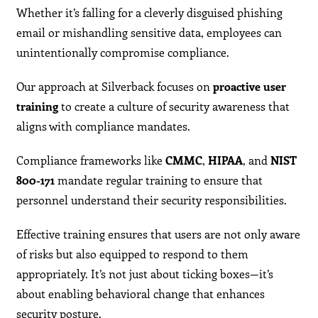
Whether it’s falling for a cleverly disguised phishing
email or mishandling sensitive data, employees can
unintentionally compromise compliance.
Our approach at Silverback focuses on
proactive user
training
to create a culture of security awareness that
aligns with compliance mandates.
Compliance frameworks like
CMMC
,
HIPAA
, and
NIST
800-171
mandate regular training to ensure that
personnel understand their security responsibilities.
Effective training ensures that users are not only aware
of risks but also equipped to respond to them
appropriately. It’s not just about ticking boxes—it’s
about enabling behavioral change that enhances
security posture.