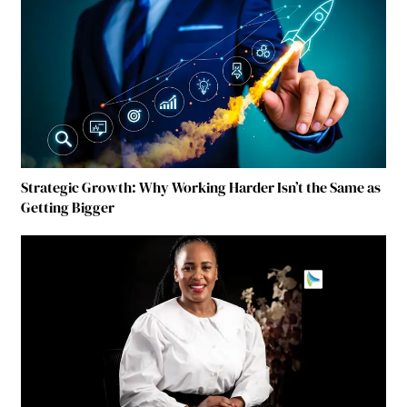
Strategic Growth: Why Working Harder Isn’t the Same as
Getting Bigger