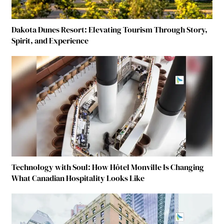
Dakota Dunes Resort: Elevating Tourism Through Story,
Spirit, and Experience
Technology with Soul: How Hôtel Monville Is Changing
What Canadian Hospitality Looks Like